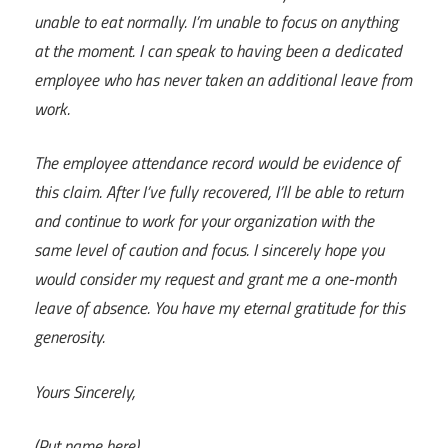
unable to eat normally. I’m unable to focus on anything
at the moment. I can speak to having been a dedicated
employee who has never taken an additional leave from
work.
The employee attendance record would be evidence of
this claim. After I’ve fully recovered, I’ll be able to return
and continue to work for your organization with the
same level of caution and focus. I sincerely hope you
would consider my request and grant me a one-month
leave of absence. You have my eternal gratitude for this
generosity.
Yours Sincerely,
(Put name here)