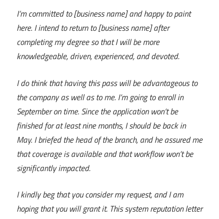
I’m committed to [business name] and happy to paint
here. I intend to return to [business name] after
completing my degree so that I will be more
knowledgeable, driven, experienced, and devoted.
I do think that having this pass will be advantageous to
the company as well as to me. I’m going to enroll in
September on time. Since the application won’t be
finished for at least nine months, I should be back in
May. I briefed the head of the branch, and he assured me
that coverage is available and that workflow won’t be
significantly impacted.
I kindly beg that you consider my request, and I am
hoping that you will grant it. This system reputation letter