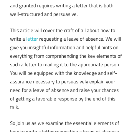
and granted requires writing a letter that is both
well-structured and persuasive.
This article will cover the craft of all about how to
write a
letter
requesting a leave of absence. We will
give you insightful information and helpful hints on
everything from comprehending the key elements of
such a letter to mailing it to the appropriate person.
You will be equipped with the knowledge and self-
assurance necessary to persuasively explain your
need for a leave of absence and raise your chances
of getting a favorable response by the end of this
talk.
So join us as we examine the essential elements of
how to write a letter requesting a leave of absence.