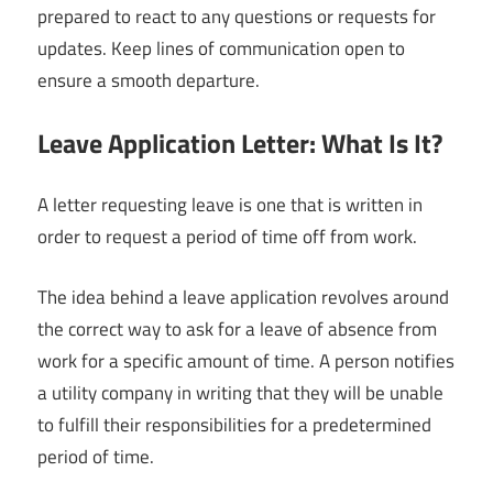
prepared to react to any questions or requests for
updates. Keep lines of communication open to
ensure a smooth departure.
Leave Application Letter: What Is It?
A letter requesting leave is one that is written in
order to request a period of time off from work.
The idea behind a leave application revolves around
the correct way to ask for a leave of absence from
work for a specific amount of time. A person notifies
a utility company in writing that they will be unable
to fulfill their responsibilities for a predetermined
period of time.