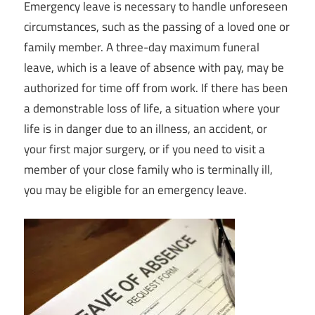
Emergency leave is necessary to handle unforeseen
circumstances, such as the passing of a loved one or
family member. A three-day maximum funeral
leave, which is a leave of absence with pay, may be
authorized for time off from work. If there has been
a demonstrable loss of life, a situation where your
life is in danger due to an illness, an accident, or
your first major surgery, or if you need to visit a
member of your close family who is terminally ill,
you may be eligible for an emergency leave.