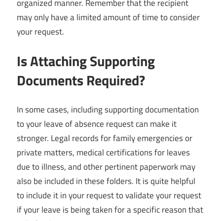
organized manner. Remember that the recipient
may only have a limited amount of time to consider
your request.
Is Attaching Supporting
Documents Required?
In some cases, including supporting documentation
to your leave of absence request can make it
stronger. Legal records for family emergencies or
private matters, medical certifications for leaves
due to illness, and other pertinent paperwork may
also be included in these folders. It is quite helpful
to include it in your request to validate your request
if your leave is being taken for a specific reason that