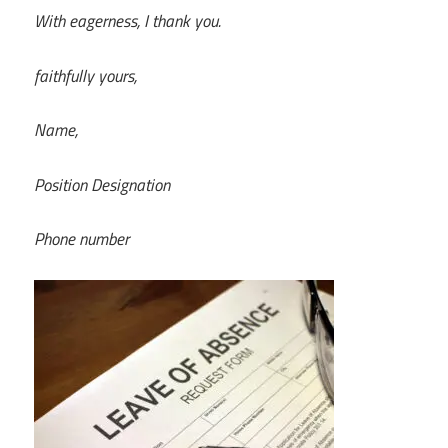
With eagerness, I thank you.
faithfully yours,
Name,
Position Designation
Phone number