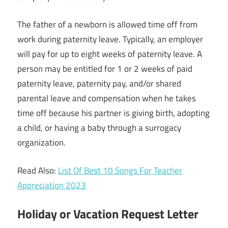
The father of a newborn is allowed time off from
work during paternity leave. Typically, an employer
will pay for up to eight weeks of paternity leave. A
person may be entitled for 1 or 2 weeks of paid
paternity leave, paternity pay, and/or shared
parental leave and compensation when he takes
time off because his partner is giving birth, adopting
a child, or having a baby through a surrogacy
organization.
Read Also:
List Of Best 10 Songs For Teacher
Appreciation 2023
Holiday or Vacation Request Letter