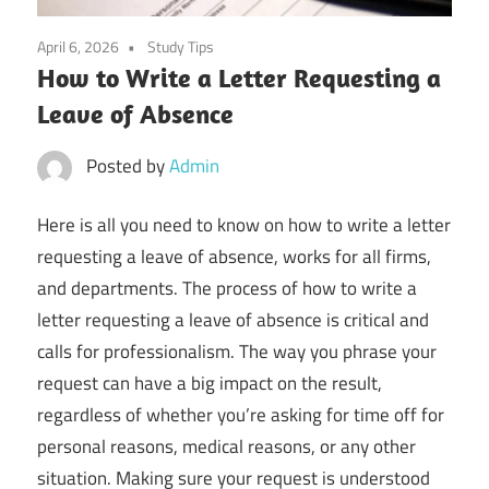
April 6, 2026
Study Tips
How to Write a Letter Requesting a
Leave of Absence
Posted by
Admin
Here is all you need to know on how to write a letter
requesting a leave of absence, works for all firms,
and departments. The process of how to write a
letter requesting a leave of absence is critical and
calls for professionalism. The way you phrase your
request can have a big impact on the result,
regardless of whether you’re asking for time off for
personal reasons, medical reasons, or any other
situation. Making sure your request is understood