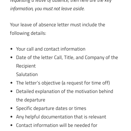
requesting a leave of absence, then here are the key
information, you must not leave aside.
Your leave of absence letter must include the
following details:
Your call and contact information
Date of the letter Call, Title, and Company of the
Recipient
Salutation
The letter’s objective (a request for time off)
Detailed explanation of the motivation behind
the departure
Specific departure dates or times
Any helpful documentation that is relevant
Contact information will be needed for