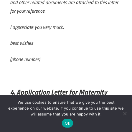
and other related documents are attached to this letter
for your reference.
I appreciate you very much.
best wishes
(phone number)
4. Application Letter for Maternity
Leave
We use cookies to ensure that we give you the best
experience on our website. If you continue to use this site we
will assume that you are happy with it.
Application for Maternity Leave, Subject
Ok