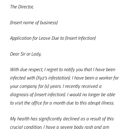
The Director,
(Insert name of business)
Application for Leave Due to (Insert Infection)
Dear Sir or Lady,
With due respect, I regret to notify you that I have been
infected with (Xyz’s infestation). I have been a worker for
your company for (x) years. I recently received a
diagnosis of (insert infection). I would no longer be able
to visit the office for a month due to this abrupt illness.
My health has significantly declined as a result of this
crucial condition. I have a severe body rash and am