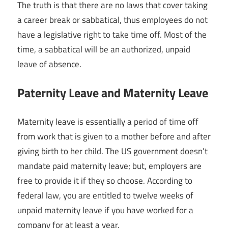
The truth is that there are no laws that cover taking
a career break or sabbatical, thus employees do not
have a legislative right to take time off. Most of the
time, a sabbatical will be an authorized, unpaid
leave of absence.
Paternity Leave and Maternity Leave
Maternity leave is essentially a period of time off
from work that is given to a mother before and after
giving birth to her child. The US government doesn’t
mandate paid maternity leave; but, employers are
free to provide it if they so choose. According to
federal law, you are entitled to twelve weeks of
unpaid maternity leave if you have worked for a
company for at least a year.