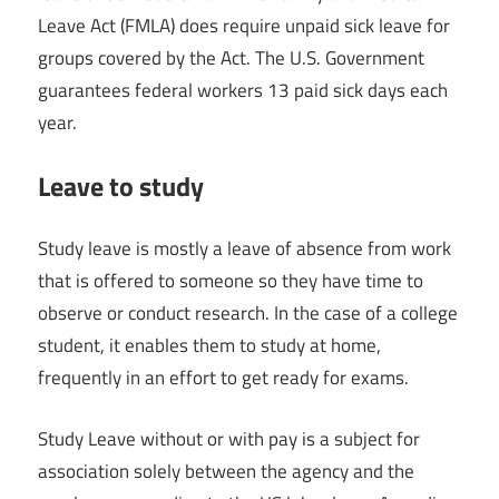
Leave Act (FMLA) does require unpaid sick leave for
groups covered by the Act. The U.S. Government
guarantees federal workers 13 paid sick days each
year.
Leave to study
Study leave is mostly a leave of absence from work
that is offered to someone so they have time to
observe or conduct research. In the case of a college
student, it enables them to study at home,
frequently in an effort to get ready for exams.
Study Leave without or with pay is a subject for
association solely between the agency and the