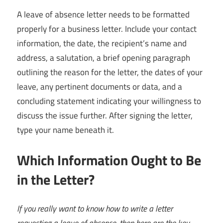
A leave of absence letter needs to be formatted
properly for a business letter. Include your contact
information, the date, the recipient’s name and
address, a salutation, a brief opening paragraph
outlining the reason for the letter, the dates of your
leave, any pertinent documents or data, and a
concluding statement indicating your willingness to
discuss the issue further. After signing the letter,
type your name beneath it.
Which Information Ought to Be
in the Letter?
If you really want to know how to write a letter