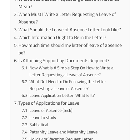
Mean?
When Must I Write a Letter Requesting a Leave of
Absence?
What Should the Leave of Absence Letter Look Like?
Which Information Ought to Be in the Letter?
How much time should my letter of leave of absence
be?
Is Attaching Supporting Documents Required?
Now What Is A Simple Step On How to Write a
Letter Requesting a Leave of Absence?
What Do I Need to Do Following the Letter
Requesting a Leave of Absence?
Leave Application Letter: What Is It?
Types of Applications for Leave
Leave of Absence (Sick)
Leave to study
Sabbatical
Paternity Leave and Maternity Leave
Holiday or Vacation Request Letter