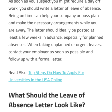
As soon as you suspect you might require a day off
work, you should write a letter of leave of absence.
Being on time can help your company or boss plan
and make the necessary arrangements while you
are away. The letter should ideally be posted at
least a few weeks in advance, especially for planned
absences. When taking unplanned or urgent leaves,
contact your employer as soon as possible and
follow up with a formal letter.
Read Also:
Top Steps On How To Apply For
Universities In the USA Online
What Should the Leave of
Absence Letter Look Like?