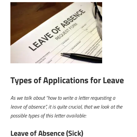
Types of Applications for Leave
As we talk about “how to write a letter requesting a
leave of absence”, it is quite crucial, that we look at the
possible types of this letter available:
Leave of Absence (Sick)