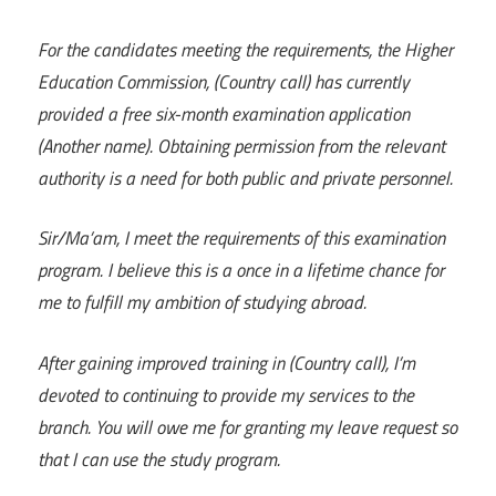
For the candidates meeting the requirements, the Higher
Education Commission, (Country call) has currently
provided a free six-month examination application
(Another name). Obtaining permission from the relevant
authority is a need for both public and private personnel.
Sir/Ma’am, I meet the requirements of this examination
program. I believe this is a once in a lifetime chance for
me to fulfill my ambition of studying abroad.
After gaining improved training in (Country call), I’m
devoted to continuing to provide my services to the
branch. You will owe me for granting my leave request so
that I can use the study program.