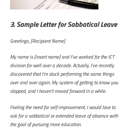
3. Sample Letter for Sabbatical Leave
Greetings, [Recipient Name]
My name is [insert name] and I’ve worked for the ICT
division for well over a decade. Actually, I’ve recently
discovered that I’m stuck performing the same things
over and over again. My system of getting to know you
stopped, and I haven’t moved forward in a while.
Feeling the need for self-improvement, I would love to
ask for a sabbatical or extended leave of absence with
the goal of pursuing more education.