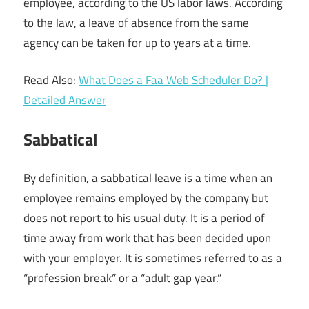
employee, according to the US labor laws. According
to the law, a leave of absence from the same
agency can be taken for up to years at a time.
Read Also:
What Does a Faa Web Scheduler Do? |
Detailed Answer
Sabbatical
By definition, a sabbatical leave is a time when an
employee remains employed by the company but
does not report to his usual duty. It is a period of
time away from work that has been decided upon
with your employer. It is sometimes referred to as a
“profession break” or a “adult gap year.”