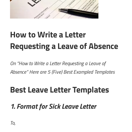
How to Write a Letter
Requesting a Leave of Absence
On “How to Write a Letter Requesting a Leave of
Absence” Here are 5 (Five) Best Exampled Templates
Best Leave Letter Templates
1. Format for Sick Leave Letter
To,