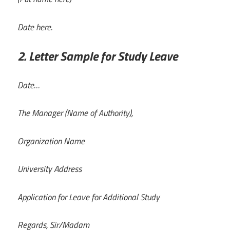
Date here.
2. Letter Sample for Study Leave
Date…
The Manager (Name of Authority),
Organization Name
University Address
Application for Leave for Additional Study
Regards, Sir/Madam