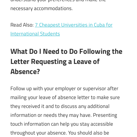
necessary accommodations.
Read Also:
7 Cheapest Universities in Cuba for
International Students
What Do I Need to Do Following the
Letter Requesting a Leave of
Absence?
Follow up with your employer or supervisor after
mailing your leave of absence letter to make sure
they received it and to discuss any additional
information or needs they may have. Presenting
touch information can help you stay accessible
throughout your absence. You should also be