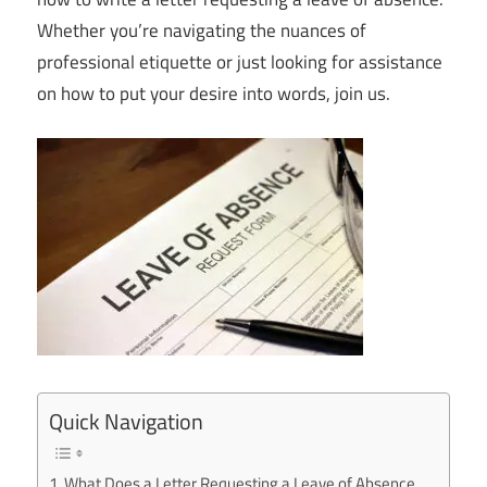
Whether you’re navigating the nuances of
professional etiquette or just looking for assistance
on how to put your desire into words, join us.
Quick Navigation
What Does a Letter Requesting a Leave of Absence