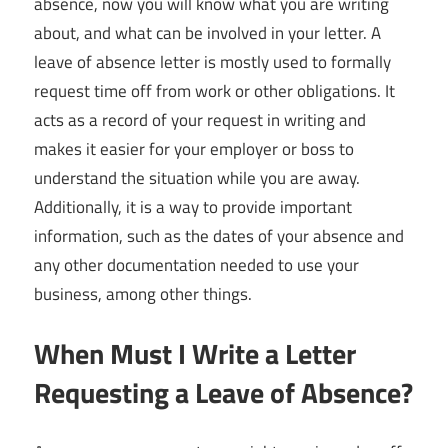
absence, now you will know what you are writing
about, and what can be involved in your letter. A
leave of absence letter is mostly used to formally
request time off from work or other obligations. It
acts as a record of your request in writing and
makes it easier for your employer or boss to
understand the situation while you are away.
Additionally, it is a way to provide important
information, such as the dates of your absence and
any other documentation needed to use your
business, among other things.
When Must I Write a Letter
Requesting a Leave of Absence?