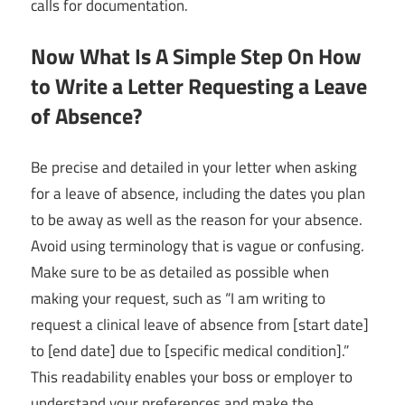
calls for documentation.
Now What Is A Simple Step On How
to Write a Letter Requesting a Leave
of Absence?
Be precise and detailed in your letter when asking
for a leave of absence, including the dates you plan
to be away as well as the reason for your absence.
Avoid using terminology that is vague or confusing.
Make sure to be as detailed as possible when
making your request, such as “I am writing to
request a clinical leave of absence from [start date]
to [end date] due to [specific medical condition].”
This readability enables your boss or employer to
understand your preferences and make the