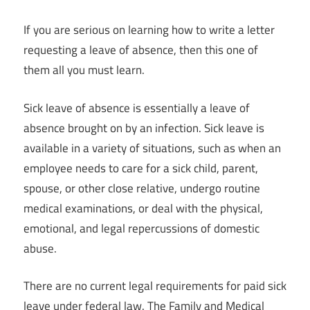
If you are serious on learning how to write a letter
requesting a leave of absence, then this one of
them all you must learn.
Sick leave of absence is essentially a leave of
absence brought on by an infection. Sick leave is
available in a variety of situations, such as when an
employee needs to care for a sick child, parent,
spouse, or other close relative, undergo routine
medical examinations, or deal with the physical,
emotional, and legal repercussions of domestic
abuse.
There are no current legal requirements for paid sick
leave under federal law. The Family and Medical