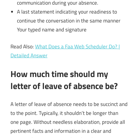
communication during your absence.
A last statement indicating your readiness to
continue the conversation in the same manner
Your typed name and signature
Read Also:
What Does a Faa Web Scheduler Do? |
Detailed Answer
How much time should my
letter of leave of absence be?
A letter of leave of absence needs to be succinct and
to the point. Typically, it shouldn’t be longer than
one page. Without needless elaboration, provide all
pertinent facts and information in a clear and