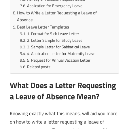
Application for Emergency Leave
How to Write a Letter Requesting a Leave of
Absence
Best Leave Letter Templates
1. Format for Sick Leave Letter
2. Letter Sample for Study Leave
3. Sample Letter for Sabbatical Leave
4. Application Letter for Maternity Leave
5. Request for Annual Vacation Letter
Related posts:
What Does a Letter Requesting
a Leave of Absence Mean?
Knowing exactly what this means, will aid you more
on how to write a letter requesting a leave of