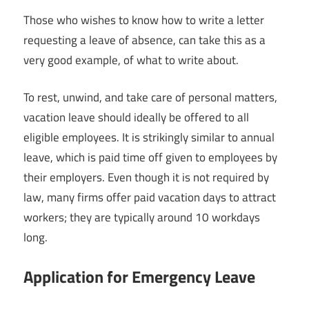
Those who wishes to know how to write a letter
requesting a leave of absence, can take this as a
very good example, of what to write about.
To rest, unwind, and take care of personal matters,
vacation leave should ideally be offered to all
eligible employees. It is strikingly similar to annual
leave, which is paid time off given to employees by
their employers. Even though it is not required by
law, many firms offer paid vacation days to attract
workers; they are typically around 10 workdays
long.
Application for Emergency Leave