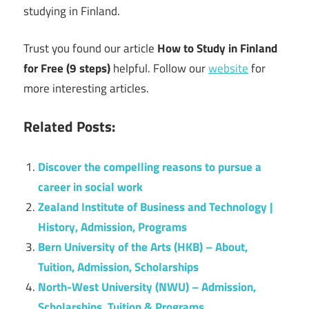
studying in Finland.
Trust you found our article
How to Study in Finland
for Free (9 steps)
helpful. Follow our
website
for
more interesting articles.
Related Posts:
Discover the compelling reasons to pursue a
career in social work
Zealand Institute of Business and Technology |
History, Admission, Programs
Bern University of the Arts (HKB) – About,
Tuition, Admission, Scholarships
North-West University (NWU) – Admission,
Scholarships, Tuition & Programs