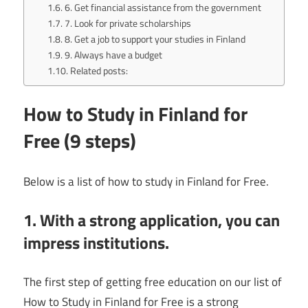
6. Get financial assistance from the government
7. Look for private scholarships
8. Get a job to support your studies in Finland
9. Always have a budget
Related posts:
How to Study in Finland for
Free (9 steps)
Below is a list of how to study in Finland for Free.
1. With a strong application, you can
impress institutions.
The first step of getting free education on our list of
How to Study in Finland for Free is a strong