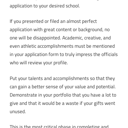
application to your desired school.
If you presented or filed an almost perfect
application with great content or background, no
one will be disappointed. Academic, creative, and
even athletic accomplishments must be mentioned
in your application form to truly impress the officials
who will review your profile.
Put your talents and accomplishments so that they
can gain a better sense of your value and potential.
Demonstrate in your portfolio that you have a lot to
give and that it would be a waste if your gifts went
unused.
This is the most critical phase in completing and