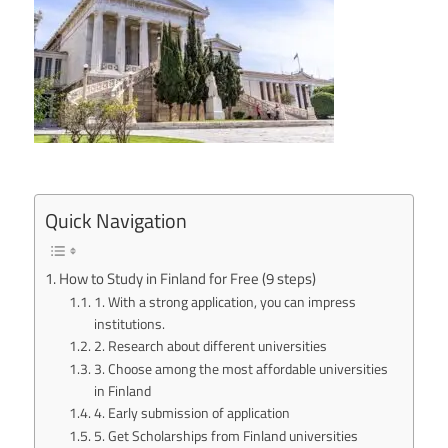
Quick Navigation
How to Study in Finland for Free (9 steps)
1. With a strong application, you can impress
institutions.
2. Research about different universities
3. Choose among the most affordable universities
in Finland
4. Early submission of application
5. Get Scholarships from Finland universities