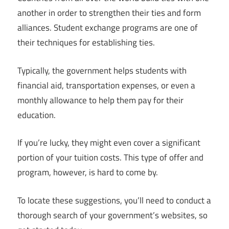
another in order to strengthen their ties and form
alliances. Student exchange programs are one of
their techniques for establishing ties.
Typically, the government helps students with
financial aid, transportation expenses, or even a
monthly allowance to help them pay for their
education.
If you’re lucky, they might even cover a significant
portion of your tuition costs. This type of offer and
program, however, is hard to come by.
To locate these suggestions, you’ll need to conduct a
thorough search of your government’s websites, so