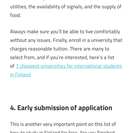
utilities, the availability of signals, and the supply of
food.
Always make sure you’ll be able to live comfortably
without any issues. Finally, enroll in a university that
charges reasonable tuition. There are many to
select from, and if you’re interested, here’s a list
of
7 cheapest universities for international students
in Finland
4. Early submission of application
This is another very important point on this list of
how to study in Finland for free. Are you finished