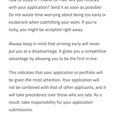
with your application? Send it as soon as possible!
Do not waste time worrying about being too early or
exuberant when submitting your work. If you’re
lucky, you might be accepted right away.
Always keep in mind that arriving early will never
put you at a disadvantage. It gives you a competitive
advantage by allowing you to be the first in line.
This indicates that your application or portfolio will
be given the most attention. Your application will
not be combined with that of other applicants, and it
will take precedence over those who are late. As a
result, take responsibility for your application
submissions.