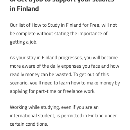
in Finland
Our list of How to Study in Finland for Free, will not
be complete without stating the importance of
getting a job.
As your stay in Finland progresses, you will become
more aware of the daily expenses you face and how
readily money can be wasted. To get out of this
scenario, you’ll need to learn how to make money by
applying for part-time or freelance work.
Working while studying, even if you are an
international student, is permitted in Finland under
certain conditions.