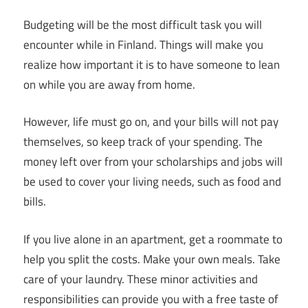
Budgeting will be the most difficult task you will
encounter while in Finland. Things will make you
realize how important it is to have someone to lean
on while you are away from home.
However, life must go on, and your bills will not pay
themselves, so keep track of your spending. The
money left over from your scholarships and jobs will
be used to cover your living needs, such as food and
bills.
If you live alone in an apartment, get a roommate to
help you split the costs. Make your own meals. Take
care of your laundry. These minor activities and
responsibilities can provide you with a free taste of