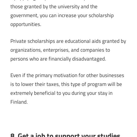
those granted by the university and the
government, you can increase your scholarship
opportunities.
Private scholarships are educational aids granted by
organizations, enterprises, and companies to
persons who are financially disadvantaged.
Even if the primary motivation for other businesses
is to lower their taxes, this type of program will be
extremely beneficial to you during your stay in
Finland.
8. Get a job to support your studies