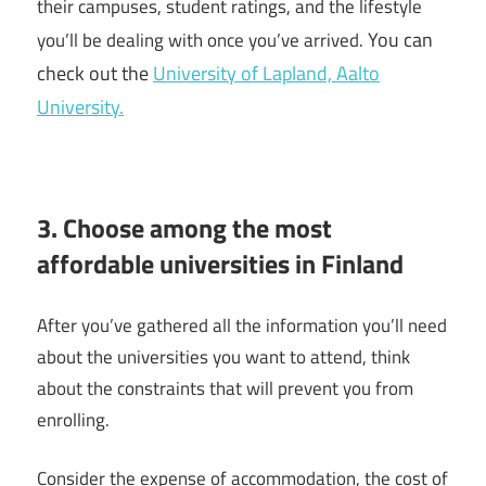
their campuses, student ratings, and the lifestyle
You can
you’ll be dealing with once you’ve arrived.
check out the
University of Lapland,
Aalto
University.
3. Choose among the most
affordable universities in Finland
After you’ve gathered all the information you’ll need
about the universities you want to attend, think
about the constraints that will prevent you from
enrolling.
Consider the expense of accommodation, the cost of