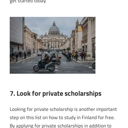
get started today.
7. Look for private scholarships
Looking for private scholarship is another important
step on this list on how to study in Finland for free.
By applying for private scholarships in addition to