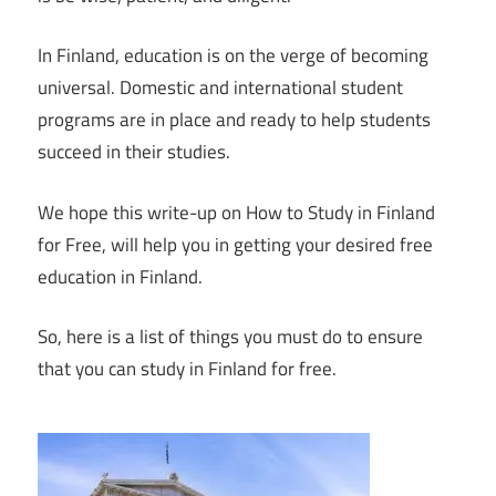
In Finland, education is on the verge of becoming
universal. Domestic and international student
programs are in place and ready to help students
succeed in their studies.
We hope this write-up on How to Study in Finland
for Free, will help you in getting your desired free
education in Finland.
So, here is a list of things you must do to ensure
that you can study in Finland for free.