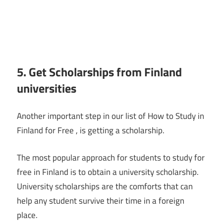
5. Get Scholarships from Finland
universities
Another important step in our list of How to Study in
Finland for Free , is getting a scholarship.
The most popular approach for students to study for
free in Finland is to obtain a university scholarship.
University scholarships are the comforts that can
help any student survive their time in a foreign
place.