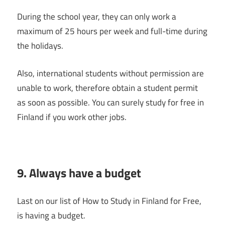
During the school year, they can only work a
maximum of 25 hours per week and full-time during
the holidays.
Also, international students without permission are
unable to work, therefore obtain a student permit
as soon as possible. You can surely study for free in
Finland if you work other jobs.
9. Always have a budget
Last on our list of How to Study in Finland for Free,
is having a budget.