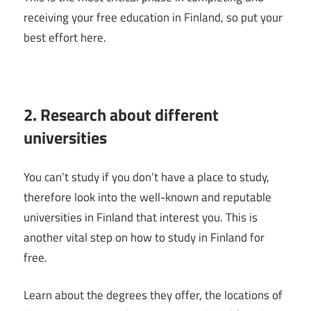
receiving your free education in Finland, so put your
best effort here.
2. Research about different
universities
You can’t study if you don’t have a place to study,
therefore look into the well-known and reputable
universities in Finland that interest you. This is
another vital step on how to study in Finland for
free.
Learn about the degrees they offer, the locations of