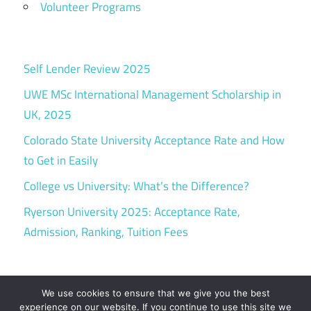
Volunteer Programs
Self Lender Review 2025
UWE MSc International Management Scholarship in
UK, 2025
Colorado State University Acceptance Rate and How
to Get in Easily
College vs University: What’s the Difference?
Ryerson University 2025: Acceptance Rate,
Admission, Ranking, Tuition Fees
We use cookies to ensure that we give you the best
experience on our website. If you continue to use this site we