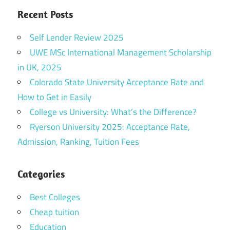
Recent Posts
Self Lender Review 2025
UWE MSc International Management Scholarship
in UK, 2025
Colorado State University Acceptance Rate and
How to Get in Easily
College vs University: What’s the Difference?
Ryerson University 2025: Acceptance Rate,
Admission, Ranking, Tuition Fees
Categories
Best Colleges
Cheap tuition
Education