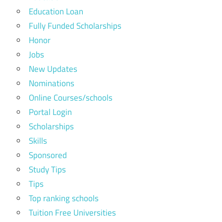
Education Loan
Fully Funded Scholarships
Honor
Jobs
New Updates
Nominations
Online Courses/schools
Portal Login
Scholarships
Skills
Sponsored
Study Tips
Tips
Top ranking schools
Tuition Free Universities