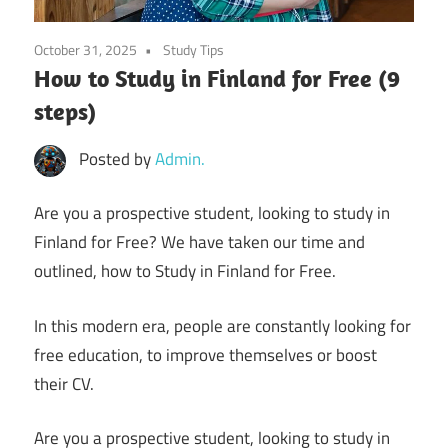
October 31, 2025
Study Tips
How to Study in Finland for Free (9
steps)
Posted by
Admin.
Are you a prospective student, looking to study in
Finland for Free? We have taken our time and
outlined, how to Study in Finland for Free.
In this modern era, people are constantly looking for
free education, to improve themselves or boost
their CV.
Are you a prospective student, looking to study in