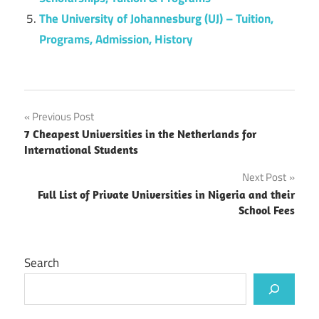
The University of Johannesburg (UJ) – Tuition,
Programs, Admission, History
Post
Previous Post
7 Cheapest Universities in the Netherlands for
navigation
International Students
Next Post
Full List of Private Universities in Nigeria and their
School Fees
Search