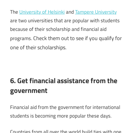
The
University of Helsinki
and
Tampere University
are two universities that are popular with students
because of their scholarship and financial aid
Check them out to see if you qualify for
programs.
one of their scholarships.
6. Get financial assistance from the
government
Financial aid from the government for international
students is becoming more popular these days.
Countries from all over the world build ties with one