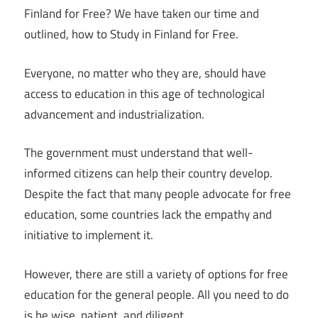
Finland for Free? We have taken our time and
outlined, how to Study in Finland for Free.
Everyone, no matter who they are, should have
access to education in this age of technological
advancement and industrialization.
The government must understand that well-
informed citizens can help their country develop.
Despite the fact that many people advocate for free
education, some countries lack the empathy and
initiative to implement it.
However, there are still a variety of options for free
education for the general people. All you need to do
is be wise, patient, and diligent.