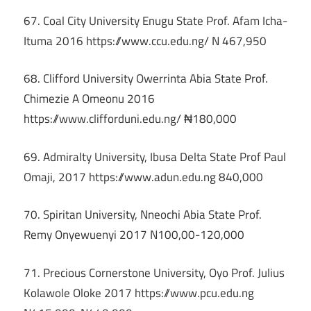
67. Coal City University Enugu State Prof. Afam Icha-
Ituma 2016 https://www.ccu.edu.ng/ N 467,950
68. Clifford University Owerrinta Abia State Prof.
Chimezie A Omeonu 2016
https://www.clifforduni.edu.ng/ ₦180,000
69. Admiralty University, Ibusa Delta State Prof Paul
Omaji, 2017 https://www.adun.edu.ng 840,000
70. Spiritan University, Nneochi Abia State Prof.
Remy Onyewuenyi 2017 N100,00-120,000
71. Precious Cornerstone University, Oyo Prof. Julius
Kolawole Oloke 2017 https://www.pcu.edu.ng