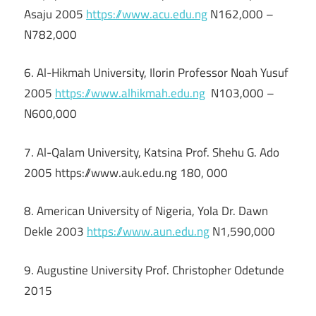
Asaju 2005
https://www.acu.edu.ng
N162,000 –
N782,000
6. Al-Hikmah University, Ilorin Professor Noah Yusuf
2005
https://www.alhikmah.edu.ng
N103,000 –
N600,000
7. Al-Qalam University, Katsina Prof. Shehu G. Ado
2005 https://www.auk.edu.ng 180, 000
8. American University of Nigeria, Yola Dr. Dawn
Dekle 2003
https://www.aun.edu.ng
N1,590,000
9. Augustine University Prof. Christopher Odetunde
2015