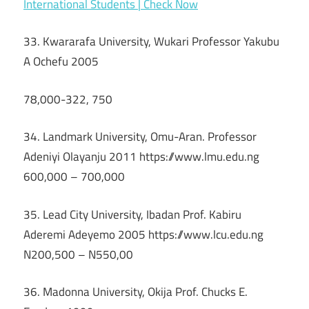
International Students | Check Now
33. Kwararafa University, Wukari Professor Yakubu
A Ochefu 2005
78,000-322, 750
34. Landmark University, Omu-Aran. Professor
Adeniyi Olayanju 2011 https://www.lmu.edu.ng
600,000 – 700,000
35. Lead City University, Ibadan Prof. Kabiru
Aderemi Adeyemo 2005 https://www.lcu.edu.ng
N200,500 – N550,00
36. Madonna University, Okija Prof. Chucks E.