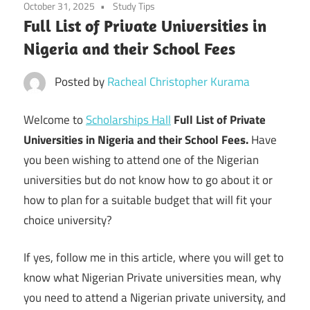
October 31, 2025
Study Tips
Full List of Private Universities in
Nigeria and their School Fees
Posted by
Racheal Christopher Kurama
Welcome to
Scholarships Hall
Full List of Private
Universities in Nigeria and their School Fees.
Have
you been wishing to attend one of the Nigerian
universities but do not know how to go about it or
how to plan for a suitable budget that will fit your
choice university?
If yes, follow me in this article, where you will get to
know what Nigerian Private universities mean, why
you need to attend a Nigerian private university, and