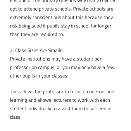
It is one of the primary reasons why many children
opt to attend private schools. Private schools are
extremely conscientious about this because they
risk being sued if pupils stay in school for longer
than they are required to.
2. Class Sizes Are Smaller
Private institutions may have a student per
professor on campus, or you may only have a few
other pupils in your classes.
This allows the professor to focus on one-on-one
learning and allows lecturers to work with each
student individually to assist them to succeed in
class.