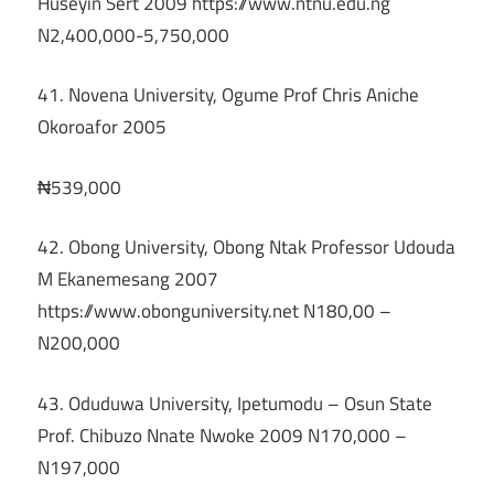
Huseyin Sert 2009 https://www.ntnu.edu.ng
N2,400,000-5,750,000
41. Novena University, Ogume Prof Chris Aniche
Okoroafor 2005
₦539,000
42. Obong University, Obong Ntak Professor Udouda
M Ekanemesang 2007
https://www.obonguniversity.net N180,00 –
N200,000
43. Oduduwa University, Ipetumodu – Osun State
Prof. Chibuzo Nnate Nwoke 2009 N170,000 –
N197,000