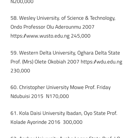
N200,000
58. Wesley University. of Science & Technology,
Ondo Professor Olu Aderounmu 2007
https://www.wusto.edu.ng 245,000
59. Western Delta University, Oghara Delta State
Prof. (Mrs) Olete Okobiah 2007 https://wdu.edu.ng
230,000
60. Christopher University Mowe Prof. Friday
Ndubuisi 2015 N170,000
61. Kola Daisi University Ibadan, Oyo State Prof.
Kolade Ayorinde 2016 300,000