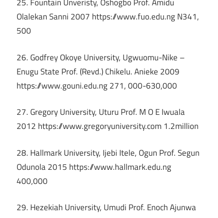
25. Fountain Unveristy, Oshogbo Prof. Amidu
Olalekan Sanni 2007 https://www.fuo.edu.ng N341,
500
26. Godfrey Okoye University, Ugwuomu-Nike –
Enugu State Prof. (Revd.) Chikelu. Anieke 2009
https://www.gouni.edu.ng 271, 000-630,000
27. Gregory University, Uturu Prof. M O E Iwuala
2012 https://www.gregoryuniversity.com 1.2million
28. Hallmark University, Ijebi Itele, Ogun Prof. Segun
Odunola 2015 https://www.hallmark.edu.ng
400,000
29. Hezekiah University, Umudi Prof. Enoch Ajunwa