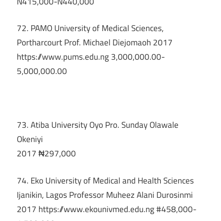
N415,000-N440,000
72. PAMO University of Medical Sciences,
Portharcourt Prof. Michael Diejomaoh 2017
https://www.pums.edu.ng 3,000,000.00-
5,000,000.00
73. Atiba University Oyo Pro. Sunday Olawale
Okeniyi
2017 ₦297,000
74. Eko University of Medical and Health Sciences
Ijanikin, Lagos Professor Muheez Alani Durosinmi
2017 https://www.ekounivmed.edu.ng #458,000-