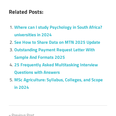
Related Posts:
Where can I study Psychology in South Africa?
universities in 2024
See How to Share Data on MTN 2025 Update
Outstanding Payment Request Letter With
Sample And Formats 2025
25 Frequently Asked Multitasking Interview
Questions with Answers
MSc Agriculture: Syllabus, Colleges, and Scope
in 2024
Previous Post