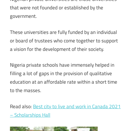
that were not founded or established by the
government.
These universities are fully funded by an individual
or board of trustees who come together to support
a vision for the development of their society.
Nigeria private schools have immensely helped in
filling a lot of gaps in the provision of qualitative
education at an affordable rate within a short time
to the masses.
Read also:
Best city to live and work in Canada 2021
– Scholarships Hall