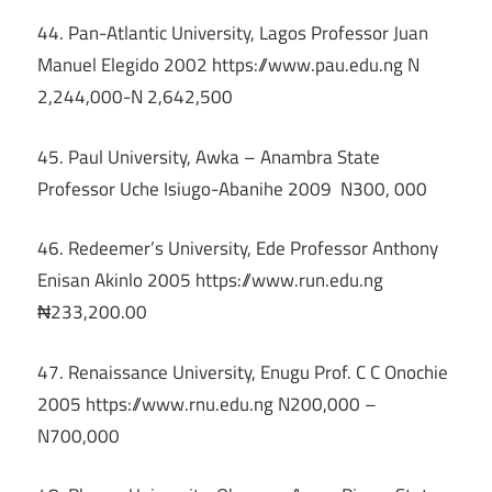
44. Pan-Atlantic University, Lagos Professor Juan
Manuel Elegido 2002 https://www.pau.edu.ng N
2,244,000-N 2,642,500
45. Paul University, Awka – Anambra State
Professor Uche Isiugo-Abanihe 2009 N300, 000
46. Redeemer’s University, Ede Professor Anthony
Enisan Akinlo 2005 https://www.run.edu.ng
₦233,200.00
47. Renaissance University, Enugu Prof. C C Onochie
2005 https://www.rnu.edu.ng N200,000 –
N700,000