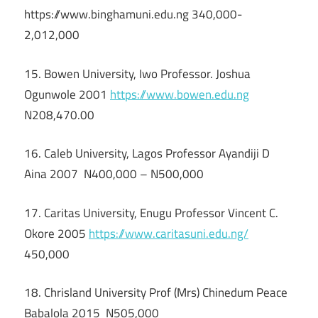
https://www.binghamuni.edu.ng 340,000-
2,012,000
15. Bowen University, Iwo Professor. Joshua
Ogunwole 2001
https://www.bowen.edu.ng
N208,470.00
16. Caleb University, Lagos Professor Ayandiji D
Aina 2007 N400,000 – N500,000
17. Caritas University, Enugu Professor Vincent C.
Okore 2005
https://www.caritasuni.edu.ng/
450,000
18. Chrisland University Prof (Mrs) Chinedum Peace
Babalola 2015 N505,000