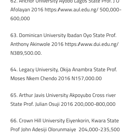
62. Anchor University Ayobo Lagos State Prof. J O
Afolayan 2016 https://www.aul.edu.ng/ 500,000-
600,000
63. Dominican University Ibadan Oyo State Prof.
Anthony Akinwole 2016 https://www.dui.edu.ng/
N389,500.00.
64. Legacy University, Okija Anambra State Prof.
Moses Nkem Chendo 2016 N157,000.00
65. Arthur Javis University Akpoyubo Cross river
State Prof. Julian Osuji 2016 200,000-800,000
66. Crown Hill University Eiyenkorin, Kwara State
Prof John Adesiji Olorunmaiye 204,000-235,500