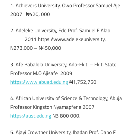
1. Achievers University, Owo Professor Samuel Aje
2007 ₦420, 000
2. Adeleke University, Ede Prof. Samuel E Alao
2011 https://www.adelekeuniversity.
N273,000 – N450,000
3. Afe Babalola University, Ado-Ekiti – Ekiti State
Professor M.O Ajisafe 2009
https://www.abuad.edu.ng
₦1,752,750
4. African University of Science & Technology, Abuja
Professor Kingston Nyamapfene 2007
https://aust.edu.ng
N3 800 000.
5. Ajayi Crowther University, Ibadan Prof. Dapo F