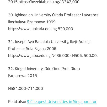
2015 https://hezekiah.edu.ng/ N342,000
30. Igbinedion University Okada Professor Lawrence
Ikechukwu Ezemonye 1999
https://www.iuokada.edu.ng 820,000
31. Joseph Ayo Babalola University, Ikeji-Arakeji
Professor Sola Fajana 2006
https://www.jabu.edu.ng N436,000- N506, 500.00.
32. Kings University, Ode Omu Prof. Diran
Famurewa 2015
N581,000-711,000
Read also:
9 Cheapest Universities in Singapore for