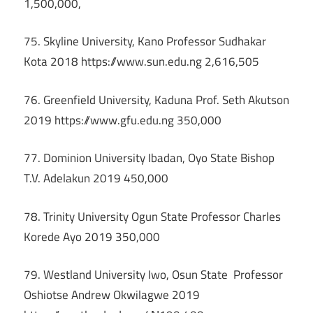
1,500,000,
75. Skyline University, Kano Professor Sudhakar
Kota 2018 https://www.sun.edu.ng 2,616,505
76. Greenfield University, Kaduna Prof. Seth Akutson
2019 https://www.gfu.edu.ng 350,000
77. Dominion University Ibadan, Oyo State Bishop
T.V. Adelakun 2019 450,000
78. Trinity University Ogun State Professor Charles
Korede Ayo 2019 350,000
79. Westland University Iwo, Osun State Professor
Oshiotse Andrew Okwilagwe 2019