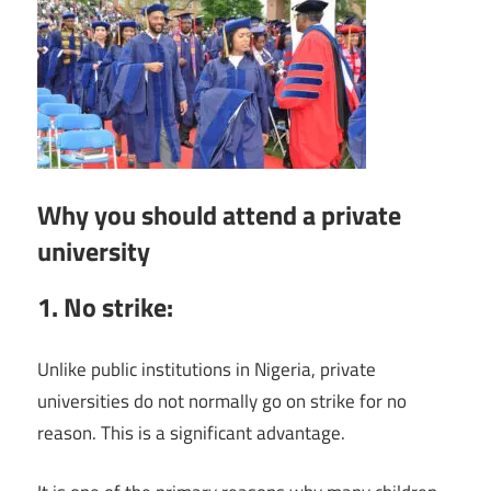
Why you should attend a private
university
1. No strike:
Unlike public institutions in Nigeria, private
universities do not normally go on strike for no
reason. This is a significant advantage.