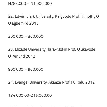
N283,000 – N1,000,000
22. Edwin Clark University, Kaigbodo Prof. Timothy O
Olagbemiro 2015
200,000 – 300,000
23. Elizade University, Ilara-Mokin Prof. Olukayode
O. Amund 2012
800,000 – 900,000
24. Evangel University, Akaeze Prof. I U Kalu 2012
184,000.00-216,000.00