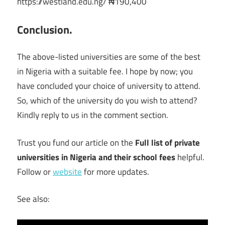
https://westland.edu.ng/ ₦190,400
Conclusion.
The above-listed universities are some of the best
in Nigeria with a suitable fee. I hope by now; you
have concluded your choice of university to attend.
So, which of the university do you wish to attend?
Kindly reply to us in the comment section.
Trust you fund our article on the
Full list of private
universities in Nigeria and their school fees
helpful.
Follow or
website
for more updates.
See also: