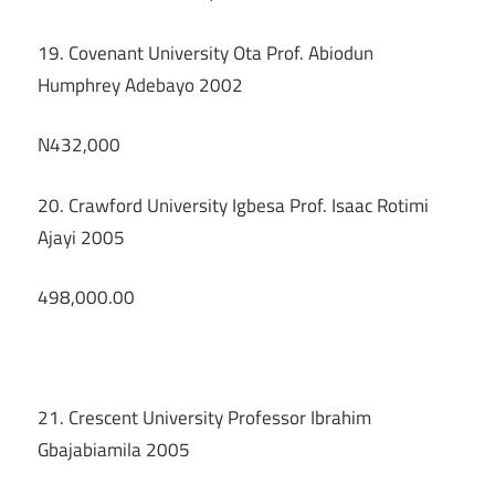
19. Covenant University Ota Prof. Abiodun
Humphrey Adebayo 2002
N432,000
20. Crawford University Igbesa Prof. Isaac Rotimi
Ajayi 2005
498,000.00
21. Crescent University Professor Ibrahim
Gbajabiamila 2005