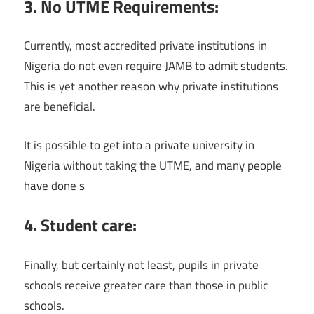
3. No UTME Requirements:
Currently, most accredited private institutions in
Nigeria do not even require JAMB to admit students.
This is yet another reason why private institutions
are beneficial.
It is possible to get into a private university in
Nigeria without taking the UTME, and many people
have done s
4. Student care:
Finally, but certainly not least, pupils in private
schools receive greater care than those in public
schools.