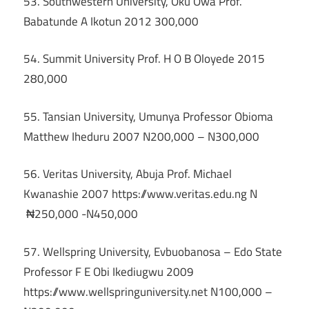
53. Southwestern University, Oku Owa Prof.
Babatunde A Ikotun 2012 300,000
54. Summit University Prof. H O B Oloyede 2015
280,000
55. Tansian University, Umunya Professor Obioma
Matthew Iheduru 2007 N200,000 – N300,000
56. Veritas University, Abuja Prof. Michael
Kwanashie 2007 https://www.veritas.edu.ng N
₦250,000 -N450,000
57. Wellspring University, Evbuobanosa – Edo State
Professor F E Obi Ikediugwu 2009
https://www.wellspringuniversity.net N100,000 –