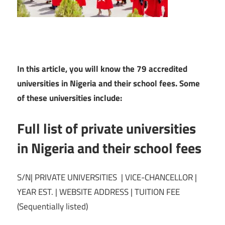
In this article, you will know the 79 accredited
universities in Nigeria and their school fees. Some
of these universities include:
Full list of private universities
in Nigeria and their school fees
S/N| PRIVATE UNIVERSITIES | VICE-CHANCELLOR |
YEAR EST. | WEBSITE ADDRESS | TUITION FEE
(Sequentially listed)