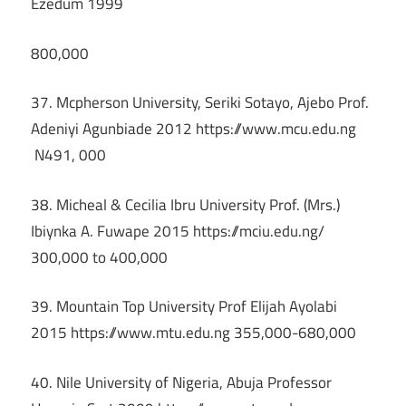
Ezedum 1999
800,000
37. Mcpherson University, Seriki Sotayo, Ajebo Prof.
Adeniyi Agunbiade 2012 https://www.mcu.edu.ng
N491, 000
38. Micheal & Cecilia Ibru University Prof. (Mrs.)
Ibiynka A. Fuwape 2015 https://mciu.edu.ng/
300,000 to 400,000
39. Mountain Top University Prof Elijah Ayolabi
2015 https://www.mtu.edu.ng 355,000-680,000
40. Nile University of Nigeria, Abuja Professor