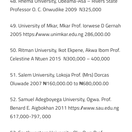
48. Rhema University, Obeama-Asa – Rivers State
Professor O. C. Onwudike 2009 N325,000
49. University of Mkar, Mkar Prof. Iorwese D Gernah
2005 https://www.unimkar.edu.ng 286,000.00
50. Ritman University, Ikot Ekpene, Akwa Ibom Prof.
Celestine A Ntuen 2015 N300,000 – 400,000
51. Salem University, Lokoja Prof. (Mrs) Dorcas
Oluwade 2007 ₦160,000.00 to ₦680,000.00
52. Samuel Adegboyega University, Ogwa. Prof.
Benard E. Aigbokhan 2011 https://www.sau.edu.ng
617,000-797, 000