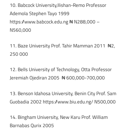
10. Babcock University,Ilishan-Remo Professor
Ademola Stephen Tayo 1999
https://www.babcock.edu.ng ₦ N288,000 –
N560,000
11. Baze University Prof. Tahir Mamman 2011 ₦2,
250 000
12. Bells University of Technology, Otta Professor
Jeremiah Ojediran 2005 ₦ 600,000-700,000
13. Benson Idahosa University, Benin City Prof. Sam
Guobadia 2002 https://www.biu.edu.ng/ N500,000
14. Bingham University, New Karu Prof. William
Barnabas Qurix 2005