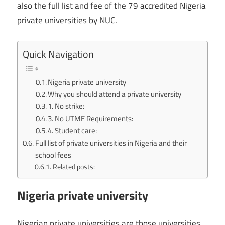
also the full list and fee of the 79 accredited Nigeria
private universities by NUC.
Quick Navigation
Nigeria private university
Why you should attend a private university
1. No strike:
3. No UTME Requirements:
4. Student care:
Full list of private universities in Nigeria and their
school fees
Related posts:
Nigeria private university
Nigerian private universities are those universities