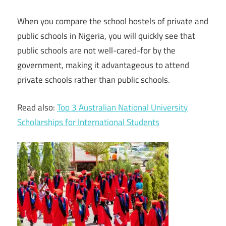
When you compare the school hostels of private and
public schools in Nigeria, you will quickly see that
public schools are not well-cared-for by the
government, making it advantageous to attend
private schools rather than public schools.
Read also:
Top 3 Australian National University
Scholarships for International Students