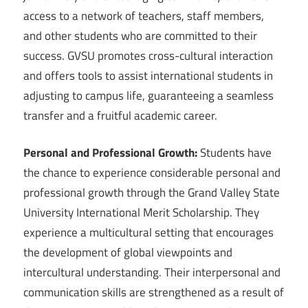
access to a network of teachers, staff members,
and other students who are committed to their
success. GVSU promotes cross-cultural interaction
and offers tools to assist international students in
adjusting to campus life, guaranteeing a seamless
transfer and a fruitful academic career.
Personal and Professional Growth:
Students have
the chance to experience considerable personal and
professional growth through the Grand Valley State
University International Merit Scholarship. They
experience a multicultural setting that encourages
the development of global viewpoints and
intercultural understanding. Their interpersonal and
communication skills are strengthened as a result of