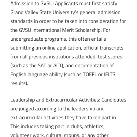
Admission to GVSU: Applicants must first satisfy
Grand Valley State University’s general admission
standards in order to be taken into consideration for
the GVSU International Merit Scholarship. For
undergraduate programs, this often entails
submitting an online application, official transcripts
from all previous institutions attended, test scores
(such as the SAT or ACT), and documentation of
English language ability (such as TOEFL or IELTS
results).
Leadership and Extracurricular Activities: Candidates
are judged according to the leadership and
extracurricular activities they have taken part in.
This includes taking part in clubs, athletics,
volunteer work, cultural groups, or any other