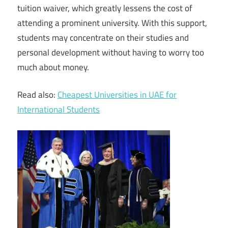
tuition waiver, which greatly lessens the cost of
attending a prominent university. With this support,
students may concentrate on their studies and
personal development without having to worry too
much about money.
Read also:
Cheapest Universities in UAE for
International Students