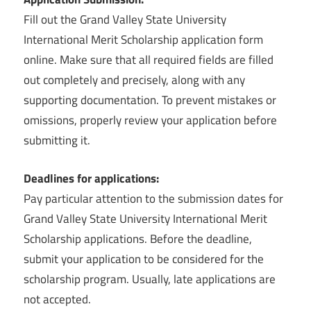
Fill out the Grand Valley State University
International Merit Scholarship application form
online. Make sure that all required fields are filled
out completely and precisely, along with any
supporting documentation. To prevent mistakes or
omissions, properly review your application before
submitting it.
Deadlines for applications:
Pay particular attention to the submission dates for
Grand Valley State University International Merit
Scholarship applications. Before the deadline,
submit your application to be considered for the
scholarship program. Usually, late applications are
not accepted.