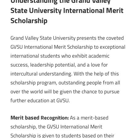
Understanding the Grand Valley
State University International Merit
Scholarship
Grand Valley State University presents the coveted
GVSU International Merit Scholarship to exceptional
international students who exhibit academic
success, leadership potential, and a love for
intercultural understanding. With the help of this
scholarship program, outstanding people from all
over the world will be given the chance to pursue
further education at GVSU.
Merit based
Recognition:
As a merit-based
scholarship, the GVSU International Merit
Scholarship is given to students based on their