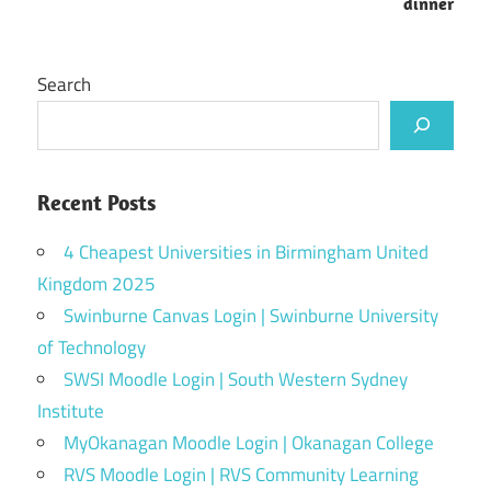
dinner
Search
Recent Posts
4 Cheapest Universities in Birmingham United
Kingdom 2025
Swinburne Canvas Login | Swinburne University
of Technology
SWSI Moodle Login | South Western Sydney
Institute
MyOkanagan Moodle Login | Okanagan College
RVS Moodle Login | RVS Community Learning