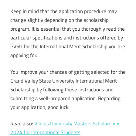
Keep in mind that the application procedure may
change slightly depending on the scholarship
program. It is essential that you thoroughly read the
particular specifications and instructions offered by
GVSU for the International Merit Scholarship you are
applying for.
You improve your chances of getting selected for the
Grand Valley State University International Merit
Scholarship by following these instructions and
submitting a well-prepared application. Regarding
your application, good luck!
Read also:
Vilnius University Masters Scholarships
2024 for International Students