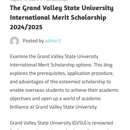
The Grand Valley State University
International Merit Scholarship
2024/2025
Posted by
admin3
Examine the Grand Valley State University
International Merit Scholarship options. This blog
explores the prerequisites, application procedure,
and advantages of this esteemed scholarship to
enable overseas students to achieve their academic
objectives and open up a world of academic
brilliance at Grand Valley State University.
Grand Valley State University (GVSU) is renowned