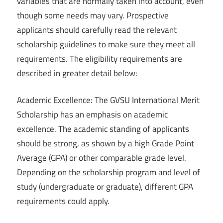
variables that are normally taken into account, even
though some needs may vary. Prospective
applicants should carefully read the relevant
scholarship guidelines to make sure they meet all
requirements. The eligibility requirements are
described in greater detail below:
Academic Excellence: The GVSU International Merit
Scholarship has an emphasis on academic
excellence. The academic standing of applicants
should be strong, as shown by a high Grade Point
Average (GPA) or other comparable grade level.
Depending on the scholarship program and level of
study (undergraduate or graduate), different GPA
requirements could apply.