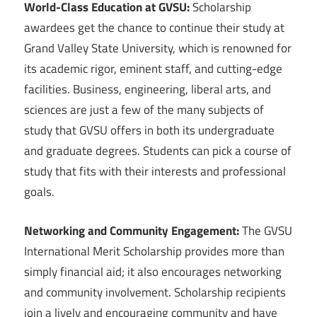
World-Class Education at GVSU:
Scholarship
awardees get the chance to continue their study at
Grand Valley State University, which is renowned for
its academic rigor, eminent staff, and cutting-edge
facilities. Business, engineering, liberal arts, and
sciences are just a few of the many subjects of
study that GVSU offers in both its undergraduate
and graduate degrees. Students can pick a course of
study that fits with their interests and professional
goals.
Networking and Community Engagement:
The GVSU
International Merit Scholarship provides more than
simply financial aid; it also encourages networking
and community involvement. Scholarship recipients
join a lively and encouraging community and have