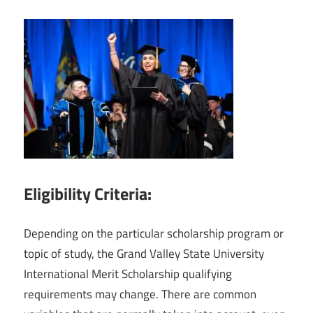
Eligibility Criteria:
Depending on the particular scholarship program or
topic of study, the Grand Valley State University
International Merit Scholarship qualifying
requirements may change. There are common