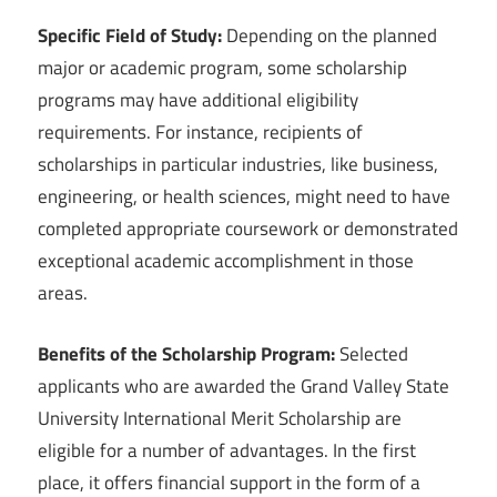
Specific Field of Study:
Depending on the planned
major or academic program, some scholarship
programs may have additional eligibility
requirements. For instance, recipients of
scholarships in particular industries, like business,
engineering, or health sciences, might need to have
completed appropriate coursework or demonstrated
exceptional academic accomplishment in those
areas.
Benefits of the Scholarship Program:
Selected
applicants who are awarded the Grand Valley State
University International Merit Scholarship are
eligible for a number of advantages. In the first
place, it offers financial support in the form of a