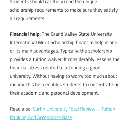
Students should carefully read the unique
scholarship requirements to make sure they satisfy
all requirements.
Financial help:
The Grand Valley State University
International Merit Scholarship financial help is one
of its main advantages. Typically, the scholarship
provides a tuition waiver, It considerably lessens the
financial stress related to attending a good
university. Without having to worry too much about
money, this help enables students to concentrate on
their academic and personal development.
Read also:
Curtin University Total Review – Tuition
Ranking And Acceptance Rate