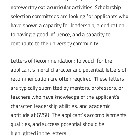
noteworthy extracurricular activities. Scholarship
selection committees are looking for applicants who
have shown a capacity for leadership, a dedication
to having a good influence, and a capacity to
contribute to the university community.
Letters of Recommendation: To vouch for the
applicant’s moral character and potential, letters of
recommendation are often required. These letters
are typically submitted by mentors, professors, or
teachers who have knowledge of the applicant’s
character, leadership abilities, and academic
aptitude at GVSU. The applicant’s accomplishments,
qualities, and success potential should be
highlighted in the letters.