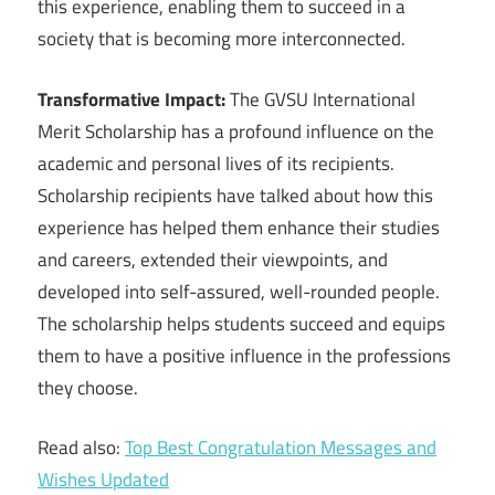
this experience, enabling them to succeed in a
society that is becoming more interconnected.
Transformative Impact:
The GVSU International
Merit Scholarship has a profound influence on the
academic and personal lives of its recipients.
Scholarship recipients have talked about how this
experience has helped them enhance their studies
and careers, extended their viewpoints, and
developed into self-assured, well-rounded people.
The scholarship helps students succeed and equips
them to have a positive influence in the professions
they choose.
Read also:
Top Best Congratulation Messages and
Wishes Updated