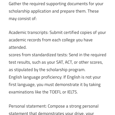
Gather the required supporting documents for your
scholarship application and prepare them. These
may consist of:
Academic transcripts: Submit certified copies of your
academic records from each college you have
attended.
scores from standardized tests: Send in the required
test results, such as your SAT, ACT, or other scores,
as stipulated by the scholarship program.
English language proficiency: If English is not your
first language, you must demonstrate it by taking
examinations like the TOEFL or IELTS.
Personal statement: Compose a strong personal
statement that demonstrates your drive, your