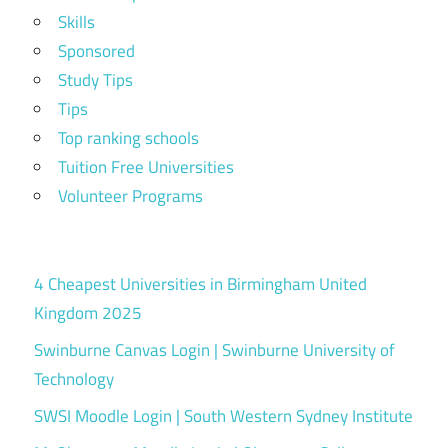
Skills
Sponsored
Study Tips
Tips
Top ranking schools
Tuition Free Universities
Volunteer Programs
4 Cheapest Universities in Birmingham United
Kingdom 2025
Swinburne Canvas Login | Swinburne University of
Technology
SWSI Moodle Login | South Western Sydney Institute