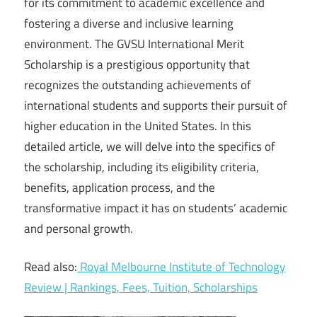
for its commitment to academic excellence and
fostering a diverse and inclusive learning
environment. The GVSU International Merit
Scholarship is a prestigious opportunity that
recognizes the outstanding achievements of
international students and supports their pursuit of
higher education in the United States. In this
detailed article, we will delve into the specifics of
the scholarship, including its eligibility criteria,
benefits, application process, and the
transformative impact it has on students’ academic
and personal growth.
Read also:
Royal Melbourne Institute of Technology
Review | Rankings, Fees, Tuition, Scholarships