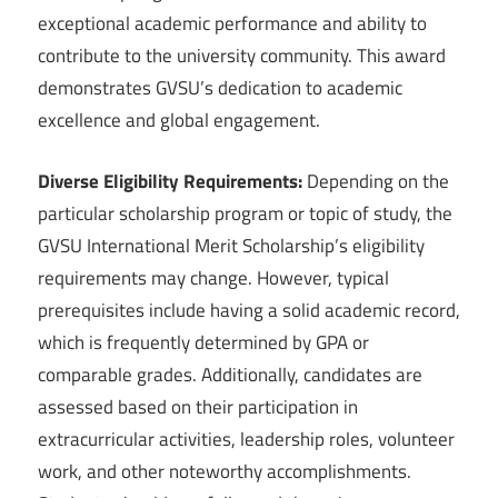
exceptional academic performance and ability to
contribute to the university community. This award
demonstrates GVSU’s dedication to academic
excellence and global engagement.
Diverse Eligibility Requirements:
Depending on the
particular scholarship program or topic of study, the
GVSU International Merit Scholarship’s eligibility
requirements may change. However, typical
prerequisites include having a solid academic record,
which is frequently determined by GPA or
comparable grades. Additionally, candidates are
assessed based on their participation in
extracurricular activities, leadership roles, volunteer
work, and other noteworthy accomplishments.