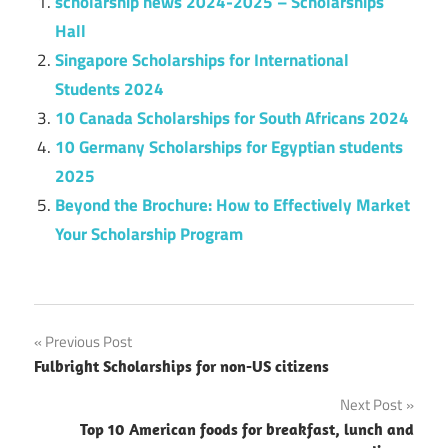
scholarship news 2024-2025 – Scholarships
Hall
Singapore Scholarships for International
Students 2024
10 Canada Scholarships for South Africans 2024
10 Germany Scholarships for Egyptian students
2025
Beyond the Brochure: How to Effectively Market
Your Scholarship Program
Post
Previous Post
Fulbright Scholarships for non-US citizens
navigation
Next Post
Top 10 American foods for breakfast, lunch and