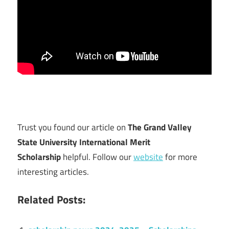
Trust you found our article on
The Grand Valley
State University International Merit
Scholarship
helpful. Follow our
website
for more
interesting articles.
Related Posts: