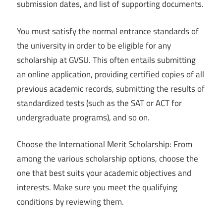
submission dates, and list of supporting documents.
You must satisfy the normal entrance standards of
the university in order to be eligible for any
scholarship at GVSU. This often entails submitting
an online application, providing certified copies of all
previous academic records, submitting the results of
standardized tests (such as the SAT or ACT for
undergraduate programs), and so on.
Choose the International Merit Scholarship: From
among the various scholarship options, choose the
one that best suits your academic objectives and
interests. Make sure you meet the qualifying
conditions by reviewing them.