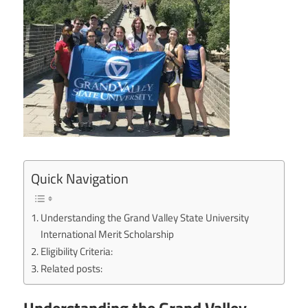
Quick Navigation
Understanding the Grand Valley State University
International Merit Scholarship
Eligibility Criteria:
Related posts: