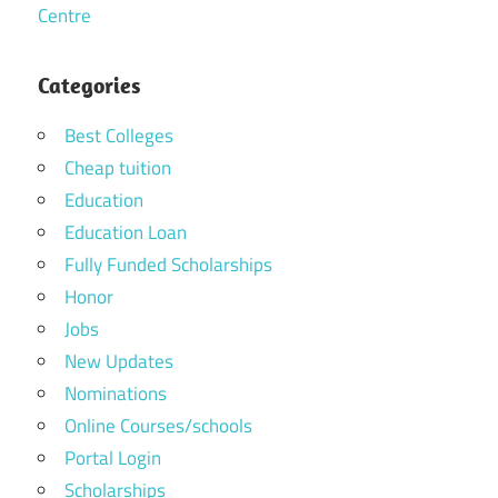
Centre
Categories
Best Colleges
Cheap tuition
Education
Education Loan
Fully Funded Scholarships
Honor
Jobs
New Updates
Nominations
Online Courses/schools
Portal Login
Scholarships