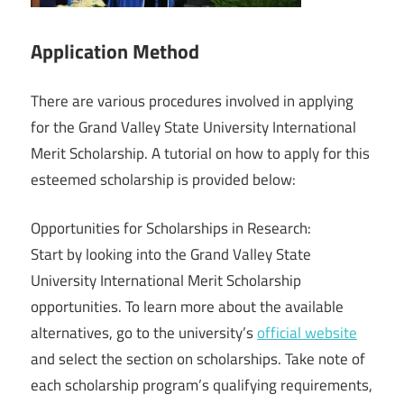
Application Method
There are various procedures involved in applying
for the Grand Valley State University International
Merit Scholarship. A tutorial on how to apply for this
esteemed scholarship is provided below:
Opportunities for Scholarships in Research:
Start by looking into the Grand Valley State
University International Merit Scholarship
opportunities. To learn more about the available
alternatives, go to the university’s
official website
and select the section on scholarships. Take note of
each scholarship program’s qualifying requirements,