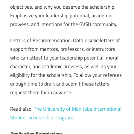
objectives, and why you deserve the scholarship.
Emphasize your leadership potential, academic
prowess, and intentions for the GVSU community.
Letters of Recommendation: Obtain solid letters of
support from mentors, professors, or instructors
who can attest to your leadership potential, moral
character, and academic prowess, as well as your
eligibility for the scholarship. To allow your referees
enough time to draft and submit these letters,
request them far in advance.
Read also:
The University of Manitoba International
Student Scholarship Program
Application Submission: