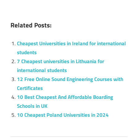
Related Posts:
Cheapest Universities in Ireland for international
students
7 Cheapest universities in Lithuania for
international students
12 Free Online Sound Engineering Courses with
Certificates
10 Best Cheapest And Affordable Boarding
Schools in UK
10 Cheapest Poland Universities in 2024