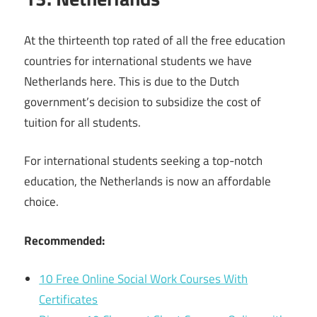
At the thirteenth top rated of all the free education
countries for international students we have
Netherlands here. This is due to the Dutch
government’s decision to subsidize the cost of
tuition for all students.
For international students seeking a top-notch
education, the Netherlands is now an affordable
choice.
Recommended:
10 Free Online Social Work Courses With
Certificates