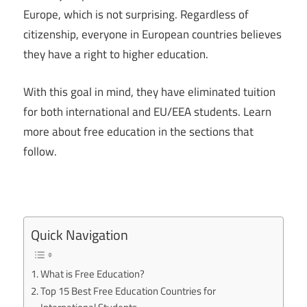
Europe, which is not surprising. Regardless of
citizenship, everyone in European countries believes
they have a right to higher education.
With this goal in mind, they have eliminated tuition
for both international and EU/EEA students. Learn
more about free education in the sections that
follow.
Quick Navigation
What is Free Education?
Top 15 Best Free Education Countries for