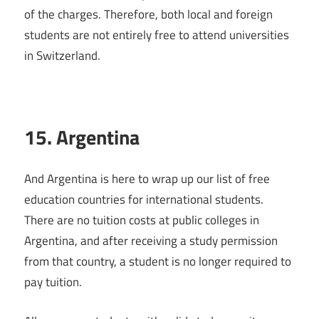
of the charges. Therefore, both local and foreign
students are not entirely free to attend universities
in Switzerland.
15. Argentina
And Argentina is here to wrap up our list of free
education countries for international students.
There are no tuition costs at public colleges in
Argentina, and after receiving a study permission
from that country, a student is no longer required to
pay tuition.