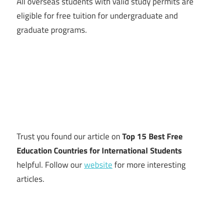
All overseas students with valid study permits are
eligible for free tuition for undergraduate and
graduate programs.
Trust you found our article on
Top 15 Best Free
Education Countries for International Students
helpful. Follow our
website
for more interesting
articles.