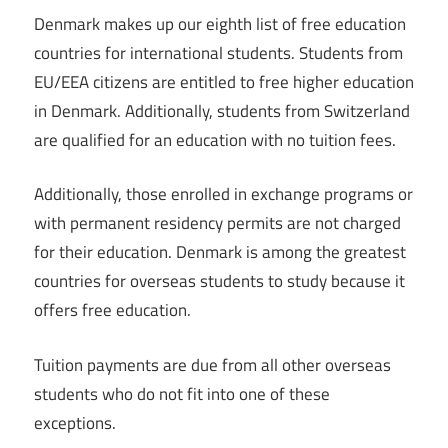
Denmark makes up our eighth list of free education
countries for international students. Students from
EU/EEA citizens are entitled to free higher education
in Denmark. Additionally, students from Switzerland
are qualified for an education with no tuition fees.
Additionally, those enrolled in exchange programs or
with permanent residency permits are not charged
for their education. Denmark is among the greatest
countries for overseas students to study because it
offers free education.
Tuition payments are due from all other overseas
students who do not fit into one of these
exceptions.