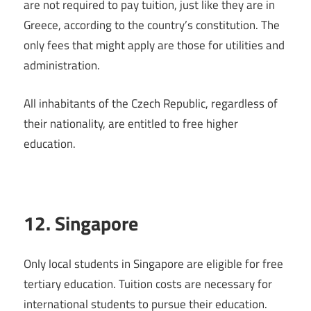
are not required to pay tuition, just like they are in
Greece, according to the country’s constitution. The
only fees that might apply are those for utilities and
administration.
All inhabitants of the Czech Republic, regardless of
their nationality, are entitled to free higher
education.
12. Singapore
Only local students in Singapore are eligible for free
tertiary education. Tuition costs are necessary for
international students to pursue their education.