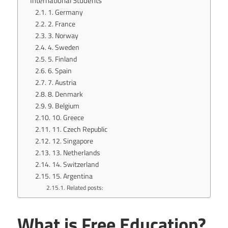
International Students
1. Germany
2. France
3. Norway
4. Sweden
5. Finland
6. Spain
7. Austria
8. Denmark
9. Belgium
10. Greece
11. Czech Republic
12. Singapore
13. Netherlands
14. Switzerland
15. Argentina
Related posts:
What is Free Education?