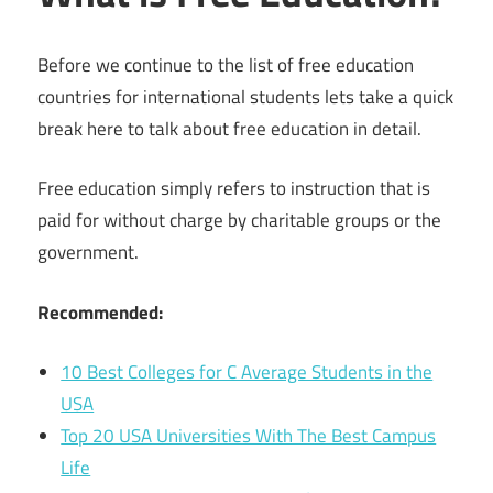
Before we continue to the list of free education
countries for international students lets take a quick
break here to talk about free education in detail.
Free education simply refers to instruction that is
paid for without charge by charitable groups or the
government.
Recommended:
10 Best Colleges for C Average Students in the
USA
Top 20 USA Universities With The Best Campus
Life