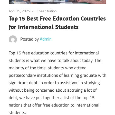
April 25, 2025
Cheap tuition
Top 15 Best Free Education Countries
for International Students
Posted by
Admin
Top 15 free education countries for international
students is what we have to talk about today. The
majority of the time, students who attend
postsecondary institutions of learning graduate with
significant debt. In order to assist you in studying
without being concerned about accruing a lot of
debt, we have put together a list of the top 15
nations that offer free education to international
students.