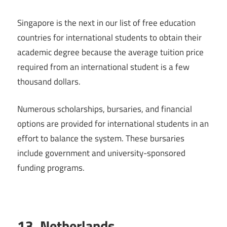
Singapore is the next in our list of free education
countries for international students to obtain their
academic degree because the average tuition price
required from an international student is a few
thousand dollars.
Numerous scholarships, bursaries, and financial
options are provided for international students in an
effort to balance the system. These bursaries
include government and university-sponsored
funding programs.
13. Netherlands