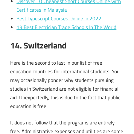
Discover 10 Cheapest Short Courses Online with
Certificates in Malaysia
Best Typescript Courses Online in 2022
13 Best Electrician Trade Schools In The World
14. Switzerland
Here is the second to last in our list of free
education countries for international students. You
may occasionally ponder why students pursuing
studies in Switzerland are not eligible for financial
aid. Unexpectedly, this is due to the fact that public
education is free.
It does not follow that the programs are entirely
free. Administrative expenses and utilities are some