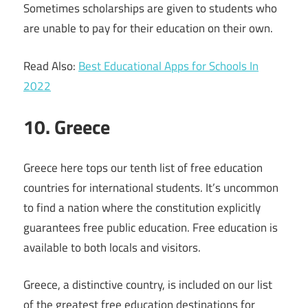
Sometimes scholarships are given to students who
are unable to pay for their education on their own.
Read Also:
Best Educational Apps for Schools In
2022
10. Greece
Greece here tops our tenth list of free education
countries for international students. It’s uncommon
to find a nation where the constitution explicitly
guarantees free public education. Free education is
available to both locals and visitors.
Greece, a distinctive country, is included on our list
of the greatest free education destinations for