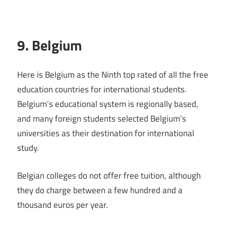
9. Belgium
Here is Belgium as the Ninth top rated of all the free
education countries for international students.
Belgium’s educational system is regionally based,
and many foreign students selected Belgium’s
universities as their destination for international
study.
Belgian colleges do not offer free tuition, although
they do charge between a few hundred and a
thousand euros per year.