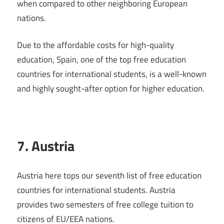
when compared to other neighboring European
nations.
Due to the affordable costs for high-quality
education, Spain, one of the top free education
countries for international students, is a well-known
and highly sought-after option for higher education.
7. Austria
Austria here tops our seventh list of free education
countries for international students. Austria
provides two semesters of free college tuition to
citizens of EU/EEA nations.