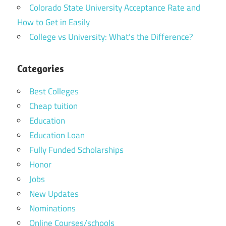
Colorado State University Acceptance Rate and
How to Get in Easily
College vs University: What’s the Difference?
Categories
Best Colleges
Cheap tuition
Education
Education Loan
Fully Funded Scholarships
Honor
Jobs
New Updates
Nominations
Online Courses/schools