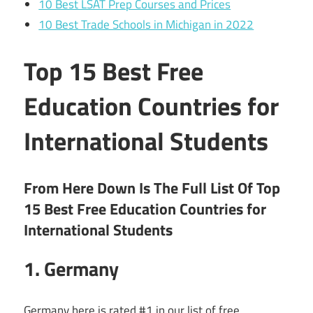
10 Best LSAT Prep Courses and Prices
10 Best Trade Schools in Michigan in 2022
Top 15 Best Free
Education Countries for
International Students
From Here Down Is The Full List Of Top
15 Best Free Education Countries for
International Students
1. Germany
Germany here is rated #1 in our list of free