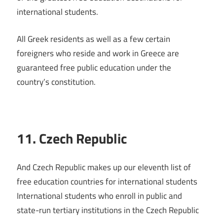
international students.
All Greek residents as well as a few certain
foreigners who reside and work in Greece are
guaranteed free public education under the
country’s constitution.
11. Czech Republic
And Czech Republic makes up our eleventh list of
free education countries for international students
International students who enroll in public and
state-run tertiary institutions in the Czech Republic