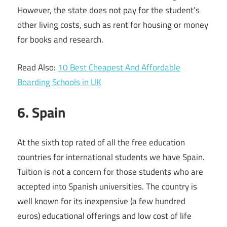
However, the state does not pay for the student’s
other living costs, such as rent for housing or money
for books and research.
Read Also:
10 Best Cheapest And Affordable
Boarding Schools in UK
6. Spain
At the sixth top rated of all the free education
countries for international students we have Spain.
Tuition is not a concern for those students who are
accepted into Spanish universities. The country is
well known for its inexpensive (a few hundred
euros) educational offerings and low cost of life