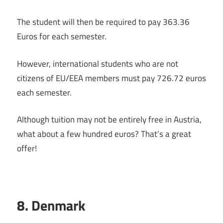
The student will then be required to pay 363.36
Euros for each semester.
However, international students who are not
citizens of EU/EEA members must pay 726.72 euros
each semester.
Although tuition may not be entirely free in Austria,
what about a few hundred euros? That’s a great
offer!
8. Denmark