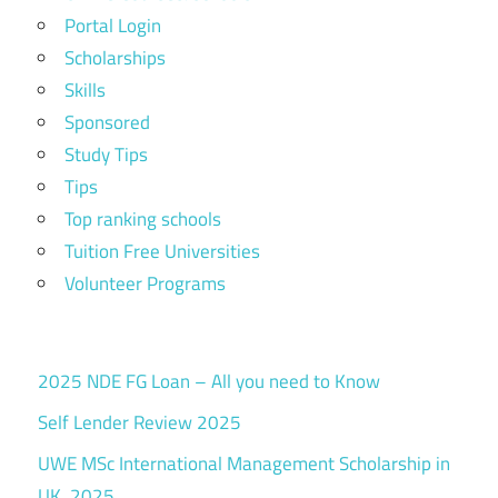
Portal Login
Scholarships
Skills
Sponsored
Study Tips
Tips
Top ranking schools
Tuition Free Universities
Volunteer Programs
2025 NDE FG Loan – All you need to Know
Self Lender Review 2025
UWE MSc International Management Scholarship in
UK, 2025