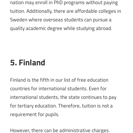
nation may enroll in PhD programs without paying
tuition. Additionally, there are affordable colleges in
Sweden where overseas students can pursue a
quality academic degree while studying abroad.
5. Finland
Finland is the fifth in our list of free education
countries for international students. Even for
international students, the state continues to pay
for tertiary education. Therefore, tuition is not a
requirement for pupils.
However, there can be administrative charges.