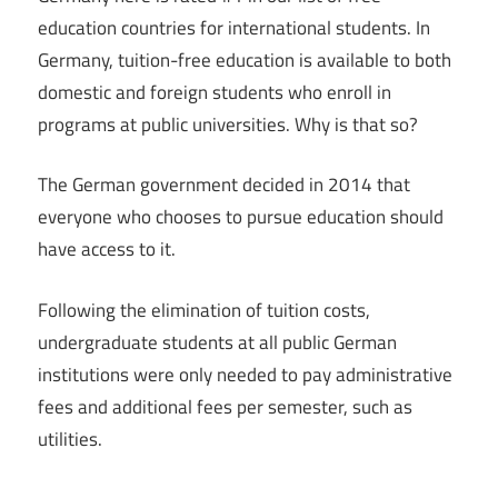
education countries for international students. In
Germany, tuition-free education is available to both
domestic and foreign students who enroll in
programs at public universities. Why is that so?
The German government decided in 2014 that
everyone who chooses to pursue education should
have access to it.
Following the elimination of tuition costs,
undergraduate students at all public German
institutions were only needed to pay administrative
fees and additional fees per semester, such as
utilities.