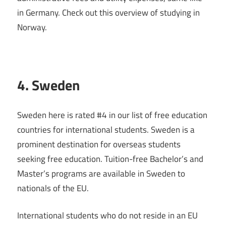
in Germany. Check out this overview of studying in
Norway.
4. Sweden
Sweden here is rated #4 in our list of free education
countries for international students. Sweden is a
prominent destination for overseas students
seeking free education. Tuition-free Bachelor’s and
Master’s programs are available in Sweden to
nationals of the EU.
International students who do not reside in an EU