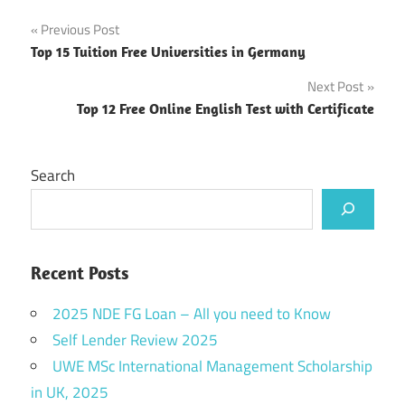
Post
Previous Post
Top 15 Tuition Free Universities in Germany
navigation
Next Post
Top 12 Free Online English Test with Certificate
Search
Recent Posts
2025 NDE FG Loan – All you need to Know
Self Lender Review 2025
UWE MSc International Management Scholarship
in UK, 2025