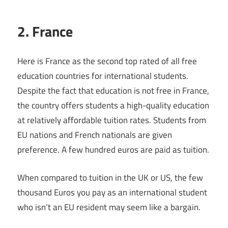
2. France
Here is France as the second top rated of all free
education countries for international students.
Despite the fact that education is not free in France,
the country offers students a high-quality education
at relatively affordable tuition rates. Students from
EU nations and French nationals are given
preference. A few hundred euros are paid as tuition.
When compared to tuition in the UK or US, the few
thousand Euros you pay as an international student
who isn’t an EU resident may seem like a bargain.