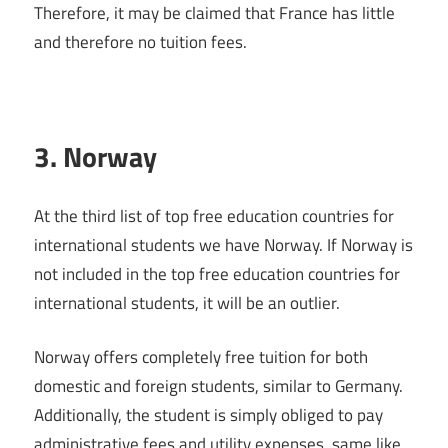
Therefore, it may be claimed that France has little
and therefore no tuition fees.
3. Norway
At the third list of top free education countries for
international students we have Norway. If Norway is
not included in the top free education countries for
international students, it will be an outlier.
Norway offers completely free tuition for both
domestic and foreign students, similar to Germany.
Additionally, the student is simply obliged to pay
administrative fees and utility expenses, same like