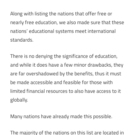
Along with listing the nations that offer free or
nearly free education, we also made sure that these
nations’ educational systems meet international
standards.
There is no denying the significance of education,
and while it does have a few minor drawbacks, they
are far overshadowed by the benefits, thus it must
be made accessible and feasible for those with
limited financial resources to also have access to it
globally.
Many nations have already made this possible.
The majority of the nations on this list are located in