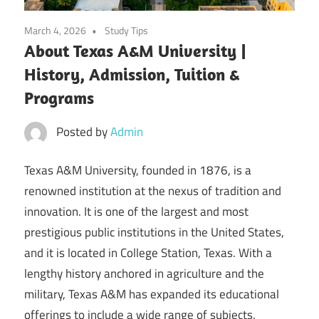
March 4, 2026
Study Tips
About Texas A&M University |
History, Admission, Tuition &
Programs
Posted by
Admin
Texas A&M University, founded in 1876, is a
renowned institution at the nexus of tradition and
innovation. It is one of the largest and most
prestigious public institutions in the United States,
and it is located in College Station, Texas. With a
lengthy history anchored in agriculture and the
military, Texas A&M has expanded its educational
offerings to include a wide range of subjects,