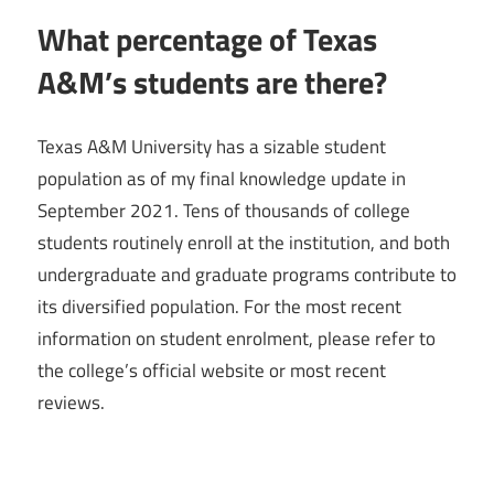
What percentage of Texas
A&M’s students are there?
Texas A&M University has a sizable student
population as of my final knowledge update in
September 2021. Tens of thousands of college
students routinely enroll at the institution, and both
undergraduate and graduate programs contribute to
its diversified population. For the most recent
information on student enrolment, please refer to
the college’s official website or most recent
reviews.