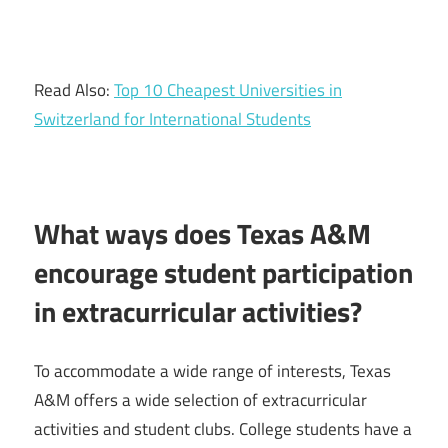
Read Also:
Top 10 Cheapest Universities in
Switzerland for International Students
What ways does Texas A&M
encourage student participation
in extracurricular activities?
To accommodate a wide range of interests, Texas
A&M offers a wide selection of extracurricular
activities and student clubs. College students have a