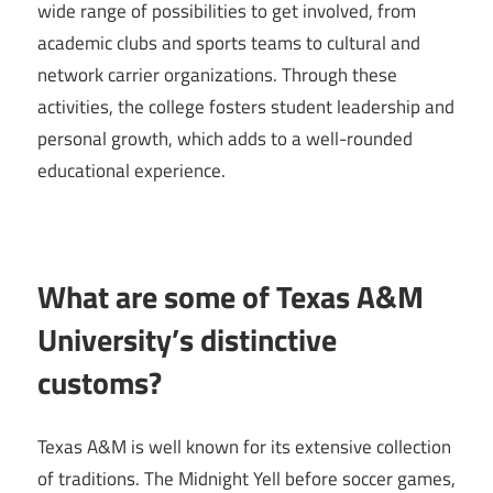
wide range of possibilities to get involved, from
academic clubs and sports teams to cultural and
network carrier organizations. Through these
activities, the college fosters student leadership and
personal growth, which adds to a well-rounded
educational experience.
What are some of Texas A&M
University’s distinctive
customs?
Texas A&M is well known for its extensive collection
of traditions. The Midnight Yell before soccer games,