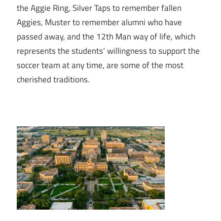
the Aggie Ring, Silver Taps to remember fallen
Aggies, Muster to remember alumni who have
passed away, and the 12th Man way of life, which
represents the students’ willingness to support the
soccer team at any time, are some of the most
cherished traditions.