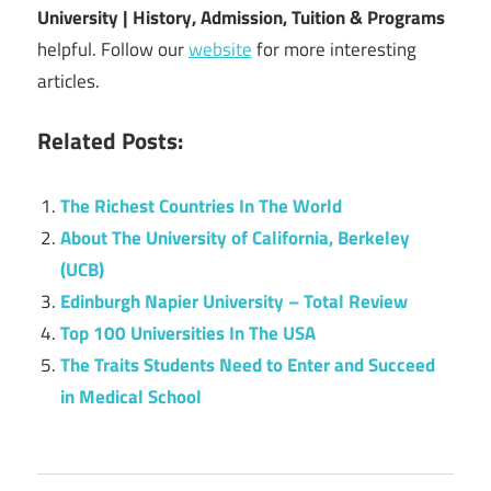
University | History, Admission, Tuition & Programs
helpful. Follow our
website
for more interesting
articles.
Related Posts:
The Richest Countries In The World
About The University of California, Berkeley
(UCB)
Edinburgh Napier University – Total Review
Top 100 Universities In The USA
The Traits Students Need to Enter and Succeed
in Medical School