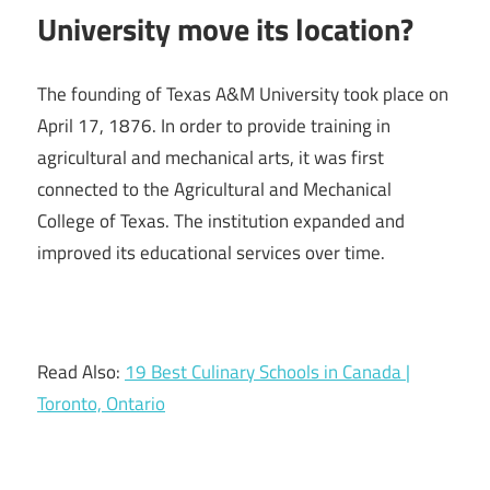
University move its location?
The founding of Texas A&M University took place on
April 17, 1876. In order to provide training in
agricultural and mechanical arts, it was first
connected to the Agricultural and Mechanical
College of Texas. The institution expanded and
improved its educational services over time.
Read Also:
19 Best Culinary Schools in Canada |
Toronto, Ontario