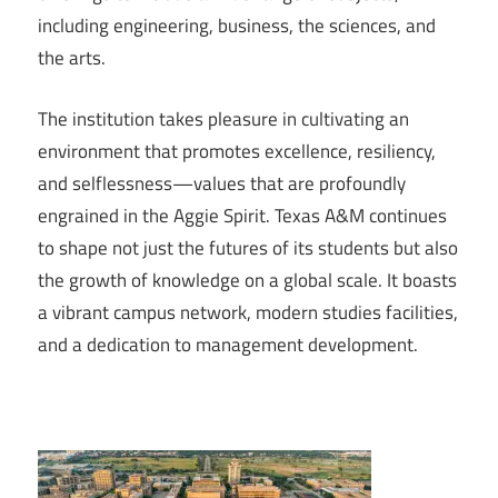
including engineering, business, the sciences, and
the arts.
The institution takes pleasure in cultivating an
environment that promotes excellence, resiliency,
and selflessness—values that are profoundly
engrained in the Aggie Spirit. Texas A&M continues
to shape not just the futures of its students but also
the growth of knowledge on a global scale. It boasts
a vibrant campus network, modern studies facilities,
and a dedication to management development.