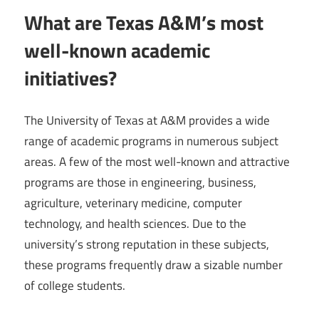
What are Texas A&M’s most
well-known academic
initiatives?
The University of Texas at A&M provides a wide
range of academic programs in numerous subject
areas. A few of the most well-known and attractive
programs are those in engineering, business,
agriculture, veterinary medicine, computer
technology, and health sciences. Due to the
university’s strong reputation in these subjects,
these programs frequently draw a sizable number
of college students.