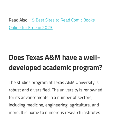
Read Also:
15 Best Sites to Read Comic Books
Online for Free in 2023
Does Texas A&M have a well-
developed academic program?
The studies program at Texas A&M University is
robust and diversified. The university is renowned
for its advancements in a number of sectors,
including medicine, engineering, agriculture, and
more. It is home to numerous research institutes