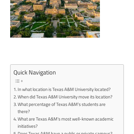
Quick Navigation
In what location is Texas A&M University located?
When did Texas A&M University move its location?
What percentage of Texas A&M’s students are
there?
What are Texas A&M’s most well-known academic
initiatives?
Does Texas A&M have a public or private campus?