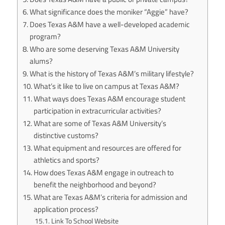
What significance does the moniker “Aggie” have?
Does Texas A&M have a well-developed academic
program?
Who are some deserving Texas A&M University
alums?
What is the history of Texas A&M’s military lifestyle?
What’s it like to live on campus at Texas A&M?
What ways does Texas A&M encourage student
participation in extracurricular activities?
What are some of Texas A&M University’s
distinctive customs?
What equipment and resources are offered for
athletics and sports?
How does Texas A&M engage in outreach to
benefit the neighborhood and beyond?
What are Texas A&M’s criteria for admission and
application process?
Link To School Website