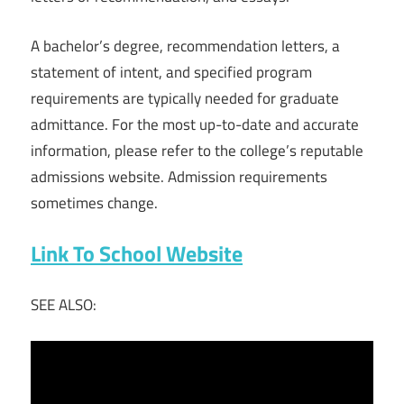
A bachelor’s degree, recommendation letters, a
statement of intent, and specified program
requirements are typically needed for graduate
admittance. For the most up-to-date and accurate
information, please refer to the college’s reputable
admissions website. Admission requirements
sometimes change.
Link To School Website
SEE ALSO: