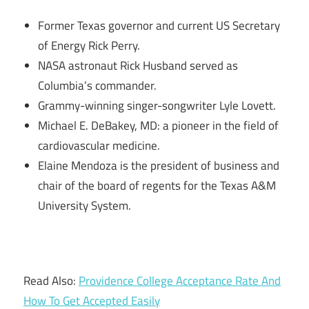
Former Texas governor and current US Secretary
of Energy Rick Perry.
NASA astronaut Rick Husband served as
Columbia’s commander.
Grammy-winning singer-songwriter Lyle Lovett.
Michael E. DeBakey, MD: a pioneer in the field of
cardiovascular medicine.
Elaine Mendoza is the president of business and
chair of the board of regents for the Texas A&M
University System.
Read Also:
Providence College Acceptance Rate And
How To Get Accepted Easily