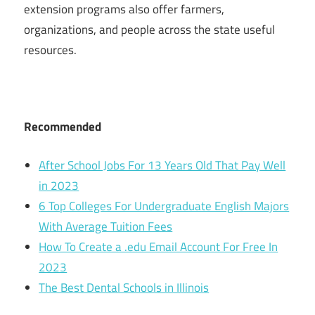
extension programs also offer farmers,
organizations, and people across the state useful
resources.
Recommended
After School Jobs For 13 Years Old That Pay Well
in 2023
6 Top Colleges For Undergraduate English Majors
With Average Tuition Fees
How To Create a .edu Email Account For Free In
2023
The Best Dental Schools in Illinois