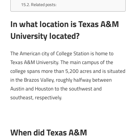
Related posts:
In what location is Texas A&M
University located?
The American city of College Station is home to
Texas A&M University. The main campus of the
college spans more than 5,200 acres and is situated
in the Brazos Valley, roughly halfway between
Austin and Houston to the southwest and
southeast, respectively.
When did Texas A&M