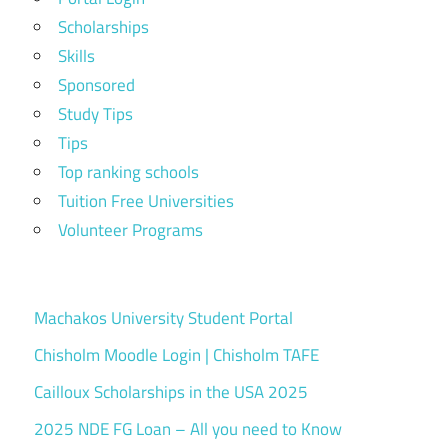
Scholarships
Skills
Sponsored
Study Tips
Tips
Top ranking schools
Tuition Free Universities
Volunteer Programs
Machakos University Student Portal
Chisholm Moodle Login | Chisholm TAFE
Cailloux Scholarships in the USA 2025
2025 NDE FG Loan – All you need to Know