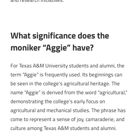
and research initiatives.
What significance does the
moniker “Aggie” have?
For Texas A&M University students and alumni, the
term “Aggie” is frequently used. Its beginnings can
be seen in the college’s agricultural heritage. The
name “Aggie” is derived from the word “agricultural,”
demonstrating the college’s early focus on
agricultural and mechanical studies. The phrase has
come to represent a sense of joy, camaraderie, and
culture among Texas A&M students and alumni.