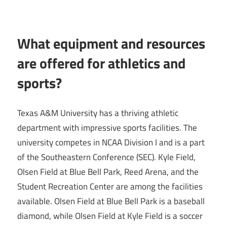
What equipment and resources
are offered for athletics and
sports?
Texas A&M University has a thriving athletic
department with impressive sports facilities. The
university competes in NCAA Division I and is a part
of the Southeastern Conference (SEC). Kyle Field,
Olsen Field at Blue Bell Park, Reed Arena, and the
Student Recreation Center are among the facilities
available. Olsen Field at Blue Bell Park is a baseball
diamond, while Olsen Field at Kyle Field is a soccer