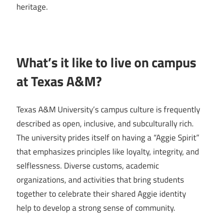
heritage.
What’s it like to live on campus
at Texas A&M?
Texas A&M University’s campus culture is frequently
described as open, inclusive, and subculturally rich.
The university prides itself on having a “Aggie Spirit”
that emphasizes principles like loyalty, integrity, and
selflessness. Diverse customs, academic
organizations, and activities that bring students
together to celebrate their shared Aggie identity
help to develop a strong sense of community.