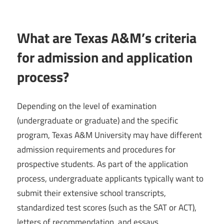
What are Texas A&M’s criteria
for admission and application
process?
Depending on the level of examination
(undergraduate or graduate) and the specific
program, Texas A&M University may have different
admission requirements and procedures for
prospective students. As part of the application
process, undergraduate applicants typically want to
submit their extensive school transcripts,
standardized test scores (such as the SAT or ACT),
letters of recommendation, and essays.