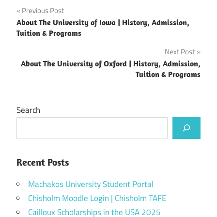
Post
Previous Post
About The University of Iowa | History, Admission,
navigation
Tuition & Programs
Next Post
About The University of Oxford | History, Admission,
Tuition & Programs
Search
Recent Posts
Machakos University Student Portal
Chisholm Moodle Login | Chisholm TAFE
Cailloux Scholarships in the USA 2025