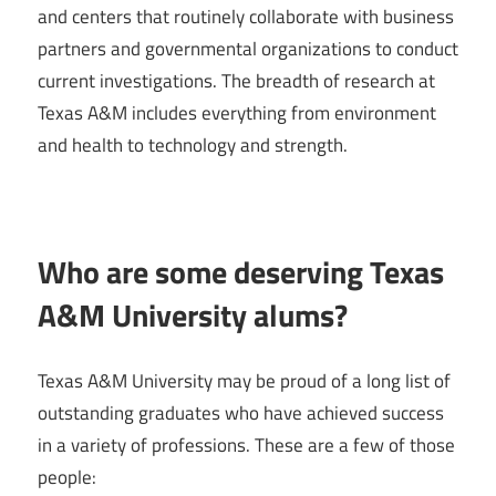
and centers that routinely collaborate with business
partners and governmental organizations to conduct
current investigations. The breadth of research at
Texas A&M includes everything from environment
and health to technology and strength.
Who are some deserving Texas
A&M University alums?
Texas A&M University may be proud of a long list of
outstanding graduates who have achieved success
in a variety of professions. These are a few of those
people: