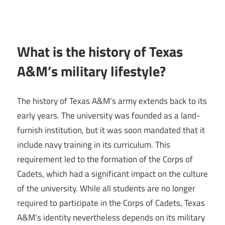
What is the history of Texas
A&M’s military lifestyle?
The history of Texas A&M’s army extends back to its
early years. The university was founded as a land-
furnish institution, but it was soon mandated that it
include navy training in its curriculum. This
requirement led to the formation of the Corps of
Cadets, which had a significant impact on the culture
of the university. While all students are no longer
required to participate in the Corps of Cadets, Texas
A&M’s identity nevertheless depends on its military