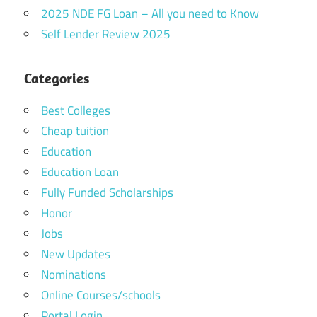
2025 NDE FG Loan – All you need to Know
Self Lender Review 2025
Categories
Best Colleges
Cheap tuition
Education
Education Loan
Fully Funded Scholarships
Honor
Jobs
New Updates
Nominations
Online Courses/schools
Portal Login