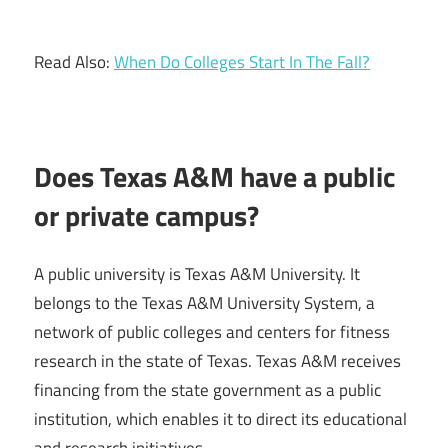
Read Also:
When Do Colleges Start In The Fall?
Does Texas A&M have a public
or private campus?
A public university is Texas A&M University. It
belongs to the Texas A&M University System, a
network of public colleges and centers for fitness
research in the state of Texas. Texas A&M receives
financing from the state government as a public
institution, which enables it to direct its educational