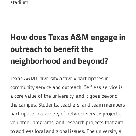
stadium.
How does Texas A&M engage in
outreach to benefit the
neighborhood and beyond?
Texas A&M University actively participates in
community service and outreach. Selfless service is
a core value of the university, and it goes beyond
the campus. Students, teachers, and team members
participate in a variety of network service projects,
volunteer programs, and research projects that aim
to address local and global issues. The university’s