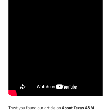
Trust you found our article on
About Texas A&M