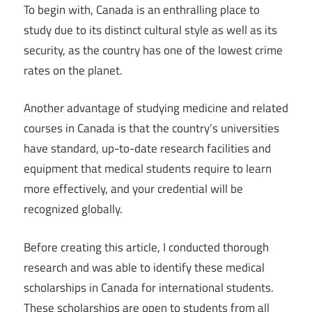
To begin with, Canada is an enthralling place to
study due to its distinct cultural style as well as its
security, as the country has one of the lowest crime
rates on the planet.
Another advantage of studying medicine and related
courses in Canada is that the country’s universities
have standard, up-to-date research facilities and
equipment that medical students require to learn
more effectively, and your credential will be
recognized globally.
Before creating this article, I conducted thorough
research and was able to identify these medical
scholarships in Canada for international students.
These scholarships are open to students from all