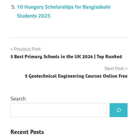
10 Hungary Scholarships for Bangladeshi
Students 2025
Post
Previous Post
5 Best Primary Schools in the UK 2024 | Top Ranked
navigation
Next Post
5 Geotechnical Engineering Courses Online Free
Search
Recent Posts