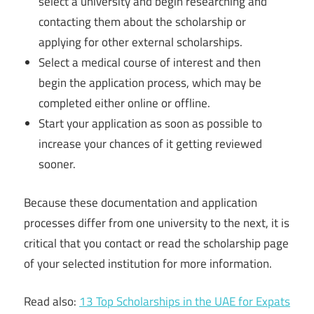
select a university and begin researching and
contacting them about the scholarship or
applying for other external scholarships.
Select a medical course of interest and then
begin the application process, which may be
completed either online or offline.
Start your application as soon as possible to
increase your chances of it getting reviewed
sooner.
Because these documentation and application
processes differ from one university to the next, it is
critical that you contact or read the scholarship page
of your selected institution for more information.
Read also:
13 Top Scholarships in the UAE for Expats