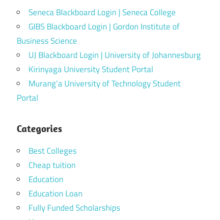
Seneca Blackboard Login | Seneca College
GIBS Blackboard Login | Gordon Institute of
Business Science
UJ Blackboard Login | University of Johannesburg
Kirinyaga University Student Portal
Murang’a University of Technology Student
Portal
Categories
Best Colleges
Cheap tuition
Education
Education Loan
Fully Funded Scholarships