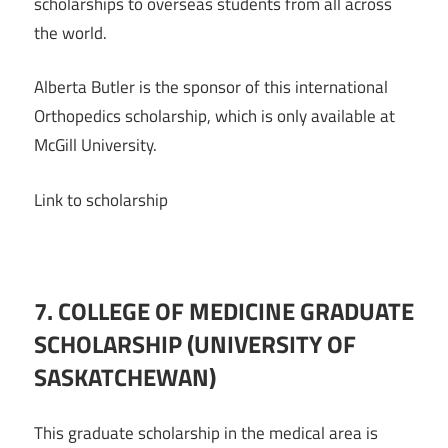
scholarships to overseas students from all across
the world.
Alberta Butler is the sponsor of this international
Orthopedics scholarship, which is only available at
McGill University.
Link to scholarship
7. COLLEGE OF MEDICINE GRADUATE
SCHOLARSHIP (UNIVERSITY OF
SASKATCHEWAN)
This graduate scholarship in the medical area is