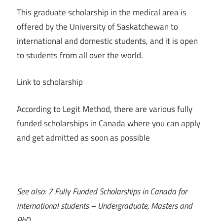
This graduate scholarship in the medical area is
offered by the University of Saskatchewan to
international and domestic students, and it is open
to students from all over the world.
Link to scholarship
According to Legit Method, there are various fully
funded scholarships in Canada where you can apply
and get admitted as soon as possible
See also: 7 Fully Funded Scholarships in Canada for
international students – Undergraduate, Masters and
PhD