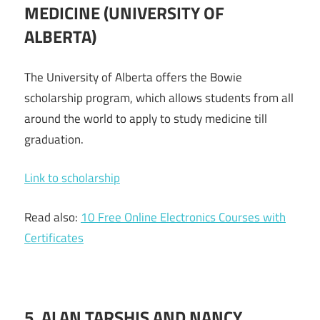
MEDICINE
(UNIVERSITY
OF
ALBERTA)
The University of Alberta offers the Bowie
scholarship program, which allows students from all
around the world to apply to study medicine till
graduation.
Link to scholarship
Read also:
10 Free Online Electronics Courses with
Certificates
5. ALAN TARSHIS AND NANCY