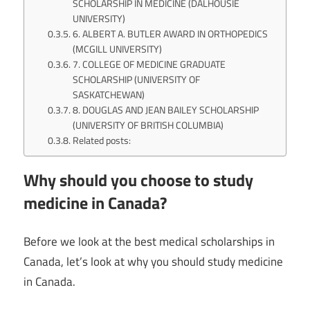
SCHOLARSHIP IN MEDICINE (DALHOUSIE
UNIVERSITY)
6. ALBERT A. BUTLER AWARD IN ORTHOPEDICS
(MCGILL UNIVERSITY)
7. COLLEGE OF MEDICINE GRADUATE
SCHOLARSHIP (UNIVERSITY OF
SASKATCHEWAN)
8. DOUGLAS AND JEAN BAILEY SCHOLARSHIP
(UNIVERSITY OF BRITISH COLUMBIA)
Related posts:
Why should you choose to study
medicine in Canada?
Before we look at the best medical scholarships in
Canada, let’s look at why you should study medicine
in Canada.