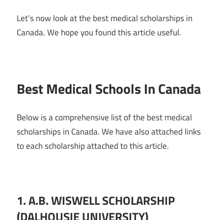
Let’s now look at the best medical scholarships in
Canada. We hope you found this article useful.
Best Medical Schools In Canada
Below is a comprehensive list of the best medical
scholarships in Canada. We have also attached links
to each scholarship attached to this article.
1.
A.B. WISWELL SCHOLARSHIP
(DALHOUSIE UNIVERSITY)