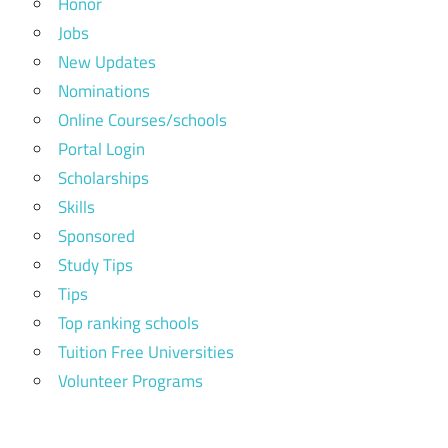
Honor
Jobs
New Updates
Nominations
Online Courses/schools
Portal Login
Scholarships
Skills
Sponsored
Study Tips
Tips
Top ranking schools
Tuition Free Universities
Volunteer Programs