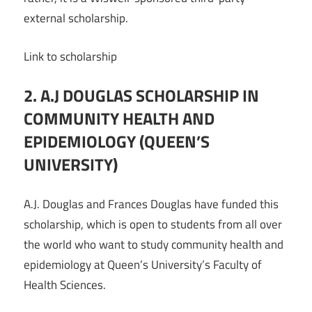
external scholarship.
Link to scholarship
2. A.J DOUGLAS SCHOLARSHIP IN
COMMUNITY HEALTH AND
EPIDEMIOLOGY (QUEEN’S
UNIVERSITY)
A.J. Douglas and Frances Douglas have funded this
scholarship, which is open to students from all over
the world who want to study community health and
epidemiology at Queen’s University’s Faculty of
Health Sciences.