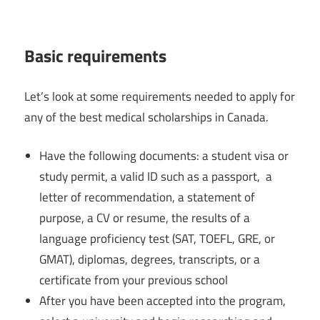
Basic requirements
Let’s look at some requirements needed to apply for
any of the best medical scholarships in Canada.
Have the following documents: a student visa or
study permit, a valid ID such as a passport, a
letter of recommendation, a statement of
purpose, a CV or resume, the results of a
language proficiency test (SAT, TOEFL, GRE, or
GMAT), diplomas, degrees, transcripts, or a
certificate from your previous school
After you have been accepted into the program,