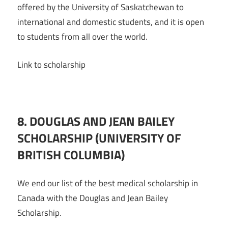
offered by the University of Saskatchewan to
international and domestic students, and it is open
to students from all over the world.
Link to scholarship
8. DOUGLAS AND JEAN BAILEY
SCHOLARSHIP (UNIVERSITY OF
BRITISH COLUMBIA)
We end our list of the best medical scholarship in
Canada with the Douglas and Jean Bailey
Scholarship.