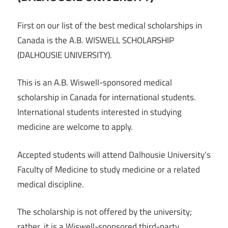
First on our list of the best medical scholarships in
Canada is the A.B. WISWELL SCHOLARSHIP
(DALHOUSIE UNIVERSITY).
This is an A.B. Wiswell-sponsored medical
scholarship in Canada for international students.
International students interested in studying
medicine are welcome to apply.
Accepted students will attend Dalhousie University’s
Faculty of Medicine to study medicine or a related
medical discipline.
The scholarship is not offered by the university;
rather, it is a Wiswell-sponsored third-party