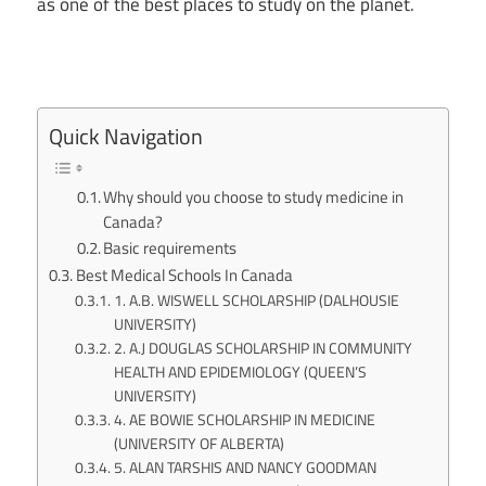
as one of the best places to study on the planet.
Quick Navigation
Why should you choose to study medicine in
Canada?
Basic requirements
Best Medical Schools In Canada
1. A.B. WISWELL SCHOLARSHIP (DALHOUSIE
UNIVERSITY)
2. A.J DOUGLAS SCHOLARSHIP IN COMMUNITY
HEALTH AND EPIDEMIOLOGY (QUEEN’S
UNIVERSITY)
4. AE BOWIE SCHOLARSHIP IN MEDICINE
(UNIVERSITY OF ALBERTA)
5. ALAN TARSHIS AND NANCY GOODMAN