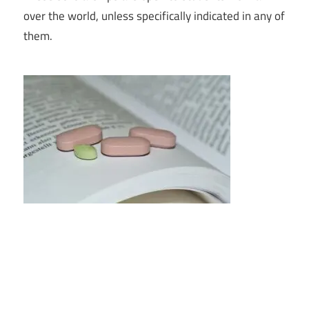
over the world, unless specifically indicated in any of
them.