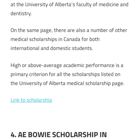
at the University of Alberta’s faculty of medicine and
dentistry.
On the same page, there are also a number of other
medical scholarships in Canada for both
international and domestic students.
High or above-average academic performance is a
primary criterion for all the scholarships listed on
the University of Alberta medical scholarship page.
Link to scholarship
4.
AE
BOWIE
SCHOLARSHIP
IN