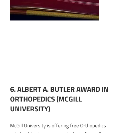
6. ALBERT A. BUTLER AWARD IN
ORTHOPEDICS (MCGILL
UNIVERSITY)
McGill University is offering free Orthopedics