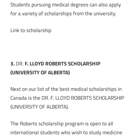
Students pursuing medical degrees can also apply
for a variety of scholarships from the university.
Link to scholarship
3.
DR.
F. LLOYD ROBERTS SCHOLARSHIP
(UNIVERSITY OF ALBERTA)
Next on our list of the best medical scholarships in
Canada is the DR. F. LLOYD ROBERTS SCHOLARSHIP
(UNIVERSITY OF ALBERTA).
The Roberts scholarship program is open to all
international students who wish to study medicine