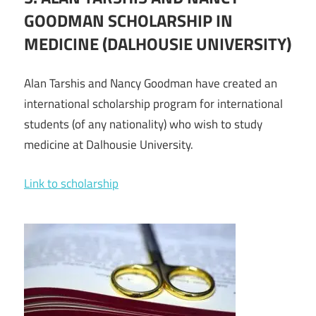
GOODMAN SCHOLARSHIP IN
MEDICINE (DALHOUSIE UNIVERSITY)
Alan Tarshis and Nancy Goodman have created an
international scholarship program for international
students (of any nationality) who wish to study
medicine at Dalhousie University.
Link to scholarship