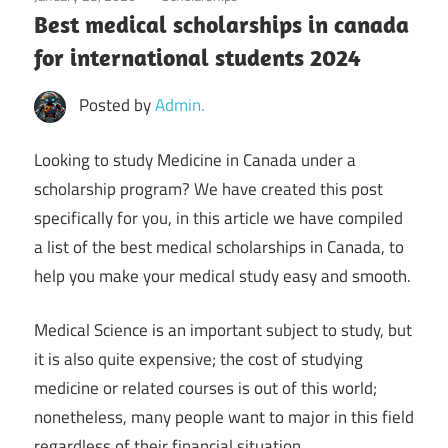
Best medical scholarships in canada
for international students 2024
Posted by
Admin.
Looking to study Medicine in Canada under a
scholarship program? We have created this post
specifically for you, in this article we have compiled
a list of the best medical scholarships in Canada, to
help you make your medical study easy and smooth.
Medical Science is an important subject to study, but
it is also quite expensive; the cost of studying
medicine or related courses is out of this world;
nonetheless, many people want to major in this field
regardless of their financial situation.