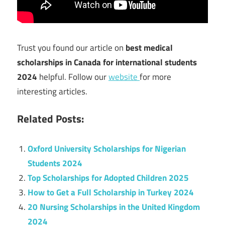
Trust you found our article on
best medical
scholarships in Canada for international students
2024
helpful. Follow our
website
for more
interesting articles.
Related Posts:
Oxford University Scholarships for Nigerian
Students 2024
Top Scholarships for Adopted Children 2025
How to Get a Full Scholarship in Turkey 2024
20 Nursing Scholarships in the United Kingdom
2024