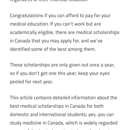
Congratulations if you can afford to pay for your
medical education. If you can’t work but are
academically eligible, there are medical scholarships
in Canada that you may apply for, and we’ve
identified some of the best among them.
These scholarships are only given out once a year,
so if you don’t get one this year, keep your eyes
peeled for next year.
This article contains detailed information about the
best medical scholarships in Canada for both
domestic and international students; yes, you can
study medicine in Canada, which is widely regarded