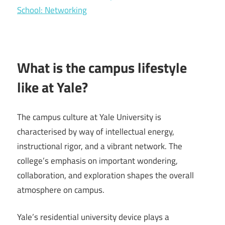
School: Networking
What is the campus lifestyle
like at Yale?
The campus culture at Yale University is
characterised by way of intellectual energy,
instructional rigor, and a vibrant network. The
college’s emphasis on important wondering,
collaboration, and exploration shapes the overall
atmosphere on campus.
Yale’s residential university device plays a