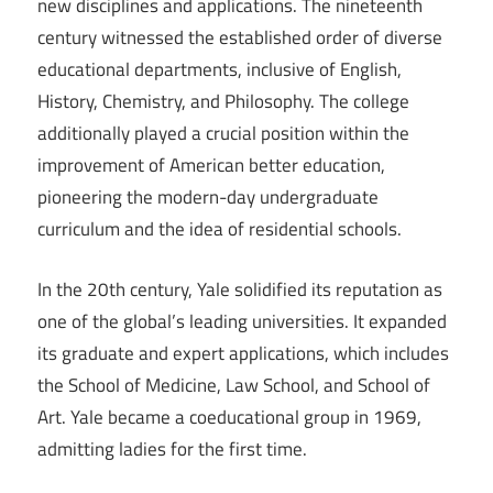
new disciplines and applications. The nineteenth
century witnessed the established order of diverse
educational departments, inclusive of English,
History, Chemistry, and Philosophy. The college
additionally played a crucial position within the
improvement of American better education,
pioneering the modern-day undergraduate
curriculum and the idea of residential schools.
In the 20th century, Yale solidified its reputation as
one of the global’s leading universities. It expanded
its graduate and expert applications, which includes
the School of Medicine, Law School, and School of
Art. Yale became a coeducational group in 1969,
admitting ladies for the first time.