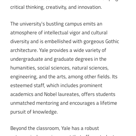
critical thinking, creativity, and innovation.
The university’s bustling campus emits an
atmosphere of intellectual vigor and cultural
diversity and is embellished with gorgeous Gothic
architecture. Yale provides a wide variety of
undergraduate and graduate degrees in the
humanities, social sciences, natural sciences,
engineering, and the arts, among other fields. Its
esteemed staff, which includes prominent
academics and Nobel laureates, offers students
unmatched mentoring and encourages a lifetime
pursuit of knowledge.
Beyond the classroom, Yale has a robust