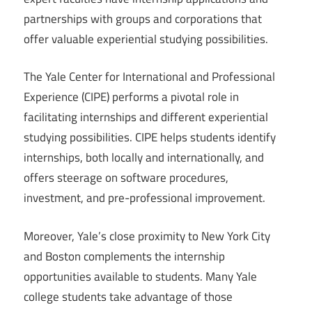
partnerships with groups and corporations that
offer valuable experiential studying possibilities.
The Yale Center for International and Professional
Experience (CIPE) performs a pivotal role in
facilitating internships and different experiential
studying possibilities. CIPE helps students identify
internships, both locally and internationally, and
offers steerage on software procedures,
investment, and pre-professional improvement.
Moreover, Yale’s close proximity to New York City
and Boston complements the internship
opportunities available to students. Many Yale
college students take advantage of those