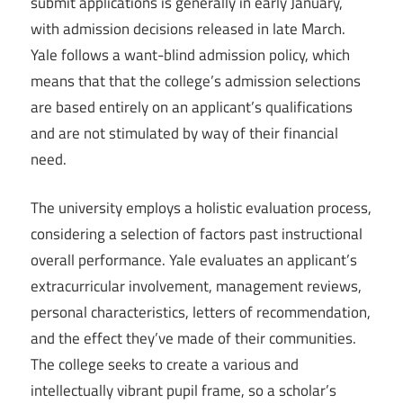
submit applications is generally in early January,
with admission decisions released in late March.
Yale follows a want-blind admission policy, which
means that that the college’s admission selections
are based entirely on an applicant’s qualifications
and are not stimulated by way of their financial
need.
The university employs a holistic evaluation process,
considering a selection of factors past instructional
overall performance. Yale evaluates an applicant’s
extracurricular involvement, management reviews,
personal characteristics, letters of recommendation,
and the effect they’ve made of their communities.
The college seeks to create a various and
intellectually vibrant pupil frame, so a scholar’s