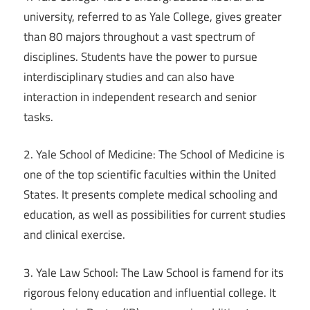
university, referred to as Yale College, gives greater
than 80 majors throughout a vast spectrum of
disciplines. Students have the power to pursue
interdisciplinary studies and can also have
interaction in independent research and senior
tasks.
2. Yale School of Medicine: The School of Medicine is
one of the top scientific faculties within the United
States. It presents complete medical schooling and
education, as well as possibilities for current studies
and clinical exercise.
3. Yale Law School: The Law School is famend for its
rigorous felony education and influential college. It