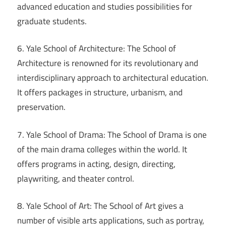
advanced education and studies possibilities for
graduate students.
6. Yale School of Architecture: The School of
Architecture is renowned for its revolutionary and
interdisciplinary approach to architectural education.
It offers packages in structure, urbanism, and
preservation.
7. Yale School of Drama: The School of Drama is one
of the main drama colleges within the world. It
offers programs in acting, design, directing,
playwriting, and theater control.
8. Yale School of Art: The School of Art gives a
number of visible arts applications, such as portray,