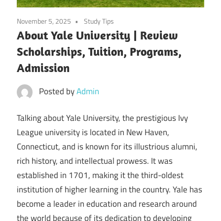
November 5, 2025
Study Tips
About Yale University | Review
Scholarships, Tuition, Programs,
Admission
Posted by
Admin
Talking about Yale University, the prestigious Ivy
League university is located in New Haven,
Connecticut, and is known for its illustrious alumni,
rich history, and intellectual prowess. It was
established in 1701, making it the third-oldest
institution of higher learning in the country. Yale has
become a leader in education and research around
the world because of its dedication to developing