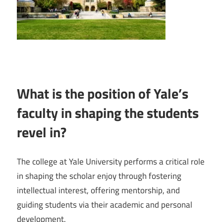
What is the position of Yale’s
faculty in shaping the students
revel in?
The college at Yale University performs a critical role
in shaping the scholar enjoy through fostering
intellectual interest, offering mentorship, and
guiding students via their academic and personal
development.