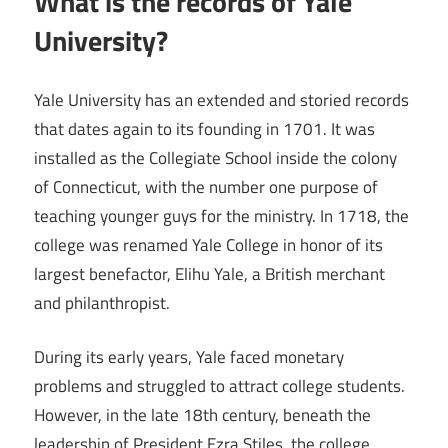
What is the records of Yale
University?
Yale University has an extended and storied records
that dates again to its founding in 1701. It was
installed as the Collegiate School inside the colony
of Connecticut, with the number one purpose of
teaching younger guys for the ministry. In 1718, the
college was renamed Yale College in honor of its
largest benefactor, Elihu Yale, a British merchant
and philanthropist.
During its early years, Yale faced monetary
problems and struggled to attract college students.
However, in the late 18th century, beneath the
leadership of President Ezra Stiles, the college