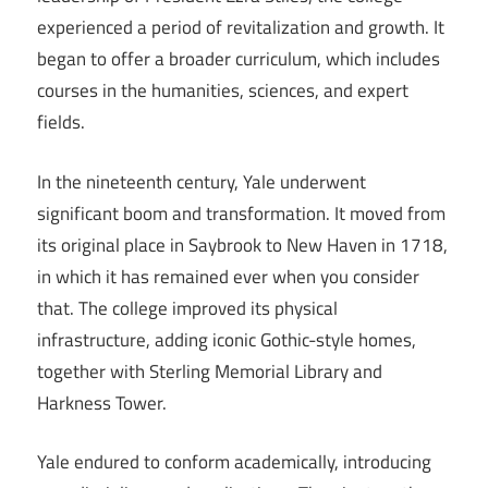
experienced a period of revitalization and growth. It
began to offer a broader curriculum, which includes
courses in the humanities, sciences, and expert
fields.
In the nineteenth century, Yale underwent
significant boom and transformation. It moved from
its original place in Saybrook to New Haven in 1718,
in which it has remained ever when you consider
that. The college improved its physical
infrastructure, adding iconic Gothic-style homes,
together with Sterling Memorial Library and
Harkness Tower.
Yale endured to conform academically, introducing