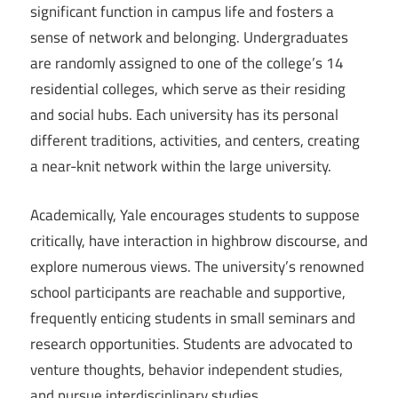
significant function in campus life and fosters a
sense of network and belonging. Undergraduates
are randomly assigned to one of the college’s 14
residential colleges, which serve as their residing
and social hubs. Each university has its personal
different traditions, activities, and centers, creating
a near-knit network within the large university.
Academically, Yale encourages students to suppose
critically, have interaction in highbrow discourse, and
explore numerous views. The university’s renowned
school participants are reachable and supportive,
frequently enticing students in small seminars and
research opportunities. Students are advocated to
venture thoughts, behavior independent studies,
and pursue interdisciplinary studies.