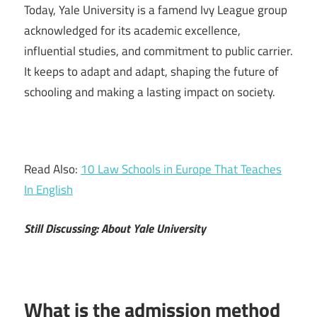
Today, Yale University is a famend Ivy League group
acknowledged for its academic excellence,
influential studies, and commitment to public carrier.
It keeps to adapt and adapt, shaping the future of
schooling and making a lasting impact on society.
Read Also:
10 Law Schools in Europe That Teaches
In English
Still Discussing: About Yale University
What is the admission method