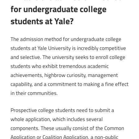
for undergraduate college
students at Yale?
The admission method for undergraduate college
students at Yale University is incredibly competitive
and selective. The university seeks to enroll college
students who exhibit tremendous academic
achievements, highbrow curiosity, management
capability, and a commitment to making a fine effect
in their communities.
Prospective college students need to submit a
whole application, which includes several
components. These usually consist of the Common
Application or Coalition Application, a non-public