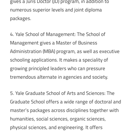
gives a Juris Doctor (JD) program, in addition to
numerous superior levels and joint diploma
packages.
4. Yale School of Management: The School of
Management gives a Master of Business
Administration (MBA) program, as well as executive
schooling applications. It makes a speciality of
growing principled leaders who can pressure
tremendous alternate in agencies and society.
5. Yale Graduate School of Arts and Sciences: The
Graduate School offers a wide range of doctoral and
master’s packages across disciplines together with
humanities, social sciences, organic sciences,
physical sciences, and engineering. It offers