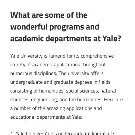
What are some of the
wonderful programs and
academic departments at Yale?
Yale University is famend for its comprehensive
variety of academic applications throughout
numerous disciplines. The university offers
undergraduate and graduate degrees in fields
consisting of humanities, social sciences, natural
sciences, engineering, and the humanities. Here are
a number of the amazing applications and
educational departments at Yale:
1. Yale College: Yale’s undergraduate liberal arts