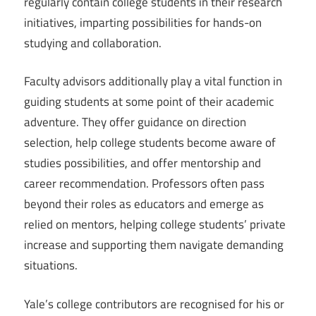
regularly contain college students in their research
initiatives, imparting possibilities for hands-on
studying and collaboration.
Faculty advisors additionally play a vital function in
guiding students at some point of their academic
adventure. They offer guidance on direction
selection, help college students become aware of
studies possibilities, and offer mentorship and
career recommendation. Professors often pass
beyond their roles as educators and emerge as
relied on mentors, helping college students’ private
increase and supporting them navigate demanding
situations.
Yale’s college contributors are recognised for his or