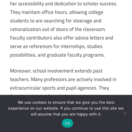
her accessibility and dedication to scholar success.
They maintain office hours, allowing college
students to are searching for steerage and
rationalization out of doors of the classroom.
Faculty contributors also offer advice letters and
serve as references for internships, studies
possibilities, and graduate faculty programs.
Moreover, school involvement extends past
teachers. Many professors are actively involved in
extracurricular sports and pupil agencies. They
function advisors for scholar organizations,
We use cookies to ensure that we give you the best
collaborate on community projects, and provide
experience on our website. If you continue to use this site we
management and expertise in diverse initiatives.
will assume that you are happy with it.
This degree of engagement creates a colourful and
Ok
supportive campus community that extends past