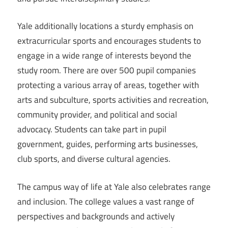
Yale additionally locations a sturdy emphasis on
extracurricular sports and encourages students to
engage in a wide range of interests beyond the
study room. There are over 500 pupil companies
protecting a various array of areas, together with
arts and subculture, sports activities and recreation,
community provider, and political and social
advocacy. Students can take part in pupil
government, guides, performing arts businesses,
club sports, and diverse cultural agencies.
The campus way of life at Yale also celebrates range
and inclusion. The college values a vast range of
perspectives and backgrounds and actively