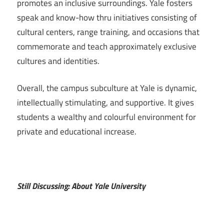
promotes an inclusive surroundings. Yale fosters
speak and know-how thru initiatives consisting of
cultural centers, range training, and occasions that
commemorate and teach approximately exclusive
cultures and identities.
Overall, the campus subculture at Yale is dynamic,
intellectually stimulating, and supportive. It gives
students a wealthy and colourful environment for
private and educational increase.
Still Discussing: About Yale University