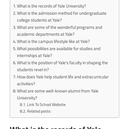
What is the records of Yale University?
What is the admission method for undergraduate
college students at Yale?
What are some of the wonderful programs and
academic departments at Yale?
What is the campus lifestyle like at Yale?
What possibilities are available for studies and
internships at Yale?
What is the position of Yale’s faculty in shaping the
students revel in?
How does Yale help student life and extracurricular
activities?
What are some well-known alumni from Yale
University?
Link To School Website
Related posts: