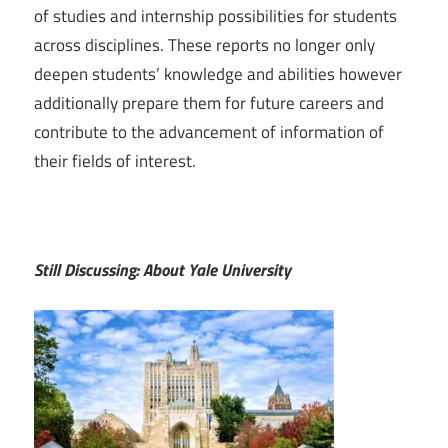
of studies and internship possibilities for students
across disciplines. These reports no longer only
deepen students’ knowledge and abilities however
additionally prepare them for future careers and
contribute to the advancement of information of
their fields of interest.
Still Discussing: About Yale University