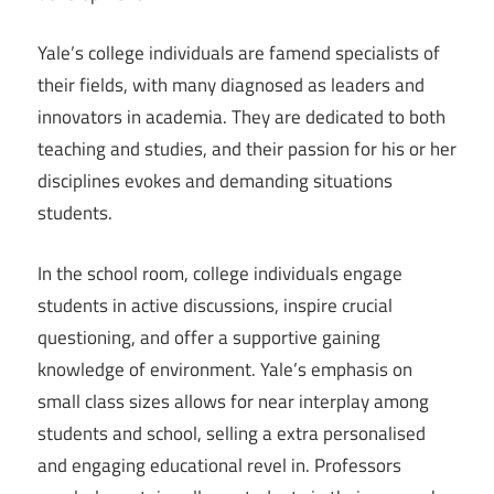
Yale’s college individuals are famend specialists of
their fields, with many diagnosed as leaders and
innovators in academia. They are dedicated to both
teaching and studies, and their passion for his or her
disciplines evokes and demanding situations
students.
In the school room, college individuals engage
students in active discussions, inspire crucial
questioning, and offer a supportive gaining
knowledge of environment. Yale’s emphasis on
small class sizes allows for near interplay among
students and school, selling a extra personalised
and engaging educational revel in. Professors