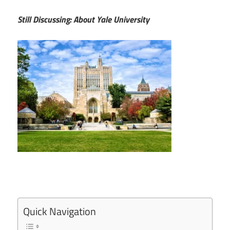
Still Discussing: About Yale University
Quick Navigation