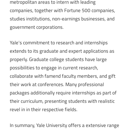
metropolitan areas to intern with leading
companies, together with Fortune 500 companies,
studies institutions, non-earnings businesses, and
government corporations.
Yale’s commitment to research and internships
extends to its graduate and expert applications as
properly. Graduate college students have large
possibilities to engage in current research,
collaborate with famend faculty members, and gift
their work at conferences. Many professional
packages additionally require internships as part of
their curriculum, presenting students with realistic
revel in in their respective fields.
In summary, Yale University offers a extensive range