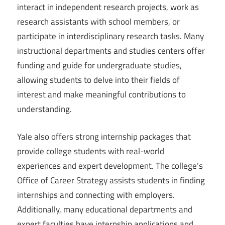
interact in independent research projects, work as
research assistants with school members, or
participate in interdisciplinary research tasks. Many
instructional departments and studies centers offer
funding and guide for undergraduate studies,
allowing students to delve into their fields of
interest and make meaningful contributions to
understanding.
Yale also offers strong internship packages that
provide college students with real-world
experiences and expert development. The college’s
Office of Career Strategy assists students in finding
internships and connecting with employers.
Additionally, many educational departments and
expert faculties have internship applications and