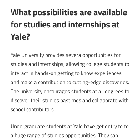
What possibilities are available
for studies and internships at
Yale?
Yale University provides severa opportunities for
studies and internships, allowing college students to
interact in hands-on getting to know experiences
and make a contribution to cutting-edge discoveries.
The university encourages students at all degrees to
discover their studies pastimes and collaborate with
school contributors.
Undergraduate students at Yale have get entry to to
a huge range of studies opportunities. They can