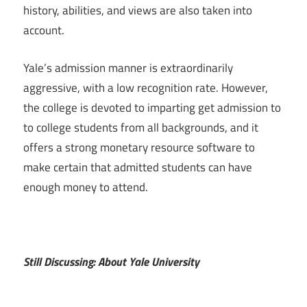
history, abilities, and views are also taken into
account.
Yale’s admission manner is extraordinarily
aggressive, with a low recognition rate. However,
the college is devoted to imparting get admission to
to college students from all backgrounds, and it
offers a strong monetary resource software to
make certain that admitted students can have
enough money to attend.
Still Discussing: About Yale University