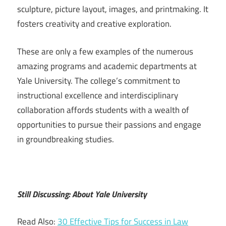
sculpture, picture layout, images, and printmaking. It
fosters creativity and creative exploration.
These are only a few examples of the numerous
amazing programs and academic departments at
Yale University. The college’s commitment to
instructional excellence and interdisciplinary
collaboration affords students with a wealth of
opportunities to pursue their passions and engage
in groundbreaking studies.
Still Discussing: About Yale University
Read Also:
30 Effective Tips for Success in Law