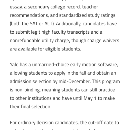
essay, a secondary college record, teacher
recommendations, and standardized study ratings
(both the SAT or ACT). Additionally, candidates have
to submit legit high faculty transcripts and a
nonrefundable utility charge, though charge waivers
are available for eligible students.
Yale has a unmarried-choice early motion software,
allowing students to apply in the fall and obtain an
admission selection by mid-December. This program
is non-binding, meaning students can still practice
to other institutions and have until May 1 to make
their final selection.
For ordinary decision candidates, the cut-off date to