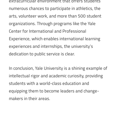
extracurricular environment that offers students
numerous chances to participate in athletics, the
arts, volunteer work, and more than 500 student
organizations. Through programs like the Yale
Center for International and Professional
Experience, which enables international learning
experiences and internships, the university’s
dedication to public service is clear.
In conclusion, Yale University is a shining example of
intellectual rigor and academic curiosity, providing
students with a world-class education and
equipping them to become leaders and change-
makers in their areas.