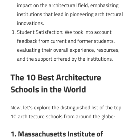
impact on the architectural field, emphasizing
institutions that lead in pioneering architectural
innovations.
Student Satisfaction: We took into account
feedback from current and former students,
evaluating their overall experience, resources,
and the support offered by the institutions.
The 10 Best Architecture
Schools in the World
Now, let’s explore the distinguished list of the top
10 architecture schools from around the globe:
1. Massachusetts Institute of