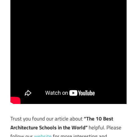
Trust you found our article about
“The 10 Best
Architecture Schools in the World”
helpful. Please
follow our
website
for more interesting and