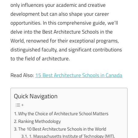
only influences your academic and creative
development but can also shape your career
opportunities. In this comprehensive guide, we’ll
delve into the Best Architecture Schools in the
World, renowned for their exceptional programs,
distinguished faculty, and significant contributions
to the field of architecture.
Read Also:
15 Best Architecture Schools in Canada
Quick Navigation
Why the Choice of Architecture School Matters
Ranking Methodology
The 10 Best Architecture Schools in the World
1. Massachusetts Institute of Technology (MIT),