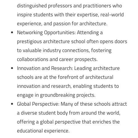
distinguished professors and practitioners who
inspire students with their expertise, real-world
experience, and passion for architecture.
Networking Opportunities: Attending a
prestigious architecture school often opens doors
to valuable industry connections, fostering
collaborations and career prospects.
Innovation and Research: Leading architecture
schools are at the forefront of architectural
innovation and research, enabling students to
engage in groundbreaking projects.
Global Perspective: Many of these schools attract
a diverse student body from around the world,
offering a global perspective that enriches the
educational experience.