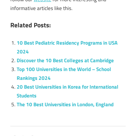
informative articles like this.
Related Posts:
10 Best Pediatric Residency Programs in USA
2024
Discover the 10 Best Colleges at Cambridge
Top 100 Universities in the World – School
Rankings 2024
20 Best Universities in Korea for International
Students
The 10 Best Universities in London, England