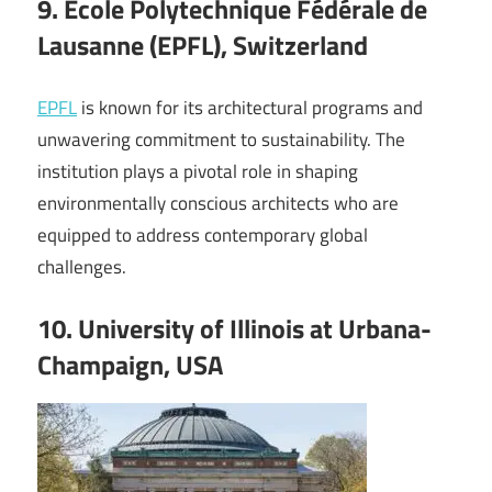
9. Ecole Polytechnique Fédérale de
Lausanne (EPFL), Switzerland
EPFL
is known for its architectural programs and
unwavering commitment to sustainability. The
institution plays a pivotal role in shaping
environmentally conscious architects who are
equipped to address contemporary global
challenges.
10. University of Illinois at Urbana-
Champaign, USA