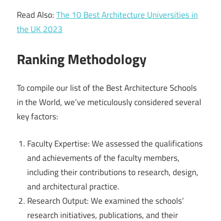
Read Also:
The 10 Best Architecture Universities in
the UK 2023
Ranking Methodology
To compile our list of the Best Architecture Schools
in the World, we’ve meticulously considered several
key factors:
Faculty Expertise: We assessed the qualifications
and achievements of the faculty members,
including their contributions to research, design,
and architectural practice.
Research Output: We examined the schools’
research initiatives, publications, and their