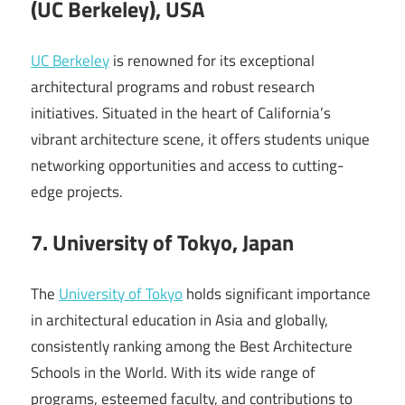
(UC Berkeley), USA
UC Berkeley
is renowned for its exceptional
architectural programs and robust research
initiatives. Situated in the heart of California’s
vibrant architecture scene, it offers students unique
networking opportunities and access to cutting-
edge projects.
7. University of Tokyo, Japan
The
University of Tokyo
holds significant importance
in architectural education in Asia and globally,
consistently ranking among the Best Architecture
Schools in the World. With its wide range of
programs, esteemed faculty, and contributions to