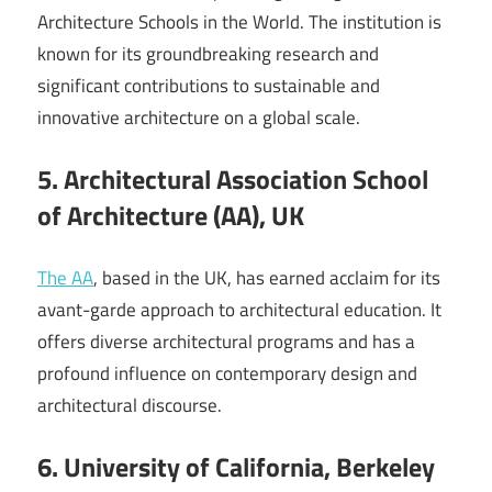
Architecture Schools in the World. The institution is
known for its groundbreaking research and
significant contributions to sustainable and
innovative architecture on a global scale.
5. Architectural Association School
of Architecture (AA), UK
The AA
, based in the UK, has earned acclaim for its
avant-garde approach to architectural education. It
offers diverse architectural programs and has a
profound influence on contemporary design and
architectural discourse.
6. University of California, Berkeley