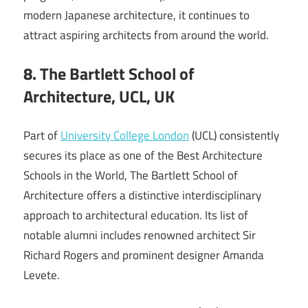
modern Japanese architecture, it continues to
attract aspiring architects from around the world.
8. The Bartlett School of
Architecture, UCL, UK
Part of
University College London
(UCL) consistently
secures its place as one of the Best Architecture
Schools in the World, The Bartlett School of
Architecture offers a distinctive interdisciplinary
approach to architectural education. Its list of
notable alumni includes renowned architect Sir
Richard Rogers and prominent designer Amanda
Levete.