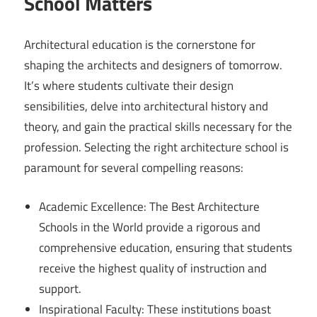
School Matters
Architectural education is the cornerstone for
shaping the architects and designers of tomorrow.
It’s where students cultivate their design
sensibilities, delve into architectural history and
theory, and gain the practical skills necessary for the
profession. Selecting the right architecture school is
paramount for several compelling reasons:
Academic Excellence: The Best Architecture
Schools in the World provide a rigorous and
comprehensive education, ensuring that students
receive the highest quality of instruction and
support.
Inspirational Faculty: These institutions boast