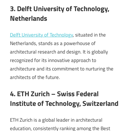
3. Delft University of Technology,
Netherlands
Delft University of Technology
, situated in the
Netherlands, stands as a powerhouse of
architectural research and design. It is globally
recognized for its innovative approach to
architecture and its commitment to nurturing the
architects of the future.
4. ETH Zurich – Swiss Federal
Institute of Technology, Switzerland
ETH Zurich is a global leader in architectural
education, consistently ranking among the Best