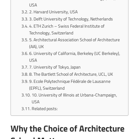
USA
2. Harvard University, USA
3. Delft University of Technology, Netherlands
4. ETH Zurich – Swiss Federal Institute of
Technology, Switzerland
5. Architectural Association School of Architecture
(AA), UK
6. University of California, Berkeley (UC Berkeley),
USA
7. University of Tokyo, Japan
8. The Bartlett School of Architecture, UCL, UK
9. Ecole Polytechnique Fédérale de Lausanne
(EPFL), Switzerland
10. University of Illinois at Urbana-Champaign,
USA
Related posts:
Why the Choice of Architecture