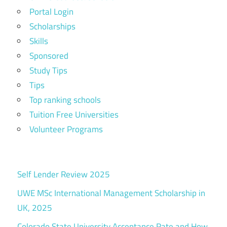
Portal Login
Scholarships
Skills
Sponsored
Study Tips
Tips
Top ranking schools
Tuition Free Universities
Volunteer Programs
Self Lender Review 2025
UWE MSc International Management Scholarship in
UK, 2025
Colorado State University Acceptance Rate and How