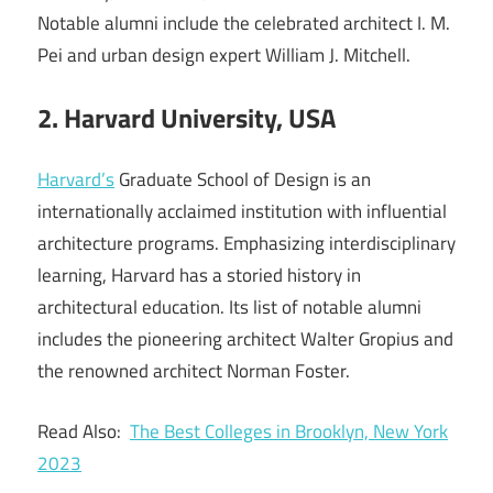
Notable alumni include the celebrated architect I. M.
Pei and urban design expert William J. Mitchell.
2. Harvard University, USA
Harvard’s
Graduate School of Design is an
internationally acclaimed institution with influential
architecture programs. Emphasizing interdisciplinary
learning, Harvard has a storied history in
architectural education. Its list of notable alumni
includes the pioneering architect Walter Gropius and
the renowned architect Norman Foster.
Read Also:
The Best Colleges in Brooklyn, New York
2023