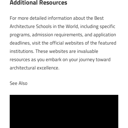
Additional Resources
For more detailed information about the Best
Architecture Schools in the World, including specific
programs, admission requirements, and application
deadlines, visit the official websites of the featured
institutions. These websites are invaluable
resources as you embark on your journey toward
architectural excellence.
See Also