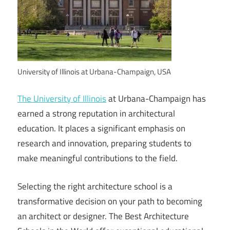
University of Illinois at Urbana-Champaign, USA
The University of Illinois
at Urbana-Champaign has
earned a strong reputation in architectural
education. It places a significant emphasis on
research and innovation, preparing students to
make meaningful contributions to the field.
Selecting the right architecture school is a
transformative decision on your path to becoming
an architect or designer. The Best Architecture