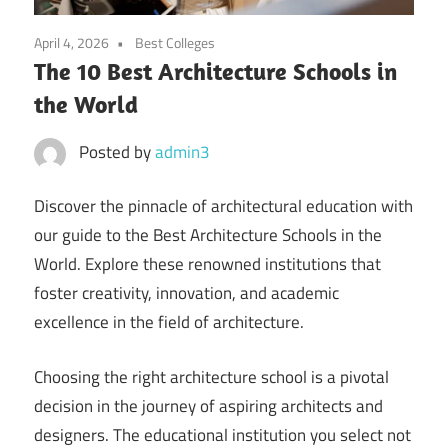
April 4, 2026
Best Colleges
The 10 Best Architecture Schools in
the World
Posted by
admin3
Discover the pinnacle of architectural education with
our guide to the Best Architecture Schools in the
World. Explore these renowned institutions that
foster creativity, innovation, and academic
excellence in the field of architecture.
Choosing the right architecture school is a pivotal
decision in the journey of aspiring architects and
designers. The educational institution you select not