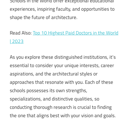
Schools in the World offer exceptional educational
experiences, inspiring faculty, and opportunities to
shape the future of architecture.
Read Also:
Top 10 Highest Paid Doctors in the World
| 2023
As you explore these distinguished institutions, it’s
essential to consider your unique interests, career
aspirations, and the architectural styles or
approaches that resonate with you. Each of these
schools possesses its own strengths,
specializations, and distinctive qualities, so
conducting thorough research is crucial to finding
the one that aligns best with your vision and goals.