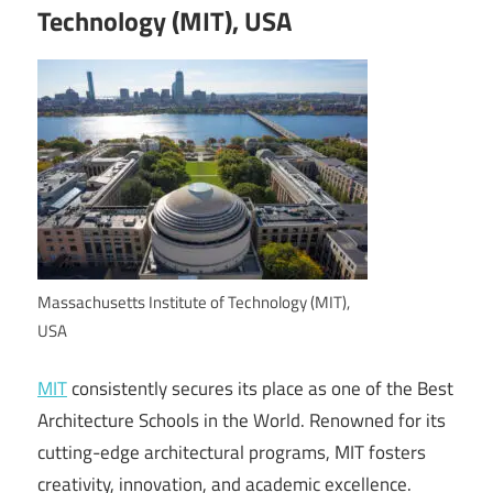
Technology (MIT), USA
Massachusetts Institute of Technology (MIT),
USA
MIT
consistently secures its place as one of the Best
Architecture Schools in the World. Renowned for its
cutting-edge architectural programs, MIT fosters
creativity, innovation, and academic excellence.