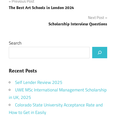
Post
Previous Post
The Best Art Schools in London 2024
navigation
Next Post
Scholarship Interview Questions
Search
Recent Posts
Self Lender Review 2025
UWE MSc International Management Scholarship
in UK, 2025
Colorado State University Acceptance Rate and
How to Get in Easily