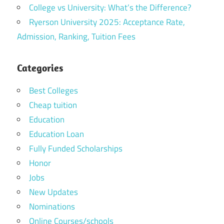
College vs University: What’s the Difference?
Ryerson University 2025: Acceptance Rate,
Admission, Ranking, Tuition Fees
Categories
Best Colleges
Cheap tuition
Education
Education Loan
Fully Funded Scholarships
Honor
Jobs
New Updates
Nominations
Online Courses/schools