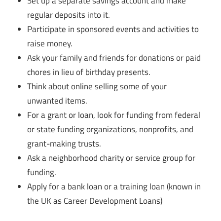
Set up a separate savings account and make
regular deposits into it.
Participate in sponsored events and activities to
raise money.
Ask your family and friends for donations or paid
chores in lieu of birthday presents.
Think about online selling some of your
unwanted items.
For a grant or loan, look for funding from federal
or state funding organizations, nonprofits, and
grant-making trusts.
Ask a neighborhood charity or service group for
funding.
Apply for a bank loan or a training loan (known in
the UK as Career Development Loans)