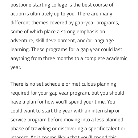
postpone starting college is the best course of
action is ultimately up to you. There are many
different themes covered by gap-year programs,
some of which place a strong emphasis on
adventure, skill development, and/or language
learning. These programs for a gap year could last
anything from three months to a complete academic
year.
There is no set schedule or meticulous planning
required for your gap year program, but you should
have a plan for how you’ll spend your time. You
could want to start the year with an internship or
service program before moving into a less planned
phase of traveling or discovering a specific talent or
interest. As it seems likely that you’ll spend this