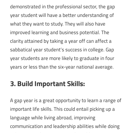
demonstrated in the professional sector, the gap
year student will have a better understanding of
what they want to study. They will also have
improved learning and business potential. The
clarity attained by taking a year off can affect a
sabbatical year student’s success in college. Gap
year students are more likely to graduate in four
years or less than the six-year national average.
3. Build Important Skills:
A gap year is a great opportunity to learn a range of
important life skills. This could entail picking up a
language while living abroad, improving
communication and leadership abilities while doing