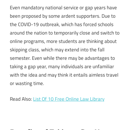
Even mandatory national service or gap years have
been proposed by some ardent supporters. Due to
the COVID-19 outbreak, which has forced schools
around the nation to temporarily close and switch to
online programs, more students are thinking about
skipping class, which may extend into the fall
semester. Even while there may be advantages to
taking a gap year, many individuals are unfamiliar
with the idea and may think it entails aimless travel
or wasting time.
Read Also:
List Of 10 Free Online Law Library