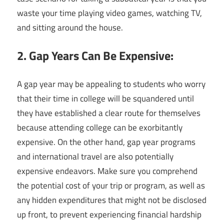
waste your time playing video games, watching TV,
and sitting around the house.
2. Gap Years Can Be Expensive:
A gap year may be appealing to students who worry
that their time in college will be squandered until
they have established a clear route for themselves
because attending college can be exorbitantly
expensive. On the other hand, gap year programs
and international travel are also potentially
expensive endeavors. Make sure you comprehend
the potential cost of your trip or program, as well as
any hidden expenditures that might not be disclosed
up front, to prevent experiencing financial hardship