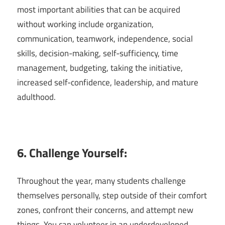
most important abilities that can be acquired
without working include organization,
communication, teamwork, independence, social
skills, decision-making, self-sufficiency, time
management, budgeting, taking the initiative,
increased self-confidence, leadership, and mature
adulthood.
6. Challenge Yourself:
Throughout the year, many students challenge
themselves personally, step outside of their comfort
zones, confront their concerns, and attempt new
things. You can volunteer in an underdeveloped