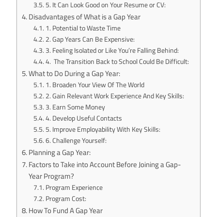
5. It Can Look Good on Your Resume or CV:
Disadvantages of What is a Gap Year
1. Potential to Waste Time
2. Gap Years Can Be Expensive:
3. Feeling Isolated or Like You’re Falling Behind:
4. The Transition Back to School Could Be Difficult:
What to Do During a Gap Year:
1. Broaden Your View Of The World
2. Gain Relevant Work Experience And Key Skills:
3. Earn Some Money
4. Develop Useful Contacts
5. Improve Employability With Key Skills:
6. Challenge Yourself:
Planning a Gap Year:
Factors to Take into Account Before Joining a Gap-
Year Program?
Program Experience
Program Cost:
How To Fund A Gap Year