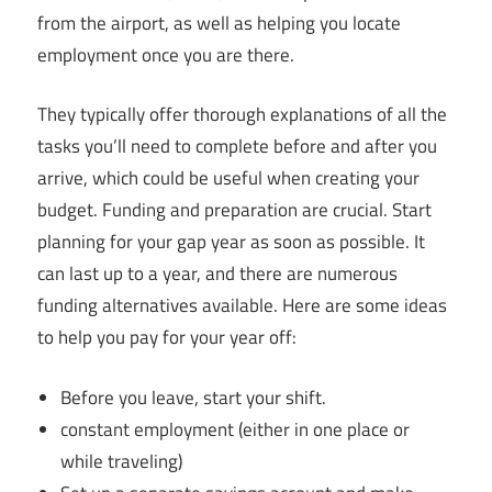
from the airport, as well as helping you locate
employment once you are there.
They typically offer thorough explanations of all the
tasks you’ll need to complete before and after you
arrive, which could be useful when creating your
budget. Funding and preparation are crucial. Start
planning for your gap year as soon as possible. It
can last up to a year, and there are numerous
funding alternatives available. Here are some ideas
to help you pay for your year off:
Before you leave, start your shift.
constant employment (either in one place or
while traveling)