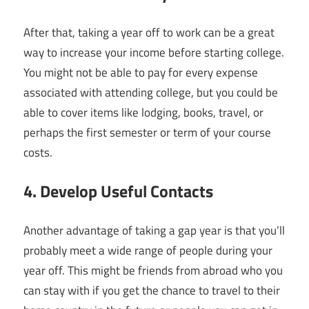
After that, taking a year off to work can be a great
way to increase your income before starting college.
You might not be able to pay for every expense
associated with attending college, but you could be
able to cover items like lodging, books, travel, or
perhaps the first semester or term of your course
costs.
4. Develop Useful Contacts
Another advantage of taking a gap year is that you’ll
probably meet a wide range of people during your
year off. This might be friends from abroad who you
can stay with if you get the chance to travel to their