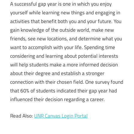
A successful gap year is one in which you enjoy
yourself while learning new things and engaging in
activities that benefit both you and your future. You
gain knowledge of the outside world, make new
friends, see new locations, and determine what you
want to accomplish with your life. Spending time
considering and learning about potential interests
will help students make a more informed decision
about their degree and establish a stronger
connection with their chosen field. One survey found
that 60% of students indicated their gap year had
influenced their decision regarding a career.
Read Also:
UNR Canvas Login Portal