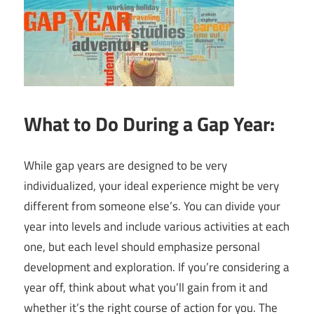
What to Do During a Gap Year:
While gap years are designed to be very
individualized, your ideal experience might be very
different from someone else’s. You can divide your
year into levels and include various activities at each
one, but each level should emphasize personal
development and exploration. If you’re considering a
year off, think about what you’ll gain from it and
whether it’s the right course of action for you. The