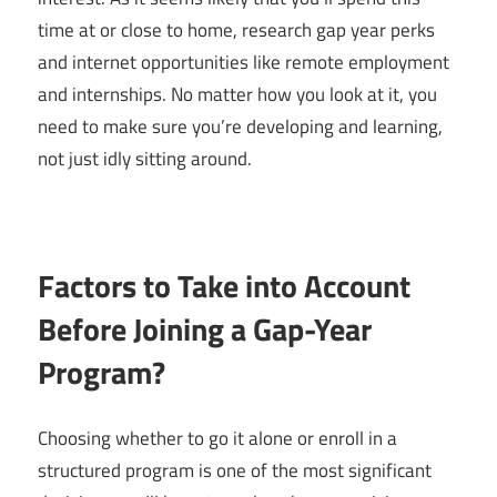
time at or close to home, research gap year perks
and internet opportunities like remote employment
and internships. No matter how you look at it, you
need to make sure you’re developing and learning,
not just idly sitting around.
Factors to Take into Account
Before Joining a Gap-Year
Program?
Choosing whether to go it alone or enroll in a
structured program is one of the most significant