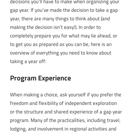
decisions you’ll have to make when organizing your
gap year. If you’ve made the decision to take a gap
year, there are many things to think about (and
making the decision isn’t easy!). In order to
completely prepare you for what may lie ahead, or
to get you as prepared as you can be, here is an
overview of everything you need to know about
taking a year off:
Program Experience
When making a choice, ask yourself if you prefer the
freedom and flexibility of independent exploration
or the structure and shared experience of a gap year
program. Many of the practicalities, including travel,
lodging, and involvement in regional activities and