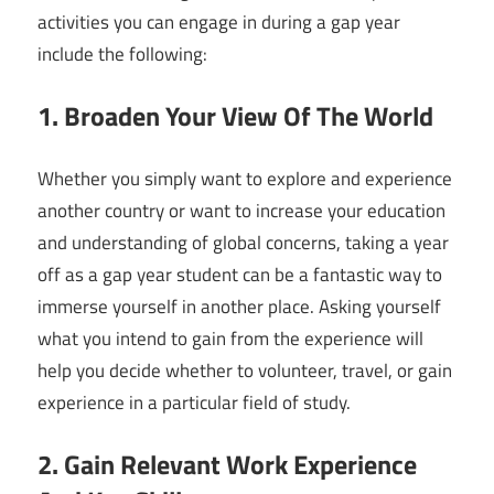
activities you can engage in during a gap year
include the following:
1. Broaden Your View Of The World
Whether you simply want to explore and experience
another country or want to increase your education
and understanding of global concerns, taking a year
off as a gap year student can be a fantastic way to
immerse yourself in another place. Asking yourself
what you intend to gain from the experience will
help you decide whether to volunteer, travel, or gain
experience in a particular field of study.
2. Gain Relevant Work Experience