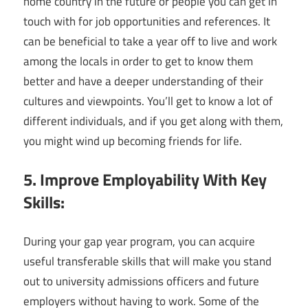
home country in the future or people you can get in
touch with for job opportunities and references. It
can be beneficial to take a year off to live and work
among the locals in order to get to know them
better and have a deeper understanding of their
cultures and viewpoints. You’ll get to know a lot of
different individuals, and if you get along with them,
you might wind up becoming friends for life.
5. Improve Employability With Key
Skills:
During your gap year program, you can acquire
useful transferable skills that will make you stand
out to university admissions officers and future
employers without having to work. Some of the