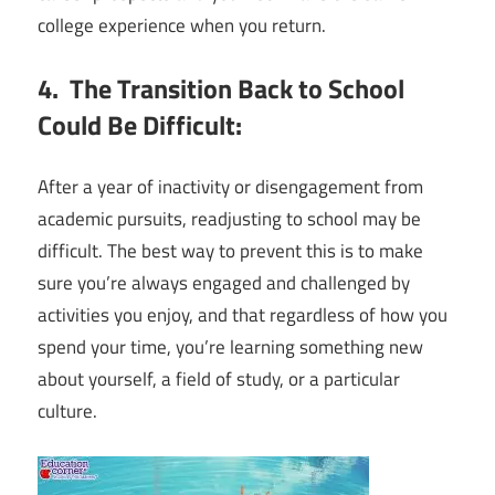
college experience when you return.
4. The Transition Back to School
Could Be Difficult:
After a year of inactivity or disengagement from
academic pursuits, readjusting to school may be
difficult. The best way to prevent this is to make
sure you’re always engaged and challenged by
activities you enjoy, and that regardless of how you
spend your time, you’re learning something new
about yourself, a field of study, or a particular
culture.