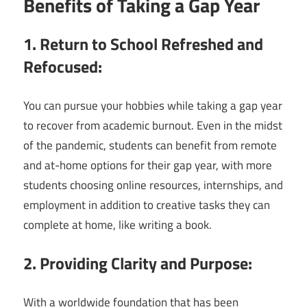
Benefits of Taking a Gap Year
1. Return to School Refreshed and
Refocused:
You can pursue your hobbies while taking a gap year
to recover from academic burnout. Even in the midst
of the pandemic, students can benefit from remote
and at-home options for their gap year, with more
students choosing online resources, internships, and
employment in addition to creative tasks they can
complete at home, like writing a book.
2. Providing Clarity and Purpose:
With a worldwide foundation that has been