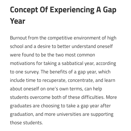
Concept Of Experiencing A Gap
Year
Burnout from the competitive environment of high
school and a desire to better understand oneself
were found to be the two most common
motivations for taking a sabbatical year, according
to one survey. The benefits of a gap year, which
include time to recuperate, concentrate, and learn
about oneself on one’s own terms, can help
students overcome both of these difficulties. More
graduates are choosing to take a gap year after
graduation, and more universities are supporting
those students.