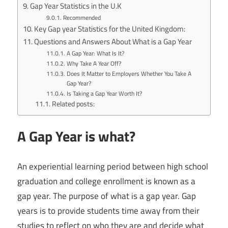
Gap Year Statistics in the U.K
Recommended
Key Gap year Statistics for the United Kingdom:
Questions and Answers About What is a Gap Year
A Gap Year: What Is It?
Why Take A Year Off?
Does It Matter to Employers Whether You Take A
Gap Year?
Is Taking a Gap Year Worth It?
Related posts:
A Gap Year is what?
An experiential learning period between high school
graduation and college enrollment is known as a
gap year. The purpose of what is a gap year. Gap
years is to provide students time away from their
studies to reflect on who they are and decide what