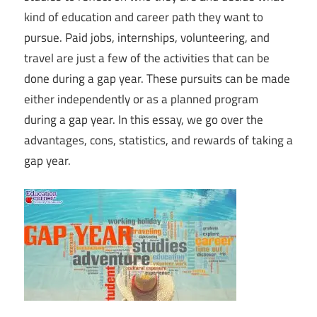
kind of education and career path they want to
pursue. Paid jobs, internships, volunteering, and
travel are just a few of the activities that can be
done during a gap year. These pursuits can be made
either independently or as a planned program
during a gap year. In this essay, we go over the
advantages, cons, statistics, and rewards of taking a
gap year.