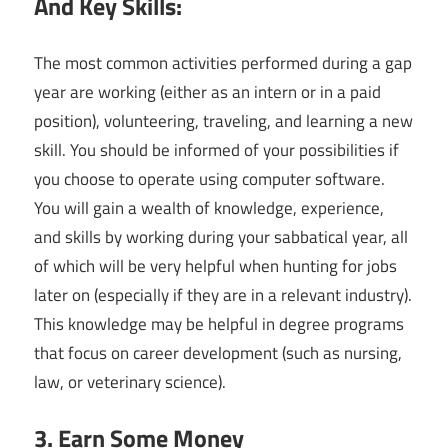
And Key Skills:
The most common activities performed during a gap
year are working (either as an intern or in a paid
position), volunteering, traveling, and learning a new
skill. You should be informed of your possibilities if
you choose to operate using computer software.
You will gain a wealth of knowledge, experience,
and skills by working during your sabbatical year, all
of which will be very helpful when hunting for jobs
later on (especially if they are in a relevant industry).
This knowledge may be helpful in degree programs
that focus on career development (such as nursing,
law, or veterinary science).
3. Earn Some Money