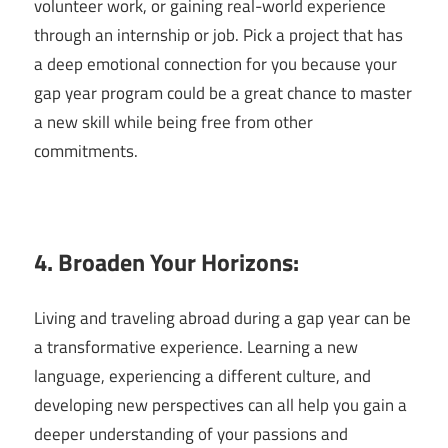
volunteer work, or gaining real-world experience
through an internship or job. Pick a project that has
a deep emotional connection for you because your
gap year program could be a great chance to master
a new skill while being free from other
commitments.
4. Broaden Your Horizons:
Living and traveling abroad during a gap year can be
a transformative experience. Learning a new
language, experiencing a different culture, and
developing new perspectives can all help you gain a
deeper understanding of your passions and