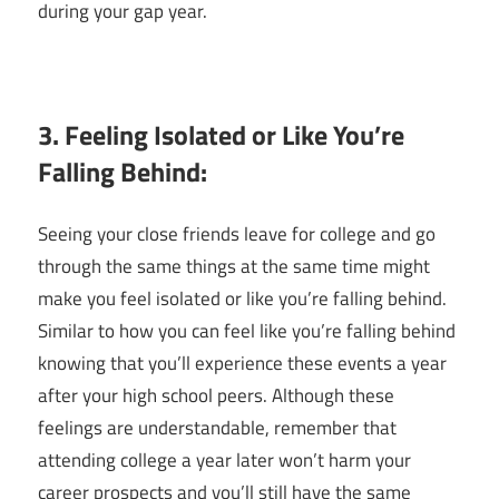
during your gap year.
3. Feeling Isolated or Like You’re
Falling Behind:
Seeing your close friends leave for college and go
through the same things at the same time might
make you feel isolated or like you’re falling behind.
Similar to how you can feel like you’re falling behind
knowing that you’ll experience these events a year
after your high school peers. Although these
feelings are understandable, remember that
attending college a year later won’t harm your
career prospects and you’ll still have the same