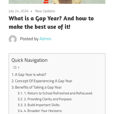
July 24, 2026
New Updates
What is a Gap Year? And how to
make the best use of it!
Posted by
Admin.
Quick Navigation
A Gap Year is what?
Concept Of Experiencing A Gap Year
Benefits of Taking a Gap Year
1. Return to School Refreshed and Refocused:
2. Providing Clarity and Purpose:
3. Build Important Skills:
4. Broaden Your Horizons: