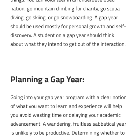
nation, go mountain climbing for charity, go scuba
diving, go skiing, or go snowboarding. A gap year
should be used mostly for personal growth and self-
discovery. A student on a gap year should think
about what they intend to get out of the interaction.
Planning a Gap Year:
Going into your gap year program with a clear notion
of what you want to learn and experience will help
you avoid wasting time or delaying your academic
advancement. A wandering, fruitless sabbatical year
is unlikely to be productive. Determining whether to