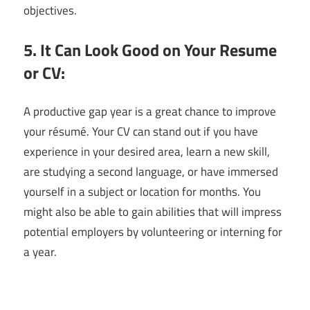
objectives.
5. It Can Look Good on Your Resume
or CV:
A productive gap year is a great chance to improve
your résumé. Your CV can stand out if you have
experience in your desired area, learn a new skill,
are studying a second language, or have immersed
yourself in a subject or location for months. You
might also be able to gain abilities that will impress
potential employers by volunteering or interning for
a year.