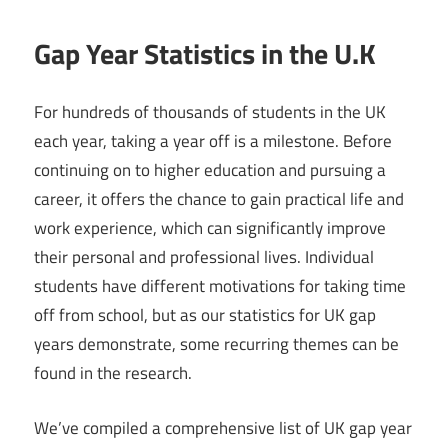
Gap Year Statistics in the U.K
For hundreds of thousands of students in the UK
each year, taking a year off is a milestone. Before
continuing on to higher education and pursuing a
career, it offers the chance to gain practical life and
work experience, which can significantly improve
their personal and professional lives. Individual
students have different motivations for taking time
off from school, but as our statistics for UK gap
years demonstrate, some recurring themes can be
found in the research.
We’ve compiled a comprehensive list of UK gap year