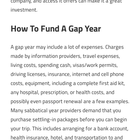
company, and access it offers can make it a great
investment.
How To Fund A Gap Year
A gap year may include a lot of expenses. Charges
made by information providers, travel expenses,
living costs, spending cash, visas/work permits,
driving licenses, insurance, internet and cell phone
costs, equipment, including a complete first aid kit,
any hospital, prescription, or health costs, and
possibly even passport renewal are a few examples.
Many sabbatical year providers demand that you
purchase settling-in packages before you can begin
your trip. This includes arranging for a bank account,
health insurance, hotel, and transportation to and