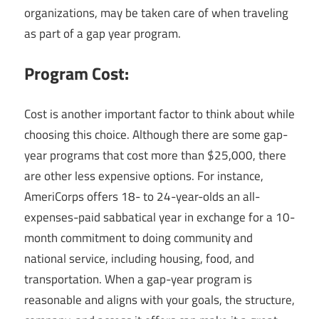
organizations, may be taken care of when traveling
as part of a gap year program.
Program Cost:
Cost is another important factor to think about while
choosing this choice. Although there are some gap-
year programs that cost more than $25,000, there
are other less expensive options. For instance,
AmeriCorps offers 18- to 24-year-olds an all-
expenses-paid sabbatical year in exchange for a 10-
month commitment to doing community and
national service, including housing, food, and
transportation. When a gap-year program is
reasonable and aligns with your goals, the structure,