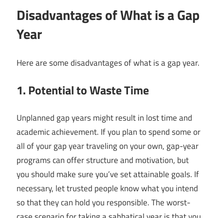
Disadvantages of What is a Gap
Year
Here are some disadvantages of what is a gap year.
1. Potential to Waste Time
Unplanned gap years might result in lost time and
academic achievement. If you plan to spend some or
all of your gap year traveling on your own, gap-year
programs can offer structure and motivation, but
you should make sure you’ve set attainable goals. If
necessary, let trusted people know what you intend
so that they can hold you responsible. The worst-
case scenario for taking a sabbatical year is that you