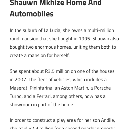
Shauwn Mkhize Home And
Automobiles
In the suburb of La Lucia, she owns a multi-million
rand mansion that she bought in 1995. Shauwn also
bought two enormous homes, uniting them both to
create a mansion for herself.
She spent about R3.5 million on one of the houses
in 2007. The fleet of vehicles, which includes a
Maserati Pininfarina, an Aston Martin, a Porsche
Turbo, and a Ferrari, among others, now has a
showroom in part of the home.
In order to construct a play area for her son Andile,
she paid R2.9 million for a second nearby property