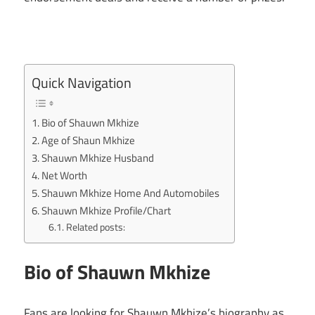
Quick Navigation
Bio of Shauwn Mkhize
Age of Shaun Mkhize
Shauwn Mkhize Husband
Net Worth
Shauwn Mkhize Home And Automobiles
Shauwn Mkhize Profile/Chart
Related posts:
Bio of Shauwn Mkhize
Fans are looking for Shauwn Mkhize’s biography as