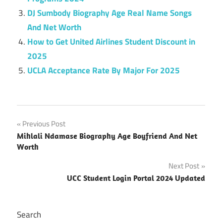
DJ Sumbody Biography Age Real Name Songs
And Net Worth
How to Get United Airlines Student Discount in
2025
UCLA Acceptance Rate By Major For 2025
Post
Previous Post
Mihlali Ndamase Biography Age Boyfriend And Net
navigation
Worth
Next Post
UCC Student Login Portal 2024 Updated
Search