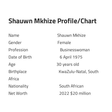
Shauwn Mkhize Profile/Chart
Name Shauwn Mkhize
Gender Female
Profession Businesswoman
Date of Birth 6 April 1975
Age 30 years old
Birthplace KwaZulu-Natal, South
Africa
Nationality South African
Net Worth 2022 $20 million