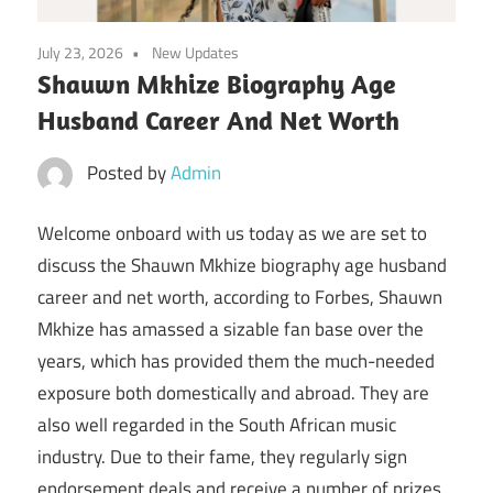
July 23, 2026
New Updates
Shauwn Mkhize Biography Age
Husband Career And Net Worth
Posted by
Admin
Welcome onboard with us today as we are set to
discuss the Shauwn Mkhize biography age husband
career and net worth, according to Forbes, Shauwn
Mkhize has amassed a sizable fan base over the
years, which has provided them the much-needed
exposure both domestically and abroad. They are
also well regarded in the South African music
industry. Due to their fame, they regularly sign
endorsement deals and receive a number of prizes.