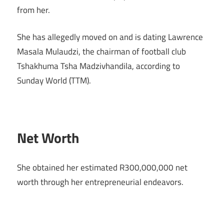
from her.
She has allegedly moved on and is dating Lawrence
Masala Mulaudzi, the chairman of football club
Tshakhuma Tsha Madzivhandila, according to
Sunday World (TTM).
Net Worth
She obtained her estimated R300,000,000 net
worth through her entrepreneurial endeavors.