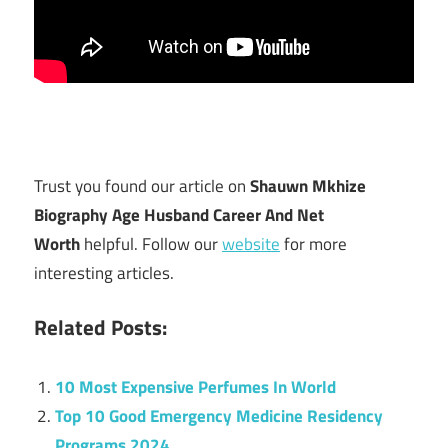
Trust you found our article on
Shauwn Mkhize
Biography Age Husband Career And Net
Worth
helpful. Follow our
website
for more
interesting articles.
Related Posts:
10 Most Expensive Perfumes In World
Top 10 Good Emergency Medicine Residency
Programs 2024