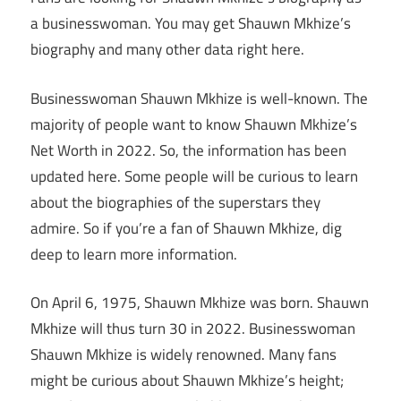
a businesswoman. You may get Shauwn Mkhize’s
biography and many other data right here.
Businesswoman Shauwn Mkhize is well-known. The
majority of people want to know Shauwn Mkhize’s
Net Worth in 2022. So, the information has been
updated here. Some people will be curious to learn
about the biographies of the superstars they
admire. So if you’re a fan of Shauwn Mkhize, dig
deep to learn more information.
On April 6, 1975, Shauwn Mkhize was born. Shauwn
Mkhize will thus turn 30 in 2022. Businesswoman
Shauwn Mkhize is widely renowned. Many fans
might be curious about Shauwn Mkhize’s height;