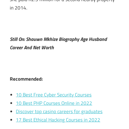
in 2014.
Still On: Shauwn Mkhize Biography Age Husband
Career And Net Worth
Recommended:
10 Best Free Cyber Security Courses
10 Best PHP Courses Online in 2022
Discover top casino careers for graduates
17 Best Ethical Hacking Courses in 2022