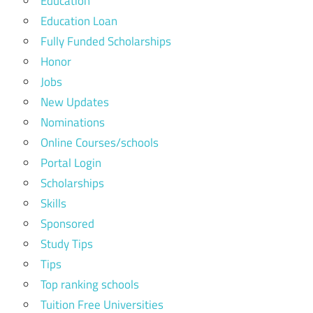
Education
Education Loan
Fully Funded Scholarships
Honor
Jobs
New Updates
Nominations
Online Courses/schools
Portal Login
Scholarships
Skills
Sponsored
Study Tips
Tips
Top ranking schools
Tuition Free Universities