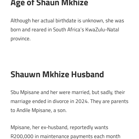
Age of Shaun Mkhize
Although her actual birthdate is unknown, she was
born and reared in South Africa’s KwaZulu-Natal
province.
Shauwn Mkhize Husband
Sbu Mpisane and her were married, but sadly, their
marriage ended in divorce in 2024. They are parents
to Andile Mpisane, a son.
Mpisane, her ex-husband, reportedly wants
R200,000 in maintenance payments each month