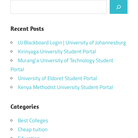
Recent Posts
UJ Blackboard Login | University of Johannesburg
Kirinyaga University Student Portal
Murang’a University of Technology Student
Portal
University of Eldoret Student Portal
Kenya Methodist University Student Portal
Categories
Best Colleges
Cheap tuition