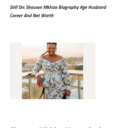
Still On: Shauwn Mkhize Biography Age Husband
Career And Net Worth