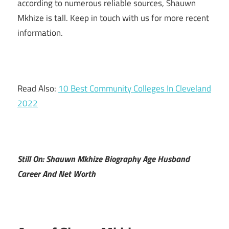
according to numerous reliable sources, Shauwn
Mkhize is tall. Keep in touch with us for more recent
information.
Read Also:
10 Best Community Colleges In Cleveland
2022
Still On: Shauwn Mkhize Biography Age Husband
Career And Net Worth