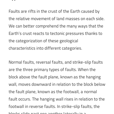
Faults are rifts in the crust of the Earth caused by
the relative movement of land masses on each side.
We can better comprehend the many ways that the
Earth’s crust reacts to tectonic pressures thanks to
the categorization of these geological
characteristics into different categories.
Normal faults, reversal faults, and strike-slip faults
are the three primary types of faults. When the
block above the fault plane, known as the hanging
wall, moves downward in relation to the block below
the fault plane, known as the footwall, a normal
fault occurs. The hanging wall rises in relation to the
footwall in reverse faults. In strike-slip faults, the
blocks slide past one another laterally in a