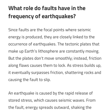
What role do faults have in the
frequency of earthquakes?
Since faults are the focal points where seismic
energy is produced, they are closely linked to the
occurrence of earthquakes. The tectonic plates that
make up Earth’s lithosphere are constantly moving.
But the plates don’t move smoothly; instead, friction
along flaws causes them to lock. As stress builds up,
it eventually surpasses friction, shattering rocks and
causing the fault to slip.
An earthquake is caused by the rapid release of
stored stress, which causes seismic waves. From
the fault, energy spreads outward, shaking the