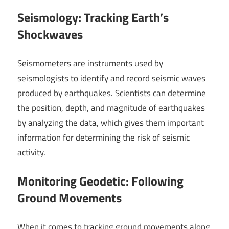
Seismology: Tracking Earth’s
Shockwaves
Seismometers are instruments used by
seismologists to identify and record seismic waves
produced by earthquakes. Scientists can determine
the position, depth, and magnitude of earthquakes
by analyzing the data, which gives them important
information for determining the risk of seismic
activity.
Monitoring Geodetic: Following
Ground Movements
When it comes to tracking ground movements along