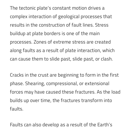
The tectonic plate’s constant motion drives a
complex interaction of geological processes that
results in the construction of fault lines. Stress
buildup at plate borders is one of the main
processes. Zones of extreme stress are created
along faults as a result of plate interaction, which
can cause them to slide past, slide past, or clash.
Cracks in the crust are beginning to form in the first
phase. Shearing, compressional, or extensional
forces may have caused these fractures. As the load
builds up over time, the fractures transform into
faults.
Faults can also develop as a result of the Earth’s