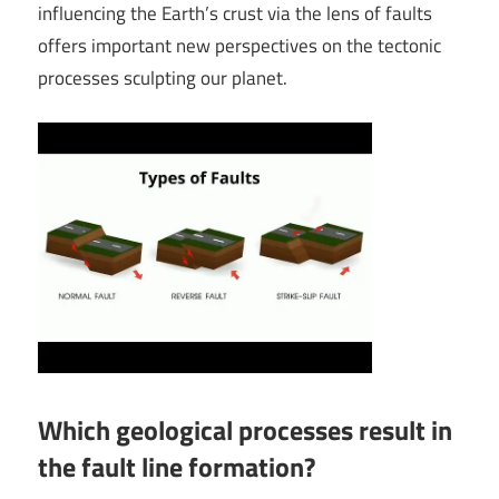
influencing the Earth’s crust via the lens of faults
offers important new perspectives on the tectonic
processes sculpting our planet.
Which geological processes result in
the fault line formation?