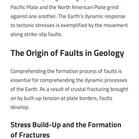
Pacific Plate and the North American Plate grind
against one another. The Earth’s dynamic response
to tectonic stresses is exemplified by the movement
along strike-slip faults.
The Origin of Faults in Geology
Comprehending the formation process of faults is
essential for comprehending the dynamic processes
of the Earth. As a result of crustal fracturing brought
on by built-up tension at plate borders, faults
develop.
Stress Build-Up and the Formation
of Fractures