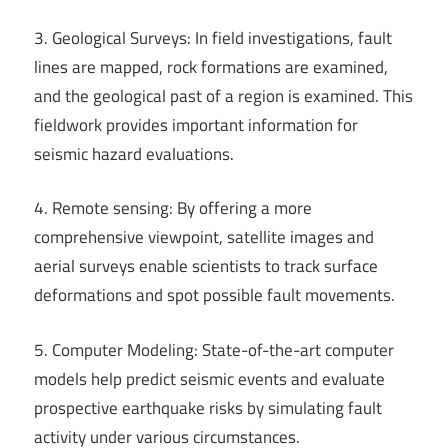
3. Geological Surveys: In field investigations, fault
lines are mapped, rock formations are examined,
and the geological past of a region is examined. This
fieldwork provides important information for
seismic hazard evaluations.
4. Remote sensing: By offering a more
comprehensive viewpoint, satellite images and
aerial surveys enable scientists to track surface
deformations and spot possible fault movements.
5. Computer Modeling: State-of-the-art computer
models help predict seismic events and evaluate
prospective earthquake risks by simulating fault
activity under various circumstances.