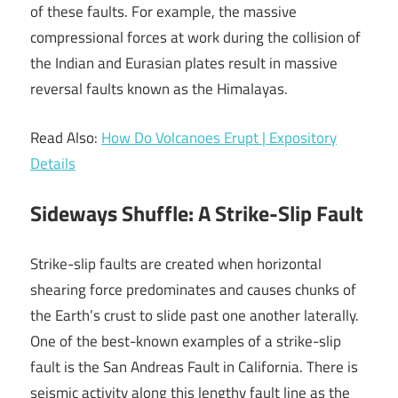
of these faults. For example, the massive
compressional forces at work during the collision of
the Indian and Eurasian plates result in massive
reversal faults known as the Himalayas.
Read Also:
How Do Volcanoes Erupt | Expository
Details
Sideways Shuffle: A Strike-Slip Fault
Strike-slip faults are created when horizontal
shearing force predominates and causes chunks of
the Earth’s crust to slide past one another laterally.
One of the best-known examples of a strike-slip
fault is the San Andreas Fault in California. There is
seismic activity along this lengthy fault line as the