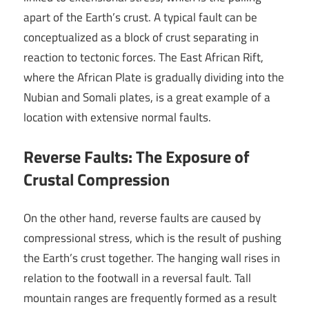
apart of the Earth’s crust. A typical fault can be
conceptualized as a block of crust separating in
reaction to tectonic forces. The East African Rift,
where the African Plate is gradually dividing into the
Nubian and Somali plates, is a great example of a
location with extensive normal faults.
Reverse Faults: The Exposure of
Crustal Compression
On the other hand, reverse faults are caused by
compressional stress, which is the result of pushing
the Earth’s crust together. The hanging wall rises in
relation to the footwall in a reversal fault. Tall
mountain ranges are frequently formed as a result