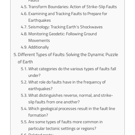
Transform Boundaries: Action of Strike-Slip Faults
Examining and Tracking Faults to Prepare for
Earthquakes
Seismology: Tracking Earth’s Shockwaves
Monitoring Geodetic: Following Ground
Movements
Additionally
Different Types of Faults: Solving the Dynamic Puzzle
of Earth
What categories do the various types of faults fall
under?
What role do faults have in the frequency of
earthquakes?
What distinguishes reverse, normal, and strike-
slip faults from one another?
Which geological processes result in the fault line
formation?
Are some types of faults more common in
particular tectonic settings or regions?
Related posts: