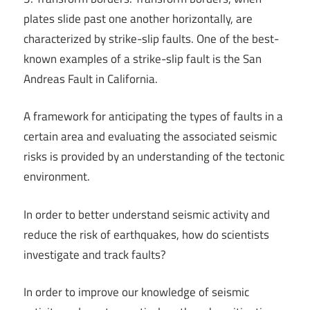
plates slide past one another horizontally, are
characterized by strike-slip faults. One of the best-
known examples of a strike-slip fault is the San
Andreas Fault in California.
A framework for anticipating the types of faults in a
certain area and evaluating the associated seismic
risks is provided by an understanding of the tectonic
environment.
In order to better understand seismic activity and
reduce the risk of earthquakes, how do scientists
investigate and track faults?
In order to improve our knowledge of seismic