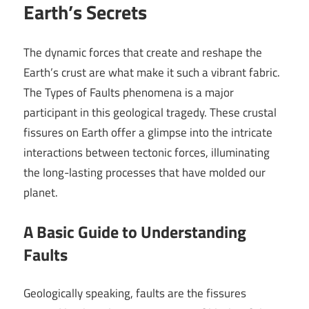
Earth’s Secrets
The dynamic forces that create and reshape the
Earth’s crust are what make it such a vibrant fabric.
The Types of Faults phenomena is a major
participant in this geological tragedy. These crustal
fissures on Earth offer a glimpse into the intricate
interactions between tectonic forces, illuminating
the long-lasting processes that have molded our
planet.
A Basic Guide to Understanding
Faults
Geologically speaking, faults are the fissures