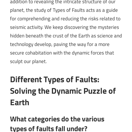
addition to revealing the intricate structure of our
planet, the study of Types of Faults acts as a guide
for comprehending and reducing the risks related to
seismic activity. We keep discovering the mysteries
hidden beneath the crust of the Earth as science and
technology develop, paving the way for a more
secure cohabitation with the dynamic forces that
sculpt our planet.
Different Types of Faults:
Solving the Dynamic Puzzle of
Earth
What categories do the various
types of faults fall under?