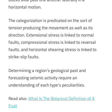
horizontal motion.
The categorization is predicated on the sort of
tension producing the movement as well as its
direction. Extensional stress is linked to normal
faults, compressional stress is linked to reversal
faults, and horizontal shearing stress is linked to
strike-slip faults.
Determining a region’s geological past and
forecasting seismic activity require an
understanding of each type’s peculiarities.
Read also:
What Is The Botanical Definition of A
Fruit