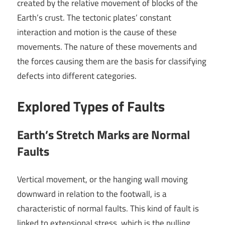
created by the relative movement of blocks of the
Earth’s crust. The tectonic plates’ constant
interaction and motion is the cause of these
movements. The nature of these movements and
the forces causing them are the basis for classifying
defects into different categories.
Explored Types of Faults
Earth’s Stretch Marks are Normal
Faults
Vertical movement, or the hanging wall moving
downward in relation to the footwall, is a
characteristic of normal faults. This kind of fault is
linked to extensional stress, which is the pulling