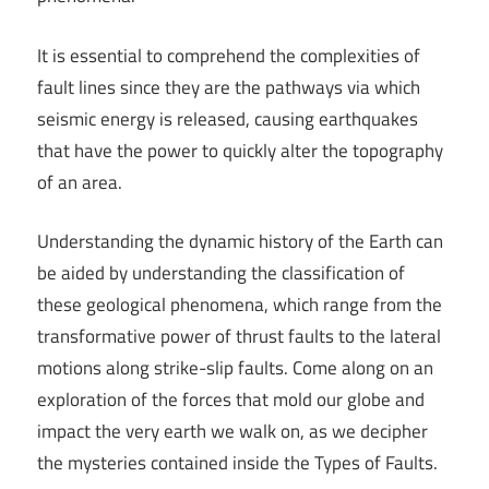
It is essential to comprehend the complexities of
fault lines since they are the pathways via which
seismic energy is released, causing earthquakes
that have the power to quickly alter the topography
of an area.
Understanding the dynamic history of the Earth can
be aided by understanding the classification of
these geological phenomena, which range from the
transformative power of thrust faults to the lateral
motions along strike-slip faults. Come along on an
exploration of the forces that mold our globe and
impact the very earth we walk on, as we decipher
the mysteries contained inside the Types of Faults.