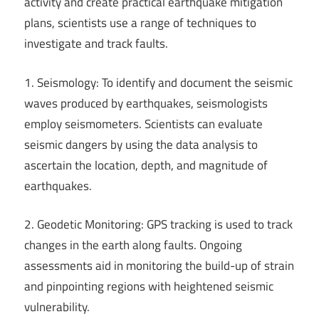
activity and create practical earthquake mitigation
plans, scientists use a range of techniques to
investigate and track faults.
1. Seismology: To identify and document the seismic
waves produced by earthquakes, seismologists
employ seismometers. Scientists can evaluate
seismic dangers by using the data analysis to
ascertain the location, depth, and magnitude of
earthquakes.
2. Geodetic Monitoring: GPS tracking is used to track
changes in the earth along faults. Ongoing
assessments aid in monitoring the build-up of strain
and pinpointing regions with heightened seismic
vulnerability.