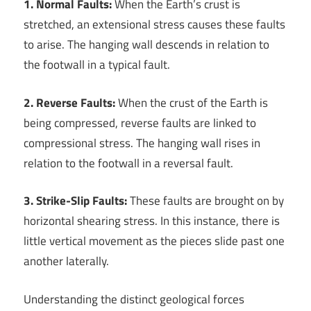
1. Normal Faults:
When the Earth’s crust is
stretched, an extensional stress causes these faults
to arise. The hanging wall descends in relation to
the footwall in a typical fault.
2. Reverse Faults:
When the crust of the Earth is
being compressed, reverse faults are linked to
compressional stress. The hanging wall rises in
relation to the footwall in a reversal fault.
3. Strike-Slip Faults:
These faults are brought on by
horizontal shearing stress. In this instance, there is
little vertical movement as the pieces slide past one
another laterally.
Understanding the distinct geological forces