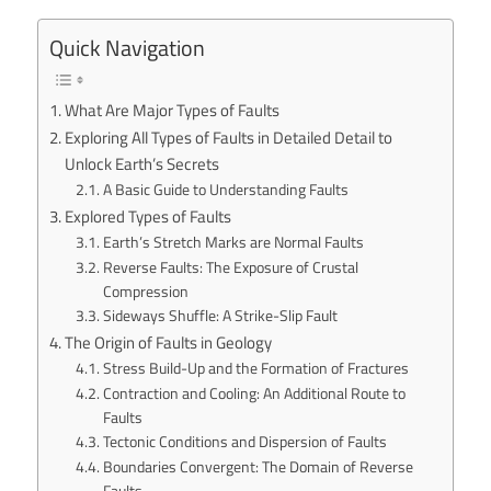
Quick Navigation
What Are Major Types of Faults
Exploring All Types of Faults in Detailed Detail to
Unlock Earth’s Secrets
A Basic Guide to Understanding Faults
Explored Types of Faults
Earth’s Stretch Marks are Normal Faults
Reverse Faults: The Exposure of Crustal
Compression
Sideways Shuffle: A Strike-Slip Fault
The Origin of Faults in Geology
Stress Build-Up and the Formation of Fractures
Contraction and Cooling: An Additional Route to
Faults
Tectonic Conditions and Dispersion of Faults
Boundaries Convergent: The Domain of Reverse
Faults