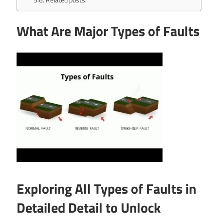
What Are Major Types of Faults
Exploring All Types of Faults in
Detailed Detail to Unlock