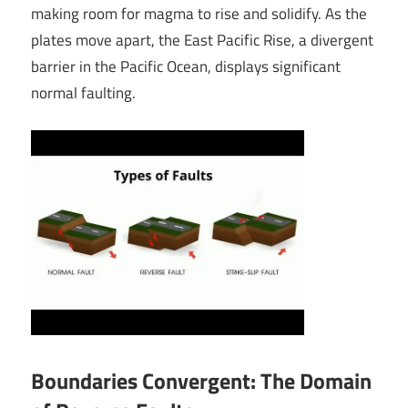
making room for magma to rise and solidify. As the
plates move apart, the East Pacific Rise, a divergent
barrier in the Pacific Ocean, displays significant
normal faulting.
Boundaries Convergent: The Domain