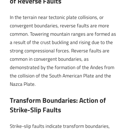
of Reverse Faults
In the terrain near tectonic plate collisions, or
convergent boundaries, reverse faults are more
common. Towering mountain ranges are formed as
a result of the crust buckling and rising due to the
strong compressional forces. Reverse faults are
common in convergent boundaries, as
demonstrated by the formation of the Andes from
the collision of the South American Plate and the
Nazca Plate.
Transform Boundaries: Action of
Strike-Slip Faults
Strike-slip faults indicate transform boundaries,