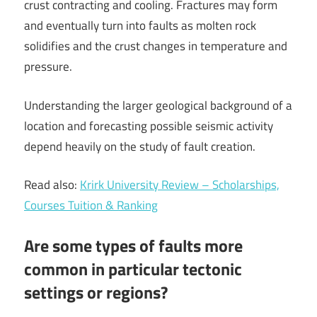
crust contracting and cooling. Fractures may form
and eventually turn into faults as molten rock
solidifies and the crust changes in temperature and
pressure.
Understanding the larger geological background of a
location and forecasting possible seismic activity
depend heavily on the study of fault creation.
Read also:
Krirk University Review – Scholarships,
Courses Tuition & Ranking
Are some types of faults more
common in particular tectonic
settings or regions?