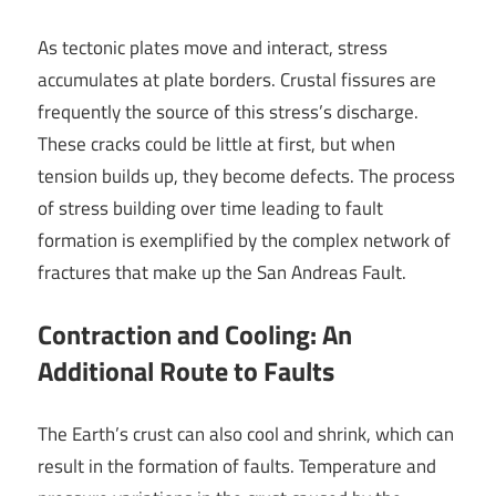
As tectonic plates move and interact, stress
accumulates at plate borders. Crustal fissures are
frequently the source of this stress’s discharge.
These cracks could be little at first, but when
tension builds up, they become defects. The process
of stress building over time leading to fault
formation is exemplified by the complex network of
fractures that make up the San Andreas Fault.
Contraction and Cooling: An
Additional Route to Faults
The Earth’s crust can also cool and shrink, which can
result in the formation of faults. Temperature and