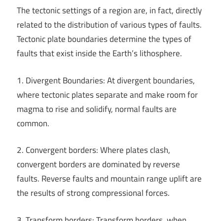
The tectonic settings of a region are, in fact, directly
related to the distribution of various types of faults.
Tectonic plate boundaries determine the types of
faults that exist inside the Earth’s lithosphere.
1. Divergent Boundaries: At divergent boundaries,
where tectonic plates separate and make room for
magma to rise and solidify, normal faults are
common.
2. Convergent borders: Where plates clash,
convergent borders are dominated by reverse
faults. Reverse faults and mountain range uplift are
the results of strong compressional forces.
3. Transform borders: Transform borders, when