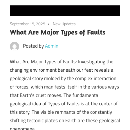
September 15, 2025
New Updates
What Are Major Types of Faults
Posted by
Admin
What Are Major Types of Faults: Investigating the
changing environment beneath our feet reveals a
geological story molded by the complex interaction
of forces, which manifests itself in the various ways
that Earth’s crust moves. The fundamental
geological idea of Types of Faults is at the center of
this story. The visible remnants of the constantly
shifting tectonic plates on Earth are these geological
phenomena.