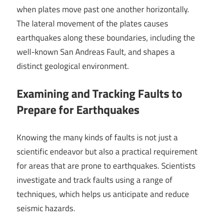
when plates move past one another horizontally.
The lateral movement of the plates causes
earthquakes along these boundaries, including the
well-known San Andreas Fault, and shapes a
distinct geological environment.
Examining and Tracking Faults to
Prepare for Earthquakes
Knowing the many kinds of faults is not just a
scientific endeavor but also a practical requirement
for areas that are prone to earthquakes. Scientists
investigate and track faults using a range of
techniques, which helps us anticipate and reduce
seismic hazards.