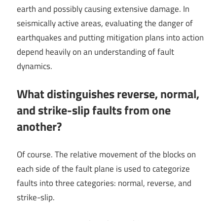
earth and possibly causing extensive damage. In
seismically active areas, evaluating the danger of
earthquakes and putting mitigation plans into action
depend heavily on an understanding of fault
dynamics.
What distinguishes reverse, normal,
and strike-slip faults from one
another?
Of course. The relative movement of the blocks on
each side of the fault plane is used to categorize
faults into three categories: normal, reverse, and
strike-slip.