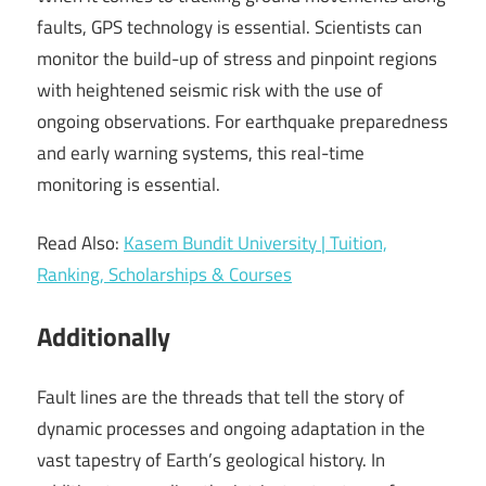
faults, GPS technology is essential. Scientists can
monitor the build-up of stress and pinpoint regions
with heightened seismic risk with the use of
ongoing observations. For earthquake preparedness
and early warning systems, this real-time
monitoring is essential.
Read Also:
Kasem Bundit University | Tuition,
Ranking, Scholarships & Courses
Additionally
Fault lines are the threads that tell the story of
dynamic processes and ongoing adaptation in the
vast tapestry of Earth’s geological history. In