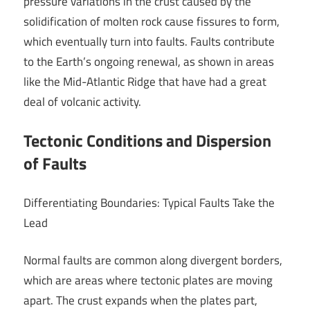
pressure variations in the crust caused by the
solidification of molten rock cause fissures to form,
which eventually turn into faults. Faults contribute
to the Earth’s ongoing renewal, as shown in areas
like the Mid-Atlantic Ridge that have had a great
deal of volcanic activity.
Tectonic Conditions and Dispersion
of Faults
Differentiating Boundaries: Typical Faults Take the
Lead
Normal faults are common along divergent borders,
which are areas where tectonic plates are moving
apart. The crust expands when the plates part,