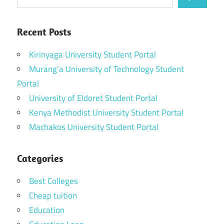
Recent Posts
Kirinyaga University Student Portal
Murang’a University of Technology Student
Portal
University of Eldoret Student Portal
Kenya Methodist University Student Portal
Machakos University Student Portal
Categories
Best Colleges
Cheap tuition
Education