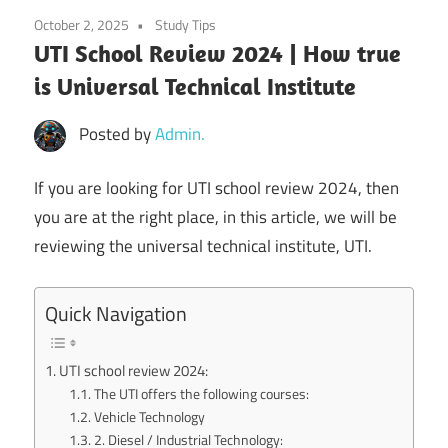
October 2, 2025
Study Tips
UTI School Review 2024 | How true
is Universal Technical Institute
Posted by
Admin.
If you are looking for UTI school review 2024, then
you are at the right place, in this article, we will be
reviewing the universal technical institute, UTI.
Quick Navigation
UTI school review 2024:
The UTI offers the following courses:
Vehicle Technology
2. Diesel / Industrial Technology: