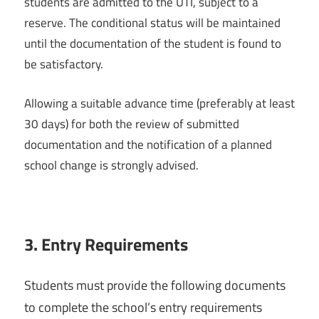
students are admitted to the UTI, subject to a
reserve. The conditional status will be maintained
until the documentation of the student is found to
be satisfactory.
Allowing a suitable advance time (preferably at least
30 days) for both the review of submitted
documentation and the notification of a planned
school change is strongly advised.
3.
Entry Requirements
Students must provide the following documents
to complete the school’s entry requirements