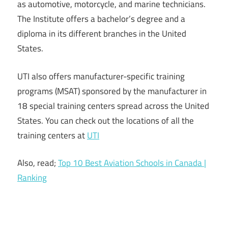
as automotive, motorcycle, and marine technicians.
The Institute offers a bachelor’s degree and a
diploma in its different branches in the United
States.
UTI also offers manufacturer-specific training
programs (MSAT) sponsored by the manufacturer in
18 special training centers spread across the United
States. You can check out the locations of all the
training centers at
UTI
Also, read;
Top 10 Best Aviation Schools in Canada |
Ranking