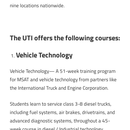
nine locations nationwide.
The UTI offers the following courses:
Vehicle Technology
Vehicle Technology— A 51-week training program
for MSAT and vehicle technology from partners like
the International Truck and Engine Corporation.
Students learn to service class 3-8 diesel trucks,
including fuel systems, air brakes, drivetrains, and
advanced diagnostic systems, throughout a 45-
week course in diesel / Industrial technology.