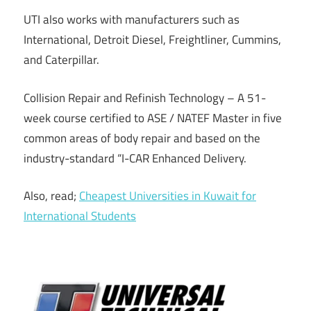
UTI also works with manufacturers such as
International, Detroit Diesel, Freightliner, Cummins,
and Caterpillar.
Collision Repair and Refinish Technology – A 51-
week course certified to ASE / NATEF Master in five
common areas of body repair and based on the
industry-standard “I-CAR Enhanced Delivery.
Also, read;
Cheapest Universities in Kuwait for
International Students