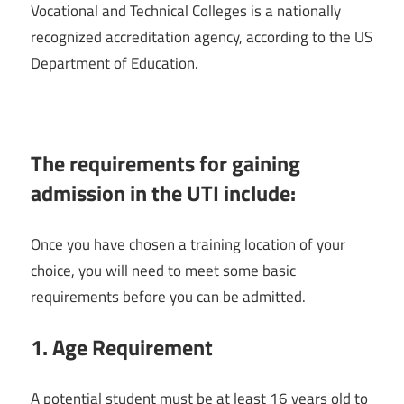
Vocational and Technical Colleges is a nationally
recognized accreditation agency, according to the US
Department of Education.
The requirements for gaining
admission in the UTI include:
Once you have chosen a training location of your
choice, you will need to meet some basic
requirements before you can be admitted.
1.
Age Requirement
A potential student must be at least 16 years old to