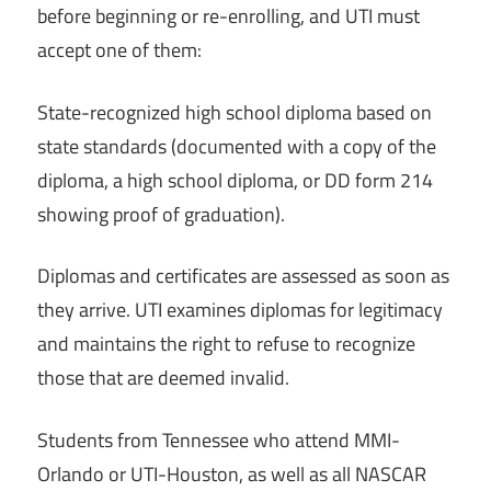
before beginning or re-enrolling, and UTI must
accept one of them:
State-recognized high school diploma based on
state standards (documented with a copy of the
diploma, a high school diploma, or DD form 214
showing proof of graduation).
Diplomas and certificates are assessed as soon as
they arrive. UTI examines diplomas for legitimacy
and maintains the right to refuse to recognize
those that are deemed invalid.
Students from Tennessee who attend MMI-
Orlando or UTI-Houston, as well as all NASCAR