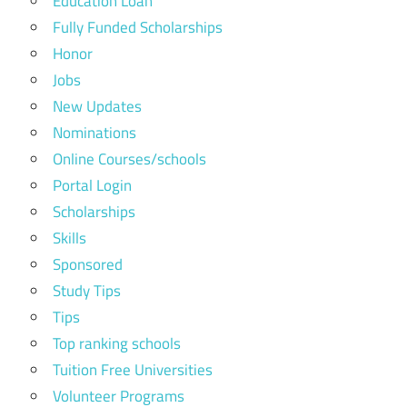
Education Loan
Fully Funded Scholarships
Honor
Jobs
New Updates
Nominations
Online Courses/schools
Portal Login
Scholarships
Skills
Sponsored
Study Tips
Tips
Top ranking schools
Tuition Free Universities
Volunteer Programs