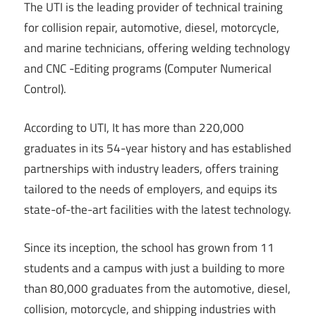
The UTI is the leading provider of technical training
for collision repair, automotive, diesel, motorcycle,
and marine technicians, offering welding technology
and CNC -Editing programs (Computer Numerical
Control).
According to UTI, It has more than 220,000
graduates in its 54-year history and has established
partnerships with industry leaders, offers training
tailored to the needs of employers, and equips its
state-of-the-art facilities with the latest technology.
Since its inception, the school has grown from 11
students and a campus with just a building to more
than 80,000 graduates from the automotive, diesel,
collision, motorcycle, and shipping industries with