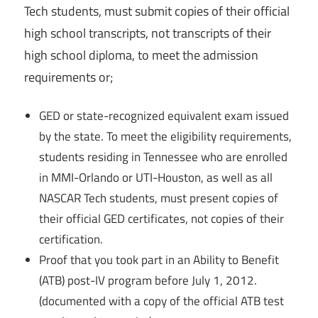
Tech students, must submit copies of their official
high school transcripts, not transcripts of their
high school diploma, to meet the admission
requirements or;
GED or state-recognized equivalent exam issued
by the state. To meet the eligibility requirements,
students residing in Tennessee who are enrolled
in MMI-Orlando or UTI-Houston, as well as all
NASCAR Tech students, must present copies of
their official GED certificates, not copies of their
certification.
Proof that you took part in an Ability to Benefit
(ATB) post-IV program before July 1, 2012.
(documented with a copy of the official ATB test