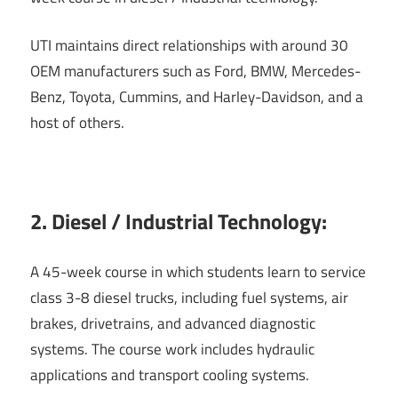
UTI maintains direct relationships with around 30
OEM manufacturers such as Ford, BMW, Mercedes-
Benz, Toyota, Cummins, and Harley-Davidson, and a
host of others.
2. Diesel / Industrial Technology:
A 45-week course in which students learn to service
class 3-8 diesel trucks, including fuel systems, air
brakes, drivetrains, and advanced diagnostic
systems. The course work includes hydraulic
applications and transport cooling systems.