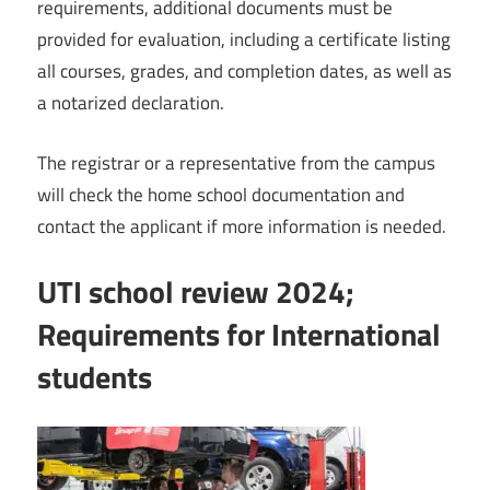
requirements, additional documents must be
provided for evaluation, including a certificate listing
all courses, grades, and completion dates, as well as
a notarized declaration.
The registrar or a representative from the campus
will check the home school documentation and
contact the applicant if more information is needed.
UTI school review 2024;
Requirements for International
students