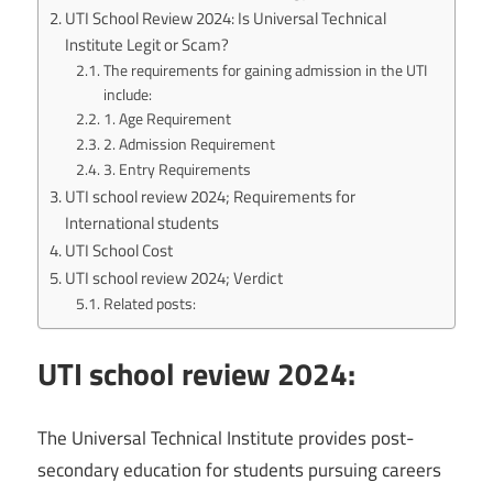
UTI School Review 2024: Is Universal Technical
Institute Legit or Scam?
The requirements for gaining admission in the UTI
include:
1. Age Requirement
2. Admission Requirement
3. Entry Requirements
UTI school review 2024; Requirements for
International students
UTI School Cost
UTI school review 2024; Verdict
Related posts:
UTI school review 2024:
The Universal Technical Institute provides post-
secondary education for students pursuing careers