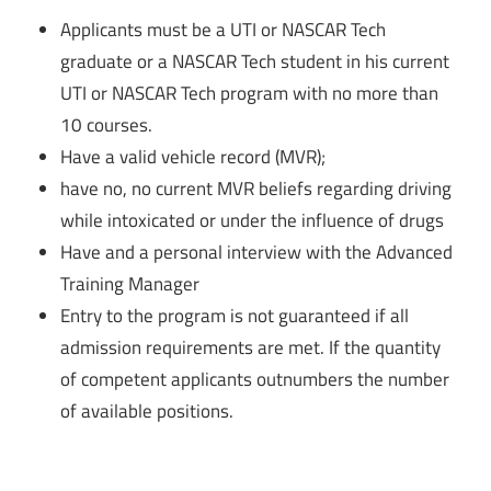
Applicants must be a UTI or NASCAR Tech
graduate or a NASCAR Tech student in his current
UTI or NASCAR Tech program with no more than
10 courses.
Have a valid vehicle record (MVR);
have no, no current MVR beliefs regarding driving
while intoxicated or under the influence of drugs
Have and a personal interview with the Advanced
Training Manager
Entry to the program is not guaranteed if all
admission requirements are met. If the quantity
of competent applicants outnumbers the number
of available positions.