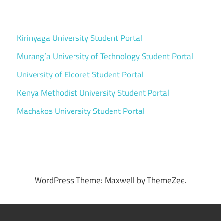
Kirinyaga University Student Portal
Murang’a University of Technology Student Portal
University of Eldoret Student Portal
Kenya Methodist University Student Portal
Machakos University Student Portal
WordPress Theme: Maxwell by ThemeZee.