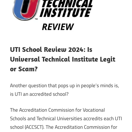
UTI School Review 2024: Is
Universal Technical Institute Legit
or Scam?
Another question that pops up in people’s minds is,
is UTI an accredited school?
The Accreditation Commission for Vocational
Schools and Technical Universities accredits each UTI
school (ACCSCT). The Accreditation Commission for