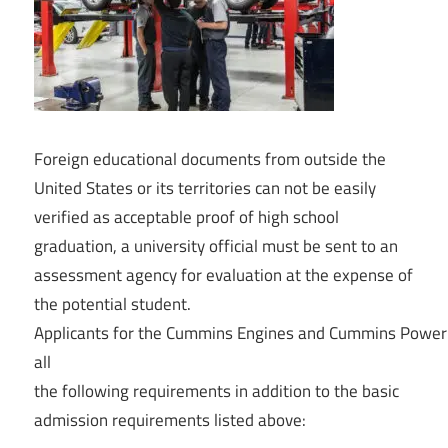
Foreign
educational
documents from outside the
United States or its territories can not be easily
verified as acceptable proof of high school
graduation, a university official must be sent to an
assessment agency for evaluation at the expense of
the potential student.
Applicants
for
the
Cummins
Engines
and
Cummins
Powe
all
the
following
requirements
in
addition
to
the
basic
admission
requirements
listed
above: