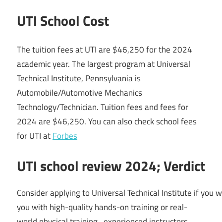
UTI School Cost
The tuition fees at UTI are $46,250 for the 2024
academic year. The largest program at Universal
Technical Institute, Pennsylvania is
Automobile/Automotive Mechanics
Technology/Technician. Tuition fees and fees for
2024 are $46,250. You can also check school fees
for UTI at
Forbes
UTI school review 2024; Verdict
Consider
applying
to
Universal
Technical
Institute
if
you
w
you with
high-quality
hands-on
training
or
real-
world
physical
training,
experienced
instructors,