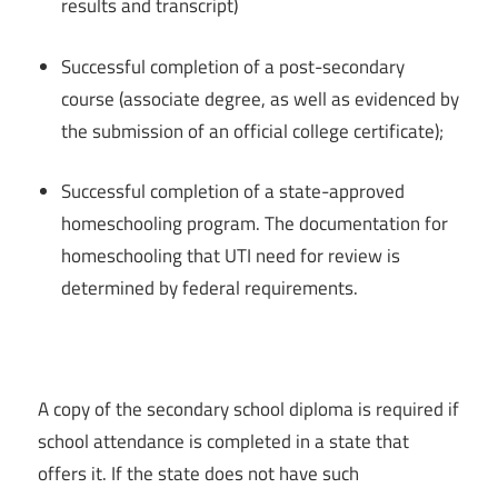
results and transcript)
Successful completion of a post-secondary
course (associate degree, as well as evidenced by
the submission of an official college certificate);
Successful completion of a state-approved
homeschooling program. The documentation for
homeschooling that UTI need for review is
determined by federal requirements.
A copy of the secondary school diploma is required if
school attendance is completed in a state that
offers it. If the state does not have such