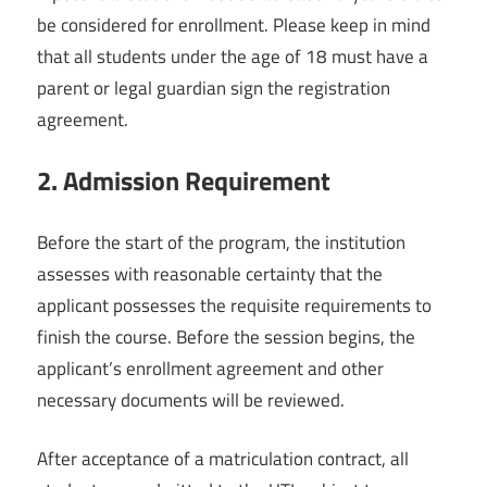
be considered for enrollment. Please keep in mind
that all students under the age of 18 must have a
parent or legal guardian sign the registration
agreement.
2.
Admission Requirement
Before the start of the program, the institution
assesses with reasonable certainty that the
applicant possesses the requisite requirements to
finish the course. Before the session begins, the
applicant’s enrollment agreement and other
necessary documents will be reviewed.
After acceptance of a matriculation contract, all