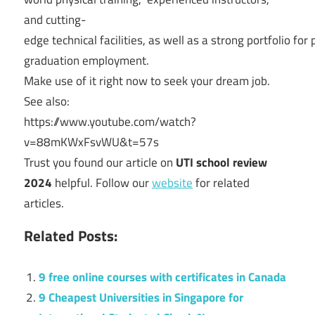
and
cutting-
edge
technical
facilities,
as
well
as
a
strong
portfolio
for
graduation
employment.
Make
use
of
it
right
now
to
seek
your
dream
job.
See also:
https://www.youtube.com/watch?
v=88mKWxFsvWU&t=57s
Trust you found our article on
UTI school review
2024
helpful. Follow our
website
for related
articles.
Related Posts:
9 free online courses with certificates in Canada
9 Cheapest Universities in Singapore for