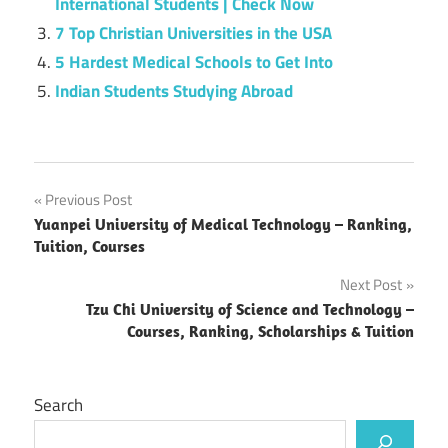
International Students | Check Now
7 Top Christian Universities in the USA
5 Hardest Medical Schools to Get Into
Indian Students Studying Abroad
Post
Previous Post
Yuanpei University of Medical Technology – Ranking,
navigation
Tuition, Courses
Next Post
Tzu Chi University of Science and Technology –
Courses, Ranking, Scholarships & Tuition
Search