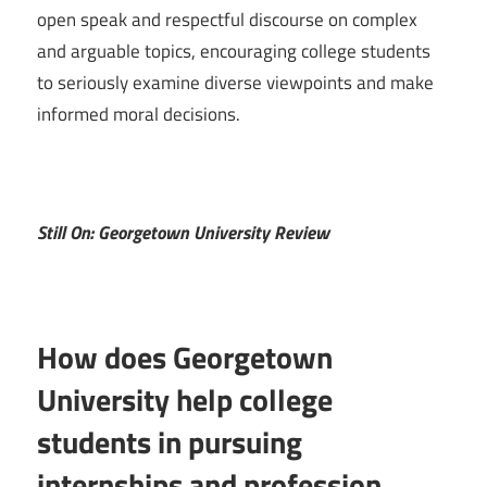
open speak and respectful discourse on complex
and arguable topics, encouraging college students
to seriously examine diverse viewpoints and make
informed moral decisions.
Still On: Georgetown University Review
How does Georgetown
University help college
students in pursuing
internships and profession