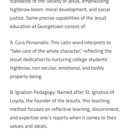
standards of the Society of Jesus, emphasizing
highbrow boom, moral development, and social
justice. Some precise capabilities of the Jesuit
education at Georgetown consist of:
A. Cura Personalis: This Latin word interprets to
“take care of the whole character,” reflecting the
Jesuit dedication to nurturing college students’
highbrow, non secular, emotional, and bodily
properly-being.
B. Ignatian Pedagogy: Named after St. Ignatius of
Loyola, the founder of the Jesuits, this teaching
method focuses on reflective learning, discernment,
and expertise one’s reports when it comes to their
values and ideals.