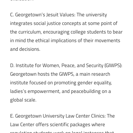
C. Georgetown’s Jesuit Values: The university
integrates social justice concepts at some point of
the curriculum, encouraging college students to bear
in mind the ethical implications of their movements
and decisions.
D. Institute for Women, Peace, and Security (GIWPS):
Georgetown hosts the GIWPS, a main research
institute focused on promoting gender equality,
ladies’s empowerment, and peacebuilding on a
global scale.
E. Georgetown University Law Center Clinics: The
Law Center offers scientific packages where