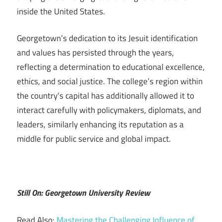
inside the United States.
Georgetown’s dedication to its Jesuit identification
and values has persisted through the years,
reflecting a determination to educational excellence,
ethics, and social justice. The college’s region within
the country’s capital has additionally allowed it to
interact carefully with policymakers, diplomats, and
leaders, similarly enhancing its reputation as a
middle for public service and global impact.
Still On: Georgetown University Review
Read Also:
Mastering the Challenging Influence of