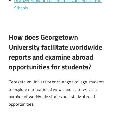
Discover Student-Led Initiatives and Activism in
Schools
How does Georgetown
University facilitate worldwide
reports and examine abroad
opportunities for students?
Georgetown University encourages college students
to explore international views and cultures via a
number of worldwide stories and study abroad
opportunities: