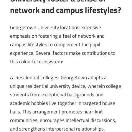
network and campus lifestyles?
Georgetown University locations extensive
emphasis on fostering a feel of network and
campus lifestyles to complement the pupil
experience. Several factors make contributions to
this colourful ecosystem:
A. Residential Colleges: Georgetown adopts a
unique residential university device, wherein college
students from exceptional backgrounds and
academic hobbies live together in targeted house
halls. This arrangement promotes near-knit
communities, encourages intellectual discussions,
and strengthens interpersonal relationships.