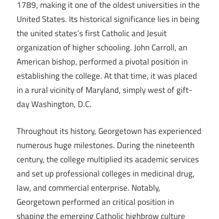
1789, making it one of the oldest universities in the
United States. Its historical significance lies in being
the united states’s first Catholic and Jesuit
organization of higher schooling. John Carroll, an
American bishop, performed a pivotal position in
establishing the college. At that time, it was placed
in a rural vicinity of Maryland, simply west of gift-
day Washington, D.C.
Throughout its history, Georgetown has experienced
numerous huge milestones. During the nineteenth
century, the college multiplied its academic services
and set up professional colleges in medicinal drug,
law, and commercial enterprise. Notably,
Georgetown performed an critical position in
shaping the emerging Catholic highbrow culture