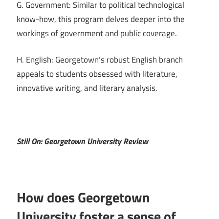
G. Government: Similar to political technological
know-how, this program delves deeper into the
workings of government and public coverage.
H. English: Georgetown’s robust English branch
appeals to students obsessed with literature,
innovative writing, and literary analysis.
Still On: Georgetown University Review
How does Georgetown
University foster a sense of