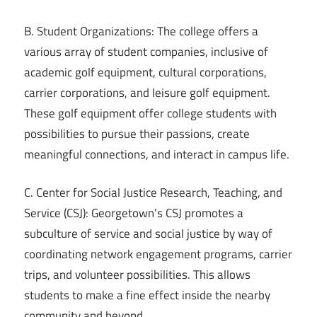
B. Student Organizations: The college offers a
various array of student companies, inclusive of
academic golf equipment, cultural corporations,
carrier corporations, and leisure golf equipment.
These golf equipment offer college students with
possibilities to pursue their passions, create
meaningful connections, and interact in campus life.
C. Center for Social Justice Research, Teaching, and
Service (CSJ): Georgetown’s CSJ promotes a
subculture of service and social justice by way of
coordinating network engagement programs, carrier
trips, and volunteer possibilities. This allows
students to make a fine effect inside the nearby
community and beyond.