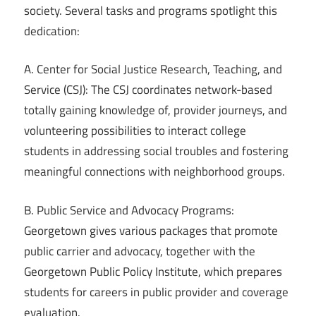
society. Several tasks and programs spotlight this
dedication:
A. Center for Social Justice Research, Teaching, and
Service (CSJ): The CSJ coordinates network-based
totally gaining knowledge of, provider journeys, and
volunteering possibilities to interact college
students in addressing social troubles and fostering
meaningful connections with neighborhood groups.
B. Public Service and Advocacy Programs:
Georgetown gives various packages that promote
public carrier and advocacy, together with the
Georgetown Public Policy Institute, which prepares
students for careers in public provider and coverage
evaluation.