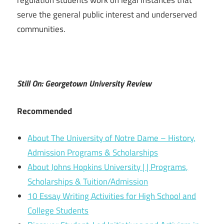
regulation students work on legal instances that
serve the general public interest and underserved
communities.
Still On: Georgetown University Review
Recommended
About The University of Notre Dame – History,
Admission Programs & Scholarships
About Johns Hopkins University | | Programs,
Scholarships & Tuition/Admission
10 Essay Writing Activities for High School and
College Students