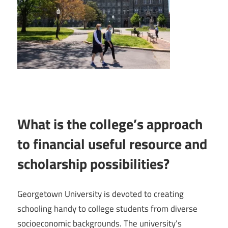
What is the college’s approach
to financial useful resource and
scholarship possibilities?
Georgetown University is devoted to creating
schooling handy to college students from diverse
socioeconomic backgrounds. The university’s