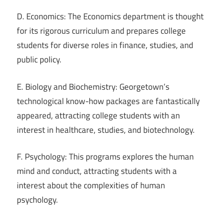
D. Economics: The Economics department is thought
for its rigorous curriculum and prepares college
students for diverse roles in finance, studies, and
public policy.
E. Biology and Biochemistry: Georgetown’s
technological know-how packages are fantastically
appeared, attracting college students with an
interest in healthcare, studies, and biotechnology.
F. Psychology: This programs explores the human
mind and conduct, attracting students with a
interest about the complexities of human
psychology.