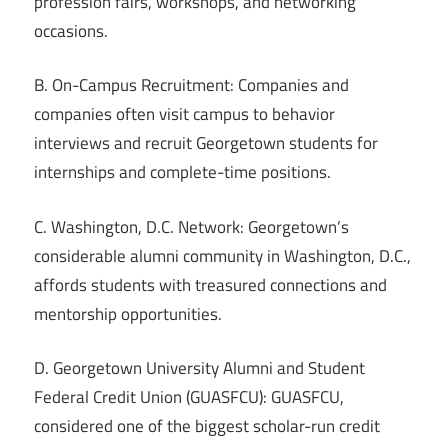
profession fairs, workshops, and networking
occasions.
B. On-Campus Recruitment: Companies and
companies often visit campus to behavior
interviews and recruit Georgetown students for
internships and complete-time positions.
C. Washington, D.C. Network: Georgetown’s
considerable alumni community in Washington, D.C.,
affords students with treasured connections and
mentorship opportunities.
D. Georgetown University Alumni and Student
Federal Credit Union (GUASFCU): GUASFCU,
considered one of the biggest scholar-run credit