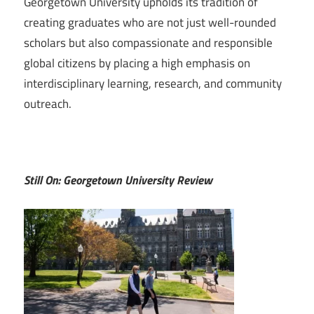
Georgetown University upholds its tradition of
creating graduates who are not just well-rounded
scholars but also compassionate and responsible
global citizens by placing a high emphasis on
interdisciplinary learning, research, and community
outreach.
Still On: Georgetown University Review