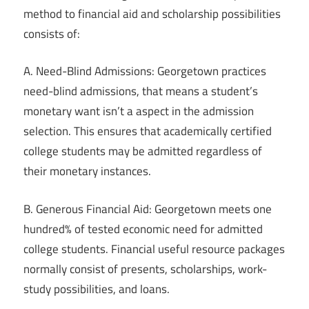
method to financial aid and scholarship possibilities
consists of:
A. Need-Blind Admissions: Georgetown practices
need-blind admissions, that means a student’s
monetary want isn’t a aspect in the admission
selection. This ensures that academically certified
college students may be admitted regardless of
their monetary instances.
B. Generous Financial Aid: Georgetown meets one
hundred% of tested economic need for admitted
college students. Financial useful resource packages
normally consist of presents, scholarships, work-
study possibilities, and loans.