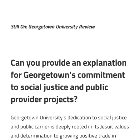
Still On: Georgetown University Review
Can you provide an explanation
for Georgetown’s commitment
to social justice and public
provider projects?
Georgetown University’s dedication to social justice
and public carrier is deeply rooted in its Jesuit values
and determination to growing positive trade in