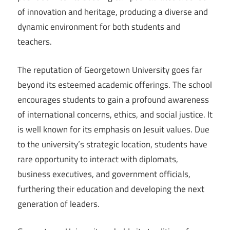
of innovation and heritage, producing a diverse and
dynamic environment for both students and
teachers.
The reputation of Georgetown University goes far
beyond its esteemed academic offerings. The school
encourages students to gain a profound awareness
of international concerns, ethics, and social justice. It
is well known for its emphasis on Jesuit values. Due
to the university’s strategic location, students have
rare opportunity to interact with diplomats,
business executives, and government officials,
furthering their education and developing the next
generation of leaders.