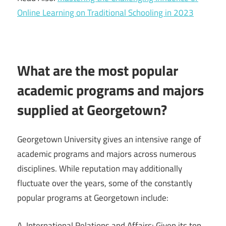
Online Learning on Traditional Schooling in 2023
What are the most popular
academic programs and majors
supplied at Georgetown?
Georgetown University gives an intensive range of
academic programs and majors across numerous
disciplines. While reputation may additionally
fluctuate over the years, some of the constantly
popular programs at Georgetown include:
A. International Relations and Affairs: Given its top