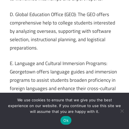
D. Global Education Office (GEO): The GEO offers
comprehensive help to college students interested
by analyzing overseas, supporting with software
selection, instructional planning, and logistical
preparations.
E. Language and Cultural Immersion Programs:
Georgetown offers language guides and immersion
programs to assist students broaden proficiency in
foreign languages and enhance their cross-cultural
communication abilities.
We use cookies to ensure that we give you the best
experience on our website. If you continue to use this site we
Overall, Georgetown University’s dedication to
will assume that you are happy with it.
instructional excellence, social justice, and
Ok