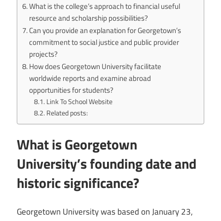
What is the college’s approach to financial useful
resource and scholarship possibilities?
Can you provide an explanation for Georgetown’s
commitment to social justice and public provider
projects?
How does Georgetown University facilitate
worldwide reports and examine abroad
opportunities for students?
Link To School Website
Related posts:
What is Georgetown
University’s founding date and
historic significance?
Georgetown University was based on January 23,