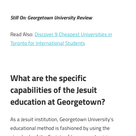
Still On: Georgetown University Review
Read Also:
Discover 9 Cheapest Universities in
Toronto for International Students
What are the specific
capabilities of the Jesuit
education at Georgetown?
As a Jesuit institution, Georgetown University’s
educational method is fashioned by using the