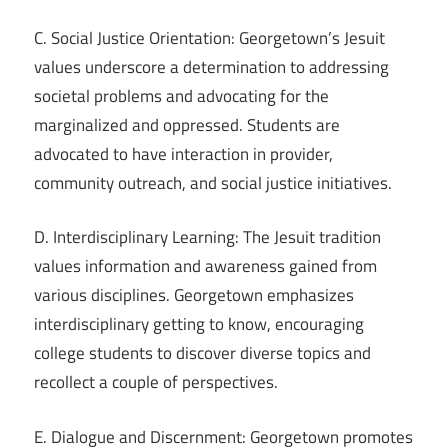
C. Social Justice Orientation: Georgetown’s Jesuit
values underscore a determination to addressing
societal problems and advocating for the
marginalized and oppressed. Students are
advocated to have interaction in provider,
community outreach, and social justice initiatives.
D. Interdisciplinary Learning: The Jesuit tradition
values information and awareness gained from
various disciplines. Georgetown emphasizes
interdisciplinary getting to know, encouraging
college students to discover diverse topics and
recollect a couple of perspectives.
E. Dialogue and Discernment: Georgetown promotes