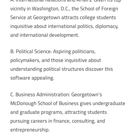
vicinity in Washington, D.C., the School of Foreign
Service at Georgetown attracts college students
inquisitive about international politics, diplomacy,
and international development.
B. Political Science: Aspiring politicians,
policymakers, and those inquisitive about
understanding political structures discover this
software appealing.
C. Business Administration: Georgetown’s
McDonough School of Business gives undergraduate
and graduate programs, attracting students
pursuing careers in finance, consulting, and
entrepreneurship.