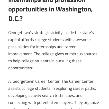
opportunities in Washington,
D.C.?
Georgetown’s strategic vicinity inside the state’s
capital affords college students with awesome
possibilities for internships and career
improvement. The college gives numerous sources
to help college students in pursuing these
opportunities:
A. Georgetown Career Center: The Career Center
assists college students in exploring career paths,
developing activity search techniques, and
connecting with potential employers. They organize