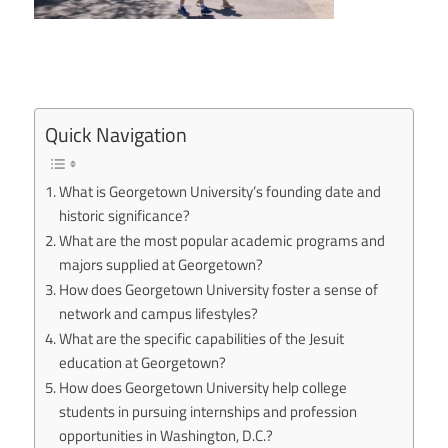
Quick Navigation
What is Georgetown University’s founding date and
historic significance?
What are the most popular academic programs and
majors supplied at Georgetown?
How does Georgetown University foster a sense of
network and campus lifestyles?
What are the specific capabilities of the Jesuit
education at Georgetown?
How does Georgetown University help college
students in pursuing internships and profession
opportunities in Washington, D.C.?