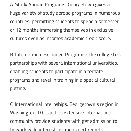
A. Study Abroad Programs: Georgetown gives a
huge variety of study abroad programs in numerous
countries, permitting students to spend a semester
or 12 months immersing themselves in exclusive
cultures even as incomes academic credit score.
B. International Exchange Programs: The college has
partnerships with severa international universities,
enabling students to participate in alternate
programs and revel in training in a special cultural
putting.
C. International Internships: Georgetown’s region in
Washington, D.C., and its extensive international
community provide students with get admission to
to worldwide internships and expert reports.