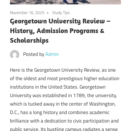
November 16, 2025
Study Tips
Georgetown University Review –
History, Admission Programs &
Scholarships
Posted by
Admin
Here is the Georgetown University Review, as one
of the oldest and most prestigious higher education
institutions in the United States. Georgetown
University was established in 1789, the university,
which is tucked away in the center of Washington,
D.C., has a long history and combines academic
brilliance with a dedication to civic participation and
public service. Its bustling campus radiates a sense