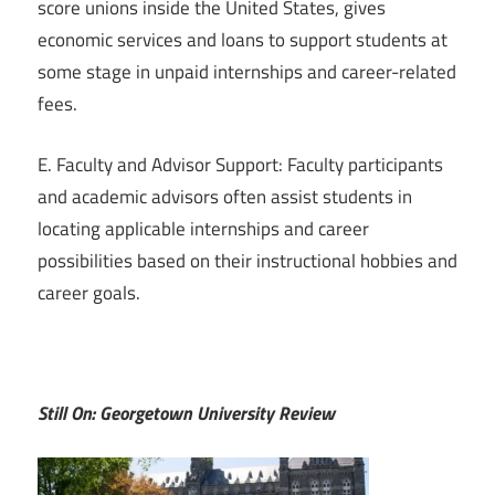
score unions inside the United States, gives
economic services and loans to support students at
some stage in unpaid internships and career-related
fees.
E. Faculty and Advisor Support: Faculty participants
and academic advisors often assist students in
locating applicable internships and career
possibilities based on their instructional hobbies and
career goals.
Still On: Georgetown University Review