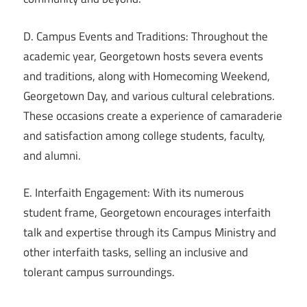
D. Campus Events and Traditions: Throughout the
academic year, Georgetown hosts severa events
and traditions, along with Homecoming Weekend,
Georgetown Day, and various cultural celebrations.
These occasions create a experience of camaraderie
and satisfaction among college students, faculty,
and alumni.
E. Interfaith Engagement: With its numerous
student frame, Georgetown encourages interfaith
talk and expertise through its Campus Ministry and
other interfaith tasks, selling an inclusive and
tolerant campus surroundings.