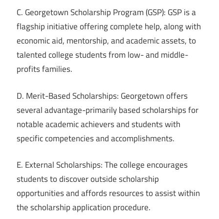
C. Georgetown Scholarship Program (GSP): GSP is a
flagship initiative offering complete help, along with
economic aid, mentorship, and academic assets, to
talented college students from low- and middle-
profits families.
D. Merit-Based Scholarships: Georgetown offers
several advantage-primarily based scholarships for
notable academic achievers and students with
specific competencies and accomplishments.
E. External Scholarships: The college encourages
students to discover outside scholarship
opportunities and affords resources to assist within
the scholarship application procedure.