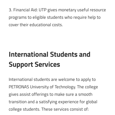
3. Financial Aid: UTP gives monetary useful resource
programs to eligible students who require help to
cover their educational costs.
International Students and
Support Services
International students are welcome to apply to
PETRONAS University of Technology. The college
gives assist offerings to make sure a smooth
transition and a satisfying experience for global
college students. These services consist of: