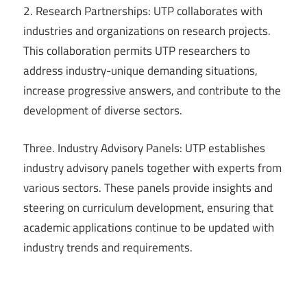
2. Research Partnerships: UTP collaborates with
industries and organizations on research projects.
This collaboration permits UTP researchers to
address industry-unique demanding situations,
increase progressive answers, and contribute to the
development of diverse sectors.
Three. Industry Advisory Panels: UTP establishes
industry advisory panels together with experts from
various sectors. These panels provide insights and
steering on curriculum development, ensuring that
academic applications continue to be updated with
industry trends and requirements.