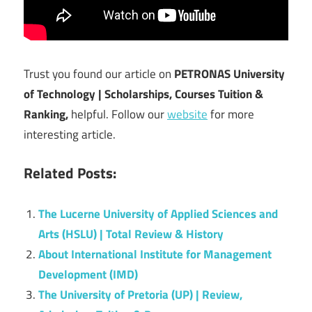
Trust you found our article on
PETRONAS University
of Technology | Scholarships, Courses Tuition &
Ranking,
helpful. Follow our
website
for more
interesting article.
Related Posts:
The Lucerne University of Applied Sciences and
Arts (HSLU) | Total Review & History
About International Institute for Management
Development (IMD)
The University of Pretoria (UP) | Review,