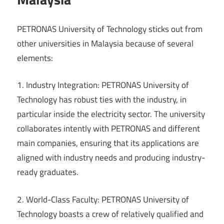
PETRONAS University of Technology sticks out from
other universities in Malaysia because of several
elements:
1. Industry Integration: PETRONAS University of
Technology has robust ties with the industry, in
particular inside the electricity sector. The university
collaborates intently with PETRONAS and different
main companies, ensuring that its applications are
aligned with industry needs and producing industry-
ready graduates.
2. World-Class Faculty: PETRONAS University of
Technology boasts a crew of relatively qualified and