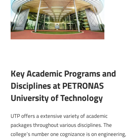
Key Academic Programs and
Disciplines at PETRONAS
University of Technology
UTP offers a extensive variety of academic
packages throughout various disciplines. The
college’s number one cognizance is on engineering,