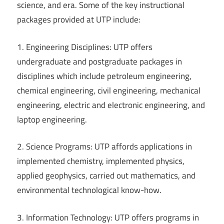
science, and era. Some of the key instructional
packages provided at UTP include:
1. Engineering Disciplines: UTP offers
undergraduate and postgraduate packages in
disciplines which include petroleum engineering,
chemical engineering, civil engineering, mechanical
engineering, electric and electronic engineering, and
laptop engineering.
2. Science Programs: UTP affords applications in
implemented chemistry, implemented physics,
applied geophysics, carried out mathematics, and
environmental technological know-how.
3. Information Technology: UTP offers programs in