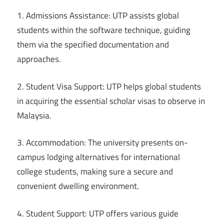
1. Admissions Assistance: UTP assists global
students within the software technique, guiding
them via the specified documentation and
approaches.
2. Student Visa Support: UTP helps global students
in acquiring the essential scholar visas to observe in
Malaysia.
3. Accommodation: The university presents on-
campus lodging alternatives for international
college students, making sure a secure and
convenient dwelling environment.
4. Student Support: UTP offers various guide