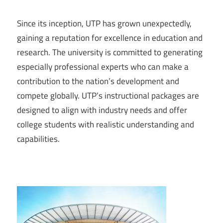
Since its inception, UTP has grown unexpectedly,
gaining a reputation for excellence in education and
research. The university is committed to generating
especially professional experts who can make a
contribution to the nation’s development and
compete globally. UTP’s instructional packages are
designed to align with industry needs and offer
college students with realistic understanding and
capabilities.