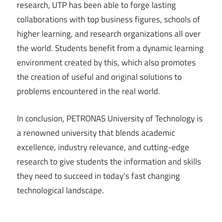
research, UTP has been able to forge lasting
collaborations with top business figures, schools of
higher learning, and research organizations all over
the world. Students benefit from a dynamic learning
environment created by this, which also promotes
the creation of useful and original solutions to
problems encountered in the real world.
In conclusion, PETRONAS University of Technology is
a renowned university that blends academic
excellence, industry relevance, and cutting-edge
research to give students the information and skills
they need to succeed in today’s fast changing
technological landscape.