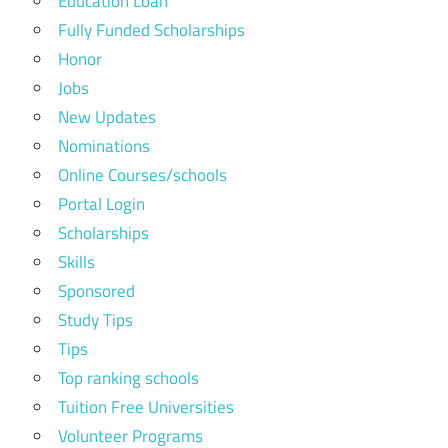
Education Loan
Fully Funded Scholarships
Honor
Jobs
New Updates
Nominations
Online Courses/schools
Portal Login
Scholarships
Skills
Sponsored
Study Tips
Tips
Top ranking schools
Tuition Free Universities
Volunteer Programs