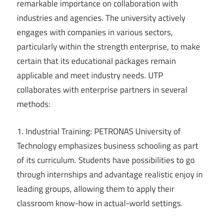
remarkable importance on collaboration with
industries and agencies. The university actively
engages with companies in various sectors,
particularly within the strength enterprise, to make
certain that its educational packages remain
applicable and meet industry needs. UTP
collaborates with enterprise partners in several
methods:
1. Industrial Training: PETRONAS University of
Technology emphasizes business schooling as part
of its curriculum. Students have possibilities to go
through internships and advantage realistic enjoy in
leading groups, allowing them to apply their
classroom know-how in actual-world settings.