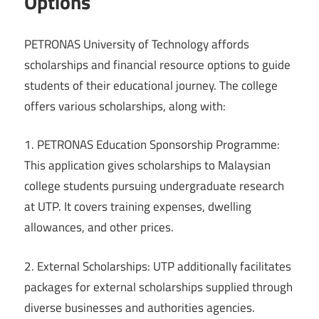
Options
PETRONAS University of Technology affords
scholarships and financial resource options to guide
students of their educational journey. The college
offers various scholarships, along with:
1. PETRONAS Education Sponsorship Programme:
This application gives scholarships to Malaysian
college students pursuing undergraduate research
at UTP. It covers training expenses, dwelling
allowances, and other prices.
2. External Scholarships: UTP additionally facilitates
packages for external scholarships supplied through
diverse businesses and authorities agencies.