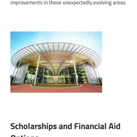
improvements in those unexpectedly evolving areas.
Scholarships and Financial Aid