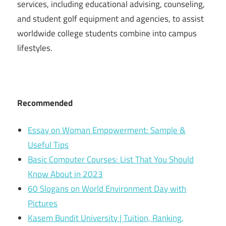
services, including educational advising, counseling,
and student golf equipment and agencies, to assist
worldwide college students combine into campus
lifestyles.
Recommended
Essay on Woman Empowerment: Sample &
Useful Tips
Basic Computer Courses: List That You Should
Know About in 2023
60 Slogans on World Environment Day with
Pictures
Kasem Bundit University | Tuition, Ranking,