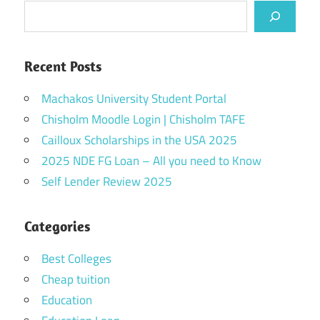
Recent Posts
Machakos University Student Portal
Chisholm Moodle Login | Chisholm TAFE
Cailloux Scholarships in the USA 2025
2025 NDE FG Loan – All you need to Know
Self Lender Review 2025
Categories
Best Colleges
Cheap tuition
Education