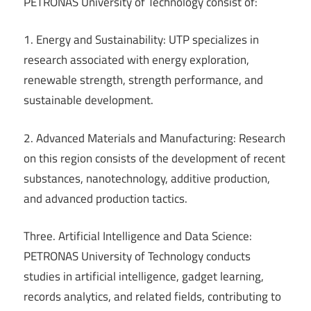
PETRONAS University of Technology consist of:
1. Energy and Sustainability: UTP specializes in
research associated with energy exploration,
renewable strength, strength performance, and
sustainable development.
2. Advanced Materials and Manufacturing: Research
on this region consists of the development of recent
substances, nanotechnology, additive production,
and advanced production tactics.
Three. Artificial Intelligence and Data Science:
PETRONAS University of Technology conducts
studies in artificial intelligence, gadget learning,
records analytics, and related fields, contributing to