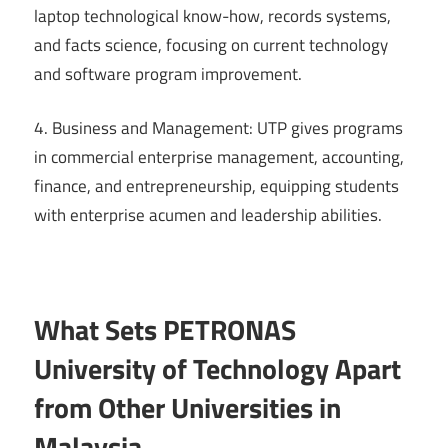
laptop technological know-how, records systems,
and facts science, focusing on current technology
and software program improvement.
4. Business and Management: UTP gives programs
in commercial enterprise management, accounting,
finance, and entrepreneurship, equipping students
with enterprise acumen and leadership abilities.
What Sets PETRONAS
University of Technology Apart
from Other Universities in
Malaysia