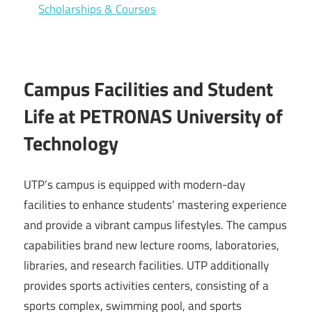
Scholarships & Courses
Campus Facilities and Student
Life at PETRONAS University of
Technology
UTP’s campus is equipped with modern-day
facilities to enhance students’ mastering experience
and provide a vibrant campus lifestyles. The campus
capabilities brand new lecture rooms, laboratories,
libraries, and research facilities. UTP additionally
provides sports activities centers, consisting of a
sports complex, swimming pool, and sports