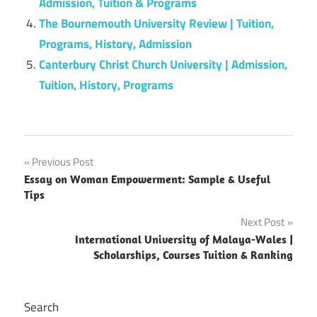
Admission, Tuition & Programs
The Bournemouth University Review | Tuition,
Programs, History, Admission
Canterbury Christ Church University | Admission,
Tuition, History, Programs
Post
Previous Post
Essay on Woman Empowerment: Sample & Useful
navigation
Tips
Next Post
International University of Malaya-Wales |
Scholarships, Courses Tuition & Ranking
Search