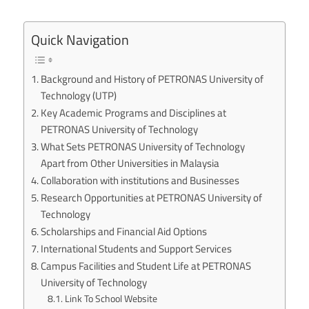
Quick Navigation
Background and History of PETRONAS University of
Technology (UTP)
Key Academic Programs and Disciplines at
PETRONAS University of Technology
What Sets PETRONAS University of Technology
Apart from Other Universities in Malaysia
Collaboration with institutions and Businesses
Research Opportunities at PETRONAS University of
Technology
Scholarships and Financial Aid Options
International Students and Support Services
Campus Facilities and Student Life at PETRONAS
University of Technology
Link To School Website