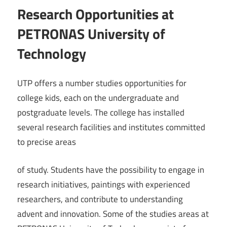
Research Opportunities at
PETRONAS University of
Technology
UTP offers a number studies opportunities for
college kids, each on the undergraduate and
postgraduate levels. The college has installed
several research facilities and institutes committed
to precise areas
of study. Students have the possibility to engage in
research initiatives, paintings with experienced
researchers, and contribute to understanding
advent and innovation. Some of the studies areas at