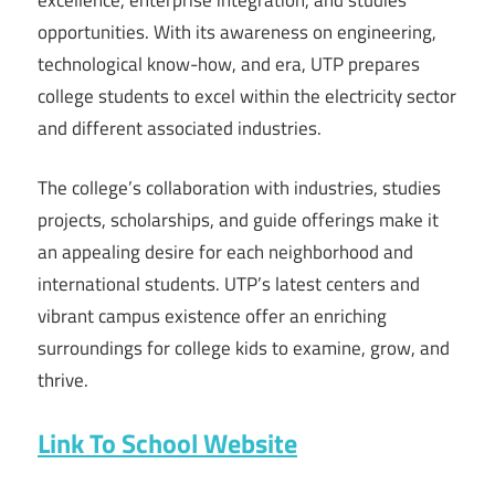
opportunities. With its awareness on engineering,
technological know-how, and era, UTP prepares
college students to excel within the electricity sector
and different associated industries.
The college’s collaboration with industries, studies
projects, scholarships, and guide offerings make it
an appealing desire for each neighborhood and
international students. UTP’s latest centers and
vibrant campus existence offer an enriching
surroundings for college kids to examine, grow, and
thrive.
Link To School Website