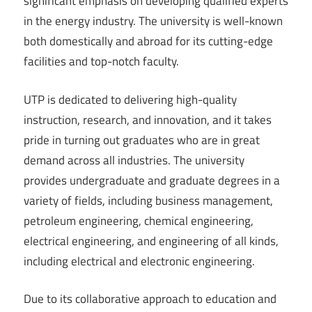
significant emphasis on developing qualified experts
in the energy industry. The university is well-known
both domestically and abroad for its cutting-edge
facilities and top-notch faculty.
UTP is dedicated to delivering high-quality
instruction, research, and innovation, and it takes
pride in turning out graduates who are in great
demand across all industries. The university
provides undergraduate and graduate degrees in a
variety of fields, including business management,
petroleum engineering, chemical engineering,
electrical engineering, and engineering of all kinds,
including electrical and electronic engineering.
Due to its collaborative approach to education and