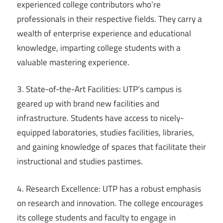
experienced college contributors who’re
professionals in their respective fields. They carry a
wealth of enterprise experience and educational
knowledge, imparting college students with a
valuable mastering experience.
3. State-of-the-Art Facilities: UTP’s campus is
geared up with brand new facilities and
infrastructure. Students have access to nicely-
equipped laboratories, studies facilities, libraries,
and gaining knowledge of spaces that facilitate their
instructional and studies pastimes.
4. Research Excellence: UTP has a robust emphasis
on research and innovation. The college encourages
its college students and faculty to engage in