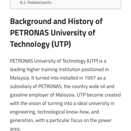
Related posts:
Background and History of
PETRONAS University of
Technology (UTP)
PETRONAS University of Technology (UTP) is a
leading higher training institution positioned in
Malaysia. It turned into installed in 1997 as a
subsidiary of PETRONAS, the country wide oil and
gasoline employer of Malaysia. UTP become created
with the vision of turning into a ideal university in
engineering, technological know-how, and
generation, with a particular focus on the power
area.