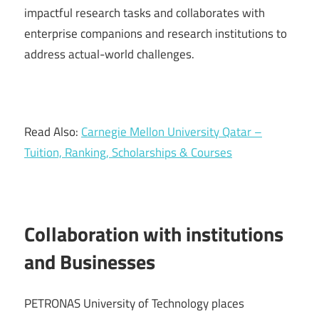
impactful research tasks and collaborates with
enterprise companions and research institutions to
address actual-world challenges.
Read Also:
Carnegie Mellon University Qatar –
Tuition, Ranking, Scholarships & Courses
Collaboration with institutions
and Businesses
PETRONAS University of Technology places