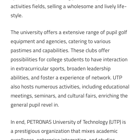
activities fields, selling a wholesome and lively life-
style.
The university offers a extensive range of pupil golf
equipment and agencies, catering to various
pastimes and capabilities. These clubs offer
possibilities for college students to have interaction
in extracurricular sports, broaden leadership
abilities, and foster a experience of network. UTP
also hosts numerous activities, including educational
meetings, seminars, and cultural fairs, enriching the
general pupil revel in.
In end, PETRONAS University of Technology (UTP) is
a prestigious organization that mixes academic
excellence, enterprise integration, and studies