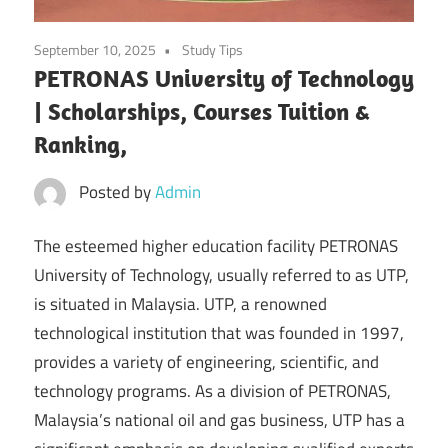
September 10, 2025
Study Tips
PETRONAS University of Technology
| Scholarships, Courses Tuition &
Ranking,
Posted by
Admin
The esteemed higher education facility PETRONAS
University of Technology, usually referred to as UTP,
is situated in Malaysia. UTP, a renowned
technological institution that was founded in 1997,
provides a variety of engineering, scientific, and
technology programs. As a division of PETRONAS,
Malaysia’s national oil and gas business, UTP has a