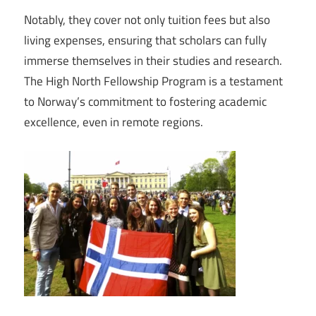
Notably, they cover not only tuition fees but also
living expenses, ensuring that scholars can fully
immerse themselves in their studies and research.
The High North Fellowship Program is a testament
to Norway’s commitment to fostering academic
excellence, even in remote regions.