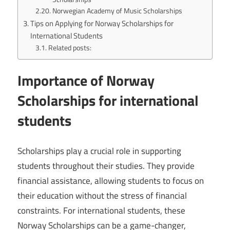
Norwegian Academy of Music Scholarships
Tips on Applying for Norway Scholarships for
International Students
Related posts:
Importance of Norway
Scholarships for international
students
Scholarships play a crucial role in supporting
students throughout their studies. They provide
financial assistance, allowing students to focus on
their education without the stress of financial
constraints. For international students, these
Norway Scholarships can be a game-changer,