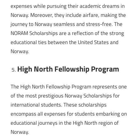
expenses while pursuing their academic dreams in
Norway. Moreover, they include airfare, making the
journey to Norway seamless and stress-free. The
NORAM Scholarships are a reflection of the strong
educational ties between the United States and
Norway.
High North Fellowship Program
The High North Fellowship Program represents one
of the most prestigious Norway Scholarships for
international students. These scholarships
encompass all expenses for students embarking on
educational journeys in the High North region of
Norway.