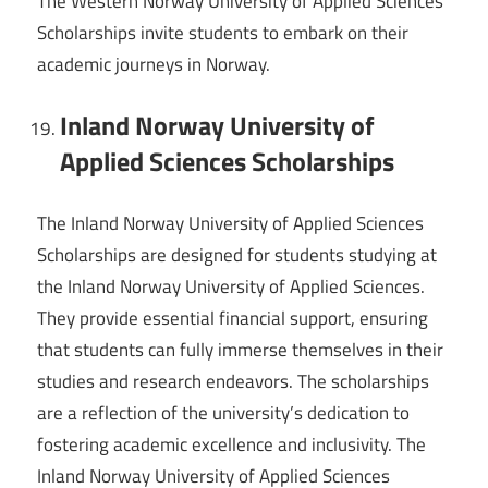
The Western Norway University of Applied Sciences
Scholarships invite students to embark on their
academic journeys in Norway.
Inland Norway University of
Applied Sciences Scholarships
The Inland Norway University of Applied Sciences
Scholarships are designed for students studying at
the Inland Norway University of Applied Sciences.
They provide essential financial support, ensuring
that students can fully immerse themselves in their
studies and research endeavors. The scholarships
are a reflection of the university’s dedication to
fostering academic excellence and inclusivity. The
Inland Norway University of Applied Sciences