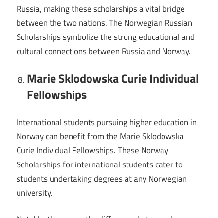
Russia, making these scholarships a vital bridge
between the two nations. The Norwegian Russian
Scholarships symbolize the strong educational and
cultural connections between Russia and Norway.
Marie Sklodowska Curie Individual
Fellowships
International students pursuing higher education in
Norway can benefit from the Marie Sklodowska
Curie Individual Fellowships. These Norway
Scholarships for international students cater to
students undertaking degrees at any Norwegian
university.