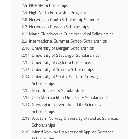
NORAM Scholarships
High North Fellowship Program
Norwegian Quota Scholarship Scheme
Norwegian Russian Scholarships
Marie Sklodowska Curie Individual Fellowships
International Summer School Scholarships
University of Bergen Scholarships
University of Stavanger Scholarships
University of Agder Scholarships
University of Tromsø Scholarships
University of South-Eastern Norway
Scholarships
Nord University Scholarships
Oslo Metropolitan University Scholarships
Norwegian University of Life Sciences
Scholarships
Western Norway University of Applied Sciences
Scholarships
Inland Norway University of Applied Sciences
Scholarships