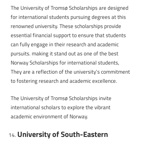
The University of Tromsø Scholarships are designed
for international students pursuing degrees at this
renowned university. These scholarships provide
essential financial support to ensure that students
can fully engage in their research and academic
pursuits. making it stand out as one of the best
Norway Scholarships for international students,
They are a reflection of the university’s commitment
to fostering research and academic excellence.
The University of Tromsø Scholarships invite
international scholars to explore the vibrant
academic environment of Norway.
University of South-Eastern