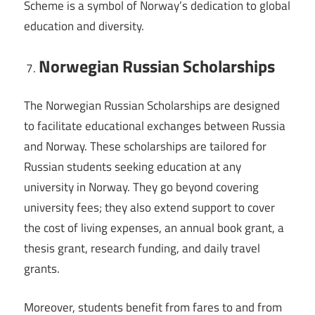
Scheme is a symbol of Norway’s dedication to global
education and diversity.
Norwegian Russian Scholarships
The Norwegian Russian Scholarships are designed
to facilitate educational exchanges between Russia
and Norway. These scholarships are tailored for
Russian students seeking education at any
university in Norway. They go beyond covering
university fees; they also extend support to cover
the cost of living expenses, an annual book grant, a
thesis grant, research funding, and daily travel
grants.
Moreover, students benefit from fares to and from