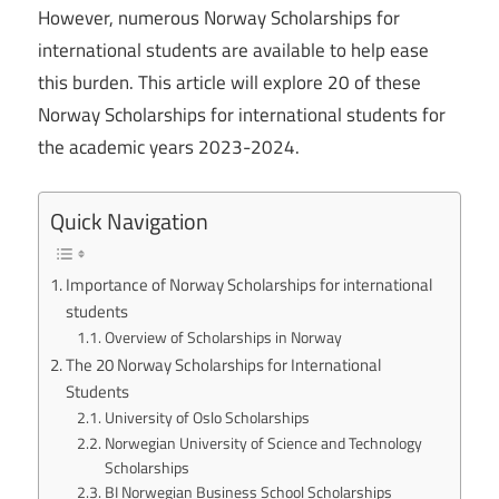
However, numerous Norway Scholarships for
international students are available to help ease
this burden. This article will explore 20 of these
Norway Scholarships for international students for
the academic years 2023-2024.
Quick Navigation
Importance of Norway Scholarships for international
students
Overview of Scholarships in Norway
The 20 Norway Scholarships for International
Students
University of Oslo Scholarships
Norwegian University of Science and Technology
Scholarships
BI Norwegian Business School Scholarships