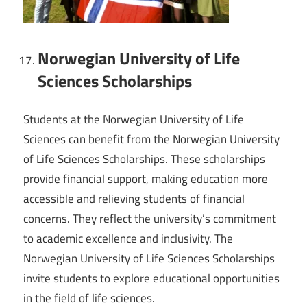
Norwegian University of Life
Sciences Scholarships
Students at the Norwegian University of Life
Sciences can benefit from the Norwegian University
of Life Sciences Scholarships. These scholarships
provide financial support, making education more
accessible and relieving students of financial
concerns. They reflect the university’s commitment
to academic excellence and inclusivity. The
Norwegian University of Life Sciences Scholarships
invite students to explore educational opportunities
in the field of life sciences.