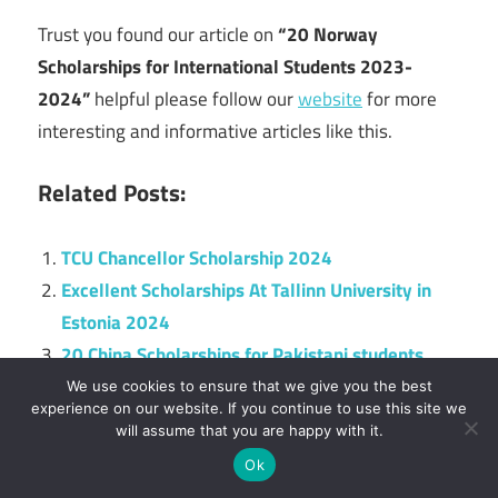
Trust you found our article on
“20 Norway
Scholarships for International Students 2023-
2024”
helpful please follow our
website
for more
interesting and informative articles like this.
Related Posts:
TCU Chancellor Scholarship 2024
Excellent Scholarships At Tallinn University in
Estonia 2024
20 China Scholarships for Pakistani students
2024
We use cookies to ensure that we give you the best
experience on our website. If you continue to use this site we
10 Hungary Scholarships for Bangladeshi
will assume that you are happy with it.
Students 2025
Ok
University of Rhode Island Scholarships 2025