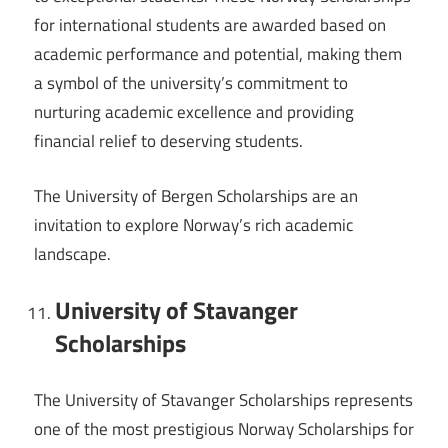
for international students are awarded based on
academic performance and potential, making them
a symbol of the university’s commitment to
nurturing academic excellence and providing
financial relief to deserving students.
The University of Bergen Scholarships are an
invitation to explore Norway’s rich academic
landscape.
University of Stavanger
Scholarships
The University of Stavanger Scholarships represents
one of the most prestigious Norway Scholarships for