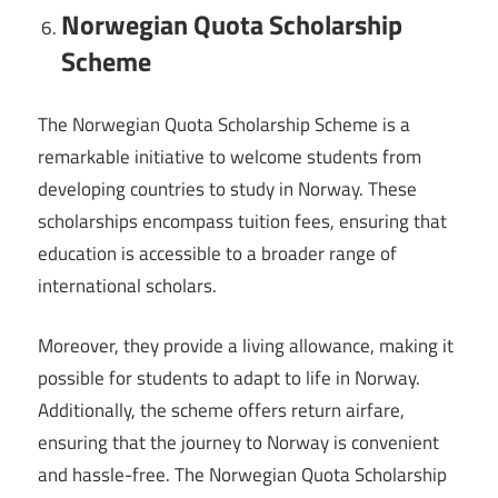
Norwegian Quota Scholarship
Scheme
The Norwegian Quota Scholarship Scheme is a
remarkable initiative to welcome students from
developing countries to study in Norway. These
scholarships encompass tuition fees, ensuring that
education is accessible to a broader range of
international scholars.
Moreover, they provide a living allowance, making it
possible for students to adapt to life in Norway.
Additionally, the scheme offers return airfare,
ensuring that the journey to Norway is convenient
and hassle-free. The Norwegian Quota Scholarship