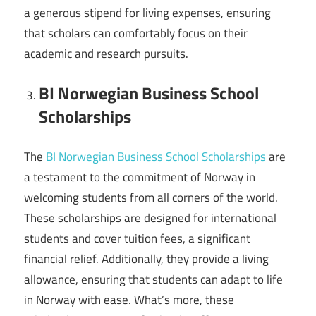
a generous stipend for living expenses, ensuring
that scholars can comfortably focus on their
academic and research pursuits.
BI Norwegian Business School
Scholarships
The
BI Norwegian Business School Scholarships
are
a testament to the commitment of Norway in
welcoming students from all corners of the world.
These scholarships are designed for international
students and cover tuition fees, a significant
financial relief. Additionally, they provide a living
allowance, ensuring that students can adapt to life
in Norway with ease. What’s more, these