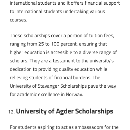
international students and it offers financial support
to international students undertaking various
courses.
These scholarships cover a portion of tuition fees,
ranging from 25 to 100 percent, ensuring that
higher education is accessible to a diverse range of
scholars. They are a testament to the university’s
dedication to providing quality education while
relieving students of financial burdens. The
University of Stavanger Scholarships pave the way
for academic excellence in Norway.
University of Agder Scholarships
For students aspiring to act as ambassadors for the