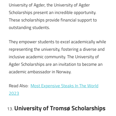
University of Agder, the University of Agder
Scholarships present an incredible opportunity.
These scholarships provide financial support to
outstanding students.
They empower students to excel academically while
representing the university, fostering a diverse and
inclusive academic community. The University of
Agder Scholarships are an invitation to become an
academic ambassador in Norway.
Read Also:
Most Expensive Steaks In The World
2023
University of Tromsø Scholarships