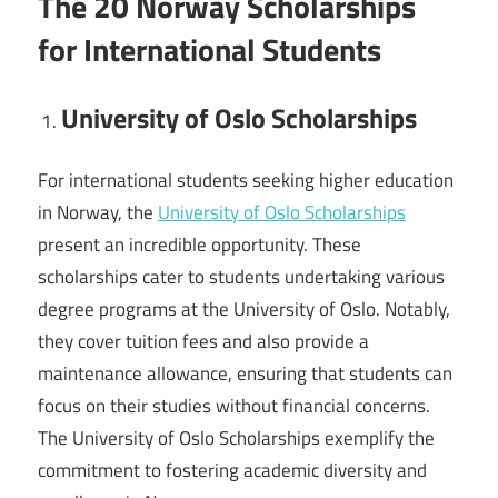
The 20 Norway Scholarships
for International Students
University of Oslo Scholarships
For international students seeking higher education
in Norway, the
University of Oslo Scholarships
present an incredible opportunity. These
scholarships cater to students undertaking various
degree programs at the University of Oslo. Notably,
they cover tuition fees and also provide a
maintenance allowance, ensuring that students can
focus on their studies without financial concerns.
The University of Oslo Scholarships exemplify the
commitment to fostering academic diversity and