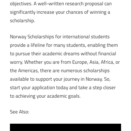
objectives. A well-written research proposal can
significantly increase your chances of winning a
scholarship.
Norway Scholarships for international students
provide a lifeline for many students, enabling them
to pursue their academic dreams without financial
worry. Whether you are from Europe, Asia, Africa, or
the Americas, there are numerous scholarships
available to support your journey in Norway. So,
start your application today and take a step closer
to achieving your academic goals.
See Also: