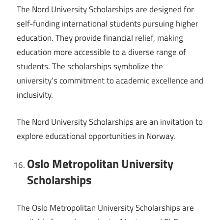
The Nord University Scholarships are designed for
self-funding international students pursuing higher
education. They provide financial relief, making
education more accessible to a diverse range of
students. The scholarships symbolize the
university’s commitment to academic excellence and
inclusivity.
The Nord University Scholarships are an invitation to
explore educational opportunities in Norway.
Oslo Metropolitan University
Scholarships
The Oslo Metropolitan University Scholarships are