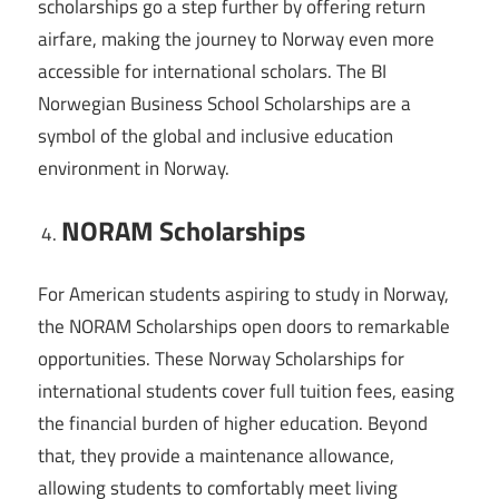
scholarships go a step further by offering return
airfare, making the journey to Norway even more
accessible for international scholars. The BI
Norwegian Business School Scholarships are a
symbol of the global and inclusive education
environment in Norway.
NORAM Scholarships
For American students aspiring to study in Norway,
the NORAM Scholarships open doors to remarkable
opportunities. These Norway Scholarships for
international students cover full tuition fees, easing
the financial burden of higher education. Beyond
that, they provide a maintenance allowance,
allowing students to comfortably meet living