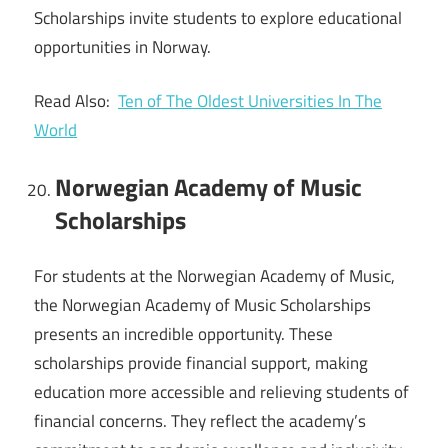
Scholarships invite students to explore educational
opportunities in Norway.
Read Also:
Ten of The Oldest Universities In The
World
Norwegian Academy of Music
Scholarships
For students at the Norwegian Academy of Music,
the Norwegian Academy of Music Scholarships
presents an incredible opportunity. These
scholarships provide financial support, making
education more accessible and relieving students of
financial concerns. They reflect the academy’s