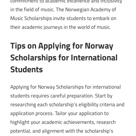
commitment to academic excellence and inclusivity
in the field of music. The Norwegian Academy of
Music Scholarships invite students to embark on
their academic journeys in the world of music.
Tips on Applying for Norway
Scholarships for International
Students
Applying for Norway Scholarships for international
students requires careful preparation. Start by
researching each scholarship’s eligibility criteria and
application process. Tailor your application to
highlight your academic achievements, research
potential, and alignment with the scholarship’s