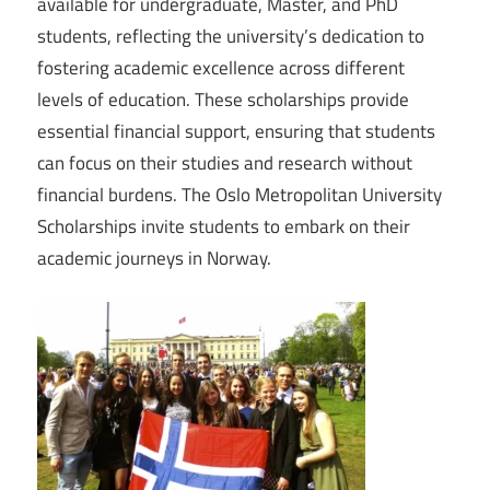
available for undergraduate, Master, and PhD
students, reflecting the university’s dedication to
fostering academic excellence across different
levels of education. These scholarships provide
essential financial support, ensuring that students
can focus on their studies and research without
financial burdens. The Oslo Metropolitan University
Scholarships invite students to embark on their
academic journeys in Norway.