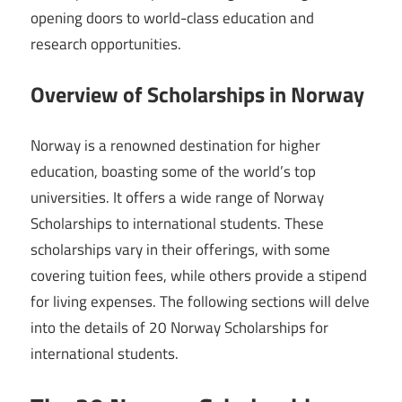
opening doors to world-class education and
research opportunities.
Overview of Scholarships in Norway
Norway is a renowned destination for higher
education, boasting some of the world’s top
universities. It offers a wide range of Norway
Scholarships to international students. These
scholarships vary in their offerings, with some
covering tuition fees, while others provide a stipend
for living expenses. The following sections will delve
into the details of 20 Norway Scholarships for
international students.