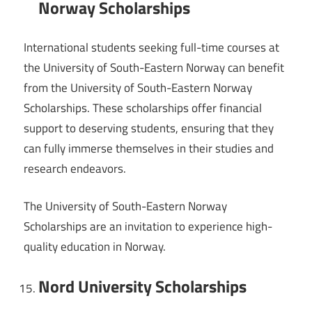
Norway Scholarships
International students seeking full-time courses at
the University of South-Eastern Norway can benefit
from the University of South-Eastern Norway
Scholarships. These scholarships offer financial
support to deserving students, ensuring that they
can fully immerse themselves in their studies and
research endeavors.
The University of South-Eastern Norway
Scholarships are an invitation to experience high-
quality education in Norway.
Nord University Scholarships