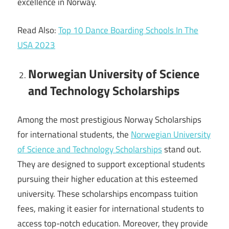
excellence in Norway.
Read Also:
Top 10 Dance Boarding Schools In The
USA 2023
Norwegian University of Science
and Technology Scholarships
Among the most prestigious Norway Scholarships
for international students, the
Norwegian University
of Science and Technology Scholarships
stand out.
They are designed to support exceptional students
pursuing their higher education at this esteemed
university. These scholarships encompass tuition
fees, making it easier for international students to
access top-notch education. Moreover, they provide