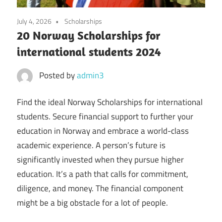
July 4, 2026
Scholarships
20 Norway Scholarships for
international students 2024
Posted by
admin3
Find the ideal Norway Scholarships for international
students. Secure financial support to further your
education in Norway and embrace a world-class
academic experience. A person’s future is
significantly invested when they pursue higher
education. It’s a path that calls for commitment,
diligence, and money. The financial component
might be a big obstacle for a lot of people.