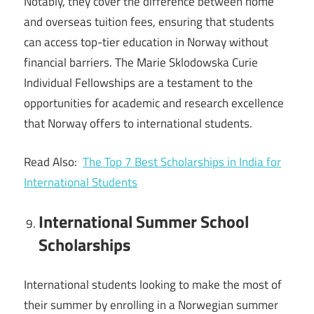
Notably, they cover the difference between home
and overseas tuition fees, ensuring that students
can access top-tier education in Norway without
financial barriers. The Marie Sklodowska Curie
Individual Fellowships are a testament to the
opportunities for academic and research excellence
that Norway offers to international students.
Read Also:
The Top 7 Best Scholarships in India for
International Students
International Summer School
Scholarships
International students looking to make the most of
their summer by enrolling in a Norwegian summer