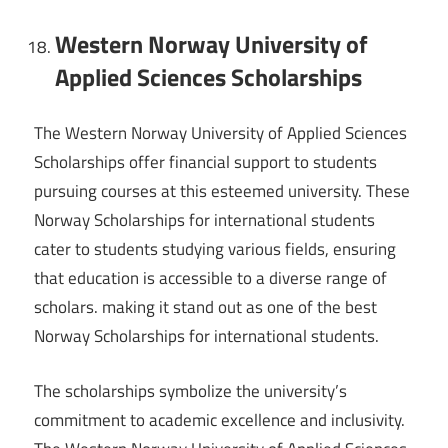
Western Norway University of
Applied Sciences Scholarships
The Western Norway University of Applied Sciences
Scholarships offer financial support to students
pursuing courses at this esteemed university. These
Norway Scholarships for international students
cater to students studying various fields, ensuring
that education is accessible to a diverse range of
scholars. making it stand out as one of the best
Norway Scholarships for international students.
The scholarships symbolize the university’s
commitment to academic excellence and inclusivity.