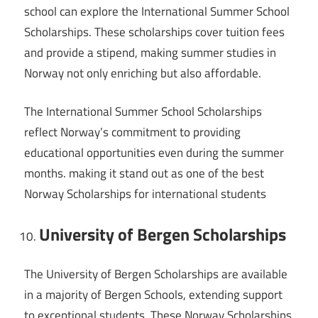
school can explore the International Summer School
Scholarships. These scholarships cover tuition fees
and provide a stipend, making summer studies in
Norway not only enriching but also affordable.
The International Summer School Scholarships
reflect Norway’s commitment to providing
educational opportunities even during the summer
months. making it stand out as one of the best
Norway Scholarships for international students
University of Bergen Scholarships
The University of Bergen Scholarships are available
in a majority of Bergen Schools, extending support
to exceptional students. These Norway Scholarships