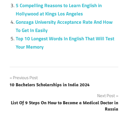
5 Compelling Reasons to Learn English in
Hollywood at Kings Los Angeles
Gonzaga University Acceptance Rate And How
To Get In Easily
Top 10 Longest Words In English That Will Test
Your Memory
Post
Previous Post
10 Bachelors Scholarships in India 2024
navigation
Next Post
List Of 9 Steps On How to Become a Medical Doctor in
Russia