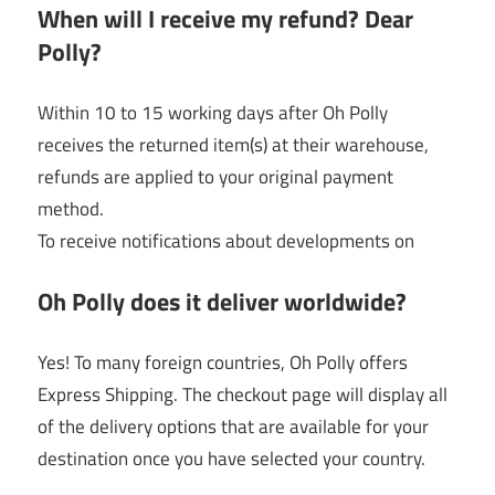
When will I receive my refund? Dear
Polly?
Within 10 to 15 working days after Oh Polly
receives the returned item(s) at their warehouse,
refunds are applied to your original payment
method.
To receive notifications about developments on
Oh Polly does it deliver worldwide?
Yes! To many foreign countries, Oh Polly offers
Express Shipping. The checkout page will display all
of the delivery options that are available for your
destination once you have selected your country.