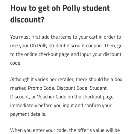
H
ow to get oh Polly student
discount
?
You must first add the items to your cart in order to
use your Oh Polly student discount coupon. Then, go
to the online checkout page and input your discount
code.
Although it varies per retailer, there should be a box
marked Promo Code, Discount Code, Student
Discount, or Voucher Code on the checkout page,
immediately before you input and confirm your
payment details.
When you enter your code, the offer’s value will be