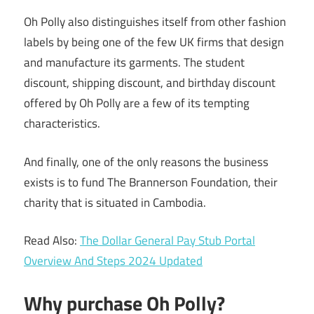
Oh Polly also distinguishes itself from other fashion
labels by being one of the few UK firms that design
and manufacture its garments. The student
discount, shipping discount, and birthday discount
offered by Oh Polly are a few of its tempting
characteristics.
And finally, one of the only reasons the business
exists is to fund The Brannerson Foundation, their
charity that is situated in Cambodia.
Read Also:
The Dollar General Pay Stub Portal
Overview And Steps 2024 Updated
Why purchase Oh Polly?