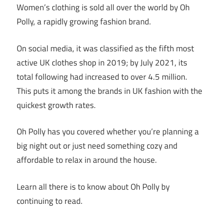
Women’s clothing is sold all over the world by Oh
Polly, a rapidly growing fashion brand.
On social media, it was classified as the fifth most
active UK clothes shop in 2019; by July 2021, its
total following had increased to over 4.5 million.
This puts it among the brands in UK fashion with the
quickest growth rates.
Oh Polly has you covered whether you’re planning a
big night out or just need something cozy and
affordable to relax in around the house.
Learn all there is to know about Oh Polly by
continuing to read.