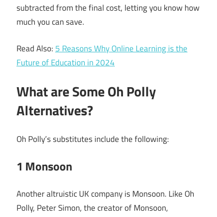
subtracted from the final cost, letting you know how
much you can save.
Read Also:
5 Reasons Why Online Learning is the
Future of Education in 2024
What are Some Oh Polly
Alternatives?
Oh Polly’s substitutes include the following:
1 Monsoon
Another altruistic UK company is Monsoon. Like Oh
Polly, Peter Simon, the creator of Monsoon,