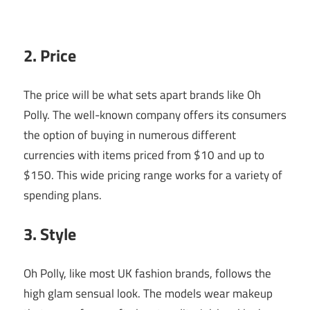
2. Price
The price will be what sets apart brands like Oh
Polly. The well-known company offers its consumers
the option of buying in numerous different
currencies with items priced from $10 and up to
$150. This wide pricing range works for a variety of
spending plans.
3. Style
Oh Polly, like most UK fashion brands, follows the
high glam sensual look. The models wear makeup