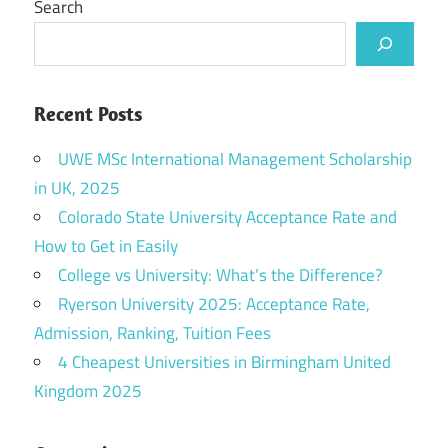
Search
Recent Posts
UWE MSc International Management Scholarship
in UK, 2025
Colorado State University Acceptance Rate and
How to Get in Easily
College vs University: What’s the Difference?
Ryerson University 2025: Acceptance Rate,
Admission, Ranking, Tuition Fees
4 Cheapest Universities in Birmingham United
Kingdom 2025