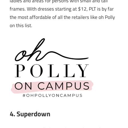
ladies and areas for persons with small and tall
frames. With dresses starting at $12, PLT is by far
the most affordable of all the retailers like oh Polly
on this list.
4. Superdown