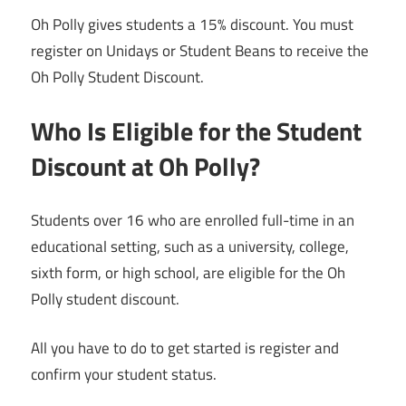
Oh Polly gives students a 15% discount. You must
register on Unidays or Student Beans to receive the
Oh Polly Student Discount.
Who Is Eligible for the Student
Discount at Oh Polly?
Students over 16 who are enrolled full-time in an
educational setting, such as a university, college,
sixth form, or high school, are eligible for the Oh
Polly student discount.
All you have to do to get started is register and
confirm your student status.