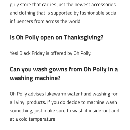
girly store that carries just the newest accessories
and clothing that is supported by fashionable social
influencers from across the world.
Is Oh Polly open on Thanksgiving?
Yes! Black Friday is offered by Oh Polly.
Can you wash gowns from Oh Polly in a
washing machine?
Oh Polly advises lukewarm water hand washing for
all vinyl products. If you do decide to machine wash
something, just make sure to wash it inside-out and
at a cold temperature.