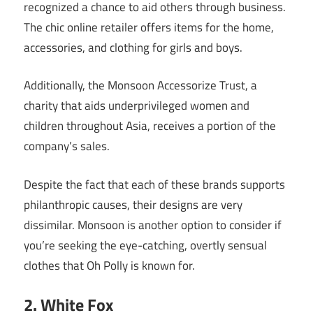
recognized a chance to aid others through business.
The chic online retailer offers items for the home,
accessories, and clothing for girls and boys.
Additionally, the Monsoon Accessorize Trust, a
charity that aids underprivileged women and
children throughout Asia, receives a portion of the
company’s sales.
Despite the fact that each of these brands supports
philanthropic causes, their designs are very
dissimilar. Monsoon is another option to consider if
you’re seeking the eye-catching, overtly sensual
clothes that Oh Polly is known for.
2. White Fox