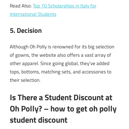
Read Also:
Top 10 Scholarships in Italy for
International Students
5. Decision
Although Oh Polly is renowned for its big selection
of gowns, the website also offers a vast array of
other apparel. Since going global, they’ve added
tops, bottoms, matching sets, and accessories to
their selection.
Is There a Student Discount at
Oh Polly? – how to get oh polly
student discount