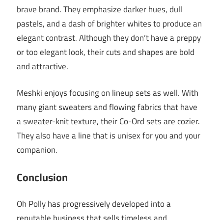
brave brand. They emphasize darker hues, dull
pastels, and a dash of brighter whites to produce an
elegant contrast. Although they don’t have a preppy
or too elegant look, their cuts and shapes are bold
and attractive.
Meshki enjoys focusing on lineup sets as well. With
many giant sweaters and flowing fabrics that have
a sweater-knit texture, their Co-Ord sets are cozier.
They also have a line that is unisex for you and your
companion.
Conclusion
Oh Polly has progressively developed into a
reputable business that sells timeless and