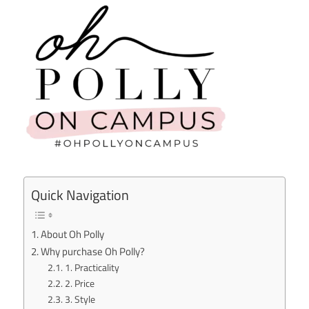
Quick Navigation
About Oh Polly
Why purchase Oh Polly?
1. Practicality
2. Price
3. Style