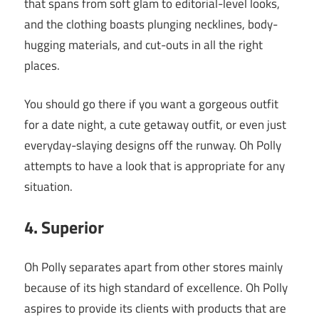
that spans from soft glam to editorial-level looks,
and the clothing boasts plunging necklines, body-
hugging materials, and cut-outs in all the right
places.
You should go there if you want a gorgeous outfit
for a date night, a cute getaway outfit, or even just
everyday-slaying designs off the runway. Oh Polly
attempts to have a look that is appropriate for any
situation.
4. Superior
Oh Polly separates apart from other stores mainly
because of its high standard of excellence. Oh Polly
aspires to provide its clients with products that are