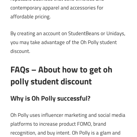
contemporary apparel and accessories for
affordable pricing.
By creating an account on StudentBeans or Unidays,
you may take advantage of the Oh Polly student
discount.
FAQs – About
how to get oh
polly student discount
Why is Oh Polly successful?
Oh Polly uses influencer marketing and social media
platforms to increase product FOMO, brand
recognition, and buy intent. Oh Polly is a glam and