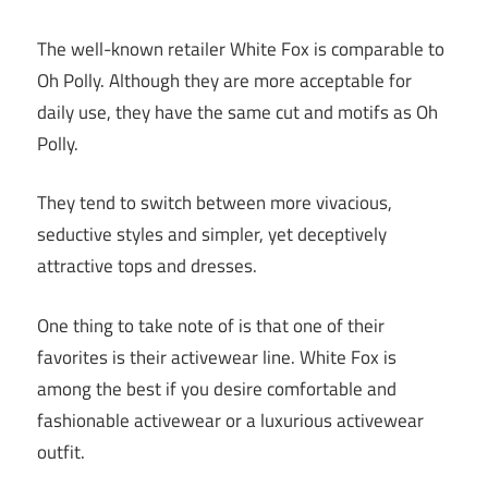
The well-known retailer White Fox is comparable to
Oh Polly. Although they are more acceptable for
daily use, they have the same cut and motifs as Oh
Polly.
They tend to switch between more vivacious,
seductive styles and simpler, yet deceptively
attractive tops and dresses.
One thing to take note of is that one of their
favorites is their activewear line. White Fox is
among the best if you desire comfortable and
fashionable activewear or a luxurious activewear
outfit.