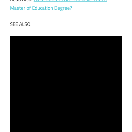
Master of Education Degree?
SEE ALSO: