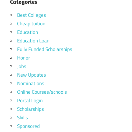
Categories
Best Colleges
Cheap tuition
Education
Education Loan
Fully Funded Scholarships
Honor
Jobs
New Updates
Nominations
Online Courses/schools
Portal Login
Scholarships
Skills
Sponsored