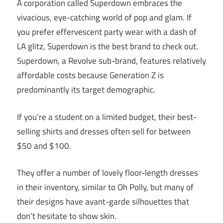
A corporation called Superdown embraces the
vivacious, eye-catching world of pop and glam. If
you prefer effervescent party wear with a dash of
LA glitz, Superdown is the best brand to check out.
Superdown, a Revolve sub-brand, features relatively
affordable costs because Generation Z is
predominantly its target demographic.
If you’re a student on a limited budget, their best-
selling shirts and dresses often sell for between
$50 and $100.
They offer a number of lovely floor-length dresses
in their inventory, similar to Oh Polly, but many of
their designs have avant-garde silhouettes that
don’t hesitate to show skin.