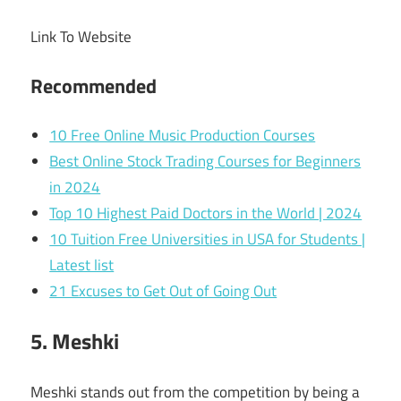
Link To Website
Recommended
10 Free Online Music Production Courses
Best Online Stock Trading Courses for Beginners
in 2024
Top 10 Highest Paid Doctors in the World | 2024
10 Tuition Free Universities in USA for Students |
Latest list
21 Excuses to Get Out of Going Out
5. Meshki
Meshki stands out from the competition by being a