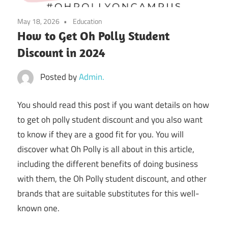
May 18, 2026
Education
How to Get Oh Polly Student
Discount in 2024
Posted by
Admin.
You should read this post if you want details on
how
to get oh polly student discount
and you also want
to know if they are a good fit for you. You will
discover what Oh Polly is all about in this article,
including the different benefits of doing business
with them, the Oh Polly student discount, and other
brands that are suitable substitutes for this well-
known one.