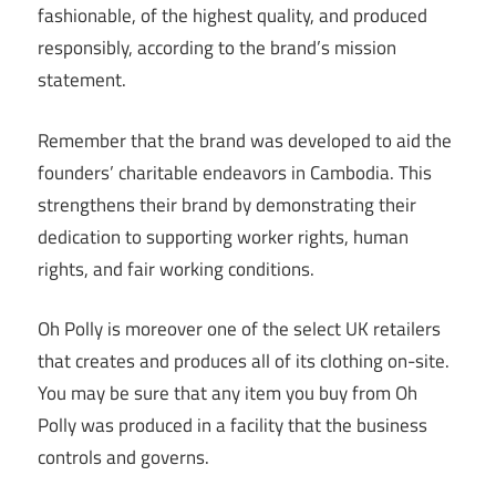
fashionable, of the highest quality, and produced
responsibly, according to the brand’s mission
statement.
Remember that the brand was developed to aid the
founders’ charitable endeavors in Cambodia. This
strengthens their brand by demonstrating their
dedication to supporting worker rights, human
rights, and fair working conditions.
Oh Polly is moreover one of the select UK retailers
that creates and produces all of its clothing on-site.
You may be sure that any item you buy from Oh
Polly was produced in a facility that the business
controls and governs.