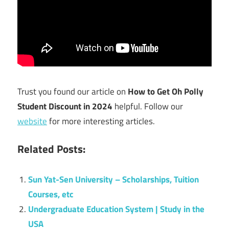
Trust you found our article on
How to Get Oh Polly
Student Discount in 2024
helpful. Follow our
website
for more interesting articles.
Related Posts:
Sun Yat-Sen University – Scholarships, Tuition
Courses, etc
Undergraduate Education System | Study in the
USA