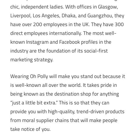
chic, independent ladies. With offices in Glasgow,
Liverpool, Los Angeles, Dhaka, and Guangzhou, they
have over 200 employees in the UK. They have 300
direct employees internationally. The most well-
known Instagram and Facebook profiles in the
industry are the foundation of its social-first
marketing strategy.
Wearing Oh Polly will make you stand out because it
is well-known all over the world. It takes pride in
being known as the destination shop for anything
“just a little bit extra.” This is so that they can
provide you with high-quality, trend-driven products
from moral supplier chains that will make people
take notice of you.