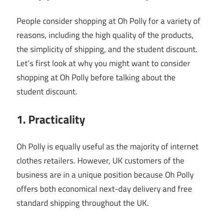
People consider shopping at Oh Polly for a variety of
reasons, including the high quality of the products,
the simplicity of shipping, and the student discount.
Let’s first look at why you might want to consider
shopping at Oh Polly before talking about the
student discount.
1. Practicality
Oh Polly is equally useful as the majority of internet
clothes retailers. However, UK customers of the
business are in a unique position because Oh Polly
offers both economical next-day delivery and free
standard shipping throughout the UK.