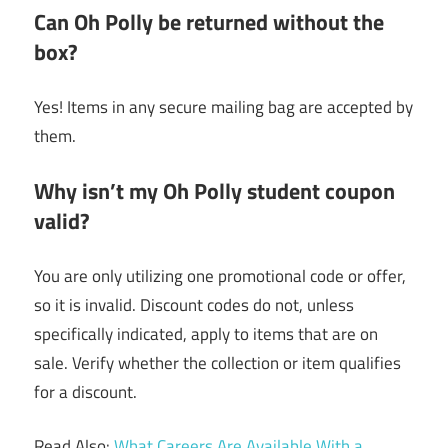
Can Oh Polly be returned without the
box?
Yes! Items in any secure mailing bag are accepted by
them.
Why isn’t my Oh Polly student coupon
valid?
You are only utilizing one promotional code or offer,
so it is invalid. Discount codes do not, unless
specifically indicated, apply to items that are on
sale. Verify whether the collection or item qualifies
for a discount.
Read Also:
What Careers Are Available With a