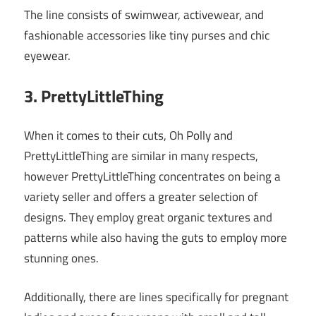
The line consists of swimwear, activewear, and
fashionable accessories like tiny purses and chic
eyewear.
3. PrettyLittleThing
When it comes to their cuts, Oh Polly and
PrettyLittleThing are similar in many respects,
however PrettyLittleThing concentrates on being a
variety seller and offers a greater selection of
designs. They employ great organic textures and
patterns while also having the guts to employ more
stunning ones.
Additionally, there are lines specifically for pregnant