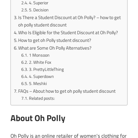
4. Superior
5. Decision
Is There a Student Discount at Oh Polly? – how to get
oh polly student discount
Who Is Eligible for the Student Discount at Oh Polly?
How to get oh Polly student discount?
What are Some Oh Polly Alternatives?
1 Monsoon
2. White Fox
3. PrettyLittleThing
4. Superdown
5. Meshki
FAQs – About how to get oh polly student discount
Related posts:
About Oh Polly
Oh Polly is an online retailer of women’s clothing for