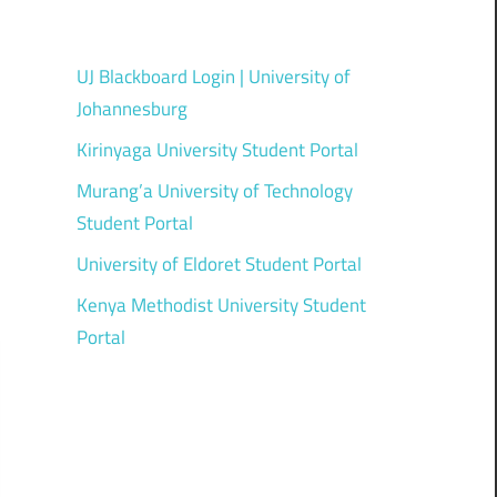
UJ Blackboard Login | University of
Johannesburg
Kirinyaga University Student Portal
Murang’a University of Technology
Student Portal
University of Eldoret Student Portal
Kenya Methodist University Student
Portal