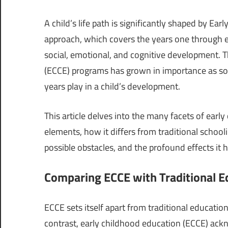
A child’s life path is significantly shaped by Ea
approach, which covers the years one through ei
social, emotional, and cognitive development. T
(ECCE) programs has grown in importance as soci
years play in a child’s development.
This article delves into the many facets of earl
elements, how it differs from traditional schoolin
possible obstacles, and the profound effects it
Comparing ECCE with Traditional E
ECCE sets itself apart from traditional educatio
contrast, early childhood education (ECCE) ackn