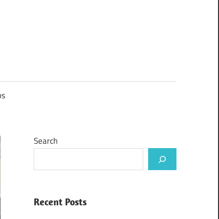
ps
Search
Recent Posts