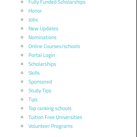
Fully Funded Scholarships
Honor
Jobs
New Updates
Nominations
Online Courses/schools
Portal Login
Scholarships
Skills
Sponsored
Study Tips
Tips
Top ranking schools
Tuition Free Universities
Volunteer Programs