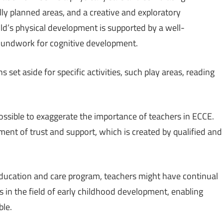
ly planned areas, and a creative and exploratory
ild’s physical development is supported by a well-
roundwork for cognitive development.
 set aside for specific activities, such play areas, reading
possible to exaggerate the importance of teachers in ECCE.
ment of trust and support, which is created by qualified and
 education and care program, teachers might have continual
s in the field of early childhood development, enabling
ble.