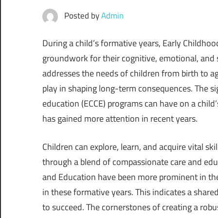
Posted by
Admin
During a child’s formative years, Early Childhoo
groundwork for their cognitive, emotional, and
addresses the needs of children from birth to ag
play in shaping long-term consequences. The sig
education (ECCE) programs can have on a child’
has gained more attention in recent years.
Children can explore, learn, and acquire vital sk
through a blend of compassionate care and educ
and Education have been more prominent in the g
in these formative years. This indicates a shar
to succeed. The cornerstones of creating a rob