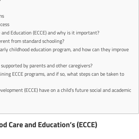
ms
ccess
e and Education (ECCE) and why is it important?
erent from standard schooling?
early childhood education program, and how can they improve
 supported by parents and other caregivers?
btaining ECCE programs, and if so, what steps can be taken to
evelopment (ECCE) have on a child’s future social and academic
ood Care and Education’s (ECCE)