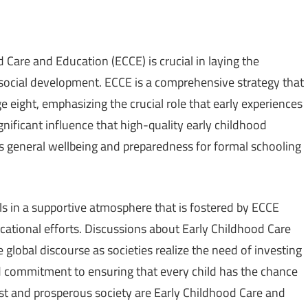
d Care and Education (ECCE) is crucial in laying the
 social development. ECCE is a comprehensive strategy that
e eight, emphasizing the crucial role that early experiences
nificant influence that high-quality early childhood
s general wellbeing and preparedness for formal schooling
ills in a supportive atmosphere that is fostered by ECCE
ational efforts. Discussions about Early Childhood Care
lobal discourse as societies realize the need of investing
ed commitment to ensuring that every child has the chance
ust and prosperous society are Early Childhood Care and