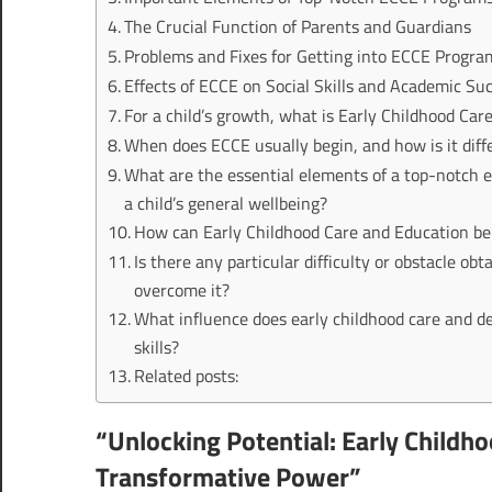
The Crucial Function of Parents and Guardians
Problems and Fixes for Getting into ECCE Progra
Effects of ECCE on Social Skills and Academic Su
For a child’s growth, what is Early Childhood Car
When does ECCE usually begin, and how is it diff
What are the essential elements of a top-notch 
a child’s general wellbeing?
How can Early Childhood Care and Education be
Is there any particular difficulty or obstacle o
overcome it?
What influence does early childhood care and d
skills?
Related posts:
“Unlocking Potential: Early Childh
Transformative Power”