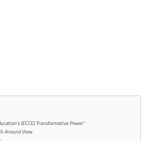
ducation’s (ECCE) Transformative Power”
All-Around View
s