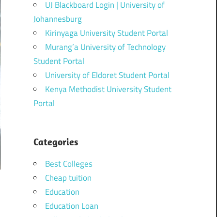
UJ Blackboard Login | University of
Johannesburg
Kirinyaga University Student Portal
Murang’a University of Technology
Student Portal
University of Eldoret Student Portal
Kenya Methodist University Student
Portal
Categories
Best Colleges
Cheap tuition
Education
Education Loan