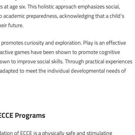
s at age six. This holistic approach emphasizes social,
to academic preparedness, acknowledging that a child’s
eir future.
romotes curiosity and exploration. Play is an effective
teractive games have been shown to promote cognitive
wn to improve social skills. Through practical experiences
s adapted to meet the individual developmental needs of
 ECCE Programs
tion of ECCE is a physically safe and stimulating