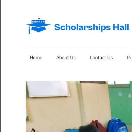
Skip
to
content
Abroad
Studies
and
Home
About Us
Contact Us
Pr
International
Students