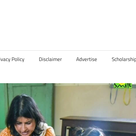
Scholarships
Hall
ivacy Policy
Disclaimer
Advertise
Scholarshi