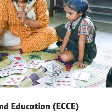
and Education (ECCE)