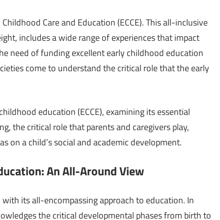
rly Childhood Care and Education (ECCE). This all-inclusive
ght, includes a wide range of experiences that impact
he need of funding excellent early childhood education
eties come to understand the critical role that the early
y childhood education (ECCE), examining its essential
g, the critical role that parents and caregivers play,
 has on a child’s social and academic development.
ducation: An All-Around View
n with its all-encompassing approach to education. In
owledges the critical developmental phases from birth to