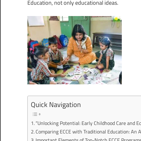
Education, not only educational ideas.
Quick Navigation
“Unlocking Potential: Early Childhood Care and E
Comparing ECCE with Traditional Education: An 
Important Elements of Top-Notch ECCE Program