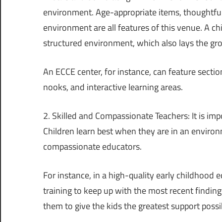
environment. Age-appropriate items, thoughtful
environment are all features of this venue. A ch
structured environment, which also lays the g
An ECCE center, for instance, can feature sections
nooks, and interactive learning areas.
2. Skilled and Compassionate Teachers: It is im
Children learn best when they are in an environ
compassionate educators.
For instance, in a high-quality early childhood
training to keep up with the most recent finding
them to give the kids the greatest support possi