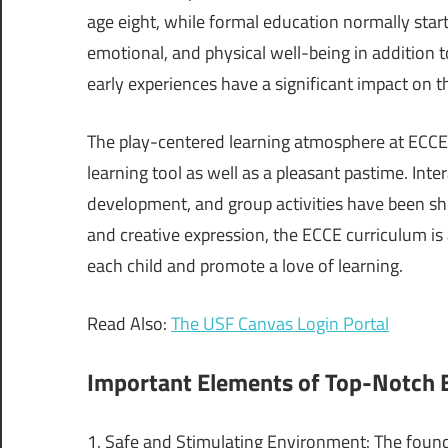
age eight, while formal education normally start
emotional, and physical well-being in addition 
early experiences have a significant impact on th
The play-centered learning atmosphere at ECCE p
learning tool as well as a pleasant pastime. In
development, and group activities have been sho
and creative expression, the ECCE curriculum i
each child and promote a love of learning.
Read Also:
The USF Canvas Login Portal
Important Elements of Top-Notch
1. Safe and Stimulating Environment: The founda