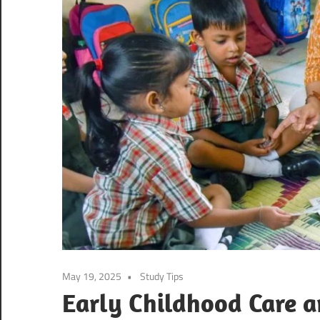
May 19, 2025
Study Tips
Early Childhood Care 