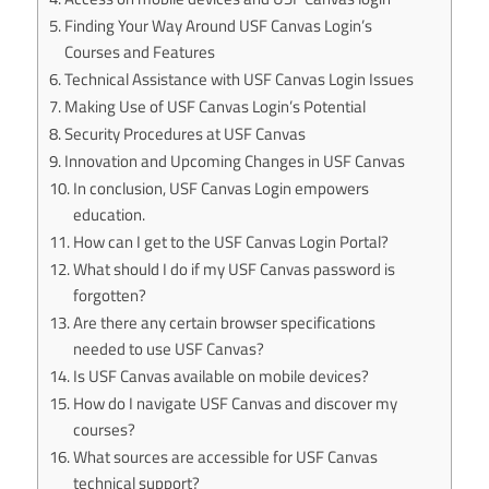
Finding Your Way Around USF Canvas Login’s
Courses and Features
Technical Assistance with USF Canvas Login Issues
Making Use of USF Canvas Login’s Potential
Security Procedures at USF Canvas
Innovation and Upcoming Changes in USF Canvas
In conclusion, USF Canvas Login empowers
education.
How can I get to the USF Canvas Login Portal?
What should I do if my USF Canvas password is
forgotten?
Are there any certain browser specifications
needed to use USF Canvas?
Is USF Canvas available on mobile devices?
How do I navigate USF Canvas and discover my
courses?
What sources are accessible for USF Canvas
technical support?