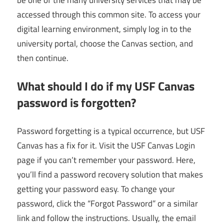
accessed through this common site. To access your
digital learning environment, simply log in to the
university portal, choose the Canvas section, and
then continue.
What should I do if my USF Canvas
password is forgotten?
Password forgetting is a typical occurrence, but USF
Canvas has a fix for it. Visit the USF Canvas Login
page if you can’t remember your password. Here,
you’ll find a password recovery solution that makes
getting your password easy. To change your
password, click the “Forgot Password” or a similar
link and follow the instructions. Usually, the email