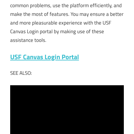
common problems, use the platform efficiently, and
make the most of features. You may ensure a better
and more pleasurable experience with the USF
Canvas Login portal by making use of these
assistance tools.
USF Canvas Login Portal
SEE ALSO: