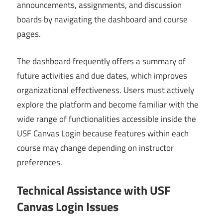
announcements, assignments, and discussion
boards by navigating the dashboard and course
pages.
The dashboard frequently offers a summary of
future activities and due dates, which improves
organizational effectiveness. Users must actively
explore the platform and become familiar with the
wide range of functionalities accessible inside the
USF Canvas Login because features within each
course may change depending on instructor
preferences.
Technical Assistance with USF
Canvas Login Issues