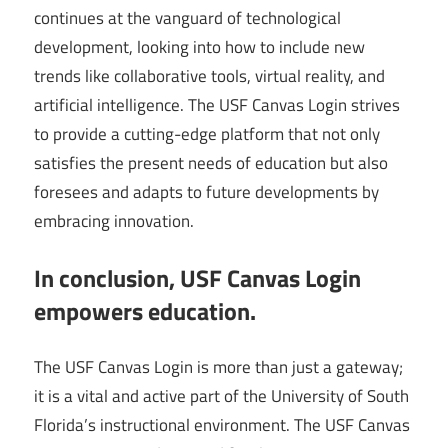
continues at the vanguard of technological
development, looking into how to include new
trends like collaborative tools, virtual reality, and
artificial intelligence. The USF Canvas Login strives
to provide a cutting-edge platform that not only
satisfies the present needs of education but also
foresees and adapts to future developments by
embracing innovation.
In conclusion, USF Canvas Login
empowers education.
The USF Canvas Login is more than just a gateway;
it is a vital and active part of the University of South
Florida’s instructional environment. The USF Canvas