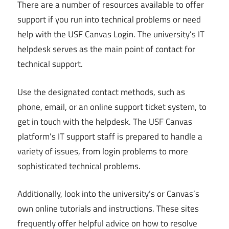
There are a number of resources available to offer
support if you run into technical problems or need
help with the USF Canvas Login. The university’s IT
helpdesk serves as the main point of contact for
technical support.
Use the designated contact methods, such as
phone, email, or an online support ticket system, to
get in touch with the helpdesk. The USF Canvas
platform’s IT support staff is prepared to handle a
variety of issues, from login problems to more
sophisticated technical problems.
Additionally, look into the university’s or Canvas’s
own online tutorials and instructions. These sites
frequently offer helpful advice on how to resolve