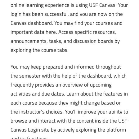
online learning experience is using USF Canvas. Your
login has been successful, and you are now on the
Canvas dashboard. You may find your courses and
important data here. Access specific resources,
announcements, tasks, and discussion boards by
exploring the course tabs.
You may keep prepared and informed throughout
the semester with the help of the dashboard, which
frequently provides an overview of upcoming
activities and due dates. Learn about the features in
each course because they might change based on
the instructor’s choices. You’ll improve your ability to
browse and interact with the content inside the USF
Canvas Login site by actively exploring the platform
and its functions.