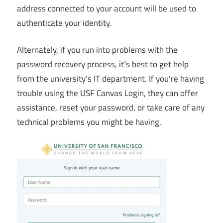
address connected to your account will be used to
authenticate your identity.
Alternately, if you run into problems with the
password recovery process, it’s best to get help
from the university’s IT department. If you’re having
trouble using the USF Canvas Login, they can offer
assistance, reset your password, or take care of any
technical problems you might be having.