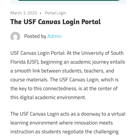
March 3, 2025
Portal Login
The USF Canvas Login Portal
Posted by
Admin
USF Canvas Login Portal: At the University of South
Florida (USF), beginning an academic journey entails
a smooth link between students, teachers, and
course materials. The USF Canvas Login, which is
the key to this connectedness, is at the center of
this digital academic environment.
The USF Canvas Login acts as a doorway to a virtual
learning environment where innovation meets
instruction as students negotiate the challenging