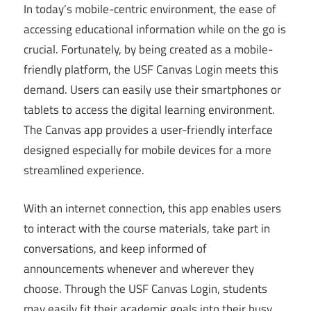
In today’s mobile-centric environment, the ease of
accessing educational information while on the go is
crucial. Fortunately, by being created as a mobile-
friendly platform, the USF Canvas Login meets this
demand. Users can easily use their smartphones or
tablets to access the digital learning environment.
The Canvas app provides a user-friendly interface
designed especially for mobile devices for a more
streamlined experience.
With an internet connection, this app enables users
to interact with the course materials, take part in
conversations, and keep informed of
announcements whenever and wherever they
choose. Through the USF Canvas Login, students
may easily fit their academic goals into their busy