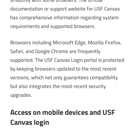
documentation or support website for USF Canvas
has comprehensive information regarding system
requirements and supported browsers.
Browsers including Microsoft Edge, Mozilla Firefox,
Safari, and Google Chrome are frequently
supported. The USF Canvas Login portal is protected
by keeping browsers updated to the most recent
versions, which not only guarantees compatibility
but also integrates the most recent security
upgrades.
Access on mobile devices and USF
Canvas login