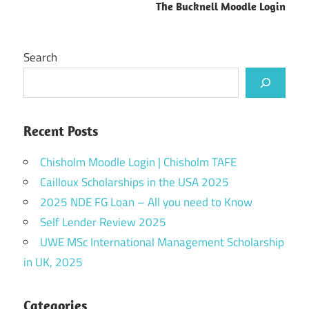
The Bucknell Moodle Login
Search
Recent Posts
Chisholm Moodle Login | Chisholm TAFE
Cailloux Scholarships in the USA 2025
2025 NDE FG Loan – All you need to Know
Self Lender Review 2025
UWE MSc International Management Scholarship
in UK, 2025
Categories