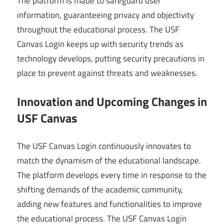
The platform is made to safeguard user
information, guaranteeing privacy and objectivity
throughout the educational process. The USF
Canvas Login keeps up with security trends as
technology develops, putting security precautions in
place to prevent against threats and weaknesses.
Innovation and Upcoming Changes in
USF Canvas
The USF Canvas Login continuously innovates to
match the dynamism of the educational landscape.
The platform develops every time in response to the
shifting demands of the academic community,
adding new features and functionalities to improve
the educational process. The USF Canvas Login