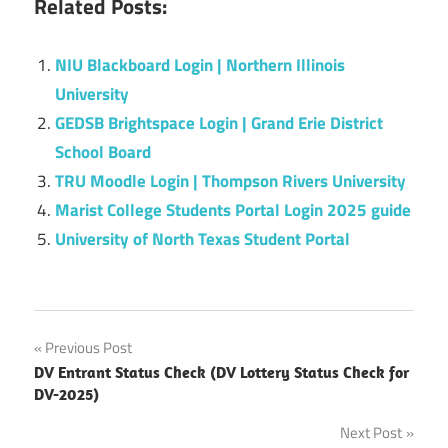
Related Posts:
NIU Blackboard Login | Northern Illinois
University
GEDSB Brightspace Login | Grand Erie District
School Board
TRU Moodle Login | Thompson Rivers University
Marist College Students Portal Login 2025 guide
University of North Texas Student Portal
Post
Previous Post
DV Entrant Status Check (DV Lottery Status Check for
navigation
DV-2025)
Next Post