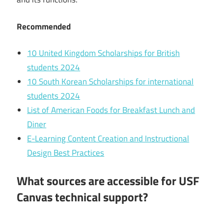
Recommended
10 United Kingdom Scholarships for British
students 2024
10 South Korean Scholarships for international
students 2024
List of American Foods for Breakfast Lunch and
Diner
E-Learning Content Creation and Instructional
Design Best Practices
What sources are accessible for USF
Canvas technical support?