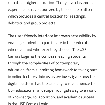
climate of higher education. The typical classroom
experience is revolutionized by this online platform,
which provides a central location for readings,
debates, and group projects.
The user-friendly interface improves accessibility by
enabling students to participate in their education
whenever and wherever they choose. The USF
Canvas Login is the compass leading students
through the complexities of contemporary
education, from submitting homework to taking part
in online lectures. Join us as we investigate how this
digital platform has the capacity to revolutionize the
USF educational landscape. Your gateway to a world
of knowledge, collaboration, and academic success
is the USF Canvas Login.