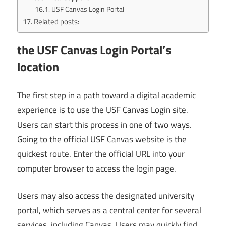
USF Canvas Login Portal
Related posts:
the USF Canvas Login Portal’s
location
The first step in a path toward a digital academic
experience is to use the USF Canvas Login site.
Users can start this process in one of two ways.
Going to the official USF Canvas website is the
quickest route. Enter the official URL into your
computer browser to access the login page.
Users may also access the designated university
portal, which serves as a central center for several
services, including Canvas. Users may quickly find