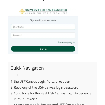
Quick Navigation
the USF Canvas Login Portal’s location
Recovery of the USF Canvas login password
Conditions for the Best USF Canvas Login Experience
in Your Browser
Access on mobile devices and USF Canvas login