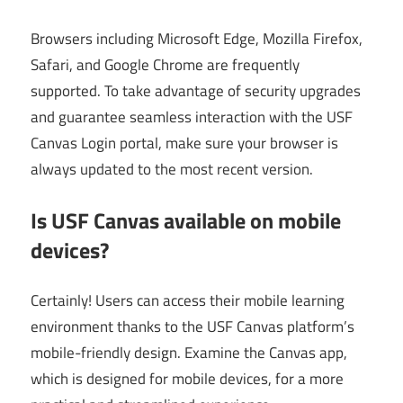
Browsers including Microsoft Edge, Mozilla Firefox,
Safari, and Google Chrome are frequently
supported. To take advantage of security upgrades
and guarantee seamless interaction with the USF
Canvas Login portal, make sure your browser is
always updated to the most recent version.
Is USF Canvas available on mobile
devices?
Certainly! Users can access their mobile learning
environment thanks to the USF Canvas platform’s
mobile-friendly design. Examine the Canvas app,
which is designed for mobile devices, for a more