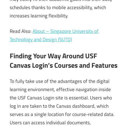
schedules thanks to mobile accessibility, which
increases learning flexibility.
Read Also:
About – Singapore University of
Technology and Design (SUTD)
Finding Your Way Around USF
Canvas Login’s Courses and Features
To fully take use of the advantages of the digital
learning environment, effective navigation inside
the USF Canvas Login site is essential. Users who
log in are taken to the Canvas dashboard, which
serves as a single location for course-related data.
Users can access individual documents,