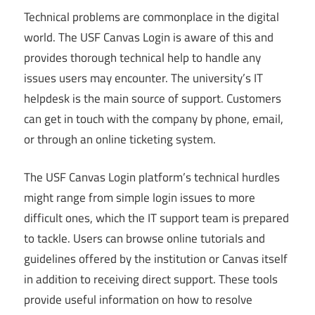
Technical problems are commonplace in the digital
world. The USF Canvas Login is aware of this and
provides thorough technical help to handle any
issues users may encounter. The university’s IT
helpdesk is the main source of support. Customers
can get in touch with the company by phone, email,
or through an online ticketing system.
The USF Canvas Login platform’s technical hurdles
might range from simple login issues to more
difficult ones, which the IT support team is prepared
to tackle. Users can browse online tutorials and
guidelines offered by the institution or Canvas itself
in addition to receiving direct support. These tools
provide useful information on how to resolve