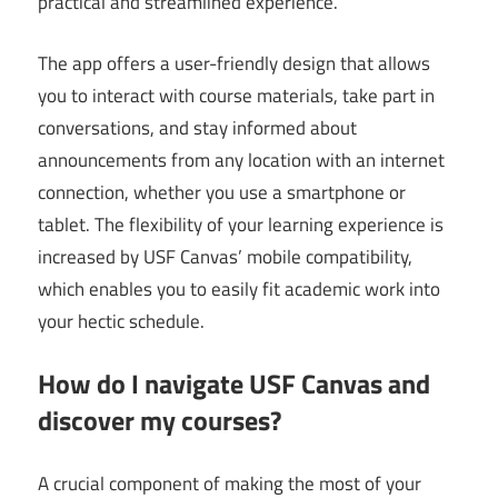
practical and streamlined experience.
The app offers a user-friendly design that allows
you to interact with course materials, take part in
conversations, and stay informed about
announcements from any location with an internet
connection, whether you use a smartphone or
tablet. The flexibility of your learning experience is
increased by USF Canvas’ mobile compatibility,
which enables you to easily fit academic work into
your hectic schedule.
How do I navigate USF Canvas and
discover my courses?
A crucial component of making the most of your