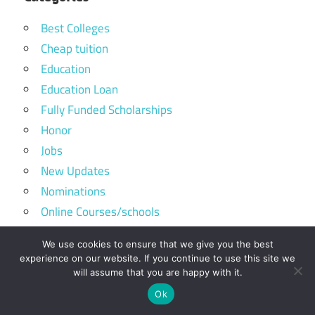
Best Colleges
Cheap tuition
Education
Education Loan
Fully Funded Scholarships
Honor
Jobs
New Updates
Nominations
Online Courses/schools
Portal Login
We use cookies to ensure that we give you the best
Scholarships
experience on our website. If you continue to use this site we
Skills
will assume that you are happy with it.
Sponsored
Ok
Study Tips