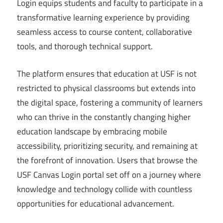
Login equips students and faculty to participate in a
transformative learning experience by providing
seamless access to course content, collaborative
tools, and thorough technical support.
The platform ensures that education at USF is not
restricted to physical classrooms but extends into
the digital space, fostering a community of learners
who can thrive in the constantly changing higher
education landscape by embracing mobile
accessibility, prioritizing security, and remaining at
the forefront of innovation. Users that browse the
USF Canvas Login portal set off on a journey where
knowledge and technology collide with countless
opportunities for educational advancement.