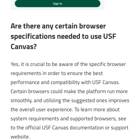
Are there any certain browser
specifications needed to use USF
Canvas?
Yes, it is crucial to be aware of the specific browser
requirements in order to ensure the best
performance and compatibility with USF Canvas.
Certain browsers could make the platform run more
smoothly, and utilizing the suggested ones improves
the overall user experience. To learn more about
system requirements and supported browsers, see
to the official USF Canvas documentation or support
website.