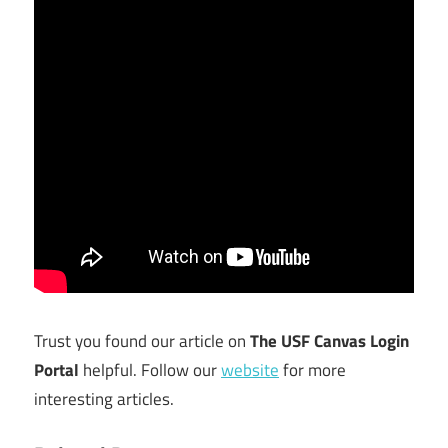
Trust you found our article on
The USF Canvas Login
Portal
helpful. Follow our
website
for more
interesting articles.