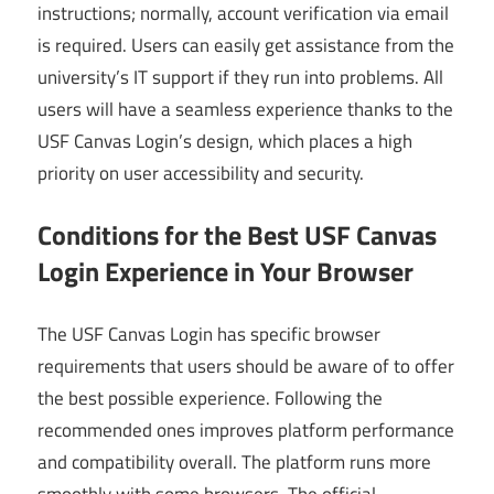
instructions; normally, account verification via email
is required. Users can easily get assistance from the
university’s IT support if they run into problems. All
users will have a seamless experience thanks to the
USF Canvas Login’s design, which places a high
priority on user accessibility and security.
Conditions for the Best USF Canvas
Login Experience in Your Browser
The USF Canvas Login has specific browser
requirements that users should be aware of to offer
the best possible experience. Following the
recommended ones improves platform performance
and compatibility overall. The platform runs more
smoothly with some browsers. The official