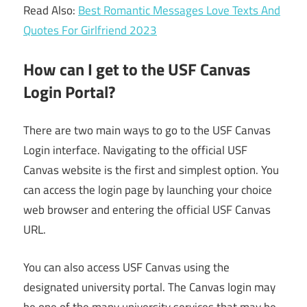
Read Also:
Best Romantic Messages Love Texts And
Quotes For Girlfriend 2023
How can I get to the USF Canvas
Login Portal?
There are two main ways to go to the USF Canvas
Login interface. Navigating to the official USF
Canvas website is the first and simplest option. You
can access the login page by launching your choice
web browser and entering the official USF Canvas
URL.
You can also access USF Canvas using the
designated university portal. The Canvas login may
be one of the many university services that may be