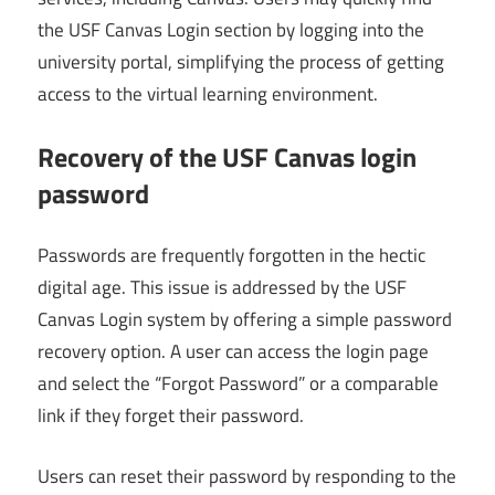
the USF Canvas Login section by logging into the
university portal, simplifying the process of getting
access to the virtual learning environment.
Recovery of the USF Canvas login
password
Passwords are frequently forgotten in the hectic
digital age. This issue is addressed by the USF
Canvas Login system by offering a simple password
recovery option. A user can access the login page
and select the “Forgot Password” or a comparable
link if they forget their password.
Users can reset their password by responding to the