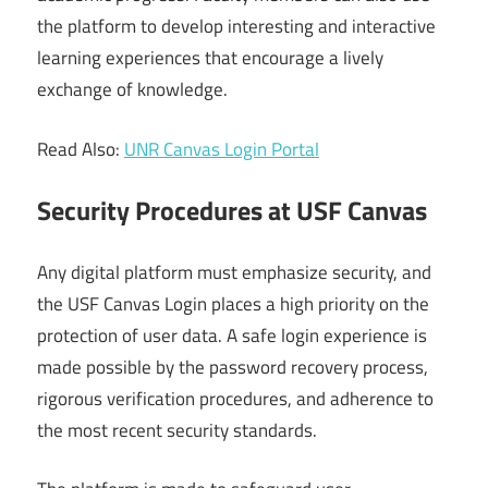
the platform to develop interesting and interactive
learning experiences that encourage a lively
exchange of knowledge.
Read Also:
UNR Canvas Login Portal
Security Procedures at USF Canvas
Any digital platform must emphasize security, and
the USF Canvas Login places a high priority on the
protection of user data. A safe login experience is
made possible by the password recovery process,
rigorous verification procedures, and adherence to
the most recent security standards.