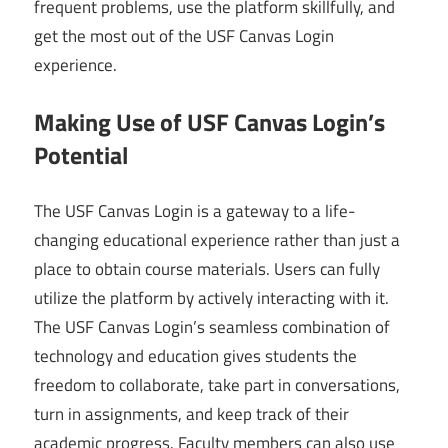
frequent problems, use the platform skillfully, and
get the most out of the USF Canvas Login
experience.
Making Use of USF Canvas Login’s
Potential
The USF Canvas Login is a gateway to a life-
changing educational experience rather than just a
place to obtain course materials. Users can fully
utilize the platform by actively interacting with it.
The USF Canvas Login’s seamless combination of
technology and education gives students the
freedom to collaborate, take part in conversations,
turn in assignments, and keep track of their
academic progress. Faculty members can also use