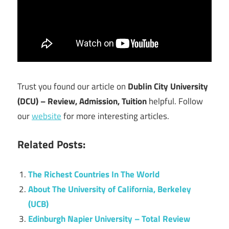
Trust you found our article on
Dublin City University
(DCU) – Review, Admission, Tuition
helpful. Follow
our
website
for more interesting articles.
Related Posts:
The Richest Countries In The World
About The University of California, Berkeley
(UCB)
Edinburgh Napier University – Total Review