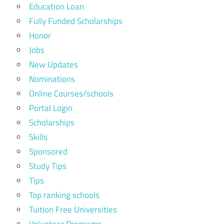
Education Loan
Fully Funded Scholarships
Honor
Jobs
New Updates
Nominations
Online Courses/schools
Portal Login
Scholarships
Skills
Sponsored
Study Tips
Tips
Top ranking schools
Tuition Free Universities