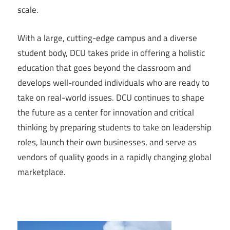
scale.
With a large, cutting-edge campus and a diverse
student body, DCU takes pride in offering a holistic
education that goes beyond the classroom and
develops well-rounded individuals who are ready to
take on real-world issues. DCU continues to shape
the future as a center for innovation and critical
thinking by preparing students to take on leadership
roles, launch their own businesses, and serve as
vendors of quality goods in a rapidly changing global
marketplace.