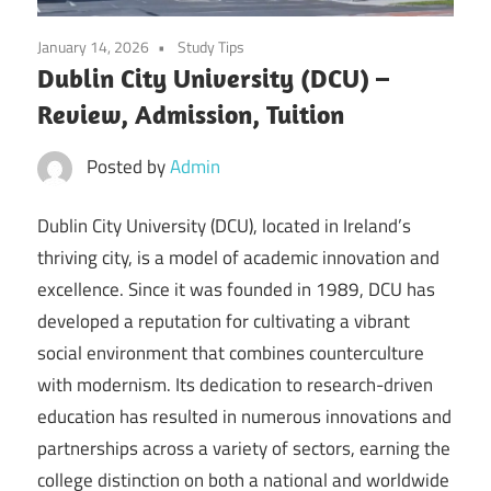
January 14, 2026
Study Tips
Dublin City University (DCU) –
Review, Admission, Tuition
Posted by
Admin
Dublin City University (DCU), located in Ireland’s
thriving city, is a model of academic innovation and
excellence. Since it was founded in 1989, DCU has
developed a reputation for cultivating a vibrant
social environment that combines counterculture
with modernism. Its dedication to research-driven
education has resulted in numerous innovations and
partnerships across a variety of sectors, earning the
college distinction on both a national and worldwide