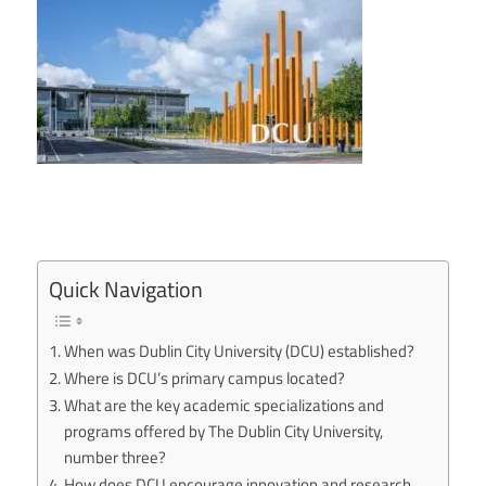
Quick Navigation
When was Dublin City University (DCU) established?
Where is DCU’s primary campus located?
What are the key academic specializations and
programs offered by The Dublin City University,
number three?
How does DCU encourage innovation and research