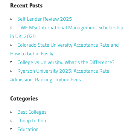
Recent Posts
Self Lender Review 2025
UWE MSc International Management Scholarship
in UK, 2025
Colorado State University Acceptance Rate and
How to Get in Easily
College vs University: What’s the Difference?
Ryerson University 2025: Acceptance Rate,
Admission, Ranking, Tuition Fees
Categories
Best Colleges
Cheap tuition
Education