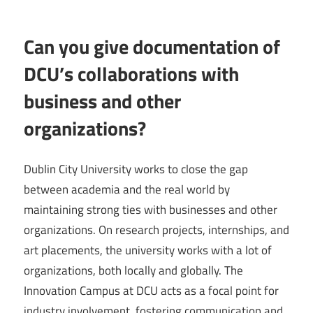
Can you give documentation of
DCU’s collaborations with
business and other
organizations?
Dublin City University works to close the gap
between academia and the real world by
maintaining strong ties with businesses and other
organizations. On research projects, internships, and
art placements, the university works with a lot of
organizations, both locally and globally. The
Innovation Campus at DCU acts as a focal point for
industry involvement, fostering communication and