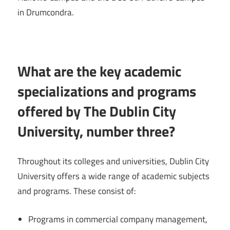
in Drumcondra.
What are the key academic
specializations and programs
offered by The Dublin City
University, number three?
Throughout its colleges and universities, Dublin City
University offers a wide range of academic subjects
and programs. These consist of:
Programs in commercial company management,