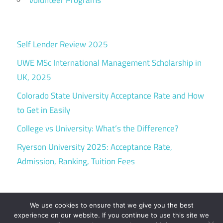
Volunteer Programs
Self Lender Review 2025
UWE MSc International Management Scholarship in
UK, 2025
Colorado State University Acceptance Rate and How
to Get in Easily
College vs University: What’s the Difference?
Ryerson University 2025: Acceptance Rate,
Admission, Ranking, Tuition Fees
We use cookies to ensure that we give you the best
experience on our website. If you continue to use this site we