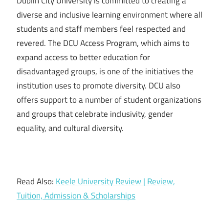
Dublin City University is committed to creating a
diverse and inclusive learning environment where all
students and staff members feel respected and
revered. The DCU Access Program, which aims to
expand access to better education for
disadvantaged groups, is one of the initiatives the
institution uses to promote diversity. DCU also
offers support to a number of student organizations
and groups that celebrate inclusivity, gender
equality, and cultural diversity.
Read Also:
Keele University Review | Review,
Tuition, Admission & Scholarships