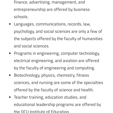
finance, advertising, management, and
entrepreneurship are offered by business
schools.
Languages, communications, records, law,
psychology, and social sciences are only a few of
the subjects offered by the faculty of humanities
and social sciences.
Programs in engineering, computer technology,
electrical engineering, and aviation are offered
by the faculty of engineering and computing.
Biotechnology, physics, chemistry, fitness
sciences, and nursing are some of the specialties
offered by the faculty of science and health.
Teacher training, education studies, and
educational leadership programs are offered by
the DCU Institute of Education.