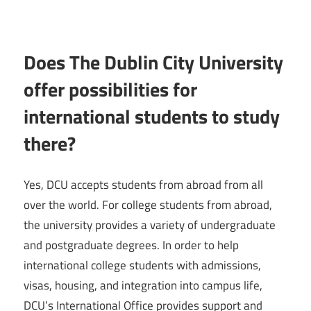
Does The Dublin City University
offer possibilities for
international students to study
there?
Yes, DCU accepts students from abroad from all
over the world. For college students from abroad,
the university provides a variety of undergraduate
and postgraduate degrees. In order to help
international college students with admissions,
visas, housing, and integration into campus life,
DCU’s International Office provides support and