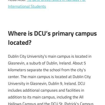
International Students
Where is DCU’s primary campus
located?
Dublin City University’s main campus is located in
Glasnevin, a suburb of Dublin, Ireland. About 5
kilometers separate the school from the city’s
center. The main campus is located at Dublin City
University in Glasnevin, Dublin 9, Ireland. DCU
includes additional campuses and facilities in
addition to its main campus, including the All
Hallows Campus and the DCU St. Patrick’s Campus