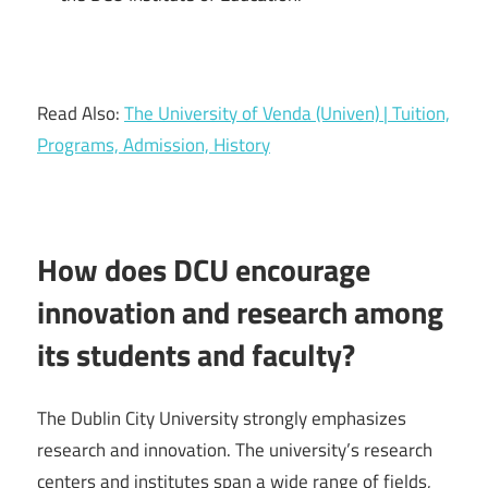
Read Also:
The University of Venda (Univen) | Tuition,
Programs, Admission, History
How does DCU encourage
innovation and research among
its students and faculty?
The Dublin City University strongly emphasizes
research and innovation. The university’s research
centers and institutes span a wide range of fields,