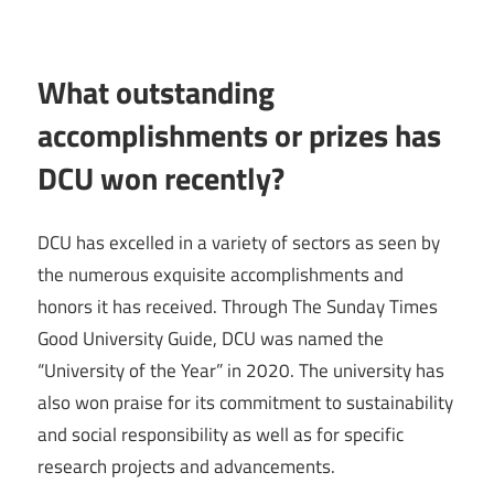
What outstanding
accomplishments or prizes has
DCU won recently?
DCU has excelled in a variety of sectors as seen by
the numerous exquisite accomplishments and
honors it has received. Through The Sunday Times
Good University Guide, DCU was named the
“University of the Year” in 2020. The university has
also won praise for its commitment to sustainability
and social responsibility as well as for specific
research projects and advancements.