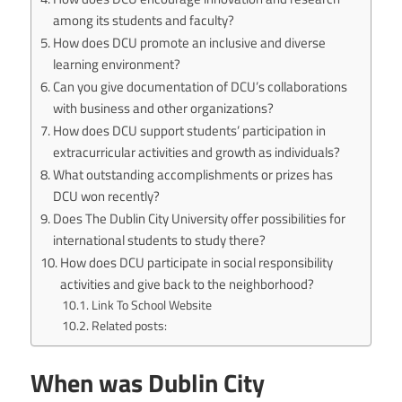
among its students and faculty?
How does DCU promote an inclusive and diverse
learning environment?
Can you give documentation of DCU’s collaborations
with business and other organizations?
How does DCU support students’ participation in
extracurricular activities and growth as individuals?
What outstanding accomplishments or prizes has
DCU won recently?
Does The Dublin City University offer possibilities for
international students to study there?
How does DCU participate in social responsibility
activities and give back to the neighborhood?
Link To School Website
Related posts:
When was Dublin City