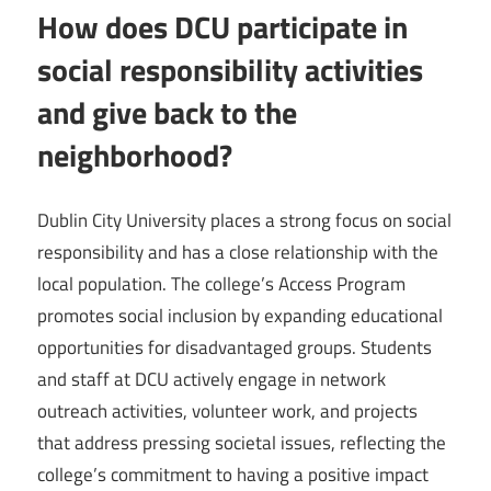
How does DCU participate in
social responsibility activities
and give back to the
neighborhood?
Dublin City University places a strong focus on social
responsibility and has a close relationship with the
local population. The college’s Access Program
promotes social inclusion by expanding educational
opportunities for disadvantaged groups. Students
and staff at DCU actively engage in network
outreach activities, volunteer work, and projects
that address pressing societal issues, reflecting the
college’s commitment to having a positive impact