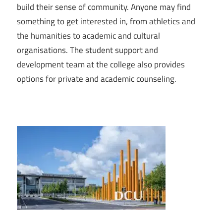
build their sense of community. Anyone may find
something to get interested in, from athletics and
the humanities to academic and cultural
organisations. The student support and
development team at the college also provides
options for private and academic counseling.