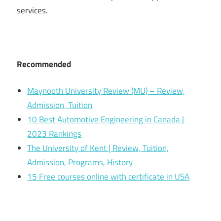
services.
Recommended
Maynooth University Review (MU) – Review,
Admission, Tuition
10 Best Automotive Engineering in Canada |
2023 Rankings
The University of Kent | Review, Tuition,
Admission, Programs, History
15 Free courses online with certificate in USA