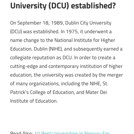
University (DCU) established?
On September 18, 1989, Dublin City University
(DCU) was established. In 1975, it underwent a
name change to the National Institute for Higher
Education, Dublin (NIHE), and subsequently earned a
collegiate reputation as DCU. In order to create a
cutting-edge and contemporary institution of higher
education, the university was created by the merger
of many organizations, including the NIHE, St.
Patrick’s College of Education, and Mater Dei
Institute of Education.
Read Also:
10 Best Universities In Norway For