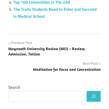
Top 100 Universities In The USA
The Traits Students Need to Enter and Succeed
in Medical School
Post
Previous Post
Maynooth University Review (MU) – Review,
navigation
Admission, Tuition
Next Post
Meditation for Focus and Concentration
Search