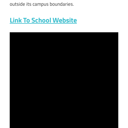
outside its campus boundaries.
Link To School Website