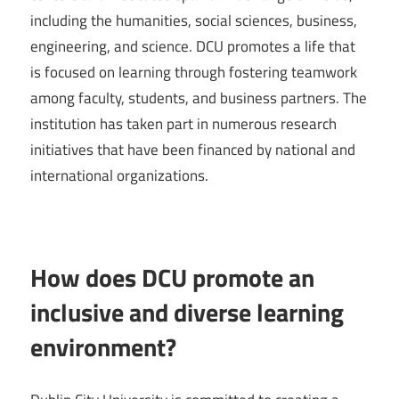
including the humanities, social sciences, business,
engineering, and science. DCU promotes a life that
is focused on learning through fostering teamwork
among faculty, students, and business partners. The
institution has taken part in numerous research
initiatives that have been financed by national and
international organizations.
How does DCU promote an
inclusive and diverse learning
environment?