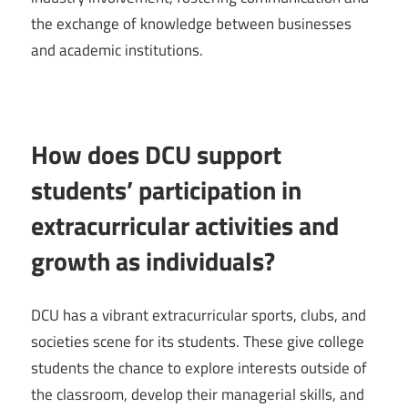
the exchange of knowledge between businesses
and academic institutions.
How does DCU support
students’ participation in
extracurricular activities and
growth as individuals?
DCU has a vibrant extracurricular sports, clubs, and
societies scene for its students. These give college
students the chance to explore interests outside of
the classroom, develop their managerial skills, and