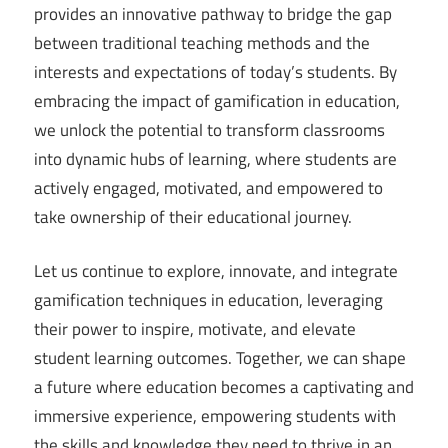
provides an innovative pathway to bridge the gap
between traditional teaching methods and the
interests and expectations of today’s students. By
embracing the impact of gamification in education,
we unlock the potential to transform classrooms
into dynamic hubs of learning, where students are
actively engaged, motivated, and empowered to
take ownership of their educational journey.
Let us continue to explore, innovate, and integrate
gamification techniques in education, leveraging
their power to inspire, motivate, and elevate
student learning outcomes. Together, we can shape
a future where education becomes a captivating and
immersive experience, empowering students with
the skills and knowledge they need to thrive in an