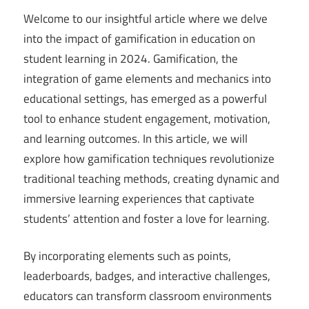
Welcome to our insightful article where we delve
into the impact of gamification in education on
student learning in 2024. Gamification, the
integration of game elements and mechanics into
educational settings, has emerged as a powerful
tool to enhance student engagement, motivation,
and learning outcomes. In this article, we will
explore how gamification techniques revolutionize
traditional teaching methods, creating dynamic and
immersive learning experiences that captivate
students’ attention and foster a love for learning.
By incorporating elements such as points,
leaderboards, badges, and interactive challenges,
educators can transform classroom environments