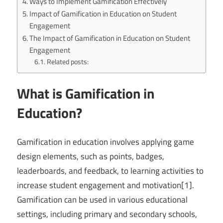
Ways to Implement Gamification Effectively
Impact of Gamification in Education on Student
Engagement
The Impact of Gamification in Education on Student
Engagement
Related posts:
What is Gamification in
Education?
Gamification in education involves applying game
design elements, such as points, badges,
leaderboards, and feedback, to learning activities to
increase student engagement and motivation[1].
Gamification can be used in various educational
settings, including primary and secondary schools,