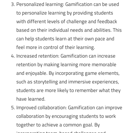
Personalized learning: Gamification can be used
to personalize learning by providing students
with different levels of challenge and feedback
based on their individual needs and abilities. This
can help students learn at their own pace and
feel more in control of their learning.
Increased retention: Gamification can increase
retention by making learning more memorable
and enjoyable. By incorporating game elements,
such as storytelling and immersive experiences,
students are more likely to remember what they
have learned.
Improved collaboration: Gamification can improve
collaboration by encouraging students to work
together to achieve a common goal. By