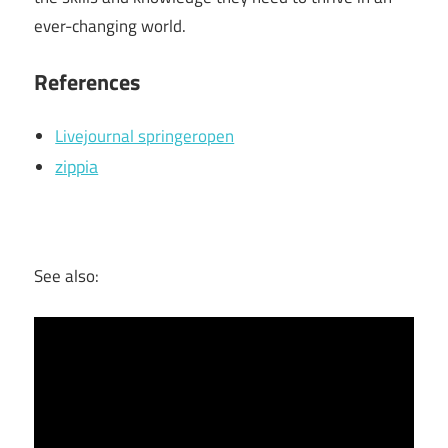
ever-changing world.
References
Livejournal springeropen
zippia
See also: