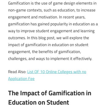
Gamification is the use of game design elements in
non-game contexts, such as education, to increase
engagement and motivation. In recent years,
gamification has gained popularity in education as a
way to improve student engagement and learning
outcomes. In this blog post, we will explore the
impact of gamification in education on student
engagement, the benefits of gamification,
challenges, and ways to implement it effectively.
Read Also:
List OF 10 Online Colleges with no
Application Fee
The Impact of Gamification in
Education on Student