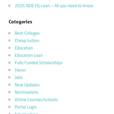
2025 NDE FG Loan – All you need to Know
Categories
Best Colleges
Cheap tuition
Education
Education Loan
Fully Funded Scholarships
Honor
Jobs
New Updates
Nominations
Online Courses/schools
Portal Login