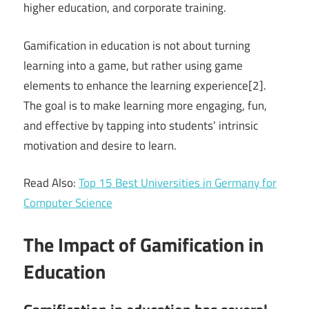
higher education, and corporate training.
Gamification in education is not about turning
learning into a game, but rather using game
elements to enhance the learning experience[2].
The goal is to make learning more engaging, fun,
and effective by tapping into students’ intrinsic
motivation and desire to learn.
Read Also:
Top 15 Best Universities in Germany for
Computer Science
The Impact of Gamification in
Education