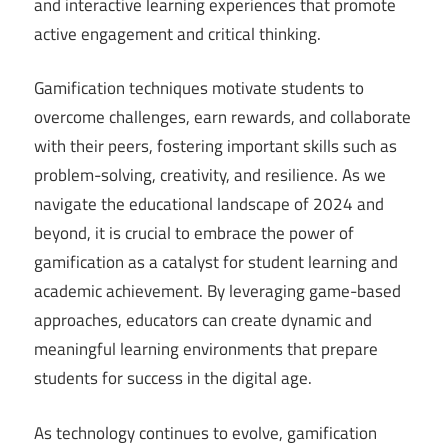
and interactive learning experiences that promote
active engagement and critical thinking.
Gamification techniques motivate students to
overcome challenges, earn rewards, and collaborate
with their peers, fostering important skills such as
problem-solving, creativity, and resilience. As we
navigate the educational landscape of 2024 and
beyond, it is crucial to embrace the power of
gamification as a catalyst for student learning and
academic achievement. By leveraging game-based
approaches, educators can create dynamic and
meaningful learning environments that prepare
students for success in the digital age.
As technology continues to evolve, gamification