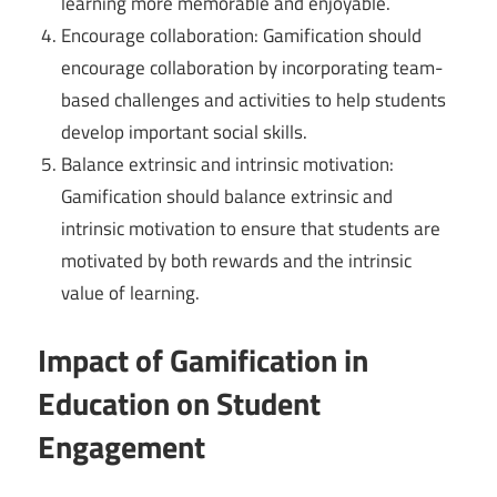
learning more memorable and enjoyable.
Encourage collaboration: Gamification should
encourage collaboration by incorporating team-
based challenges and activities to help students
develop important social skills.
Balance extrinsic and intrinsic motivation:
Gamification should balance extrinsic and
intrinsic motivation to ensure that students are
motivated by both rewards and the intrinsic
value of learning.
Impact of Gamification in
Education on Student
Engagement