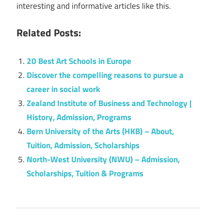
interesting and informative articles like this.
Related Posts:
20 Best Art Schools in Europe
Discover the compelling reasons to pursue a
career in social work
Zealand Institute of Business and Technology |
History, Admission, Programs
Bern University of the Arts (HKB) – About,
Tuition, Admission, Scholarships
North-West University (NWU) – Admission,
Scholarships, Tuition & Programs