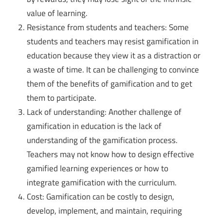
value of learning.
Resistance from students and teachers: Some
students and teachers may resist gamification in
education because they view it as a distraction or
a waste of time. It can be challenging to convince
them of the benefits of gamification and to get
them to participate.
Lack of understanding: Another challenge of
gamification in education is the lack of
understanding of the gamification process.
Teachers may not know how to design effective
gamified learning experiences or how to
integrate gamification with the curriculum.
Cost: Gamification can be costly to design,
develop, implement, and maintain, requiring