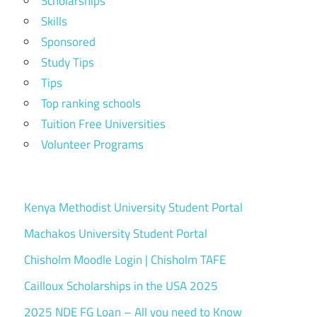
Scholarships
Skills
Sponsored
Study Tips
Tips
Top ranking schools
Tuition Free Universities
Volunteer Programs
Kenya Methodist University Student Portal
Machakos University Student Portal
Chisholm Moodle Login | Chisholm TAFE
Cailloux Scholarships in the USA 2025
2025 NDE FG Loan – All you need to Know