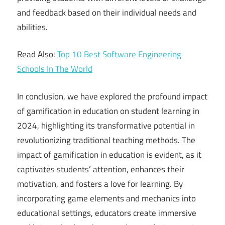
and feedback based on their individual needs and
abilities.
Read Also:
Top 10 Best Software Engineering
Schools In The World
In conclusion, we have explored the profound impact
of gamification in education on student learning in
2024, highlighting its transformative potential in
revolutionizing traditional teaching methods. The
impact of gamification in education is evident, as it
captivates students’ attention, enhances their
motivation, and fosters a love for learning. By
incorporating game elements and mechanics into
educational settings, educators create immersive