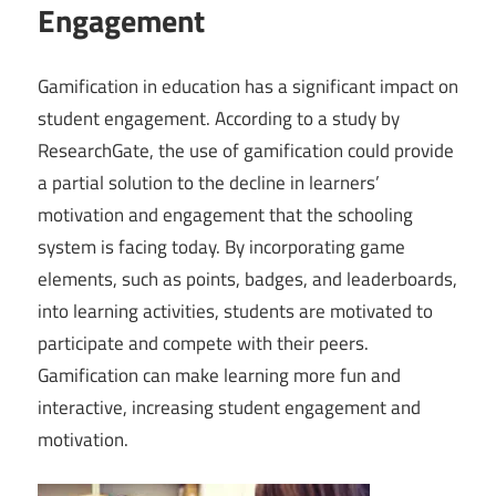
Engagement
Gamification in education has a significant impact on
student engagement. According to a study by
ResearchGate, the use of gamification could provide
a partial solution to the decline in learners’
motivation and engagement that the schooling
system is facing today. By incorporating game
elements, such as points, badges, and leaderboards,
into learning activities, students are motivated to
participate and compete with their peers.
Gamification can make learning more fun and
interactive, increasing student engagement and
motivation.