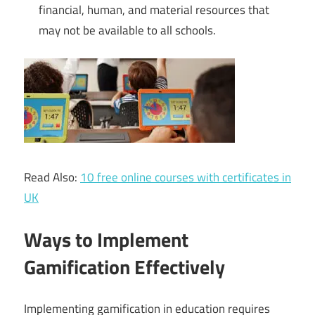
financial, human, and material resources that
may not be available to all schools.
Read Also:
10 free online courses with certificates in
UK
Ways to Implement
Gamification Effectively
Implementing gamification in education requires