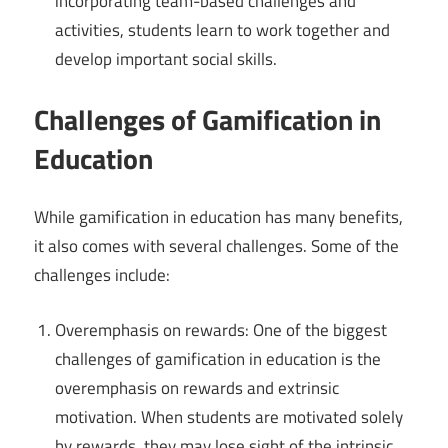
incorporating team-based challenges and
activities, students learn to work together and
develop important social skills.
Challenges of Gamification in
Education
While gamification in education has many benefits,
it also comes with several challenges. Some of the
challenges include:
Overemphasis on rewards: One of the biggest
challenges of gamification in education is the
overemphasis on rewards and extrinsic
motivation. When students are motivated solely
by rewards, they may lose sight of the intrinsic