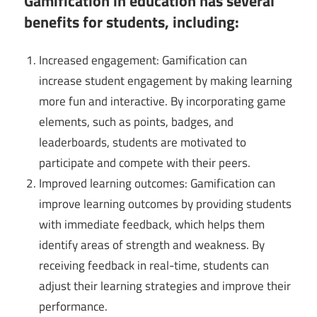
Gamification in education has several
benefits for students, including:
Increased engagement: Gamification can
increase student engagement by making learning
more fun and interactive. By incorporating game
elements, such as points, badges, and
leaderboards, students are motivated to
participate and compete with their peers.
Improved learning outcomes: Gamification can
improve learning outcomes by providing students
with immediate feedback, which helps them
identify areas of strength and weakness. By
receiving feedback in real-time, students can
adjust their learning strategies and improve their
performance.