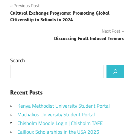
Post
Previous Post
Cultural Exchange Programs: Promoting Global
navigation
Citizenship in Schools in 2024
Next Post
Discussing Fault Induced Tremors
Search
Recent Posts
Kenya Methodist University Student Portal
Machakos University Student Portal
Chisholm Moodle Login | Chisholm TAFE
Cailloux Scholarships in the USA 2025