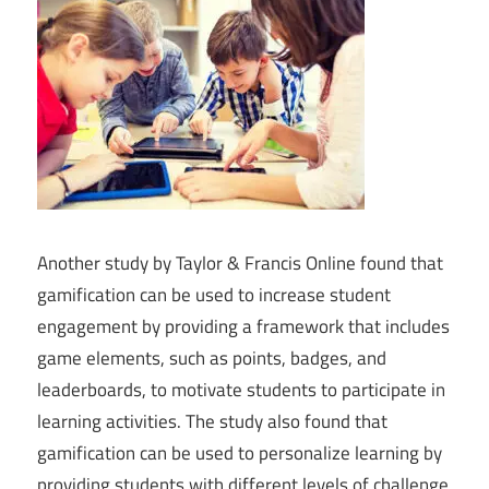
Another study by Taylor & Francis Online found that
gamification can be used to increase student
engagement by providing a framework that includes
game elements, such as points, badges, and
leaderboards, to motivate students to participate in
learning activities. The study also found that
gamification can be used to personalize learning by
providing students with different levels of challenge