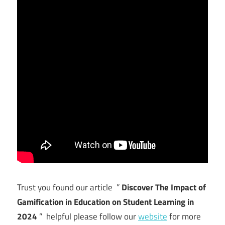
Trust you found our article ”
Discover The Impact of
Gamification in Education on Student Learning in
2024
” helpful please follow our
website
for more