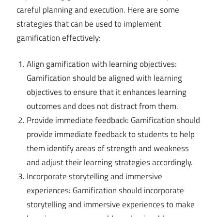
careful planning and execution. Here are some
strategies that can be used to implement
gamification effectively:
Align gamification with learning objectives:
Gamification should be aligned with learning
objectives to ensure that it enhances learning
outcomes and does not distract from them.
Provide immediate feedback: Gamification should
provide immediate feedback to students to help
them identify areas of strength and weakness
and adjust their learning strategies accordingly.
Incorporate storytelling and immersive
experiences: Gamification should incorporate
storytelling and immersive experiences to make