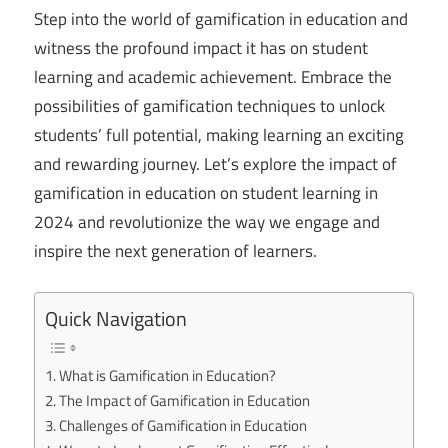
Step into the world of gamification in education and
witness the profound impact it has on student
learning and academic achievement. Embrace the
possibilities of gamification techniques to unlock
students’ full potential, making learning an exciting
and rewarding journey. Let’s explore the impact of
gamification in education on student learning in
2024 and revolutionize the way we engage and
inspire the next generation of learners.
Quick Navigation
What is Gamification in Education?
The Impact of Gamification in Education
Challenges of Gamification in Education