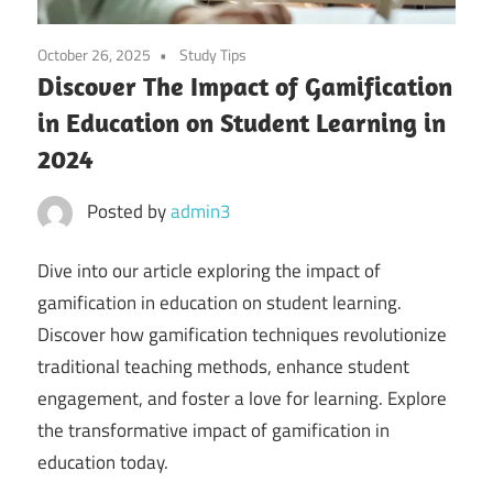
October 26, 2025
Study Tips
Discover The Impact of Gamification
in Education on Student Learning in
2024
Posted by
admin3
Dive into our article exploring the impact of
gamification in education on student learning.
Discover how gamification techniques revolutionize
traditional teaching methods, enhance student
engagement, and foster a love for learning. Explore
the transformative impact of gamification in
education today.