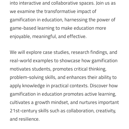
into interactive and collaborative spaces. Join us as
we examine the transformative impact of
gamification in education, harnessing the power of
game-based learning to make education more
enjoyable, meaningful, and effective.
We will explore case studies, research findings, and
real-world examples to showcase how gamification
motivates students, promotes critical thinking,
problem-solving skills, and enhances their ability to
apply knowledge in practical contexts. Discover how
gamification in education promotes active learning,
cultivates a growth mindset, and nurtures important
21st-century skills such as collaboration, creativity,
and resilience.