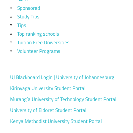
Sponsored
Study Tips
Tips
Top ranking schools
Tuition Free Universities
Volunteer Programs
UJ Blackboard Login | University of Johannesburg
Kirinyaga University Student Portal
Murang’a University of Technology Student Portal
University of Eldoret Student Portal
Kenya Methodist University Student Portal