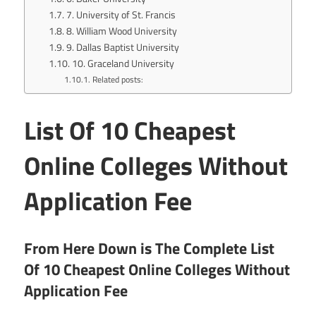
7. University of St. Francis
8. William Wood University
9. Dallas Baptist University
10. Graceland University
Related posts:
List Of 10 Cheapest
Online Colleges Without
Application Fee
From Here Down is The Complete List
Of 10 Cheapest Online Colleges Without
Application Fee