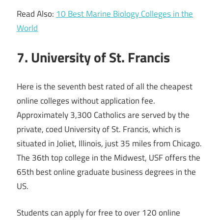
Read Also:
10 Best Marine Biology Colleges in the
World
7. University of St. Francis
Here is the seventh best rated of all the cheapest
online colleges without application fee.
Approximately 3,300 Catholics are served by the
private, coed University of St. Francis, which is
situated in Joliet, Illinois, just 35 miles from Chicago.
The 36th top college in the Midwest, USF offers the
65th best online graduate business degrees in the
US.
Students can apply for free to over 120 online