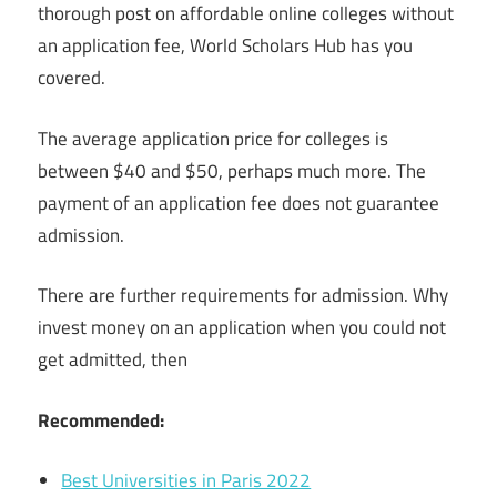
thorough post on affordable online colleges without
an application fee, World Scholars Hub has you
covered.
The average application price for colleges is
between $40 and $50, perhaps much more. The
payment of an application fee does not guarantee
admission.
There are further requirements for admission. Why
invest money on an application when you could not
get admitted, then
Recommended:
Best Universities in Paris 2022