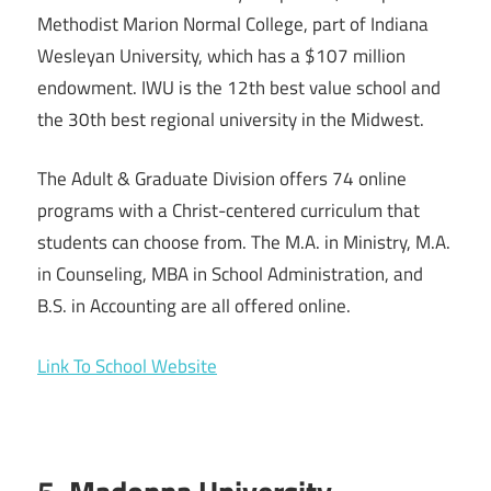
Methodist Marion Normal College, part of Indiana
Wesleyan University, which has a $107 million
endowment. IWU is the 12th best value school and
the 30th best regional university in the Midwest.
The Adult & Graduate Division offers 74 online
programs with a Christ-centered curriculum that
students can choose from. The M.A. in Ministry, M.A.
in Counseling, MBA in School Administration, and
B.S. in Accounting are all offered online.
Link To School Website