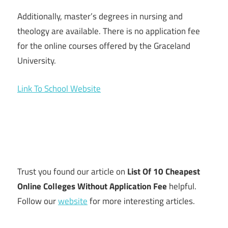
Additionally, master’s degrees in nursing and
theology are available. There is no application fee
for the online courses offered by the Graceland
University.
Link To School Website
Trust you found our article on
List Of 10 Cheapest
Online Colleges Without Application Fee
helpful.
Follow our
website
for more interesting articles.