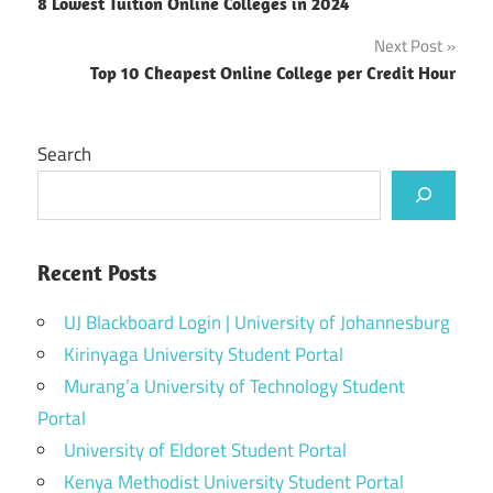
8 Lowest Tuition Online Colleges in 2024
navigation
Next Post
Top 10 Cheapest Online College per Credit Hour
Search
Recent Posts
UJ Blackboard Login | University of Johannesburg
Kirinyaga University Student Portal
Murang’a University of Technology Student
Portal
University of Eldoret Student Portal
Kenya Methodist University Student Portal