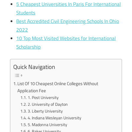
5 Cheapest Universities In Paris For International
Students
Best Accredited Civil Engineering Schools In Ohio
2022
10 Top Most Visited Websites for International
Scholarship
Quick Navigation
List Of 10 Cheapest Online Colleges Without
Application Fee
1. Post University
2. University of Dayton
3. Liberty University
4. Indiana Wesleyan University
5. Madonna University
6. Baker University