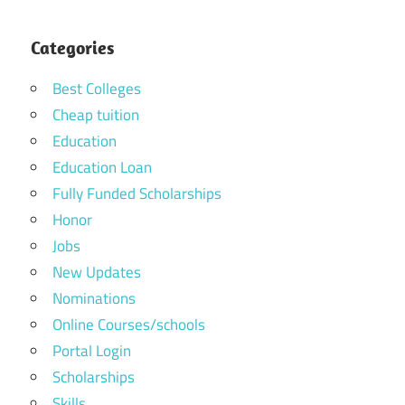
Categories
Best Colleges
Cheap tuition
Education
Education Loan
Fully Funded Scholarships
Honor
Jobs
New Updates
Nominations
Online Courses/schools
Portal Login
Scholarships
Skills