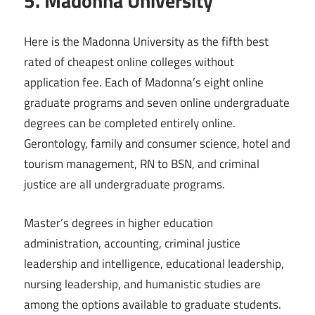
5. Madonna University
Here is the Madonna University as the fifth best
rated of cheapest online colleges without
application fee. Each of Madonna’s eight online
graduate programs and seven online undergraduate
degrees can be completed entirely online.
Gerontology, family and consumer science, hotel and
tourism management, RN to BSN, and criminal
justice are all undergraduate programs.
Master’s degrees in higher education
administration, accounting, criminal justice
leadership and intelligence, educational leadership,
nursing leadership, and humanistic studies are
among the options available to graduate students.