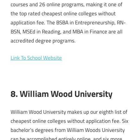
courses and 26 online programs, making it one of
the top rated cheapest online colleges without
application fee. The BSBA in Entrepreneurship, RN-
BSN, MSEd in Reading, and MBA in Finance are all
accredited degree programs.
Link To School Website
8. William Wood University
William Wood University makes up our eighth list of
cheapest online colleges without application fee. Six
bachelor’s degrees from William Woods University
can be accomplished entirely online, and six more