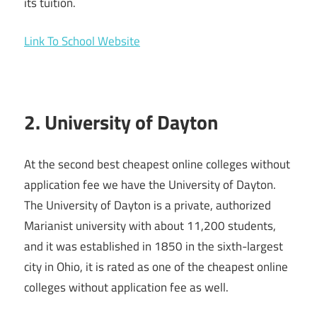
its tuition.
Link To School Website
2. University of Dayton
At the second best cheapest online colleges without
application fee we have the University of Dayton.
The University of Dayton is a private, authorized
Marianist university with about 11,200 students,
and it was established in 1850 in the sixth-largest
city in Ohio, it is rated as one of the cheapest online
colleges without application fee as well.