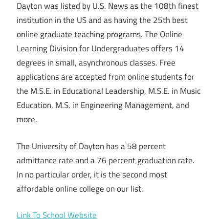
Dayton was listed by U.S. News as the 108th finest
institution in the US and as having the 25th best
online graduate teaching programs. The Online
Learning Division for Undergraduates offers 14
degrees in small, asynchronous classes. Free
applications are accepted from online students for
the M.S.E. in Educational Leadership, M.S.E. in Music
Education, M.S. in Engineering Management, and
more.
The University of Dayton has a 58 percent
admittance rate and a 76 percent graduation rate.
In no particular order, it is the second most
affordable online college on our list.
Link To School Website