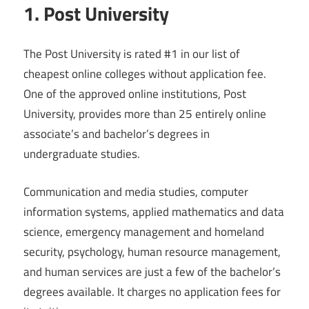
1. Post University
The Post University is rated #1 in our list of
cheapest online colleges without application fee.
One of the approved online institutions, Post
University, provides more than 25 entirely online
associate’s and bachelor’s degrees in
undergraduate studies.
Communication and media studies, computer
information systems, applied mathematics and data
science, emergency management and homeland
security, psychology, human resource management,
and human services are just a few of the bachelor’s
degrees available. It charges no application fees for