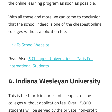
the online learning program as soon as possible.
With all these and more we can come to conclusion
that the school indeed is one of the cheapest online
colleges without application fee.
Link To School Website
Read Also:
5 Cheapest Universities In Paris For
International Students
4. Indiana Wesleyan University
This is the fourth in our list of cheapest online
colleges without application fee. Over 15,800
students will be served by the private, non-profit