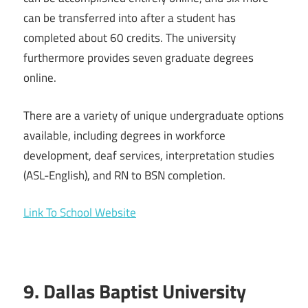
can be transferred into after a student has
completed about 60 credits. The university
furthermore provides seven graduate degrees
online.
There are a variety of unique undergraduate options
available, including degrees in workforce
development, deaf services, interpretation studies
(ASL-English), and RN to BSN completion.
Link To School Website
9. Dallas Baptist University