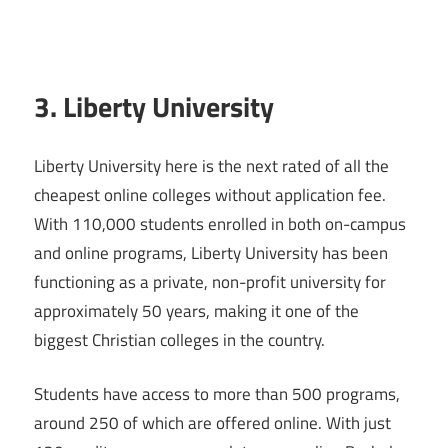
3. Liberty University
Liberty University here is the next rated of all the
cheapest online colleges without application fee.
With 110,000 students enrolled in both on-campus
and online programs, Liberty University has been
functioning as a private, non-profit university for
approximately 50 years, making it one of the
biggest Christian colleges in the country.
Students have access to more than 500 programs,
around 250 of which are offered online. With just