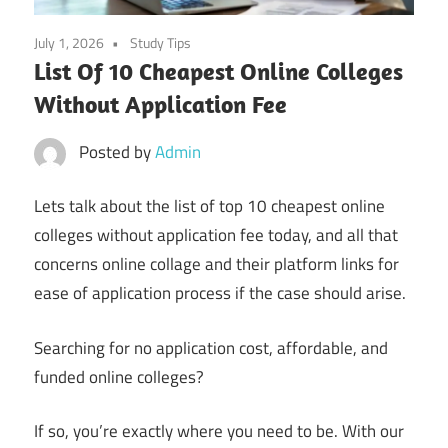
July 1, 2026
Study Tips
List Of 10 Cheapest Online Colleges
Without Application Fee
Posted by
Admin
Lets talk about the list of top 10 cheapest online
colleges without application fee today, and all that
concerns online collage and their platform links for
ease of application process if the case should arise.
Searching for no application cost, affordable, and
funded online colleges?
If so, you’re exactly where you need to be. With our