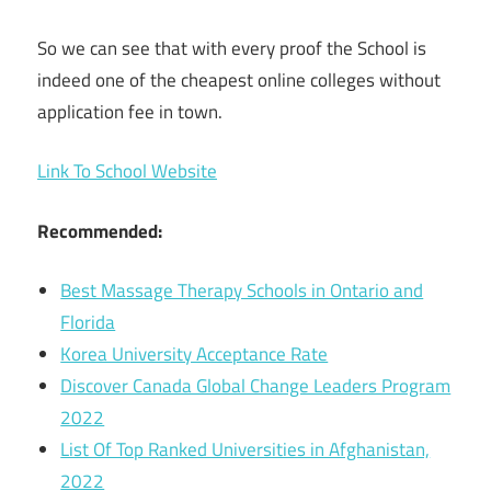
So we can see that with every proof the School is
indeed one of the cheapest online colleges without
application fee in town.
Link To School Website
Recommended:
Best Massage Therapy Schools in Ontario and
Florida
Korea University Acceptance Rate
Discover Canada Global Change Leaders Program
2022
List Of Top Ranked Universities in Afghanistan,
2022