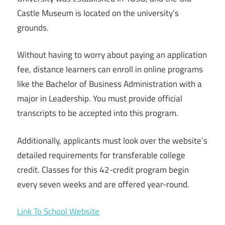
Castle Museum is located on the university’s
grounds.
Without having to worry about paying an application
fee, distance learners can enroll in online programs
like the Bachelor of Business Administration with a
major in Leadership. You must provide official
transcripts to be accepted into this program.
Additionally, applicants must look over the website’s
detailed requirements for transferable college
credit. Classes for this 42-credit program begin
every seven weeks and are offered year-round.
Link To School Website