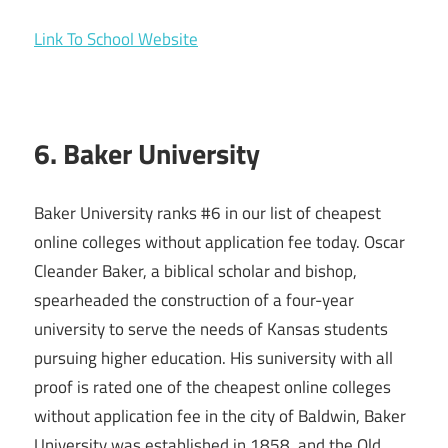
Link To School Website
6. Baker University
Baker University ranks #6 in our list of cheapest
online colleges without application fee today. Oscar
Cleander Baker, a biblical scholar and bishop,
spearheaded the construction of a four-year
university to serve the needs of Kansas students
pursuing higher education. His suniversity with all
proof is rated one of the cheapest online colleges
without application fee in the city of Baldwin, Baker
University was established in 1858, and the Old