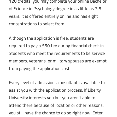
120 credits, you may complete your online Bachelor
of Science in Psychology degree in as little as 3.5
years. It is offered entirely online and has eight
concentrations to select from.
Although the application is free, students are
required to pay a $50 fee during financial check-in.
Students who meet the requirements to be service
members, veterans, or military spouses are exempt
from paying the application cost.
Every level of admissions consultant is available to
assist you with the application process. If Liberty
University interests you but you aren’t able to
attend there because of location or other reasons,
you still have the chance to do so right now. Enter