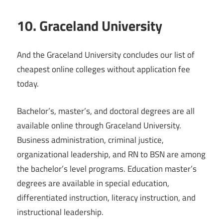
10. Graceland University
And the Graceland University concludes our list of
cheapest online colleges without application fee
today.
Bachelor’s, master’s, and doctoral degrees are all
available online through Graceland University.
Business administration, criminal justice,
organizational leadership, and RN to BSN are among
the bachelor’s level programs. Education master’s
degrees are available in special education,
differentiated instruction, literacy instruction, and
instructional leadership.