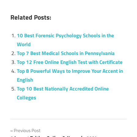
Related Posts:
10 Best Forensic Psychology Schools in the
World
Top 7 Best Medical Schools in Pennsylvania
Top 12 Free Online English Test with Certificate
Top 8 Powerful Ways to Improve Your Accent in
English
Top 10 Best Nationally Accredited Online
Colleges
Post
Previous Post