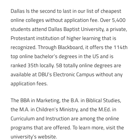
Dallas Is the second to last in our list of cheapest
online colleges without application fee. Over 5,400
students attend Dallas Baptist University, a private,
Protestant institution of higher learning that is
recognized. Through Blackboard, it offers the 114th
top online bachelor’s degrees in the US and is
ranked 35th locally. 58 totally online degrees are
available at DBU’s Electronic Campus without any
application fees.
The BBA in Marketing, the B.A. in Biblical Studies,
the M.A. in Children’s Ministry, and the M.Ed. in
Curriculum and Instruction are among the online
programs that are offered. To learn more, visit the
university’s website.