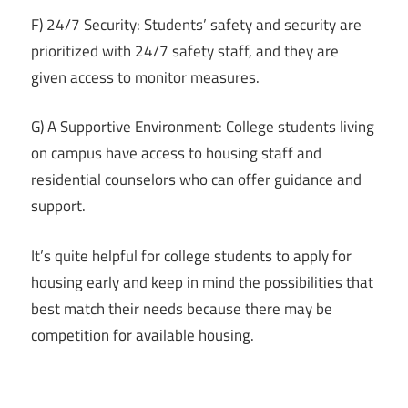
F) 24/7 Security: Students’ safety and security are
prioritized with 24/7 safety staff, and they are
given access to monitor measures.
G) A Supportive Environment: College students living
on campus have access to housing staff and
residential counselors who can offer guidance and
support.
It’s quite helpful for college students to apply for
housing early and keep in mind the possibilities that
best match their needs because there may be
competition for available housing.