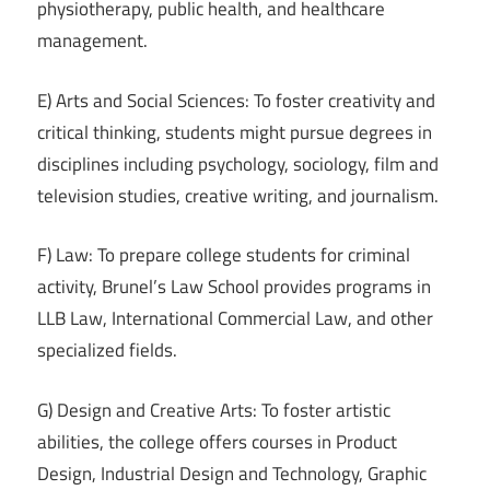
physiotherapy, public health, and healthcare
management.
E) Arts and Social Sciences: To foster creativity and
critical thinking, students might pursue degrees in
disciplines including psychology, sociology, film and
television studies, creative writing, and journalism.
F) Law: To prepare college students for criminal
activity, Brunel’s Law School provides programs in
LLB Law, International Commercial Law, and other
specialized fields.
G) Design and Creative Arts: To foster artistic
abilities, the college offers courses in Product
Design, Industrial Design and Technology, Graphic