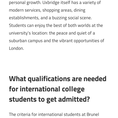
personal growth. Uxbridge itself has a variety of
modern services, shopping areas, dining
establishments, and a buzzing social scene.
Students can enjoy the best of both worlds at the
university’s location: the peace and quiet of a
suburban campus and the vibrant opportunities of
London.
What qualifications are needed
for international college
students to get admitted?
The criteria for international students at Brunel