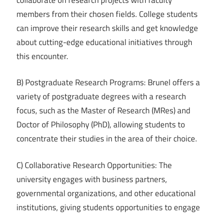
members from their chosen fields. College students
can improve their research skills and get knowledge
about cutting-edge educational initiatives through
this encounter.
B) Postgraduate Research Programs: Brunel offers a
variety of postgraduate degrees with a research
focus, such as the Master of Research (MRes) and
Doctor of Philosophy (PhD), allowing students to
concentrate their studies in the area of their choice.
C) Collaborative Research Opportunities: The
university engages with business partners,
governmental organizations, and other educational
institutions, giving students opportunities to engage