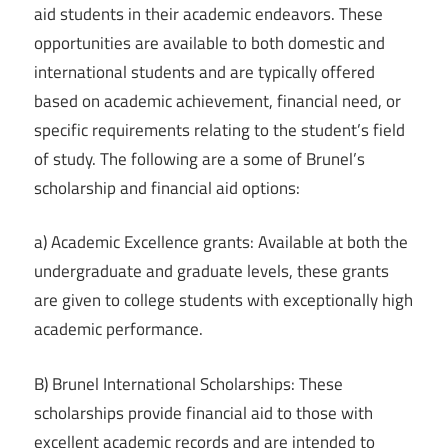
aid students in their academic endeavors. These
opportunities are available to both domestic and
international students and are typically offered
based on academic achievement, financial need, or
specific requirements relating to the student’s field
of study. The following are a some of Brunel’s
scholarship and financial aid options:
a) Academic Excellence grants: Available at both the
undergraduate and graduate levels, these grants
are given to college students with exceptionally high
academic performance.
B) Brunel International Scholarships: These
scholarships provide financial aid to those with
excellent academic records and are intended to