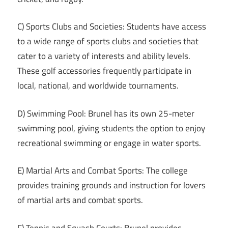
C) Sports Clubs and Societies: Students have access
to a wide range of sports clubs and societies that
cater to a variety of interests and ability levels.
These golf accessories frequently participate in
local, national, and worldwide tournaments.
D) Swimming Pool: Brunel has its own 25-meter
swimming pool, giving students the option to enjoy
recreational swimming or engage in water sports.
E) Martial Arts and Combat Sports: The college
provides training grounds and instruction for lovers
of martial arts and combat sports.
F) Tennis and Squash Courts: Brunel provides