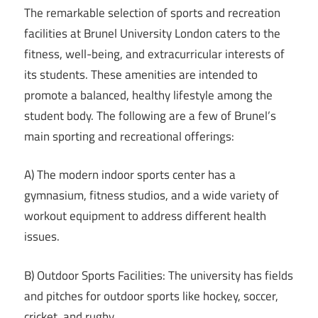
The remarkable selection of sports and recreation
facilities at Brunel University London caters to the
fitness, well-being, and extracurricular interests of
its students. These amenities are intended to
promote a balanced, healthy lifestyle among the
student body. The following are a few of Brunel’s
main sporting and recreational offerings:
A) The modern indoor sports center has a
gymnasium, fitness studios, and a wide variety of
workout equipment to address different health
issues.
B) Outdoor Sports Facilities: The university has fields
and pitches for outdoor sports like hockey, soccer,
cricket, and rugby.