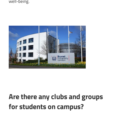
well-being.
Are there any clubs and groups
for students on campus?