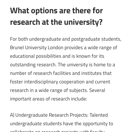
What options are there for
research at the university?
For both undergraduate and postgraduate students,
Brunel University London provides a wide range of
educational possibilities and is known for its
outstanding research. The university is home to a
number of research facilities and institutes that
foster interdisciplinary cooperation and current
research in a wide range of subjects. Several
important areas of research include:
A) Undergraduate Research Projects: Talented
undergraduate students have the opportunity to
collaborate on research projects with faculty