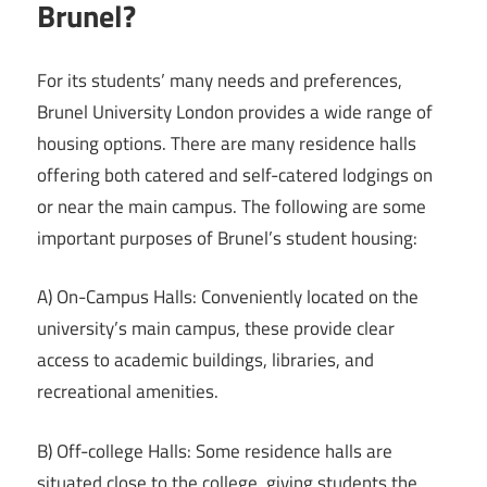
Brunel?
For its students’ many needs and preferences,
Brunel University London provides a wide range of
housing options. There are many residence halls
offering both catered and self-catered lodgings on
or near the main campus. The following are some
important purposes of Brunel’s student housing:
A) On-Campus Halls: Conveniently located on the
university’s main campus, these provide clear
access to academic buildings, libraries, and
recreational amenities.
B) Off-college Halls: Some residence halls are
situated close to the college, giving students the