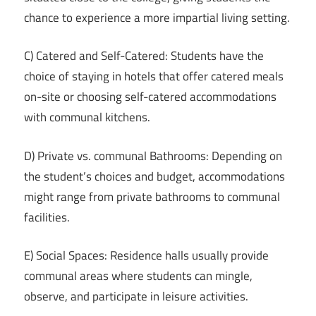
chance to experience a more impartial living setting.
C) Catered and Self-Catered: Students have the
choice of staying in hotels that offer catered meals
on-site or choosing self-catered accommodations
with communal kitchens.
D) Private vs. communal Bathrooms: Depending on
the student’s choices and budget, accommodations
might range from private bathrooms to communal
facilities.
E) Social Spaces: Residence halls usually provide
communal areas where students can mingle,
observe, and participate in leisure activities.