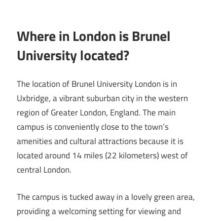
Where in London is Brunel
University located?
The location of Brunel University London is in
Uxbridge, a vibrant suburban city in the western
region of Greater London, England. The main
campus is conveniently close to the town’s
amenities and cultural attractions because it is
located around 14 miles (22 kilometers) west of
central London.
The campus is tucked away in a lovely green area,
providing a welcoming setting for viewing and