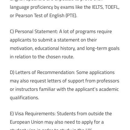
language proficiency by exams like the IELTS, TOEFL,
or Pearson Test of English (PTE).
C) Personal Statement: A lot of programs require
applicants to submit a statement on their
motivation, educational history, and long-term goals
in relation to the chosen route.
D) Letters of Recommendation: Some applications
may also request letters of support from professors
or instructors familiar with the applicant’s academic
qualifications.
E) Visa Requirements: Students from outside the
European Union may also need to apply for a