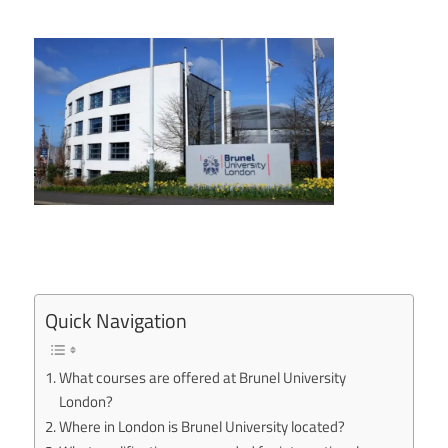
Quick Navigation
What courses are offered at Brunel University
London?
Where in London is Brunel University located?