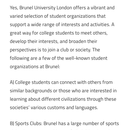
Yes, Brunel University London offers a vibrant and
varied selection of student organizations that
support a wide range of interests and activities. A
great way for college students to meet others,
develop their interests, and broaden their
perspectives is to join a club or society. The
following are a few of the well-known student
organizations at Brunel:
A) College students can connect with others from
similar backgrounds or those who are interested in
learning about different civilizations through these
societies’ various customs and languages.
B) Sports Clubs: Brunel has a large number of sports