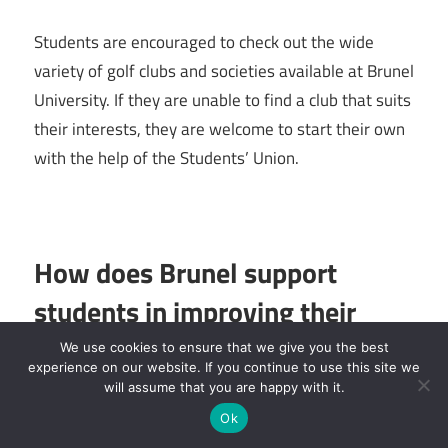
Students are encouraged to check out the wide
variety of golf clubs and societies available at Brunel
University. If they are unable to find a club that suits
their interests, they are welcome to start their own
with the help of the Students’ Union.
How does Brunel support
students in improving their
employability and careers?
We use cookies to ensure that we give you the best
experience on our website. If you continue to use this site we
will assume that you are happy with it.
Brunel University London places a strong emphasis
Ok
on helping students find employment and preparing