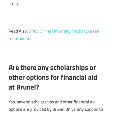
study.
Read Also:
5 Top Online University Maths Courses
for Students
Are there any scholarships or
other options for financial aid
at Brunel?
Yes, several scholarships and other financial aid
options are provided by Brunel University London to