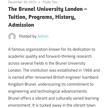
December 30, 2025
Study Tips
The Brunel University London –
Tuition, Programs, History,
Admission
Posted by
Admin
A famous organization known for its dedication to
academic quality and forward-thinking research
across several fields is the Brunel University
London. The institution was established in 1966 and
is named after renowned British engineer Isambard
Kingdom Brunel, underscoring its commitment to
engineering and technological advancements.
Brunel offers a vibrant and culturally varied learning
environment. It is tucked away in the vibrant town