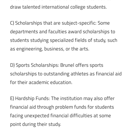
draw talented international college students.
C) Scholarships that are subject-specific: Some
departments and faculties award scholarships to
students studying specialized fields of study, such
as engineering, business, or the arts.
D) Sports Scholarships: Brunel offers sports
scholarships to outstanding athletes as financial aid
for their academic education.
E) Hardship Funds: The institution may also offer
financial aid through problem funds for students
facing unexpected financial difficulties at some
point during their study.