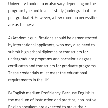
University London may also vary depending on the
program type and level of study (undergraduate or
postgraduate). However, a few common necessities
are as follows:
A) Academic qualifications should be demonstrated
by international applicants, who may also need to
submit high school diplomas or transcripts for
undergraduate programs and bachelor’s degree
certificates and transcripts for graduate programs.
These credentials must meet the educational
requirements in the UK.
B) English medium Proficiency: Because English is
the medium of instruction and practice, non-native
English speakers are expected to prove their