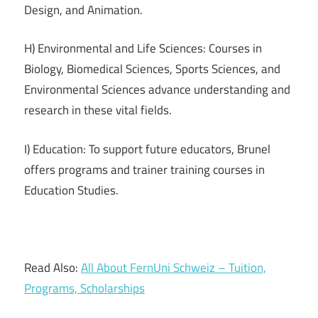
Design, and Animation.
H) Environmental and Life Sciences: Courses in
Biology, Biomedical Sciences, Sports Sciences, and
Environmental Sciences advance understanding and
research in these vital fields.
I) Education: To support future educators, Brunel
offers programs and trainer training courses in
Education Studies.
Read Also:
All About FernUni Schweiz – Tuition,
Programs, Scholarships