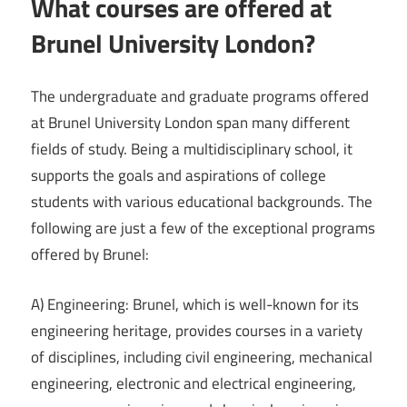
What courses are offered at
Brunel University London?
The undergraduate and graduate programs offered
at Brunel University London span many different
fields of study. Being a multidisciplinary school, it
supports the goals and aspirations of college
students with various educational backgrounds. The
following are just a few of the exceptional programs
offered by Brunel:
A) Engineering: Brunel, which is well-known for its
engineering heritage, provides courses in a variety
of disciplines, including civil engineering, mechanical
engineering, electronic and electrical engineering,