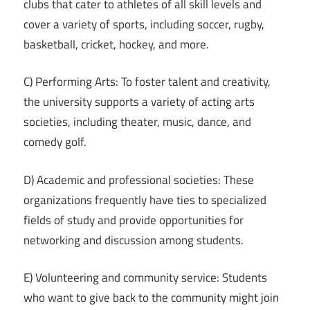
clubs that cater to athletes of all skill levels and
cover a variety of sports, including soccer, rugby,
basketball, cricket, hockey, and more.
C) Performing Arts: To foster talent and creativity,
the university supports a variety of acting arts
societies, including theater, music, dance, and
comedy golf.
D) Academic and professional societies: These
organizations frequently have ties to specialized
fields of study and provide opportunities for
networking and discussion among students.
E) Volunteering and community service: Students
who want to give back to the community might join