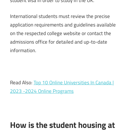
student visa in order to study in the UK.
International students must review the precise
application requirements and guidelines available
on the respected college website or contact the
admissions office for detailed and up-to-date
information.
Read Also:
Top 10 Online Universities In Canada |
2023 -2024 Online Programs
How is the student housing at