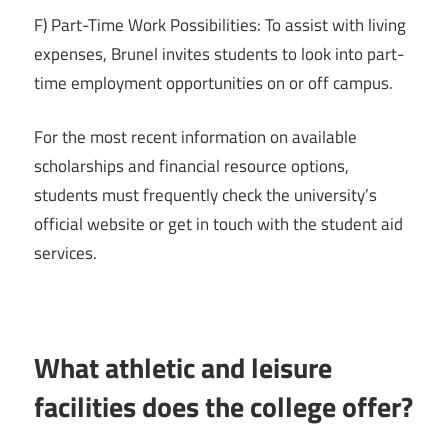
F) Part-Time Work Possibilities: To assist with living
expenses, Brunel invites students to look into part-
time employment opportunities on or off campus.
For the most recent information on available
scholarships and financial resource options,
students must frequently check the university’s
official website or get in touch with the student aid
services.
What athletic and leisure
facilities does the college offer?