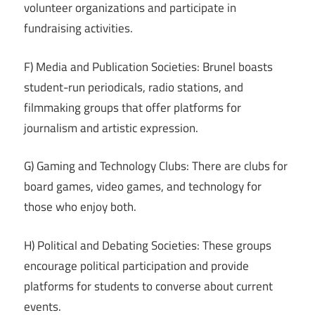
volunteer organizations and participate in
fundraising activities.
F) Media and Publication Societies: Brunel boasts
student-run periodicals, radio stations, and
filmmaking groups that offer platforms for
journalism and artistic expression.
G) Gaming and Technology Clubs: There are clubs for
board games, video games, and technology for
those who enjoy both.
H) Political and Debating Societies: These groups
encourage political participation and provide
platforms for students to converse about current
events.