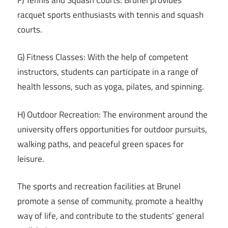
racquet sports enthusiasts with tennis and squash
courts.
G) Fitness Classes: With the help of competent
instructors, students can participate in a range of
health lessons, such as yoga, pilates, and spinning.
H) Outdoor Recreation: The environment around the
university offers opportunities for outdoor pursuits,
walking paths, and peaceful green spaces for
leisure.
The sports and recreation facilities at Brunel
promote a sense of community, promote a healthy
way of life, and contribute to the students’ general