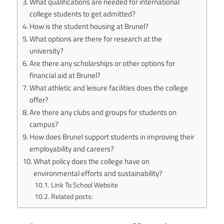
What qualifications are needed for international
college students to get admitted?
How is the student housing at Brunel?
What options are there for research at the
university?
Are there any scholarships or other options for
financial aid at Brunel?
What athletic and leisure facilities does the college
offer?
Are there any clubs and groups for students on
campus?
How does Brunel support students in improving their
employability and careers?
What policy does the college have on
environmental efforts and sustainability?
Link To School Website
Related posts: