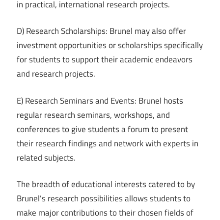
in practical, international research projects.
D) Research Scholarships: Brunel may also offer
investment opportunities or scholarships specifically
for students to support their academic endeavors
and research projects.
E) Research Seminars and Events: Brunel hosts
regular research seminars, workshops, and
conferences to give students a forum to present
their research findings and network with experts in
related subjects.
The breadth of educational interests catered to by
Brunel’s research possibilities allows students to
make major contributions to their chosen fields of