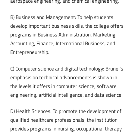
aerospace engineering, and chemical engineering.
B) Business and Management: To help students
develop important business skills, the college offers
programs in Business Administration, Marketing,
Accounting, Finance, International Business, and
Entrepreneurship.
C) Computer science and digital technology: Brunel’s
emphasis on technical advancements is shown in
the levels it offers in computer science, software
engineering, artificial intelligence, and data science.
D) Health Sciences: To promote the development of
qualified healthcare professionals, the institution
provides programs in nursing, occupational therapy,