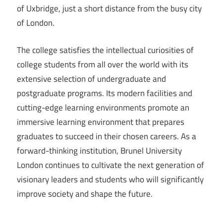
of Uxbridge, just a short distance from the busy city
of London.
The college satisfies the intellectual curiosities of
college students from all over the world with its
extensive selection of undergraduate and
postgraduate programs. Its modern facilities and
cutting-edge learning environments promote an
immersive learning environment that prepares
graduates to succeed in their chosen careers. As a
forward-thinking institution, Brunel University
London continues to cultivate the next generation of
visionary leaders and students who will significantly
improve society and shape the future.