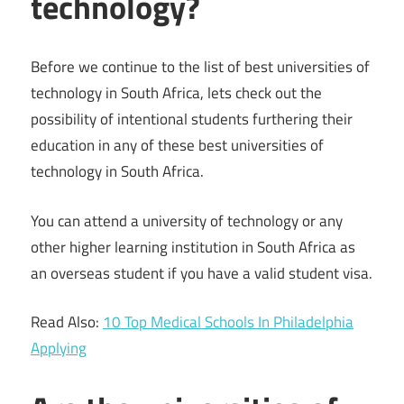
technology?
Before we continue to the list of best universities of
technology in South Africa, lets check out the
possibility of intentional students furthering their
education in any of these best universities of
technology in South Africa.
You can attend a university of technology or any
other higher learning institution in South Africa as
an overseas student if you have a valid student visa.
Read Also:
10 Top Medical Schools In Philadelphia
Applying