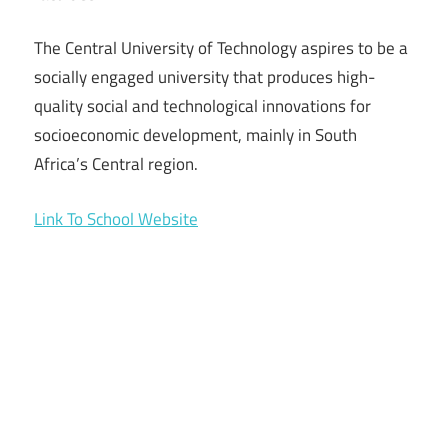
The Central University of Technology aspires to be a
socially engaged university that produces high-
quality social and technological innovations for
socioeconomic development, mainly in South
Africa’s Central region.
Link To School Website