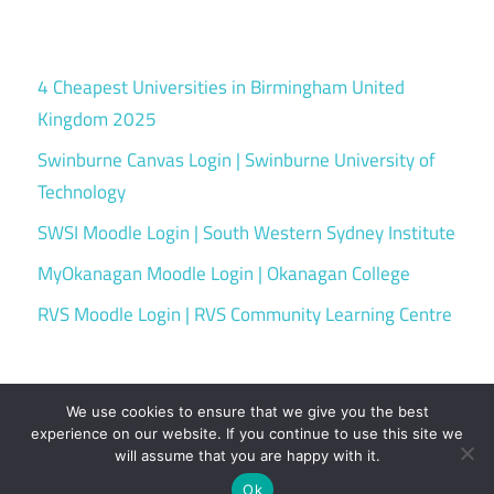
4 Cheapest Universities in Birmingham United
Kingdom 2025
Swinburne Canvas Login | Swinburne University of
Technology
SWSI Moodle Login | South Western Sydney Institute
MyOkanagan Moodle Login | Okanagan College
RVS Moodle Login | RVS Community Learning Centre
We use cookies to ensure that we give you the best
experience on our website. If you continue to use this site we
will assume that you are happy with it.
WordPress Theme: Maxwell by ThemeZee.
Ok