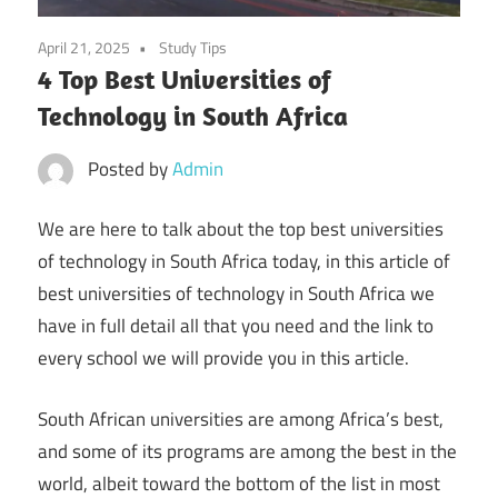
April 21, 2025
Study Tips
4 Top Best Universities of
Technology in South Africa
Posted by
Admin
We are here to talk about the top best universities
of technology in South Africa today, in this article of
best universities of technology in South Africa we
have in full detail all that you need and the link to
every school we will provide you in this article.
South African universities are among Africa’s best,
and some of its programs are among the best in the
world, albeit toward the bottom of the list in most