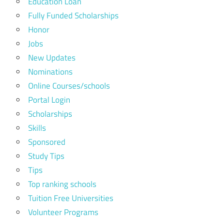
Education Loan
Fully Funded Scholarships
Honor
Jobs
New Updates
Nominations
Online Courses/schools
Portal Login
Scholarships
Skills
Sponsored
Study Tips
Tips
Top ranking schools
Tuition Free Universities
Volunteer Programs