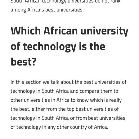
South African technology universities do not rank
among Africa’s best universities.
Which African university
of technology is the
best?
In this section we talk about the best universities of
technology in South Africa and compare them to
other universities in Africa to know which is really
the best, either from the top best universities of
technology in South Africa or from best universities
of technology in any other country of Africa.