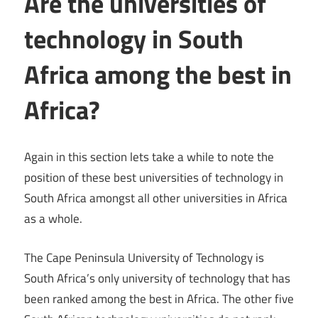
Are the universities of
technology in South
Africa among the best in
Africa?
Again in this section lets take a while to note the
position of these best universities of technology in
South Africa amongst all other universities in Africa
as a whole.
The Cape Peninsula University of Technology is
South Africa’s only university of technology that has
been ranked among the best in Africa. The other five