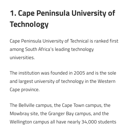
1. Cape Peninsula University of
Technology
Cape Peninsula University of Technical is ranked first
among South Africa’s leading technology
universities.
The institution was founded in 2005 and is the sole
and largest university of technology in the Western
Cape province.
The Bellville campus, the Cape Town campus, the
Mowbray site, the Granger Bay campus, and the
Wellington campus all have nearly 34,000 students