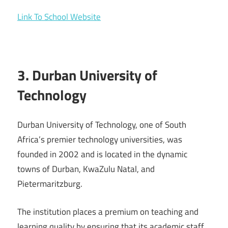
Link To School Website
3. Durban University of
Technology
Durban University of Technology, one of South
Africa’s premier technology universities, was
founded in 2002 and is located in the dynamic
towns of Durban, KwaZulu Natal, and
Pietermaritzburg.
The institution places a premium on teaching and
learning quality by ensuring that its academic staff