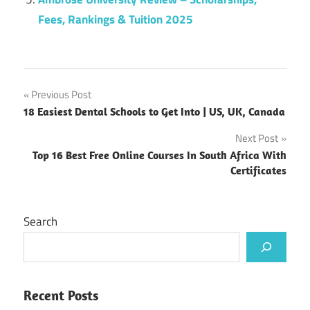
Fees, Rankings & Tuition 2025
Post
Previous Post
18 Easiest Dental Schools to Get Into | US, UK, Canada
navigation
Next Post
Top 16 Best Free Online Courses In South Africa With
Certificates
Search
Recent Posts