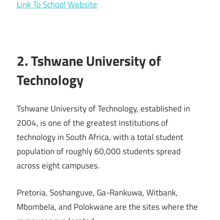
Link To School Website
2. Tshwane University of
Technology
Tshwane University of Technology, established in
2004, is one of the greatest institutions of
technology in South Africa, with a total student
population of roughly 60,000 students spread
across eight campuses.
Pretoria, Soshanguve, Ga-Rankuwa, Witbank,
Mbombela, and Polokwane are the sites where the