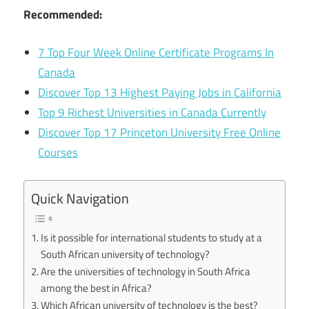
Recommended:
7 Top Four Week Online Certificate Programs In
Canada
Discover Top 13 Highest Paying Jobs in California
Top 9 Richest Universities in Canada Currently
Discover Top 17 Princeton University Free Online
Courses
Quick Navigation
Is it possible for international students to study at a
South African university of technology?
Are the universities of technology in South Africa
among the best in Africa?
Which African university of technology is the best?