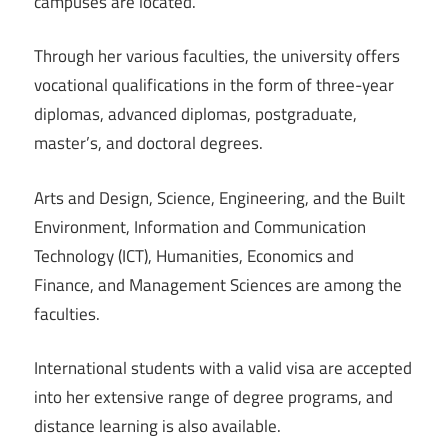
campuses are located.
Through her various faculties, the university offers
vocational qualifications in the form of three-year
diplomas, advanced diplomas, postgraduate,
master’s, and doctoral degrees.
Arts and Design, Science, Engineering, and the Built
Environment, Information and Communication
Technology (ICT), Humanities, Economics and
Finance, and Management Sciences are among the
faculties.
International students with a valid visa are accepted
into her extensive range of degree programs, and
distance learning is also available.