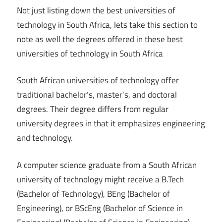
Not just listing down the best universities of
technology in South Africa, lets take this section to
note as well the degrees offered in these best
universities of technology in South Africa
South African universities of technology offer
traditional bachelor’s, master’s, and doctoral
degrees. Their degree differs from regular
university degrees in that it emphasizes engineering
and technology.
A computer science graduate from a South African
university of technology might receive a B.Tech
(Bachelor of Technology), BEng (Bachelor of
Engineering), or BScEng (Bachelor of Science in