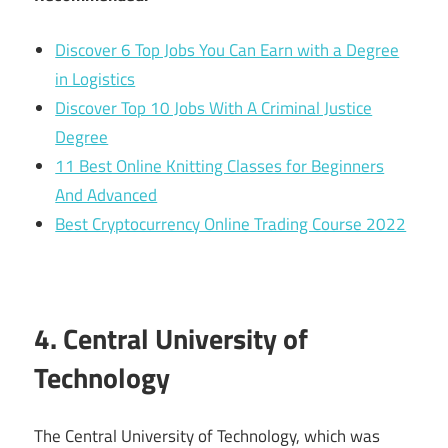
Discover 6 Top Jobs You Can Earn with a Degree
in Logistics
Discover Top 10 Jobs With A Criminal Justice
Degree
11 Best Online Knitting Classes for Beginners
And Advanced
Best Cryptocurrency Online Trading Course 2022
4. Central University of
Technology
The Central University of Technology, which was