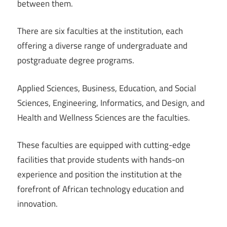
between them.
There are six faculties at the institution, each
offering a diverse range of undergraduate and
postgraduate degree programs.
Applied Sciences, Business, Education, and Social
Sciences, Engineering, Informatics, and Design, and
Health and Wellness Sciences are the faculties.
These faculties are equipped with cutting-edge
facilities that provide students with hands-on
experience and position the institution at the
forefront of African technology education and
innovation.