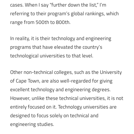
cases. When I say “further down the list,” I’m
referring to their program’s global rankings, which
range from 500th to 800th.
In reality, it is their technology and engineering
programs that have elevated the country’s
technological universities to that level.
Other non-technical colleges, such as the University
of Cape Town, are also well-regarded for giving
excellent technology and engineering degrees.
However, unlike these technical universities, it is not
entirely focused on it. Technology universities are
designed to focus solely on technical and
engineering studies.