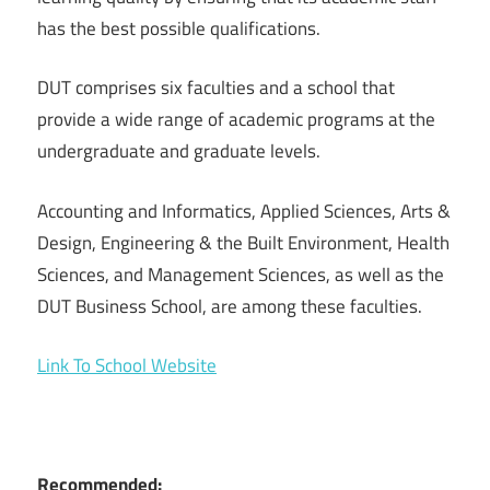
has the best possible qualifications.
DUT comprises six faculties and a school that
provide a wide range of academic programs at the
undergraduate and graduate levels.
Accounting and Informatics, Applied Sciences, Arts &
Design, Engineering & the Built Environment, Health
Sciences, and Management Sciences, as well as the
DUT Business School, are among these faculties.
Link To School Website
Recommended: