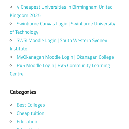
4 Cheapest Universities in Birmingham United
Kingdom 2025
Swinburne Canvas Login | Swinburne University
of Technology
SWSI Moodle Login | South Western Sydney
Institute
MyOkanagan Moodle Login | Okanagan College
RVS Moodle Login | RVS Community Learning
Centre
Categories
Best Colleges
Cheap tuition
Education