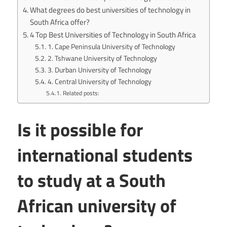
What degrees do best universities of technology in
South Africa offer?
4 Top Best Universities of Technology in South Africa
1. Cape Peninsula University of Technology
2. Tshwane University of Technology
3. Durban University of Technology
4. Central University of Technology
Related posts:
Is it possible for
international students
to study at a South
African university of