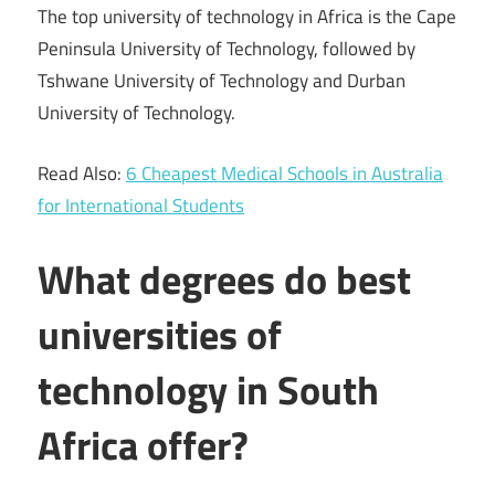
The top university of technology in Africa is the Cape
Peninsula University of Technology, followed by
Tshwane University of Technology and Durban
University of Technology.
Read Also:
6 Cheapest Medical Schools in Australia
for International Students
What degrees do best
universities of
technology in South
Africa offer?