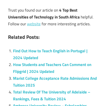
Trust you found our article on
4 Top Best
Universities of Technology in South Africa
helpful.
Follow our
website
for more interesting articles.
Related Posts:
Find Out How to Teach English in Portugal |
2024 Updated
How Students and Teachers Can Comment on
Flipgrid | 2024 Updated
Marist College Acceptance Rate Admissions And
Tuition 2025
Total Review Of The University of Adelaide –
Rankings, Fees & Tuition 2024
Ambrose University Review – Scholarships,