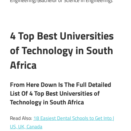
Engineering) (Bachelor of Science in Engineering).
4 Top Best Universities
of Technology in South
Africa
From Here Down Is The Full Detailed
List Of 4 Top Best Universities of
Technology in South Africa
Read Also:
18 Easiest Dental Schools to Get Into |
US, UK, Canada