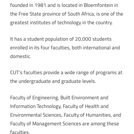
founded in 1981 and is located in Bloemfontein in
the Free State province of South Africa, is one of the
greatest institutes of technology in the country.
It has a student population of 20,000 students
enrolled in its four faculties, both international and
domestic.
CUT’s faculties provide a wide range of programs at
the undergraduate and graduate levels.
Faculty of Engineering, Built Environment and
Information Technology, Faculty of Health and
Environmental Sciences, Faculty of Humanities, and
Faculty of Management Sciences are among these
faculties.