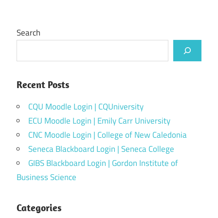
Search
Recent Posts
CQU Moodle Login | CQUniversity
ECU Moodle Login | Emily Carr University
CNC Moodle Login | College of New Caledonia
Seneca Blackboard Login | Seneca College
GIBS Blackboard Login | Gordon Institute of
Business Science
Categories