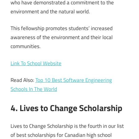
who have demonstrated a commitment to the
environment and the natural world.
This fellowship promotes students’ increased
awareness of the environment and their local
communities.
Link To School Website
Read Also:
Top 10 Best Software Engineering
Schools In The World
4. Lives to Change Scholarship
Lives to Change Scholarship is the fourth in our list
of best scholarships for Canadian high school