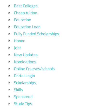
Best Colleges
Cheap tuition
Education
Education Loan
Fully Funded Scholarships
Honor
Jobs
New Updates
Nominations
Online Courses/schools
Portal Login
Scholarships
Skills
Sponsored
Study Tips