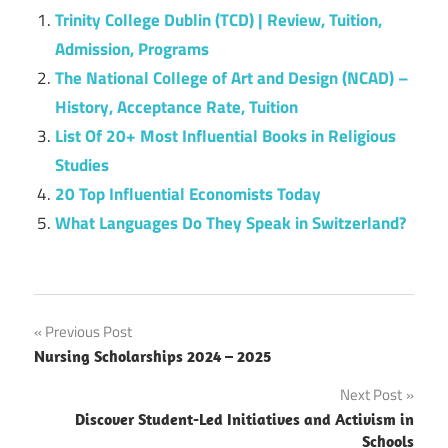
Trinity College Dublin (TCD) | Review, Tuition,
Admission, Programs
The National College of Art and Design (NCAD) –
History, Acceptance Rate, Tuition
List Of 20+ Most Influential Books in Religious
Studies
20 Top Influential Economists Today
What Languages Do They Speak in Switzerland?
Post
Previous Post
Nursing Scholarships 2024 – 2025
navigation
Next Post
Discover Student-Led Initiatives and Activism in
Schools