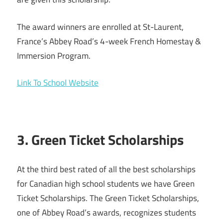
The award winners are enrolled at St-Laurent,
France’s Abbey Road’s 4-week French Homestay &
Immersion Program.
Link To School Website
3. Green Ticket Scholarships
At the third best rated of all the best scholarships
for Canadian high school students we have Green
Ticket Scholarships. The Green Ticket Scholarships,
one of Abbey Road’s awards, recognizes students