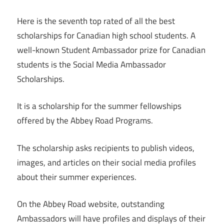
Here is the seventh top rated of all the best
scholarships for Canadian high school students. A
well-known Student Ambassador prize for Canadian
students is the Social Media Ambassador
Scholarships.
It is a scholarship for the summer fellowships
offered by the Abbey Road Programs.
The scholarship asks recipients to publish videos,
images, and articles on their social media profiles
about their summer experiences.
On the Abbey Road website, outstanding
Ambassadors will have profiles and displays of their