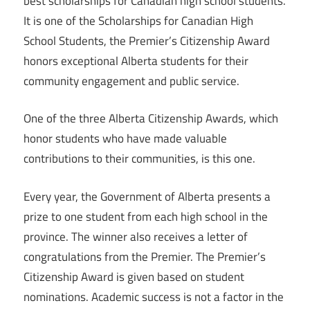
best scholarships for Canadian high school students.
It is one of the Scholarships for Canadian High
School Students, the Premier’s Citizenship Award
honors exceptional Alberta students for their
community engagement and public service.
One of the three Alberta Citizenship Awards, which
honor students who have made valuable
contributions to their communities, is this one.
Every year, the Government of Alberta presents a
prize to one student from each high school in the
province. The winner also receives a letter of
congratulations from the Premier. The Premier’s
Citizenship Award is given based on student
nominations. Academic success is not a factor in the