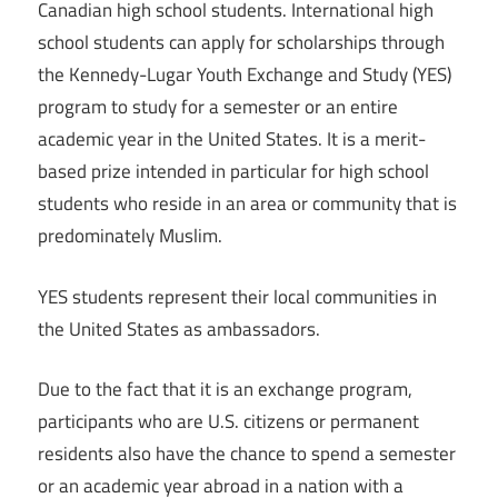
Canadian high school students. International high
school students can apply for scholarships through
the Kennedy-Lugar Youth Exchange and Study (YES)
program to study for a semester or an entire
academic year in the United States. It is a merit-
based prize intended in particular for high school
students who reside in an area or community that is
predominately Muslim.
YES students represent their local communities in
the United States as ambassadors.
Due to the fact that it is an exchange program,
participants who are U.S. citizens or permanent
residents also have the chance to spend a semester
or an academic year abroad in a nation with a