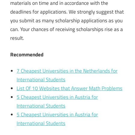
materials on time and in accordance with the
deadlines for applications. We strongly suggest that
you submit as many scholarship applications as you
can. Your chances of receiving scholarships rise as a
result.
Recommended
7 Cheapest Universities in the Netherlands for
International Students
List Of 10 Websites that Answer Math Problems
5 Cheapest Universities in Austria for
International Students
5 Cheapest Universities in Austria for
International Students