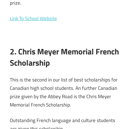
prize.
Link To School Website
2. Chris Meyer Memorial French
Scholarship
This is the second in our list of best scholarships for
Canadian high school students. An further Canadian
prize given by the Abbey Road is the Chris Meyer
Memorial French Scholarship.
Outstanding French language and culture students
are given this scholarship.