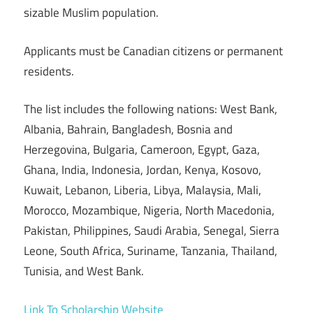
sizable Muslim population.
Applicants must be Canadian citizens or permanent
residents.
The list includes the following nations: West Bank,
Albania, Bahrain, Bangladesh, Bosnia and
Herzegovina, Bulgaria, Cameroon, Egypt, Gaza,
Ghana, India, Indonesia, Jordan, Kenya, Kosovo,
Kuwait, Lebanon, Liberia, Libya, Malaysia, Mali,
Morocco, Mozambique, Nigeria, North Macedonia,
Pakistan, Philippines, Saudi Arabia, Senegal, Sierra
Leone, South Africa, Suriname, Tanzania, Thailand,
Tunisia, and West Bank.
Link To Scholarship Website