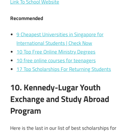
Link To School Website
Recommended
9 Cheapest Universities in Singapore for
International Students | Check Now
10 Top Free Online Ministry Degrees
10 free online courses for teenagers
17 Top Scholarships For Returning Students
10. Kennedy-Lugar Youth
Exchange and Study Abroad
Program
Here is the last in our list of best scholarships for