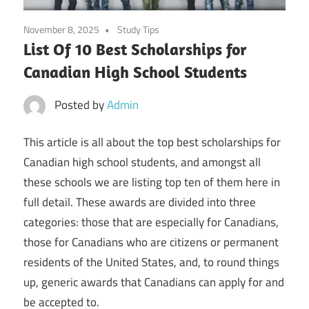
November 8, 2025
Study Tips
List Of 10 Best Scholarships for
Canadian High School Students
Posted by
Admin
This article is all about the top best scholarships for
Canadian high school students, and amongst all
these schools we are listing top ten of them here in
full detail. These awards are divided into three
categories: those that are especially for Canadians,
those for Canadians who are citizens or permanent
residents of the United States, and, to round things
up, generic awards that Canadians can apply for and
be accepted to.