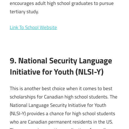
encourages adult high school graduates to pursue
tertiary study.
Link To School Website
9. National Security Language
Initiative for Youth (NLSI-Y)
This is another best choice when it comes to best
scholarships for Canadian high school students. The
National Language Security Initiative for Youth
(NLSI-Y) provides a chance for high school students
who are Canadian permanent residents in the US.