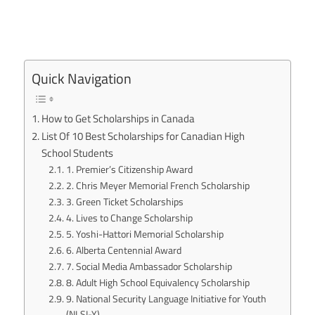
Quick Navigation
How to Get Scholarships in Canada
List Of 10 Best Scholarships for Canadian High
School Students
1. Premier’s Citizenship Award
2. Chris Meyer Memorial French Scholarship
3. Green Ticket Scholarships
4. Lives to Change Scholarship
5. Yoshi-Hattori Memorial Scholarship
6. Alberta Centennial Award
7. Social Media Ambassador Scholarship
8. Adult High School Equivalency Scholarship
9. National Security Language Initiative for Youth
(NLSI-Y)