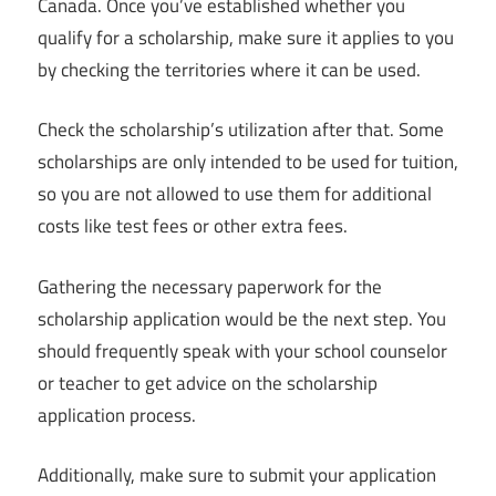
Canada. Once you’ve established whether you
qualify for a scholarship, make sure it applies to you
by checking the territories where it can be used.
Check the scholarship’s utilization after that. Some
scholarships are only intended to be used for tuition,
so you are not allowed to use them for additional
costs like test fees or other extra fees.
Gathering the necessary paperwork for the
scholarship application would be the next step. You
should frequently speak with your school counselor
or teacher to get advice on the scholarship
application process.
Additionally, make sure to submit your application