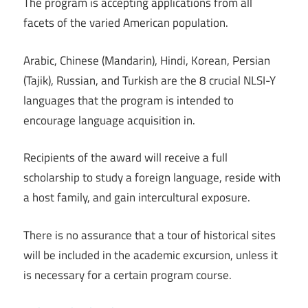
The program is accepting applications from all
facets of the varied American population.
Arabic, Chinese (Mandarin), Hindi, Korean, Persian
(Tajik), Russian, and Turkish are the 8 crucial NLSI-Y
languages that the program is intended to
encourage language acquisition in.
Recipients of the award will receive a full
scholarship to study a foreign language, reside with
a host family, and gain intercultural exposure.
There is no assurance that a tour of historical sites
will be included in the academic excursion, unless it
is necessary for a certain program course.