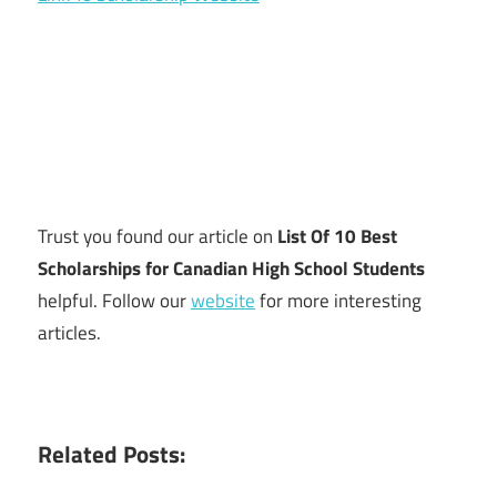
Trust you found our article on
List Of 10 Best
Scholarships for Canadian High School Students
helpful. Follow our
website
for more interesting
articles.
Related Posts: