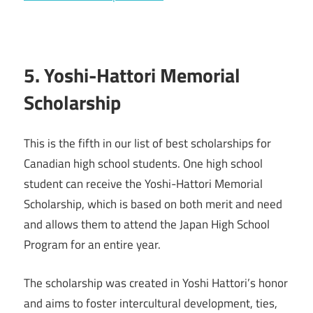
5. Yoshi-Hattori Memorial
Scholarship
This is the fifth in our list of best scholarships for
Canadian high school students. One high school
student can receive the Yoshi-Hattori Memorial
Scholarship, which is based on both merit and need
and allows them to attend the Japan High School
Program for an entire year.
The scholarship was created in Yoshi Hattori’s honor
and aims to foster intercultural development, ties,