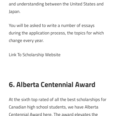
and understanding between the United States and
Japan.
You will be asked to write a number of essays
during the application process, the topics for which
change every year.
Link To Scholarship Website
6. Alberta Centennial Award
At the sixth top rated of all the best scholarships for
Canadian high school students, we have Alberta
Centennial Award here. The award elevates the