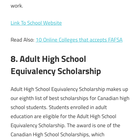
work.
Link To School Website
Read Also:
10 Online Colleges that accepts FAFSA
8. Adult High School
Equivalency Scholarship
Adult High School Equivalency Scholarship makes up
our eighth list of best scholarships for Canadian high
school students. Students enrolled in adult
education are eligible for the Adult High School
Equivalency Scholarship. The award is one of the
Canadian High School Scholarships, which