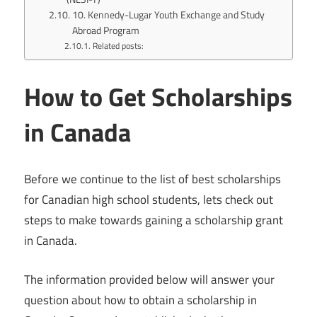
10. Kennedy-Lugar Youth Exchange and Study
Abroad Program
Related posts:
How to Get Scholarships
in Canada
Before we continue to the list of best scholarships
for Canadian high school students, lets check out
steps to make towards gaining a scholarship grant
in Canada.
The information provided below will answer your
question about how to obtain a scholarship in