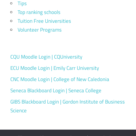
Tips
Top ranking schools
Tuition Free Universities
Volunteer Programs
CQU Moodle Login | CQUniversity
ECU Moodle Login | Emily Carr University
CNC Moodle Login | College of New Caledonia
Seneca Blackboard Login | Seneca College
GIBS Blackboard Login | Gordon Institute of Business
Science