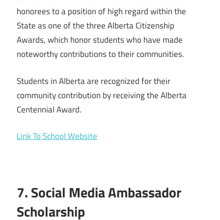
honorees to a position of high regard within the
State as one of the three Alberta Citizenship
Awards, which honor students who have made
noteworthy contributions to their communities.
Students in Alberta are recognized for their
community contribution by receiving the Alberta
Centennial Award.
Link To School Website
7. Social Media Ambassador
Scholarship