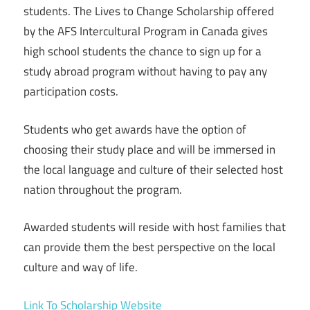
students. The Lives to Change Scholarship offered
by the AFS Intercultural Program in Canada gives
high school students the chance to sign up for a
study abroad program without having to pay any
participation costs.
Students who get awards have the option of
choosing their study place and will be immersed in
the local language and culture of their selected host
nation throughout the program.
Awarded students will reside with host families that
can provide them the best perspective on the local
culture and way of life.
Link To Scholarship Website