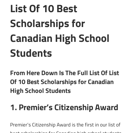
List Of 10 Best
Scholarships for
Canadian High School
Students
From Here Down Is The Full List Of List
Of 10 Best Scholarships for Canadian
High School Students
1. Premier’s Citizenship Award
Premier’s Citizenship Award is the first in our list of