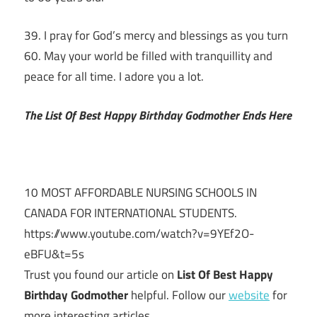
39. I pray for God’s mercy and blessings as you turn
60. May your world be filled with tranquillity and
peace for all time. I adore you a lot.
The List Of Best Happy Birthday Godmother Ends Here
10 MOST AFFORDABLE NURSING SCHOOLS IN
CANADA FOR INTERNATIONAL STUDENTS.
https://www.youtube.com/watch?v=9YEf2O-
eBFU&t=5s
Trust you found our article on
List Of Best Happy
Birthday Godmother
helpful. Follow our
website
for
more interesting articles.