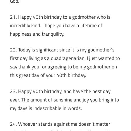
God.
21. Happy 40th birthday to a godmother who is
incredibly kind. I hope you have a lifetime of
happiness and tranquility.
22. Today is significant since it is my godmother’s
first day living as a quadragenarian. I just wanted to
say thank you for agreeing to be my godmother on
this great day of your 40th birthday.
23. Happy 40th birthday, and have the best day
ever. The amount of sunshine and joy you bring into
my days is indescribable in words.
24. Whoever stands against me doesn’t matter