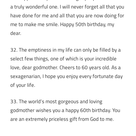
a truly wonderful one. I will never forget all that you
have done for me and all that you are now doing for
me to make me smile. Happy 50th birthday, my
dear.
32. The emptiness in my life can only be filled by a
select few things, one of which is your incredible
love, dear godmother. Cheers to 60 years old. As a
sexagenarian, I hope you enjoy every fortunate day
of your life.
33. The world’s most gorgeous and loving
godmother wishes you a happy 60th birthday. You
are an extremely priceless gift from God to me.