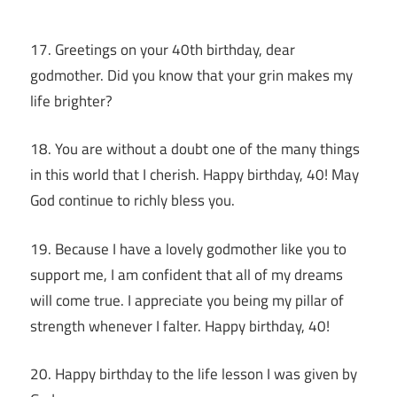
17. Greetings on your 40th birthday, dear
godmother. Did you know that your grin makes my
life brighter?
18. You are without a doubt one of the many things
in this world that I cherish. Happy birthday, 40! May
God continue to richly bless you.
19. Because I have a lovely godmother like you to
support me, I am confident that all of my dreams
will come true. I appreciate you being my pillar of
strength whenever I falter. Happy birthday, 40!
20. Happy birthday to the life lesson I was given by