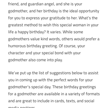
friend, and guardian angel, and she is your
godmother, and her birthday is the ideal opportunity
for you to express your gratitude to her. What’s the
greatest method to wish this special woman in your
life a happy birthday? It varies. While some
godmothers value kind words, others would prefer a
humorous birthday greeting. Of course, your
character and your special bond with your
godmother also come into play.
We’ve put up the list of suggestions below to assist
you in coming up with the perfect words for your
godmother’s special day. These birthday greetings
for a godmother are available in a variety of formats
and are great to include in cards, texts, and social
media postings.