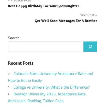
Post
Previous Post
Best Happy Birthday For Your Goddaughter
navigation
Next Post
Get Well Soon Messages For A Brother
Search
Recent Posts
Colorado State University Acceptance Rate and
How to Get in Easily
College vs University: What’s the Difference?
Ryerson University 2025: Acceptance Rate,
Admission, Ranking, Tuition Fees