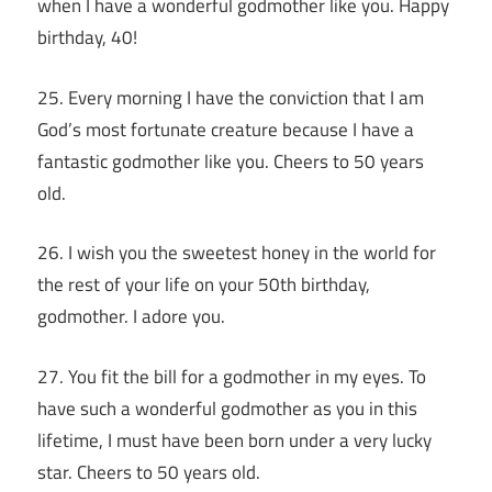
when I have a wonderful godmother like you. Happy
birthday, 40!
25. Every morning I have the conviction that I am
God’s most fortunate creature because I have a
fantastic godmother like you. Cheers to 50 years
old.
26. I wish you the sweetest honey in the world for
the rest of your life on your 50th birthday,
godmother. I adore you.
27. You fit the bill for a godmother in my eyes. To
have such a wonderful godmother as you in this
lifetime, I must have been born under a very lucky
star. Cheers to 50 years old.