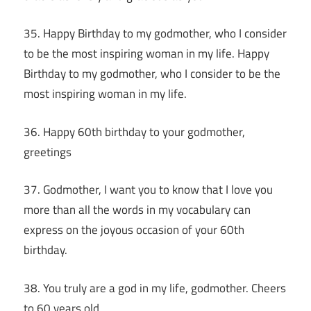
35. Happy Birthday to my godmother, who I consider
to be the most inspiring woman in my life. Happy
Birthday to my godmother, who I consider to be the
most inspiring woman in my life.
36. Happy 60th birthday to your godmother,
greetings
37. Godmother, I want you to know that I love you
more than all the words in my vocabulary can
express on the joyous occasion of your 60th
birthday.
38. You truly are a god in my life, godmother. Cheers
to 60 years old.