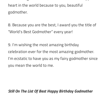
heart in the world because to you, beautiful
godmother.
8. Because you are the best, I award you the title of
“World’s Best Godmother” every year!
9. I’m wishing the most amazing birthday
celebration ever for the most amazing godmother.
I’m ecstatic to have you as my fairy godmother since
you mean the world to me.
Still On The List Of Best Happy Birthday Godmother