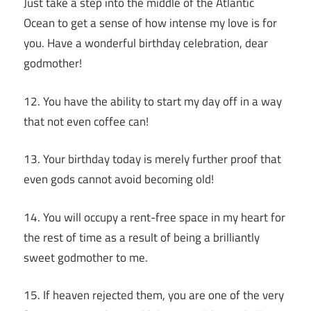
Just take a step into the middle of the Atlantic
Ocean to get a sense of how intense my love is for
you. Have a wonderful birthday celebration, dear
godmother!
12. You have the ability to start my day off in a way
that not even coffee can!
13. Your birthday today is merely further proof that
even gods cannot avoid becoming old!
14. You will occupy a rent-free space in my heart for
the rest of time as a result of being a brilliantly
sweet godmother to me.
15. If heaven rejected them, you are one of the very