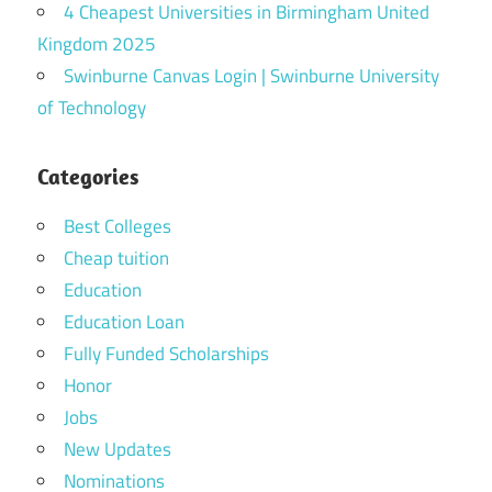
4 Cheapest Universities in Birmingham United
Kingdom 2025
Swinburne Canvas Login | Swinburne University
of Technology
Categories
Best Colleges
Cheap tuition
Education
Education Loan
Fully Funded Scholarships
Honor
Jobs
New Updates
Nominations