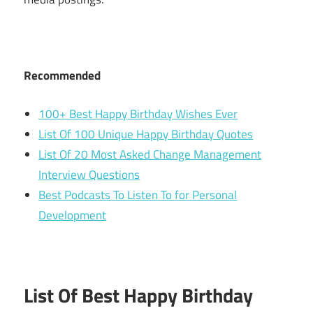
Recommended
100+ Best Happy Birthday Wishes Ever
List Of 100 Unique Happy Birthday Quotes
List Of 20 Most Asked Change Management
Interview Questions
Best Podcasts To Listen To for Personal
Development
List Of Best Happy Birthday