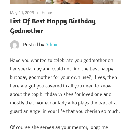
May 11, 2025
Honor
List Of Best Happy Birthday
Godmother
Posted by
Admin
Have you wanted to celebrate you godmother on
her special day and could not find the best happy
birthday godmother for your own use?, if yes, then
here we got you covered in all you need to know
about the top birthday wishes for loved one and
mostly that woman or lady who plays the part of a
guardian angel in your life that you cherish so much.
Of course she serves as your mentor, longtime