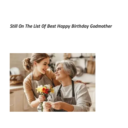
Still On The List Of Best Happy Birthday Godmother