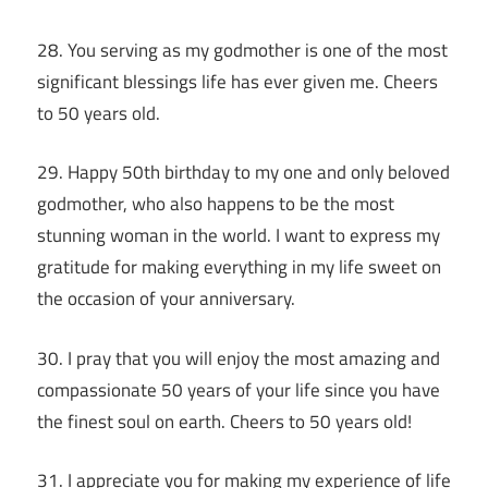
28. You serving as my godmother is one of the most
significant blessings life has ever given me. Cheers
to 50 years old.
29. Happy 50th birthday to my one and only beloved
godmother, who also happens to be the most
stunning woman in the world. I want to express my
gratitude for making everything in my life sweet on
the occasion of your anniversary.
30. I pray that you will enjoy the most amazing and
compassionate 50 years of your life since you have
the finest soul on earth. Cheers to 50 years old!
31. I appreciate you for making my experience of life