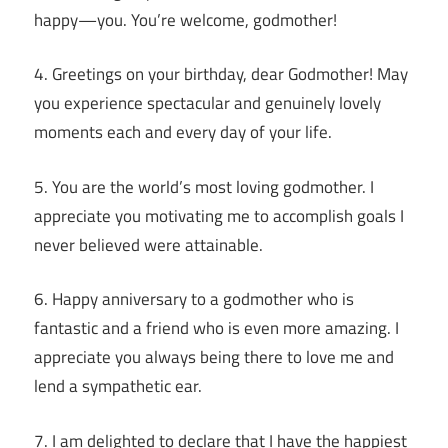
happy—you. You’re welcome, godmother!
4. Greetings on your birthday, dear Godmother! May
you experience spectacular and genuinely lovely
moments each and every day of your life.
5. You are the world’s most loving godmother. I
appreciate you motivating me to accomplish goals I
never believed were attainable.
6. Happy anniversary to a godmother who is
fantastic and a friend who is even more amazing. I
appreciate you always being there to love me and
lend a sympathetic ear.
7. I am delighted to declare that I have the happiest