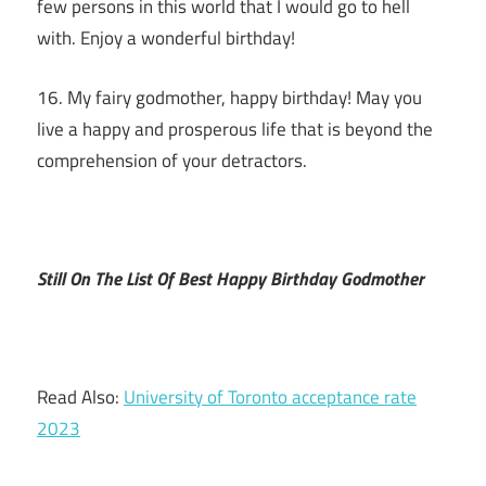
few persons in this world that I would go to hell
with. Enjoy a wonderful birthday!
16. My fairy godmother, happy birthday! May you
live a happy and prosperous life that is beyond the
comprehension of your detractors.
Still On The List Of Best Happy Birthday Godmother
Read Also:
University of Toronto acceptance rate
2023