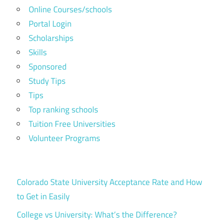
Online Courses/schools
Portal Login
Scholarships
Skills
Sponsored
Study Tips
Tips
Top ranking schools
Tuition Free Universities
Volunteer Programs
Colorado State University Acceptance Rate and How
to Get in Easily
College vs University: What’s the Difference?