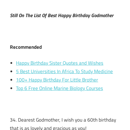
Still On The List Of Best Happy Birthday Godmother
Recommended
Happy Birthday Sister Quotes and Wishes
5 Best Universities In Africa To Study Medicine
100+ Happy Birthday For Little Brother
Top 6 Free Online Marine Biology Courses
34. Dearest Godmother, I wish you a 60th birthday
that is as lovely and gracious as you!