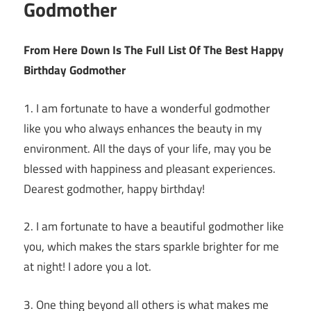
Godmother
From Here Down Is The Full List Of The Best Happy
Birthday Godmother
1. I am fortunate to have a wonderful godmother
like you who always enhances the beauty in my
environment. All the days of your life, may you be
blessed with happiness and pleasant experiences.
Dearest godmother, happy birthday!
2. I am fortunate to have a beautiful godmother like
you, which makes the stars sparkle brighter for me
at night! I adore you a lot.
3. One thing beyond all others is what makes me