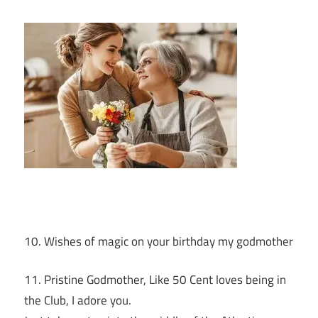
10. Wishes of magic on your birthday my godmother
11. Pristine Godmother, Like 50 Cent loves being in
the Club, I adore you.