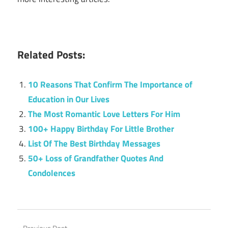
Related Posts:
10 Reasons That Confirm The Importance of
Education in Our Lives
The Most Romantic Love Letters For Him
100+ Happy Birthday For Little Brother
List Of The Best Birthday Messages
50+ Loss of Grandfather Quotes And
Condolences