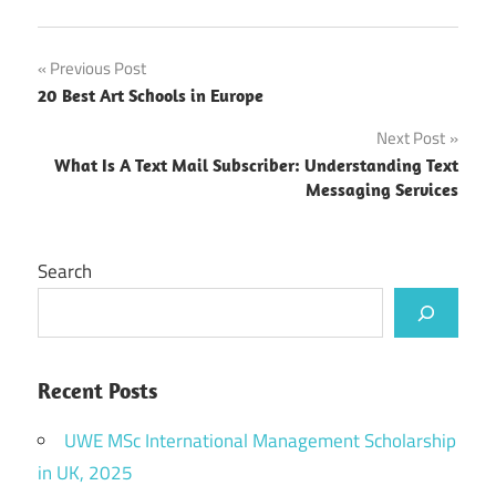
Post
Previous Post
20 Best Art Schools in Europe
navigation
Next Post
What Is A Text Mail Subscriber: Understanding Text
Messaging Services
Search
Recent Posts
UWE MSc International Management Scholarship
in UK, 2025