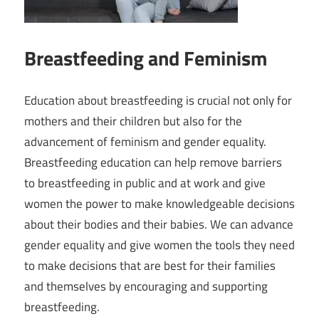
Breastfeeding and Feminism
Education about breastfeeding is crucial not only for
mothers and their children but also for the
advancement of feminism and gender equality.
Breastfeeding education can help remove barriers
to breastfeeding in public and at work and give
women the power to make knowledgeable decisions
about their bodies and their babies. We can advance
gender equality and give women the tools they need
to make decisions that are best for their families
and themselves by encouraging and supporting
breastfeeding.