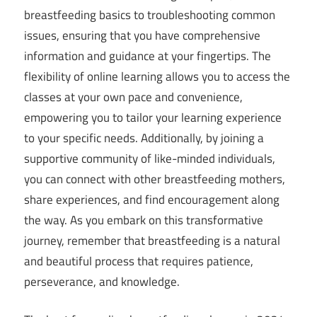
breastfeeding basics to troubleshooting common
issues, ensuring that you have comprehensive
information and guidance at your fingertips. The
flexibility of online learning allows you to access the
classes at your own pace and convenience,
empowering you to tailor your learning experience
to your specific needs. Additionally, by joining a
supportive community of like-minded individuals,
you can connect with other breastfeeding mothers,
share experiences, and find encouragement along
the way. As you embark on this transformative
journey, remember that breastfeeding is a natural
and beautiful process that requires patience,
perseverance, and knowledge.