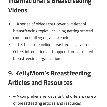
International’s Breastfeeding
Videos
– A series of videos that cover a variety of
breastfeeding topics, including getting started,
common challenges, and weaning
– this best free online breastfeeding classes
Offers information and support from a trusted
breastfeeding organization
9. KellyMom’s Breastfeeding
Articles and Resources
– A comprehensive website that offers a variety
of breastfeeding articles and resources