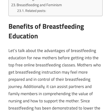
Breastfeeding and Feminism
Related posts:
Benefits of Breastfeeding
Education
Let’s talk about the advantages of breastfeeding
education for new mothers before getting into the
top free online breastfeeding classes. Mothers who
get breastfeeding instruction may feel more
prepared and in control of their breastfeeding
journey. Additionally, it can assist partners and
family members in comprehending the value of
nursing and how to support the mother. Since
breastfeeding has been demonstrated to lower the