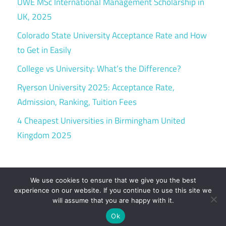
UWE MSc International Management Scholarship in
UK, 2025
Colorado State University Acceptance Rate and How
to Get in Easily
College vs University: What’s the Difference?
Ryerson University 2025: Acceptance Rate,
Admission, Ranking, Tuition Fees
4 Cheapest Universities in Birmingham United
Kingdom 2025
We use cookies to ensure that we give you the best
experience on our website. If you continue to use this site we
will assume that you are happy with it.
WordPress Theme: Maxwell by ThemeZee.
Ok