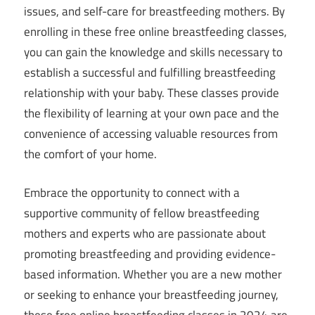
issues, and self-care for breastfeeding mothers. By
enrolling in these free online breastfeeding classes,
you can gain the knowledge and skills necessary to
establish a successful and fulfilling breastfeeding
relationship with your baby. These classes provide
the flexibility of learning at your own pace and the
convenience of accessing valuable resources from
the comfort of your home.
Embrace the opportunity to connect with a
supportive community of fellow breastfeeding
mothers and experts who are passionate about
promoting breastfeeding and providing evidence-
based information. Whether you are a new mother
or seeking to enhance your breastfeeding journey,
these free online breastfeeding classes in 2024 are