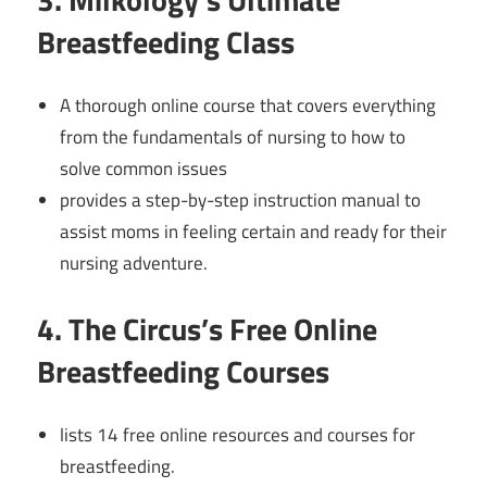
Breastfeeding Class
A thorough online course that covers everything
from the fundamentals of nursing to how to
solve common issues
provides a step-by-step instruction manual to
assist moms in feeling certain and ready for their
nursing adventure.
4. The Circus’s Free Online
Breastfeeding Courses
lists 14 free online resources and courses for
breastfeeding.