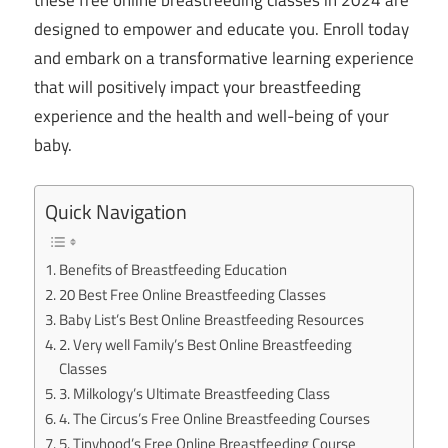
designed to empower and educate you. Enroll today
and embark on a transformative learning experience
that will positively impact your breastfeeding
experience and the health and well-being of your
baby.
Quick Navigation
Benefits of Breastfeeding Education
20 Best Free Online Breastfeeding Classes
Baby List’s Best Online Breastfeeding Resources
2. Very well Family’s Best Online Breastfeeding
Classes
3. Milkology’s Ultimate Breastfeeding Class
4. The Circus’s Free Online Breastfeeding Courses
5. Tinyhood’s Free Online Breastfeeding Course