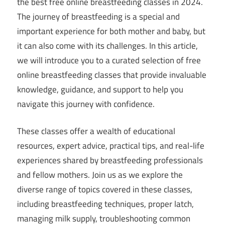
the best free online breastfeeding classes in 2024.
The journey of breastfeeding is a special and
important experience for both mother and baby, but
it can also come with its challenges. In this article,
we will introduce you to a curated selection of free
online breastfeeding classes that provide invaluable
knowledge, guidance, and support to help you
navigate this journey with confidence.
These classes offer a wealth of educational
resources, expert advice, practical tips, and real-life
experiences shared by breastfeeding professionals
and fellow mothers. Join us as we explore the
diverse range of topics covered in these classes,
including breastfeeding techniques, proper latch,
managing milk supply, troubleshooting common