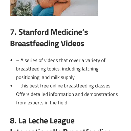
7. Stanford Medicine’s
Breastfeeding Videos
– A series of videos that cover a variety of
breastfeeding topics, including latching,
positioning, and milk supply
– this best free online breastfeeding classes
Offers detailed information and demonstrations
from experts in the field
8. La Leche League