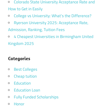
Colorado State University Acceptance Rate and
How to Get in Easily
College vs University: What’s the Difference?
Ryerson University 2025: Acceptance Rate,
Admission, Ranking, Tuition Fees
4 Cheapest Universities in Birmingham United
Kingdom 2025
Categories
Best Colleges
Cheap tuition
Education
Education Loan
Fully Funded Scholarships
Honor