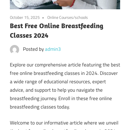
October 15, 2025
Online Courses/schools
Best Free Online Breastfeeding
Classes 2024
Posted by
admin3
Explore our comprehensive article featuring the best
free online breastfeeding classes in 2024. Discover
a wide range of educational resources, expert
advice, and support to help you navigate the
breastfeeding journey. Enroll in these free online
breastfeeding classes today.
Welcome to our informative article where we unveil