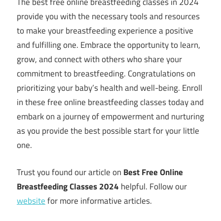
The best free online breastfeeding classes in 2024
provide you with the necessary tools and resources
to make your breastfeeding experience a positive
and fulfilling one. Embrace the opportunity to learn,
grow, and connect with others who share your
commitment to breastfeeding. Congratulations on
prioritizing your baby’s health and well-being. Enroll
in these free online breastfeeding classes today and
embark on a journey of empowerment and nurturing
as you provide the best possible start for your little
one.
Trust you found our article on
Best Free Online
Breastfeeding Classes 2024
helpful. Follow our
website
for more informative articles.