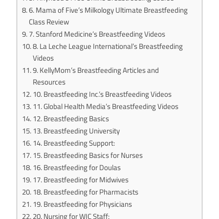
6. Mama of Five’s Milkology Ultimate Breastfeeding
Class Review
7. Stanford Medicine’s Breastfeeding Videos
8. La Leche League International’s Breastfeeding
Videos
9. KellyMom’s Breastfeeding Articles and
Resources
10. Breastfeeding Inc.’s Breastfeeding Videos
11. Global Health Media’s Breastfeeding Videos
12. Breastfeeding Basics
13. Breastfeeding University
14. Breastfeeding Support:
15. Breastfeeding Basics for Nurses
16. Breastfeeding for Doulas
17. Breastfeeding for Midwives
18. Breastfeeding for Pharmacists
19. Breastfeeding for Physicians
20. Nursing for WIC Staff: