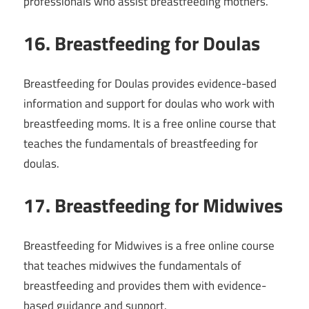
professionals who assist breastfeeding mothers.
16. Breastfeeding for Doulas
Breastfeeding for Doulas provides evidence-based
information and support for doulas who work with
breastfeeding moms. It is a free online course that
teaches the fundamentals of breastfeeding for
doulas.
17. Breastfeeding for Midwives
Breastfeeding for Midwives is a free online course
that teaches midwives the fundamentals of
breastfeeding and provides them with evidence-
based guidance and support.