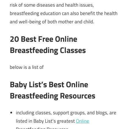
risk of some diseases and health issues,
breastfeeding education can also benefit the health
and well-being of both mother and child.
20 Best Free Online
Breastfeeding Classes
below is a list of
Baby List’s Best Online
Breastfeeding Resources
including classes, support groups, and blogs, are
listed in Baby List’s greatest
Online