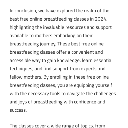
In conclusion, we have explored the realm of the
best free online breastfeeding classes in 2024,
highlighting the invaluable resources and support
available to mothers embarking on their
breastfeeding journey. These best free online
breastfeeding classes offer a convenient and
accessible way to gain knowledge, learn essential
techniques, and find support from experts and
fellow mothers. By enrolling in these free online
breastfeeding classes, you are equipping yourself
with the necessary tools to navigate the challenges
and joys of breastfeeding with confidence and
success.
The classes cover a wide range of topics, from