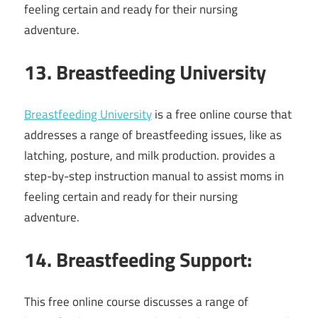
feeling certain and ready for their nursing
adventure.
13. Breastfeeding University
Breastfeeding University
is a free online course that
addresses a range of breastfeeding issues, like as
latching, posture, and milk production. provides a
step-by-step instruction manual to assist moms in
feeling certain and ready for their nursing
adventure.
14. Breastfeeding Support:
This free online course discusses a range of