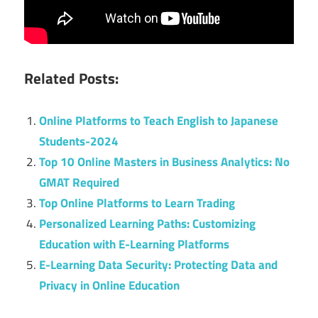
Related Posts:
Online Platforms to Teach English to Japanese
Students-2024
Top 10 Online Masters in Business Analytics: No
GMAT Required
Top Online Platforms to Learn Trading
Personalized Learning Paths: Customizing
Education with E-Learning Platforms
E-Learning Data Security: Protecting Data and
Privacy in Online Education