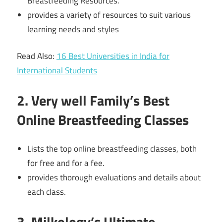
Breastfeeding Resources.
provides a variety of resources to suit various
learning needs and styles
Read Also:
16 Best Universities in India for
International Students
2. Very well Family’s Best
Online Breastfeeding Classes
Lists the top online breastfeeding classes, both
for free and for a fee.
provides thorough evaluations and details about
each class.
3. Milkology’s Ultimate