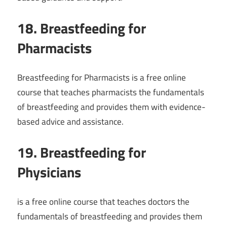
18. Breastfeeding for
Pharmacists
Breastfeeding for Pharmacists is a free online
course that teaches pharmacists the fundamentals
of breastfeeding and provides them with evidence-
based advice and assistance.
19. Breastfeeding for
Physicians
is a free online course that teaches doctors the
fundamentals of breastfeeding and provides them