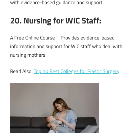
with evidence-based guidance and support.
20. Nursing for WIC Staff:
A Free Online Course – Provides evidence-based
information and support for WIC staff who deal with
nursing mothers
Read Also:
Top 10 Best Colleges for Plastic Surgery