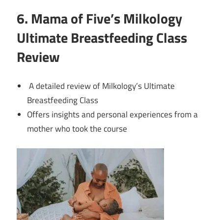
6. Mama of Five’s Milkology
Ultimate Breastfeeding Class
Review
A detailed review of Milkology’s Ultimate
Breastfeeding Class
Offers insights and personal experiences from a
mother who took the course