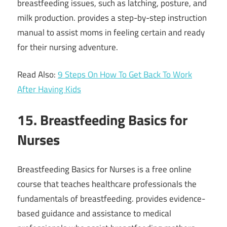
breastfeeding issues, such as latching, posture, and
milk production. provides a step-by-step instruction
manual to assist moms in feeling certain and ready
for their nursing adventure.
Read Also:
9 Steps On How To Get Back To Work
After Having Kids
15. Breastfeeding Basics for
Nurses
Breastfeeding Basics for Nurses is a free online
course that teaches healthcare professionals the
fundamentals of breastfeeding. provides evidence-
based guidance and assistance to medical