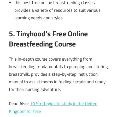
this best free online breastfeeding classes
provides a variety of resources to suit various
learning needs and styles
5. Tinyhood’s Free Online
Breastfeeding Course
This in-depth course covers everything from
breastfeeding fundamentals to pumping and storing
breastmilk. provides a step-by-step instruction
manual to assist moms in feeling certain and ready
for their nursing adventure.
Read Also:
10 Strategies to study in the United
Kingdom for free