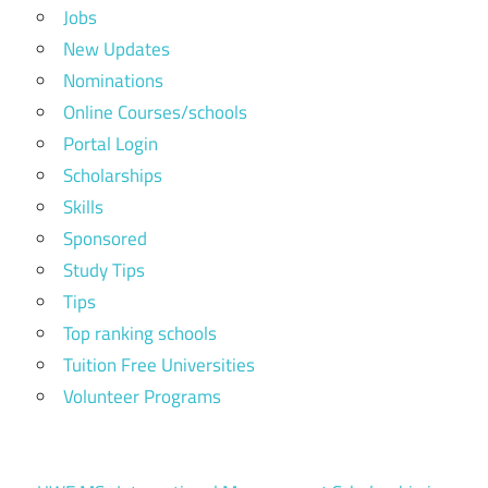
Jobs
New Updates
Nominations
Online Courses/schools
Portal Login
Scholarships
Skills
Sponsored
Study Tips
Tips
Top ranking schools
Tuition Free Universities
Volunteer Programs