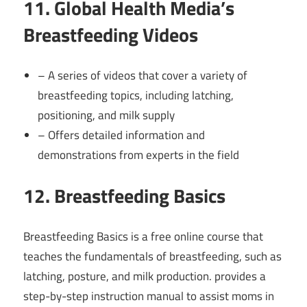
11. Global Health Media’s
Breastfeeding Videos
– A series of videos that cover a variety of
breastfeeding topics, including latching,
positioning, and milk supply
– Offers detailed information and
demonstrations from experts in the field
12. Breastfeeding Basics
Breastfeeding Basics is a free online course that
teaches the fundamentals of breastfeeding, such as
latching, posture, and milk production. provides a
step-by-step instruction manual to assist moms in