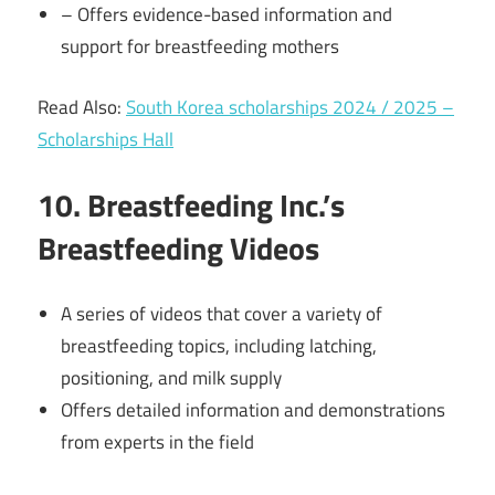
– Offers evidence-based information and
support for breastfeeding mothers
Read Also:
South Korea scholarships 2024 / 2025 –
Scholarships Hall
10. Breastfeeding Inc.’s
Breastfeeding Videos
A series of videos that cover a variety of
breastfeeding topics, including latching,
positioning, and milk supply
Offers detailed information and demonstrations
from experts in the field