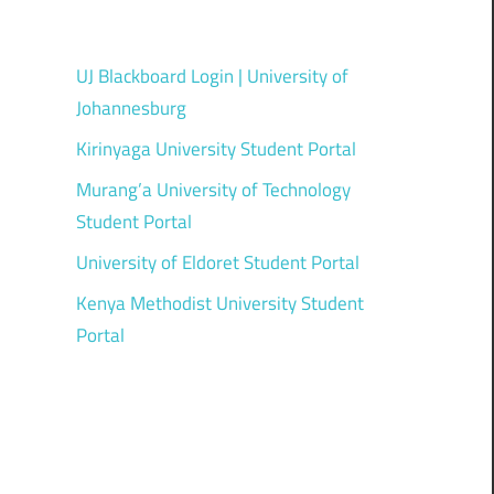
UJ Blackboard Login | University of
Johannesburg
Kirinyaga University Student Portal
Murang’a University of Technology
Student Portal
University of Eldoret Student Portal
Kenya Methodist University Student
Portal