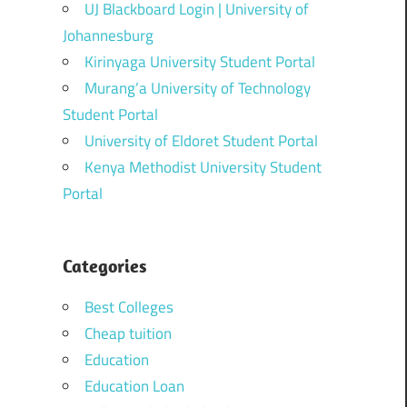
UJ Blackboard Login | University of
Johannesburg
Kirinyaga University Student Portal
Murang’a University of Technology
Student Portal
University of Eldoret Student Portal
Kenya Methodist University Student
Portal
Categories
Best Colleges
Cheap tuition
Education
Education Loan