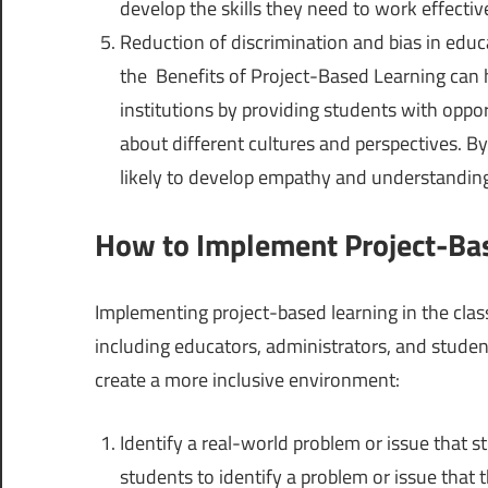
develop the skills they need to work effectiv
Reduction of discrimination and bias in educa
the Benefits of Project-Based Learning can h
institutions by providing students with oppor
about different cultures and perspectives. B
likely to develop empathy and understanding
How to Implement Project-Bas
Implementing project-based learning in the clas
including educators, administrators, and stude
create a more inclusive environment:
Identify a real-world problem or issue that s
students to identify a problem or issue that