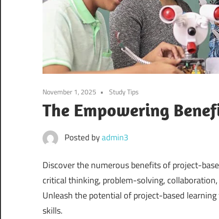
November 1, 2025
Study Tips
The Empowering Benefit
Posted by
admin3
Discover the numerous benefits of project-base
critical thinking, problem-solving, collaboration
Unleash the potential of project-based learni
skills.