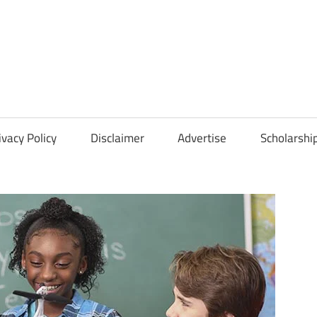
Scholarships
Hall
ivacy Policy
Disclaimer
Advertise
Scholarshi