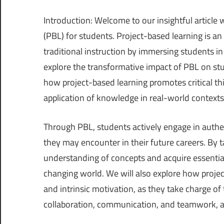
Introduction: Welcome to our insightful article 
(PBL) for students. Project-based learning is a
traditional instruction by immersing students in 
explore the transformative impact of PBL on st
how project-based learning promotes critical thi
application of knowledge in real-world contexts
Through PBL, students actively engage in authe
they may encounter in their future careers. By t
understanding of concepts and acquire essential 
changing world. We will also explore how proje
and intrinsic motivation, as they take charge of
collaboration, communication, and teamwork, a