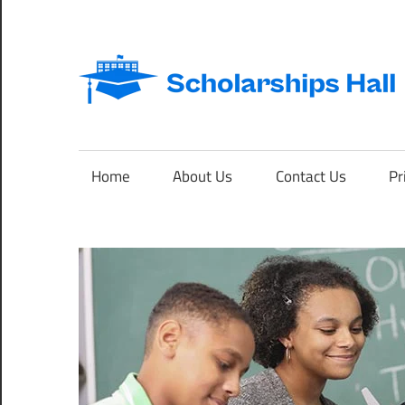
Skip
to
content
Abroad
Studies
and
Home
About Us
Contact Us
Pr
International
Students