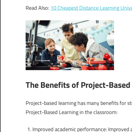
Read Also:
10 Cheapest Distance Learning Unive
The Benefits of Project-Based
Project-based learning has many benefits for st
Project-Based Learning in the classroom:
Improved academic performance: Improved a