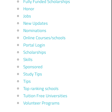
Fully Funded Scholarships
Honor
Jobs
New Updates
Nominations
Online Courses/schools
Portal Login
Scholarships
Skills
Sponsored
Study Tips
Tips
Top ranking schools
Tuition Free Universities
Volunteer Programs