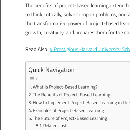
The benefits of project-based learning extend
to think critically, solve complex problems, and ap
the transformative power of project-based learn
growth, creativity, and prepares them for the ch
Read Also:
4 Prestigious Harvard University Sch
Quick Navigation
What is Project-Based Learning?
The Benefits of Project-Based Learning
How to Implement Project-Based Learning in th
Examples of Project-Based Learning
The Future of Project-Based Learning
Related posts: