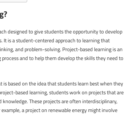
ng?
oach designed to give students the opportunity to develop
 It is a student-centered approach to learning that
hinking, and problem-solving. Project-based learning is an
g process and to help them develop the skills they need to
t is based on the idea that students learn best when they
 project-based learning, students work on projects that are
d knowledge. These projects are often interdisciplinary,
r example, a project on renewable energy might involve