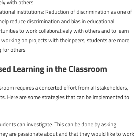
ely with others.
tional institutions: Reduction of discrimination as one of
elp reduce discrimination and bias in educational
tunities to work collaboratively with others and to learn
y working on projects with their peers, students are more
 for others.
ed Learning in the Classroom
sroom requires a concerted effort from all stakeholders,
nts. Here are some strategies that can be implemented to
tudents can investigate. This can be done by asking
 they are passionate about and that they would like to work