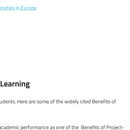
rsities in Europe
 Learning
udents. Here are some of the widely cited Benefits of
cademic performance as one of the Benefits of Project-