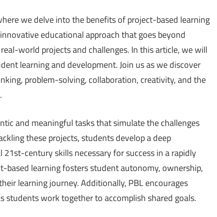
where we delve into the benefits of project-based learning
n innovative educational approach that goes beyond
real-world projects and challenges. In this article, we will
udent learning and development. Join us as we discover
nking, problem-solving, collaboration, creativity, and the
.
ntic and meaningful tasks that simulate the challenges
ackling these projects, students develop a deep
21st-century skills necessary for success in a rapidly
ct-based learning fosters student autonomy, ownership,
 their learning journey. Additionally, PBL encourages
s students work together to accomplish shared goals.