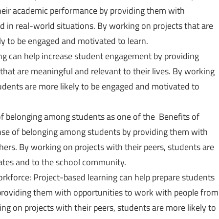
heir academic performance by providing them with
 in real-world situations. By working on projects that are
kely to be engaged and motivated to learn.
ng can help increase student engagement by providing
that are meaningful and relevant to their lives. By working
 students are more likely to be engaged and motivated to
f belonging among students as one of the Benefits of
nse of belonging among students by providing them with
hers. By working on projects with their peers, students are
mates and to the school community.
orkforce: Project-based learning can help prepare students
 providing them with opportunities to work with people from
g on projects with their peers, students are more likely to