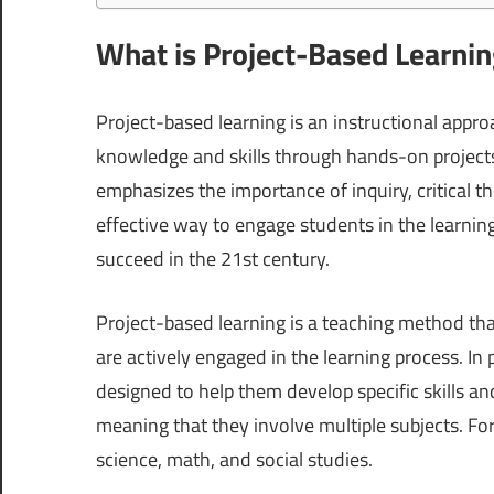
What is Project-Based Learni
Project-based learning is an instructional appr
knowledge and skills through hands-on projects.
emphasizes the importance of inquiry, critical t
effective way to engage students in the learnin
succeed in the 21st century.
Project-based learning is a teaching method tha
are actively engaged in the learning process. In
designed to help them develop specific skills an
meaning that they involve multiple subjects. Fo
science, math, and social studies.