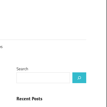
ps
Search
Recent Posts