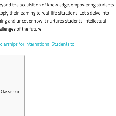
 beyond the acquisition of knowledge, empowering students
ply their learning to real-life situations. Let’s delve into
ing and uncover how it nurtures students’ intellectual
allenges of the future.
olarships for International Students to
e Classroom