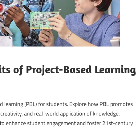
s of Project-Based Learning
d learning (PBL) for students. Explore how PBL promotes
, creativity, and real-world application of knowledge.
ng to enhance student engagement and foster 21st-century