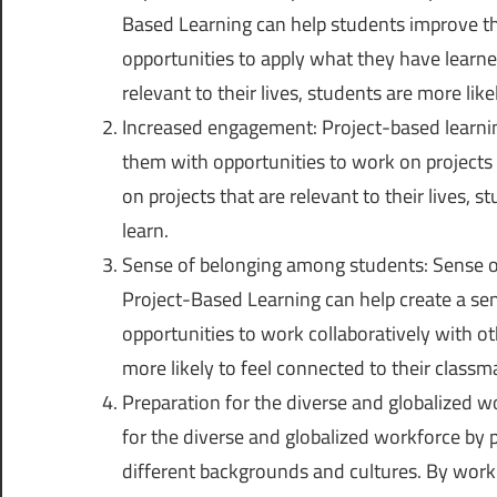
Based Learning can help students improve t
opportunities to apply what they have learned
relevant to their lives, students are more li
Increased engagement: Project-based learni
them with opportunities to work on projects 
on projects that are relevant to their lives,
learn.
Sense of belonging among students: Sense o
Project-Based Learning can help create a se
opportunities to work collaboratively with ot
more likely to feel connected to their class
Preparation for the diverse and globalized w
for the diverse and globalized workforce by
different backgrounds and cultures. By workin