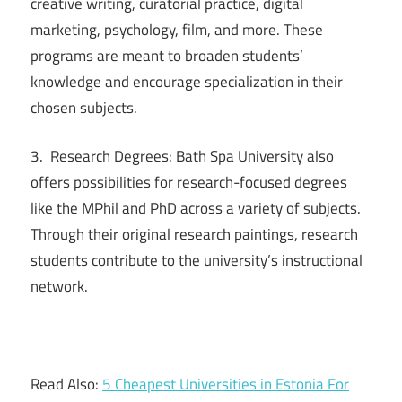
creative writing, curatorial practice, digital
marketing, psychology, film, and more. These
programs are meant to broaden students’
knowledge and encourage specialization in their
chosen subjects.
3. Research Degrees: Bath Spa University also
offers possibilities for research-focused degrees
like the MPhil and PhD across a variety of subjects.
Through their original research paintings, research
students contribute to the university’s instructional
network.
Read Also:
5 Cheapest Universities in Estonia For