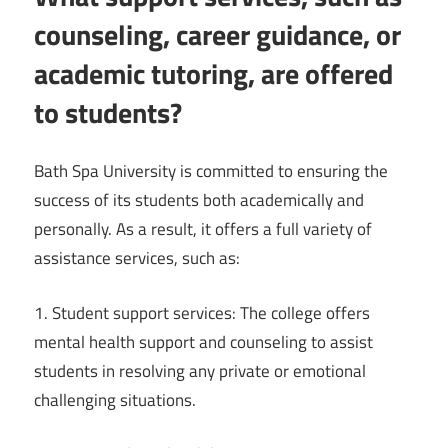
counseling, career guidance, or
academic tutoring, are offered
to students?
Bath Spa University is committed to ensuring the
success of its students both academically and
personally. As a result, it offers a full variety of
assistance services, such as:
1. Student support services: The college offers
mental health support and counseling to assist
students in resolving any private or emotional
challenging situations.