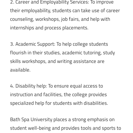
2. Career and Employability Services: To improve
their employability, students can take use of career
counseling, workshops, job fairs, and help with
internships and process placements.
3. Academic Support: To help college students
flourish in their studies, academic tutoring, study
skills workshops, and writing assistance are
available.
4. Disability help: To ensure equal access to
instruction and facilities, the college provides
specialized help for students with disabilities.
Bath Spa University places a strong emphasis on
student well-being and provides tools and sports to