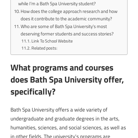
while I’m a Bath Spa University student?
How does the college approach research and how
does it contribute to the academic community?
Who are some of Bath Spa University’s most
deserving former students and success stories?
Link To School Website
Related posts:
What programs and courses
does Bath Spa University offer,
specifically?
Bath Spa University offers a wide variety of
undergraduate and graduate degrees in the arts,
humanities, sciences, and social sciences, as well as
in other fields. The university’s programs are