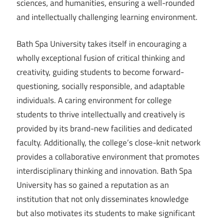
sciences, and humanities, ensuring a well-rounded
and intellectually challenging learning environment.
Bath Spa University takes itself in encouraging a
wholly exceptional fusion of critical thinking and
creativity, guiding students to become forward-
questioning, socially responsible, and adaptable
individuals. A caring environment for college
students to thrive intellectually and creatively is
provided by its brand-new facilities and dedicated
faculty. Additionally, the college’s close-knit network
provides a collaborative environment that promotes
interdisciplinary thinking and innovation. Bath Spa
University has so gained a reputation as an
institution that not only disseminates knowledge
but also motivates its students to make significant