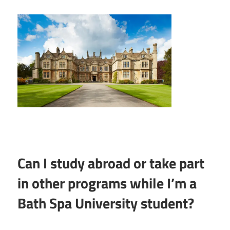
Can I study abroad or take part
in other programs while I’m a
Bath Spa University student?