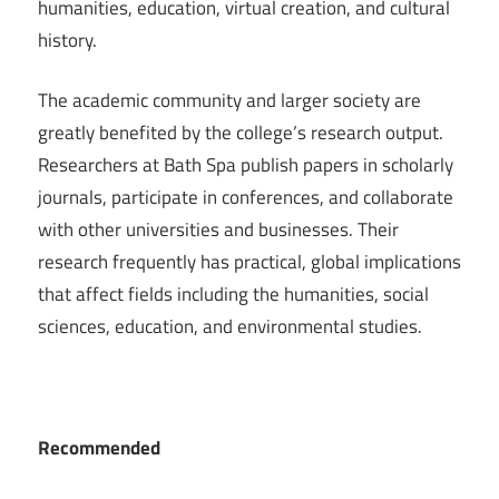
humanities, education, virtual creation, and cultural
history.
The academic community and larger society are
greatly benefited by the college’s research output.
Researchers at Bath Spa publish papers in scholarly
journals, participate in conferences, and collaborate
with other universities and businesses. Their
research frequently has practical, global implications
that affect fields including the humanities, social
sciences, education, and environmental studies.
Recommended