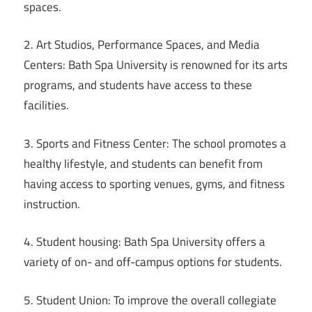
spaces.
2. Art Studios, Performance Spaces, and Media
Centers: Bath Spa University is renowned for its arts
programs, and students have access to these
facilities.
3. Sports and Fitness Center: The school promotes a
healthy lifestyle, and students can benefit from
having access to sporting venues, gyms, and fitness
instruction.
4. Student housing: Bath Spa University offers a
variety of on- and off-campus options for students.
5. Student Union: To improve the overall collegiate