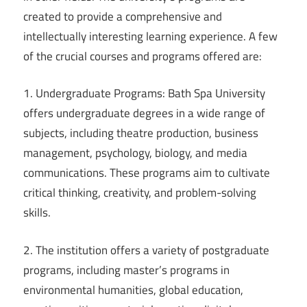
created to provide a comprehensive and
intellectually interesting learning experience. A few
of the crucial courses and programs offered are:
1. Undergraduate Programs: Bath Spa University
offers undergraduate degrees in a wide range of
subjects, including theatre production, business
management, psychology, biology, and media
communications. These programs aim to cultivate
critical thinking, creativity, and problem-solving
skills.
2. The institution offers a variety of postgraduate
programs, including master’s programs in
environmental humanities, global education,