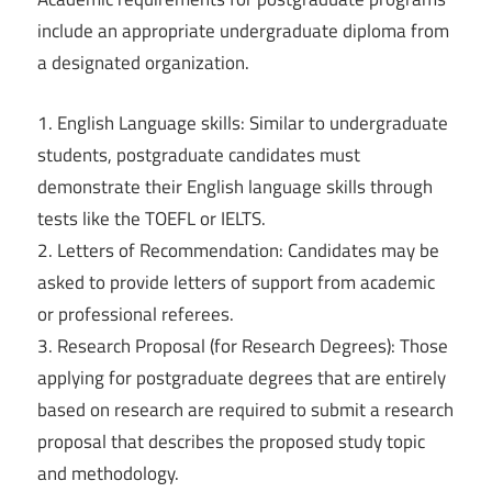
include an appropriate undergraduate diploma from
a designated organization.
1. English Language skills: Similar to undergraduate
students, postgraduate candidates must
demonstrate their English language skills through
tests like the TOEFL or IELTS.
2. Letters of Recommendation: Candidates may be
asked to provide letters of support from academic
or professional referees.
3. Research Proposal (for Research Degrees): Those
applying for postgraduate degrees that are entirely
based on research are required to submit a research
proposal that describes the proposed study topic
and methodology.