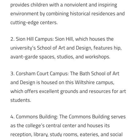
provides children with a nonviolent and inspiring
environment by combining historical residences and
cutting-edge centers.
2. Sion Hill Campus: Sion Hill, which houses the
university’s School of Art and Design, features hip,
avant-garde spaces, studios, and workshops.
3. Corsham Court Campus: The Bath School of Art
and Design is housed on this Wiltshire campus,
which offers excellent grounds and resources for art
students.
4. Commons Building: The Commons Building serves
as the college’s central center and houses its
reception, library, study rooms, eateries, and social