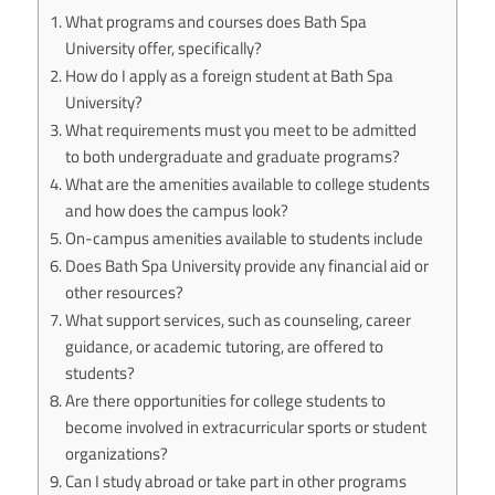
What programs and courses does Bath Spa
University offer, specifically?
How do I apply as a foreign student at Bath Spa
University?
What requirements must you meet to be admitted
to both undergraduate and graduate programs?
What are the amenities available to college students
and how does the campus look?
On-campus amenities available to students include
Does Bath Spa University provide any financial aid or
other resources?
What support services, such as counseling, career
guidance, or academic tutoring, are offered to
students?
Are there opportunities for college students to
become involved in extracurricular sports or student
organizations?
Can I study abroad or take part in other programs