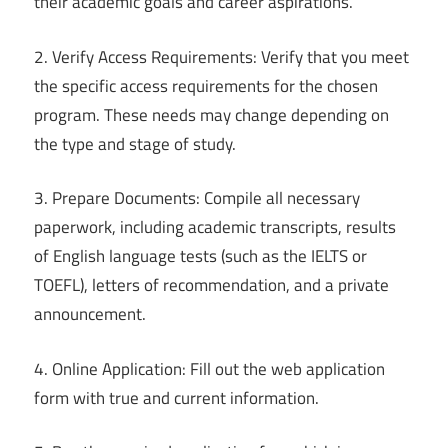
their academic goals and career aspirations.
2. Verify Access Requirements: Verify that you meet
the specific access requirements for the chosen
program. These needs may change depending on
the type and stage of study.
3. Prepare Documents: Compile all necessary
paperwork, including academic transcripts, results
of English language tests (such as the IELTS or
TOEFL), letters of recommendation, and a private
announcement.
4. Online Application: Fill out the web application
form with true and current information.