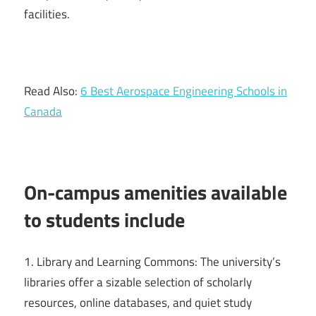
facilities.
Read Also:
6 Best Aerospace Engineering Schools in
Canada
On-campus amenities available
to students include
1. Library and Learning Commons: The university’s
libraries offer a sizable selection of scholarly
resources, online databases, and quiet study