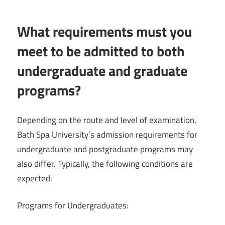
What requirements must you
meet to be admitted to both
undergraduate and graduate
programs?
Depending on the route and level of examination,
Bath Spa University’s admission requirements for
undergraduate and postgraduate programs may
also differ. Typically, the following conditions are
expected:
Programs for Undergraduates: