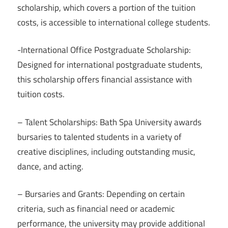
scholarship, which covers a portion of the tuition
costs, is accessible to international college students.
-International Office Postgraduate Scholarship:
Designed for international postgraduate students,
this scholarship offers financial assistance with
tuition costs.
– Talent Scholarships: Bath Spa University awards
bursaries to talented students in a variety of
creative disciplines, including outstanding music,
dance, and acting.
– Bursaries and Grants: Depending on certain
criteria, such as financial need or academic
performance, the university may provide additional