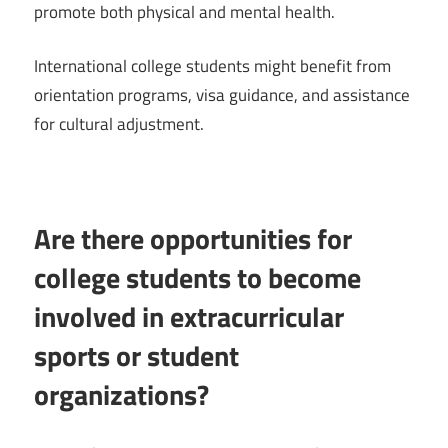
promote both physical and mental health.
International college students might benefit from
orientation programs, visa guidance, and assistance
for cultural adjustment.
Are there opportunities for
college students to become
involved in extracurricular
sports or student
organizations?