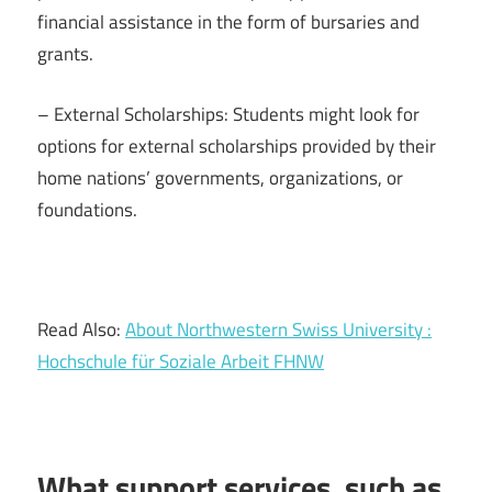
financial assistance in the form of bursaries and
grants.
– External Scholarships: Students might look for
options for external scholarships provided by their
home nations’ governments, organizations, or
foundations.
Read Also:
About Northwestern Swiss University :
Hochschule für Soziale Arbeit FHNW
What support services, such as