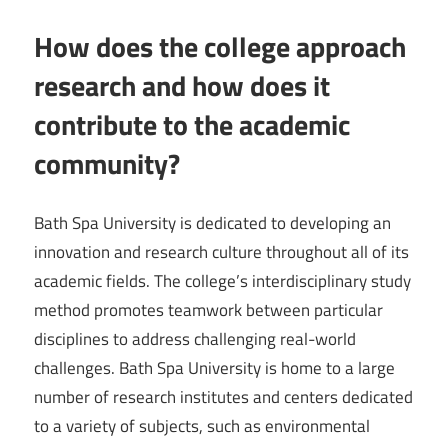
How does the college approach
research and how does it
contribute to the academic
community?
Bath Spa University is dedicated to developing an
innovation and research culture throughout all of its
academic fields. The college’s interdisciplinary study
method promotes teamwork between particular
disciplines to address challenging real-world
challenges. Bath Spa University is home to a large
number of research institutes and centers dedicated
to a variety of subjects, such as environmental