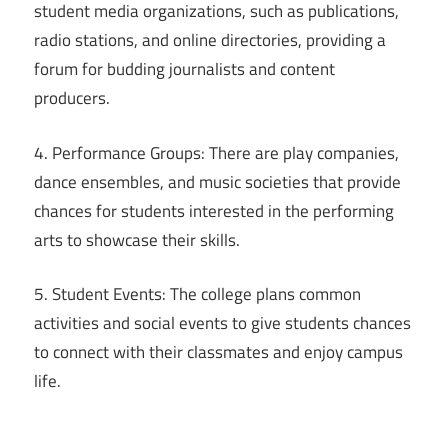
student media organizations, such as publications,
radio stations, and online directories, providing a
forum for budding journalists and content
producers.
4. Performance Groups: There are play companies,
dance ensembles, and music societies that provide
chances for students interested in the performing
arts to showcase their skills.
5. Student Events: The college plans common
activities and social events to give students chances
to connect with their classmates and enjoy campus
life.