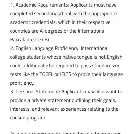
1. Academic Requirements: Applicants must have
completed secondary school with the appropriate
academic credentials, which in their respective
countries are A-degrees or the International
Baccalaureate (IB).
2. English Language Proficiency: International
college students whose native tongue is not English
could additionally be required to pass standardized
tests like the TOEFL or IELTS to prove their language
proficiency.
3. Personal Statement: Applicants may also want to
provide a private statement outlining their goals,
interests, and relevant experiences relating to the
chosen program.
Academic requirements for postgraduate programs