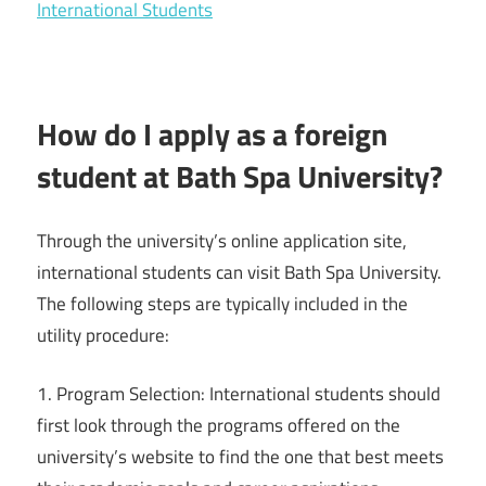
International Students
How do I apply as a foreign
student at Bath Spa University?
Through the university’s online application site,
international students can visit Bath Spa University.
The following steps are typically included in the
utility procedure:
1. Program Selection: International students should
first look through the programs offered on the
university’s website to find the one that best meets