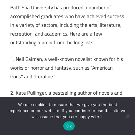
Bath Spa University has produced a number of
accomplished graduates who have achieved success
in a variety of sectors, including the arts, literature,
recreation, and academics. Here are a few
outstanding alumni from the long list:
1. Neil Gaiman, a well-known novelist known for his
works of horror and fantasy, such as “American
Gods” and “Coraline.”
2. Kate Pullinger, a bestselling author of novels and
online content known for “The Mistress of Nothing”
We use cookies to ensure that we give you the best
and “Inanimate Alice.”
experience on our website. If you continue to use this site we
will assume that you are happy with it.
3. Owain Yeoman: An accomplished performer most
Ok