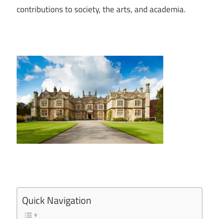
contributions to society, the arts, and academia.
Quick Navigation