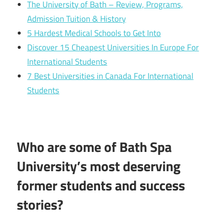
The University of Bath – Review, Programs,
Admission Tuition & History
5 Hardest Medical Schools to Get Into
Discover 15 Cheapest Universities In Europe For
International Students
7 Best Universities in Canada For International
Students
Who are some of Bath Spa
University’s most deserving
former students and success
stories?