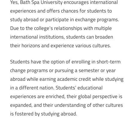
Yes, Bath Spa University encourages international
experiences and offers chances for students to
study abroad or participate in exchange programs.
Due to the college’s relationships with multiple
international institutions, students can broaden
their horizons and experience various cultures.
Students have the option of enrolling in short-term
change programs or pursuing a semester or year
abroad while earning academic credit while studying
in a different nation. Students’ educational
experiences are enriched, their global perspective is
expanded, and their understanding of other cultures
is fostered by studying abroad.