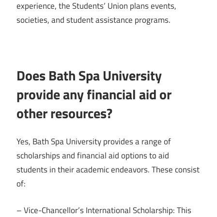
experience, the Students’ Union plans events,
societies, and student assistance programs.
Does Bath Spa University
provide any financial aid or
other resources?
Yes, Bath Spa University provides a range of
scholarships and financial aid options to aid
students in their academic endeavors. These consist
of:
– Vice-Chancellor’s International Scholarship: This