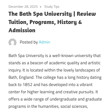
December 28, 2025
Study Tips
The Bath Spa University | Review
Tuition, Programs, History &
Admission
Posted by
Admin
Bath Spa University is a well-known university that
stands as a beacon of academic quality and artistic
inquiry. It is located within the lovely landscapes of
Bath, England. The college has a long history dating
back to 1852 and has developed into a vibrant
center for higher learning and creative pursuits. It
offers a wide range of undergraduate and graduate
programs in the humanities, social sciences,