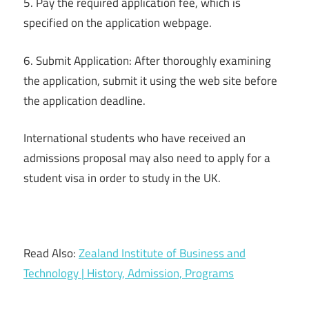
5. Pay the required application fee, which is
specified on the application webpage.
6. Submit Application: After thoroughly examining
the application, submit it using the web site before
the application deadline.
International students who have received an
admissions proposal may also need to apply for a
student visa in order to study in the UK.
Read Also:
Zealand Institute of Business and
Technology | History, Admission, Programs