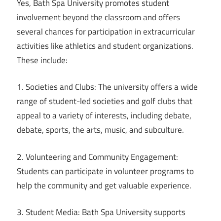
Yes, Bath Spa University promotes student
involvement beyond the classroom and offers
several chances for participation in extracurricular
activities like athletics and student organizations.
These include:
1. Societies and Clubs: The university offers a wide
range of student-led societies and golf clubs that
appeal to a variety of interests, including debate,
debate, sports, the arts, music, and subculture.
2. Volunteering and Community Engagement:
Students can participate in volunteer programs to
help the community and get valuable experience.
3. Student Media: Bath Spa University supports