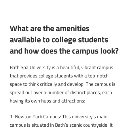
What are the amenities
available to college students
and how does the campus look?
Bath Spa University is a beautiful, vibrant campus
that provides college students with a top-notch
space to think critically and develop. The campus is
spread out over a number of distinct places, each
having its own hubs and attractions:
1. Newton Park Campus: This university’s main
campus is situated in Bath’s scenic countryside. It