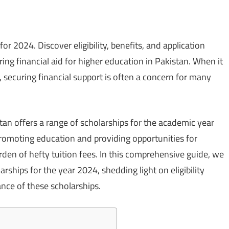
r 2024. Discover eligibility, benefits, and application
ng financial aid for higher education in Pakistan. When it
 securing financial support is often a concern for many
an offers a range of scholarships for the academic year
 promoting education and providing opportunities for
den of hefty tuition fees. In this comprehensive guide, we
rships for the year 2024, shedding light on eligibility
cance of these scholarships.