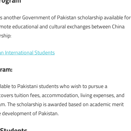
 another Government of Pakistan scholarship available for
romote educational and cultural exchanges between China
rship:
an International Students
gram
:
lable to Pakistani students who wish to pursue a
 covers tuition fees, accommodation, living expenses, and
ram. The scholarship is awarded based on academic merit
he development of Pakistan.
i Students