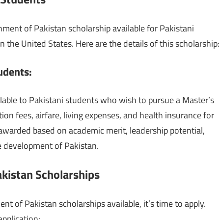
nment of Pakistan scholarship available for Pakistani
the United States. Here are the details of this scholarship:
tudents
:
lable to Pakistani students who wish to pursue a Master’s
tion fees, airfare, living expenses, and health insurance for
 awarded based on academic merit, leadership potential,
he development of Pakistan.
kistan Scholarships
of Pakistan scholarships available, it’s time to apply.
application: