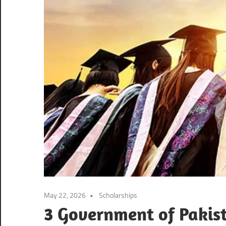
May 22, 2026
Scholarships
3 Government of Pakist