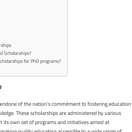
s
rships
ed Scholarships?
Scholarships for PhD programs?
w
erstone of the nation’s commitment to fostering education
wledge. These scholarships are administered by various
 its own set of programs and initiatives aimed at
making quality education accessible to a wide range of