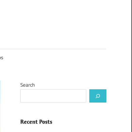
ps
Search
Recent Posts