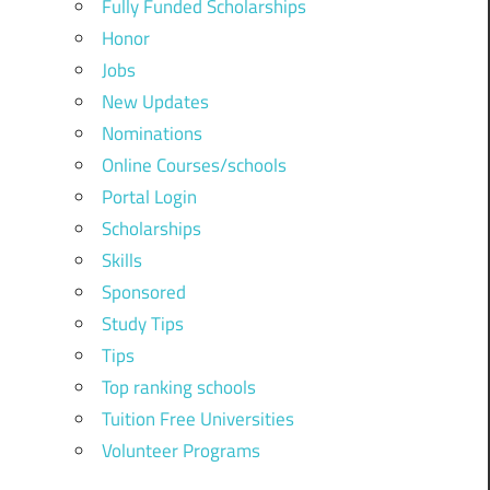
Fully Funded Scholarships
Honor
Jobs
New Updates
Nominations
Online Courses/schools
Portal Login
Scholarships
Skills
Sponsored
Study Tips
Tips
Top ranking schools
Tuition Free Universities
Volunteer Programs