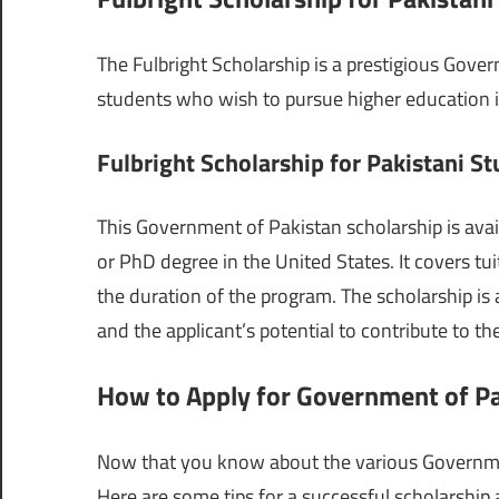
The Fulbright Scholarship is a prestigious Gover
students who wish to pursue higher education in 
Fulbright Scholarship for Pakistani S
This Government of Pakistan scholarship is avai
or PhD degree in the United States. It covers tui
the duration of the program. The scholarship is
and the applicant’s potential to contribute to t
How to Apply for Government of Pa
Now that you know about the various Government 
Here are some tips for a successful scholarship 