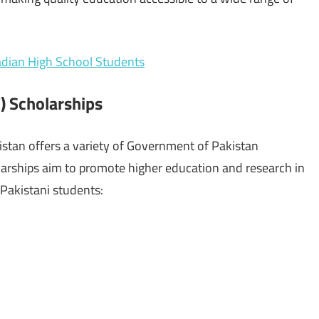
nadian High School Students
) Scholarships
stan offers a variety of Government of Pakistan
larships aim to promote higher education and research in
 Pakistani students: