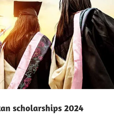
an scholarships 2024