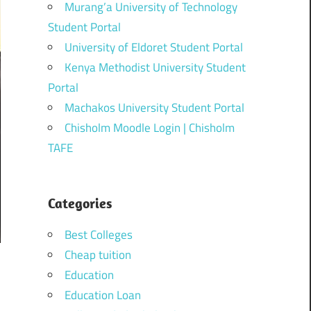
Murang’a University of Technology
Student Portal
University of Eldoret Student Portal
Kenya Methodist University Student
Portal
Machakos University Student Portal
Chisholm Moodle Login | Chisholm
TAFE
Categories
Best Colleges
Cheap tuition
Education
Education Loan