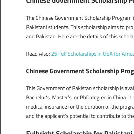
The Chinese Government Scholarship Program is
Pakistani students. This scholarship aims to p
and Pakistan. Here are the details of this schola
Read Also:
25 Full Scholarships in USA for Afric
Chinese Government Scholarship Pro
This Government of Pakistan scholarship is avai
Bachelor’s, Master’s, or PhD degree in China. It
medical insurance for the duration of the prog
and the applicant’s potential to contribute to t
Fulbright Scholarship for Pakistan