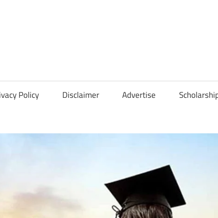
Scholarships
Hall
ivacy Policy
Disclaimer
Advertise
Scholarshi