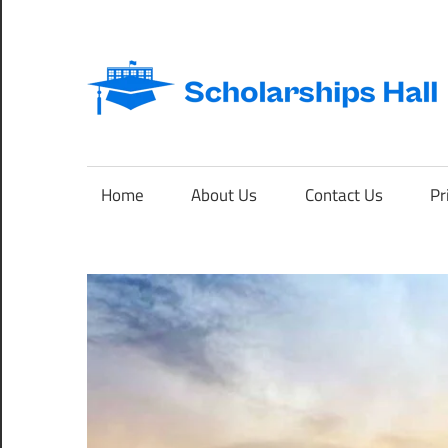
Skip
to
content
Abroad
Studies
and
Home
About Us
Contact Us
Pr
International
Students