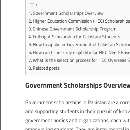
Government Scholarships Overview
Higher Education Commission (HEC) Scholarship
Chinese Government Scholarship Program
Fulbright Scholarship for Pakistani Students
How to Apply for Government of Pakistan Schola
How can I check my eligibility for HEC Need-Bas
What is the selection process for HEC Overseas 
Related posts:
Government Scholarships Overvie
Government scholarships in Pakistan are a corn
and supporting students in their pursuit of kno
government bodies and organizations, each with
empowering students. They are instrumental in 