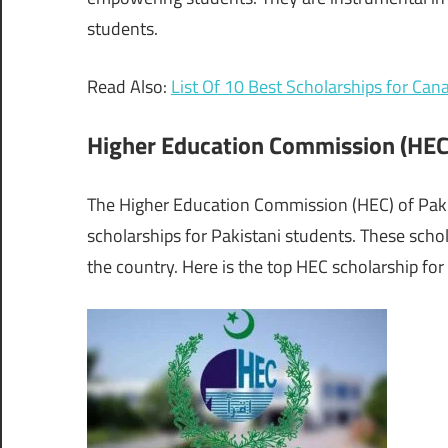
students.
Read Also:
List Of 10 Best Scholarships for Ca
Higher Education Commission (HEC
The Higher Education Commission (HEC) of Paki
scholarships for Pakistani students. These scho
the country. Here is the top HEC scholarship for