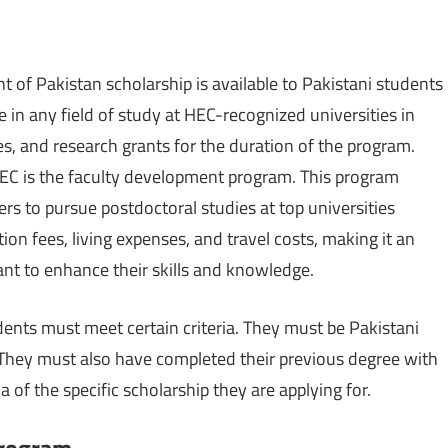
t of Pakistan scholarship is available to Pakistani students
in any field of study at HEC-recognized universities in
ses, and research grants for the duration of the program.
HEC is the faculty development program. This program
rs to pursue postdoctoral studies at top universities
ion fees, living expenses, and travel costs, making it an
nt to enhance their skills and knowledge.
udents must meet certain criteria. They must be Pakistani
d. They must also have completed their previous degree with
ia of the specific scholarship they are applying for.
Program