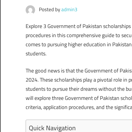
Posted by
admin3
Explore 3 Government of Pakistan scholarships fo
procedures in this comprehensive guide to securi
comes to pursuing higher education in Pakistan,
students.
The good news is that the Government of Pakist
2024. These scholarships play a pivotal role in
students to pursue their dreams without the bur
will explore three Government of Pakistan schola
criteria, application procedures, and the signifi
Quick Navigation