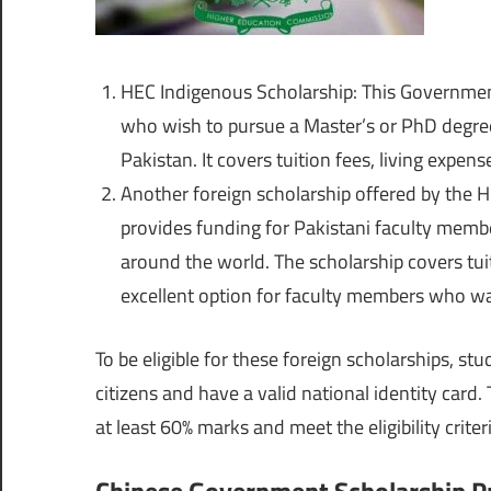
HEC Indigenous Scholarship
: This Governmen
who wish to pursue a Master’s or PhD degree 
Pakistan. It covers tuition fees, living expen
Another foreign scholarship offered by the 
provides funding for Pakistani faculty membe
around the world. The scholarship covers tuit
excellent option for faculty members who wa
To be eligible for these foreign scholarships, st
citizens and have a valid national identity car
at least 60% marks and meet the eligibility criter
Chinese Government Scholarship 