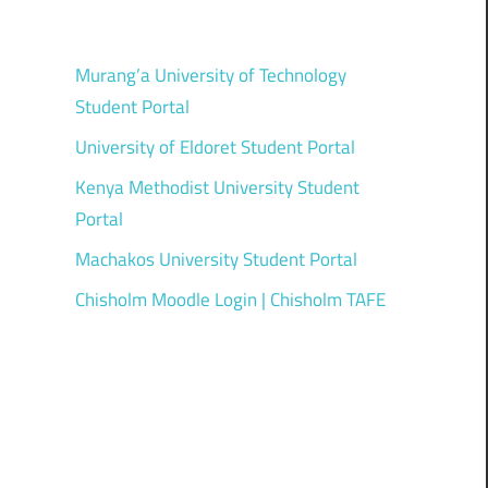
Murang’a University of Technology
Student Portal
University of Eldoret Student Portal
Kenya Methodist University Student
Portal
Machakos University Student Portal
Chisholm Moodle Login | Chisholm TAFE