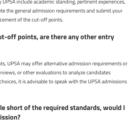
y UPSA include academic standing, pertinent experiences,
lete the general admission requirements and submit your
ncement of the cut-off points.
ut-off points, are there any other entry
nts, UPSA may offer alternative admission requirements or
terviews, or other evaluations to analyze candidates
n choices, it is advisable to speak with the UPSA admissions
ttle short of the required standards, would I
ission?