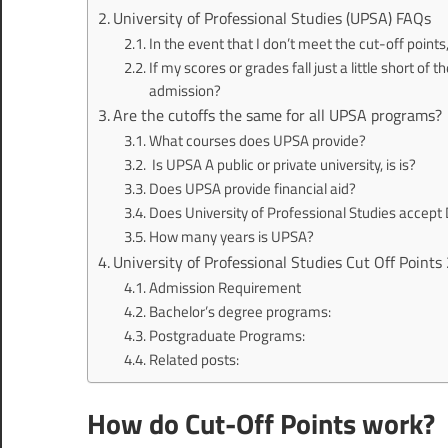
University of Professional Studies (UPSA) FAQs
In the event that I don’t meet the cut-off poin
If my scores or grades fall just a little short of 
admission?
Are the cutoffs the same for all UPSA programs?
What courses does UPSA provide?
Is UPSA A public or private university, is is?
Does UPSA provide financial aid?
Does University of Professional Studies accept
How many years is UPSA?
University of Professional Studies Cut Off Poin
Admission Requirement
Bachelor’s degree programs:
Postgraduate Programs:
Related posts:
How do Cut-Off Points work?