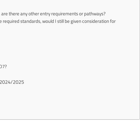
ts, are there any other entry requirements or pathways?
the required standards, would I still be given consideration for
 D7?
ts 2024/2025