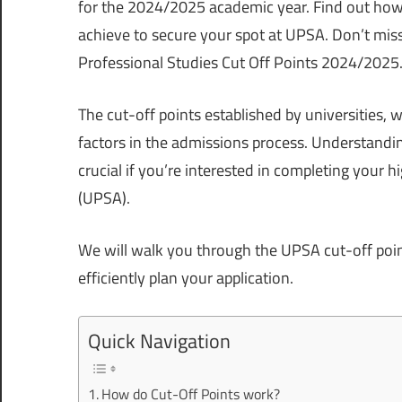
for the 2024/2025 academic year. Find out how
achieve to secure your spot at UPSA. Don’t miss 
Professional Studies Cut Off Points 2024/2025
The cut-off points established by universities, w
factors in the admissions process. Understandin
crucial if you’re interested in completing your 
(UPSA).
We will walk you through the UPSA cut-off points
efficiently plan your application.
Quick Navigation
How do Cut-Off Points work?