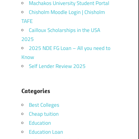
Machakos University Student Portal
Chisholm Moodle Login | Chisholm
TAFE
Cailloux Scholarships in the USA
2025
2025 NDE FG Loan – All you need to
Know
Self Lender Review 2025
Categories
Best Colleges
Cheap tuition
Education
Education Loan