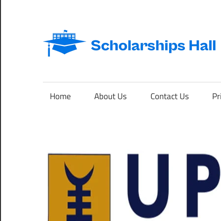
Skip
to
content
Abroad
Studies
and
Home
About Us
Contact Us
Pr
International
Students