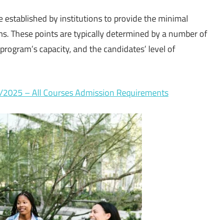
e established by institutions to provide the minimal
ms. These points are typically determined by a number of
 program’s capacity, and the candidates’ level of
4/2025 – All Courses Admission Requirements