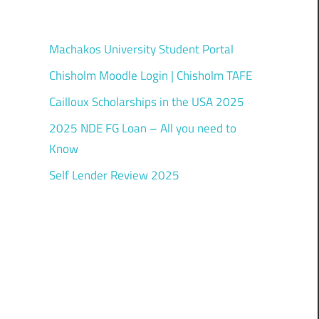
Machakos University Student Portal
Chisholm Moodle Login | Chisholm TAFE
Cailloux Scholarships in the USA 2025
2025 NDE FG Loan – All you need to
Know
Self Lender Review 2025