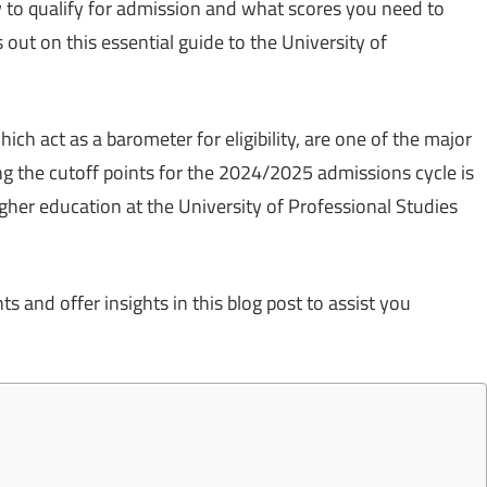
 to qualify for admission and what scores you need to
out on this essential guide to the University of
.
hich act as a barometer for eligibility, are one of the major
g the cutoff points for the 2024/2025 admissions cycle is
higher education at the University of Professional Studies
 and offer insights in this blog post to assist you