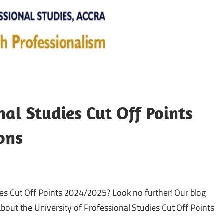
nal Studies Cut Off Points
ons
ies Cut Off Points 2024/2025? Look no further! Our blog
bout the University of Professional Studies Cut Off Points