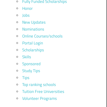
Fully Funded Scholarships
Honor
Jobs
New Updates
Nominations
Online Courses/schools
Portal Login
Scholarships
Skills
Sponsored
Study Tips
Tips
Top ranking schools
Tuition Free Universities
Volunteer Programs