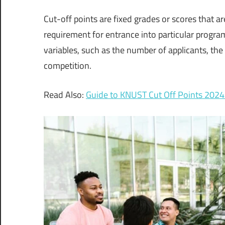
Cut-off points are fixed grades or scores that ar
requirement for entrance into particular progra
variables, such as the number of applicants, the
competition.
Read Also:
Guide to KNUST Cut Off Points 202