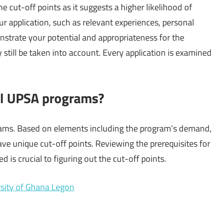
 cut-off points as it suggests a higher likelihood of
 application, such as relevant experiences, personal
strate your potential and appropriateness for the
till be taken into account. Every application is examined
all UPSA programs?
rams. Based on elements including the program’s demand,
e unique cut-off points. Reviewing the prerequisites for
d is crucial to figuring out the cut-off points.
ersity of Ghana Legon