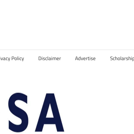
Scholarships
Hall
ivacy Policy
Disclaimer
Advertise
Scholarshi