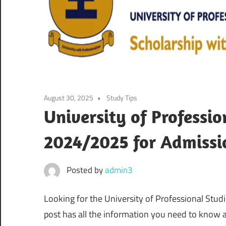
August 30, 2025
Study Tips
University of Professio
2024/2025 for Admissi
Posted by
admin3
Looking for the University of Professional Stud
post has all the information you need to know a