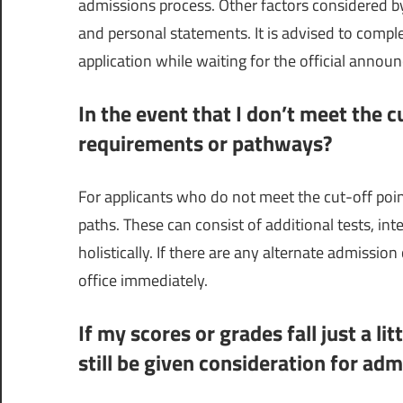
admissions process. Other factors considered b
and personal statements. It is advised to comp
application while waiting for the official annou
In the event that I don’t meet the c
requirements or pathways?
For applicants who do not meet the cut-off poi
paths. These can consist of additional tests, in
holistically. If there are any alternate admissio
office immediately.
If my scores or grades fall just a li
still be given consideration for adm