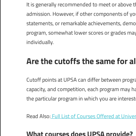
It is generally recommended to meet or above the
admission. However, if other components of your
statements, or remarkable achievements, demon
program, somewhat lower scores or grades may s
individually.
Are the cutoffs the same for 
Cutoff points at UPSA can differ between prog
capacity, and competition, each program may hav
the particular program in which you are intereste
Read Also:
Full List of Courses Offered at Univ
What courses does UPSA provide?