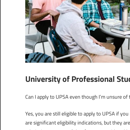
University of Professional St
Can I apply to UPSA even though I’m unsure of t
Yes, you are still eligible to apply to UPSA if yo
are significant eligibility indications, but they