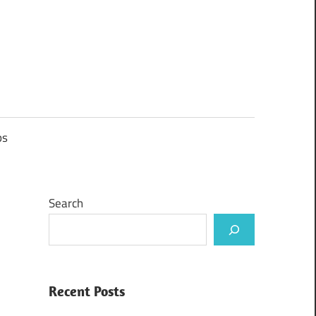
ps
Search
Recent Posts