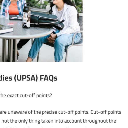
udies (UPSA) FAQs
he exact cut-off points?
u are unaware of the precise cut-off points. Cut-off points
 are not the only thing taken into account throughout the