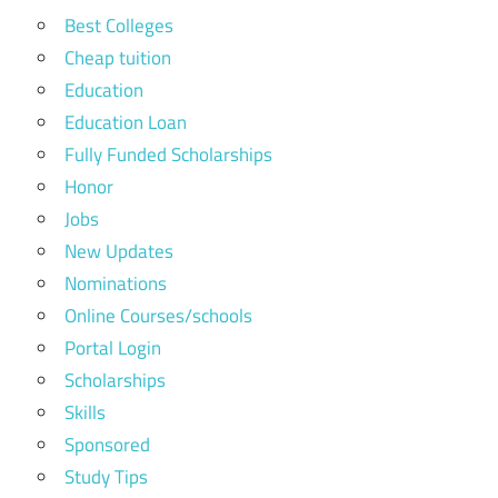
Best Colleges
Cheap tuition
Education
Education Loan
Fully Funded Scholarships
Honor
Jobs
New Updates
Nominations
Online Courses/schools
Portal Login
Scholarships
Skills
Sponsored
Study Tips