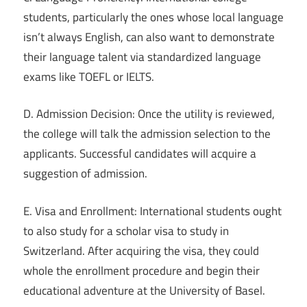
students, particularly the ones whose local language
isn’t always English, can also want to demonstrate
their language talent via standardized language
exams like TOEFL or IELTS.
D. Admission Decision: Once the utility is reviewed,
the college will talk the admission selection to the
applicants. Successful candidates will acquire a
suggestion of admission.
E. Visa and Enrollment: International students ought
to also study for a scholar visa to study in
Switzerland. After acquiring the visa, they could
whole the enrollment procedure and begin their
educational adventure at the University of Basel.