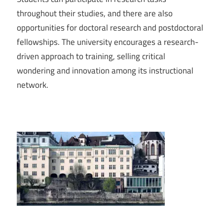
throughout their studies, and there are also
opportunities for doctoral research and postdoctoral
fellowships. The university encourages a research-
driven approach to training, selling critical
wondering and innovation among its instructional
network.