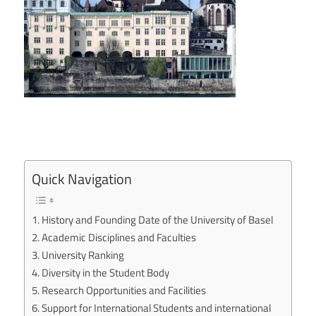
Quick Navigation
History and Founding Date of the University of Basel
Academic Disciplines and Faculties
University Ranking
Diversity in the Student Body
Research Opportunities and Facilities
Support for International Students and international