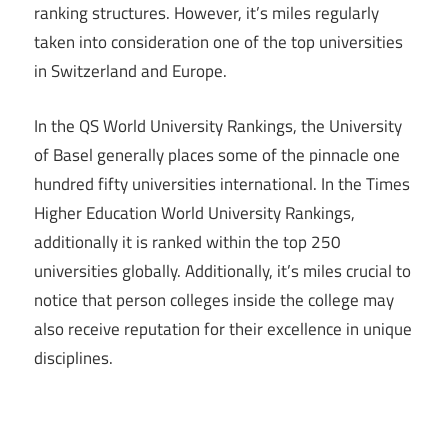
ranking structures. However, it’s miles regularly
taken into consideration one of the top universities
in Switzerland and Europe.
In the QS World University Rankings, the University
of Basel generally places some of the pinnacle one
hundred fifty universities international. In the Times
Higher Education World University Rankings,
additionally it is ranked within the top 250
universities globally. Additionally, it’s miles crucial to
notice that person colleges inside the college may
also receive reputation for their excellence in unique
disciplines.