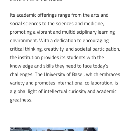
Its academic offerings range from the arts and
social sciences to the sciences and medicine,
promoting a vibrant and multidisciplinary learning
environment. With a dedication to encouraging
critical thinking, creativity, and societal participation,
the institution provides its students with the
knowledge and skills they need to face today’s
challenges. The University of Basel, which embraces
variety and promotes international collaboration, is
a global light of intellectual curiosity and academic
greatness.