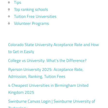
Tips
Top ranking schools
Tuition Free Universities
Volunteer Programs
Colorado State University Acceptance Rate and How
to Get in Easily
College vs University: What’s the Difference?
Ryerson University 2025: Acceptance Rate,
Admission, Ranking, Tuition Fees
4 Cheapest Universities in Birmingham United
Kingdom 2025
Swinburne Canvas Login | Swinburne University of