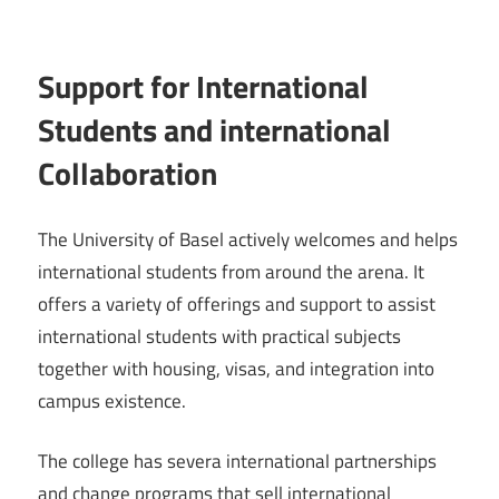
Support for International
Students and international
Collaboration
The University of Basel actively welcomes and helps
international students from around the arena. It
offers a variety of offerings and support to assist
international students with practical subjects
together with housing, visas, and integration into
campus existence.
The college has severa international partnerships
and change programs that sell international