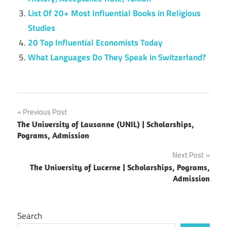
List Of 20+ Most Influential Books in Religious
Studies
20 Top Influential Economists Today
What Languages Do They Speak in Switzerland?
Post
Previous Post
The University of Lausanne (UNIL) | Scholarships,
navigation
Pograms, Admission
Next Post
The University of Lucerne | Scholarships, Pograms,
Admission
Search