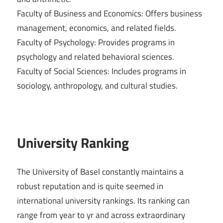
Faculty of Business and Economics: Offers business
management, economics, and related fields.
Faculty of Psychology: Provides programs in
psychology and related behavioral sciences.
Faculty of Social Sciences: Includes programs in
sociology, anthropology, and cultural studies.
University Ranking
The University of Basel constantly maintains a
robust reputation and is quite seemed in
international university rankings. Its ranking can
range from year to yr and across extraordinary