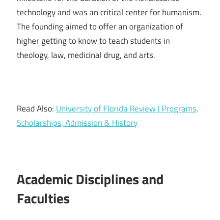
technology and was an critical center for humanism.
The founding aimed to offer an organization of
higher getting to know to teach students in
theology, law, medicinal drug, and arts.
Read Also:
University of Florida Review | Programs,
Scholarships, Admission & History
Academic Disciplines and
Faculties