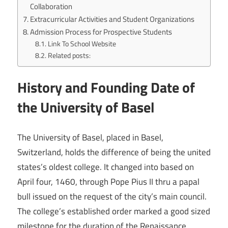
Collaboration
Extracurricular Activities and Student Organizations
Admission Process for Prospective Students
Link To School Website
Related posts:
History and Founding Date of
the University of Basel
The University of Basel, placed in Basel,
Switzerland, holds the difference of being the united
states’s oldest college. It changed into based on
April four, 1460, through Pope Pius II thru a papal
bull issued on the request of the city’s main council.
The college’s established order marked a good sized
milestone for the duration of the Renaissance