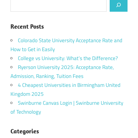
Recent Posts
Colorado State University Acceptance Rate and
How to Get in Easily
College vs University: What’s the Difference?
Ryerson University 2025: Acceptance Rate,
Admission, Ranking, Tuition Fees
4 Cheapest Universities in Birmingham United
Kingdom 2025
Swinburne Canvas Login | Swinburne University
of Technology
Categories