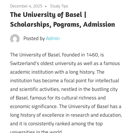
December 4, 2025
Study Tips
The University of Basel |
Scholarships, Pograms, Admission
Posted by
Admin
The University of Basel, founded in 1460, is
Switzerland’s oldest university as well as a famous
academic institution with a long history. The
institution has become a focal point for intellectual
and scientific activities, nestled in the bustling city
of Basel, famous for its cultural richness and
economic significance. The University of Basel has a
long history of excellence in research and education,
and it is consistently ranked among the top
universities in the world.