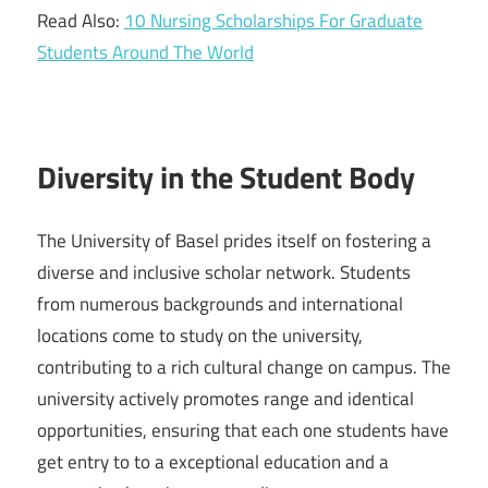
Read Also:
10 Nursing Scholarships For Graduate
Students Around The World
Diversity in the Student Body
The University of Basel prides itself on fostering a
diverse and inclusive scholar network. Students
from numerous backgrounds and international
locations come to study on the university,
contributing to a rich cultural change on campus. The
university actively promotes range and identical
opportunities, ensuring that each one students have
get entry to to a exceptional education and a