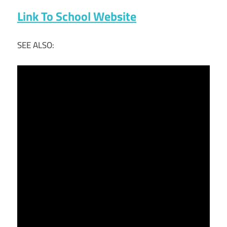
Link To School Website
SEE ALSO: