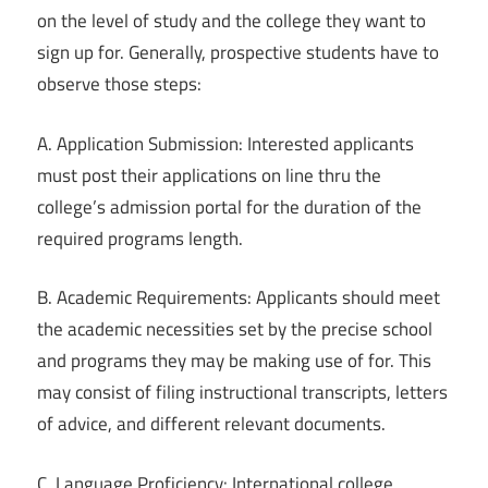
on the level of study and the college they want to
sign up for. Generally, prospective students have to
observe those steps:
A. Application Submission: Interested applicants
must post their applications on line thru the
college’s admission portal for the duration of the
required programs length.
B. Academic Requirements: Applicants should meet
the academic necessities set by the precise school
and programs they may be making use of for. This
may consist of filing instructional transcripts, letters
of advice, and different relevant documents.
C. Language Proficiency: International college