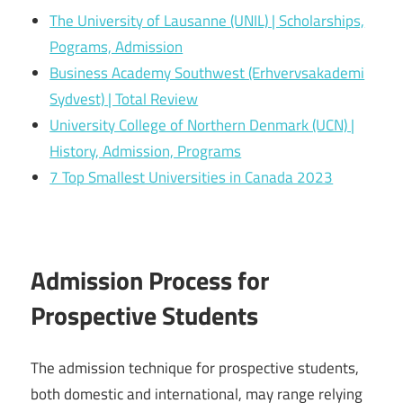
The University of Lausanne (UNIL) | Scholarships,
Pograms, Admission
Business Academy Southwest (Erhvervsakademi
Sydvest) | Total Review
University College of Northern Denmark (UCN) |
History, Admission, Programs
7 Top Smallest Universities in Canada 2023
Admission Process for
Prospective Students
The admission technique for prospective students,
both domestic and international, may range relying