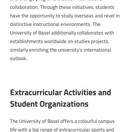
collaboration. Through these initiatives, students
have the opportunity to study overseas and revel in
distinctive instructional environments. The
University of Basel additionally collaborates with
establishments worldwide on studies projects,
similarly enriching the university’s international
outlook.
Extracurricular Activities and
Student Organizations
The University of Basel offers a colourful campus
life with a big range of extracurricular sports and