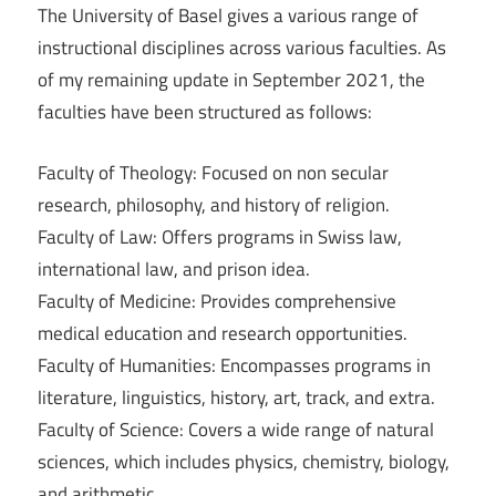
The University of Basel gives a various range of
instructional disciplines across various faculties. As
of my remaining update in September 2021, the
faculties have been structured as follows:
Faculty of Theology: Focused on non secular
research, philosophy, and history of religion.
Faculty of Law: Offers programs in Swiss law,
international law, and prison idea.
Faculty of Medicine: Provides comprehensive
medical education and research opportunities.
Faculty of Humanities: Encompasses programs in
literature, linguistics, history, art, track, and extra.
Faculty of Science: Covers a wide range of natural
sciences, which includes physics, chemistry, biology,
and arithmetic.