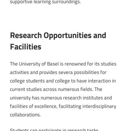
supportive learning surroundings.
Research Opportunities and
Facilities
The University of Basel is renowned for its studies
activities and provides severa possibilities for
college students and college to have interaction in
current studies across numerous fields. The
university has numerous research institutes and
facilities of excellence, facilitating interdisciplinary
collaborations.
Students can participate in research tasks