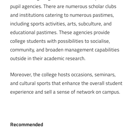
pupil agencies. There are numerous scholar clubs
and institutions catering to numerous pastimes,
including sports activities, arts, subculture, and
educational pastimes. These agencies provide
college students with possibilities to socialise,
community, and broaden management capabilities
outside in their academic research.
Moreover, the college hosts occasions, seminars,
and cultural sports that enhance the overall student
experience and sell a sense of network on campus.
Recommended