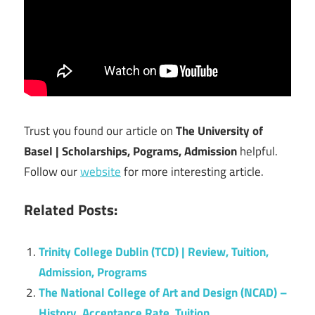
Trust you found our article on
The University of
Basel | Scholarships, Pograms, Admission
helpful.
Follow our
website
for more interesting article.
Related Posts:
Trinity College Dublin (TCD) | Review, Tuition,
Admission, Programs
The National College of Art and Design (NCAD) –
History, Acceptance Rate, Tuition