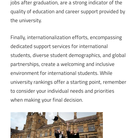
jobs after graduation, are a strong indicator of the
quality of education and career support provided by
the university.
Finally, internationalization efforts, encompassing
dedicated support services for international
students, diverse student demographics, and global
partnerships, create a welcoming and inclusive
environment for international students. While
university rankings offer a starting point, remember
to consider your individual needs and priorities
when making your final decision.