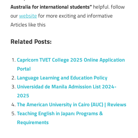
Australia for international students”
helpful. follow
our
website
for more exciting and informative
Articles like this
Related Posts:
Capricorn TVET College 2025 Online Application
Portal
Language Learning and Education Policy
Universidad de Manila Admission List 2024-
2025
The American University in Cairo (AUC) | Reviews
Teaching English in Japan: Programs &
Requirements