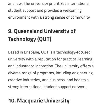
and law. The university prioritizes international
student support and provides a welcoming
environment with a strong sense of community.
9. Queensland University of
Technology (QUT)
Based in Brisbane, QUT is a technology-focused
university with a reputation for practical learning
and industry collaboration. The university offers a
diverse range of programs, including engineering,
creative industries, and business, and boasts a
strong international student support network.
10. Macquarie University