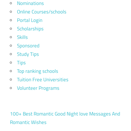
Nominations
Online Courses/schools
Portal Login
Scholarships
Skills
Sponsored
Study Tips
Tips
Top ranking schools
Tuition Free Universities
Volunteer Programs
100+ Best Romantic Good Night love Messages And
Romantic Wishes