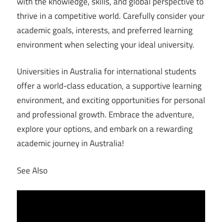
with the knowledge, skills, and global perspective to
thrive in a competitive world. Carefully consider your
academic goals, interests, and preferred learning
environment when selecting your ideal university.
Universities in Australia for international students
offer a world-class education, a supportive learning
environment, and exciting opportunities for personal
and professional growth. Embrace the adventure,
explore your options, and embark on a rewarding
academic journey in Australia!
See Also