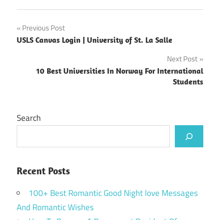
Post
Previous Post
USLS Canvas Login | University of St. La Salle
navigation
Next Post
10 Best Universities In Norway For International
Students
Search
Recent Posts
100+ Best Romantic Good Night love Messages
And Romantic Wishes