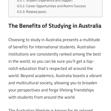
Student Experience and Support
Career Opportunities and Alumni Success
Related posts:
The Benefits of Studying in Australia
Choosing to study in Australia presents a multitude
of benefits for international students. Australian
institutions are consistently ranked among the best
in the world, so you can be sure you’ll get a top-
notch education that’s respected all around the
world. Beyond academics, Australia boasts a vibrant
and multicultural society, allowing you to broaden
your perspectives and forge lifelong friendships
with students from around the world.
The Australian lifestyle is known for its relaxed