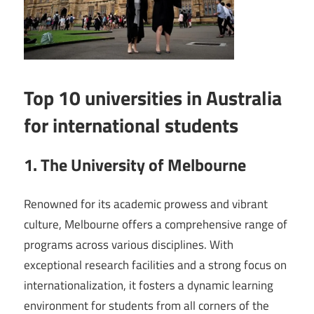
Top 10 universities in Australia
for international students
1. The University of Melbourne
Renowned for its academic prowess and vibrant
culture, Melbourne offers a comprehensive range of
programs across various disciplines. With
exceptional research facilities and a strong focus on
internationalization, it fosters a dynamic learning
environment for students from all corners of the