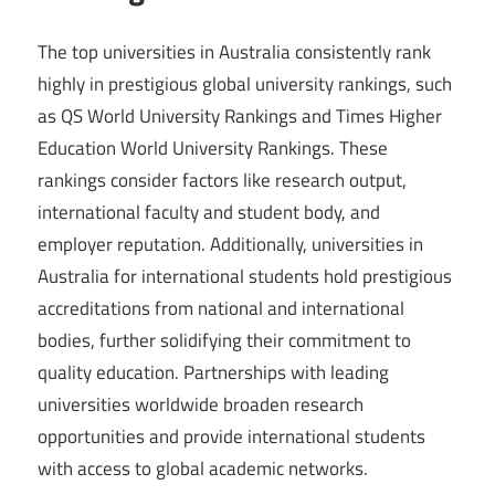
The top universities in Australia consistently rank
highly in prestigious global university rankings, such
as QS World University Rankings and Times Higher
Education World University Rankings. These
rankings consider factors like research output,
international faculty and student body, and
employer reputation. Additionally, universities in
Australia for international students hold prestigious
accreditations from national and international
bodies, further solidifying their commitment to
quality education. Partnerships with leading
universities worldwide broaden research
opportunities and provide international students
with access to global academic networks.