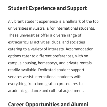
Student Experience and Support
A vibrant student experience is a hallmark of the top
universities in Australia for international students.
These universities offer a diverse range of
extracurricular activities, clubs, and societies
catering to a variety of interests. Accommodation
options cater to different preferences, with on-
campus housing, homestays, and private rentals
readily available. Dedicated student support
services assist international students with
everything from immigration procedures to
academic guidance and cultural adjustment.
Career Opportunities and Alumni