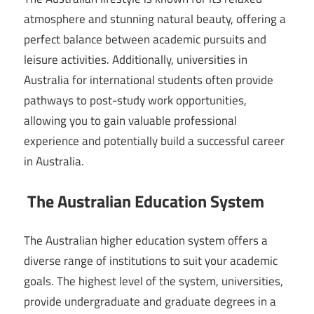
atmosphere and stunning natural beauty, offering a
perfect balance between academic pursuits and
leisure activities. Additionally, universities in
Australia for international students often provide
pathways to post-study work opportunities,
allowing you to gain valuable professional
experience and potentially build a successful career
in Australia.
The Australian Education System
The Australian higher education system offers a
diverse range of institutions to suit your academic
goals. The highest level of the system, universities,
provide undergraduate and graduate degrees in a