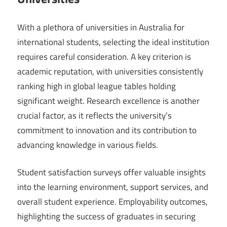
With a plethora of universities in Australia for
international students, selecting the ideal institution
requires careful consideration. A key criterion is
academic reputation, with universities consistently
ranking high in global league tables holding
significant weight. Research excellence is another
crucial factor, as it reflects the university’s
commitment to innovation and its contribution to
advancing knowledge in various fields.
Student satisfaction surveys offer valuable insights
into the learning environment, support services, and
overall student experience. Employability outcomes,
highlighting the success of graduates in securing