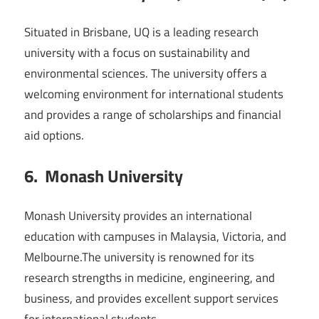
Situated in Brisbane, UQ is a leading research
university with a focus on sustainability and
environmental sciences. The university offers a
welcoming environment for international students
and provides a range of scholarships and financial
aid options.
6. Monash University
Monash University provides an international
education with campuses in Malaysia, Victoria, and
Melbourne.The university is renowned for its
research strengths in medicine, engineering, and
business, and provides excellent support services