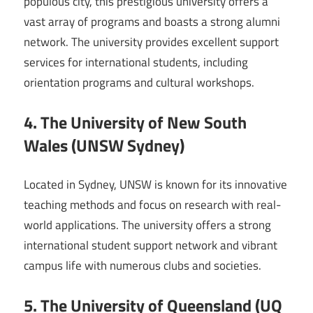
populous city, this prestigious university offers a
vast array of programs and boasts a strong alumni
network. The university provides excellent support
services for international students, including
orientation programs and cultural workshops.
4. The University of New South
Wales (UNSW Sydney)
Located in Sydney, UNSW is known for its innovative
teaching methods and focus on research with real-
world applications. The university offers a strong
international student support network and vibrant
campus life with numerous clubs and societies.
5. The University of Queensland (UQ