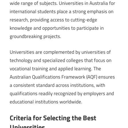
wide range of subjects. Universities in Australia for
international students place a strong emphasis on
research, providing access to cutting-edge
knowledge and opportunities to participate in
groundbreaking projects.
Universities are complemented by universities of
technology and specialized colleges that focus on
vocational training and applied learning. The
Australian Qualifications Framework (AQF) ensures
a consistent standard across institutions, with
qualifications readily recognized by employers and
educational institutions worldwide.
Criteria for Selecting the Best
Universities