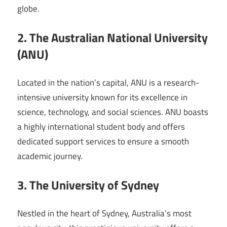
globe.
2. The Australian National University
(ANU)
Located in the nation’s capital, ANU is a research-
intensive university known for its excellence in
science, technology, and social sciences. ANU boasts
a highly international student body and offers
dedicated support services to ensure a smooth
academic journey.
3. The University of Sydney
Nestled in the heart of Sydney, Australia’s most