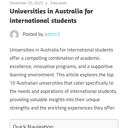
December 20, 2025
Education
Universities in Australia for
international students
Posted by
admin3
Universities in Australia for international students
offer a compelling combination of academic
excellence, innovative programs, and a supportive
learning environment. This article explores the top
10 Australian universities that cater specifically to
the needs and aspirations of international students,
providing valuable insights into their unique
strengths and the enriching experiences they offer.
Quick Navigation