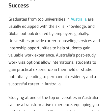
Success
Graduates from top universities in
Australia
are
usually equipped with the skills, knowledge, and
Global outlook desired by employers globally.
Universities provide career counseling services and
internship opportunities to help students gain
valuable work experience. Australia’s post-study
work visa options allow international students to
gain practical experience in their field of study,
potentially leading to permanent residency and a
successful career in Australia.
Studying at one of the top universities in Australia
can be a transformative experience, equipping you