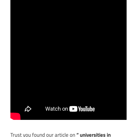
Trust you found our article on
” universities in