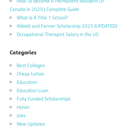
How To Become A Permanent Resident Of
Canada In 2025 | Complete Guide
What Is A Title 1 School?
Abbott and Fenner Scholarship 2025 (UPDATED)
Occupational Therapist Salary in the US
Categories
Best Colleges
Cheap tuition
Education
Education Loan
Fully Funded Scholarships
Honor
Jobs
New Updates