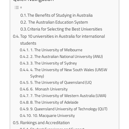
The Benefits of Studying in Australia
The Australian Education System
Criteria for Selecting the Best Universities
Top 10 universities in Australia for international
students
1. The University of Melbourne
2. The Australian National University (ANU)
3. The University of Sydney
4. The University of New South Wales (UNSW
Sydney)
5. The University of Queensland (UQ
6. Monash University
7. The University of Western Australia (UWA)
8. The University of Adelaide
9. Queensland University of Technology (QUT)
10. Macquarie University
Rankings and Accreditation