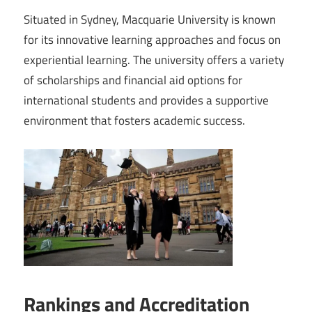
Situated in Sydney, Macquarie University is known
for its innovative learning approaches and focus on
experiential learning. The university offers a variety
of scholarships and financial aid options for
international students and provides a supportive
environment that fosters academic success.
Rankings and Accreditation