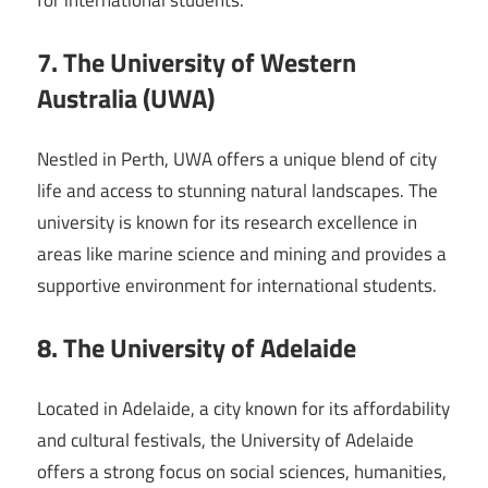
for international students.
7. The University of Western
Australia (UWA)
Nestled in Perth, UWA offers a unique blend of city
life and access to stunning natural landscapes. The
university is known for its research excellence in
areas like marine science and mining and provides a
supportive environment for international students.
8. The University of Adelaide
Located in Adelaide, a city known for its affordability
and cultural festivals, the University of Adelaide
offers a strong focus on social sciences, humanities,