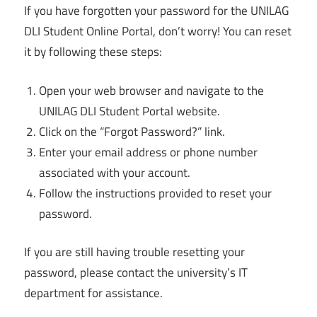
If you have forgotten your password for the UNILAG
DLI Student Online Portal, don’t worry! You can reset
it by following these steps:
Open your web browser and navigate to the
UNILAG DLI Student Portal website.
Click on the “Forgot Password?” link.
Enter your email address or phone number
associated with your account.
Follow the instructions provided to reset your
password.
If you are still having trouble resetting your
password, please contact the university’s IT
department for assistance.