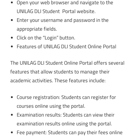
Open your web browser and navigate to the
UNILAG DLI Student Portal website.
Enter your username and password in the
appropriate fields.
Click on the “Login” button.
Features of UNILAG DLI Student Online Portal
The UNILAG DLI Student Online Portal offers several
features that allow students to manage their
academic activities. These features include:
Course registration: Students can register for
courses online using the portal.
Examination results: Students can view their
examination results online using the portal.
Fee payment: Students can pay their fees online