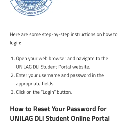
Here are some step-by-step instructions on how to
login:
Open your web browser and navigate to the
UNILAG DLI Student Portal website.
Enter your username and password in the
appropriate fields.
Click on the “Login” button.
How to Reset Your Password for
UNILAG DLI Student Online Portal