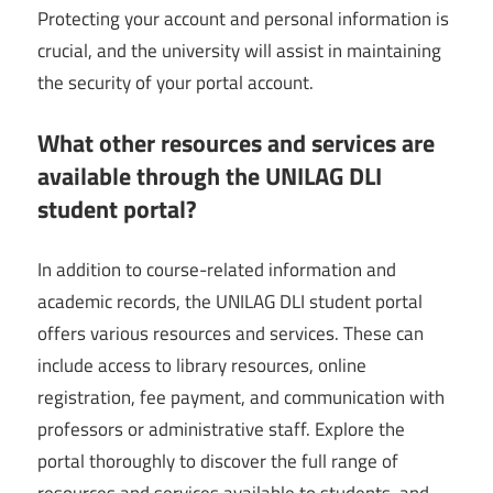
Protecting your account and personal information is
crucial, and the university will assist in maintaining
the security of your portal account.
What other resources and services are
available through the UNILAG DLI
student portal?
In addition to course-related information and
academic records, the UNILAG DLI student portal
offers various resources and services. These can
include access to library resources, online
registration, fee payment, and communication with
professors or administrative staff. Explore the
portal thoroughly to discover the full range of
resources and services available to students, and