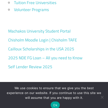
Tuition Free Universities
Volunteer Programs
Machakos University Student Portal
Chisholm Moodle Login | Chisholm TAFE
Cailloux Scholarships in the USA 2025
2025 NDE FG Loan – All you need to Know
Self Lender Review 2025
We use cookies to ensure that we give you the best
experience on our website. If you continue to use this site we
will assume that you are happy with it.
WordPress Theme: Maxwell by ThemeZee.
Ok