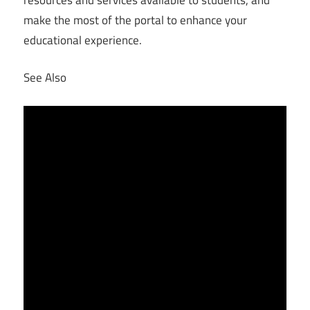
make the most of the portal to enhance your
educational experience.
See Also