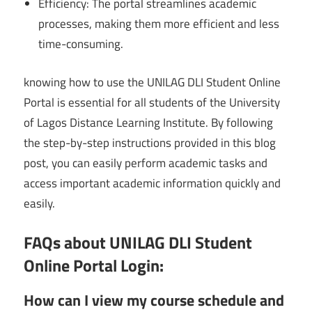
Efficiency: The portal streamlines academic
processes, making them more efficient and less
time-consuming.
knowing how to use the UNILAG DLI Student Online
Portal is essential for all students of the University
of Lagos Distance Learning Institute. By following
the step-by-step instructions provided in this blog
post, you can easily perform academic tasks and
access important academic information quickly and
easily.
FAQs about UNILAG DLI Student
Online Portal Login:
How can I view my course schedule and