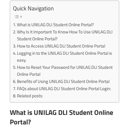
Quick Navigation
What is UNILAG DLI Student Online Portal?
Why Is It Important To Know How To Use UNILAG DLI
Student Online Portal?
How to Access UNILAG DLI Student Online Portal
Logging in to the UNILAG DLI Student Online Portal is
easy.
How to Reset Your Password for UNILAG DLI Student
Online Portal
Benefits of Using UNILAG DLI Student Online Portal
FAQs about UNILAG DLI Student Online Portal Login:
Related posts:
What is UNILAG DLI Student Online
Portal?