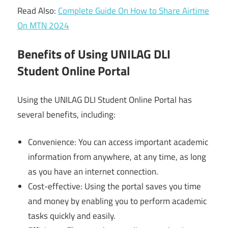
Read Also:
Complete Guide On How to Share Airtime
On MTN 2024
Benefits of Using UNILAG DLI
Student Online Portal
Using the UNILAG DLI Student Online Portal has
several benefits, including:
Convenience: You can access important academic
information from anywhere, at any time, as long
as you have an internet connection.
Cost-effective: Using the portal saves you time
and money by enabling you to perform academic
tasks quickly and easily.