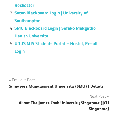
Rochester
Soton Blackboard Login | University of
Southampton
SMU Blackboard Login | Sefako Makgatho
Health University
UDUS MIS Students Portal – Hostel, Result
Login
Post
Previous Post
Singapore Management University (SMU) | Details
navigation
Next Post
About The James Cook University Singapore (JCU
Singapore)