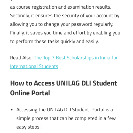
as course registration and examination results.
Secondly, it ensures the security of your account by
allowing you to change your password regularly.
Finally, it saves you time and effort by enabling you
to perform these tasks quickly and easily.
Read Also:
The Top 7 Best Scholarships in India for
International Students
How to Access UNILAG DLI Student
Online Portal
Accessing the UNILAG DLI Student Portal is a
simple process that can be completed in a few
easy steps: