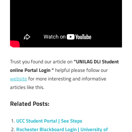
Trust you found our article on
“UNILAG DLI Student
online Portal Login “
helpful please follow our
website
for more interesting and informative
articles like this.
Related Posts:
UCC Student Portal | See Steps
Rochester Blackboard Login | University of