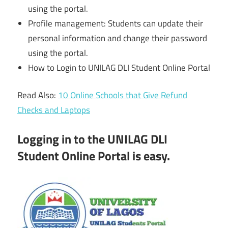
using the portal.
Profile management: Students can update their
personal information and change their password
using the portal.
How to Login to UNILAG DLI Student Online Portal
Read Also:
10 Online Schools that Give Refund
Checks and Laptops
Logging in to the UNILAG DLI
Student Online Portal is easy.