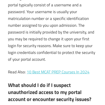
portal typically consist of a username and a
password. Your username is usually your
matriculation number or a specific identification
number assigned to you upon admission. The
password is initially provided by the university, and
you may be required to change it upon your first
login for security reasons. Make sure to keep your
login credentials confidential to protect the security
of your portal account.
Read Also:
10 Best MCAT PREP Courses In 2024
What should I do if I suspect
unauthorized access to my portal
account or encounter security issues?