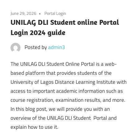
June 29, 2026
Portal Login
UNILAG DLI Student online Portal
Login 2024 guide
Posted by
admin3
The UNILAG DLI Student Online Portal is a web-
based platform that provides students of the
University of Lagos Distance Learning Institute with
access to important academic information such as
course registration, examination results, and more.
In this blog post, we will provide you with an
overview of the UNILAG DLI Student Portal and
explain how to use it.