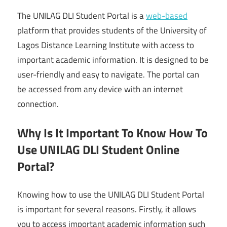
The UNILAG DLI Student Portal is a
web-based
platform that provides students of the University of
Lagos Distance Learning Institute with access to
important academic information. It is designed to be
user-friendly and easy to navigate. The portal can
be accessed from any device with an internet
connection.
Why Is It Important To Know How To
Use UNILAG DLI Student Online
Portal?
Knowing how to use the UNILAG DLI Student Portal
is important for several reasons. Firstly, it allows
you to access important academic information such