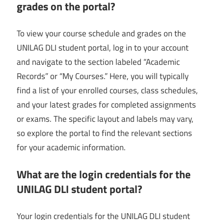
grades on the portal?
To view your course schedule and grades on the
UNILAG DLI student portal, log in to your account
and navigate to the section labeled “Academic
Records” or “My Courses.” Here, you will typically
find a list of your enrolled courses, class schedules,
and your latest grades for completed assignments
or exams. The specific layout and labels may vary,
so explore the portal to find the relevant sections
for your academic information.
What are the login credentials for the
UNILAG DLI student portal?
Your login credentials for the UNILAG DLI student