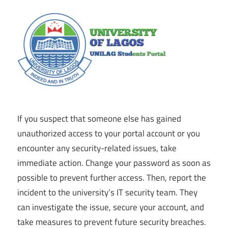
If you suspect that someone else has gained
unauthorized access to your portal account or you
encounter any security-related issues, take
immediate action. Change your password as soon as
possible to prevent further access. Then, report the
incident to the university’s IT security team. They
can investigate the issue, secure your account, and
take measures to prevent future security breaches.