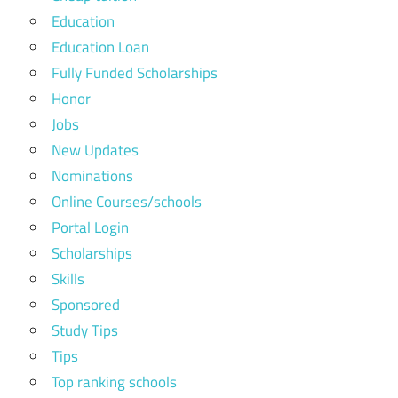
Education
Education Loan
Fully Funded Scholarships
Honor
Jobs
New Updates
Nominations
Online Courses/schools
Portal Login
Scholarships
Skills
Sponsored
Study Tips
Tips
Top ranking schools