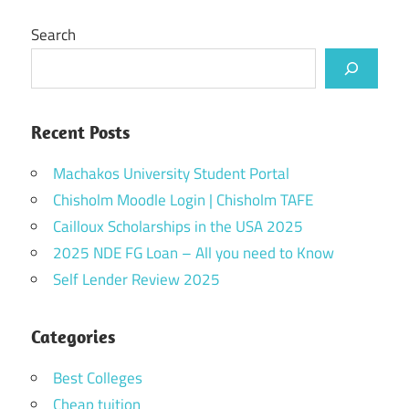
Search
Recent Posts
Machakos University Student Portal
Chisholm Moodle Login | Chisholm TAFE
Cailloux Scholarships in the USA 2025
2025 NDE FG Loan – All you need to Know
Self Lender Review 2025
Categories
Best Colleges
Cheap tuition