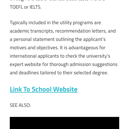
TOEFL or IELTS.
Typically included in the utility programs are
academic transcripts, recommendation letters, and
a personal statement outlining the applicant’s
motives and objectives. It is advantageous for
international applicants to check the university’s
expert website for thorough admission suggestions
and deadlines tailored to their selected degree.
Link To School Website
SEE ALSO: