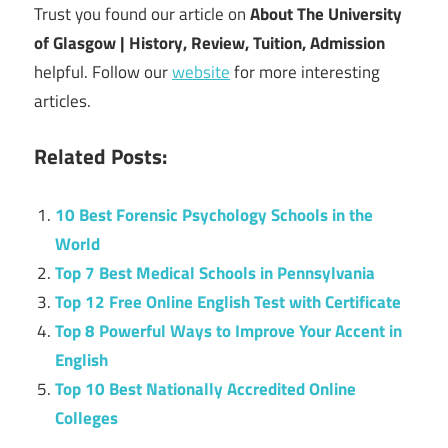
Trust you found our article on
About The University
of Glasgow | History, Review, Tuition, Admission
helpful. Follow our
website
for more interesting
articles.
Related Posts:
10 Best Forensic Psychology Schools in the
World
Top 7 Best Medical Schools in Pennsylvania
Top 12 Free Online English Test with Certificate
Top 8 Powerful Ways to Improve Your Accent in
English
Top 10 Best Nationally Accredited Online
Colleges