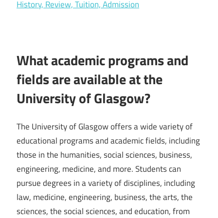
History, Review, Tuition, Admission
What academic programs and
fields are available at the
University of Glasgow?
The University of Glasgow offers a wide variety of
educational programs and academic fields, including
those in the humanities, social sciences, business,
engineering, medicine, and more. Students can
pursue degrees in a variety of disciplines, including
law, medicine, engineering, business, the arts, the
sciences, the social sciences, and education, from