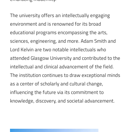
The university offers an intellectually engaging
environment and is renowned for its broad
educational programs encompassing the arts,
sciences, engineering, and more. Adam Smith and
Lord Kelvin are two notable intellectuals who
attended Glasgow University and contributed to the
intellectual and clinical advancement of the field.
The institution continues to draw exceptional minds
as a center of scholarly and cultural change,
influencing the future via its commitment to
knowledge, discovery, and societal advancement.