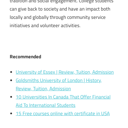
tradition and social engagement. College students
can give back to society and have an impact both
locally and globally through community service
initiatives and volunteer activities.
Recommended
University of Essex | Review, Tuition, Admission
Goldsmiths University of London | History,
Review, Tuition, Admission
10 Universities In Canada That Offer Financial
Aid To International Students
15 Free courses online with certificate in USA