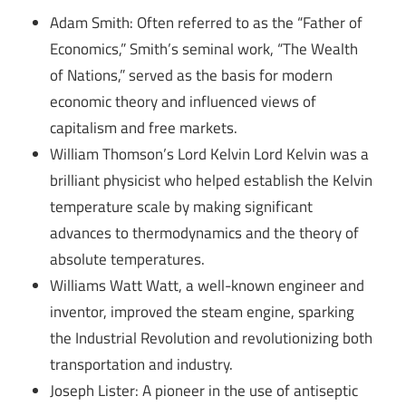
Adam Smith: Often referred to as the “Father of
Economics,” Smith’s seminal work, “The Wealth
of Nations,” served as the basis for modern
economic theory and influenced views of
capitalism and free markets.
William Thomson’s Lord Kelvin Lord Kelvin was a
brilliant physicist who helped establish the Kelvin
temperature scale by making significant
advances to thermodynamics and the theory of
absolute temperatures.
Williams Watt Watt, a well-known engineer and
inventor, improved the steam engine, sparking
the Industrial Revolution and revolutionizing both
transportation and industry.
Joseph Lister: A pioneer in the use of antiseptic