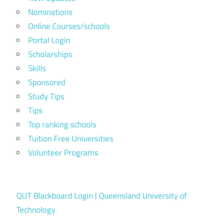
Nominations
Online Courses/schools
Portal Login
Scholarships
Skills
Sponsored
Study Tips
Tips
Top ranking schools
Tuition Free Universities
Volunteer Programs
QUT Blackboard Login | Queensland University of
Technology