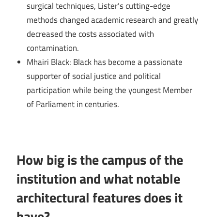
surgical techniques, Lister’s cutting-edge
methods changed academic research and greatly
decreased the costs associated with
contamination.
Mhairi Black: Black has become a passionate
supporter of social justice and political
participation while being the youngest Member
of Parliament in centuries.
How big is the campus of the
institution and what notable
architectural features does it
have?