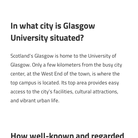
In what city is Glasgow
University situated?
Scotland’s Glasgow is home to the University of
Glasgow. Only a few kilometers from the busy city
center, at the West End of the town, is where the
top campus is located. Its top area provides easy
access to the city’s facilities, cultural attractions,
and vibrant urban life.
How well-known and regarded