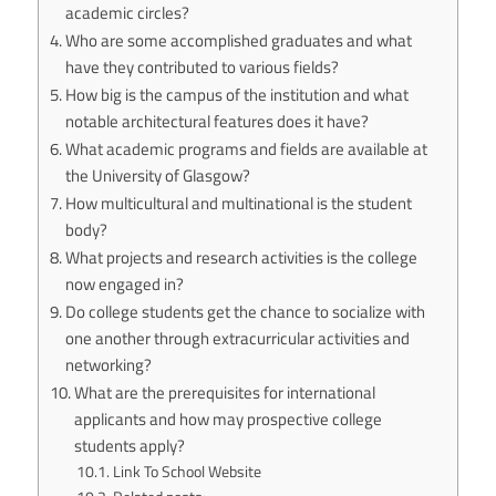
academic circles?
Who are some accomplished graduates and what
have they contributed to various fields?
How big is the campus of the institution and what
notable architectural features does it have?
What academic programs and fields are available at
the University of Glasgow?
How multicultural and multinational is the student
body?
What projects and research activities is the college
now engaged in?
Do college students get the chance to socialize with
one another through extracurricular activities and
networking?
What are the prerequisites for international
applicants and how may prospective college
students apply?
Link To School Website