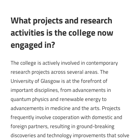
What projects and research
activities is the college now
engaged in?
The college is actively involved in contemporary
research projects across several areas. The
University of Glasgow is at the forefront of
important disciplines, from advancements in
quantum physics and renewable energy to
advancements in medicine and the arts. Projects
frequently involve cooperation with domestic and
foreign partners, resulting in ground-breaking
discoveries and technology improvements that solve