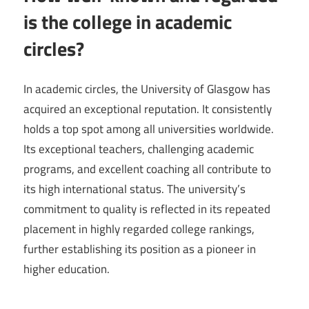
is the college in academic
circles?
In academic circles, the University of Glasgow has
acquired an exceptional reputation. It consistently
holds a top spot among all universities worldwide.
Its exceptional teachers, challenging academic
programs, and excellent coaching all contribute to
its high international status. The university’s
commitment to quality is reflected in its repeated
placement in highly regarded college rankings,
further establishing its position as a pioneer in
higher education.