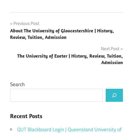
Post
Previous Post
About The University of Gloucestershire | History,
navigation
Review, Tuition, Admission
Next Post
The University of Exeter | History, Review, Tuition,
Admission
Search
Recent Posts
QUT Blackboard Login | Queensland University of