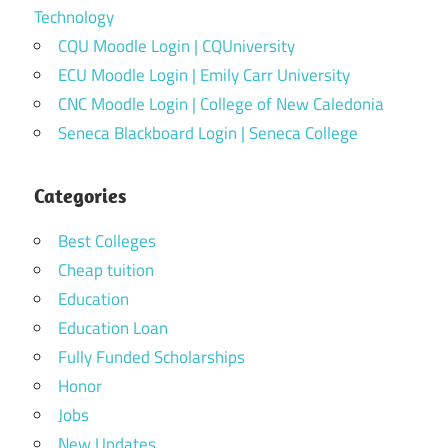
Technology
CQU Moodle Login | CQUniversity
ECU Moodle Login | Emily Carr University
CNC Moodle Login | College of New Caledonia
Seneca Blackboard Login | Seneca College
Categories
Best Colleges
Cheap tuition
Education
Education Loan
Fully Funded Scholarships
Honor
Jobs
New Updates