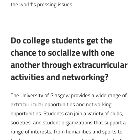
the world’s pressing issues.
Do college students get the
chance to socialize with one
another through extracurricular
activities and networking?
The University of Glasgow provides a wide range of
extracurricular opportunities and networking
opportunities. Students can join a variety of clubs,
societies, and student organizations that support a
range of interests, from humanities and sports to