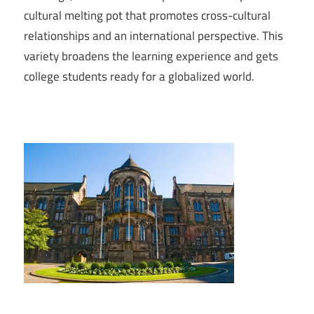
cultural melting pot that promotes cross-cultural
relationships and an international perspective. This
variety broadens the learning experience and gets
college students ready for a globalized world.