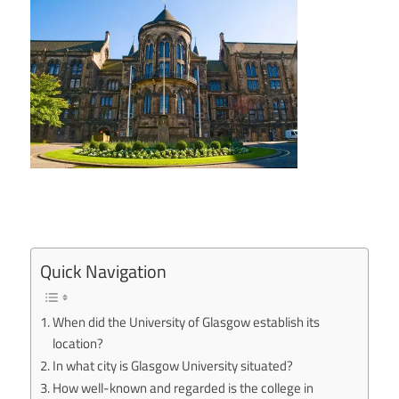
Quick Navigation
When did the University of Glasgow establish its
location?
In what city is Glasgow University situated?
How well-known and regarded is the college in