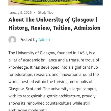
January 9, 2026
Study Tips
About The University of Glasgow |
History, Review, Tuition, Admission
Posted by
Admin
The University of Glasgow, founded in 1451, is a
pillar of academic brilliance and a treasure trove of
knowledge. It has developed into a significant hub
for education, research, and innovation around the
world, nestled within the thriving metropolis of
Glasgow, Scotland. The university’s large campus,
with its recognizable gothic architecture, proudly
shows its renowned counterculture while still
embracing modernity.