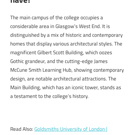
The main campus of the college occupies a
considerable area in Glasgow’s West End. It is
distinguished by a mix of historic and contemporary
homes that display various architectural styles. The
magnificent Gilbert Scott Building, which oozes
Gothic grandeur, and the cutting-edge James
McCune Smith Learning Hub, showing contemporary
design, are notable architectural attractions. The
Main Building, which has an iconic tower, stands as
a testament to the college’s history.
Read Also:
Goldsmiths University of London |