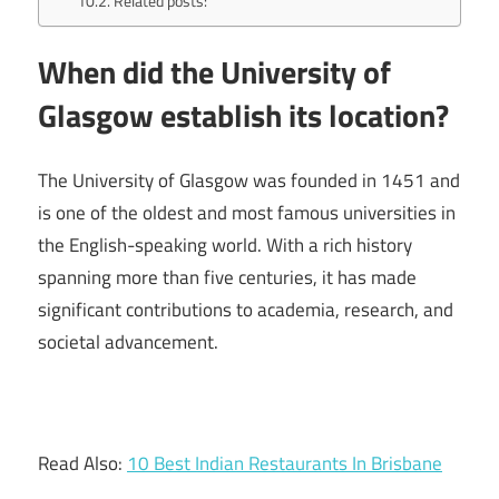
Related posts:
When did the University of
Glasgow establish its location?
The University of Glasgow was founded in 1451 and
is one of the oldest and most famous universities in
the English-speaking world. With a rich history
spanning more than five centuries, it has made
significant contributions to academia, research, and
societal advancement.
Read Also:
10 Best Indian Restaurants In Brisbane