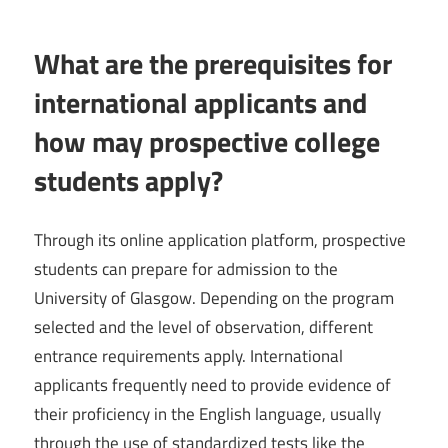
What are the prerequisites for
international applicants and
how may prospective college
students apply?
Through its online application platform, prospective
students can prepare for admission to the
University of Glasgow. Depending on the program
selected and the level of observation, different
entrance requirements apply. International
applicants frequently need to provide evidence of
their proficiency in the English language, usually
through the use of standardized tests like the