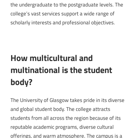
the undergraduate to the postgraduate levels. The
college’s vast services support a wide range of
scholarly interests and professional objectives.
How multicultural and
multinational is the student
body?
The University of Glasgow takes pride in its diverse
and global student body. The college attracts
students from all across the region because of its
reputable academic programs, diverse cultural
offerings, and warm atmosphere. The campus is a