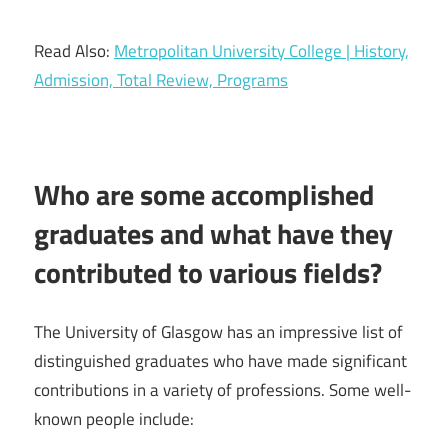
Read Also:
Metropolitan University College | History,
Admission, Total Review, Programs
Who are some accomplished
graduates and what have they
contributed to various fields?
The University of Glasgow has an impressive list of
distinguished graduates who have made significant
contributions in a variety of professions. Some well-
known people include: