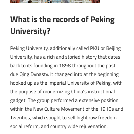
What is the records of Peking
University?
Peking University, additionally called PKU or Beijing
University, has a rich and storied history that dates
back to its founding in 1898 throughout the past
due Qing Dynasty. It changed into at the beginning
hooked up as the Imperial University of Peking, with
the purpose of modernizing China’s instructional
gadget. The group performed a extensive position
within the New Culture Movement of the 1910s and
Twenties, which sought to sell highbrow freedom,
social reform, and country wide rejuvenation.