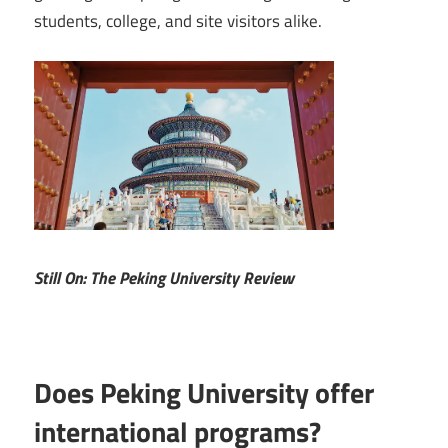
students, college, and site visitors alike.
Still On: The Peking University Review
Does Peking University offer
international programs?