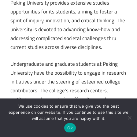
Peking University provides extensive studies
opportunities for its students, aiming to foster a
spirit of inquiry, innovation, and critical thinking. The
university is devoted to advancing know-how and
addressing complicated societal challenges thru
current studies across diverse disciplines.
Undergraduate and graduate students at Peking
University have the possibility to engage in research
initiatives under the steering of esteemed college
contributors. The college’s research centers,
institutes, and laboratories offer ultra-modern
We use cookies to ensure that we give you the best
centers and resources for college kids to discover
experience on our website. If you continue to use this site we
their studies pursuits and make contributions to the
will assume that you are happy with it.
advancement of know-how.
Ok