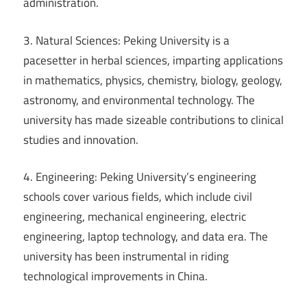
administration.
3. Natural Sciences: Peking University is a
pacesetter in herbal sciences, imparting applications
in mathematics, physics, chemistry, biology, geology,
astronomy, and environmental technology. The
university has made sizeable contributions to clinical
studies and innovation.
4. Engineering: Peking University’s engineering
schools cover various fields, which include civil
engineering, mechanical engineering, electric
engineering, laptop technology, and data era. The
university has been instrumental in riding
technological improvements in China.