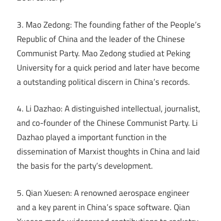
3. Mao Zedong: The founding father of the People’s
Republic of China and the leader of the Chinese
Communist Party. Mao Zedong studied at Peking
University for a quick period and later have become
a outstanding political discern in China’s records.
4. Li Dazhao: A distinguished intellectual, journalist,
and co-founder of the Chinese Communist Party. Li
Dazhao played a important function in the
dissemination of Marxist thoughts in China and laid
the basis for the party’s development.
5. Qian Xuesen: A renowned aerospace engineer
and a key parent in China’s space software. Qian