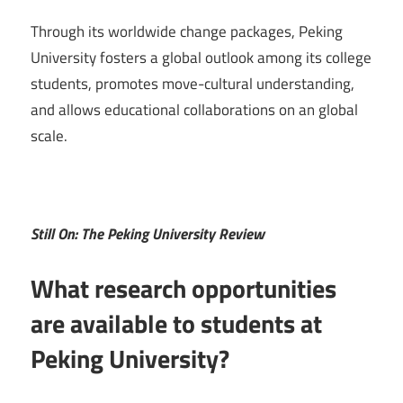
Through its worldwide change packages, Peking
University fosters a global outlook among its college
students, promotes move-cultural understanding,
and allows educational collaborations on an global
scale.
Still On: The Peking University Review
What research opportunities
are available to students at
Peking University?