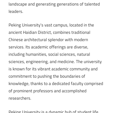
landscape and generating generations of talented
leaders.
Peking University’s vast campus, located in the
ancient Haidian District, combines traditional
Chinese architectural splendor with modern
services. Its academic offerings are diverse,
including humanities, social sciences, natural
sciences, engineering, and medicine. The university
is known for its vibrant academic community and
commitment to pushing the boundaries of
knowledge, thanks to a dedicated faculty comprised
of prominent professors and accomplished
researchers.
Peking University is a dynamic hub of student life