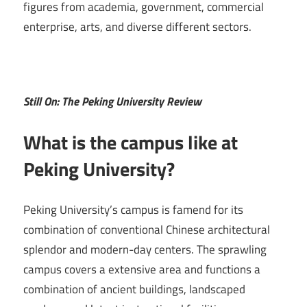
figures from academia, government, commercial
enterprise, arts, and diverse different sectors.
Still On: The Peking University Review
What is the campus like at
Peking University?
Peking University’s campus is famend for its
combination of conventional Chinese architectural
splendor and modern-day centers. The sprawling
campus covers a extensive area and functions a
combination of ancient buildings, landscaped