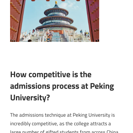
How competitive is the
admissions process at Peking
University?
The admissions technique at Peking University is
incredibly competitive, as the college attracts a
large number of gifted students from across China