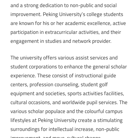
and a strong dedication to non-public and social
improvement. Peking University’s college students
are known for his or her academic excellence, active
participation in extracurricular activities, and their
engagement in studies and network provider.
The university offers various assist services and
student corporations to enhance the general scholar
experience. These consist of instructional guide
centers, profession counseling, student golf
equipment and societies, sports activities facilities,
cultural occasions, and worldwide pupil services. The
various scholar populace and the colourful campus
lifestyles at Peking University create a stimulating
surroundings for intellectual increase, non-public