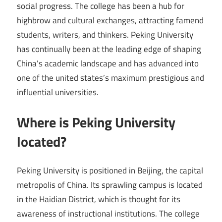
social progress. The college has been a hub for
highbrow and cultural exchanges, attracting famend
students, writers, and thinkers. Peking University
has continually been at the leading edge of shaping
China’s academic landscape and has advanced into
one of the united states’s maximum prestigious and
influential universities.
Where is Peking University
located?
Peking University is positioned in Beijing, the capital
metropolis of China. Its sprawling campus is located
in the Haidian District, which is thought for its
awareness of instructional institutions. The college