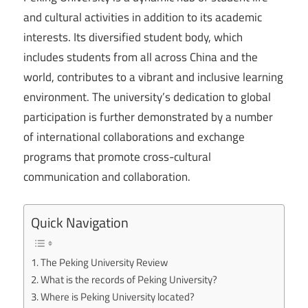
and cultural activities in addition to its academic
interests. Its diversified student body, which
includes students from all across China and the
world, contributes to a vibrant and inclusive learning
environment. The university’s dedication to global
participation is further demonstrated by a number
of international collaborations and exchange
programs that promote cross-cultural
communication and collaboration.
Quick Navigation
The Peking University Review
What is the records of Peking University?
Where is Peking University located?