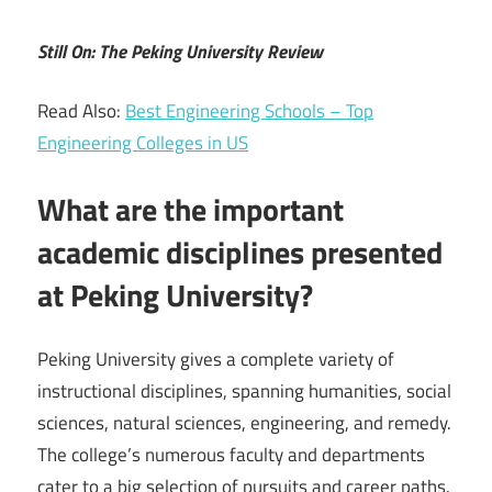
Still On: The Peking University Review
Read Also:
Best Engineering Schools – Top
Engineering Colleges in US
What are the important
academic disciplines presented
at Peking University?
Peking University gives a complete variety of
instructional disciplines, spanning humanities, social
sciences, natural sciences, engineering, and remedy.
The college’s numerous faculty and departments
cater to a big selection of pursuits and career paths.