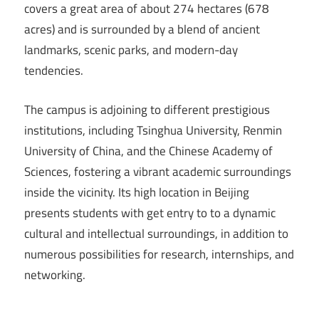
covers a great area of about 274 hectares (678
acres) and is surrounded by a blend of ancient
landmarks, scenic parks, and modern-day
tendencies.
The campus is adjoining to different prestigious
institutions, including Tsinghua University, Renmin
University of China, and the Chinese Academy of
Sciences, fostering a vibrant academic surroundings
inside the vicinity. Its high location in Beijing
presents students with get entry to to a dynamic
cultural and intellectual surroundings, in addition to
numerous possibilities for research, internships, and
networking.