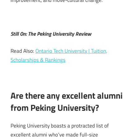
improvement, and move-cultural change.
Still On: The Peking University Review
Read Also:
Ontario Tech University | Tuition,
Scholarships & Rankings
Are there any excellent alumni
from Peking University?
Peking University boasts a protracted list of
excellent alumni who’ve made full-size