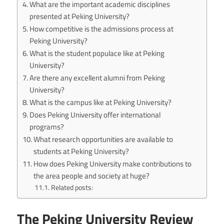
What are the important academic disciplines
presented at Peking University?
How competitive is the admissions process at
Peking University?
What is the student populace like at Peking
University?
Are there any excellent alumni from Peking
University?
What is the campus like at Peking University?
Does Peking University offer international
programs?
What research opportunities are available to
students at Peking University?
How does Peking University make contributions to
the area people and society at huge?
Related posts:
The Peking University Review