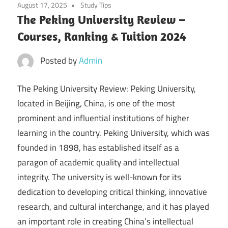
August 17, 2025
Study Tips
The Peking University Review –
Courses, Ranking & Tuition 2024
Posted by
Admin
The Peking University Review: Peking University,
located in Beijing, China, is one of the most
prominent and influential institutions of higher
learning in the country. Peking University, which was
founded in 1898, has established itself as a
paragon of academic quality and intellectual
integrity. The university is well-known for its
dedication to developing critical thinking, innovative
research, and cultural interchange, and it has played
an important role in creating China’s intellectual