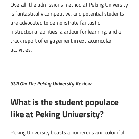
Overall, the admissions method at Peking University
is fantastically competitive, and potential students
are advocated to demonstrate fantastic
instructional abilities, a ardour for learning, and a
track report of engagement in extracurricular
activities.
Still On: The Peking University Review
What is the student populace
like at Peking University?
Peking University boasts a numerous and colourful