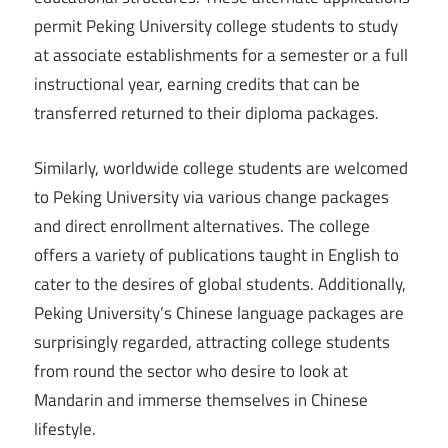
permit Peking University college students to study
at associate establishments for a semester or a full
instructional year, earning credits that can be
transferred returned to their diploma packages.
Similarly, worldwide college students are welcomed
to Peking University via various change packages
and direct enrollment alternatives. The college
offers a variety of publications taught in English to
cater to the desires of global students. Additionally,
Peking University’s Chinese language packages are
surprisingly regarded, attracting college students
from round the sector who desire to look at
Mandarin and immerse themselves in Chinese
lifestyle.