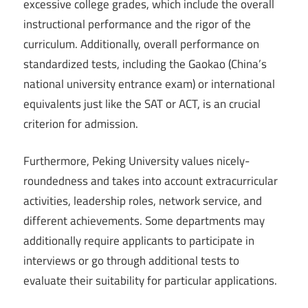
excessive college grades, which include the overall
instructional performance and the rigor of the
curriculum. Additionally, overall performance on
standardized tests, including the Gaokao (China’s
national university entrance exam) or international
equivalents just like the SAT or ACT, is an crucial
criterion for admission.
Furthermore, Peking University values nicely-
roundedness and takes into account extracurricular
activities, leadership roles, network service, and
different achievements. Some departments may
additionally require applicants to participate in
interviews or go through additional tests to
evaluate their suitability for particular applications.