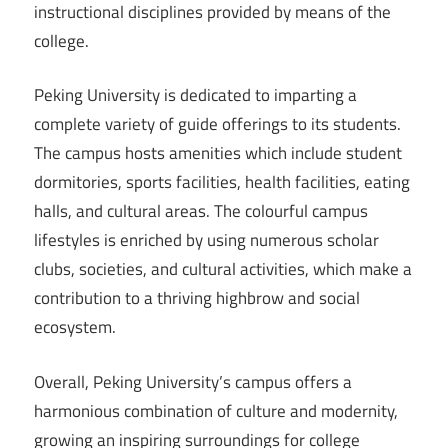
instructional disciplines provided by means of the
college.
Peking University is dedicated to imparting a
complete variety of guide offerings to its students.
The campus hosts amenities which include student
dormitories, sports facilities, health facilities, eating
halls, and cultural areas. The colourful campus
lifestyles is enriched by using numerous scholar
clubs, societies, and cultural activities, which make a
contribution to a thriving highbrow and social
ecosystem.
Overall, Peking University’s campus offers a
harmonious combination of culture and modernity,
growing an inspiring surroundings for college