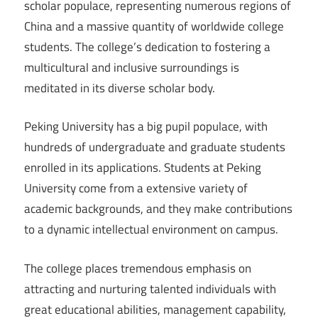
scholar populace, representing numerous regions of
China and a massive quantity of worldwide college
students. The college’s dedication to fostering a
multicultural and inclusive surroundings is
meditated in its diverse scholar body.
Peking University has a big pupil populace, with
hundreds of undergraduate and graduate students
enrolled in its applications. Students at Peking
University come from a extensive variety of
academic backgrounds, and they make contributions
to a dynamic intellectual environment on campus.
The college places tremendous emphasis on
attracting and nurturing talented individuals with
great educational abilities, management capability,