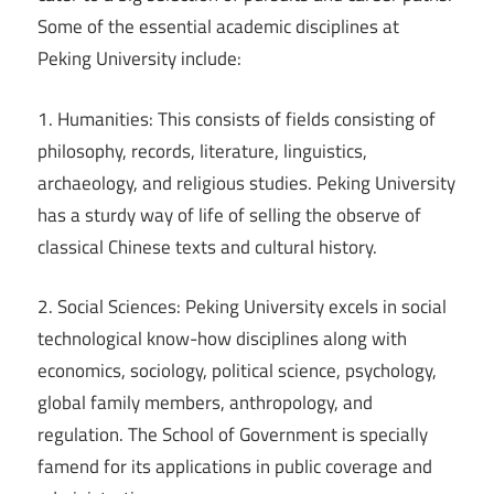
Some of the essential academic disciplines at
Peking University include:
1. Humanities: This consists of fields consisting of
philosophy, records, literature, linguistics,
archaeology, and religious studies. Peking University
has a sturdy way of life of selling the observe of
classical Chinese texts and cultural history.
2. Social Sciences: Peking University excels in social
technological know-how disciplines along with
economics, sociology, political science, psychology,
global family members, anthropology, and
regulation. The School of Government is specially
famend for its applications in public coverage and