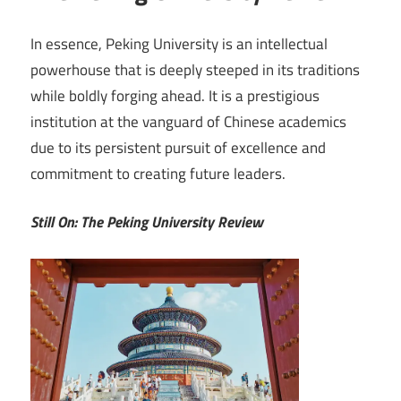
In essence, Peking University is an intellectual
powerhouse that is deeply steeped in its traditions
while boldly forging ahead. It is a prestigious
institution at the vanguard of Chinese academics
due to its persistent pursuit of excellence and
commitment to creating future leaders.
Still On: The Peking University Review