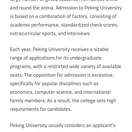
and round the arena. Admission to Peking University
is based on a combination of factors, consisting of
academic performance, standardized check scores,
extracurricular sports, and interviews.
Each year, Peking University receives a sizable
range of applications for its undergraduate
programs, with a restricted wide variety of available
seats. The opposition for admission is excessive,
specifically for popular disciplines such as
economics, computer science, and international
family members. As a result, the college sets high
requirements for candidates.
Peking University usually considers an applicant’s