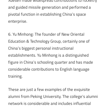
Xuesen made widespread contributions to rocketry
and guided missile generation and performed a
pivotal function in establishing China’s space
enterprise.
6. Yu Minhong: The founder of New Oriental
Education & Technology Group, certainly one of
China’s biggest personal instructional
establishments. Yu Minhong is a distinguished
figure in China’s schooling quarter and has made
considerable contributions to English language
training.
These are just a few examples of the exquisite
alumni from Peking University. The college’s alumni
network is considerable and includes influential