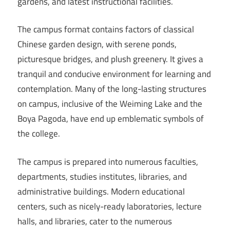
gardens, and latest instructional facilities.
The campus format contains factors of classical
Chinese garden design, with serene ponds,
picturesque bridges, and plush greenery. It gives a
tranquil and conducive environment for learning and
contemplation. Many of the long-lasting structures
on campus, inclusive of the Weiming Lake and the
Boya Pagoda, have end up emblematic symbols of
the college.
The campus is prepared into numerous faculties,
departments, studies institutes, libraries, and
administrative buildings. Modern educational
centers, such as nicely-ready laboratories, lecture
halls, and libraries, cater to the numerous