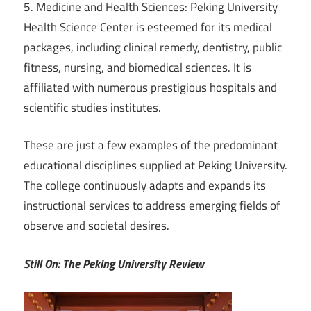
5. Medicine and Health Sciences: Peking University
Health Science Center is esteemed for its medical
packages, including clinical remedy, dentistry, public
fitness, nursing, and biomedical sciences. It is
affiliated with numerous prestigious hospitals and
scientific studies institutes.
These are just a few examples of the predominant
educational disciplines supplied at Peking University.
The college continuously adapts and expands its
instructional services to address emerging fields of
observe and societal desires.
Still On: The Peking University Review