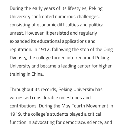
During the early years of its lifestyles, Peking
University confronted numerous challenges,
consisting of economic difficulties and political
unrest. However, it persisted and regularly
expanded its educational applications and
reputation. In 1912, following the stop of the Qing
Dynasty, the college turned into renamed Peking
University and became a leading center for higher
training in China.
Throughout its records, Peking University has
witnessed considerable milestones and
contributions. During the May Fourth Movement in
1919, the college’s students played a critical
function in advocating for democracy, science, and