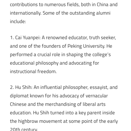
contributions to numerous fields, both in China and
internationally. Some of the outstanding alumni
include:
1. Cai Yuanpei: A renowned educator, truth seeker,
and one of the founders of Peking University. He
performed a crucial role in shaping the college’s
educational philosophy and advocating for
instructional freedom.
2. Hu Shih: An influential philosopher, essayist, and
diplomat known for his advocacy of vernacular
Chinese and the merchandising of liberal arts
education. Hu Shih turned into a key parent inside
the highbrow movement at some point of the early
20th century.