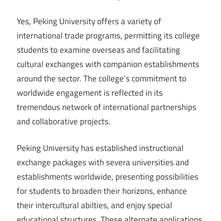
Yes, Peking University offers a variety of
international trade programs, permitting its college
students to examine overseas and facilitating
cultural exchanges with companion establishments
around the sector. The college’s commitment to
worldwide engagement is reflected in its
tremendous network of international partnerships
and collaborative projects.
Peking University has established instructional
exchange packages with severa universities and
establishments worldwide, presenting possibilities
for students to broaden their horizons, enhance
their intercultural abilties, and enjoy special
educational structures. These alternate applications