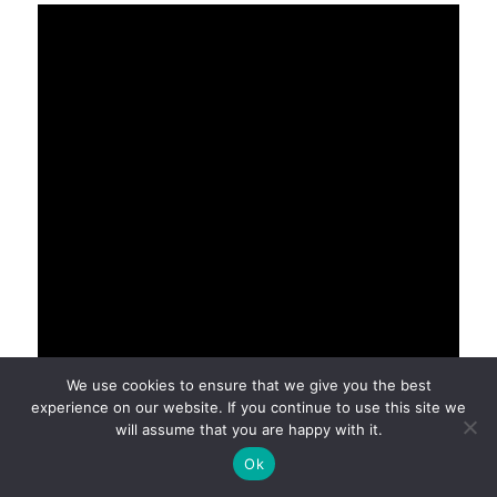
We use cookies to ensure that we give you the best
experience on our website. If you continue to use this site we
will assume that you are happy with it.
Ok