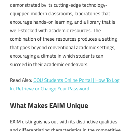
demonstrated by its cutting-edge technology-
equipped modern classrooms, laboratories that
encourage hands-on learning, and a library that is
well-stocked with academic resources. The
combination of these resources produces a setting
that goes beyond conventional academic settings,
encouraging a climate in which students can
succeed in their academic endeavors.
Read Also:
OOU Students Online Portal | How To Log
In, Retrieve or Change Your Password
What Makes EAIM Unique
EAIM distinguishes out with its distinctive qualities
and differentiating characteristics in the competitive