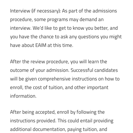
Interview (if necessary): As part of the admissions
procedure, some programs may demand an
interview. We’d like to get to know you better, and
you have the chance to ask any questions you might
have about EAIM at this time.
After the review procedure, you will learn the
outcome of your admission. Successful candidates
will be given comprehensive instructions on how to
enroll, the cost of tuition, and other important
information.
After being accepted, enroll by following the
instructions provided. This could entail providing
additional documentation, paying tuition, and