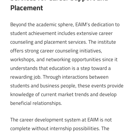
Placement
Beyond the academic sphere, EAIM’s dedication to
student achievement includes extensive career
counseling and placement services. The institute
offers strong career counseling initiatives,
workshops, and networking opportunities since it
understands that education is a step toward a
rewarding job. Through interactions between
students and business people, these events provide
knowledge of current market trends and develop
beneficial relationships.
The career development system at EAIM is not
complete without internship possibilities. The