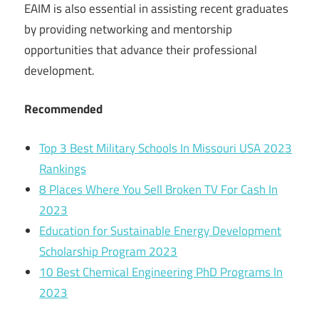
EAIM is also essential in assisting recent graduates
by providing networking and mentorship
opportunities that advance their professional
development.
Recommended
Top 3 Best Military Schools In Missouri USA 2023
Rankings
8 Places Where You Sell Broken TV For Cash In
2023
Education for Sustainable Energy Development
Scholarship Program 2023
10 Best Chemical Engineering PhD Programs In
2023