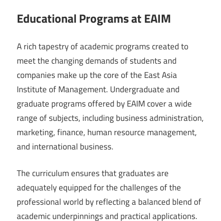
Educational Programs at EAIM
A rich tapestry of academic programs created to
meet the changing demands of students and
companies make up the core of the East Asia
Institute of Management. Undergraduate and
graduate programs offered by EAIM cover a wide
range of subjects, including business administration,
marketing, finance, human resource management,
and international business.
The curriculum ensures that graduates are
adequately equipped for the challenges of the
professional world by reflecting a balanced blend of
academic underpinnings and practical applications.