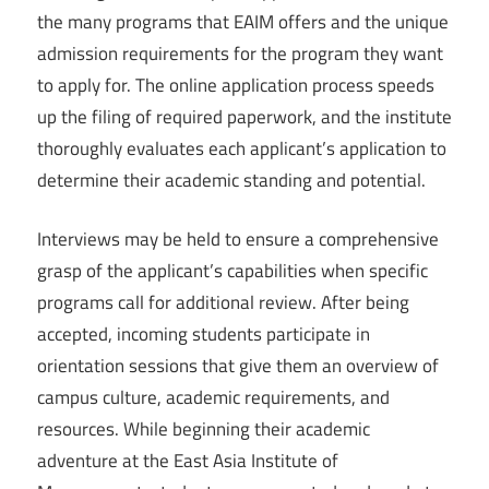
the many programs that EAIM offers and the unique
admission requirements for the program they want
to apply for. The online application process speeds
up the filing of required paperwork, and the institute
thoroughly evaluates each applicant’s application to
determine their academic standing and potential.
Interviews may be held to ensure a comprehensive
grasp of the applicant’s capabilities when specific
programs call for additional review. After being
accepted, incoming students participate in
orientation sessions that give them an overview of
campus culture, academic requirements, and
resources. While beginning their academic
adventure at the East Asia Institute of