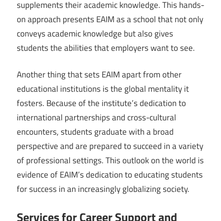
supplements their academic knowledge. This hands-
on approach presents EAIM as a school that not only
conveys academic knowledge but also gives
students the abilities that employers want to see.
Another thing that sets EAIM apart from other
educational institutions is the global mentality it
fosters. Because of the institute’s dedication to
international partnerships and cross-cultural
encounters, students graduate with a broad
perspective and are prepared to succeed in a variety
of professional settings. This outlook on the world is
evidence of EAIM’s dedication to educating students
for success in an increasingly globalizing society.
Services for Career Support and