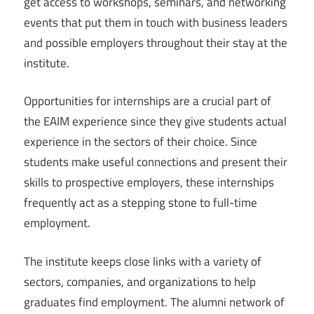
get access to workshops, seminars, and networking
events that put them in touch with business leaders
and possible employers throughout their stay at the
institute.
Opportunities for internships are a crucial part of
the EAIM experience since they give students actual
experience in the sectors of their choice. Since
students make useful connections and present their
skills to prospective employers, these internships
frequently act as a stepping stone to full-time
employment.
The institute keeps close links with a variety of
sectors, companies, and organizations to help
graduates find employment. The alumni network of