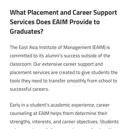
What Placement and Career Support
Services Does EAIM Provide to
Graduates?
The East Asia Institute of Management (EAIM) is
committed to its alumni’s success outside of the
classroom. Our extensive career support and
placement services are created to give students the
tools they need to transfer smoothly from school to
successful careers.
Early in a student’s academic experience, career
counseling at EAIM helps them determine their
strengths, interests, and career objectives. Students