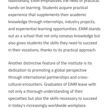
Additionally, EAIM emphasizes the need of practical,
hands-on learning. Students acquire practical
experience that supplements their academic
knowledge through internships, industry projects,
and experiential learning opportunities. EAIM stands
out as a school that not only conveys knowledge but
also gives students the skills they need to succeed
in their vocations, thanks to its practical approach.
Another distinctive feature of the institute is its
dedication to promoting a global perspective
through international partnerships and cross-
cultural encounters. Graduates of EAIM leave with
not only a thorough understanding of their
specialties but also the skills necessary to succeed
in today’s increasingly worldwide workplace.