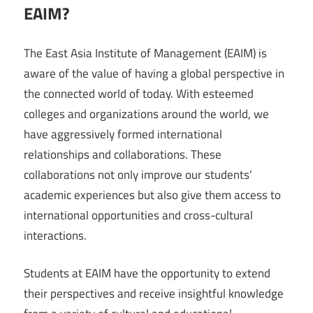
EAIM?
The East Asia Institute of Management (EAIM) is
aware of the value of having a global perspective in
the connected world of today. With esteemed
colleges and organizations around the world, we
have aggressively formed international
relationships and collaborations. These
collaborations not only improve our students’
academic experiences but also give them access to
international opportunities and cross-cultural
interactions.
Students at EAIM have the opportunity to extend
their perspectives and receive insightful knowledge