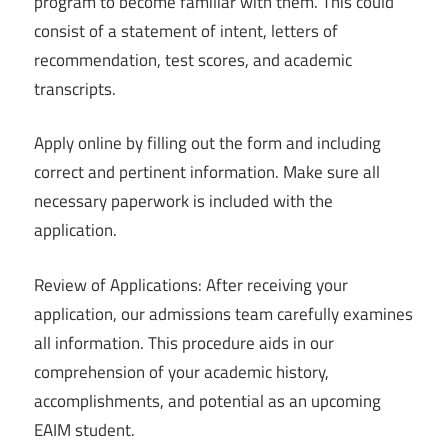
program to become familiar with them. This could
consist of a statement of intent, letters of
recommendation, test scores, and academic
transcripts.
Apply online by filling out the form and including
correct and pertinent information. Make sure all
necessary paperwork is included with the
application.
Review of Applications: After receiving your
application, our admissions team carefully examines
all information. This procedure aids in our
comprehension of your academic history,
accomplishments, and potential as an upcoming
EAIM student.