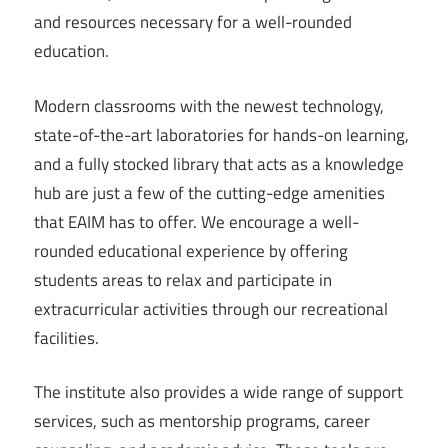
and resources necessary for a well-rounded
education.
Modern classrooms with the newest technology,
state-of-the-art laboratories for hands-on learning,
and a fully stocked library that acts as a knowledge
hub are just a few of the cutting-edge amenities
that EAIM has to offer. We encourage a well-
rounded educational experience by offering
students areas to relax and participate in
extracurricular activities through our recreational
facilities.
The institute also provides a wide range of support
services, such as mentorship programs, career