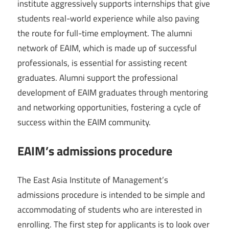
institute aggressively supports internships that give
students real-world experience while also paving
the route for full-time employment. The alumni
network of EAIM, which is made up of successful
professionals, is essential for assisting recent
graduates. Alumni support the professional
development of EAIM graduates through mentoring
and networking opportunities, fostering a cycle of
success within the EAIM community.
EAIM’s admissions procedure
The East Asia Institute of Management’s
admissions procedure is intended to be simple and
accommodating of students who are interested in
enrolling. The first step for applicants is to look over