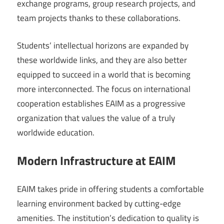
exchange programs, group research projects, and
team projects thanks to these collaborations.
Students’ intellectual horizons are expanded by
these worldwide links, and they are also better
equipped to succeed in a world that is becoming
more interconnected. The focus on international
cooperation establishes EAIM as a progressive
organization that values the value of a truly
worldwide education.
Modern Infrastructure at EAIM
EAIM takes pride in offering students a comfortable
learning environment backed by cutting-edge
amenities. The institution’s dedication to quality is