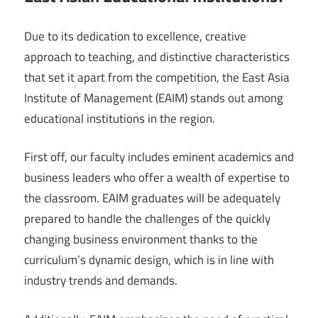
Due to its dedication to excellence, creative
approach to teaching, and distinctive characteristics
that set it apart from the competition, the East Asia
Institute of Management (EAIM) stands out among
educational institutions in the region.
First off, our faculty includes eminent academics and
business leaders who offer a wealth of expertise to
the classroom. EAIM graduates will be adequately
prepared to handle the challenges of the quickly
changing business environment thanks to the
curriculum’s dynamic design, which is in line with
industry trends and demands.