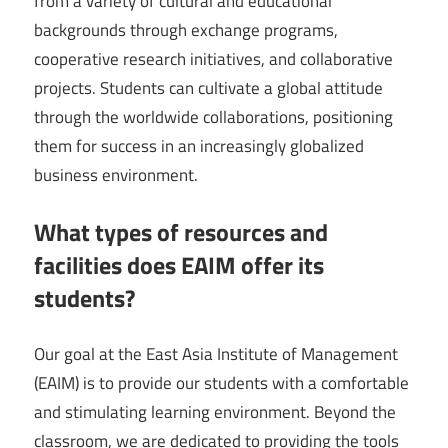
from a variety of cultural and educational
backgrounds through exchange programs,
cooperative research initiatives, and collaborative
projects. Students can cultivate a global attitude
through the worldwide collaborations, positioning
them for success in an increasingly globalized
business environment.
What types of resources and
facilities does EAIM offer its
students?
Our goal at the East Asia Institute of Management
(EAIM) is to provide our students with a comfortable
and stimulating learning environment. Beyond the
classroom, we are dedicated to providing the tools