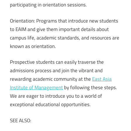
participating in orientation sessions.
Orientation: Programs that introduce new students
to EAIM and give them important details about
campus life, academic standards, and resources are
known as orientation.
Prospective students can easily traverse the
admissions process and join the vibrant and
rewarding academic community at the
East Asia
Institute of Management
by following these steps.
We are eager to introduce you to a world of
exceptional educational opportunities.
SEE ALSO: