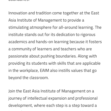
Innovation and tradition come together at the East
Asia Institute of Management to provide a
stimulating atmosphere for all-around learning. The
institute stands out for its dedication to rigorous
academics and hands-on learning because it fosters
a community of learners and teachers who are
passionate about pushing boundaries. Along with
providing its students with skills that are applicable
in the workplace, EAIM also instills values that go
beyond the classroom.
Join the East Asia Institute of Management on a
journey of intellectual expansion and professional
development, where each step is a step toward a