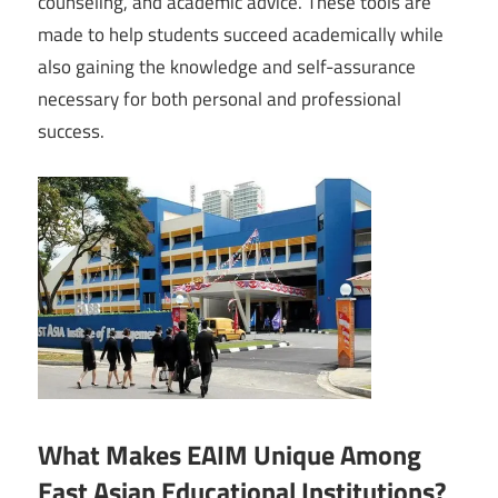
counseling, and academic advice. These tools are
made to help students succeed academically while
also gaining the knowledge and self-assurance
necessary for both personal and professional
success.
What Makes EAIM Unique Among
East Asian Educational Institutions?