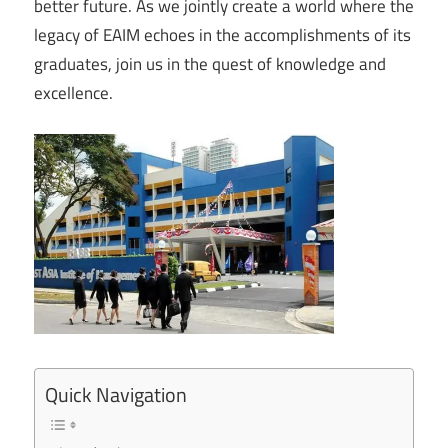
better future. As we jointly create a world where the
legacy of EAIM echoes in the accomplishments of its
graduates, join us in the quest of knowledge and
excellence.
Quick Navigation