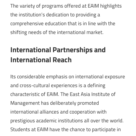
The variety of programs offered at EAIM highlights
the institution’s dedication to providing a
comprehensive education that is in line with the
shifting needs of the international market.
International Partnerships and
International Reach
Its considerable emphasis on international exposure
and cross-cultural experiences is a defining
characteristic of EAIM. The East Asia Institute of
Management has deliberately promoted
international alliances and cooperation with
prestigious academic institutions all over the world.
Students at EAIM have the chance to participate in