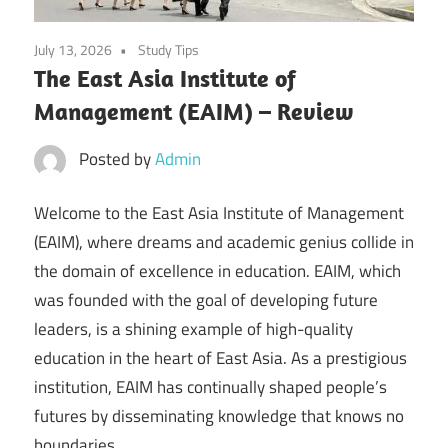
July 13, 2026
Study Tips
The East Asia Institute of
Management (EAIM) – Review
Posted by
Admin
Welcome to the East Asia Institute of Management
(EAIM), where dreams and academic genius collide in
the domain of excellence in education. EAIM, which
was founded with the goal of developing future
leaders, is a shining example of high-quality
education in the heart of East Asia. As a prestigious
institution, EAIM has continually shaped people’s
futures by disseminating knowledge that knows no
boundaries.