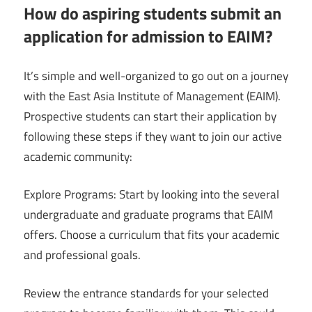
How do aspiring students submit an
application for admission to EAIM?
It’s simple and well-organized to go out on a journey
with the East Asia Institute of Management (EAIM).
Prospective students can start their application by
following these steps if they want to join our active
academic community:
Explore Programs: Start by looking into the several
undergraduate and graduate programs that EAIM
offers. Choose a curriculum that fits your academic
and professional goals.
Review the entrance standards for your selected