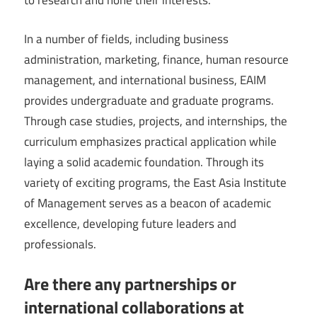
to research and hone their interests.
In a number of fields, including business
administration, marketing, finance, human resource
management, and international business, EAIM
provides undergraduate and graduate programs.
Through case studies, projects, and internships, the
curriculum emphasizes practical application while
laying a solid academic foundation. Through its
variety of exciting programs, the East Asia Institute
of Management serves as a beacon of academic
excellence, developing future leaders and
professionals.
Are there any partnerships or
international collaborations at