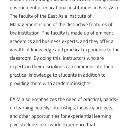
environment of educational institutions in East Asia.
The faculty of the East Asia Institute of
Management is one of the distinctive features of
the institution. The faculty is made up of eminent
academics and business experts, and they offer a
wealth of knowledge and practical experience to the
classroom. By doing this, instructors who are
experts in their disciplines can communicate their
practical knowledge to students in addition to
providing them with academic insights.
EAIM also emphasizes the need of practical, hands-
on learning heavily. Internships, industry projects,
and other opportunities for experiential learning
give students real-world experience that