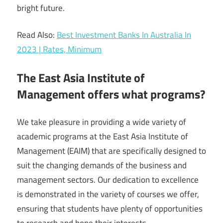
bright future.
Read Also:
Best Investment Banks In Australia In
2023 | Rates, Minimum
The East Asia Institute of
Management offers what programs?
We take pleasure in providing a wide variety of
academic programs at the East Asia Institute of
Management (EAIM) that are specifically designed to
suit the changing demands of the business and
management sectors. Our dedication to excellence
is demonstrated in the variety of courses we offer,
ensuring that students have plenty of opportunities