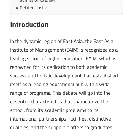
admission to EAIM?
Related posts:
Introduction
In the dynamic region of East Asia, the East Asia
Institute of Management (EAIM) is recognized as a
leading school of higher education. EAIM, which is
renowned for its dedication to both academic
success and holistic development, has established
itself as a leading educational hub with a wide
range of programs. This debate will go into the
essential characteristics that characterize the
school, from its academic programs to its
international partnerships, facilities, distinctive
qualities, and the support it offers to graduates.