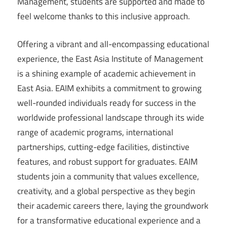
Management, students are supported and made to
feel welcome thanks to this inclusive approach.
Offering a vibrant and all-encompassing educational
experience, the East Asia Institute of Management
is a shining example of academic achievement in
East Asia. EAIM exhibits a commitment to growing
well-rounded individuals ready for success in the
worldwide professional landscape through its wide
range of academic programs, international
partnerships, cutting-edge facilities, distinctive
features, and robust support for graduates. EAIM
students join a community that values excellence,
creativity, and a global perspective as they begin
their academic careers there, laying the groundwork
for a transformative educational experience and a