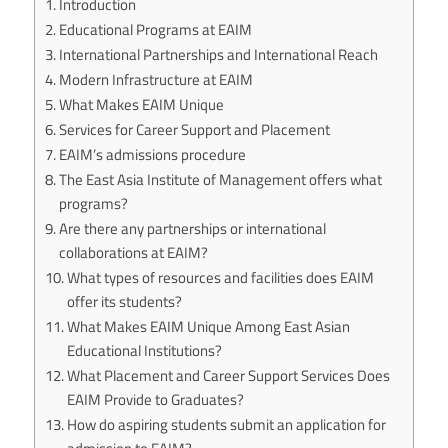
Introduction
Educational Programs at EAIM
International Partnerships and International Reach
Modern Infrastructure at EAIM
What Makes EAIM Unique
Services for Career Support and Placement
EAIM’s admissions procedure
The East Asia Institute of Management offers what
programs?
Are there any partnerships or international
collaborations at EAIM?
What types of resources and facilities does EAIM
offer its students?
What Makes EAIM Unique Among East Asian
Educational Institutions?
What Placement and Career Support Services Does
EAIM Provide to Graduates?
How do aspiring students submit an application for