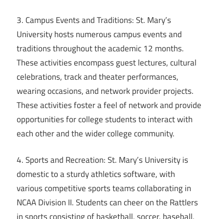
3. Campus Events and Traditions: St. Mary’s
University hosts numerous campus events and
traditions throughout the academic 12 months.
These activities encompass guest lectures, cultural
celebrations, track and theater performances,
wearing occasions, and network provider projects.
These activities foster a feel of network and provide
opportunities for college students to interact with
each other and the wider college community.
4. Sports and Recreation: St. Mary’s University is
domestic to a sturdy athletics software, with
various competitive sports teams collaborating in
NCAA Division II. Students can cheer on the Rattlers
in sports consisting of basketball, soccer, baseball,