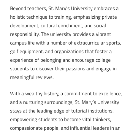
Beyond teachers, St. Mary’s University embraces a
holistic technique to training, emphasizing private
development, cultural enrichment, and social
responsibility. The university provides a vibrant
campus life with a number of extracurricular sports,
golf equipment, and organizations that foster a
experience of belonging and encourage college
students to discover their passions and engage in
meaningful reviews.
With a wealthy history, a commitment to excellence,
and a nurturing surroundings, St. Mary’s University
stays at the leading edge of tutorial institutions,
empowering students to become vital thinkers,
compassionate people, and influential leaders in an