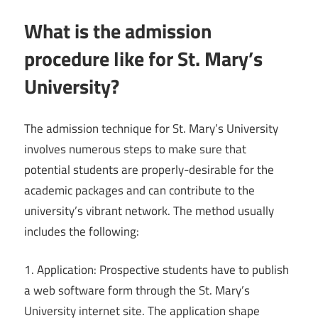
What is the admission
procedure like for St. Mary’s
University?
The admission technique for St. Mary’s University
involves numerous steps to make sure that
potential students are properly-desirable for the
academic packages and can contribute to the
university’s vibrant network. The method usually
includes the following:
1. Application: Prospective students have to publish
a web software form through the St. Mary’s
University internet site. The application shape