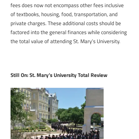
fees does now not encompass other fees inclusive
of textbooks, housing, food, transportation, and
private charges. These additional costs should be
factored into the general finances while considering
the total value of attending St. Mary’s University.
Still On: St. Mary’s University Total Review