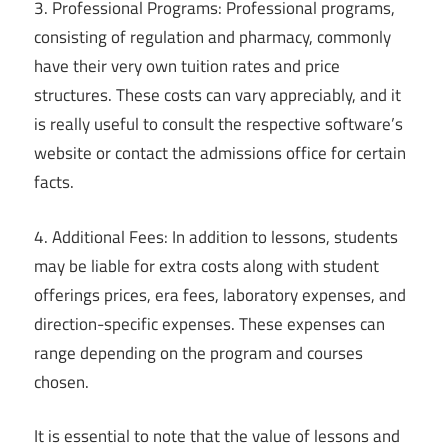
3. Professional Programs: Professional programs,
consisting of regulation and pharmacy, commonly
have their very own tuition rates and price
structures. These costs can vary appreciably, and it
is really useful to consult the respective software’s
website or contact the admissions office for certain
facts.
4. Additional Fees: In addition to lessons, students
may be liable for extra costs along with student
offerings prices, era fees, laboratory expenses, and
direction-specific expenses. These expenses can
range depending on the program and courses
chosen.
It is essential to note that the value of lessons and