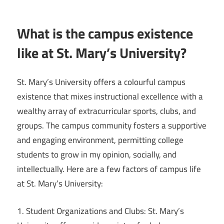
What is the campus existence
like at St. Mary’s University?
St. Mary’s University offers a colourful campus
existence that mixes instructional excellence with a
wealthy array of extracurricular sports, clubs, and
groups. The campus community fosters a supportive
and engaging environment, permitting college
students to grow in my opinion, socially, and
intellectually. Here are a few factors of campus life
at St. Mary’s University:
1. Student Organizations and Clubs: St. Mary’s