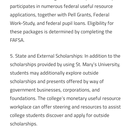
participates in numerous federal useful resource
applications, together with Pell Grants, Federal
Work-Study, and federal pupil loans. Eligibility for
these packages is determined by completing the
FAFSA.
5. State and External Scholarships: In addition to the
scholarships provided by using St. Mary’s University,
students may additionally explore outside
scholarships and presents offered by way of
government businesses, corporations, and
foundations. The college’s monetary useful resource
workplace can offer steering and resources to assist
college students discover and apply for outside
scholarships.