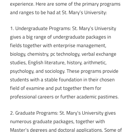
experience. Here are some of the primary programs
and ranges to be had at St. Mary’s University:
1. Undergraduate Programs: St. Mary’s University
gives a big range of undergraduate packages in
fields together with enterprise management,
biology, chemistry, pc technology, verbal exchange
studies, English literature, history, arithmetic,
psychology, and sociology. These programs provide
students with a stable foundation in their chosen
field of examine and put together them for
professional careers or further academic pastimes.
2. Graduate Programs: St. Mary’s University gives
numerous graduate packages, together with
Master’s degrees and doctoral applications. Some of