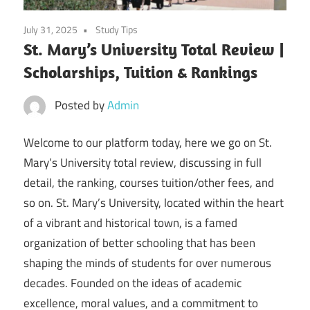
July 31, 2025
Study Tips
St. Mary’s University Total Review |
Scholarships, Tuition & Rankings
Posted by
Admin
Welcome to our platform today, here we go on St.
Mary’s University total review, discussing in full
detail, the ranking, courses tuition/other fees, and
so on. St. Mary’s University, located within the heart
of a vibrant and historical town, is a famed
organization of better schooling that has been
shaping the minds of students for over numerous
decades. Founded on the ideas of academic
excellence, moral values, and a commitment to