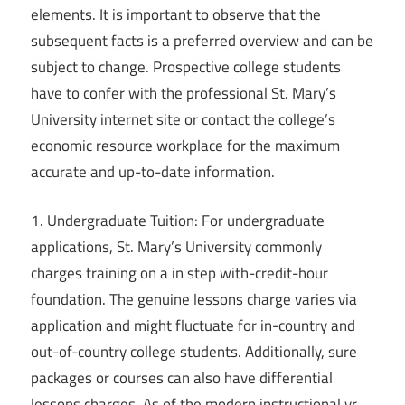
elements. It is important to observe that the
subsequent facts is a preferred overview and can be
subject to change. Prospective college students
have to confer with the professional St. Mary’s
University internet site or contact the college’s
economic resource workplace for the maximum
accurate and up-to-date information.
1. Undergraduate Tuition: For undergraduate
applications, St. Mary’s University commonly
charges training on a in step with-credit-hour
foundation. The genuine lessons charge varies via
application and might fluctuate for in-country and
out-of-country college students. Additionally, sure
packages or courses can also have differential
lessons charges. As of the modern instructional yr,