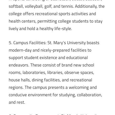
softball, volleyball, golf, and tennis. Additionally, the
college offers recreational sports activities and
health centers, permitting college students to stay
lively and hold a healthy life-style.
5. Campus Facilities: St. Mary’s University boasts
modern-day and nicely-prepared facilities to
support student existence and educational
endeavors. These consist of brand new school
rooms, laboratories, libraries, observe spaces,
house halls, dining facilities, and recreational
regions. The campus presents a welcoming and
conducive environment for studying, collaboration,
and rest.