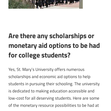
Are there any scholarships or
monetary aid options to be had
for college students?
Yes, St. Mary’s University offers numerous
scholarships and economic aid options to help
students in pursuing their schooling. The university
is dedicated to making education accessible and
low-cost for all deserving students. Here are some
of the monetary resource possibilities to be had at