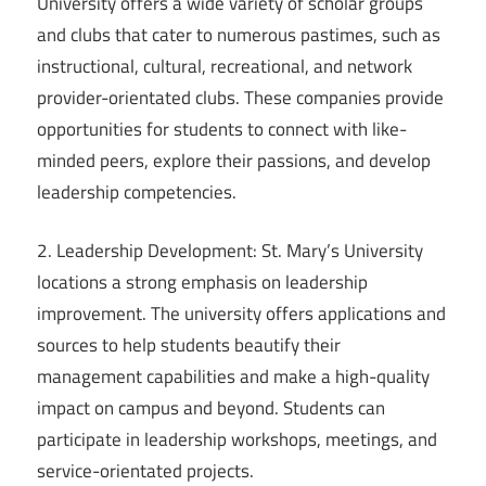
University offers a wide variety of scholar groups
and clubs that cater to numerous pastimes, such as
instructional, cultural, recreational, and network
provider-orientated clubs. These companies provide
opportunities for students to connect with like-
minded peers, explore their passions, and develop
leadership competencies.
2. Leadership Development: St. Mary’s University
locations a strong emphasis on leadership
improvement. The university offers applications and
sources to help students beautify their
management capabilities and make a high-quality
impact on campus and beyond. Students can
participate in leadership workshops, meetings, and
service-orientated projects.