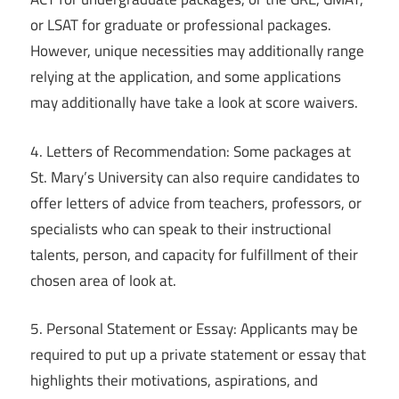
or LSAT for graduate or professional packages.
However, unique necessities may additionally range
relying at the application, and some applications
may additionally have take a look at score waivers.
4. Letters of Recommendation: Some packages at
St. Mary’s University can also require candidates to
offer letters of advice from teachers, professors, or
specialists who can speak to their instructional
talents, person, and capacity for fulfillment of their
chosen area of look at.
5. Personal Statement or Essay: Applicants may be
required to put up a private statement or essay that
highlights their motivations, aspirations, and