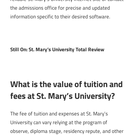
the admissions office for precise and updated
information specific to their desired software.
Still On: St. Mary’s University Total Review
What is the value of tuition and
fees at St. Mary’s University?
The fee of tuition and expenses at St. Mary’s
University can vary relying at the program of
observe, diploma stage, residency repute, and other