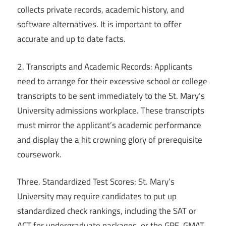
collects private records, academic history, and
software alternatives. It is important to offer
accurate and up to date facts.
2. Transcripts and Academic Records: Applicants
need to arrange for their excessive school or college
transcripts to be sent immediately to the St. Mary’s
University admissions workplace. These transcripts
must mirror the applicant’s academic performance
and display the a hit crowning glory of prerequisite
coursework.
Three. Standardized Test Scores: St. Mary’s
University may require candidates to put up
standardized check rankings, including the SAT or
ACT for undergraduate packages, or the GRE, GMAT,