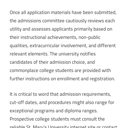
Once all application materials have been submitted,
the admissions committee cautiously reviews each
utility and assesses applicants primarily based on
their instructional achievements, non-public
qualities, extracurricular involvement, and different
relevant elements. The university notifies
candidates of their admission choice, and
commonplace college students are provided with
further instructions on enrollment and registration.
It is critical to word that admission requirements,
cut-off dates, and procedures might also range for
exceptional programs and diploma ranges.
Prospective college students must consult the
reliable St. Mary’s University internet site or contact