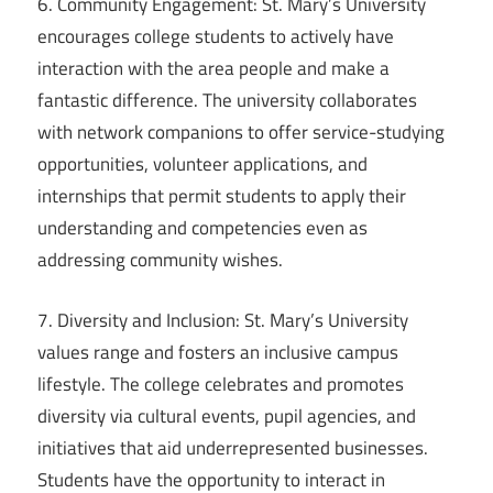
6. Community Engagement: St. Mary’s University
encourages college students to actively have
interaction with the area people and make a
fantastic difference. The university collaborates
with network companions to offer service-studying
opportunities, volunteer applications, and
internships that permit students to apply their
understanding and competencies even as
addressing community wishes.
7. Diversity and Inclusion: St. Mary’s University
values range and fosters an inclusive campus
lifestyle. The college celebrates and promotes
diversity via cultural events, pupil agencies, and
initiatives that aid underrepresented businesses.
Students have the opportunity to interact in