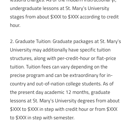
undergraduate lessons at St. Mary’s University
stages from about $XXX to $XXX according to credit
hour.
2. Graduate Tuition: Graduate packages at St. Mary’s
University may additionally have specific tuition
structures, along with per-credit-hour or flat-price
tuition. Tuition fees can vary depending on the
precise program and can be extraordinary for in-
country and out-of-nation college students. As of
the present day academic 12 months, graduate
lessons at St. Mary’s University degrees from about
$XXX to $XXX in step with credit hour or from $XXX
to $XXX in step with semester.