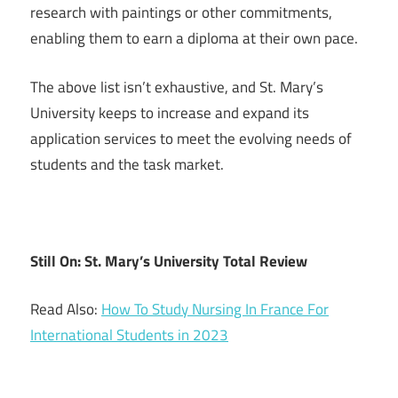
research with paintings or other commitments,
enabling them to earn a diploma at their own pace.
The above list isn’t exhaustive, and St. Mary’s
University keeps to increase and expand its
application services to meet the evolving needs of
students and the task market.
Still On: St. Mary’s University Total Review
Read Also:
How To Study Nursing In France For
International Students in 2023