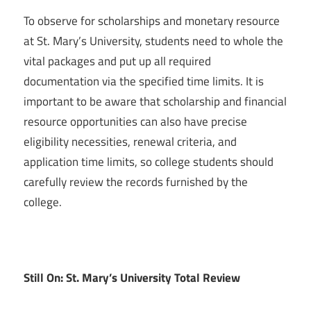
To observe for scholarships and monetary resource
at St. Mary’s University, students need to whole the
vital packages and put up all required
documentation via the specified time limits. It is
important to be aware that scholarship and financial
resource opportunities can also have precise
eligibility necessities, renewal criteria, and
application time limits, so college students should
carefully review the records furnished by the
college.
Still On: St. Mary’s University Total Review