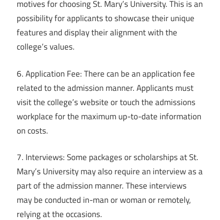
motives for choosing St. Mary’s University. This is an
possibility for applicants to showcase their unique
features and display their alignment with the
college’s values.
6. Application Fee: There can be an application fee
related to the admission manner. Applicants must
visit the college’s website or touch the admissions
workplace for the maximum up-to-date information
on costs.
7. Interviews: Some packages or scholarships at St.
Mary’s University may also require an interview as a
part of the admission manner. These interviews
may be conducted in-man or woman or remotely,
relying at the occasions.