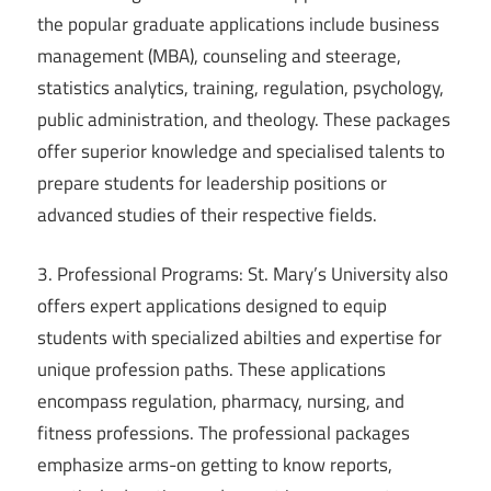
the popular graduate applications include business
management (MBA), counseling and steerage,
statistics analytics, training, regulation, psychology,
public administration, and theology. These packages
offer superior knowledge and specialised talents to
prepare students for leadership positions or
advanced studies of their respective fields.
3. Professional Programs: St. Mary’s University also
offers expert applications designed to equip
students with specialized abilties and expertise for
unique profession paths. These applications
encompass regulation, pharmacy, nursing, and
fitness professions. The professional packages
emphasize arms-on getting to know reports,