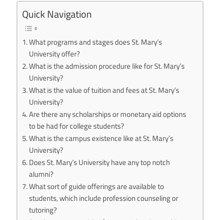
Quick Navigation
What programs and stages does St. Mary’s
University offer?
What is the admission procedure like for St. Mary’s
University?
What is the value of tuition and fees at St. Mary’s
University?
Are there any scholarships or monetary aid options
to be had for college students?
What is the campus existence like at St. Mary’s
University?
Does St. Mary’s University have any top notch
alumni?
What sort of guide offerings are available to
students, which include profession counseling or
tutoring?