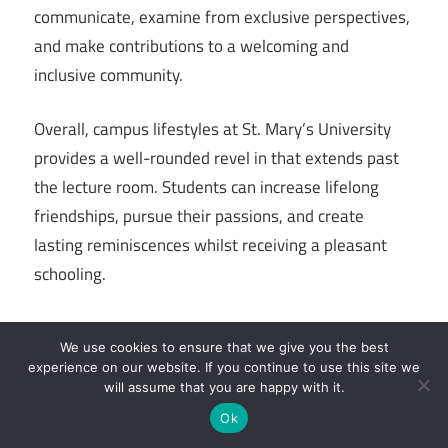
communicate, examine from exclusive perspectives,
and make contributions to a welcoming and
inclusive community.
Overall, campus lifestyles at St. Mary’s University
provides a well-rounded revel in that extends past
the lecture room. Students can increase lifelong
friendships, pursue their passions, and create
lasting reminiscences whilst receiving a pleasant
schooling.
We use cookies to ensure that we give you the best
experience on our website. If you continue to use this site we
Still On: St. Mary’s University Total Review
will assume that you are happy with it.
Ok
Read Also:
Financial Advisor Salary in the US