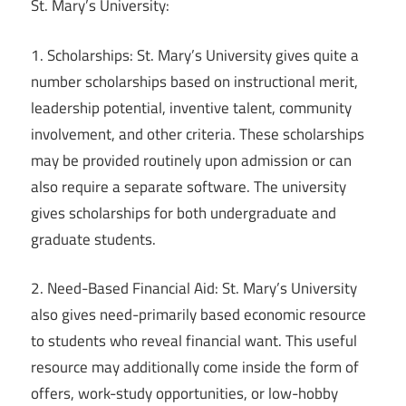
St. Mary’s University:
1. Scholarships: St. Mary’s University gives quite a
number scholarships based on instructional merit,
leadership potential, inventive talent, community
involvement, and other criteria. These scholarships
may be provided routinely upon admission or can
also require a separate software. The university
gives scholarships for both undergraduate and
graduate students.
2. Need-Based Financial Aid: St. Mary’s University
also gives need-primarily based economic resource
to students who reveal financial want. This useful
resource may additionally come inside the form of
offers, work-study opportunities, or low-hobby