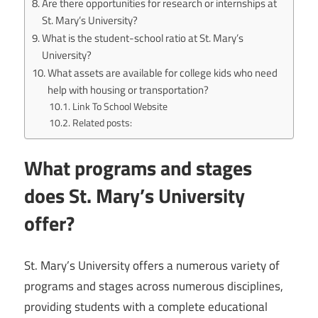
Are there opportunities for research or internships at
St. Mary’s University?
What is the student-school ratio at St. Mary’s
University?
What assets are available for college kids who need
help with housing or transportation?
Link To School Website
Related posts:
What programs and stages
does St. Mary’s University
offer?
St. Mary’s University offers a numerous variety of
programs and stages across numerous disciplines,
providing students with a complete educational