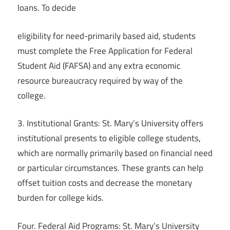
loans. To decide
eligibility for need-primarily based aid, students
must complete the Free Application for Federal
Student Aid (FAFSA) and any extra economic
resource bureaucracy required by way of the
college.
3. Institutional Grants: St. Mary’s University offers
institutional presents to eligible college students,
which are normally primarily based on financial need
or particular circumstances. These grants can help
offset tuition costs and decrease the monetary
burden for college kids.
Four. Federal Aid Programs: St. Mary’s University