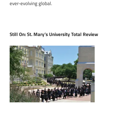
ever-evolving global.
Still On: St. Mary’s University Total Review