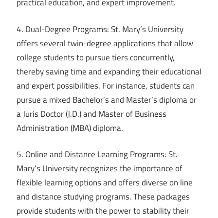
practical education, and expert improvement.
4. Dual-Degree Programs: St. Mary’s University
offers several twin-degree applications that allow
college students to pursue tiers concurrently,
thereby saving time and expanding their educational
and expert possibilities. For instance, students can
pursue a mixed Bachelor’s and Master’s diploma or
a Juris Doctor (J.D.) and Master of Business
Administration (MBA) diploma.
5. Online and Distance Learning Programs: St.
Mary’s University recognizes the importance of
flexible learning options and offers diverse on line
and distance studying programs. These packages
provide students with the power to stability their