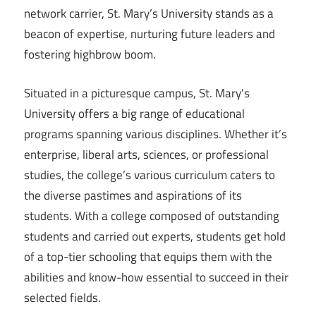
network carrier, St. Mary’s University stands as a
beacon of expertise, nurturing future leaders and
fostering highbrow boom.
Situated in a picturesque campus, St. Mary’s
University offers a big range of educational
programs spanning various disciplines. Whether it’s
enterprise, liberal arts, sciences, or professional
studies, the college’s various curriculum caters to
the diverse pastimes and aspirations of its
students. With a college composed of outstanding
students and carried out experts, students get hold
of a top-tier schooling that equips them with the
abilities and know-how essential to succeed in their
selected fields.