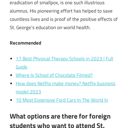
eradication of smallpox, is one such illustrious
alumnus. His pioneering effort has helped to save
countless lives and is proof of the positive effects of
St. George’s education on world health.
Recommended
17 Best Physical Therapy Schools in 2023 | Full
Guide
Where Is School of Chocolate Filmed?
How does Netflix make money? Netflix business
model 2023
10 Most Expensive Ford Cars In The World In
What options are there for foreign
students who want to attend St.