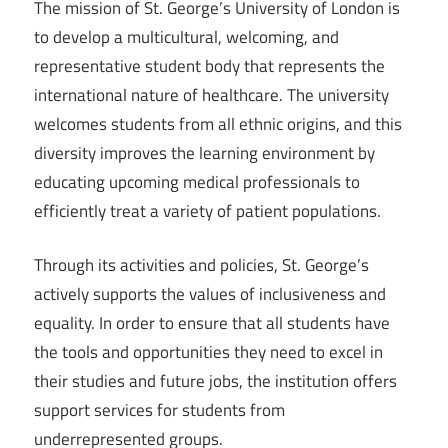
The mission of St. George’s University of London is
to develop a multicultural, welcoming, and
representative student body that represents the
international nature of healthcare. The university
welcomes students from all ethnic origins, and this
diversity improves the learning environment by
educating upcoming medical professionals to
efficiently treat a variety of patient populations.
Through its activities and policies, St. George’s
actively supports the values of inclusiveness and
equality. In order to ensure that all students have
the tools and opportunities they need to excel in
their studies and future jobs, the institution offers
support services for students from
underrepresented groups.