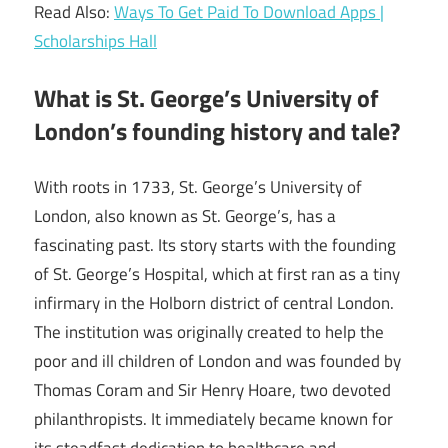
Read Also:
Ways To Get Paid To Download Apps |
Scholarships Hall
What is St. George’s University of
London’s founding history and tale?
With roots in 1733, St. George’s University of
London, also known as St. George’s, has a
fascinating past. Its story starts with the founding
of St. George’s Hospital, which at first ran as a tiny
infirmary in the Holborn district of central London.
The institution was originally created to help the
poor and ill children of London and was founded by
Thomas Coram and Sir Henry Hoare, two devoted
philanthropists. It immediately became known for