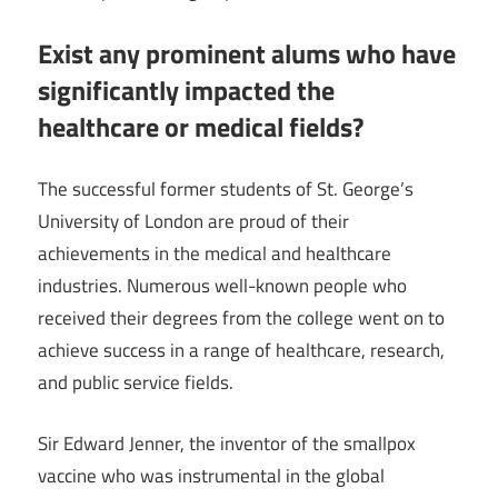
Exist any prominent alums who have
significantly impacted the
healthcare or medical fields?
The successful former students of St. George’s
University of London are proud of their
achievements in the medical and healthcare
industries. Numerous well-known people who
received their degrees from the college went on to
achieve success in a range of healthcare, research,
and public service fields.
Sir Edward Jenner, the inventor of the smallpox
vaccine who was instrumental in the global