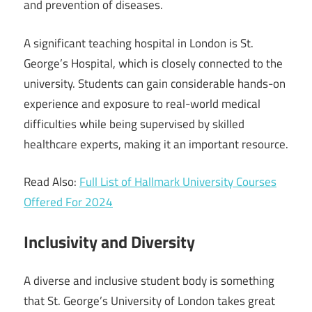
and prevention of diseases.
A significant teaching hospital in London is St.
George’s Hospital, which is closely connected to the
university. Students can gain considerable hands-on
experience and exposure to real-world medical
difficulties while being supervised by skilled
healthcare experts, making it an important resource.
Read Also:
Full List of Hallmark University Courses
Offered For 2024
Inclusivity and Diversity
A diverse and inclusive student body is something
that St. George’s University of London takes great