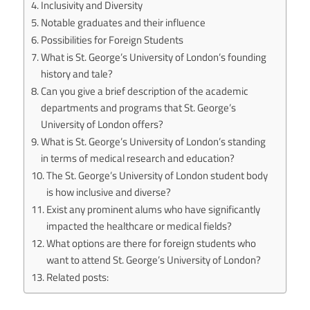
Inclusivity and Diversity
Notable graduates and their influence
Possibilities for Foreign Students
What is St. George’s University of London’s founding
history and tale?
Can you give a brief description of the academic
departments and programs that St. George’s
University of London offers?
What is St. George’s University of London’s standing
in terms of medical research and education?
The St. George’s University of London student body
is how inclusive and diverse?
Exist any prominent alums who have significantly
impacted the healthcare or medical fields?
What options are there for foreign students who
want to attend St. George’s University of London?
Related posts: