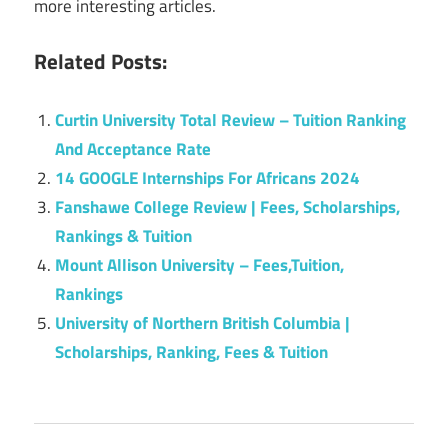
more interesting articles.
Related Posts:
Curtin University Total Review – Tuition Ranking
And Acceptance Rate
14 GOOGLE Internships For Africans 2024
Fanshawe College Review | Fees, Scholarships,
Rankings & Tuition
Mount Allison University – Fees,Tuition,
Rankings
University of Northern British Columbia |
Scholarships, Ranking, Fees & Tuition