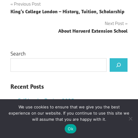
Post
Previous Post
King’s College London – History, Tuition, Scholarship
navigation
Next Post
About Harvard Extension School
Search
Recent Posts
Self Lender Review 2025
We use cookies to ensure that we give you the best
UWE MSc International Management Scholarship
experience on our website. If you continue to use this site we
in UK, 2025
will assume that you are happy with it.
Colorado State University Acceptance Rate and
Ok
How to Get in Easily