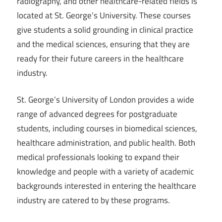
radiography, and other healthcare-related fields is
located at St. George’s University. These courses
give students a solid grounding in clinical practice
and the medical sciences, ensuring that they are
ready for their future careers in the healthcare
industry.
St. George’s University of London provides a wide
range of advanced degrees for postgraduate
students, including courses in biomedical sciences,
healthcare administration, and public health. Both
medical professionals looking to expand their
knowledge and people with a variety of academic
backgrounds interested in entering the healthcare
industry are catered to by these programs.