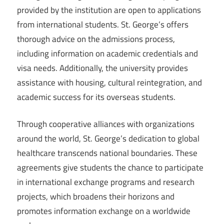
provided by the institution are open to applications
from international students. St. George’s offers
thorough advice on the admissions process,
including information on academic credentials and
visa needs. Additionally, the university provides
assistance with housing, cultural reintegration, and
academic success for its overseas students.
Through cooperative alliances with organizations
around the world, St. George’s dedication to global
healthcare transcends national boundaries. These
agreements give students the chance to participate
in international exchange programs and research
projects, which broadens their horizons and
promotes information exchange on a worldwide