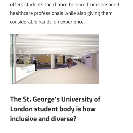
offers students the chance to learn from seasoned
healthcare professionals while also giving them
considerable hands-on experience.
The St. George’s University of
London student body is how
inclusive and diverse?