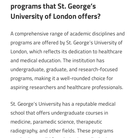
programs that St. George’s
University of London offers?
A comprehensive range of academic disciplines and
programs are offered by St. George’s University of
London, which reflects its dedication to healthcare
and medical education. The institution has
undergraduate, graduate, and research-focused
programs, making it a well-rounded choice for
aspiring researchers and healthcare professionals.
St. George’s University has a reputable medical
school that offers undergraduate courses in
medicine, paramedic science, therapeutic
radiography, and other fields. These programs