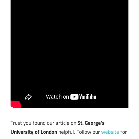
Trust you found our article on
St. George’s
University of London
helpful. Follow our
website
for