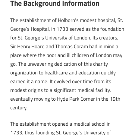
The Background Information
The establishment of Holborn’s modest hospital, St.
George’s Hospital, in 1733 served as the foundation
for St. George’s University of London. Its creators,
Sir Henry Hoare and Thomas Coram had in mind a
place where the poor and ill children of London may
go. The unwavering dedication of this charity
organization to healthcare and education quickly
earned it a name. It evolved over time from its
modest origins to a significant medical facility,
eventually moving to Hyde Park Corner in the 19th
century.
The establishment opened a medical school in
1733, thus founding St. George’s University of