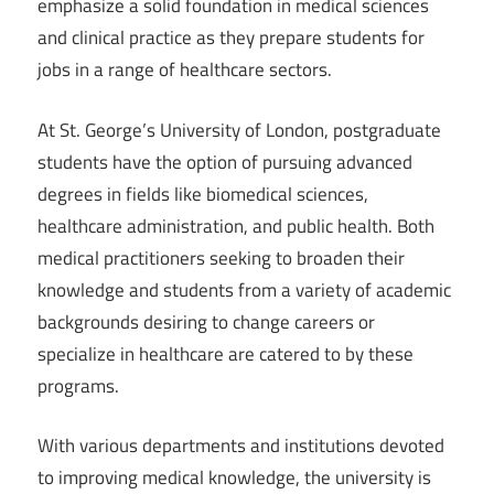
emphasize a solid foundation in medical sciences
and clinical practice as they prepare students for
jobs in a range of healthcare sectors.
At St. George’s University of London, postgraduate
students have the option of pursuing advanced
degrees in fields like biomedical sciences,
healthcare administration, and public health. Both
medical practitioners seeking to broaden their
knowledge and students from a variety of academic
backgrounds desiring to change careers or
specialize in healthcare are catered to by these
programs.
With various departments and institutions devoted
to improving medical knowledge, the university is