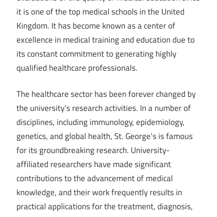
it is one of the top medical schools in the United
Kingdom. It has become known as a center of
excellence in medical training and education due to
its constant commitment to generating highly
qualified healthcare professionals.
The healthcare sector has been forever changed by
the university’s research activities. In a number of
disciplines, including immunology, epidemiology,
genetics, and global health, St. George’s is famous
for its groundbreaking research. University-
affiliated researchers have made significant
contributions to the advancement of medical
knowledge, and their work frequently results in
practical applications for the treatment, diagnosis,