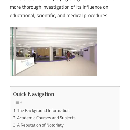
more thorough investigation of its influence on
educational, scientific, and medical procedures.
Quick Navigation
The Background Information
Academic Courses and Subjects
A Reputation of Notoriety