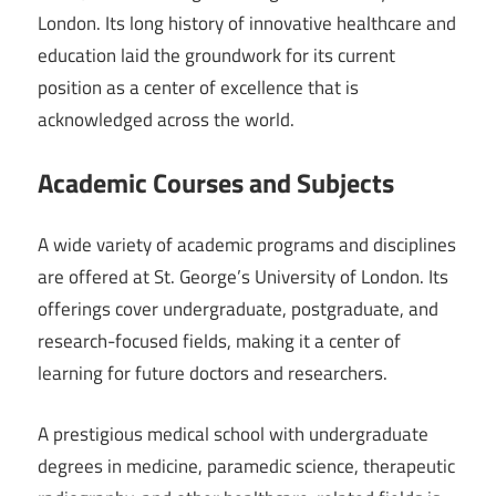
London. Its long history of innovative healthcare and
education laid the groundwork for its current
position as a center of excellence that is
acknowledged across the world.
Academic Courses and Subjects
A wide variety of academic programs and disciplines
are offered at St. George’s University of London. Its
offerings cover undergraduate, postgraduate, and
research-focused fields, making it a center of
learning for future doctors and researchers.
A prestigious medical school with undergraduate
degrees in medicine, paramedic science, therapeutic