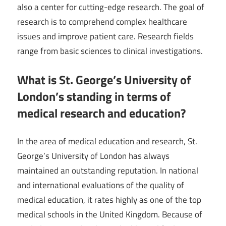
also a center for cutting-edge research. The goal of
research is to comprehend complex healthcare
issues and improve patient care. Research fields
range from basic sciences to clinical investigations.
What is St. George’s University of
London’s standing in terms of
medical research and education?
In the area of medical education and research, St.
George’s University of London has always
maintained an outstanding reputation. In national
and international evaluations of the quality of
medical education, it rates highly as one of the top
medical schools in the United Kingdom. Because of