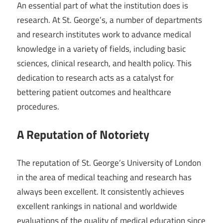
An essential part of what the institution does is
research. At St. George’s, a number of departments
and research institutes work to advance medical
knowledge in a variety of fields, including basic
sciences, clinical research, and health policy. This
dedication to research acts as a catalyst for
bettering patient outcomes and healthcare
procedures.
A Reputation of Notoriety
The reputation of St. George’s University of London
in the area of medical teaching and research has
always been excellent. It consistently achieves
excellent rankings in national and worldwide
evaluations of the quality of medical education since