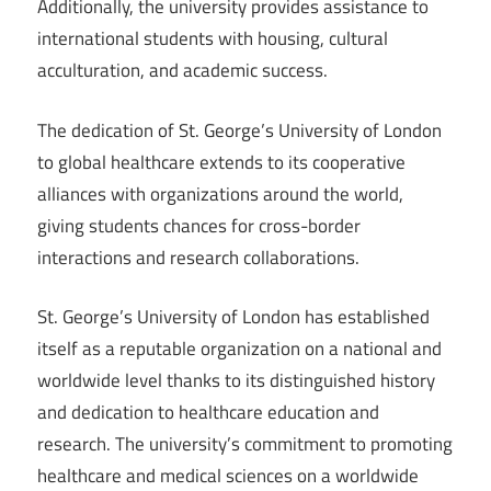
Additionally, the university provides assistance to
international students with housing, cultural
acculturation, and academic success.
The dedication of St. George’s University of London
to global healthcare extends to its cooperative
alliances with organizations around the world,
giving students chances for cross-border
interactions and research collaborations.
St. George’s University of London has established
itself as a reputable organization on a national and
worldwide level thanks to its distinguished history
and dedication to healthcare education and
research. The university’s commitment to promoting
healthcare and medical sciences on a worldwide