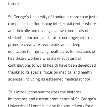
future.
St. George’s University of London is more than just a
campus; it is a flourishing intellectual center where
an ethnically and racially diverse community of
students, teachers, and staff come together to
promote creativity, teamwork, and a deep
dedication to improving healthcare. Generations of
healthcare workers who make substantial
contributions to world health have been developed
thanks to its special focus on medical and health
sciences, including its esteemed medical school.
This introduction summarizes the historical
importance and current prominence of St. George’s
University of London, laying the groundwork for a