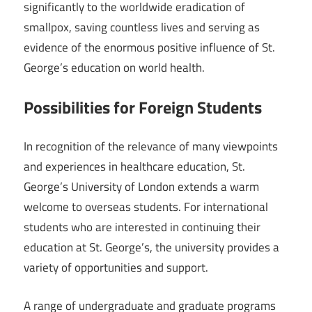
significantly to the worldwide eradication of
smallpox, saving countless lives and serving as
evidence of the enormous positive influence of St.
George’s education on world health.
Possibilities for Foreign Students
In recognition of the relevance of many viewpoints
and experiences in healthcare education, St.
George’s University of London extends a warm
welcome to overseas students. For international
students who are interested in continuing their
education at St. George’s, the university provides a
variety of opportunities and support.
A range of undergraduate and graduate programs