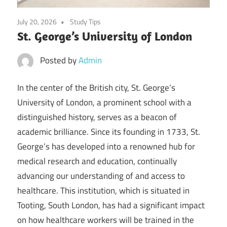
July 20, 2026
Study Tips
St. George’s University of London
Posted by
Admin
In the center of the British city, St. George’s
University of London, a prominent school with a
distinguished history, serves as a beacon of
academic brilliance. Since its founding in 1733, St.
George’s has developed into a renowned hub for
medical research and education, continually
advancing our understanding of and access to
healthcare. This institution, which is situated in
Tooting, South London, has had a significant impact
on how healthcare workers will be trained in the