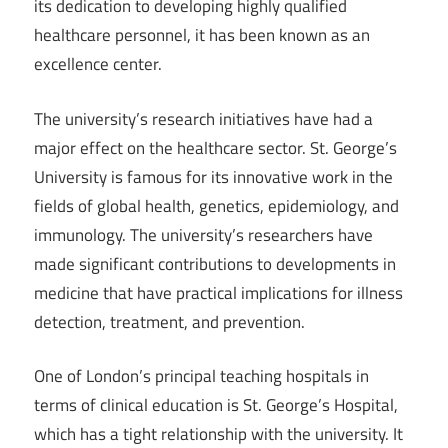
its dedication to developing highly qualified
healthcare personnel, it has been known as an
excellence center.
The university’s research initiatives have had a
major effect on the healthcare sector. St. George’s
University is famous for its innovative work in the
fields of global health, genetics, epidemiology, and
immunology. The university’s researchers have
made significant contributions to developments in
medicine that have practical implications for illness
detection, treatment, and prevention.
One of London’s principal teaching hospitals in
terms of clinical education is St. George’s Hospital,
which has a tight relationship with the university. It