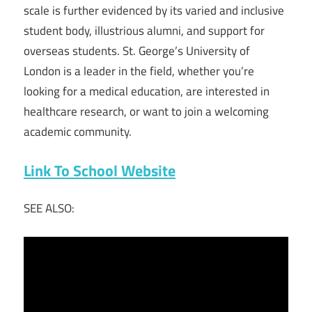
scale is further evidenced by its varied and inclusive
student body, illustrious alumni, and support for
overseas students. St. George’s University of
London is a leader in the field, whether you’re
looking for a medical education, are interested in
healthcare research, or want to join a welcoming
academic community.
Link To School Website
SEE ALSO: