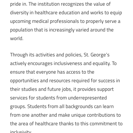
pride in. The institution recognizes the value of
diversity in healthcare education and works to equip
upcoming medical professionals to properly serve a
population that is increasingly varied around the
world.
Through its activities and policies, St. George’s
actively encourages inclusiveness and equality. To
ensure that everyone has access to the
opportunities and resources required for success in
their studies and future jobs, it provides support
services for students from underrepresented
groups. Students from all backgrounds can learn
from one another and make unique contributions to
the area of healthcare thanks to this commitment to
inclusivity.