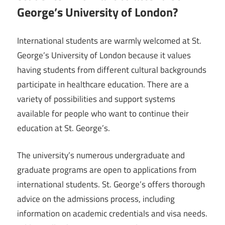
George’s University of London?
International students are warmly welcomed at St.
George’s University of London because it values
having students from different cultural backgrounds
participate in healthcare education. There are a
variety of possibilities and support systems
available for people who want to continue their
education at St. George’s.
The university’s numerous undergraduate and
graduate programs are open to applications from
international students. St. George’s offers thorough
advice on the admissions process, including
information on academic credentials and visa needs.