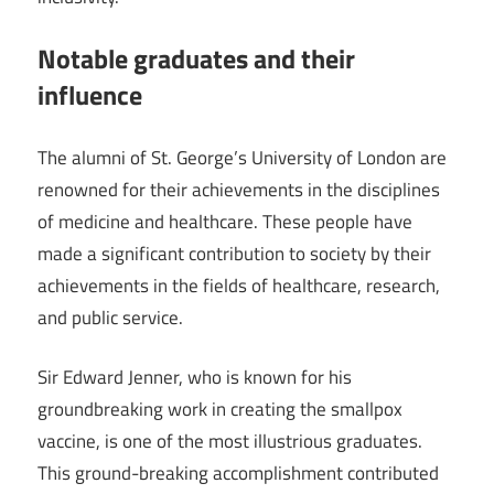
Notable graduates and their
influence
The alumni of St. George’s University of London are
renowned for their achievements in the disciplines
of medicine and healthcare. These people have
made a significant contribution to society by their
achievements in the fields of healthcare, research,
and public service.
Sir Edward Jenner, who is known for his
groundbreaking work in creating the smallpox
vaccine, is one of the most illustrious graduates.
This ground-breaking accomplishment contributed