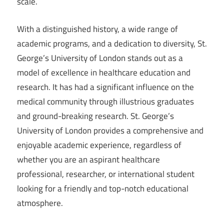
scale.
With a distinguished history, a wide range of
academic programs, and a dedication to diversity, St.
George’s University of London stands out as a
model of excellence in healthcare education and
research. It has had a significant influence on the
medical community through illustrious graduates
and ground-breaking research. St. George’s
University of London provides a comprehensive and
enjoyable academic experience, regardless of
whether you are an aspirant healthcare
professional, researcher, or international student
looking for a friendly and top-notch educational
atmosphere.