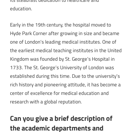
its steadfast dedication to healthcare and
education.
Early in the 19th century, the hospital moved to
Hyde Park Corner after growing in size and became
one of London’s leading medical institutes. One of
the earliest medical teaching institutes in the United
Kingdom was founded by St. George’s Hospital in
1733. The St. George’s University of London was
established during this time. Due to the university’s
rich history and pioneering attitude, it has become a
center of excellence for medical education and
research with a global reputation.
Can you give a brief description of
the academic departments and