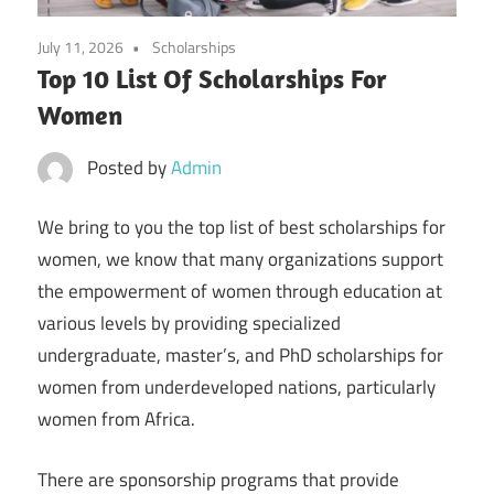
July 11, 2026
Scholarships
Top 10 List Of Scholarships For
Women
Posted by
Admin
We bring to you the top list of best scholarships for
women, we know that many organizations support
the empowerment of women through education at
various levels by providing specialized
undergraduate, master’s, and PhD scholarships for
women from underdeveloped nations, particularly
women from Africa.
There are sponsorship programs that provide