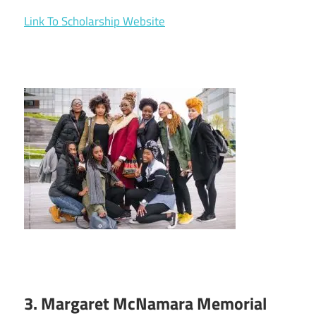
Link To Scholarship Website
3. Margaret McNamara Memorial