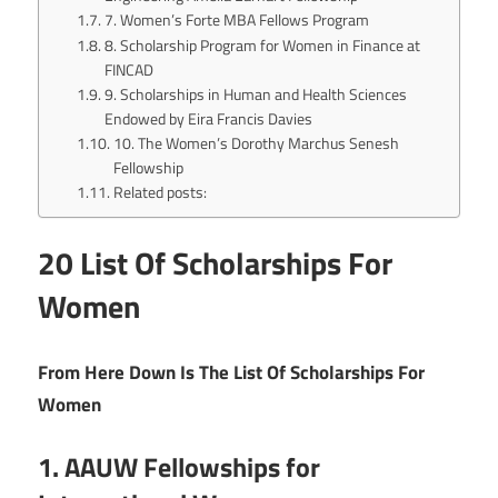
7. Women’s Forte MBA Fellows Program
8. Scholarship Program for Women in Finance at
FINCAD
9. Scholarships in Human and Health Sciences
Endowed by Eira Francis Davies
10. The Women’s Dorothy Marchus Senesh
Fellowship
Related posts:
20 List Of Scholarships For
Women
From Here Down Is The List Of Scholarships For
Women
1. AAUW Fellowships for