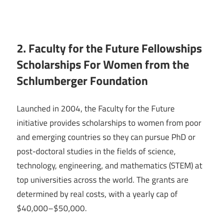
2. Faculty for the Future Fellowships
Scholarships For Women from the
Schlumberger Foundation
Launched in 2004, the Faculty for the Future
initiative provides scholarships to women from poor
and emerging countries so they can pursue PhD or
post-doctoral studies in the fields of science,
technology, engineering, and mathematics (STEM) at
top universities across the world. The grants are
determined by real costs, with a yearly cap of
$40,000–$50,000.