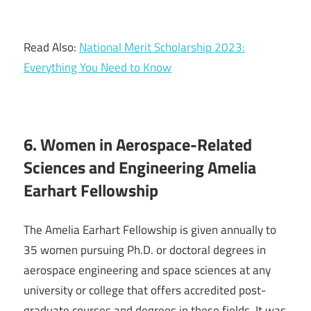
Read Also:
National Merit Scholarship 2023:
Everything You Need to Know
6. Women in Aerospace-Related
Sciences and Engineering Amelia
Earhart Fellowship
The Amelia Earhart Fellowship is given annually to
35 women pursuing Ph.D. or doctoral degrees in
aerospace engineering and space sciences at any
university or college that offers accredited post-
graduate courses and degrees in these fields. It was