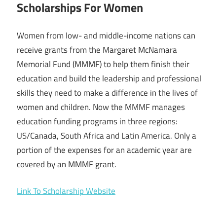
Scholarships For Women
Women from low- and middle-income nations can
receive grants from the Margaret McNamara
Memorial Fund (MMMF) to help them finish their
education and build the leadership and professional
skills they need to make a difference in the lives of
women and children. Now the MMMF manages
education funding programs in three regions:
US/Canada, South Africa and Latin America. Only a
portion of the expenses for an academic year are
covered by an MMMF grant.
Link To Scholarship Website