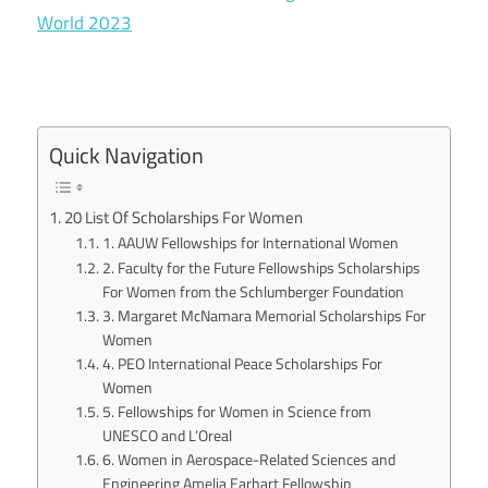
World 2023
Quick Navigation
20 List Of Scholarships For Women
1. AAUW Fellowships for International Women
2. Faculty for the Future Fellowships Scholarships
For Women from the Schlumberger Foundation
3. Margaret McNamara Memorial Scholarships For
Women
4. PEO International Peace Scholarships For
Women
5. Fellowships for Women in Science from
UNESCO and L’Oreal
6. Women in Aerospace-Related Sciences and
Engineering Amelia Earhart Fellowship