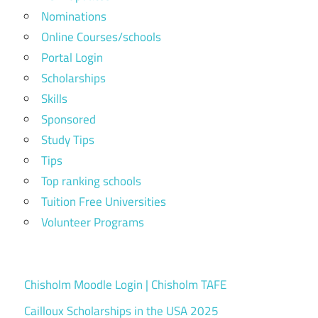
Nominations
Online Courses/schools
Portal Login
Scholarships
Skills
Sponsored
Study Tips
Tips
Top ranking schools
Tuition Free Universities
Volunteer Programs
Chisholm Moodle Login | Chisholm TAFE
Cailloux Scholarships in the USA 2025