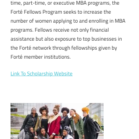
time, part-time, or executive MBA programs, the
Forté Fellows Program seeks to increase the
number of women applying to and enrolling in MBA
programs. Fellows receive not only financial
assistance but also exposure to top businesses in
the Forté network through fellowships given by
Forté member institutions.
Link To Scholarship Website