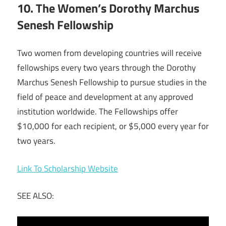
10. The Women’s Dorothy Marchus
Senesh Fellowship
Two women from developing countries will receive
fellowships every two years through the Dorothy
Marchus Senesh Fellowship to pursue studies in the
field of peace and development at any approved
institution worldwide. The Fellowships offer
$10,000 for each recipient, or $5,000 every year for
two years.
Link To Scholarship Website
SEE ALSO: