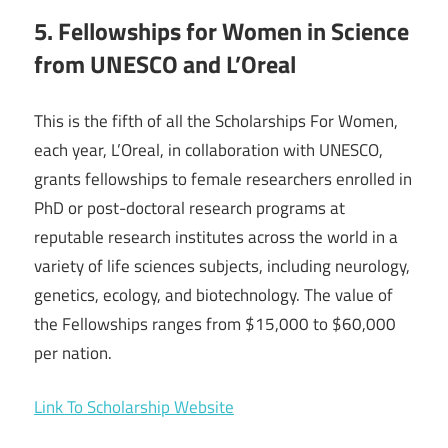
5. Fellowships for Women in Science
from UNESCO and L’Oreal
This is the fifth of all the Scholarships For Women,
each year, L’Oreal, in collaboration with UNESCO,
grants fellowships to female researchers enrolled in
PhD or post-doctoral research programs at
reputable research institutes across the world in a
variety of life sciences subjects, including neurology,
genetics, ecology, and biotechnology. The value of
the Fellowships ranges from $15,000 to $60,000
per nation.
Link To Scholarship Website