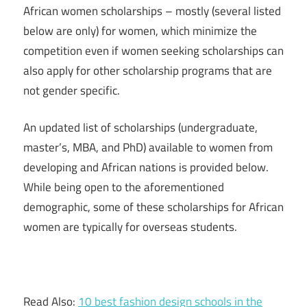
African women scholarships – mostly (several listed
below are only) for women, which minimize the
competition even if women seeking scholarships can
also apply for other scholarship programs that are
not gender specific.
An updated list of scholarships (undergraduate,
master’s, MBA, and PhD) available to women from
developing and African nations is provided below.
While being open to the aforementioned
demographic, some of these scholarships for African
women are typically for overseas students.
Read Also:
10 best fashion design schools in the