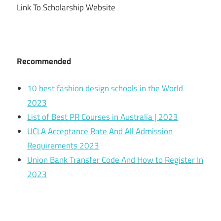
Link To Scholarship Website
Recommended
10 best fashion design schools in the World
2023
List of Best PR Courses in Australia | 2023
UCLA Acceptance Rate And All Admission
Requirements 2023
Union Bank Transfer Code And How to Register In
2023