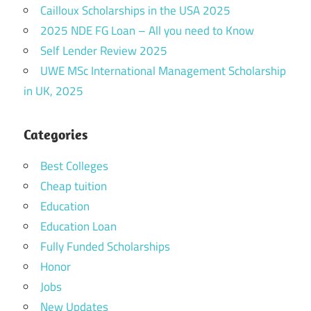
Cailloux Scholarships in the USA 2025
2025 NDE FG Loan – All you need to Know
Self Lender Review 2025
UWE MSc International Management Scholarship
in UK, 2025
Categories
Best Colleges
Cheap tuition
Education
Education Loan
Fully Funded Scholarships
Honor
Jobs
New Updates