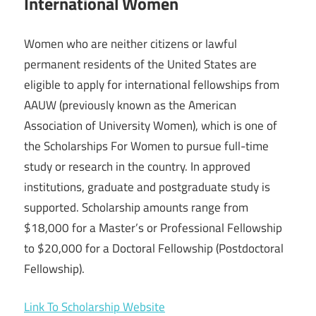
International Women
Women who are neither citizens or lawful
permanent residents of the United States are
eligible to apply for international fellowships from
AAUW (previously known as the American
Association of University Women), which is one of
the Scholarships For Women to pursue full-time
study or research in the country. In approved
institutions, graduate and postgraduate study is
supported. Scholarship amounts range from
$18,000 for a Master’s or Professional Fellowship
to $20,000 for a Doctoral Fellowship (Postdoctoral
Fellowship).
Link To Scholarship Website