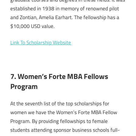
established in 1938 in memory of renowned pilot
and Zontian, Amelia Earhart. The fellowship has a
$10,000 USD value.
Link To Scholarship Website
7. Women’s Forte MBA Fellows
Program
At the seventh list of the top scholarships for
women we have the Women’s Forte MBA Fellow
Program. By providing fellowships to female
students attending sponsor business schools full-