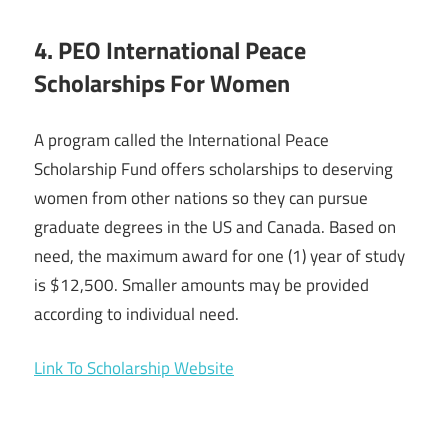
4. PEO International Peace
Scholarships For Women
A program called the International Peace
Scholarship Fund offers scholarships to deserving
women from other nations so they can pursue
graduate degrees in the US and Canada. Based on
need, the maximum award for one (1) year of study
is $12,500. Smaller amounts may be provided
according to individual need.
Link To Scholarship Website