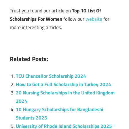
Trust you found our article on
Top 10 List Of
Scholarships For Women
follow our
website
for
more interesting articles.
Related Posts:
TCU Chancellor Scholarship 2024
How to Get a Full Scholarship in Turkey 2024
20 Nursing Scholarships in the United Kingdom
2024
10 Hungary Scholarships for Bangladeshi
Students 2025
University of Rhode Island Scholarships 2025