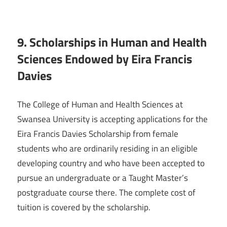
9. Scholarships in Human and Health
Sciences Endowed by Eira Francis
Davies
The College of Human and Health Sciences at
Swansea University is accepting applications for the
Eira Francis Davies Scholarship from female
students who are ordinarily residing in an eligible
developing country and who have been accepted to
pursue an undergraduate or a Taught Master’s
postgraduate course there. The complete cost of
tuition is covered by the scholarship.