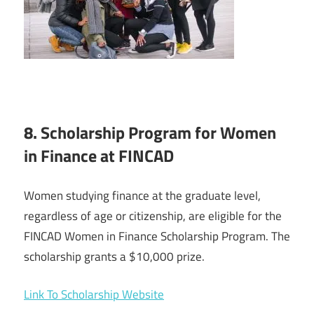
8. Scholarship Program for Women
in Finance at FINCAD
Women studying finance at the graduate level,
regardless of age or citizenship, are eligible for the
FINCAD Women in Finance Scholarship Program. The
scholarship grants a $10,000 prize.
Link To Scholarship Website