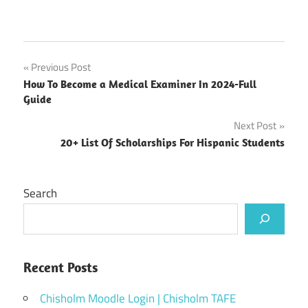
Post
Previous Post
How To Become a Medical Examiner In 2024-Full
navigation
Guide
Next Post
20+ List Of Scholarships For Hispanic Students
Search
Recent Posts
Chisholm Moodle Login | Chisholm TAFE