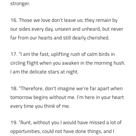
stronger.
16. Those we love don’t leave us; they remain by
our sides every day, unseen and unheard, but never
far from our hearts and still dearly cherished.
17. “I am the fast, uplifting rush of calm birds in
circling flight when you awaken in the morning hush.
I am the delicate stars at night.
18. “Therefore, don’t imagine we’re far apart when
tomorrow begins without me. I’m here in your heart
every time you think of me.
19. “Aunt, without you I would have missed a lot of
opportunities, could not have done things, and I