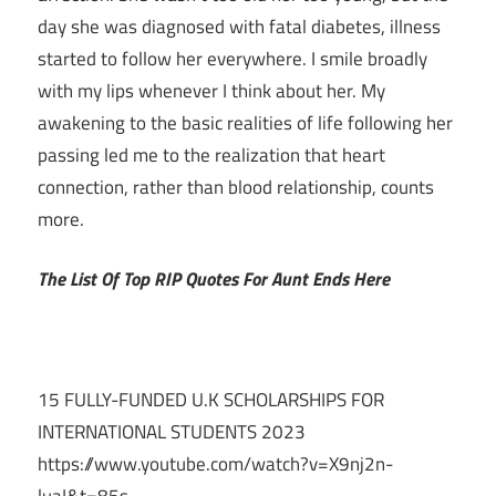
day she was diagnosed with fatal diabetes, illness
started to follow her everywhere. I smile broadly
with my lips whenever I think about her. My
awakening to the basic realities of life following her
passing led me to the realization that heart
connection, rather than blood relationship, counts
more.
The List Of Top RIP Quotes For Aunt Ends Here
15 FULLY-FUNDED U.K SCHOLARSHIPS FOR
INTERNATIONAL STUDENTS 2023
https://www.youtube.com/watch?v=X9nj2n-