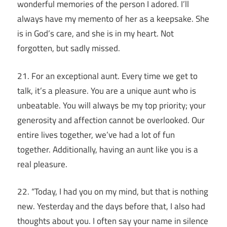
wonderful memories of the person I adored. I’ll
always have my memento of her as a keepsake. She
is in God’s care, and she is in my heart. Not
forgotten, but sadly missed.
21. For an exceptional aunt. Every time we get to
talk, it’s a pleasure. You are a unique aunt who is
unbeatable. You will always be my top priority; your
generosity and affection cannot be overlooked. Our
entire lives together, we’ve had a lot of fun
together. Additionally, having an aunt like you is a
real pleasure.
22. “Today, I had you on my mind, but that is nothing
new. Yesterday and the days before that, I also had
thoughts about you. I often say your name in silence