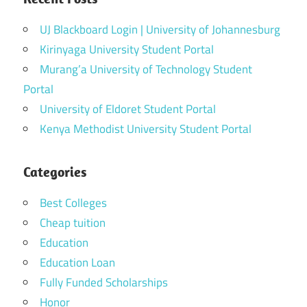
UJ Blackboard Login | University of Johannesburg
Kirinyaga University Student Portal
Murang’a University of Technology Student
Portal
University of Eldoret Student Portal
Kenya Methodist University Student Portal
Categories
Best Colleges
Cheap tuition
Education
Education Loan
Fully Funded Scholarships
Honor