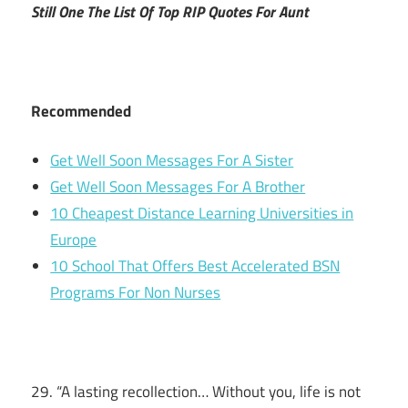
Still One The List Of Top RIP Quotes For Aunt
Recommended
Get Well Soon Messages For A Sister
Get Well Soon Messages For A Brother
10 Cheapest Distance Learning Universities in
Europe
10 School That Offers Best Accelerated BSN
Programs For Non Nurses
29. “A lasting recollection… Without you, life is not