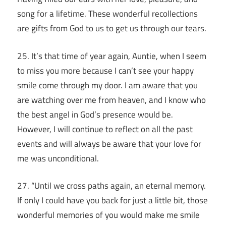
song for a lifetime. These wonderful recollections
are gifts from God to us to get us through our tears.
25. It’s that time of year again, Auntie, when I seem
to miss you more because I can’t see your happy
smile come through my door. I am aware that you
are watching over me from heaven, and I know who
the best angel in God’s presence would be.
However, I will continue to reflect on all the past
events and will always be aware that your love for
me was unconditional.
27. “Until we cross paths again, an eternal memory.
If only I could have you back for just a little bit, those
wonderful memories of you would make me smile