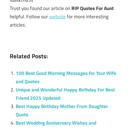
luaI&t=85s
Trust you found our article on
RIP Quotes For Aunt
helpful. Follow our
website
for more interesting
articles.
Related Posts:
100 Best Good Morning Messages for Your Wife
and Quotes
Unique and Wonderful Happy Birthday For Best
Friend 2025 Updated
Best Happy Birthday Mother From Daughter
Quote
Best Wedding Anniversary Wishes and