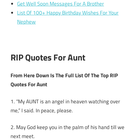
Get Well Soon Messages For A Brother
List Of 100+ Happy Birthday Wishes For Your
Nephew
RIP Quotes For Aunt
From Here Down Is The Full List Of The Top RIP
Quotes For Aunt
1. “My AUNT is an angel in heaven watching over
me,” I said. In peace, please.
2. May God keep you in the palm of his hand till we
next meet.