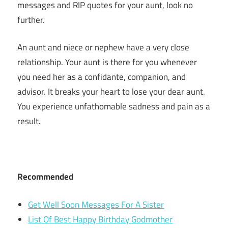
messages and RIP quotes for your aunt, look no
further.
An aunt and niece or nephew have a very close
relationship. Your aunt is there for you whenever
you need her as a confidante, companion, and
advisor. It breaks your heart to lose your dear aunt.
You experience unfathomable sadness and pain as a
result.
Recommended
Get Well Soon Messages For A Sister
List Of Best Happy Birthday Godmother