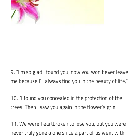
9. “I’m so glad I found you; now you won’t ever leave
me because I’ll always find you in the beauty of life,”
10. “I found you concealed in the protection of the
trees. Then I saw you again in the flower’s grin.
11. We were heartbroken to lose you, but you were
never truly gone alone since a part of us went with