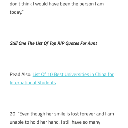
don’t think I would have been the person I am
today.”
Still One The List Of Top RIP Quotes For Aunt
Read Also:
List Of 10 Best Universities in China for
International Students
20. “Even though her smile is lost forever and I am
unable to hold her hand, I still have so many