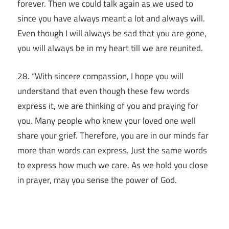
forever. Then we could talk again as we used to
since you have always meant a lot and always will.
Even though I will always be sad that you are gone,
you will always be in my heart till we are reunited.
28. “With sincere compassion, I hope you will
understand that even though these few words
express it, we are thinking of you and praying for
you. Many people who knew your loved one well
share your grief. Therefore, you are in our minds far
more than words can express. Just the same words
to express how much we care. As we hold you close
in prayer, may you sense the power of God.