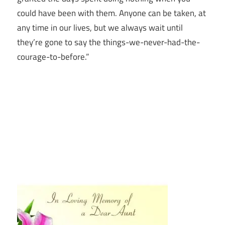
could have been with them.
Anyone can be taken, at
any time in our lives, but we always wait until
they’re gone to say the things-we-never-had-the-
courage-to-before.”