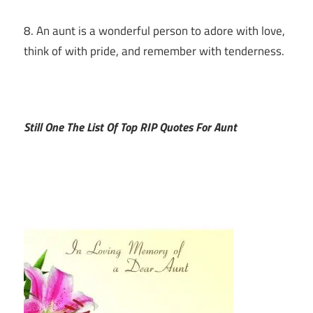
8. An aunt is a wonderful person to adore with love,
think of with pride, and remember with tenderness.
Still One The List Of Top RIP Quotes For Aunt