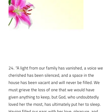
24. “A light from our family has vanished, a voice we
cherished has been silenced, and a space in the
house has been vacant and will never be filled. We
must grieve the loss of one that we would have
given anything to keep, but God, who undoubtedly
loved her the most, has ultimately put her to sleep.
Having filled our ears with her love, pleasure, and