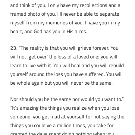
and think of you. I only have my recollections and a
framed photo of you. I’ll never be able to separate
myself from my memories of you. I have you in my
heart, and God has you in His arms.
23. “The reality is that you will grieve forever.
You
will not ‘get over’ the loss of a loved one; you will
learn to live with it.
You will heal and you will rebuild
yourself around the loss you have suffered.
You will
be whole again but you will never be the same.
Nor should you be the same nor would you want to.”
“It’s amazing the things you realize when you lose
someone: you get mad at yourself for not saying the
things you could’ve a million times, you take for
granted the days spent doing nothing when you