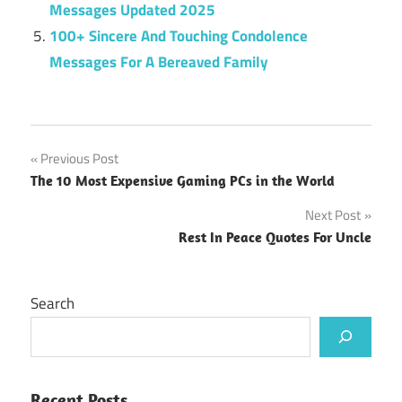
Messages Updated 2025
100+ Sincere And Touching Condolence
Messages For A Bereaved Family
Post
Previous Post
The 10 Most Expensive Gaming PCs in the World
navigation
Next Post
Rest In Peace Quotes For Uncle
Search
Recent Posts