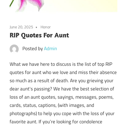
June 20, 2025
Honor
RIP Quotes For Aunt
Posted by
Admin
What we have here to discuss is the list of top RIP
quotes for aunt who we love and miss their absence
so much as a result of death. Are you grieving your
dear aunt’s passing? We have the best selection of
loss of an aunt quotes, sayings, messages, poems,
cards, status, captions, (with images, and
photographs) to help you cope with the loss of your
favorite aunt. If you’re looking for condolence