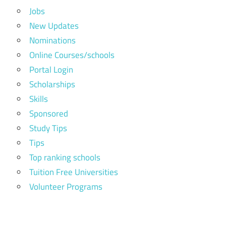
Jobs
New Updates
Nominations
Online Courses/schools
Portal Login
Scholarships
Skills
Sponsored
Study Tips
Tips
Top ranking schools
Tuition Free Universities
Volunteer Programs