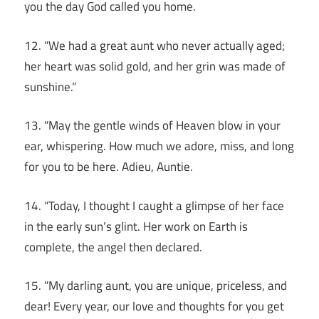
you the day God called you home.
12. “We had a great aunt who never actually aged;
her heart was solid gold, and her grin was made of
sunshine.”
13. “May the gentle winds of Heaven blow in your
ear, whispering. How much we adore, miss, and long
for you to be here. Adieu, Auntie.
14. “Today, I thought I caught a glimpse of her face
in the early sun’s glint. Her work on Earth is
complete, the angel then declared.
15. “My darling aunt, you are unique, priceless, and
dear! Every year, our love and thoughts for you get