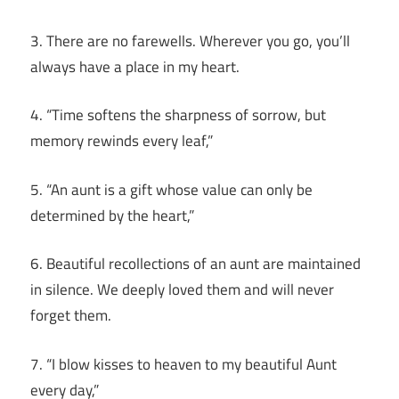
3. There are no farewells. Wherever you go, you’ll
always have a place in my heart.
4. “Time softens the sharpness of sorrow, but
memory rewinds every leaf,”
5. “An aunt is a gift whose value can only be
determined by the heart,”
6. Beautiful recollections of an aunt are maintained
in silence. We deeply loved them and will never
forget them.
7. “I blow kisses to heaven to my beautiful Aunt
every day,”