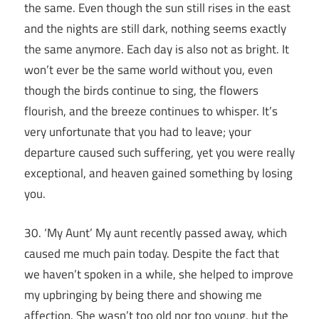
the same. Even though the sun still rises in the east
and the nights are still dark, nothing seems exactly
the same anymore. Each day is also not as bright. It
won’t ever be the same world without you, even
though the birds continue to sing, the flowers
flourish, and the breeze continues to whisper. It’s
very unfortunate that you had to leave; your
departure caused such suffering, yet you were really
exceptional, and heaven gained something by losing
you.
30. ‘My Aunt’ My aunt recently passed away, which
caused me much pain today. Despite the fact that
we haven’t spoken in a while, she helped to improve
my upbringing by being there and showing me
affection. She wasn’t too old nor too young, but the