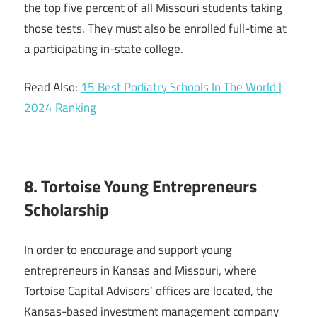
the top five percent of all Missouri students taking
those tests. They must also be enrolled full-time at
a participating in-state college.
Read Also:
15 Best Podiatry Schools In The World |
2024 Ranking
8. Tortoise Young Entrepreneurs
Scholarship
In order to encourage and support young
entrepreneurs in Kansas and Missouri, where
Tortoise Capital Advisors’ offices are located, the
Kansas-based investment management company