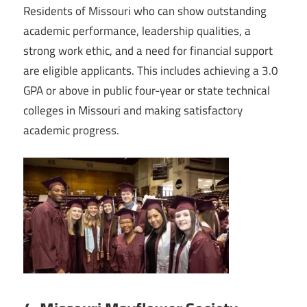
Residents of Missouri who can show outstanding
academic performance, leadership qualities, a
strong work ethic, and a need for financial support
are eligible applicants. This includes achieving a 3.0
GPA or above in public four-year or state technical
colleges in Missouri and making satisfactory
academic progress.