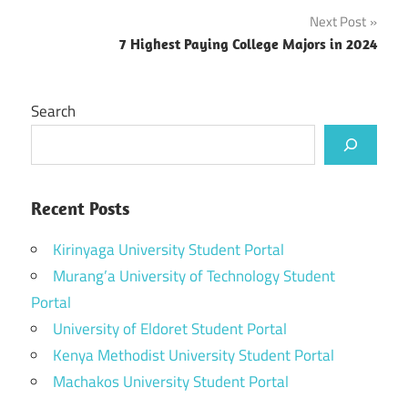
Next Post
7 Highest Paying College Majors in 2024
Search
Recent Posts
Kirinyaga University Student Portal
Murang’a University of Technology Student
Portal
University of Eldoret Student Portal
Kenya Methodist University Student Portal
Machakos University Student Portal