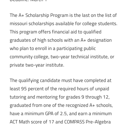
The A+ Scholarship Program is the last on the list of
missouri scholarships available for college students.
This program offers financial aid to qualified
graduates of high schools with an A+ designation
who plan to enroll in a participating public
community college, two-year technical institute, or
private two-year institute.
The qualifying candidate must have completed at
least 95 percent of the required hours of unpaid
tutoring and mentoring for grades 9 through 12,
graduated from one of the recognized A+ schools,
have a minimum GPA of 2.5, and earn a minimum
ACT Math score of 17 and COMPASS Pre-Algebra