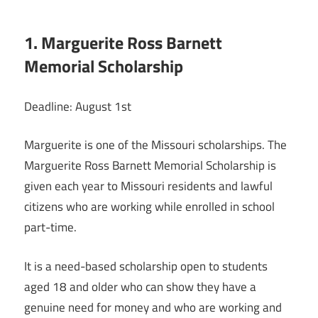
1. Marguerite Ross Barnett
Memorial Scholarship
Deadline: August 1st
Marguerite is one of the Missouri scholarships. The
Marguerite Ross Barnett Memorial Scholarship is
given each year to Missouri residents and lawful
citizens who are working while enrolled in school
part-time.
It is a need-based scholarship open to students
aged 18 and older who can show they have a
genuine need for money and who are working and