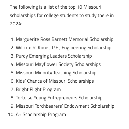
The following is a list of the top 10 Missouri
scholarships for college students to study there in
2024:
Marguerite Ross Barnett Memorial Scholarship
William R. Kimel, P.E., Engineering Scholarship
Purdy Emerging Leaders Scholarship
Missouri Mayflower Society Scholarships
Missouri Minority Teaching Scholarship
Kids’ Chance of Missouri Scholarships
Bright Flight Program
Tortoise Young Entrepreneurs Scholarship
Missouri Torchbearers’ Endowment Scholarship
A+ Scholarship Program