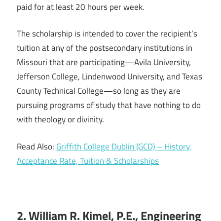
paid for at least 20 hours per week.
The scholarship is intended to cover the recipient’s
tuition at any of the postsecondary institutions in
Missouri that are participating—Avila University,
Jefferson College, Lindenwood University, and Texas
County Technical College—so long as they are
pursuing programs of study that have nothing to do
with theology or divinity.
Read Also:
Griffith College Dublin (GCD) – History,
Acceptance Rate, Tuition & Scholarships
2. William R. Kimel, P.E., Engineering