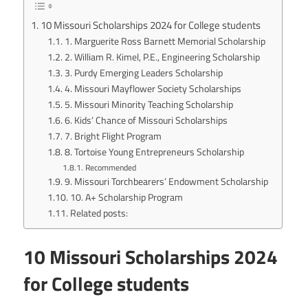
10 Missouri Scholarships 2024 for College students
1. Marguerite Ross Barnett Memorial Scholarship
2. William R. Kimel, P.E., Engineering Scholarship
3. Purdy Emerging Leaders Scholarship
4. Missouri Mayflower Society Scholarships
5. Missouri Minority Teaching Scholarship
6. Kids’ Chance of Missouri Scholarships
7. Bright Flight Program
8. Tortoise Young Entrepreneurs Scholarship
Recommended
9. Missouri Torchbearers’ Endowment Scholarship
10. A+ Scholarship Program
Related posts:
10 Missouri Scholarships 2024
for College students