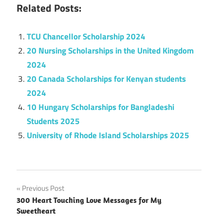
Related Posts:
TCU Chancellor Scholarship 2024
20 Nursing Scholarships in the United Kingdom
2024
20 Canada Scholarships for Kenyan students
2024
10 Hungary Scholarships for Bangladeshi
Students 2025
University of Rhode Island Scholarships 2025
Post
Previous Post
300 Heart Touching Love Messages for My
navigation
Sweetheart