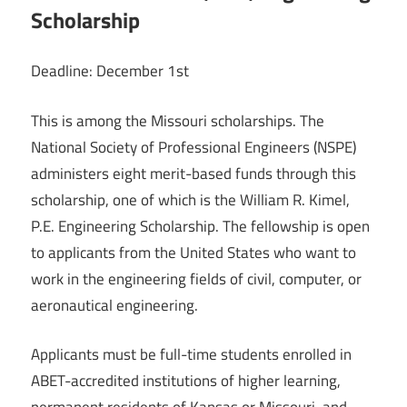
Scholarship
Deadline: December 1st
This is among the Missouri scholarships. The
National Society of Professional Engineers (NSPE)
administers eight merit-based funds through this
scholarship, one of which is the William R. Kimel,
P.E. Engineering Scholarship. The fellowship is open
to applicants from the United States who want to
work in the engineering fields of civil, computer, or
aeronautical engineering.
Applicants must be full-time students enrolled in
ABET-accredited institutions of higher learning,