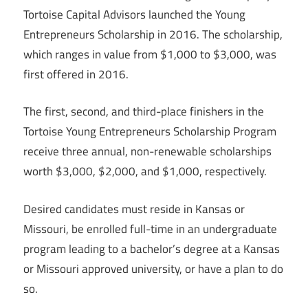
Tortoise Capital Advisors launched the Young
Entrepreneurs Scholarship in 2016. The scholarship,
which ranges in value from $1,000 to $3,000, was
first offered in 2016.
The first, second, and third-place finishers in the
Tortoise Young Entrepreneurs Scholarship Program
receive three annual, non-renewable scholarships
worth $3,000, $2,000, and $1,000, respectively.
Desired candidates must reside in Kansas or
Missouri, be enrolled full-time in an undergraduate
program leading to a bachelor’s degree at a Kansas
or Missouri approved university, or have a plan to do
so.