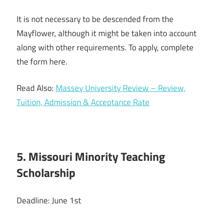
It is not necessary to be descended from the
Mayflower, although it might be taken into account
along with other requirements. To apply, complete
the form here.
Read Also:
Massey University Review – Review,
Tuition, Admission & Acceptance Rate
5. Missouri Minority Teaching
Scholarship
Deadline: June 1st