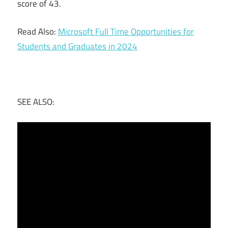
score of 43.
Read Also:
Microsoft Full Time Opportunities for
Students and Graduates in 2024
SEE ALSO: