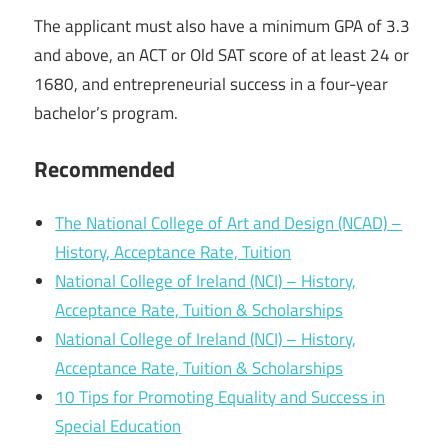
The applicant must also have a minimum GPA of 3.3
and above, an ACT or Old SAT score of at least 24 or
1680, and entrepreneurial success in a four-year
bachelor’s program.
Recommended
The National College of Art and Design (NCAD) –
History, Acceptance Rate, Tuition
National College of Ireland (NCI) – History,
Acceptance Rate, Tuition & Scholarships
National College of Ireland (NCI) – History,
Acceptance Rate, Tuition & Scholarships
10 Tips for Promoting Equality and Success in
Special Education