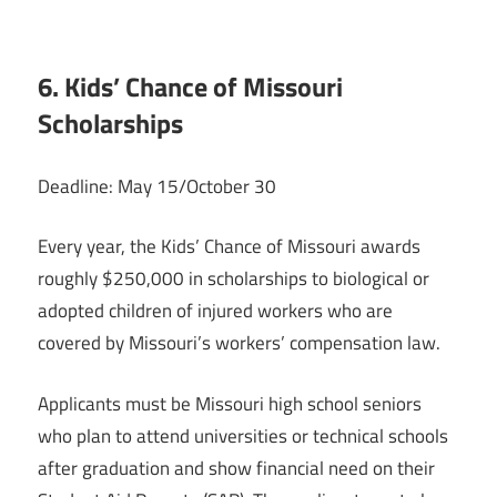
6. Kids’ Chance of Missouri
Scholarships
Deadline: May 15/October 30
Every year, the Kids’ Chance of Missouri awards
roughly $250,000 in scholarships to biological or
adopted children of injured workers who are
covered by Missouri’s workers’ compensation law.
Applicants must be Missouri high school seniors
who plan to attend universities or technical schools
after graduation and show financial need on their