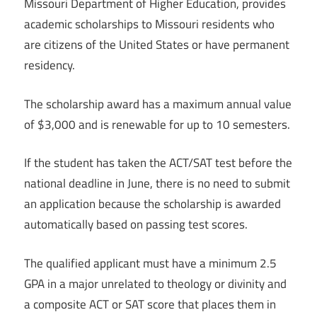
Missouri Department of Higher Education, provides
academic scholarships to Missouri residents who
are citizens of the United States or have permanent
residency.
The scholarship award has a maximum annual value
of $3,000 and is renewable for up to 10 semesters.
If the student has taken the ACT/SAT test before the
national deadline in June, there is no need to submit
an application because the scholarship is awarded
automatically based on passing test scores.
The qualified applicant must have a minimum 2.5
GPA in a major unrelated to theology or divinity and
a composite ACT or SAT score that places them in