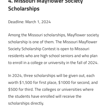
4. Missouri Mayflower Society
Scholarships
Deadline: March 1, 2024
Among the Missouri scholarships, Mayflower society
scholarship is one of them. The Missouri Mayflower
Society Scholarship Contest is open to Missouri
residents who are high school seniors and who plan
to enroll in a college or university in the fall of 2024.
In 2024, three scholarships will be given out, each
worth $1,500 for first place, $1000 for second, and
$500 for third. The colleges or universities where
the students have enrolled will receive the
scholarships directly.