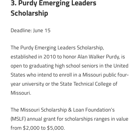
3. Purdy Emerging Leaders
Scholarship
Deadline: June 15
The Purdy Emerging Leaders Scholarship,
established in 2010 to honor Alan Walker Purdy, is
open to graduating high school seniors in the United
States who intend to enroll in a Missouri public four-
year university or the State Technical College of
Missouri.
The Missouri Scholarship & Loan Foundation’s
(MSLF) annual grant for scholarships ranges in value
from $2,000 to $5,000.