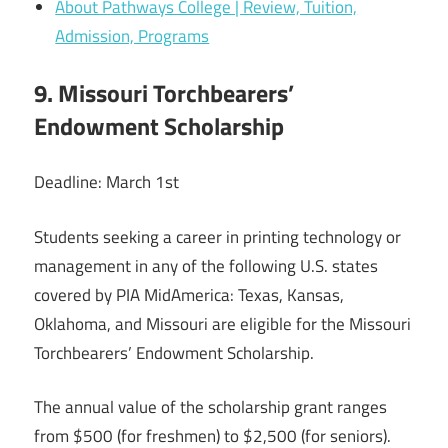
About Pathways College | Review, Tuition,
Admission, Programs
9. Missouri Torchbearers’
Endowment Scholarship
Deadline: March 1st
Students seeking a career in printing technology or
management in any of the following U.S. states
covered by PIA MidAmerica: Texas, Kansas,
Oklahoma, and Missouri are eligible for the Missouri
Torchbearers’ Endowment Scholarship.
The annual value of the scholarship grant ranges
from $500 (for freshmen) to $2,500 (for seniors).