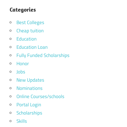
Categories
Best Colleges
Cheap tuition
Education
Education Loan
Fully Funded Scholarships
Honor
Jobs
New Updates
Nominations
Online Courses/schools
Portal Login
Scholarships
Skills