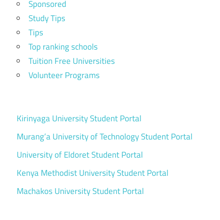
Sponsored
Study Tips
Tips
Top ranking schools
Tuition Free Universities
Volunteer Programs
Kirinyaga University Student Portal
Murang’a University of Technology Student Portal
University of Eldoret Student Portal
Kenya Methodist University Student Portal
Machakos University Student Portal