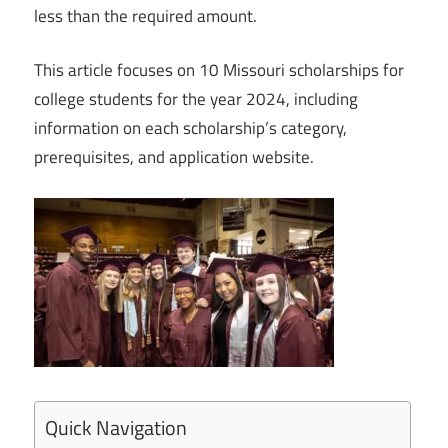
less than the required amount.
This article focuses on 10 Missouri scholarships for
college students for the year 2024, including
information on each scholarship’s category,
prerequisites, and application website.
Quick Navigation