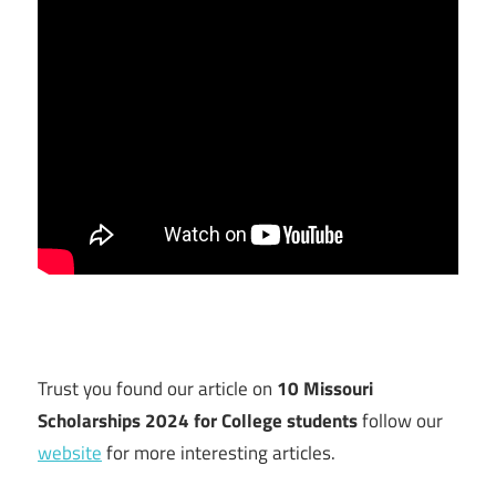
Trust you found our article on
10 Missouri
Scholarships 2024 for College students
follow our
website
for more interesting articles.