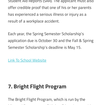
Student Aid Reports (SAR). The applicant must also
offer credible proof that one of his or her parents
has experienced a serious illness or injury as a
result of a workplace accident.
Each year, the Spring Semester Scholarship’s
application due is October 30 and the Fall & Spring
Semester Scholarship’s deadline is May 15.
Link To School Website
7. Bright Flight Program
The Bright Flight Program, which is run by the