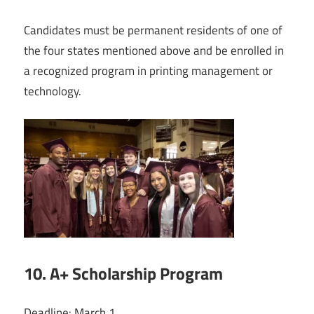
Candidates must be permanent residents of one of
the four states mentioned above and be enrolled in
a recognized program in printing management or
technology.
10. A+ Scholarship Program
Deadline: March 1