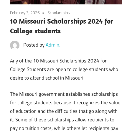
February 3, 2026
Scholarships
10 Missouri Scholarships 2024 for
College students
Posted by
Admin.
Any of the 10 Missouri Scholarships 2024 for
College Students are open to college students who
desire to attend school in Missouri.
The Missouri government establishes scholarships
for college students because it recognizes the value
of education and the difficulties that go along with
it. Some of these scholarships allow recipients to
pay no tuition costs, while others let recipients pay