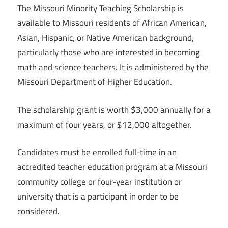
The Missouri Minority Teaching Scholarship is
available to Missouri residents of African American,
Asian, Hispanic, or Native American background,
particularly those who are interested in becoming
math and science teachers. It is administered by the
Missouri Department of Higher Education.
The scholarship grant is worth $3,000 annually for a
maximum of four years, or $12,000 altogether.
Candidates must be enrolled full-time in an
accredited teacher education program at a Missouri
community college or four-year institution or
university that is a participant in order to be
considered.