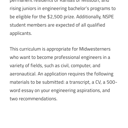
permanent residents of Kansas or Missouri, and
rising juniors in engineering bachelor’s programs to
be eligible for the $2,500 prize. Additionally, NSPE
student members are expected of all qualified
applicants.
This curriculum is appropriate for Midwesterners
who want to become professional engineers in a
variety of fields, such as civil, computer, and
aeronautical. An application requires the following
materials to be submitted: a transcript, a CV, a 500-
word essay on your engineering aspirations, and
two recommendations.