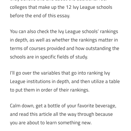
colleges that make up the 12 Ivy League schools
before the end of this essay.
You can also check the Ivy League schools’ rankings
in depth, as well as whether the rankings matter in
terms of courses provided and how outstanding the
schools are in specific fields of study.
I’ll go over the variables that go into ranking Ivy
League institutions in depth, and then utilize a table
to put them in order of their rankings.
Calm down, get a bottle of your favorite beverage,
and read this article all the way through because
you are about to learn something new.