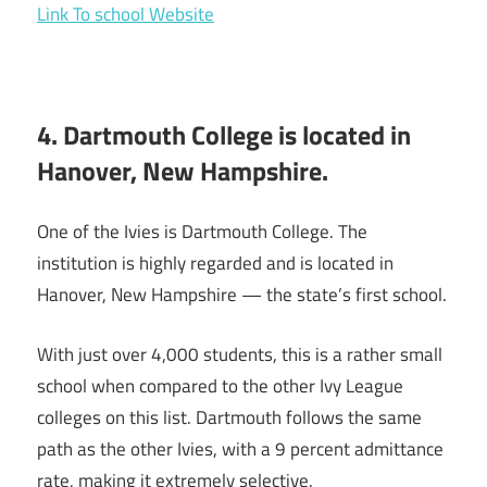
Link To school Website
4. Dartmouth College is located in
Hanover, New Hampshire.
One of the Ivies is Dartmouth College. The
institution is highly regarded and is located in
Hanover, New Hampshire — the state’s first school.
With just over 4,000 students, this is a rather small
school when compared to the other Ivy League
colleges on this list. Dartmouth follows the same
path as the other Ivies, with a 9 percent admittance
rate, making it extremely selective.