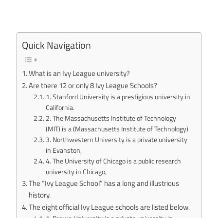
Quick Navigation
What is an Ivy League university?
Are there 12 or only 8 Ivy League Schools?
1. Stanford University is a prestigious university in
California.
2. The Massachusetts Institute of Technology
(MIT) is a (Massachusetts Institute of Technology)
3. Northwestern University is a private university
in Evanston,
4. The University of Chicago is a public research
university in Chicago,
The “Ivy League School” has a long and illustrious
history.
The eight official Ivy League schools are listed below.