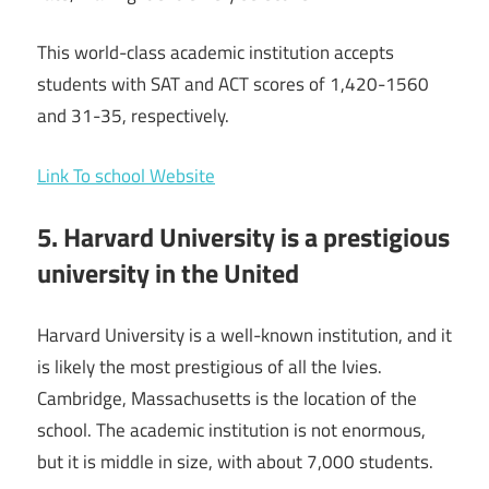
This world-class academic institution accepts
students with SAT and ACT scores of 1,420-1560
and 31-35, respectively.
Link To school Website
5. Harvard University is a prestigious
university in the United
Harvard University is a well-known institution, and it
is likely the most prestigious of all the Ivies.
Cambridge, Massachusetts is the location of the
school. The academic institution is not enormous,
but it is middle in size, with about 7,000 students.