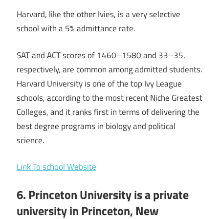
Harvard, like the other Ivies, is a very selective
school with a 5% admittance rate.
SAT and ACT scores of 1460–1580 and 33–35,
respectively, are common among admitted students.
Harvard University is one of the top Ivy League
schools, according to the most recent Niche Greatest
Colleges, and it ranks first in terms of delivering the
best degree programs in biology and political
science.
Link To school Website
6. Princeton University is a private
university in Princeton, New