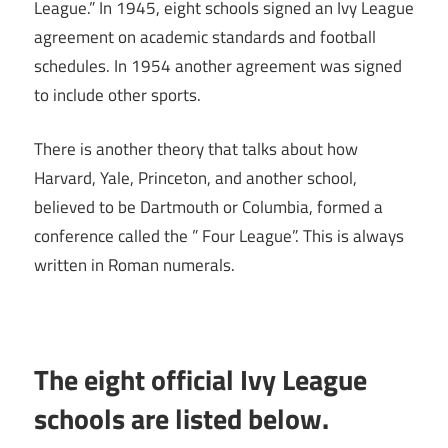
League.” In 1945, eight schools signed an Ivy League
agreement on academic standards and football
schedules. In 1954 another agreement was signed
to include other sports.
There is another theory that talks about how
Harvard, Yale, Princeton, and another school,
believed to be Dartmouth or Columbia, formed a
conference called the ” Four League”. This is always
written in Roman numerals.
The eight official Ivy League
schools are listed below.