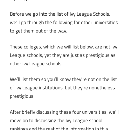
Before we go into the list of Ivy League Schools,
we’ll go through the following for other universities
to get them out of the way.
These colleges, which we will list below, are not Ivy
League schools, yet they are just as prestigious as
other Ivy League schools.
We’ll list them so you’ll know they’re not on the list
of Ivy League institutions, but they’re nonetheless
prestigious.
After briefly discussing these four universities, we’ll
move on to discussing the Ivy League school
rankings and the rest of the information in this