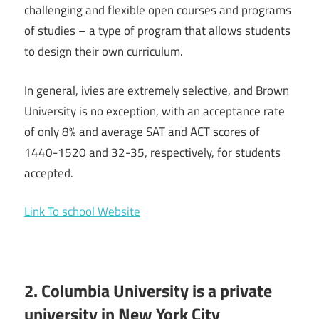
challenging and flexible open courses and programs
of studies – a type of program that allows students
to design their own curriculum.
In general, ivies are extremely selective, and Brown
University is no exception, with an acceptance rate
of only 8% and average SAT and ACT scores of
1440-1520 and 32-35, respectively, for students
accepted.
Link To school Website
2. Columbia University is a private
university in New York City