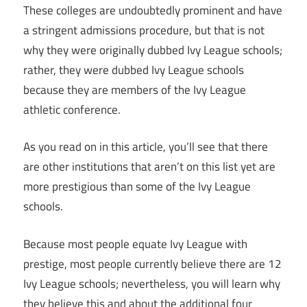
These colleges are undoubtedly prominent and have
a stringent admissions procedure, but that is not
why they were originally dubbed Ivy League schools;
rather, they were dubbed Ivy League schools
because they are members of the Ivy League
athletic conference.
As you read on in this article, you’ll see that there
are other institutions that aren’t on this list yet are
more prestigious than some of the Ivy League
schools.
Because most people equate Ivy League with
prestige, most people currently believe there are 12
Ivy League schools; nevertheless, you will learn why
they believe this and about the additional four