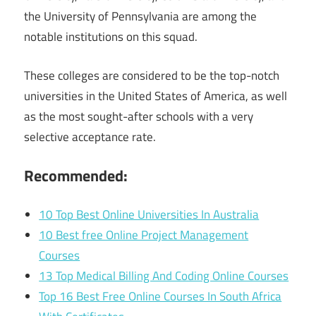
the University of Pennsylvania are among the
notable institutions on this squad.
These colleges are considered to be the top-notch
universities in the United States of America, as well
as the most sought-after schools with a very
selective acceptance rate.
Recommended:
10 Top Best Online Universities In Australia
10 Best free Online Project Management
Courses
13 Top Medical Billing And Coding Online Courses
Top 16 Best Free Online Courses In South Africa