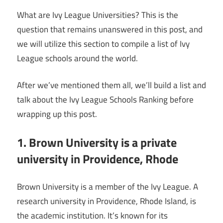
What are Ivy League Universities? This is the
question that remains unanswered in this post, and
we will utilize this section to compile a list of Ivy
League schools around the world.
After we’ve mentioned them all, we’ll build a list and
talk about the Ivy League Schools Ranking before
wrapping up this post.
1. Brown University is a private
university in Providence, Rhode
Brown University is a member of the Ivy League. A
research university in Providence, Rhode Island, is
the academic institution. It’s known for its