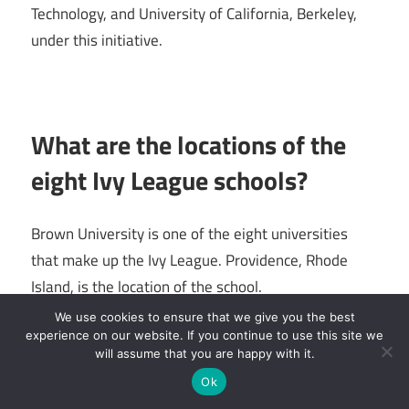
Technology, and University of California, Berkeley,
under this initiative.
What are the locations of the
eight Ivy League schools?
Brown University is one of the eight universities
that make up the Ivy League. Providence, Rhode
Island, is the location of the school.
We use cookies to ensure that we give you the best
New York City, New York is home to Columbia
experience on our website. If you continue to use this site we
will assume that you are happy with it.
University.
Ok
Ithaca, New York is home to Cornell University.