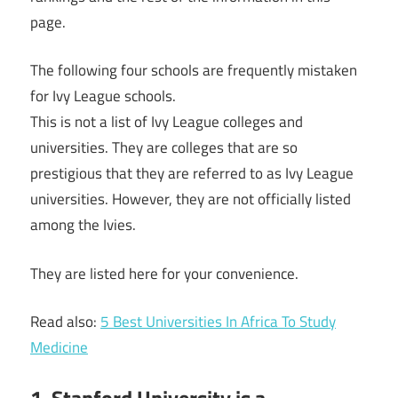
page.
The following four schools are frequently mistaken
for Ivy League schools.
This is not a list of Ivy League colleges and
universities. They are colleges that are so
prestigious that they are referred to as Ivy League
universities. However, they are not officially listed
among the Ivies.
They are listed here for your convenience.
Read also:
5 Best Universities In Africa To Study
Medicine
1. Stanford University is a