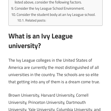
listed above, consider the following factors.
Consider the Ivy League School Environment.
Consider the student body at an Ivy League school.
Related posts:
What is an Ivy League
university?
The Ivy League colleges in the United States of
America are currently the most distinguished of all
universities in the country. The schools are so elite
that getting into any of them is a dream come true.
Brown University, Harvard University, Cornell
University, Princeton University, Dartmouth
University, Yale University, Columbia University, and