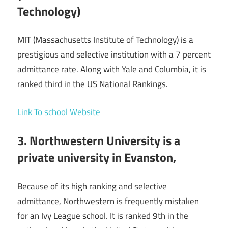
Technology)
MIT (Massachusetts Institute of Technology) is a
prestigious and selective institution with a 7 percent
admittance rate. Along with Yale and Columbia, it is
ranked third in the US National Rankings.
Link To school Website
3. Northwestern University is a
private university in Evanston,
Because of its high ranking and selective
admittance, Northwestern is frequently mistaken
for an Ivy League school. It is ranked 9th in the