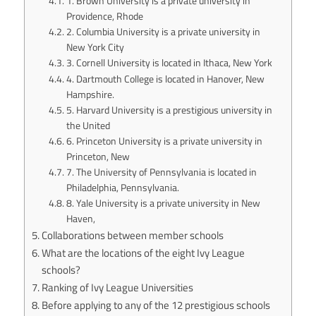
1. Brown University is a private university in
Providence, Rhode
2. Columbia University is a private university in
New York City
3. Cornell University is located in Ithaca, New York
4. Dartmouth College is located in Hanover, New
Hampshire.
5. Harvard University is a prestigious university in
the United
6. Princeton University is a private university in
Princeton, New
7. The University of Pennsylvania is located in
Philadelphia, Pennsylvania.
8. Yale University is a private university in New
Haven,
Collaborations between member schools
What are the locations of the eight Ivy League
schools?
Ranking of Ivy League Universities
Before applying to any of the 12 prestigious schools