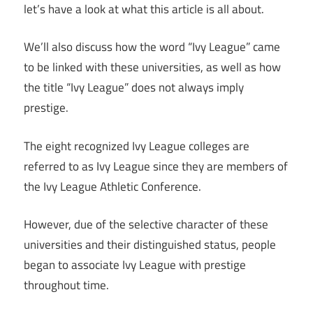
let’s have a look at what this article is all about.
We’ll also discuss how the word “Ivy League” came
to be linked with these universities, as well as how
the title “Ivy League” does not always imply
prestige.
The eight recognized Ivy League colleges are
referred to as Ivy League since they are members of
the Ivy League Athletic Conference.
However, due of the selective character of these
universities and their distinguished status, people
began to associate Ivy League with prestige
throughout time.