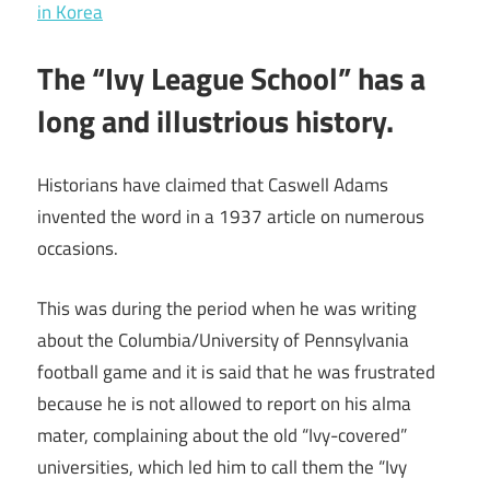
in Korea
The “Ivy League School” has a
long and illustrious history.
Historians have claimed that Caswell Adams
invented the word in a 1937 article on numerous
occasions.
This was during the period when he was writing
about the Columbia/University of Pennsylvania
football game and it is said that he was frustrated
because he is not allowed to report on his alma
mater, complaining about the old “Ivy-covered”
universities, which led him to call them the “Ivy