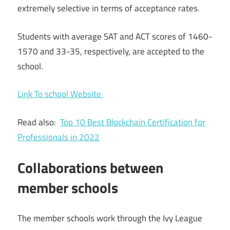
extremely selective in terms of acceptance rates.
Students with average SAT and ACT scores of 1460-
1570 and 33-35, respectively, are accepted to the
school.
Link To school Website
Read also:
Top 10 Best Blockchain Certification for
Professionals in 2022
Collaborations between
member schools
The member schools work through the Ivy League