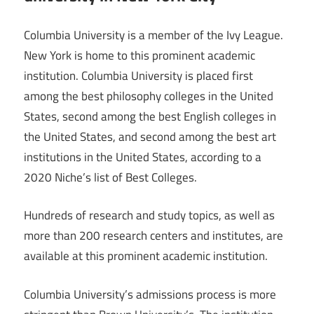
Columbia University is a member of the Ivy League.
New York is home to this prominent academic
institution. Columbia University is placed first
among the best philosophy colleges in the United
States, second among the best English colleges in
the United States, and second among the best art
institutions in the United States, according to a
2020 Niche’s list of Best Colleges.
Hundreds of research and study topics, as well as
more than 200 research centers and institutes, are
available at this prominent academic institution.
Columbia University’s admissions process is more