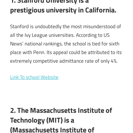
prestigious university in California.
Stanford is undoubtedly the most misunderstood of
all the Ivy League universities. According to US
News’ national rankings, the school is tied for sixth
place with Penn. Its appeal could be attributed to its
extremely competitive admittance rate of only 4%.
Link To school Website
2. The Massachusetts Institute of
Technology (MIT) is a
(Massachusetts Institute of