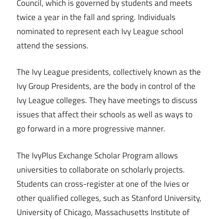
Council, which is governed by students and meets
twice a year in the fall and spring. Individuals
nominated to represent each Ivy League school
attend the sessions.
The Ivy League presidents, collectively known as the
Ivy Group Presidents, are the body in control of the
Ivy League colleges. They have meetings to discuss
issues that affect their schools as well as ways to
go forward in a more progressive manner.
The IvyPlus Exchange Scholar Program allows
universities to collaborate on scholarly projects.
Students can cross-register at one of the Ivies or
other qualified colleges, such as Stanford University,
University of Chicago, Massachusetts Institute of