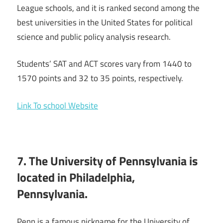
League schools, and it is ranked second among the
best universities in the United States for political
science and public policy analysis research.
Students’ SAT and ACT scores vary from 1440 to
1570 points and 32 to 35 points, respectively.
Link To school Website
7. The University of Pennsylvania is
located in Philadelphia,
Pennsylvania.
Penn is a famous nickname for the University of