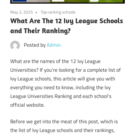
May 3, 2025
Top ranking schools
What Are The 12 Ivy League Schools
and Their Ranking?
Posted by
Admin.
What are the names of the 12 Ivy League
Universities? If you’re looking for a complete list of
Ivy League schools, this article will give you with
everything you need to know, including the Ivy
League Universities Ranking and each school’s
official website.
Before we get into the meat of this post, which is
the list of Ivy League schools and their rankings,