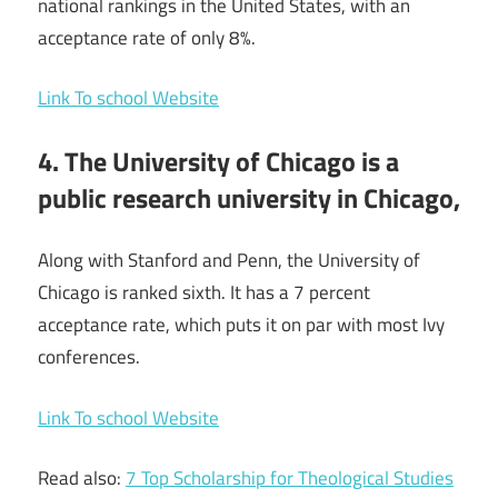
national rankings in the United States, with an
acceptance rate of only 8%.
Link To school Website
4. The University of Chicago is a
public research university in Chicago,
Along with Stanford and Penn, the University of
Chicago is ranked sixth. It has a 7 percent
acceptance rate, which puts it on par with most Ivy
conferences.
Link To school Website
Read also:
7 Top Scholarship for Theological Studies