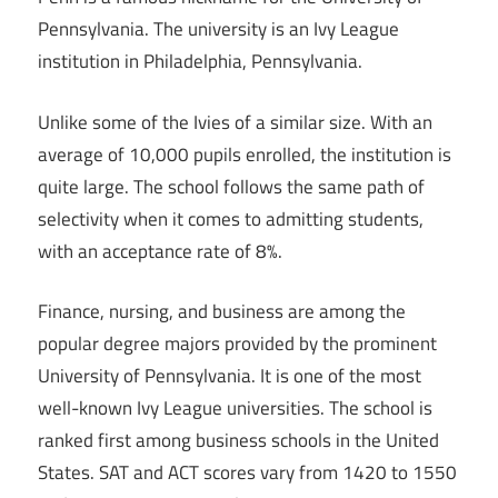
Pennsylvania. The university is an Ivy League
institution in Philadelphia, Pennsylvania.
Unlike some of the Ivies of a similar size. With an
average of 10,000 pupils enrolled, the institution is
quite large. The school follows the same path of
selectivity when it comes to admitting students,
with an acceptance rate of 8%.
Finance, nursing, and business are among the
popular degree majors provided by the prominent
University of Pennsylvania. It is one of the most
well-known Ivy League universities. The school is
ranked first among business schools in the United
States. SAT and ACT scores vary from 1420 to 1550