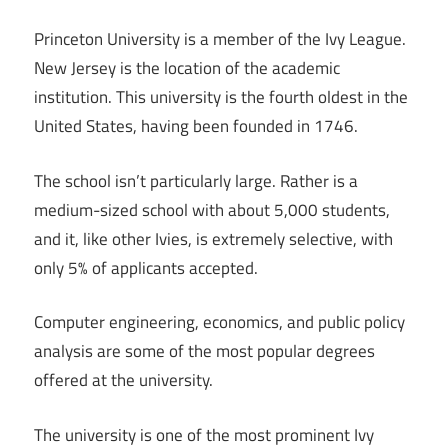
Princeton University is a member of the Ivy League.
New Jersey is the location of the academic
institution. This university is the fourth oldest in the
United States, having been founded in 1746.
The school isn’t particularly large. Rather is a
medium-sized school with about 5,000 students,
and it, like other Ivies, is extremely selective, with
only 5% of applicants accepted.
Computer engineering, economics, and public policy
analysis are some of the most popular degrees
offered at the university.
The university is one of the most prominent Ivy