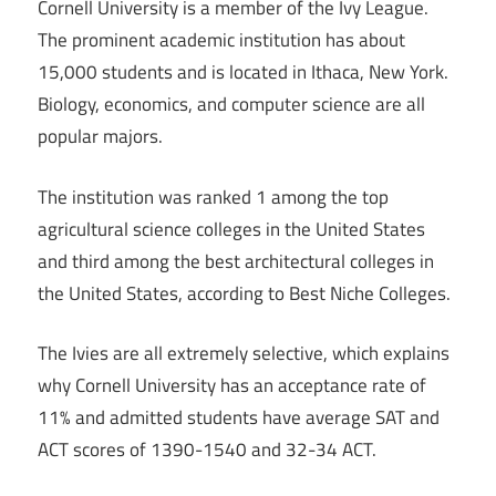
Cornell University is a member of the Ivy League.
The prominent academic institution has about
15,000 students and is located in Ithaca, New York.
Biology, economics, and computer science are all
popular majors.
The institution was ranked 1 among the top
agricultural science colleges in the United States
and third among the best architectural colleges in
the United States, according to Best Niche Colleges.
The Ivies are all extremely selective, which explains
why Cornell University has an acceptance rate of
11% and admitted students have average SAT and
ACT scores of 1390-1540 and 32-34 ACT.