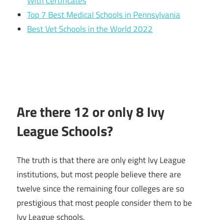
With Certificates
Top 7 Best Medical Schools in Pennsylvania
Best Vet Schools in the World 2022
Are there 12 or only 8 Ivy
League Schools?
The truth is that there are only eight Ivy League
institutions, but most people believe there are
twelve since the remaining four colleges are so
prestigious that most people consider them to be
Ivy League schools.