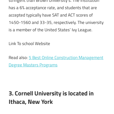
stringent than Brown University’s. The institution
has a 6% acceptance rate, and students that are
accepted typically have SAT and ACT scores of
1450-1560 and 33-35, respectively. The university
is a member of the United States’ Ivy League.
Link To school Website
Read also:
5 Best Online Construction Management
Degree Masters Programs
3. Cornell University is located in
Ithaca, New York