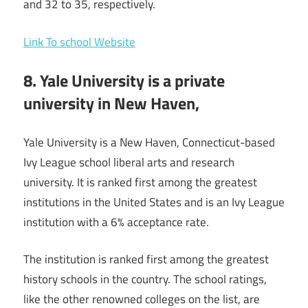
and 32 to 35, respectively.
Link To school Website
8. Yale University is a private
university in New Haven,
Yale University is a New Haven, Connecticut-based
Ivy League school liberal arts and research
university. It is ranked first among the greatest
institutions in the United States and is an Ivy League
institution with a 6% acceptance rate.
The institution is ranked first among the greatest
history schools in the country. The school ratings,
like the other renowned colleges on the list, are