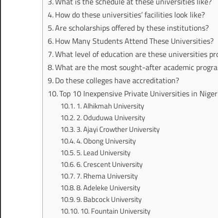
What is the schedule at these universities like?
How do these universities’ facilities look like?
Are scholarships offered by these institutions?
How Many Students Attend These Universities?
What level of education are these universities pr
What are the most sought-after academic program
Do these colleges have accreditation?
Top 10 Inexpensive Private Universities in Niger
1. Alhikmah University
2. Oduduwa University
3. Ajayi Crowther University
4. Obong University
5. Lead University
6. Crescent University
7. Rhema University
8. Adeleke University
9. Babcock University
10. Fountain University