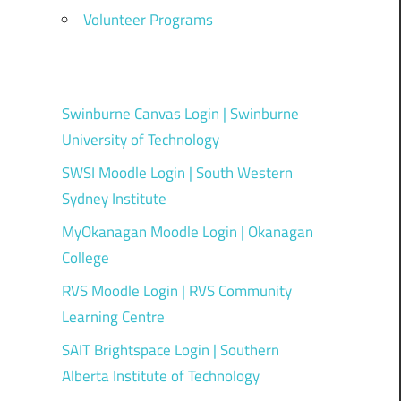
Volunteer Programs
Swinburne Canvas Login | Swinburne
University of Technology
SWSI Moodle Login | South Western
Sydney Institute
MyOkanagan Moodle Login | Okanagan
College
RVS Moodle Login | RVS Community
Learning Centre
SAIT Brightspace Login | Southern
Alberta Institute of Technology