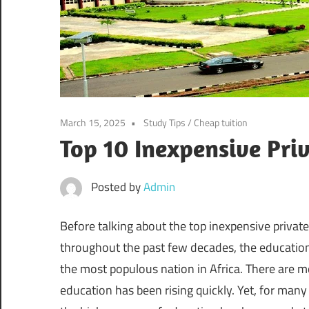
March 15, 2025
Study Tips
/
Cheap tuition
Top 10 Inexpensive Priv
Posted by
Admin
Before talking about the top inexpensive private u
throughout the past few decades, the education
the most populous nation in Africa. There are m
education has been rising quickly. Yet, for man