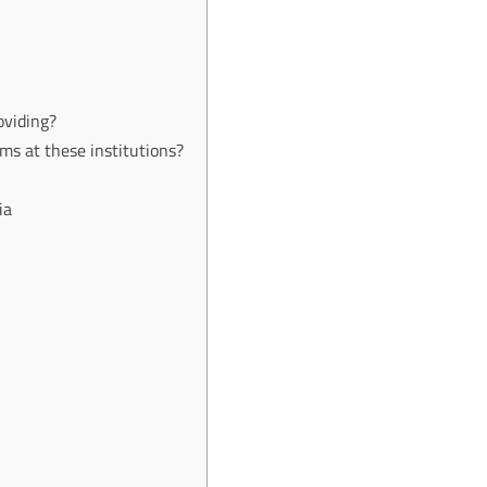
oviding?
s at these institutions?
ia