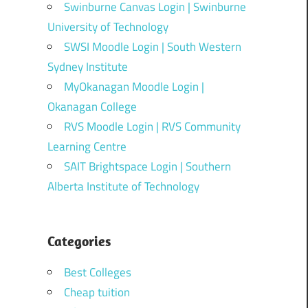
Swinburne Canvas Login | Swinburne
University of Technology
SWSI Moodle Login | South Western
Sydney Institute
MyOkanagan Moodle Login |
Okanagan College
RVS Moodle Login | RVS Community
Learning Centre
SAIT Brightspace Login | Southern
Alberta Institute of Technology
Categories
Best Colleges
Cheap tuition