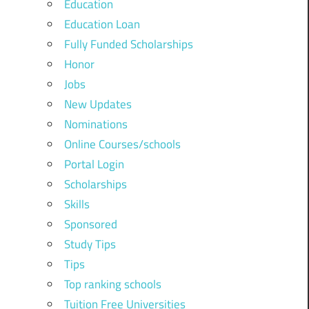
Education
Education Loan
Fully Funded Scholarships
Honor
Jobs
New Updates
Nominations
Online Courses/schools
Portal Login
Scholarships
Skills
Sponsored
Study Tips
Tips
Top ranking schools
Tuition Free Universities