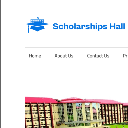
Skip
to
content
Abroad
Studies
and
Home
About Us
Contact Us
Pr
International
Students