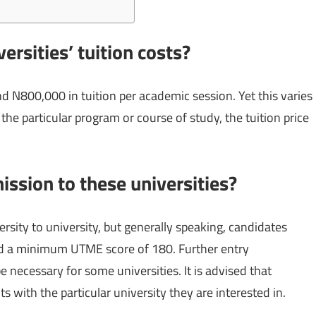
ersities’ tuition costs?
 N800,000 in tuition per academic session. Yet this varies
the particular program or course of study, the tuition price
ission to these universities?
ersity to university, but generally speaking, candidates
and a minimum UTME score of 180. Further entry
e necessary for some universities. It is advised that
 with the particular university they are interested in.