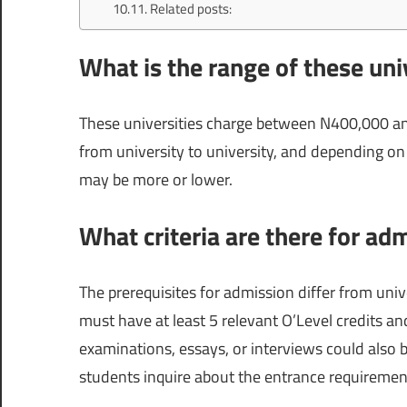
Related posts:
What is the range of these univ
These universities charge between N400,000 and
from university to university, and depending on 
may be more or lower.
What criteria are there for adm
The prerequisites for admission differ from univ
must have at least 5 relevant O’Level credits 
examinations, essays, or interviews could also b
students inquire about the entrance requirements