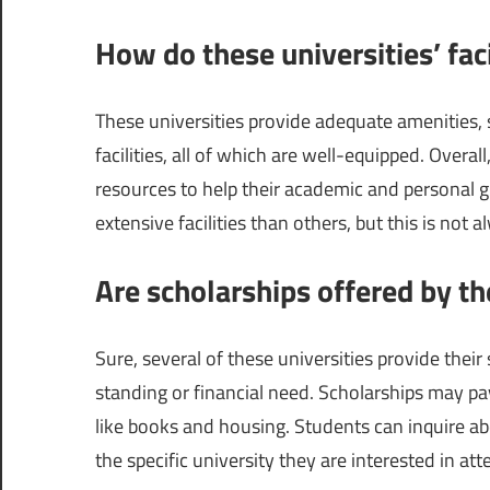
How do these universities’ faci
These universities provide adequate amenities, s
facilities, all of which are well-equipped. Overal
resources to help their academic and personal 
extensive facilities than others, but this is not 
Are scholarships offered by th
Sure, several of these universities provide thei
standing or financial need. Scholarships may pay 
like books and housing. Students can inquire ab
the specific university they are interested in att