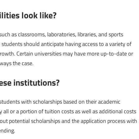
lities look like?
uch as classrooms, laboratories, libraries, and sports
l, students should anticipate having access to a variety of
growth. Certain universities may have more up-to-date or
always the case.
ese institutions?
r students with scholarships based on their academic
all or a portion of tuition costs as well as additional costs
out potential scholarships and the application process with
ending.