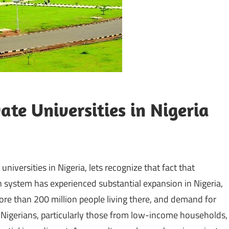
ate Universities in Nigeria
niversities in Nigeria, lets recognize that fact that
 system has experienced substantial expansion in Nigeria,
ore than 200 million people living there, and demand for
y Nigerians, particularly those from low-income households,