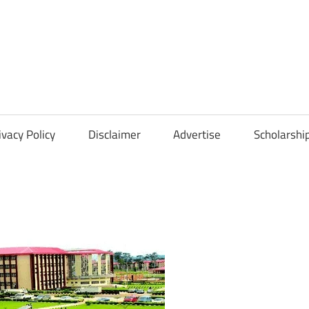
Scholarships
Hall
ivacy Policy
Disclaimer
Advertise
Scholarshi