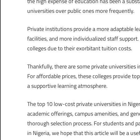
the high expense of education has been a substa
universities over public ones more frequently.
Private institutions provide a more adaptable l
facilities, and more individualized staff support
colleges due to their exorbitant tuition costs.
Thankfully, there are some private universities i
For affordable prices, these colleges provide to
a supportive learning atmosphere.
The top 10 low-cost private universities in Nigeri
academic offerings, campus amenities, and gene
thorough selection process. For students and p
in Nigeria, we hope that this article will be a use