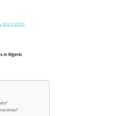
es 2022/2023
es in Nigeria
osts?
iversities?