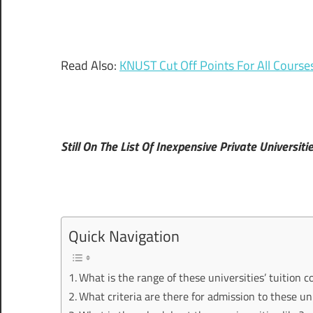
Read Also:
KNUST Cut Off Points For All Cours
Still On The List Of Inexpensive Private Universiti
Quick Navigation
What is the range of these universities’ tuition c
What criteria are there for admission to these un