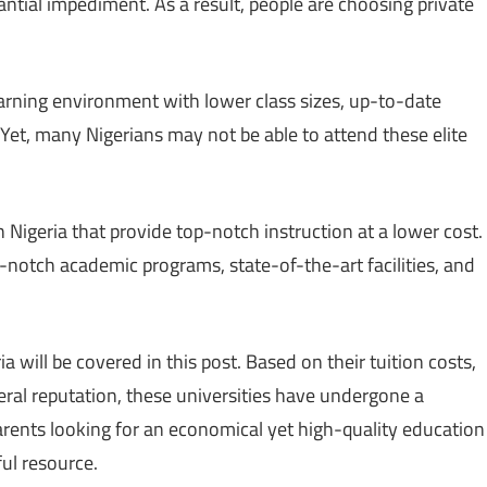
ntial impediment. As a result, people are choosing private
earning environment with lower class sizes, up-to-date
. Yet, many Nigerians may not be able to attend these elite
n Nigeria that provide top-notch instruction at a lower cost.
p-notch academic programs, state-of-the-art facilities, and
a will be covered in this post. Based on their tuition costs,
ral reputation, these universities have undergone a
arents looking for an economical yet high-quality education
ful resource.