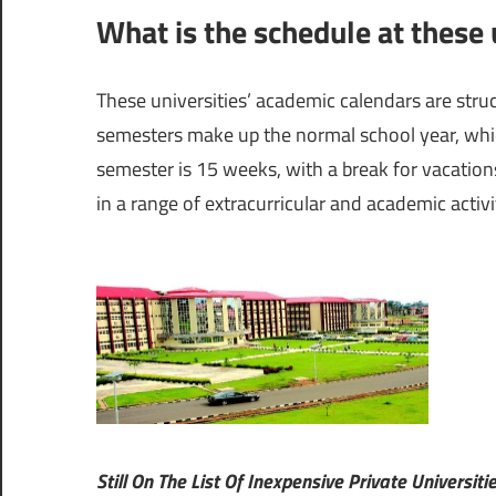
What is the schedule at these u
These universities’ academic calendars are struct
semesters make up the normal school year, which
semester is 15 weeks, with a break for vacation
in a range of extracurricular and academic activit
Still On The List Of Inexpensive Private Universiti