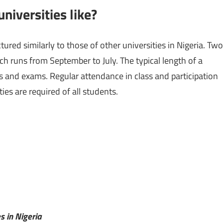
niversities like?
ured similarly to those of other universities in Nigeria. Two
 runs from September to July. The typical length of a
s and exams. Regular attendance in class and participation
ies are required of all students.
es in Nigeria