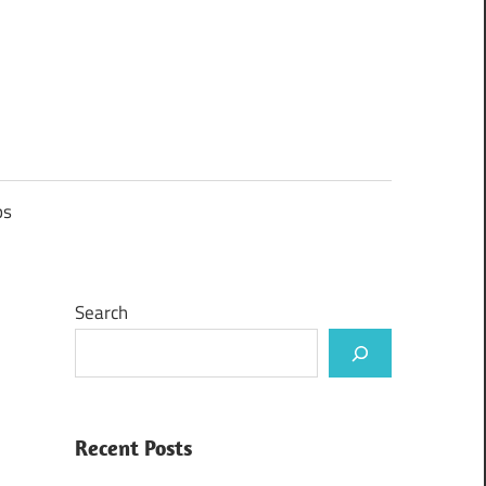
ps
Search
Recent Posts