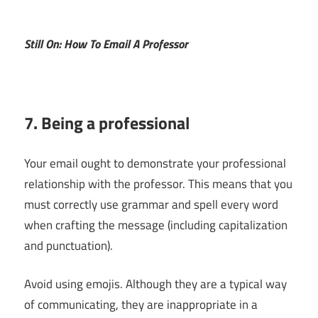
Still On: How To Email A Professor
7. Being a professional
Your email ought to demonstrate your professional
relationship with the professor. This means that you
must correctly use grammar and spell every word
when crafting the message (including capitalization
and punctuation).
Avoid using emojis. Although they are a typical way
of communicating, they are inappropriate in a