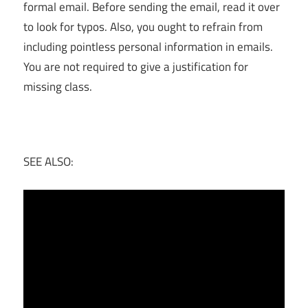
formal email. Before sending the email, read it over
to look for typos. Also, you ought to refrain from
including pointless personal information in emails.
You are not required to give a justification for
missing class.
SEE ALSO: