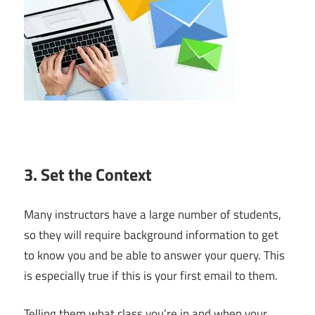
3. Set the Context
Many instructors have a large number of students,
so they will require background information to get
to know you and be able to answer your query. This
is especially true if this is your first email to them.
Telling them what class you’re in and when your