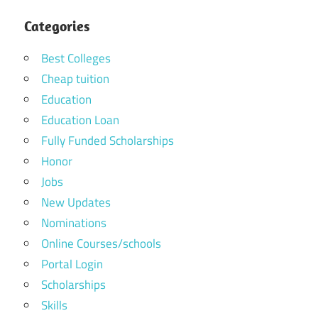
Categories
Best Colleges
Cheap tuition
Education
Education Loan
Fully Funded Scholarships
Honor
Jobs
New Updates
Nominations
Online Courses/schools
Portal Login
Scholarships
Skills