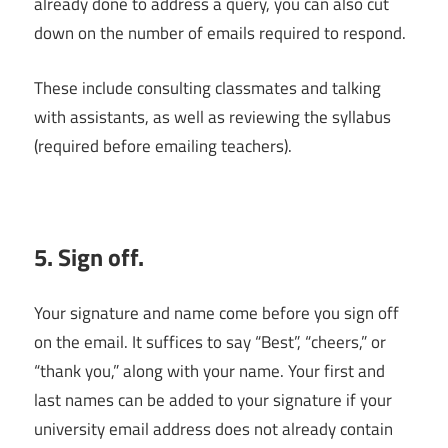
already done to address a query, you can also cut
down on the number of emails required to respond.
These include consulting classmates and talking
with assistants, as well as reviewing the syllabus
(required before emailing teachers).
5. Sign off.
Your signature and name come before you sign off
on the email. It suffices to say “Best”, “cheers,” or
“thank you,” along with your name. Your first and
last names can be added to your signature if your
university email address does not already contain