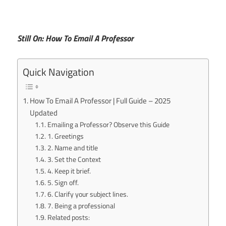
Still On: How To Email A Professor
Quick Navigation
How To Email A Professor | Full Guide – 2025
Updated
Emailing a Professor? Observe this Guide
1. Greetings
2. Name and title
3. Set the Context
4. Keep it brief.
5. Sign off.
6. Clarify your subject lines.
7. Being a professional
Related posts: