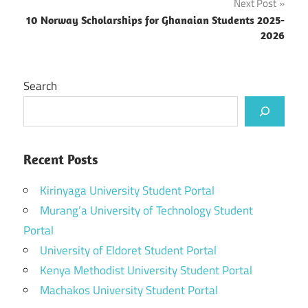
Next Post
10 Norway Scholarships for Ghanaian Students 2025-
2026
Search
Recent Posts
Kirinyaga University Student Portal
Murang’a University of Technology Student
Portal
University of Eldoret Student Portal
Kenya Methodist University Student Portal
Machakos University Student Portal