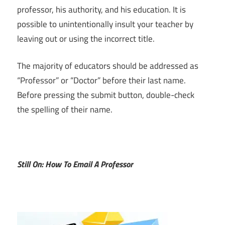
professor, his authority, and his education. It is
possible to unintentionally insult your teacher by
leaving out or using the incorrect title.
The majority of educators should be addressed as
“Professor” or “Doctor” before their last name.
Before pressing the submit button, double-check
the spelling of their name.
Still On: How To Email A Professor