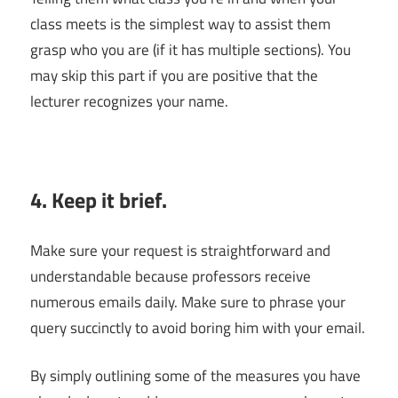
class meets is the simplest way to assist them
grasp who you are (if it has multiple sections). You
may skip this part if you are positive that the
lecturer recognizes your name.
4. Keep it brief.
Make sure your request is straightforward and
understandable because professors receive
numerous emails daily. Make sure to phrase your
query succinctly to avoid boring him with your email.
By simply outlining some of the measures you have