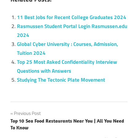
11 Best Jobs for Recent College Graduates 2024
Rasmussen Student Portal Login Rasmussen.edu
2024
Global Cyber University : Courses, Admission,
Tuition 2024
Top 25 Most Asked Confidentiality Interview
Questions with Answers
Studying The Tectonic Plate Movement
Post
Previous Post
Top 10 Sea Food Restaurants Near You | All You Need
navigation
To Know