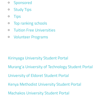
Sponsored
Study Tips
Tips
Top ranking schools
Tuition Free Universities
Volunteer Programs
Kirinyaga University Student Portal
Murang’a University of Technology Student Portal
University of Eldoret Student Portal
Kenya Methodist University Student Portal
Machakos University Student Portal