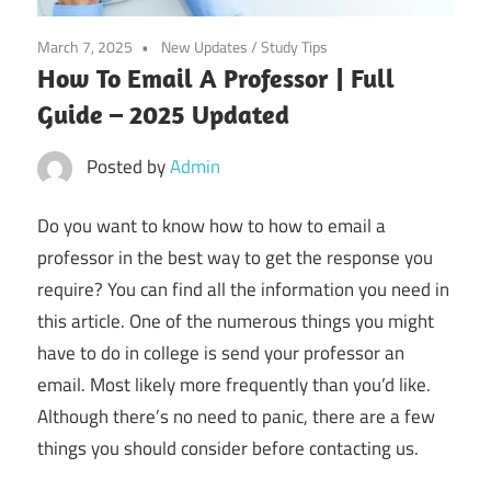
March 7, 2025
New Updates
/
Study Tips
How To Email A Professor | Full
Guide – 2025 Updated
Posted by
Admin
Do you want to know how to how to email a
professor in the best way to get the response you
require? You can find all the information you need in
this article. One of the numerous things you might
have to do in college is send your professor an
email. Most likely more frequently than you’d like.
Although there’s no need to panic, there are a few
things you should consider before contacting us.