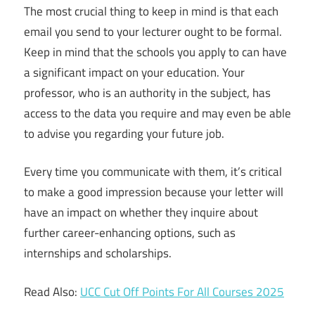
The most crucial thing to keep in mind is that each
email you send to your lecturer ought to be formal.
Keep in mind that the schools you apply to can have
a significant impact on your education. Your
professor, who is an authority in the subject, has
access to the data you require and may even be able
to advise you regarding your future job.
Every time you communicate with them, it’s critical
to make a good impression because your letter will
have an impact on whether they inquire about
further career-enhancing options, such as
internships and scholarships.
Read Also:
UCC Cut Off Points For All Courses 2025