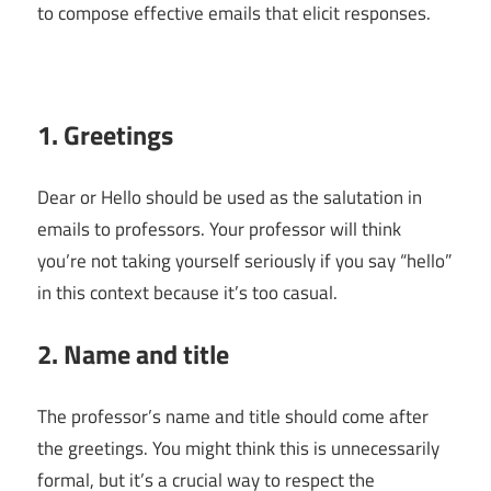
to compose effective emails that elicit responses.
1. Greetings
Dear or Hello should be used as the salutation in
emails to professors. Your professor will think
you’re not taking yourself seriously if you say “hello”
in this context because it’s too casual.
2. Name and title
The professor’s name and title should come after
the greetings. You might think this is unnecessarily
formal, but it’s a crucial way to respect the