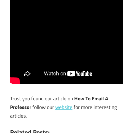
Trust you found our article on
How To Email A
Professor
follow our
website
for more interesting
articles.
Related Posts: