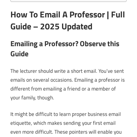
How To Email A Professor | Full
Guide – 2025 Updated
Emailing a Professor? Observe this
Guide
The lecturer should write a short email. You’ve sent
emails on several occasions. Emailing a professor is
different from emailing a friend or a member of
your family, though.
It might be difficult to learn proper business email
etiquette, which makes sending your first email
even more difficult. These pointers will enable you