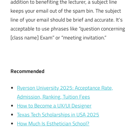
addition to benefiting the lecturer, a subject line
keeps your email out of the spam bin. The subject
line of your email should be brief and accurate. It’s
acceptable to use phrases like “question concerning
[class name] Exam” or “meeting invitation.”
Recommended
Ryerson University 2025: Acceptance Rate,
Admission, Ranking, Tuition Fees
How to Become a UX/UI Designer
Texas Tech Scholarships in USA 2025
How Much Is Esthetician School?