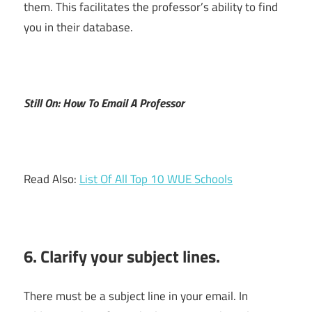
them. This facilitates the professor’s ability to find
you in their database.
Still On: How To Email A Professor
Read Also:
List Of All Top 10 WUE Schools
6. Clarify your subject lines.
There must be a subject line in your email. In