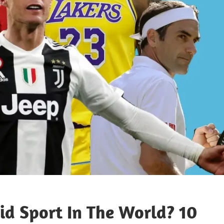
id Sport In The World? 10