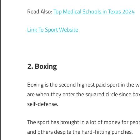
Read Also:
Top Medical Schools in Texas 2024
Link To Sport Website
2. Boxing
Boxing is the second highest paid sport in the w
are when they enter the squared circle since box
self-defense.
The sport has brought in a lot of money for peo
and others despite the hard-hitting punches.