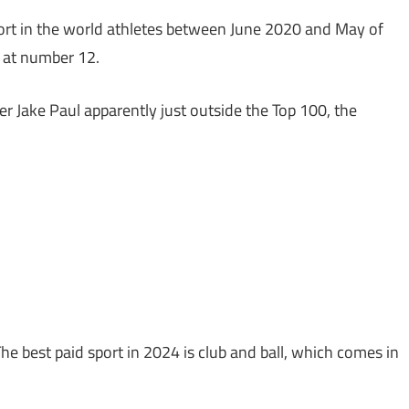
sport in the world athletes between June 2020 and May of
n at number 12.
Jake Paul apparently just outside the Top 100, the
The best paid sport in 2024 is club and ball, which comes in