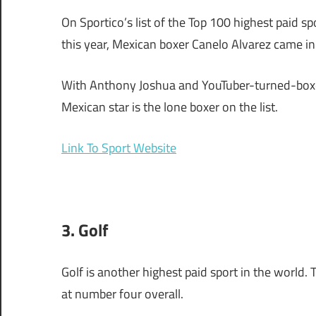
On Sportico’s list of the Top 100 highest paid 
this year, Mexican boxer Canelo Alvarez came i
With Anthony Joshua and YouTuber-turned-boxer 
Mexican star is the lone boxer on the list.
Link To Sport Website
3. Golf
Golf is another highest paid sport in the world. 
at number four overall.