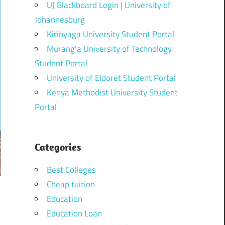
UJ Blackboard Login | University of
Johannesburg
Kirinyaga University Student Portal
Murang’a University of Technology
Student Portal
University of Eldoret Student Portal
Kenya Methodist University Student
Portal
Categories
Best Colleges
Cheap tuition
Education
Education Loan