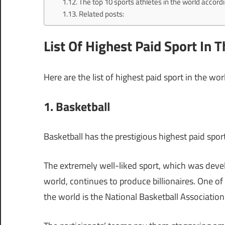
The top 10 sports athletes in the world accordi
Related posts:
List Of Highest Paid Sport In 
Here are the list of highest paid sport in the wor
1. Basketball
Basketball has the prestigious highest paid sport
The extremely well-liked sport, which was dev
world, continues to produce billionaires. One of 
the world is the National Basketball Associatio