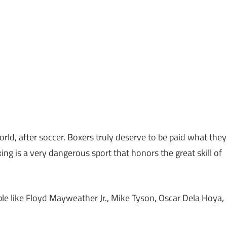
orld, after soccer. Boxers truly deserve to be paid what they
ing is a very dangerous sport that honors the great skill of
ple like Floyd Mayweather Jr., Mike Tyson, Oscar Dela Hoya,