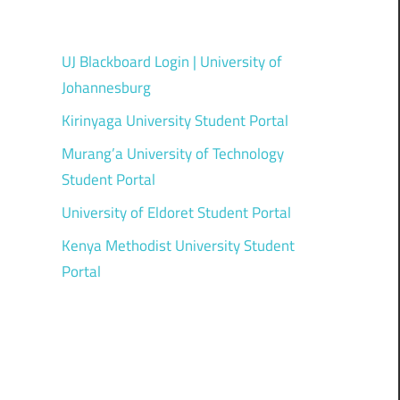
UJ Blackboard Login | University of
Johannesburg
Kirinyaga University Student Portal
Murang’a University of Technology
Student Portal
University of Eldoret Student Portal
Kenya Methodist University Student
Portal