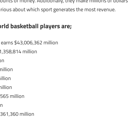
unts of money. Additionally, they make millions of dollars
curious about which sport generates the most revenue.
rld basketball players are;
 earns $43,006,362 million
,358,814 million
on
illion
llion
illion
565 million
on
361,360 million