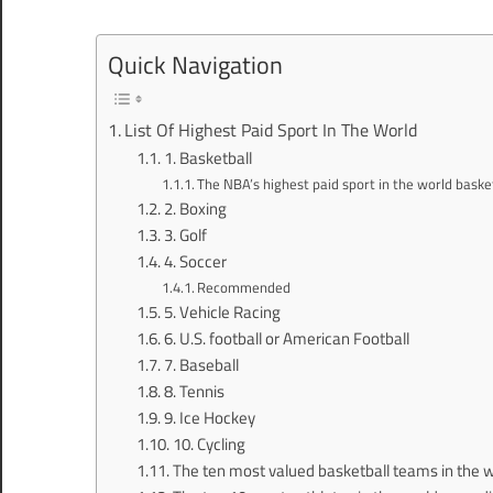
Quick Navigation
List Of Highest Paid Sport In The World
1. Basketball
The NBA’s highest paid sport in the world basket
2. Boxing
3. Golf
4. Soccer
Recommended
5. Vehicle Racing
6. U.S. football or American Football
7. Baseball
8. Tennis
9. Ice Hockey
10. Cycling
The ten most valued basketball teams in the wo