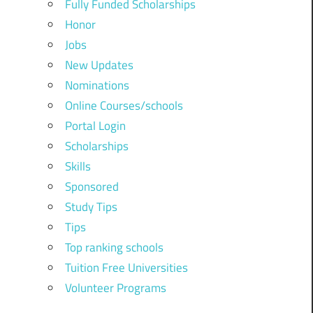
Fully Funded Scholarships
Honor
Jobs
New Updates
Nominations
Online Courses/schools
Portal Login
Scholarships
Skills
Sponsored
Study Tips
Tips
Top ranking schools
Tuition Free Universities
Volunteer Programs