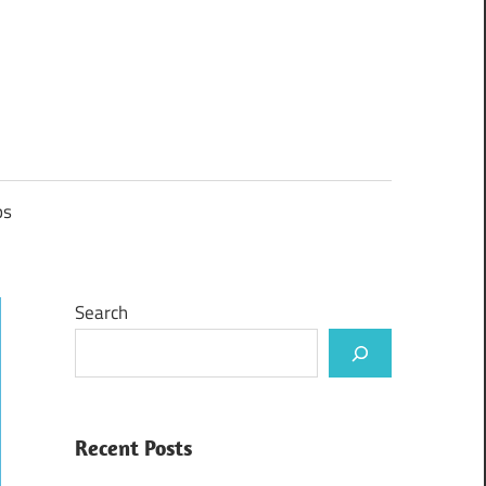
ps
Search
Recent Posts