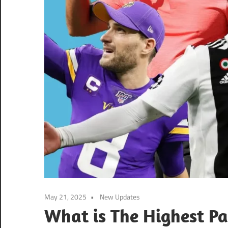
May 21, 2025
New Updates
What is The Highest Pa