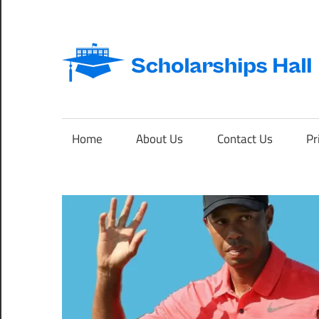
Skip
to
content
Abroad
Studies
and
Home
About Us
Contact Us
Pr
International
Students