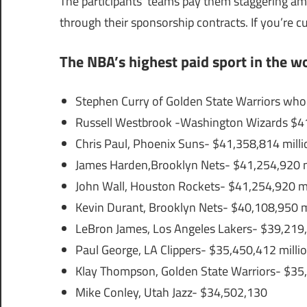
The participants’ teams pay them staggering amo
through their sponsorship contracts. If you’re 
The NBA’s highest paid sport in the wo
Stephen Curry of Golden State Warriors who
Russell Westbrook -Washington Wizards $41
Chris Paul, Phoenix Suns- $41,358,814 milli
James Harden,Brooklyn Nets- $41,254,920 m
John Wall, Houston Rockets- $41,254,920 mi
Kevin Durant, Brooklyn Nets- $40,108,950 m
LeBron James, Los Angeles Lakers- $39,219,
Paul George, LA Clippers- $35,450,412 milli
Klay Thompson, Golden State Warriors- $35,
Mike Conley, Utah Jazz- $34,502,130