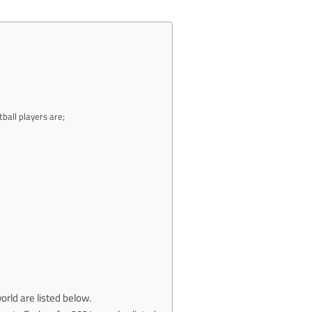
ball players are;
rld are listed below.