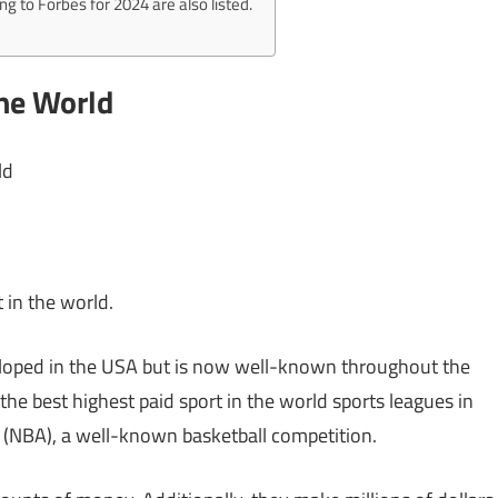
ng to Forbes for 2024 are also listed.
The World
ld
 in the world.
eloped in the USA but is now well-known throughout the
the best highest paid sport in the world sports leagues in
n (NBA), a well-known basketball competition.