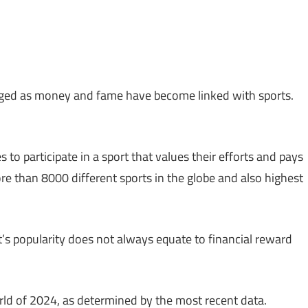
rged as money and fame have become linked with sports.
 to participate in a sport that values their efforts and pays
ore than 8000 different sports in the globe and also highest
t’s popularity does not always equate to financial reward
orld of 2024, as determined by the most recent data.