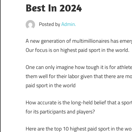
Best In 2024
Posted by
Admin.
A new generation of multimillionaires has eme
Our focus is on highest paid sport in the world.
One can only imagine how tough it is for athletes
them well for their labor given that there are m
paid sport in the world
How accurate is the long-held belief that a spor
for its participants and players?
Here are the top 10 highest paid sport in the w