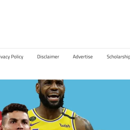
Scholarships
Hall
ivacy Policy
Disclaimer
Advertise
Scholarshi