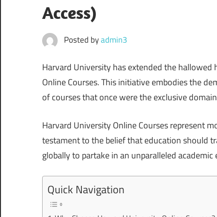
Access)
Posted by
admin3
Harvard University has extended the hallowed ha
Online Courses. This initiative embodies the de
of courses that once were the exclusive domain 
Harvard University Online Courses represent mor
testament to the belief that education should t
globally to partake in an unparalleled academic 
Quick Navigation