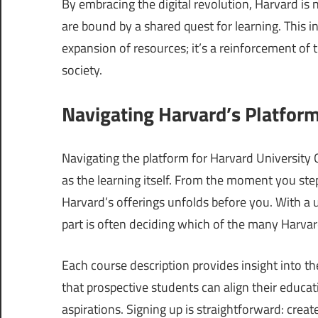
By embracing the digital revolution, Harvard is
are bound by a shared quest for learning. This in
expansion of resources; it’s a reinforcement of 
society.
Navigating Harvard’s Platform
Navigating the platform for Harvard University O
as the learning itself. From the moment you step
Harvard’s offerings unfolds before you. With a u
part is often deciding which of the many Harvar
Each course description provides insight into t
that prospective students can align their educa
aspirations. Signing up is straightforward: crea