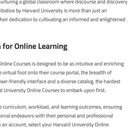
 nurturing a global classroom where discourse and discovery
itiative by Harvard University is more than just an
their dedication to cultivating an informed and enlightened
 for Online Learning
nline Courses is designed to be as intuitive and enriching
 virtual foot onto their course portal, the breadth of
ser-friendly interface and a diverse catalog, the hardest
d University Online Courses to embark upon first.
he curriculum, workload, and learning outcomes, ensuring
tional endeavors with their personal and professional
te an account, select your Harvard University Online