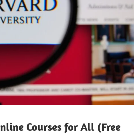
line Courses for All (Free