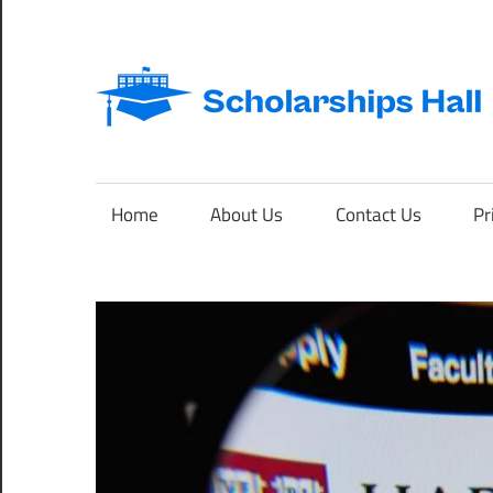
Skip
to
content
Abroad
Studies
and
Home
About Us
Contact Us
Pr
International
Students