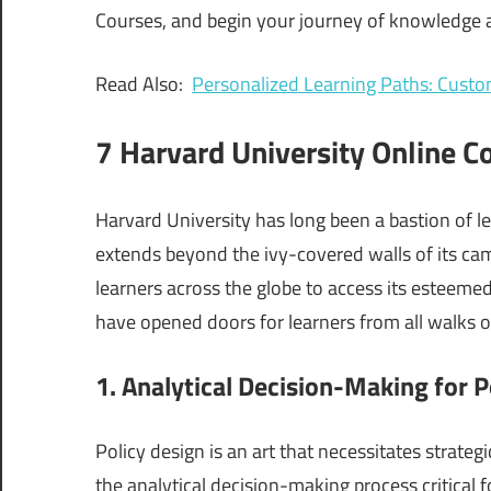
Courses, and begin your journey of knowledge ac
Read Also:
Personalized Learning Paths: Custo
7 Harvard University Online C
Harvard University has long been a bastion of 
extends beyond the ivy-covered walls of its ca
learners across the globe to access its esteemed
have opened doors for learners from all walks of
1. Analytical Decision-Making for P
Policy design is an art that necessitates strateg
the analytical decision-making process critical fo