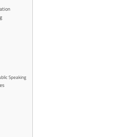
ation
ng
ublic Speaking
es