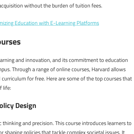
quisition without the burden of tuition fees.
mizing Education with E-Learning Platforms
ourses
learning and innovation, and its commitment to education
mpus. Through a range of online courses, Harvard allows
 curriculum for free. Here are some of the top courses that
 life:
olicy Design
ic thinking and precision. This course introduces learners to
r shaping policies that tackle complex societal issues. It