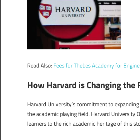
Read Also:
Fees for Thebes Academy for Enginee
How Harvard is Changing the F
Harvard University’s commitment to expanding f
the academic playing field. Harvard University 
learners to the rich academic heritage of this sto