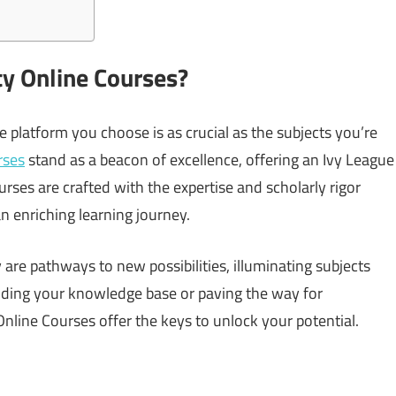
y Online Courses?
 platform you choose is as crucial as the subjects you’re
rses
stand as a beacon of excellence, offering an Ivy League
urses are crafted with the expertise and scholarly rigor
 enriching learning journey.
 are pathways to new possibilities, illuminating subjects
nding your knowledge base or paving the way for
line Courses offer the keys to unlock your potential.