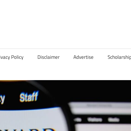
Scholarships
Hall
ivacy Policy
Disclaimer
Advertise
Scholarshi