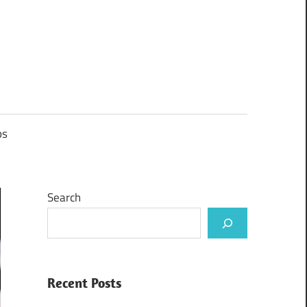
ps
Search
Recent Posts