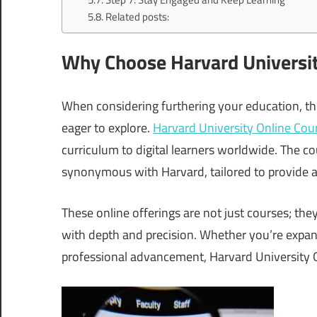
Related posts:
Why Choose Harvard Universit
When considering furthering your education, the
eager to explore.
Harvard University Online Cou
curriculum to digital learners worldwide. The co
synonymous with Harvard, tailored to provide an
These online offerings are not just courses; they
with depth and precision. Whether you’re expa
professional advancement, Harvard University On