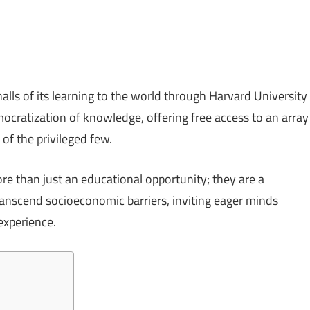
lls of its learning to the world through Harvard University
mocratization of knowledge, offering free access to an array
of the privileged few.
e than just an educational opportunity; they are a
ranscend socioeconomic barriers, inviting eager minds
experience.