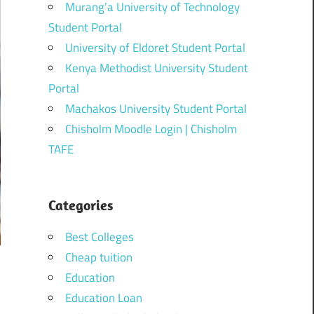
Murang’a University of Technology
Student Portal
University of Eldoret Student Portal
Kenya Methodist University Student
Portal
Machakos University Student Portal
Chisholm Moodle Login | Chisholm
TAFE
Categories
Best Colleges
Cheap tuition
Education
Education Loan