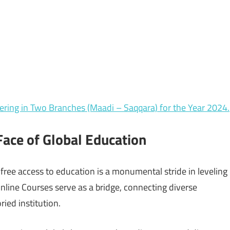
ring in Two Branches (Maadi – Saqqara) for the Year 2024.
ace of Global Education
ree access to education is a monumental stride in leveling
Online Courses serve as a bridge, connecting diverse
ried institution.