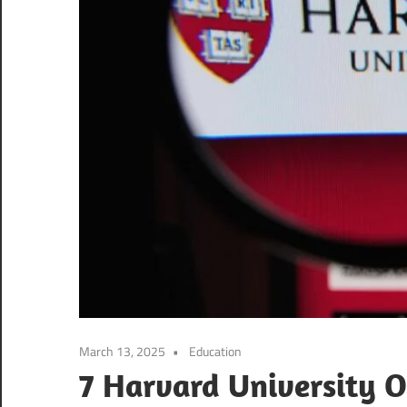
March 13, 2025
Education
7 Harvard University On