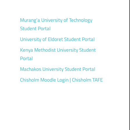
Murang’a University of Technology
Student Portal
University of Eldoret Student Portal
Kenya Methodist University Student
Portal
Machakos University Student Portal
Chisholm Moodle Login | Chisholm TAFE