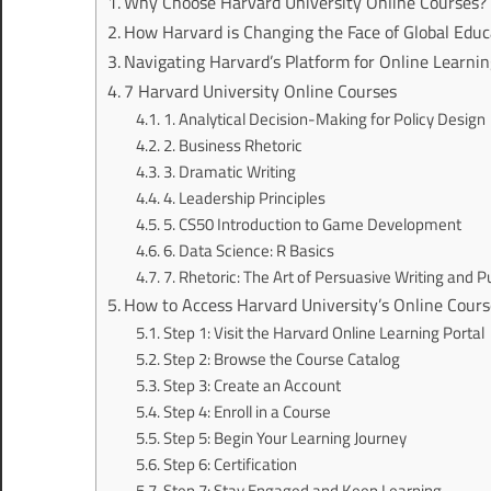
Why Choose Harvard University Online Courses?
How Harvard is Changing the Face of Global Educ
Navigating Harvard’s Platform for Online Learni
7 Harvard University Online Courses
1. Analytical Decision-Making for Policy Design
2. Business Rhetoric
3. Dramatic Writing
4. Leadership Principles
5. CS50 Introduction to Game Development
6. Data Science: R Basics
7. Rhetoric: The Art of Persuasive Writing and P
How to Access Harvard University’s Online Cours
Step 1: Visit the Harvard Online Learning Portal
Step 2: Browse the Course Catalog
Step 3: Create an Account
Step 4: Enroll in a Course
Step 5: Begin Your Learning Journey
Step 6: Certification
Step 7: Stay Engaged and Keep Learning