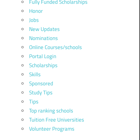
Fully Funded Scholarships
Honor
Jobs
New Updates
Nominations
Online Courses/schools
Portal Login
Scholarships
Skills
Sponsored
Study Tips
Tips
Top ranking schools
Tuition Free Universities
Volunteer Programs