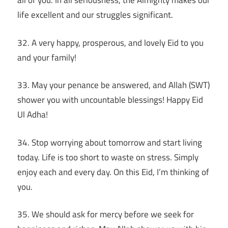
all of you. In all seriousness, the Almighty makes our
life excellent and our struggles significant.
32. A very happy, prosperous, and lovely Eid to you
and your family!
33. May your penance be answered, and Allah (SWT)
shower you with uncountable blessings! Happy Eid
Ul Adha!
34. Stop worrying about tomorrow and start living
today. Life is too short to waste on stress. Simply
enjoy each and every day. On this Eid, I’m thinking of
you.
35. We should ask for mercy before we seek for