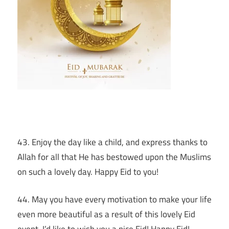
43. Enjoy the day like a child, and express thanks to
Allah for all that He has bestowed upon the Muslims
on such a lovely day. Happy Eid to you!
44. May you have every motivation to make your life
even more beautiful as a result of this lovely Eid