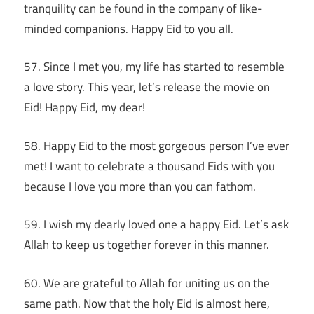
tranquility can be found in the company of like-
minded companions. Happy Eid to you all.
57. Since I met you, my life has started to resemble
a love story. This year, let’s release the movie on
Eid! Happy Eid, my dear!
58. Happy Eid to the most gorgeous person I’ve ever
met! I want to celebrate a thousand Eids with you
because I love you more than you can fathom.
59. I wish my dearly loved one a happy Eid. Let’s ask
Allah to keep us together forever in this manner.
60. We are grateful to Allah for uniting us on the
same path. Now that the holy Eid is almost here,