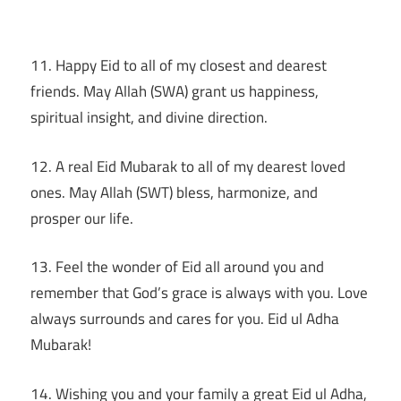
11. Happy Eid to all of my closest and dearest
friends. May Allah (SWA) grant us happiness,
spiritual insight, and divine direction.
12. A real Eid Mubarak to all of my dearest loved
ones. May Allah (SWT) bless, harmonize, and
prosper our life.
13. Feel the wonder of Eid all around you and
remember that God’s grace is always with you. Love
always surrounds and cares for you. Eid ul Adha
Mubarak!
14. Wishing you and your family a great Eid ul Adha,