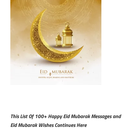
This List Of 100+ Happy Eid Mubarak Messages and
Eid Mubarak Wishes Continues Here