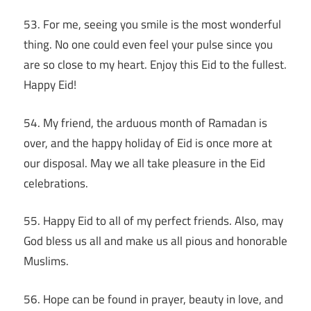
53. For me, seeing you smile is the most wonderful
thing. No one could even feel your pulse since you
are so close to my heart. Enjoy this Eid to the fullest.
Happy Eid!
54. My friend, the arduous month of Ramadan is
over, and the happy holiday of Eid is once more at
our disposal. May we all take pleasure in the Eid
celebrations.
55. Happy Eid to all of my perfect friends. Also, may
God bless us all and make us all pious and honorable
Muslims.
56. Hope can be found in prayer, beauty in love, and