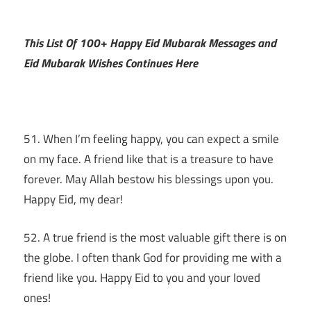
This List Of 100+ Happy Eid Mubarak Messages and
Eid Mubarak Wishes Continues Here
51. When I’m feeling happy, you can expect a smile
on my face. A friend like that is a treasure to have
forever. May Allah bestow his blessings upon you.
Happy Eid, my dear!
52. A true friend is the most valuable gift there is on
the globe. I often thank God for providing me with a
friend like you. Happy Eid to you and your loved
ones!