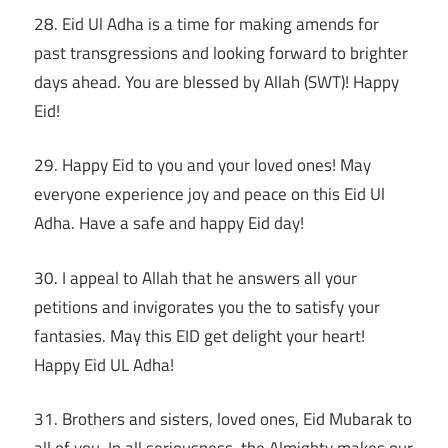
28. Eid Ul Adha is a time for making amends for
past transgressions and looking forward to brighter
days ahead. You are blessed by Allah (SWT)! Happy
Eid!
29. Happy Eid to you and your loved ones! May
everyone experience joy and peace on this Eid Ul
Adha. Have a safe and happy Eid day!
30. I appeal to Allah that he answers all your
petitions and invigorates you the to satisfy your
fantasies. May this EID get delight your heart!
Happy Eid UL Adha!
31. Brothers and sisters, loved ones, Eid Mubarak to