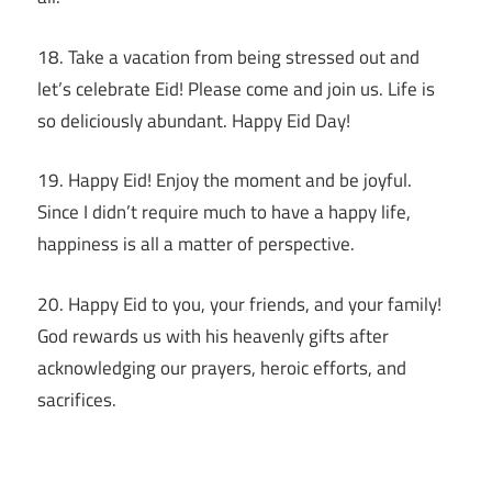
18. Take a vacation from being stressed out and
let’s celebrate Eid! Please come and join us. Life is
so deliciously abundant. Happy Eid Day!
19. Happy Eid! Enjoy the moment and be joyful.
Since I didn’t require much to have a happy life,
happiness is all a matter of perspective.
20. Happy Eid to you, your friends, and your family!
God rewards us with his heavenly gifts after
acknowledging our prayers, heroic efforts, and
sacrifices.