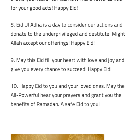
for your good acts! Happy Eid!
8. Eid Ul Adha is a day to consider our actions and
donate to the underprivileged and destitute. Might
Allah accept our offerings! Happy Eid!
9. May this Eid fill your heart with love and joy and
give you every chance to succeed! Happy Eid!
10. Happy Eid to you and your loved ones. May the
All-Powerful hear your prayers and grant you the
benefits of Ramadan. A safe Eid to you!