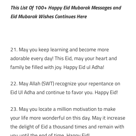
This List Of 100+ Happy Eid Mubarak Messages and
Eid Mubarak Wishes Continues Here
21. May you keep learning and become more
adorable every day! This Eid, may your heart and
family be filled with joy. Happy Eid ul Adha!
22. May Allah (SWT) recognize your repentance on
Eid Ul Adha and continue to favor you. Happy Eid!
23. May you locate a million motivation to make
your life more wonderful on this day. May it increase
the delight of Eid a thousand times and remain with
you until the end of time. Happy Eid!