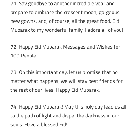
71. Say goodbye to another incredible year and
prepare to embrace the crescent moon, gorgeous
new gowns, and, of course, all the great food. Eid
Mubarak to my wonderful family! I adore all of you!
72. Happy Eid Mubarak Messages and Wishes for
100 People
73. On this important day, let us promise that no
matter what happens, we will stay best friends for
the rest of our lives. Happy Eid Mubarak.
74. Happy Eid Mubarak! May this holy day lead us all
to the path of light and dispel the darkness in our
souls. Have a blessed Eid!