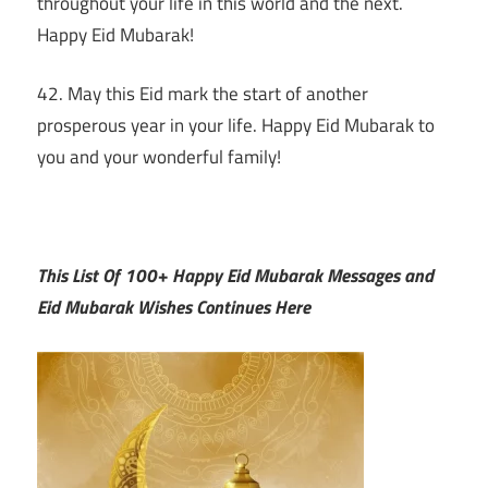
throughout your life in this world and the next.
Happy Eid Mubarak!
42. May this Eid mark the start of another
prosperous year in your life. Happy Eid Mubarak to
you and your wonderful family!
This List Of 100+ Happy Eid Mubarak Messages and
Eid Mubarak Wishes Continues Here