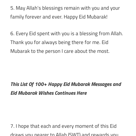
5. May Allah’s blessings remain with you and your
family forever and ever. Happy Eid Mubarak!
6. Every Eid spent with you is a blessing from Allah.
Thank you for always being there for me. Eid
Mubarak to the person I care about the most.
This List Of 100+ Happy Eid Mubarak Messages and
Eid Mubarak Wishes Continues Here
7. I hope that each and every moment of this Eid
draws you nearer to Allah (SWT) and rewards you