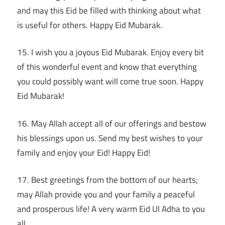
and may this Eid be filled with thinking about what
is useful for others. Happy Eid Mubarak.
15. I wish you a joyous Eid Mubarak. Enjoy every bit
of this wonderful event and know that everything
you could possibly want will come true soon. Happy
Eid Mubarak!
16. May Allah accept all of our offerings and bestow
his blessings upon us. Send my best wishes to your
family and enjoy your Eid! Happy Eid!
17. Best greetings from the bottom of our hearts;
may Allah provide you and your family a peaceful
and prosperous life! A very warm Eid Ul Adha to you
all.