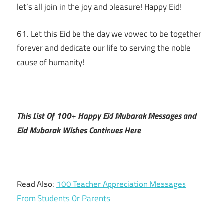
let’s all join in the joy and pleasure! Happy Eid!
61. Let this Eid be the day we vowed to be together
forever and dedicate our life to serving the noble
cause of humanity!
This List Of 100+ Happy Eid Mubarak Messages and
Eid Mubarak Wishes Continues Here
Read Also:
100 Teacher Appreciation Messages
From Students Or Parents