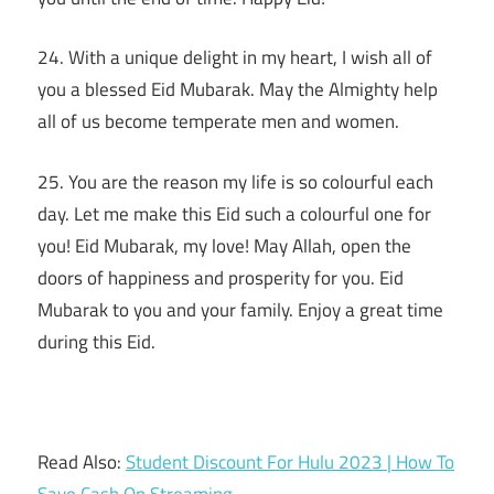
24. With a unique delight in my heart, I wish all of
you a blessed Eid Mubarak. May the Almighty help
all of us become temperate men and women.
25. You are the reason my life is so colourful each
day. Let me make this Eid such a colourful one for
you! Eid Mubarak, my love! May Allah, open the
doors of happiness and prosperity for you. Eid
Mubarak to you and your family. Enjoy a great time
during this Eid.
Read Also:
Student Discount For Hulu 2023 | How To
Save Cash On Streaming