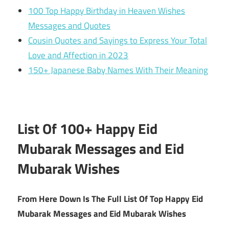
100 Top Happy Birthday in Heaven Wishes
Messages and Quotes
Cousin Quotes and Sayings to Express Your Total
Love and Affection in 2023
150+ Japanese Baby Names With Their Meaning
List Of 100+ Happy Eid
Mubarak Messages and Eid
Mubarak Wishes
From Here Down Is The Full List Of Top Happy Eid
Mubarak Messages and Eid Mubarak Wishes