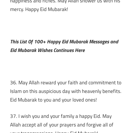
happiness and riches. May Allah shower us with his
mercy. Happy Eid Mubarak!
This List Of 100+ Happy Eid Mubarak Messages and
Eid Mubarak Wishes Continues Here
36. May Allah reward your faith and commitment to
Islam on this auspicious day with heavenly benefits.
Eid Mubarak to you and your loved ones!
37. I wish you and your family a happy Eid. May
Allah accept all of your prayers and forgive all of