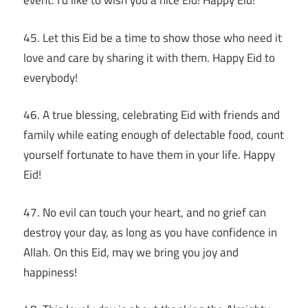
event. I’d like to wish you a nice Eid! Happy Eid!
45. Let this Eid be a time to show those who need it
love and care by sharing it with them. Happy Eid to
everybody!
46. A true blessing, celebrating Eid with friends and
family while eating enough of delectable food, count
yourself fortunate to have them in your life. Happy
Eid!
47. No evil can touch your heart, and no grief can
destroy your day, as long as you have confidence in
Allah. On this Eid, may we bring you joy and
happiness!