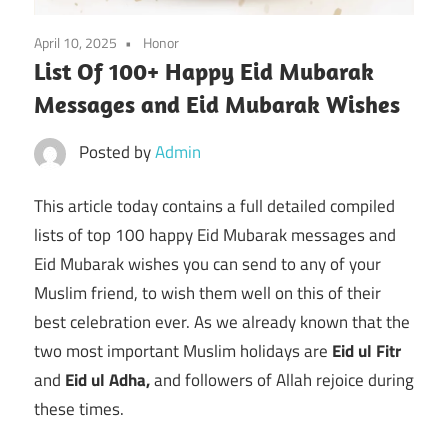
April 10, 2025
Honor
List Of 100+ Happy Eid Mubarak
Messages and Eid Mubarak Wishes
Posted by
Admin
This article today contains a full detailed compiled
lists of top 100 happy Eid Mubarak messages and
Eid Mubarak wishes you can send to any of your
Muslim friend, to wish them well on this of their
best celebration ever. As we already known that the
two most important Muslim holidays are
Eid ul Fitr
and
Eid ul Adha,
and followers of Allah rejoice during
these times.