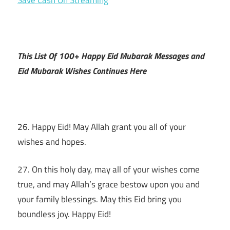
This List Of 100+ Happy Eid Mubarak Messages and
Eid Mubarak Wishes Continues Here
26. Happy Eid! May Allah grant you all of your
wishes and hopes.
27. On this holy day, may all of your wishes come
true, and may Allah’s grace bestow upon you and
your family blessings. May this Eid bring you
boundless joy. Happy Eid!