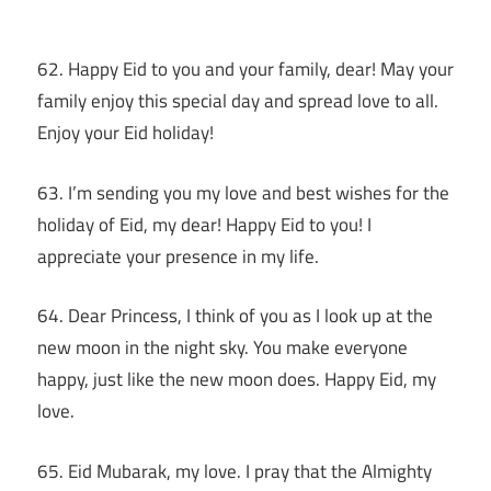
62. Happy Eid to you and your family, dear! May your
family enjoy this special day and spread love to all.
Enjoy your Eid holiday!
63. I’m sending you my love and best wishes for the
holiday of Eid, my dear! Happy Eid to you! I
appreciate your presence in my life.
64. Dear Princess, I think of you as I look up at the
new moon in the night sky. You make everyone
happy, just like the new moon does. Happy Eid, my
love.
65. Eid Mubarak, my love. I pray that the Almighty