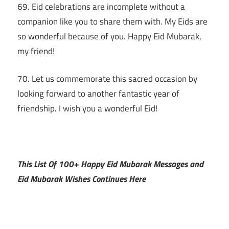
69. Eid celebrations are incomplete without a
companion like you to share them with. My Eids are
so wonderful because of you. Happy Eid Mubarak,
my friend!
70. Let us commemorate this sacred occasion by
looking forward to another fantastic year of
friendship. I wish you a wonderful Eid!
This List Of 100+ Happy Eid Mubarak Messages and
Eid Mubarak Wishes Continues Here