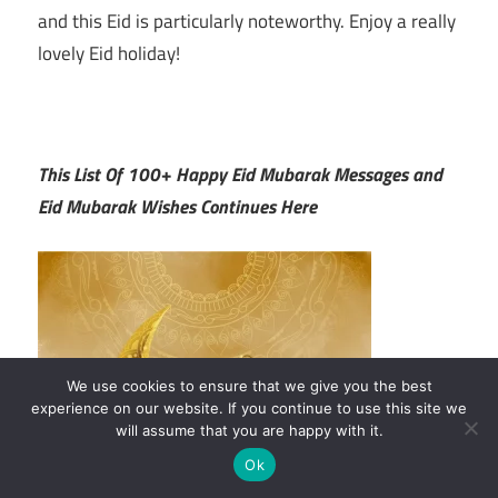
and this Eid is particularly noteworthy. Enjoy a really
lovely Eid holiday!
This List Of 100+ Happy Eid Mubarak Messages and
Eid Mubarak Wishes Continues Here
We use cookies to ensure that we give you the best
experience on our website. If you continue to use this site we
will assume that you are happy with it.
Ok