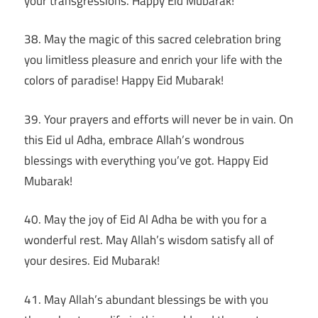
your transgressions. Happy Eid Mubarak!
38. May the magic of this sacred celebration bring
you limitless pleasure and enrich your life with the
colors of paradise! Happy Eid Mubarak!
39. Your prayers and efforts will never be in vain. On
this Eid ul Adha, embrace Allah’s wondrous
blessings with everything you’ve got. Happy Eid
Mubarak!
40. May the joy of Eid Al Adha be with you for a
wonderful rest. May Allah’s wisdom satisfy all of
your desires. Eid Mubarak!
41. May Allah’s abundant blessings be with you