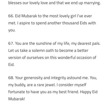
blesses our lovely love and that we end up marrying.
66. Eid Mubarak to the most lovely girl I’ve ever
met. I aspire to spend another thousand Eids with
you.
67. You are the sunshine of my life, my dearest pals.
Let us take a solemn oath to become a better
version of ourselves on this wonderful occasion of
Eid.
68. Your generosity and integrity astound me. You,
my buddy, are a rare jewel. I consider myself
fortunate to have you as my best friend. Happy Eid
Mubarak!