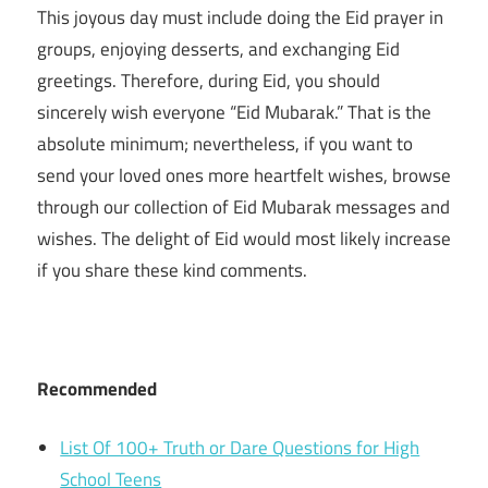
This joyous day must include doing the Eid prayer in
groups, enjoying desserts, and exchanging Eid
greetings. Therefore, during Eid, you should
sincerely wish everyone “Eid Mubarak.” That is the
absolute minimum; nevertheless, if you want to
send your loved ones more heartfelt wishes, browse
through our collection of Eid Mubarak messages and
wishes. The delight of Eid would most likely increase
if you share these kind comments.
Recommended
List Of 100+ Truth or Dare Questions for High
School Teens