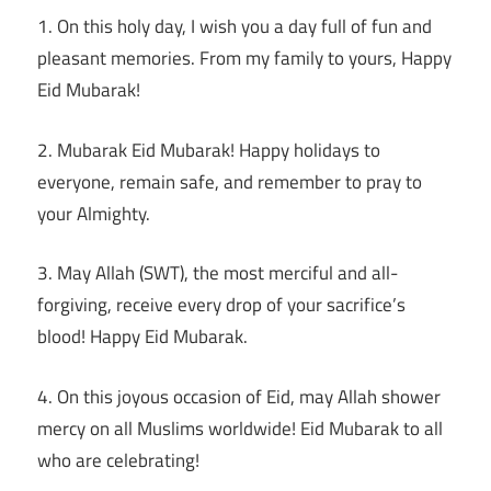
1. On this holy day, I wish you a day full of fun and
pleasant memories. From my family to yours, Happy
Eid Mubarak!
2. Mubarak Eid Mubarak! Happy holidays to
everyone, remain safe, and remember to pray to
your Almighty.
3. May Allah (SWT), the most merciful and all-
forgiving, receive every drop of your sacrifice’s
blood! Happy Eid Mubarak.
4. On this joyous occasion of Eid, may Allah shower
mercy on all Muslims worldwide! Eid Mubarak to all
who are celebrating!