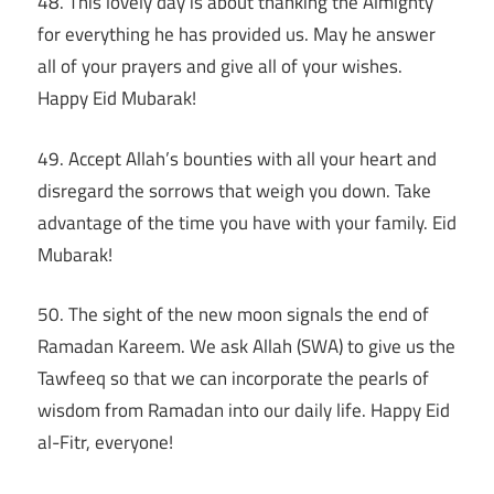
48. This lovely day is about thanking the Almighty
for everything he has provided us. May he answer
all of your prayers and give all of your wishes.
Happy Eid Mubarak!
49. Accept Allah’s bounties with all your heart and
disregard the sorrows that weigh you down. Take
advantage of the time you have with your family. Eid
Mubarak!
50. The sight of the new moon signals the end of
Ramadan Kareem. We ask Allah (SWA) to give us the
Tawfeeq so that we can incorporate the pearls of
wisdom from Ramadan into our daily life. Happy Eid
al-Fitr, everyone!