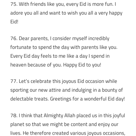
75. With friends like you, every Eid is more fun. I
adore you all and want to wish you all a very happy
Eid!
76. Dear parents, I consider myself incredibly
fortunate to spend the day with parents like you.
Every Eid day feels to me like a day I spend in
heaven because of you. Happy Eid to you!
77. Let’s celebrate this joyous Eid occasion while
sporting our new attire and indulging in a bounty of
delectable treats. Greetings for a wonderful Eid day!
78. I think that Almighty Allah placed us in this joyful
planet so that we might be content and enjoy our
lives. He therefore created various joyous occasions,