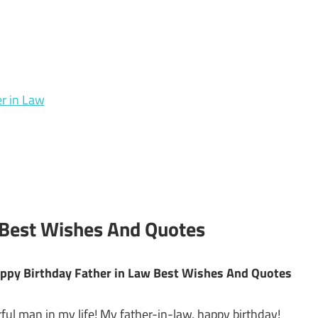
r in Law
 Best Wishes And Quotes
Happy Birthday Father in Law Best Wishes And Quotes
ful man in my life! My father-in-law, happy birthday!