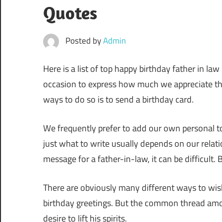
Quotes
Posted by
Admin
Here is a list of top happy birthday father in la
occasion to express how much we appreciate the 
ways to do so is to send a birthday card.
We frequently prefer to add our own personal to
just what to write usually depends on our relat
message for a father-in-law, it can be difficult. 
There are obviously many different ways to wis
birthday greetings. But the common thread among
desire to lift his spirits.