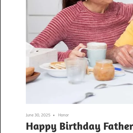
June 30, 2025
Honor
Happy Birthday Father