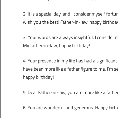
2. It is a special day, and I consider myself for
wish you the best! Father-in-law, happy birthda
3. Your words are always insightful. I consider
My father-in-law, happy birthday!
4. Your presence in my life has had a significan
have been more like a father figure to me. I’m s
happy birthday!
5. Dear Father-in-law, you are more like a fath
6. You are wonderful and generous. Happy birthd