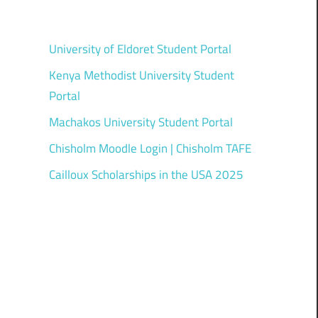
University of Eldoret Student Portal
Kenya Methodist University Student
Portal
Machakos University Student Portal
Chisholm Moodle Login | Chisholm TAFE
Cailloux Scholarships in the USA 2025