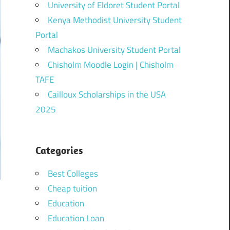
University of Eldoret Student Portal
Kenya Methodist University Student
Portal
Machakos University Student Portal
Chisholm Moodle Login | Chisholm
TAFE
Cailloux Scholarships in the USA
2025
Categories
Best Colleges
Cheap tuition
Education
Education Loan