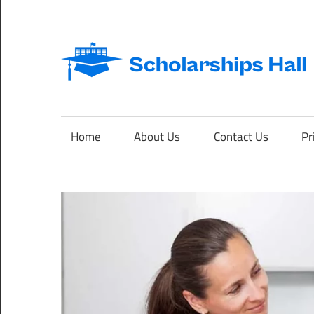
Skip
to
content
Abroad
Studies
and
Home
About Us
Contact Us
Pr
International
Students