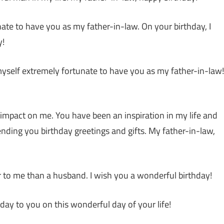
tunate to have you as my father-in-law. On your birthday, I
y!
 myself extremely fortunate to have you as my father-in-law!
t impact on me. You have been an inspiration in my life and
ending you birthday greetings and gifts. My father-in-law,
er to me than a husband. I wish you a wonderful birthday!
ay to you on this wonderful day of your life!