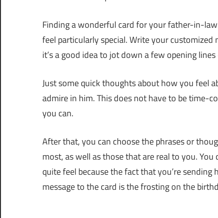
Finding a wonderful card for your father-in-law 
feel particularly special. Write your customized 
it’s a good idea to jot down a few opening lines 
Just some quick thoughts about how you feel abo
admire in him. This does not have to be time-c
you can.
After that, you can choose the phrases or though
most, as well as those that are real to you. You
quite feel because the fact that you’re sending 
message to the card is the frosting on the birth