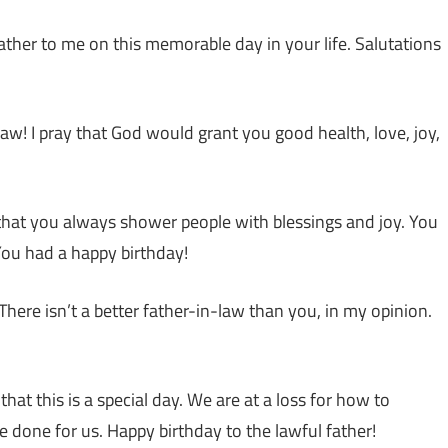
ather to me on this memorable day in your life. Salutations
law! I pray that God would grant you good health, love, joy,
that you always shower people with blessings and joy. You
You had a happy birthday!
There isn’t a better father-in-law than you, in my opinion.
at this is a special day. We are at a loss for how to
ve done for us. Happy birthday to the lawful father!