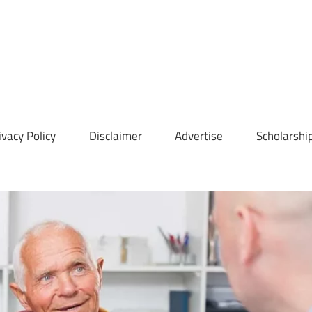
Scholarships
Hall
ivacy Policy
Disclaimer
Advertise
Scholarshi