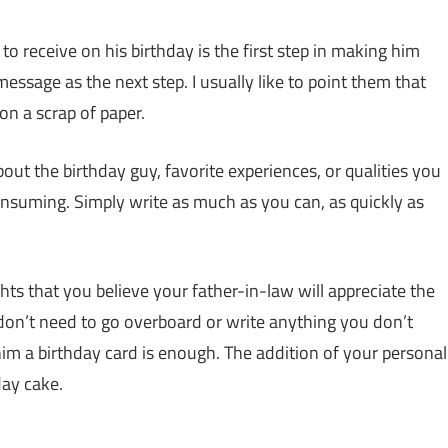
to receive on his birthday is the first step in making him
message as the next step. I usually like to point them that
on a scrap of paper.
ut the birthday guy, favorite experiences, or qualities you
onsuming. Simply write as much as you can, as quickly as
ts that you believe your father-in-law will appreciate the
 don’t need to go overboard or write anything you don’t
him a birthday card is enough. The addition of your personal
day cake.