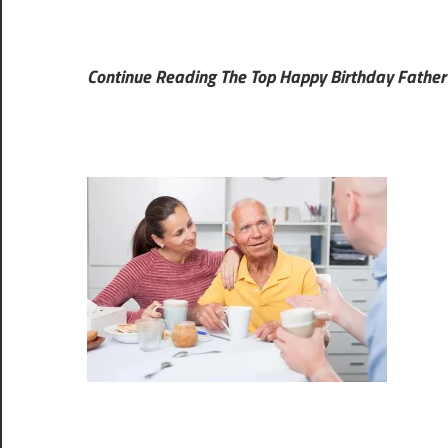
Continue Reading The Top Happy Birthday Father