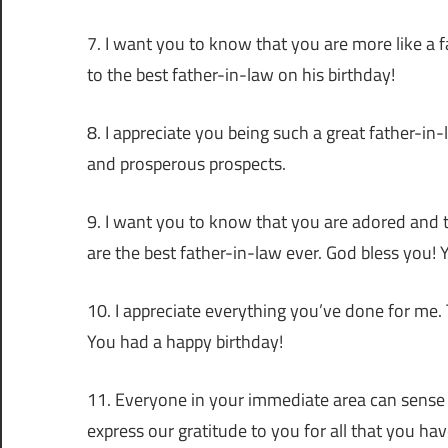
7. I want you to know that you are more like a f
to the best father-in-law on his birthday!
8. I appreciate you being such a great father-in-
and prosperous prospects.
9. I want you to know that you are adored and 
are the best father-in-law ever. God bless you! 
10. I appreciate everything you’ve done for me. 
You had a happy birthday!
11. Everyone in your immediate area can sense th
express our gratitude to you for all that you ha