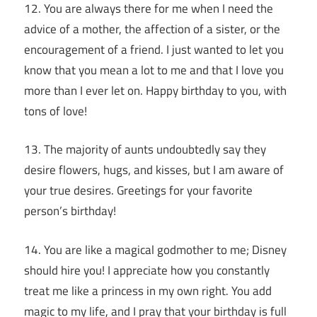
12. You are always there for me when I need the
advice of a mother, the affection of a sister, or the
encouragement of a friend. I just wanted to let you
know that you mean a lot to me and that I love you
more than I ever let on. Happy birthday to you, with
tons of love!
13. The majority of aunts undoubtedly say they
desire flowers, hugs, and kisses, but I am aware of
your true desires. Greetings for your favorite
person’s birthday!
14. You are like a magical godmother to me; Disney
should hire you! I appreciate how you constantly
treat me like a princess in my own right. You add
magic to my life, and I pray that your birthday is full