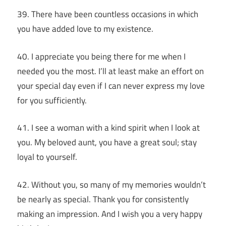
39. There have been countless occasions in which
you have added love to my existence.
40. I appreciate you being there for me when I
needed you the most. I’ll at least make an effort on
your special day even if I can never express my love
for you sufficiently.
41. I see a woman with a kind spirit when I look at
you. My beloved aunt, you have a great soul; stay
loyal to yourself.
42. Without you, so many of my memories wouldn’t
be nearly as special. Thank you for consistently
making an impression. And I wish you a very happy