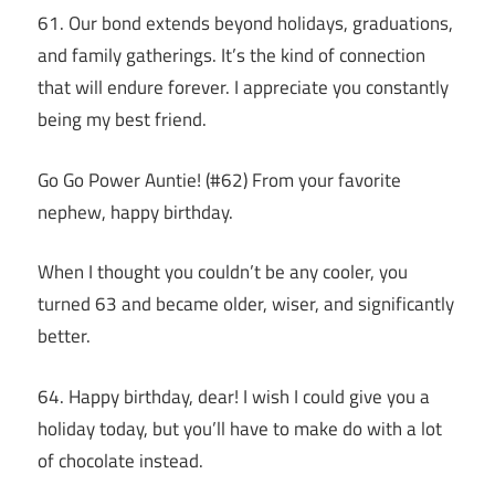
61. Our bond extends beyond holidays, graduations,
and family gatherings. It’s the kind of connection
that will endure forever. I appreciate you constantly
being my best friend.
Go Go Power Auntie! (#62) From your favorite
nephew, happy birthday.
When I thought you couldn’t be any cooler, you
turned 63 and became older, wiser, and significantly
better.
64. Happy birthday, dear! I wish I could give you a
holiday today, but you’ll have to make do with a lot
of chocolate instead.