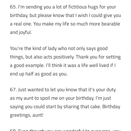
65. I’m sending you a lot of fictitious hugs for your
birthday, but please know that I wish I could give you
a real one. You make my life so much more bearable
and joyful.
You’re the kind of lady who not only says good
things, but also acts positively. Thank you for setting
a good example. I’ll think it was a life well lived if I
end up half as good as you.
67. Just wanted to let you know that it’s your duty
as my aunt to spoil me on your birthday. I’m just
saying you could start by sharing that cake. Birthday
greetings, aunt!
68. Even though you are wonderful to everyone, you