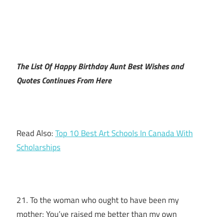
The List Of Happy Birthday Aunt Best Wishes and
Quotes Continues From Here
Read Also:
Top 10 Best Art Schools In Canada With
Scholarships
21. To the woman who ought to have been my
mother: You’ve raised me better than my own