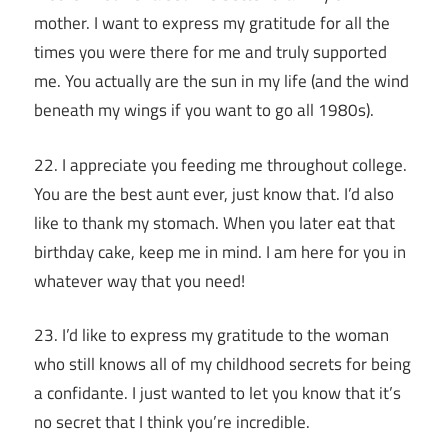
mother. I want to express my gratitude for all the
times you were there for me and truly supported
me. You actually are the sun in my life (and the wind
beneath my wings if you want to go all 1980s).
22. I appreciate you feeding me throughout college.
You are the best aunt ever, just know that. I’d also
like to thank my stomach. When you later eat that
birthday cake, keep me in mind. I am here for you in
whatever way that you need!
23. I’d like to express my gratitude to the woman
who still knows all of my childhood secrets for being
a confidante. I just wanted to let you know that it’s
no secret that I think you’re incredible.