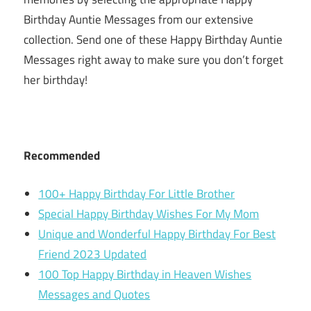
Birthday Auntie Messages from our extensive
collection. Send one of these Happy Birthday Auntie
Messages right away to make sure you don’t forget
her birthday!
Recommended
100+ Happy Birthday For Little Brother
Special Happy Birthday Wishes For My Mom
Unique and Wonderful Happy Birthday For Best
Friend 2023 Updated
100 Top Happy Birthday in Heaven Wishes
Messages and Quotes