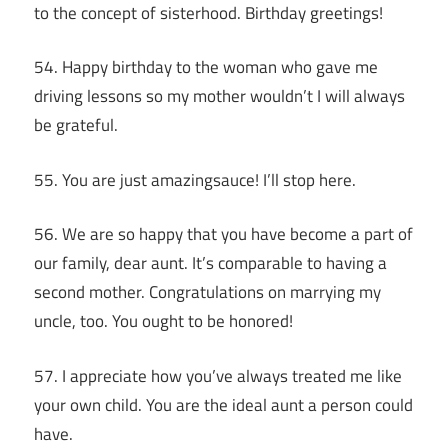
to the concept of sisterhood. Birthday greetings!
54. Happy birthday to the woman who gave me
driving lessons so my mother wouldn’t I will always
be grateful.
55. You are just amazingsauce! I’ll stop here.
56. We are so happy that you have become a part of
our family, dear aunt. It’s comparable to having a
second mother. Congratulations on marrying my
uncle, too. You ought to be honored!
57. I appreciate how you’ve always treated me like
your own child. You are the ideal aunt a person could
have.