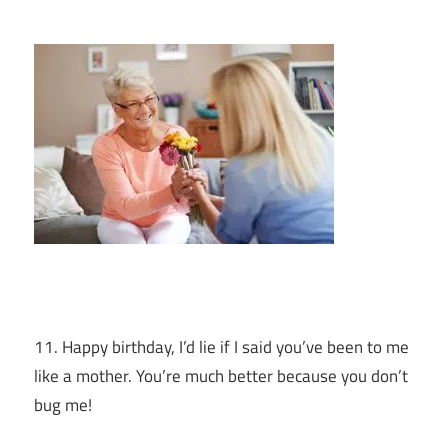
11. Happy birthday, I’d lie if I said you’ve been to me
like a mother. You’re much better because you don’t
bug me!