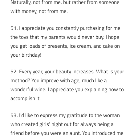
Naturally, not from me, but rather from someone
with money, not from me.
51. I appreciate you constantly purchasing for me
the toys that my parents would never buy. I hope
you get loads of presents, ice cream, and cake on
your birthday!
52. Every year, your beauty increases. What is your
method? You improve with age, much like a
wonderful wine. I appreciate you explaining how to
accomplish it.
53. I’d like to express my gratitude to the woman
who created girls’ night out for always being a
friend before you were an aunt. You introduced me