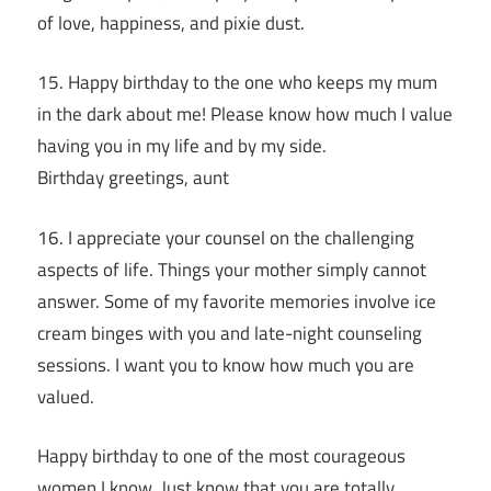
of love, happiness, and pixie dust.
15. Happy birthday to the one who keeps my mum
in the dark about me! Please know how much I value
having you in my life and by my side.
Birthday greetings, aunt
16. I appreciate your counsel on the challenging
aspects of life. Things your mother simply cannot
answer. Some of my favorite memories involve ice
cream binges with you and late-night counseling
sessions. I want you to know how much you are
valued.
Happy birthday to one of the most courageous
women I know. Just know that you are totally