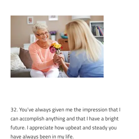
32. You’ve always given me the impression that I
can accomplish anything and that I have a bright
future. I appreciate how upbeat and steady you
have always been in my life.