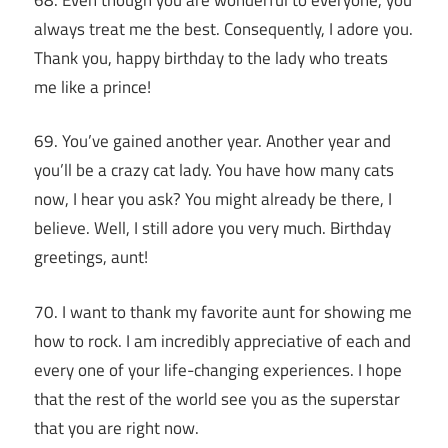
always treat me the best. Consequently, I adore you.
Thank you, happy birthday to the lady who treats
me like a prince!
69. You’ve gained another year. Another year and
you’ll be a crazy cat lady. You have how many cats
now, I hear you ask? You might already be there, I
believe. Well, I still adore you very much. Birthday
greetings, aunt!
70. I want to thank my favorite aunt for showing me
how to rock. I am incredibly appreciative of each and
every one of your life-changing experiences. I hope
that the rest of the world see you as the superstar
that you are right now.