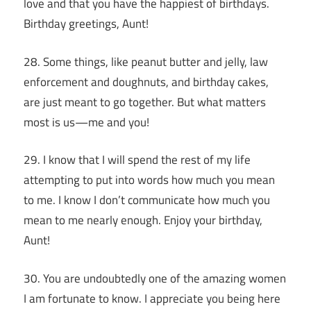
love and that you have the happiest of birthdays.
Birthday greetings, Aunt!
28. Some things, like peanut butter and jelly, law
enforcement and doughnuts, and birthday cakes,
are just meant to go together. But what matters
most is us—me and you!
29. I know that I will spend the rest of my life
attempting to put into words how much you mean
to me. I know I don’t communicate how much you
mean to me nearly enough. Enjoy your birthday,
Aunt!
30. You are undoubtedly one of the amazing women
I am fortunate to know. I appreciate you being here