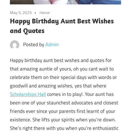
May 5, 2025
Honor
Happy Birthday Aunt Best Wishes
and Quotes
Posted by
Admin
Happy birthday aunt best wishes and quotes for
that amazing auntie of yours, oh you cant wait to
celebrate them on their special days with words or
goodwill and amazing wishes, yes that where
Scholarships Hall
comes in to play!. Your aunt has
been one of your staunchest advocates and closest
friends ever since your parents first learnt of your
existence. She lifts your spirits when you’re down.
She’s right there with you when you’re enthusiastic