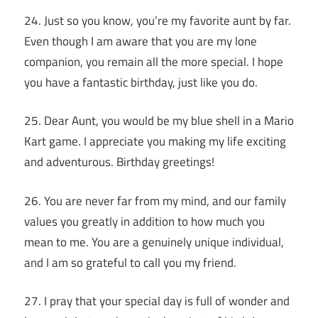
24. Just so you know, you’re my favorite aunt by far.
Even though I am aware that you are my lone
companion, you remain all the more special. I hope
you have a fantastic birthday, just like you do.
25. Dear Aunt, you would be my blue shell in a Mario
Kart game. I appreciate you making my life exciting
and adventurous. Birthday greetings!
26. You are never far from my mind, and our family
values you greatly in addition to how much you
mean to me. You are a genuinely unique individual,
and I am so grateful to call you my friend.
27. I pray that your special day is full of wonder and