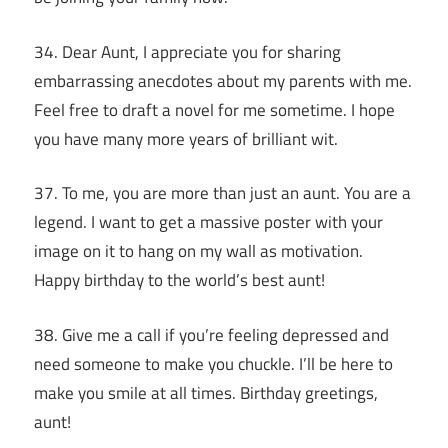
34. Dear Aunt, I appreciate you for sharing
embarrassing anecdotes about my parents with me.
Feel free to draft a novel for me sometime. I hope
you have many more years of brilliant wit.
37. To me, you are more than just an aunt. You are a
legend. I want to get a massive poster with your
image on it to hang on my wall as motivation.
Happy birthday to the world’s best aunt!
38. Give me a call if you’re feeling depressed and
need someone to make you chuckle. I’ll be here to
make you smile at all times. Birthday greetings,
aunt!