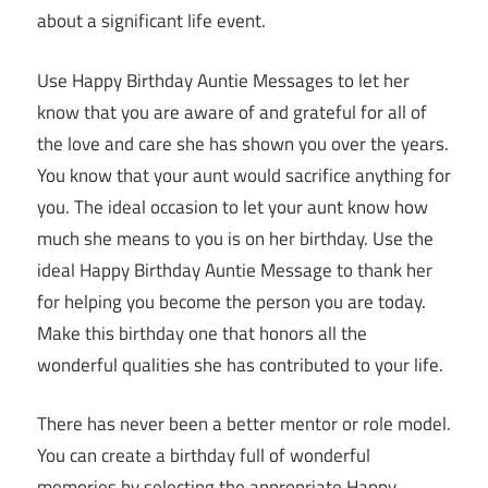
about a significant life event.
Use Happy Birthday Auntie Messages to let her
know that you are aware of and grateful for all of
the love and care she has shown you over the years.
You know that your aunt would sacrifice anything for
you. The ideal occasion to let your aunt know how
much she means to you is on her birthday. Use the
ideal Happy Birthday Auntie Message to thank her
for helping you become the person you are today.
Make this birthday one that honors all the
wonderful qualities she has contributed to your life.
There has never been a better mentor or role model.
You can create a birthday full of wonderful
memories by selecting the appropriate Happy