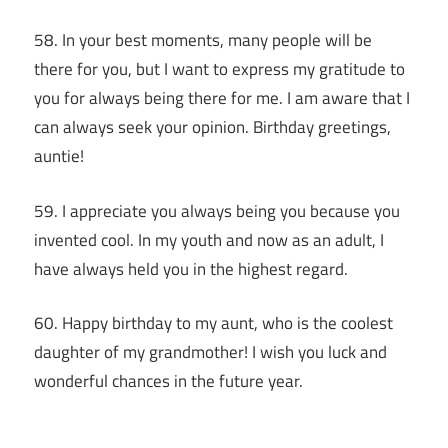
58. In your best moments, many people will be
there for you, but I want to express my gratitude to
you for always being there for me. I am aware that I
can always seek your opinion. Birthday greetings,
auntie!
59. I appreciate you always being you because you
invented cool. In my youth and now as an adult, I
have always held you in the highest regard.
60. Happy birthday to my aunt, who is the coolest
daughter of my grandmother! I wish you luck and
wonderful chances in the future year.