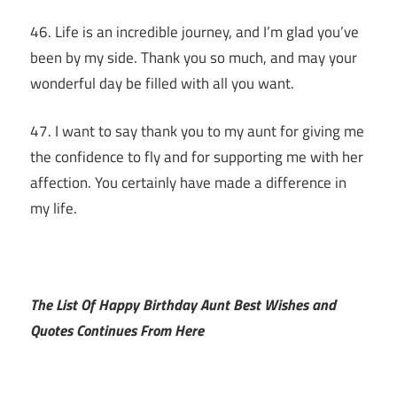
46. Life is an incredible journey, and I’m glad you’ve
been by my side. Thank you so much, and may your
wonderful day be filled with all you want.
47. I want to say thank you to my aunt for giving me
the confidence to fly and for supporting me with her
affection. You certainly have made a difference in
my life.
The List Of Happy Birthday Aunt Best Wishes and
Quotes Continues From Here