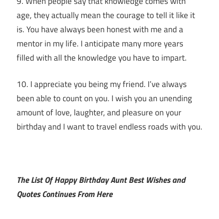
9. When people say that knowledge comes with
age, they actually mean the courage to tell it like it
is. You have always been honest with me and a
mentor in my life. I anticipate many more years
filled with all the knowledge you have to impart.
10. I appreciate you being my friend. I’ve always
been able to count on you. I wish you an unending
amount of love, laughter, and pleasure on your
birthday and I want to travel endless roads with you.
The List Of Happy Birthday Aunt Best Wishes and
Quotes Continues From Here