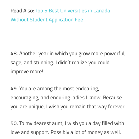
Read Also:
Top 5 Best Universities in Canada
Without Student Application Fee
48. Another year in which you grow more powerful,
sage, and stunning. I didn’t realize you could
improve more!
49. You are among the most endearing,
encouraging, and enduring ladies I know. Because
you are unique, I wish you remain that way forever.
50. To my dearest aunt, I wish you a day filled with
love and support. Possibly a lot of money as well.