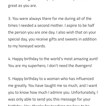
great as you are.
3. You were always there for me during all of the
times I needed a second mother. I aspire to be half
the person you are one day. I also wish that on your
special day, you receive gifts and sweets in addition
to my honeyed words.
4. Happy birthday to the world’s most amazing aunt!
You are my superhero, I don’t need the Avengers!
5. Happy birthday to a woman who has influenced
me greatly. You have taught me so much, and I want
you to know how much I admire you. Unfortunately, I
was only able to send you this message for your
birthday. Hey, thanks for teaching me how to be