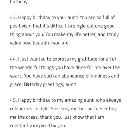
birthday!
43. Happy birthday to your aunt! You are so full of
positivism that it’s difficult to single out one good
thing about you. You make my life better, and I truly
value how beautiful you are.
44. I just wanted to express my gratitude for all of
the wonderful things you have done for me over the
years. You have such an abundance of kindness and
grace. Birthday greetings, aunt!
45. Happy birthday to my amazing aunt, who always
celebrates in style! Since my mother will never buy
me the dress, thank you. Just know that I am
constantly inspired by you.