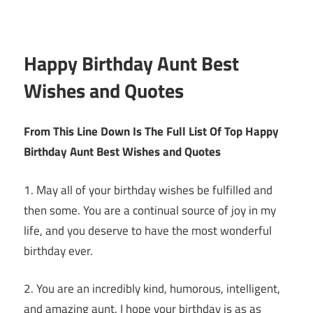
Happy Birthday Aunt Best
Wishes and Quotes
From This Line Down Is The Full List Of Top Happy
Birthday Aunt Best Wishes and Quotes
1. May all of your birthday wishes be fulfilled and
then some. You are a continual source of joy in my
life, and you deserve to have the most wonderful
birthday ever.
2. You are an incredibly kind, humorous, intelligent,
and amazing aunt. I hope your birthday is as as