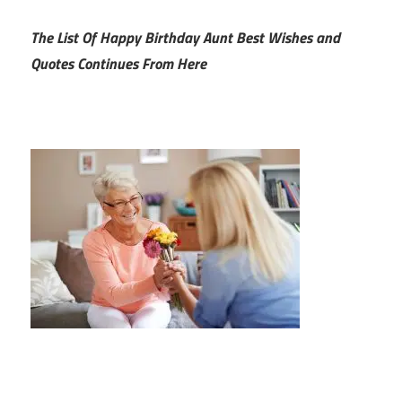
The List Of Happy Birthday Aunt Best Wishes and
Quotes Continues From Here