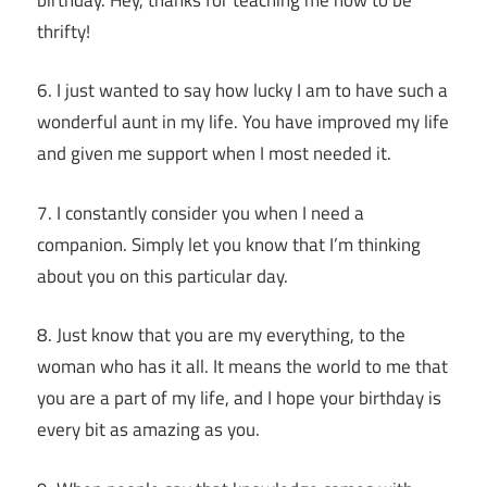
thrifty!
6. I just wanted to say how lucky I am to have such a
wonderful aunt in my life. You have improved my life
and given me support when I most needed it.
7. I constantly consider you when I need a
companion. Simply let you know that I’m thinking
about you on this particular day.
8. Just know that you are my everything, to the
woman who has it all. It means the world to me that
you are a part of my life, and I hope your birthday is
every bit as amazing as you.