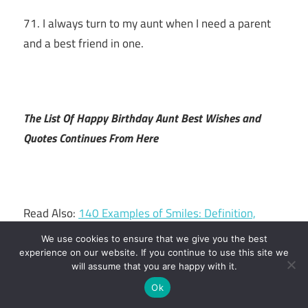
71. I always turn to my aunt when I need a parent
and a best friend in one.
The List Of Happy Birthday Aunt Best Wishes and
Quotes Continues From Here
Read Also:
140 Examples of Smiles: Definition,
Comparisons, PDFs
We use cookies to ensure that we give you the best
experience on our website. If you continue to use this site we
will assume that you are happy with it.
Ok