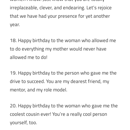
irreplaceable, clever, and endearing. Let’s rejoice
that we have had your presence for yet another
year.
18. Happy birthday to the woman who allowed me
to do everything my mother would never have
allowed me to do!
19. Happy birthday to the person who gave me the
drive to succeed. You are my dearest friend, my
mentor, and my role model.
20. Happy birthday to the woman who gave me the
coolest cousin ever! You’re a really cool person
yourself, too.