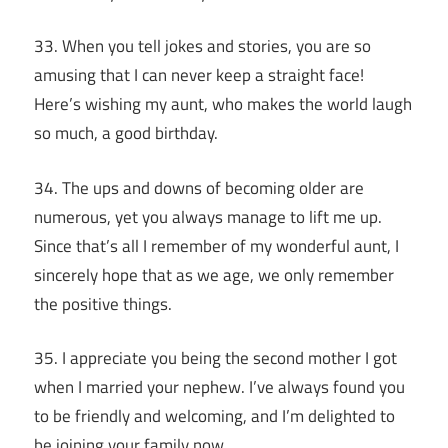
33. When you tell jokes and stories, you are so
amusing that I can never keep a straight face!
Here’s wishing my aunt, who makes the world laugh
so much, a good birthday.
34. The ups and downs of becoming older are
numerous, yet you always manage to lift me up.
Since that’s all I remember of my wonderful aunt, I
sincerely hope that as we age, we only remember
the positive things.
35. I appreciate you being the second mother I got
when I married your nephew. I’ve always found you
to be friendly and welcoming, and I’m delighted to
be joining your family now.