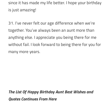
since it has made my life better. I hope your birthday
is just amazing!
31. I’ve never felt our age difference when we’re
together. You’ve always been an aunt more than
anything else. I appreciate you being there for me
without fail. I look forward to being there for you for
many more years.
The List Of Happy Birthday Aunt Best Wishes and
Quotes Continues From Here